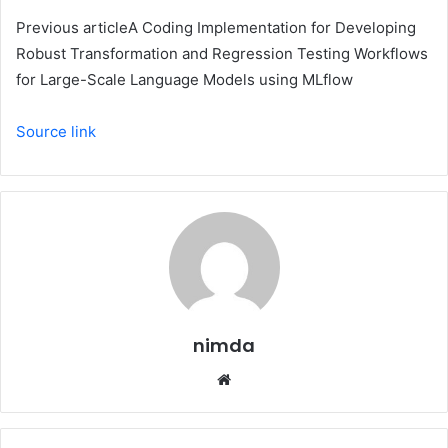
Previous article
A Coding Implementation for Developing
Robust Transformation and Regression Testing Workflows
for Large-Scale Language Models using MLflow
Source link
nimda
Website