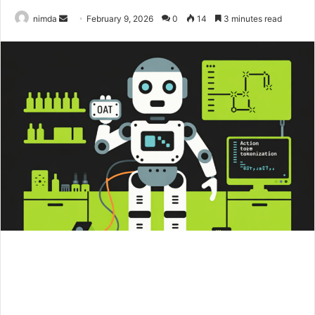
Send
nimda
February 9, 2026
0
14
3 minutes read
an
email