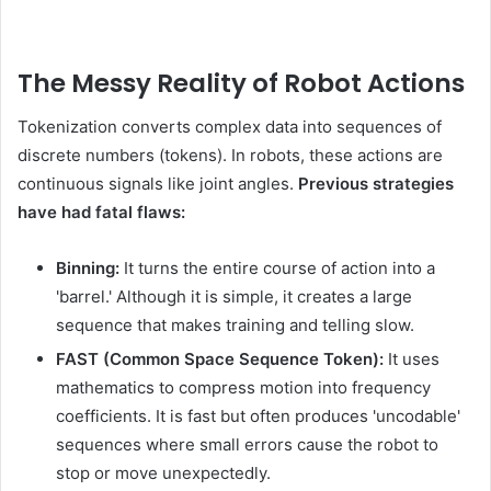
The Messy Reality of Robot Actions
Tokenization converts complex data into sequences of
discrete numbers (tokens). In robots, these actions are
continuous signals like joint angles.
Previous strategies
have had fatal flaws:
Binning:
It turns the entire course of action into a
'barrel.' Although it is simple, it creates a large
sequence that makes training and telling slow.
FAST (Common Space Sequence Token):
It uses
mathematics to compress motion into frequency
coefficients. It is fast but often produces 'uncodable'
sequences where small errors cause the robot to
stop or move unexpectedly.