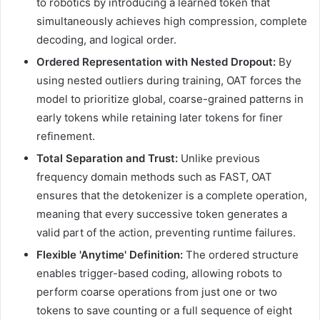
to robotics by introducing a learned token that
simultaneously achieves high compression, complete
decoding, and logical order.
Ordered Representation with Nested Dropout:
By
using nested outliers during training, OAT forces the
model to prioritize global, coarse-grained patterns in
early tokens while retaining later tokens for finer
refinement.
Total Separation and Trust:
Unlike previous
frequency domain methods such as FAST, OAT
ensures that the detokenizer is a complete operation,
meaning that every successive token generates a
valid part of the action, preventing runtime failures.
Flexible 'Anytime' Definition:
The ordered structure
enables trigger-based coding, allowing robots to
perform coarse operations from just one or two
tokens to save counting or a full sequence of eight