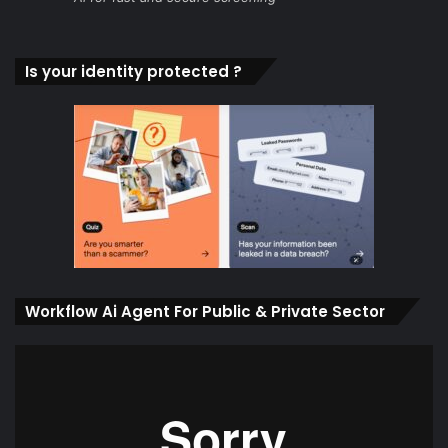
Is your identity protected ?
Workflow Ai Agent For Public & Private Sector