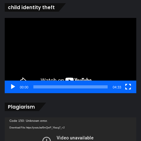
child identity theft
Video
Player
00:00
04:33
Plagiarism
Video
Code 150: Unknown error.
Player
Download File: https://youtu.be/0mQwP_Ybucg?_=2