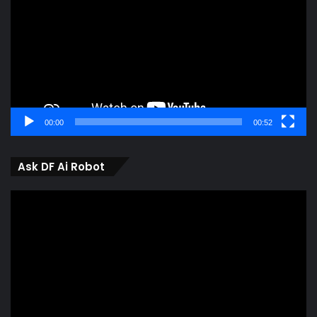
00:00
00:52
Ask DF Ai Robot
Video
Player