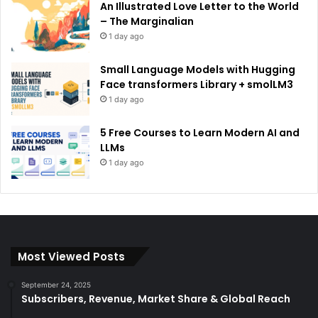
An Illustrated Love Letter to the World
– The Marginalian
1 day ago
Small Language Models with Hugging
Face transformers Library + smolLM3
1 day ago
5 Free Courses to Learn Modern AI and
LLMs
1 day ago
Most Viewed Posts
September 24, 2025
Subscribers, Revenue, Market Share & Global Reach