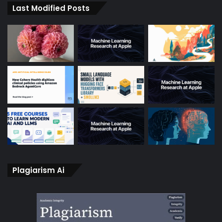
Last Modified Posts
Plagiarism Ai