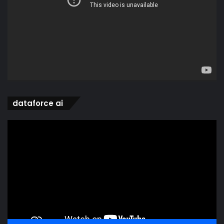
dataforce ai
Video
Player