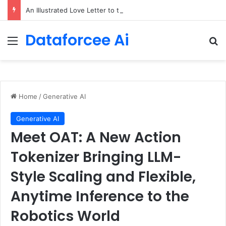
An Illustrated Love Letter to the World – The Marginalian
Dataforcee Ai
Menu
Se
Home
/
Generative AI
Generative AI
Meet OAT: A New Action
Tokenizer Bringing LLM-
Style Scaling and Flexible,
Anytime Inference to the
Robotics World