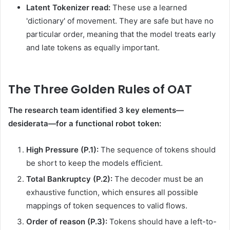
Latent Tokenizer read:
These use a learned
'dictionary' of movement. They are safe but have no
particular order, meaning that the model treats early
and late tokens as equally important.
The Three Golden Rules of OAT
The research team identified 3 key elements—
desiderata—for a functional robot token:
High Pressure (P.1):
The sequence of tokens should
be short to keep the models efficient.
Total Bankruptcy (P.2):
The decoder must be an
exhaustive function, which ensures all possible
mappings of token sequences to valid flows.
Order of reason (P.3):
Tokens should have a left-to-