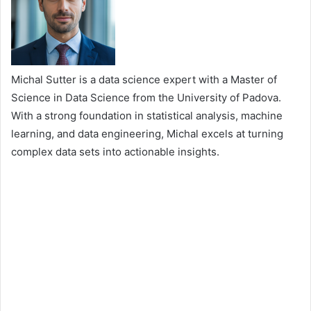
Michal Sutter is a data science expert with a Master of
Science in Data Science from the University of Padova.
With a strong foundation in statistical analysis, machine
learning, and data engineering, Michal excels at turning
complex data sets into actionable insights.