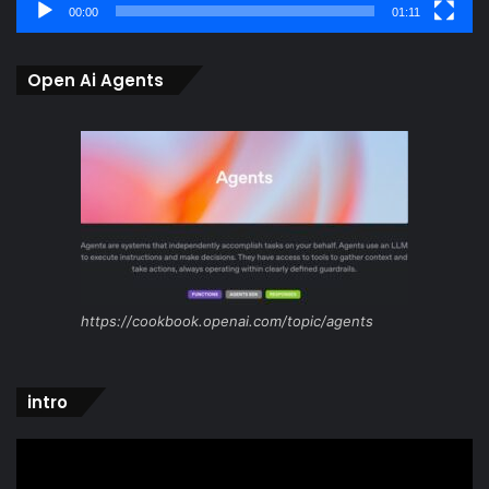
00:00
01:11
Open Ai Agents
https://cookbook.openai.com/topic/agents
intro
Video
Player