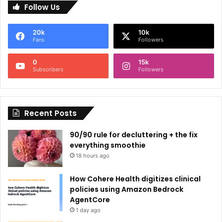
Follow Us
t
e
20k
10k
r
Fans
Followers
n
0
15k
a
Subscribers
Followers
t
i
Recent Posts
v
e
90/90 rule for decluttering + the fix
:
everything smoothie
18 hours ago
How Cohere Health digitizes clinical
policies using Amazon Bedrock
AgentCore
1 day ago