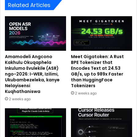
Related Articles
Amamodeli Angcono
Meet Gigatoken: A Rust
Kakhulu Okuqaphela
BPE Tokenizer that
Inkulumo Evulekile (ASR)
Encodes Text at 24.53
ngo-2026: I-WER, Izilimi,
GB/s, up to 989x Faster
Ukubambezeleka, kanye
than HuggingFace
Nelayisensi
Tokenizers
Kuqhathaniswa
2 weeks ago
2 weeks ago