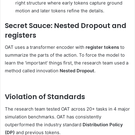
right structure where early tokens capture ground
motion and later tokens refine the details.
Secret Sauce: Nested Dropout and
registers
OAT uses a transformer encoder with
register tokens
to
summarize the parts of the action. To force the model to
learn the 'important' things first, the research team used a
method called innovation
Nested Dropout
.
Violation of Standards
The research team tested OAT across 20+ tasks in 4 major
simulation benchmarks. OAT has consistently
outperformed the industry standard
Distribution Policy
(DP)
and previous tokens.