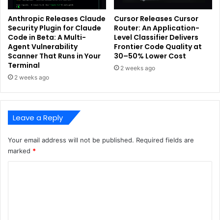
Anthropic Releases Claude
Cursor Releases Cursor
Security Plugin for Claude
Router: An Application-
Code in Beta: A Multi-
Level Classifier Delivers
Agent Vulnerability
Frontier Code Quality at
Scanner That Runs in Your
30–50% Lower Cost
Terminal
2 weeks ago
2 weeks ago
Leave a Reply
Your email address will not be published.
Required fields are
marked
*
C
o
m
m