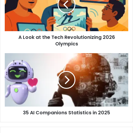
A Look at the Tech Revolutionizing 2026
Olympics
35 AI Companions Statistics in 2025