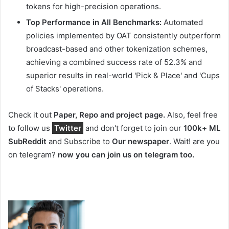
tokens for high-precision operations.
Top Performance in All Benchmarks:
Automated
policies implemented by OAT consistently outperform
broadcast-based and other tokenization schemes,
achieving a combined success rate of 52.3% and
superior results in real-world 'Pick & Place' and 'Cups
of Stacks' operations.
Check it out
Paper, Repo and project page.
Also, feel free
to follow us
Twitter
and don't forget to join our
100k+ ML
SubReddit
and Subscribe to
Our newspaper
. Wait! are you
on telegram?
now you can join us on telegram too.