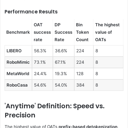
Performance Results
OAT
DP
Bin
The highest
Benchmark
success
Success
Token
value of
rate
Rate
Count
OATs
LIBERO
56.3%
36.6%
224
8
RoboMimic
73.1%
67.1%
224
8
MetaWorld
24.4%
19.3%
128
8
RoboCasa
54.6%
54.0%
384
8
'Anytime' Definition: Speed ​​vs.
Precision
The highest value of OATs
prefix-based detokenization
.