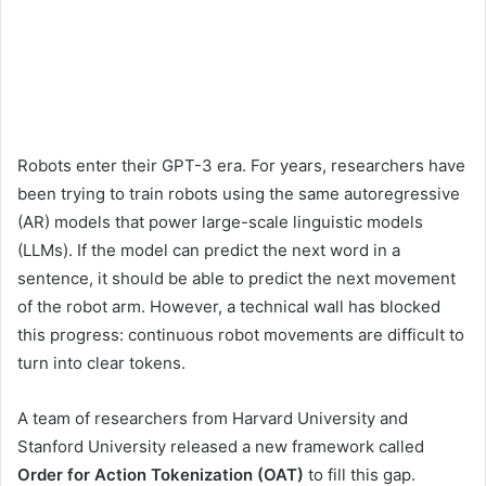
Robots enter their GPT-3 era. For years, researchers have
been trying to train robots using the same autoregressive
(AR) models that power large-scale linguistic models
(LLMs). If the model can predict the next word in a
sentence, it should be able to predict the next movement
of the robot arm. However, a technical wall has blocked
this progress: continuous robot movements are difficult to
turn into clear tokens.
A team of researchers from Harvard University and
Stanford University released a new framework called
Order for Action Tokenization (OAT)
to fill this gap.