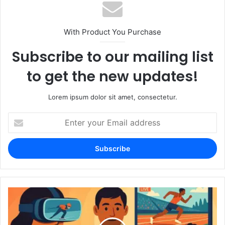
With Product You Purchase
Subscribe to our mailing list
to get the new updates!
Lorem ipsum dolor sit amet, consectetur.
Enter
your
Email
address