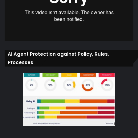
Ai Agent Protection against Policy, Rules,
Processes