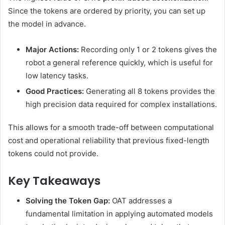
Since the tokens are ordered by priority, you can set up
the model in advance.
Major Actions:
Recording only 1 or 2 tokens gives the
robot a general reference quickly, which is useful for
low latency tasks.
Good Practices:
Generating all 8 tokens provides the
high precision data required for complex installations.
This allows for a smooth trade-off between computational
cost and operational reliability that previous fixed-length
tokens could not provide.
Key Takeaways
Solving the Token Gap:
OAT addresses a
fundamental limitation in applying automated models