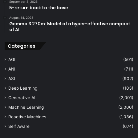
September 8, 2025
5-return back to the base
August 14, 2025
Gemma 3 270m: Model of a hyper-effective compact
of AI
Categories
AGI
(501)
ANI
(711)
ASI
(902)
Deep Learning
(103)
Generative AI
(2,001)
Machine Learning
(2,000)
Reactive Machines
(1,036)
Self Aware
(674)