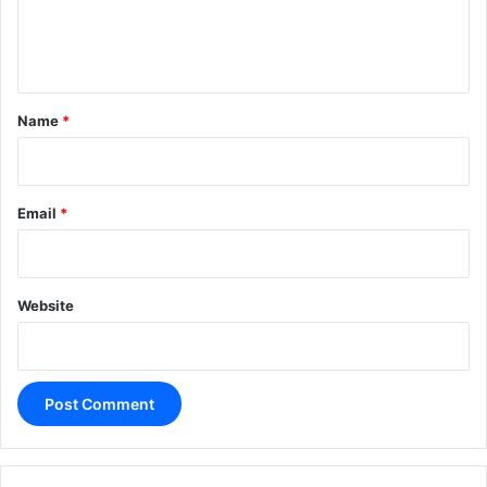
e
n
t
*
Name
*
Email
*
Website
A
l