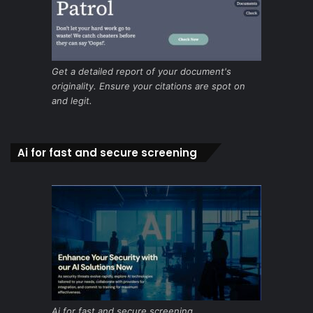
Get a detailed report of your document's
originality. Ensure your citations are spot on
and legit.
Ai for fast and secure screening
Ai for fast and secure screening