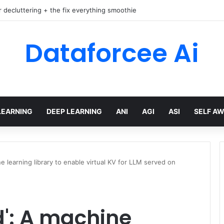
r decluttering + the fix everything smoothie
Dataforcee Ai
LEARNING
DEEP LEARNING
ANI
AGI
ASI
SELF A
 learning library to enable virtual KV for LLM served on
': A machine