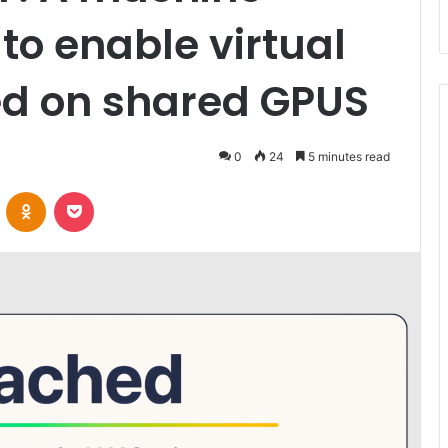
 to enable virtual
ed on shared GPUS
0
24
5 minutes read
VKontakte
Odnoklassniki
Pocket