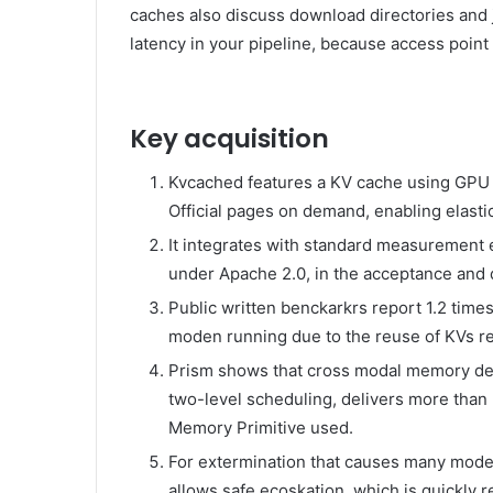
caches also discuss download directories and j
latency in your pipeline, because access poin
Key acquisition
Kvcached features a KV cache using GPU
Official pages on demand, enabling elasti
It integrates with standard measurement 
under Apache 2.0, in the acceptance an
Public written benckarkrs report 1.2 times 
moden running due to the reuse of KVs re
Prism shows that cross modal memory d
two-level scheduling, delivers more than 
Memory Primitive used.
For extermination that causes many models 
allows safe ecoskation, which is quickly 