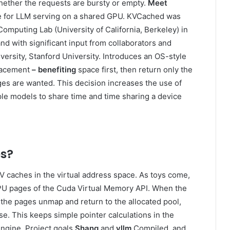
 whether the requests are bursty or empty.
Meet
ache for LLM serving on a shared GPU. KVCached was
omputing Lab (University of California, Berkeley) in
nd with significant input from collaborators and
versity, Stanford University. Introduces an OS-style
placement
– benefiting
space first, then return only the
s are wanted. This decision increases the use of
le models to share time and time sharing a device
s?
V caches in the virtual address space. As toys come,
GPU pages of the Cuda Virtual Memory API. When the
 the pages unmap and return to the allocated pool,
e. This keeps simple pointer calculations in the
ngine. Project goals
Shang
and
vllm
Compiled, and