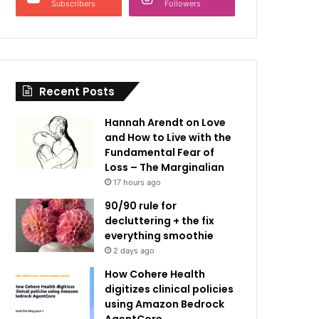
Subscribers
Followers
Recent Posts
Hannah Arendt on Love
and How to Live with the
Fundamental Fear of
Loss – The Marginalian
17 hours ago
90/90 rule for
decluttering + the fix
everything smoothie
2 days ago
How Cohere Health
digitizes clinical policies
using Amazon Bedrock