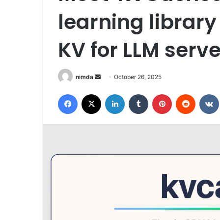
learning library
KV for LLM serv
Send
nimda
October 26, 2025
an
Facebook
X
LinkedIn
Tumblr
Pinterest
Reddit
email