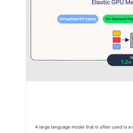
A large language model that is often used is