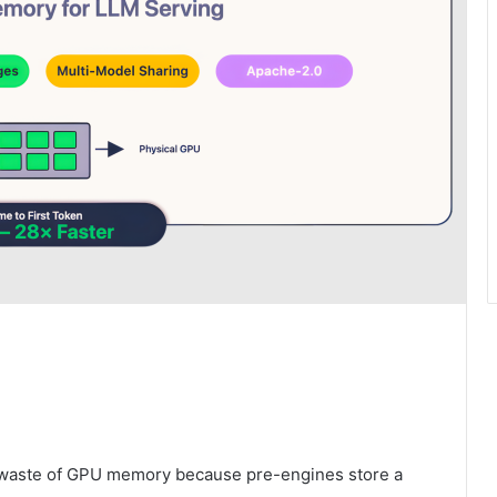
 a waste of GPU memory because pre-engines store a