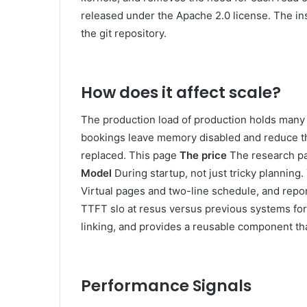
released under the Apache 2.0 license. The in
the git repository.
How does it affect scale?
The production load of production holds many mo
bookings leave memory disabled and reduce th
replaced. This page
The price
The research pa
Model
During startup, not just tricky plannin
Virtual pages and two-line schedule, and repo
TTFT slo at resus versus previous systems fo
linking, and provides a reusable component tha
Performance Signals