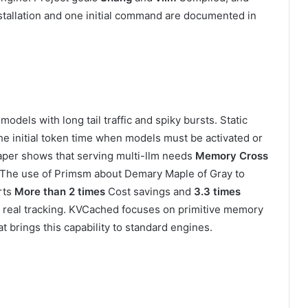
stallation and one initial command are documented in
dels with long tail traffic and spiky bursts. Static
e initial token time when models must be activated or
per shows that serving multi-llm needs
Memory Cross
g. The use of Primsm about Demary Maple of Gray to
rts
More than 2 times
Cost savings and
3.3 times
r real tracking. KVCached focuses on primitive memory
t brings this capability to standard engines.