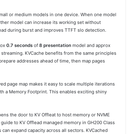
small or medium models in one device. When one model
 other model can increase its working set without
head during burst and improves TTFT slo detection.
rox
0.7 seconds
of
8 presentation
model and approx
 streaming. KVCache benefits from the same principles
 prepare addresses ahead of time, then map pages
rved page map makes it easy to scale multiple iterations
h a Memory Footprint. This enables exciting shiny
ens the door to KV Offleat to host memory or NVME
est guide to KV Offlead managed memory in GH200 Class
 can expand capacity across all sectors. KVCached