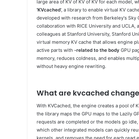
large area of ​​KV of KV of KV for each model,
'KVcached
', a library to enable virtual KV c
developed with research from Berkeley's Sky C
collaboration with RICE University and UCLA, a
colleagues at Stanford University, Stanford Uni
virtual memory KV cache that allows engine 
active parts with
-related to the body
GPU page
memory, reduces coldness, and enables multip
without heavy engine rewriting.
What are kvcached change
With KVCached, the engine creates a pool of K
the library maps the GPU maps to the Lazily 
requests are completed or the models go idle,
which other integrated models can quickly reus
kernels, and removes the need for each read e