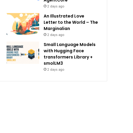
AgentCore
2 days ago
An Illustrated Love
Letter to the World – The
Marginalian
2 days ago
Small Language Models
with Hugging Face
transformers Library +
smolLM3
2 days ago