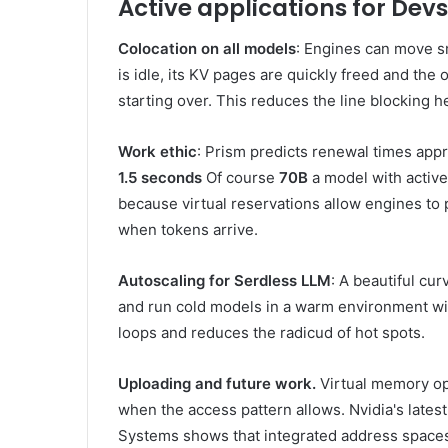
Active applications for Devs
Colocation on all models
: Engines can move 
is idle, its KV pages are quickly freed and the
starting over. This reduces the line blocking 
Work ethic
: Prism predicts renewal times app
1.5 seconds
Of course
70B
a model with active
because virtual reservations allow engines to
when tokens arrive.
Autoscaling for Serdless LLM
: A beautiful cu
and run cold models in a warm environment wit
loops and reduces the radicud of hot spots.
Uploading and future work.
Virtual memory op
when the access pattern allows. Nvidia's lat
Systems shows that integrated address spaces