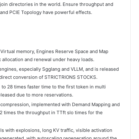
oin directories in the world. Ensure throughput and
t and PCIE Topology have powerful effects.
 Virtual memory, Engines Reserve Space and Map
c allocation and renewal under heavy loads.
engines, especially Sgglang and VLLM, and is released
d direct conversion of STRICTRIONS STOCKS.
to 28 times faster time to the first token in multi
leased due to more reservations.
ecompression, implemented with Demand Mapping and
2 times the throughput in TTft slo times for the
with explosions, long KV traffic, visible activation
regenerated, with autoscaling regeneration around the