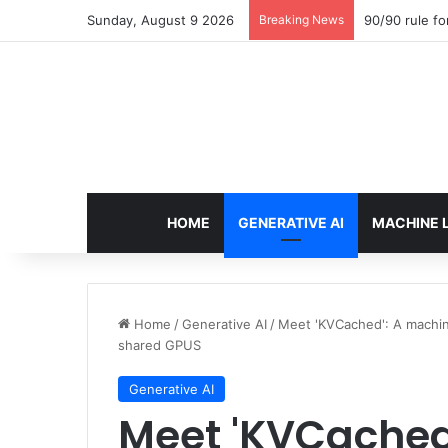
Sunday, August 9 2026
Breaking News
90/90 rule fo
HOME
GENERATIVE AI
MACHINE 
Home
/
Generative AI
/
Meet 'KVCached': A machine
shared GPUS
Generative AI
Meet 'KVCached