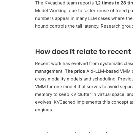
The KVcached team reports
1,2 times to 28 ti
Model Working, due to faster reuse of freed p
numbers appear in many LLM cases where the a
hound controls the tail latency. Research grou
How does it relate to recent
Recent work has evolved from systematic clas
management.
The price
Ald-LLM-based VMM dist
cross modality models and scheduling. Previo
VMM for one model that serves to avoid separat
memory to keep KV clutter in virtual space, an
evolves. KVCached implements this concept as a 
engines.