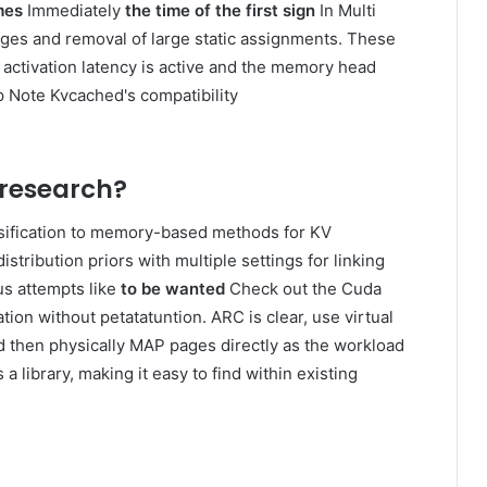
mes
Immediately
the time of the first sign
In Multi
ages and removal of large static assignments. These
ctivation latency is active and the memory head
p Note Kvcached's compatibility
 research?
sification to memory-based methods for KV
ribution priors with multiple settings for linking
us attempts like
to be wanted
Check out the Cuda
ion without petatatuntion. ARC is clear, use virtual
d then physically MAP pages directly as the workload
library, making it easy to find within existing