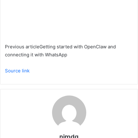
Previous article
Getting started with OpenClaw and
connecting it with WhatsApp
Source link
nimda