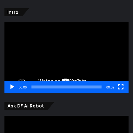
intro
Video
Player
00:00
00:52
Ask DF Ai Robot
Video
Player