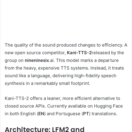
The quality of the sound produced changes to efficiency. A
new open source competitor,
Kani-TTS-2
released by the
group on
nineninesix
.ai. This model marks a departure
from the heavy, expensive TTS systems. Instead, it treats
sound like a language, delivering high-fidelity speech
synthesis in a remarkably small footprint.
Kani-TTS-2 offers a leaner, more efficient alternative to
closed source APIs. Currently available on Hugging Face
in both English (
EN
) and Portuguese (
PT
) translations.
Architecture: LFM2 and