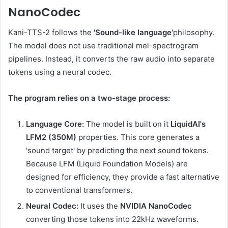
NanoCodec
Kani-TTS-2 follows the
'Sound-like language
'philosophy.
The model does not use traditional mel-spectrogram
pipelines. Instead, it converts the raw audio into separate
tokens using a neural codec.
The program relies on a two-stage process:
Language Core:
The model is built on it
LiquidAI's
LFM2 (350M)
properties. This core generates a
'sound target' by predicting the next sound tokens.
Because LFM (Liquid Foundation Models) are
designed for efficiency, they provide a fast alternative
to conventional transformers.
Neural Codec:
It uses the
NVIDIA NanoCodec
converting those tokens into 22kHz waveforms.