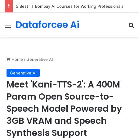
5 Best IIT Bombay AI Courses for Working Professionals
Dataforcee Ai
Menu
Se
Home
/
Generative AI
Generative AI
Meet 'Kani-TTS-2': A 400M
Param Open Source-to-
Speech Model Powered by
3GB VRAM and Speech
Synthesis Support