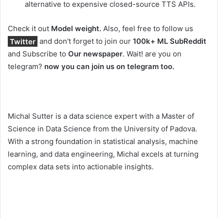
alternative to expensive closed-source TTS APIs.
Check it out
Model weight.
Also, feel free to follow us
Twitter
and don't forget to join our
100k+ ML SubReddit
and Subscribe to
Our newspaper
. Wait! are you on
telegram?
now you can join us on telegram too.
Michal Sutter is a data science expert with a Master of
Science in Data Science from the University of Padova.
With a strong foundation in statistical analysis, machine
learning, and data engineering, Michal excels at turning
complex data sets into actionable insights.