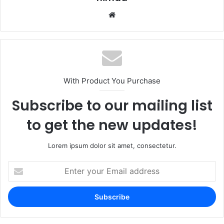
Website
With Product You Purchase
Subscribe to our mailing list
to get the new updates!
Lorem ipsum dolor sit amet, consectetur.
Enter
your
Email
address