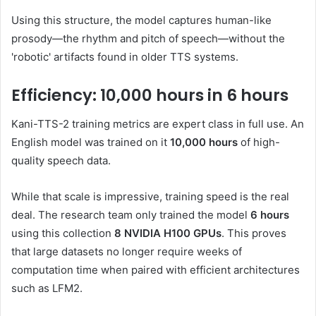
Using this structure, the model captures human-like
prosody—the rhythm and pitch of speech—without the
'robotic' artifacts found in older TTS systems.
Efficiency: 10,000 hours in 6 hours
Kani-TTS-2 training metrics are expert class in full use. An
English model was trained on it
10,000 hours
of high-
quality speech data.
While that scale is impressive, training speed is the real
deal. The research team only trained the model
6 hours
using this collection
8 NVIDIA H100 GPUs
. This proves
that large datasets no longer require weeks of
computation time when paired with efficient architectures
such as LFM2.