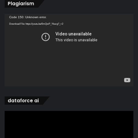
Plagiarism
Video
Code 150: Unknown error.
Player
Download File: https://youtu.be/0mQwP_Ybucg?_=2
dataforce ai
Video
Player