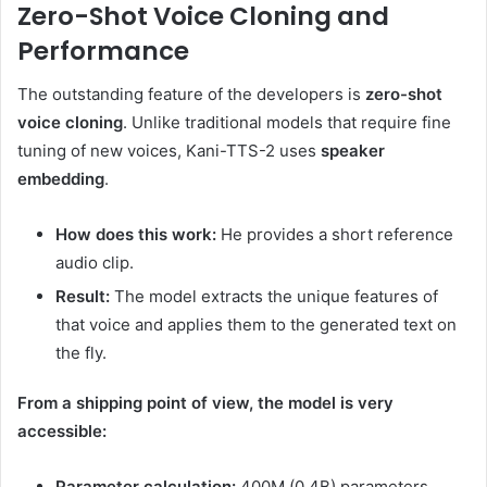
Zero-Shot Voice Cloning and
Performance
The outstanding feature of the developers is
zero-shot
voice cloning
. Unlike traditional models that require fine
tuning of new voices, Kani-TTS-2 uses
speaker
embedding
.
How does this work:
He provides a short reference
audio clip.
Result:
The model extracts the unique features of
that voice and applies them to the generated text on
the fly.
From a shipping point of view, the model is very
accessible:
Parameter calculation:
400M (0.4B) parameters.