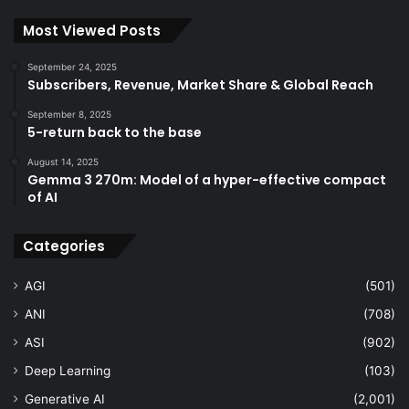
Most Viewed Posts
September 24, 2025
Subscribers, Revenue, Market Share & Global Reach
September 8, 2025
5-return back to the base
August 14, 2025
Gemma 3 270m: Model of a hyper-effective compact
of AI
Categories
AGI
(501)
ANI
(708)
ASI
(902)
Deep Learning
(103)
Generative AI
(2,001)