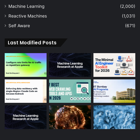
Machine Learning
(2,000)
Reactive Machines
(1,031)
Self Aware
(671)
Last Modified Posts