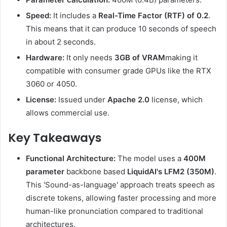
Speed:
It includes a
Real-Time Factor (RTF) of 0.2
.
This means that it can produce 10 seconds of speech
in about 2 seconds.
Hardware:
It only needs
3GB of VRAM
making it
compatible with consumer grade GPUs like the RTX
3060 or 4050.
License:
Issued under
Apache 2.0
license, which
allows commercial use.
Key Takeaways
Functional Architecture:
The model uses a
400M
parameter
backbone based
LiquidAI's LFM2 (350M)
.
This 'Sound-as-language' approach treats speech as
discrete tokens, allowing faster processing and more
human-like pronunciation compared to traditional
architectures.