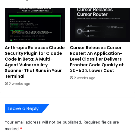
Anthropic Releases Claude
Cursor Releases Cursor
Security Plugin for Claude
Router: An Application-
Code in Beta: A Multi-
Level Classifier Delivers
Agent Vulnerability
Frontier Code Quality at
Scanner That Runs in Your
30–50% Lower Cost
Terminal
2 weeks ago
2 weeks ago
Leave a Reply
Your email address will not be published.
Required fields are
marked
*