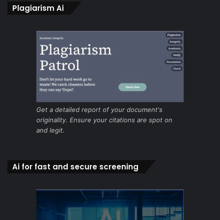
Plagiarism Ai
Get a detailed report of your document's
originality. Ensure your citations are spot on
and legit.
Ai for fast and secure screening