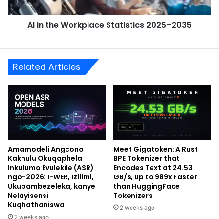
AI in the Workplace Statistics 2025–2035
Related Articles
Amamodeli Angcono
Meet Gigatoken: A Rust
Kakhulu Okuqaphela
BPE Tokenizer that
Inkulumo Evulekile (ASR)
Encodes Text at 24.53
ngo-2026: I-WER, Izilimi,
GB/s, up to 989x Faster
Ukubambezeleka, kanye
than HuggingFace
Nelayisensi
Tokenizers
Kuqhathaniswa
2 weeks ago
2 weeks ago