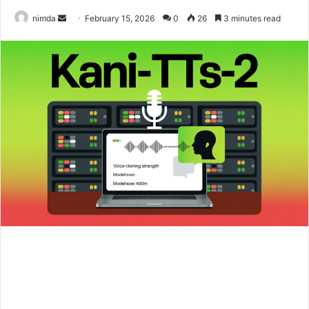
Send
nimda
February 15, 2026
0
26
3 minutes read
an
email