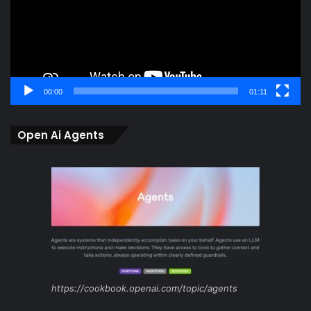
00:00
01:11
Open Ai Agents
https://cookbook.openai.com/topic/agents