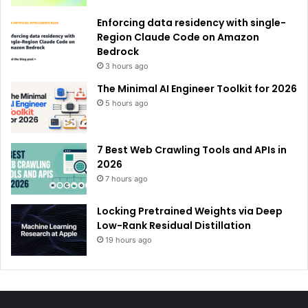
Enforcing data residency with single-
Region Claude Code on Amazon
Bedrock
3 hours ago
The Minimal AI Engineer Toolkit for 2026
5 hours ago
7 Best Web Crawling Tools and APIs in
2026
7 hours ago
Locking Pretrained Weights via Deep
Low-Rank Residual Distillation
19 hours ago