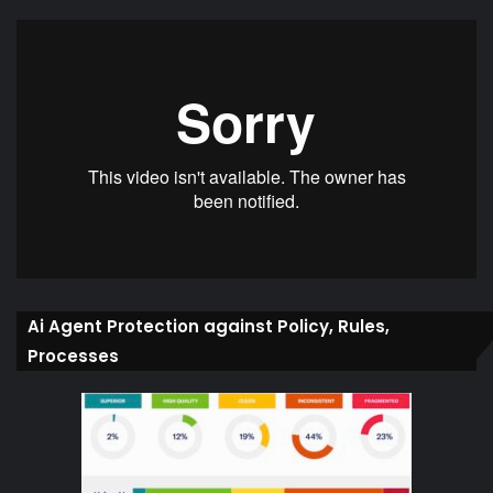
Ai Agent Protection against Policy, Rules,
Processes