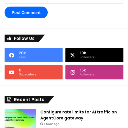
A
l
Follow Us
t
e
20k
10k
r
Fans
Followers
n
0
15k
a
Subscribers
Followers
t
i
Recent Posts
v
e
Configure rate limits for AI traffic on
:
AgentCore gateway
1 hour ago