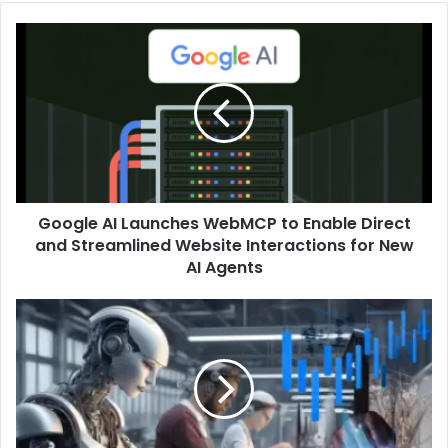
Google AI Launches WebMCP to Enable Direct
and Streamlined Website Interactions for New
AI Agents