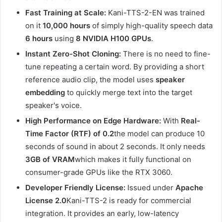
Fast Training at Scale:
Kani-TTS-2-EN was trained
on it
10,000 hours
of simply high-quality speech data
6 hours
using
8 NVIDIA H100 GPUs
.
Instant Zero-Shot Cloning:
There is no need to fine-
tune repeating a certain word. By providing a short
reference audio clip, the model uses
speaker
embedding
to quickly merge text into the target
speaker's voice.
High Performance on Edge Hardware:
With
Real-
Time Factor (RTF) of 0.2
the model can produce 10
seconds of sound in about 2 seconds. It only needs
3GB of VRAM
which makes it fully functional on
consumer-grade GPUs like the RTX 3060.
Developer Friendly License:
Issued under
Apache
License 2.0
Kani-TTS-2 is ready for commercial
integration. It provides an early, low-latency