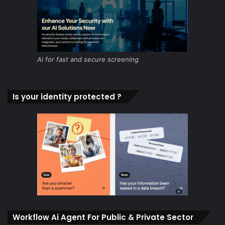
Ai for fast and secure screening
Is your identity protected ?
Workflow Ai Agent For Public & Private Sector