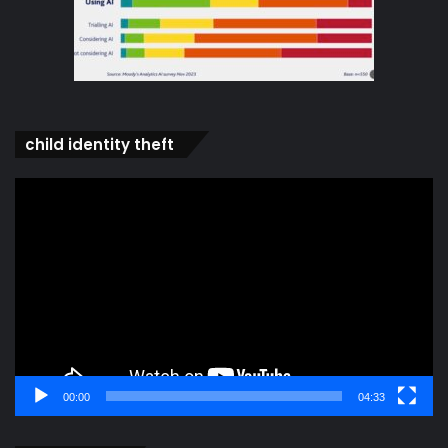
child identity theft
Video
Player
00:00
04:33