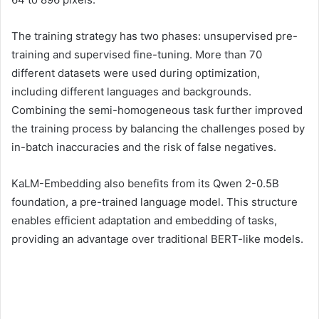
The training strategy has two phases: unsupervised pre-
training and supervised fine-tuning. More than 70
different datasets were used during optimization,
including different languages ​​and backgrounds.
Combining the semi-homogeneous task further improved
the training process by balancing the challenges posed by
in-batch inaccuracies and the risk of false negatives.
KaLM-Embedding also benefits from its Qwen 2-0.5B
foundation, a pre-trained language model. This structure
enables efficient adaptation and embedding of tasks,
providing an advantage over traditional BERT-like models.