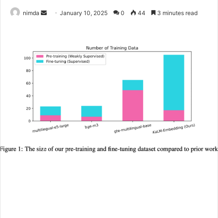
Send
nimda
January 10, 2025
0
44
3 minutes read
an
email