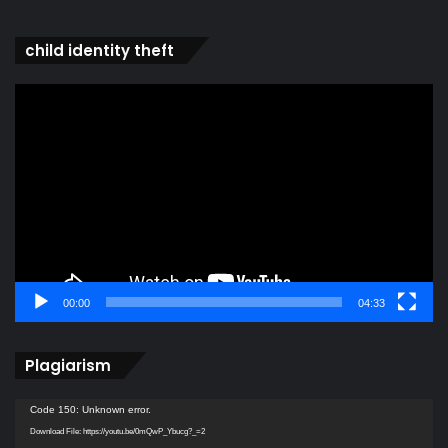
child identity theft
Video
Player
00:00
04:33
Plagiarism
Video
Code 150: Unknown error.
Player
Download File: https://youtu.be/0mQwP_Ybucg?_=2