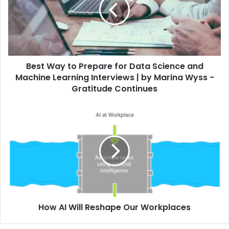
Best Way to Prepare for Data Science and
Machine Learning Interviews | by Marina Wyss -
Gratitude Continues
How AI Will Reshape Our Workplaces