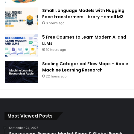
Small Language Models with Hugging
Face transformers Library + smolLM3
8 hours ago
5 Free Courses to Learn Modern AI and
LLMs
10 hours ago
Scaling Categorical Flow Maps – Apple
Machine Learning Research
22 hours ago
Most Viewed Posts
September 24, 2025
Subscribers, Revenue, Market Share & Global Reach