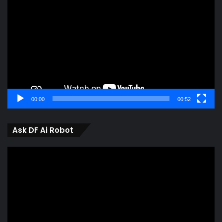
Player
00:00
00:52
Ask DF Ai Robot
Video
Player