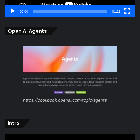
00:00
01:11
Open Ai Agents
https://cookbook.openai.com/topic/agents
intro
Video