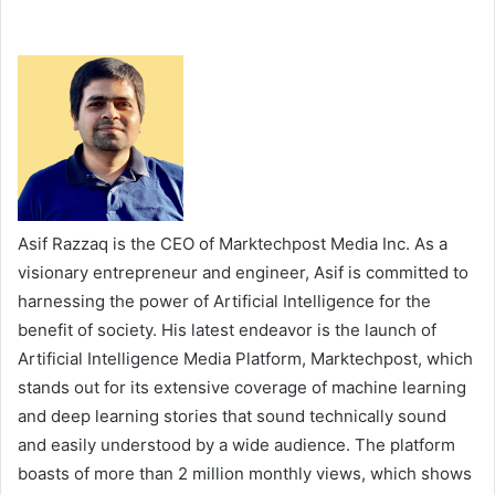
Asif Razzaq is the CEO of Marktechpost Media Inc. As a
visionary entrepreneur and engineer, Asif is committed to
harnessing the power of Artificial Intelligence for the
benefit of society. His latest endeavor is the launch of
Artificial Intelligence Media Platform, Marktechpost, which
stands out for its extensive coverage of machine learning
and deep learning stories that sound technically sound
and easily understood by a wide audience. The platform
boasts of more than 2 million monthly views, which shows