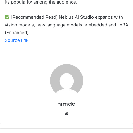
its popularity among the audience.
[Recommended Read] Nebius AI Studio expands with
vision models, new language models, embedded and LoRA
(Enhanced)
Source link
nimda
Website