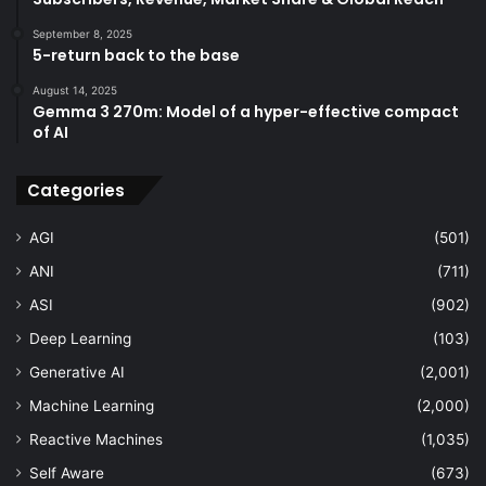
September 8, 2025
5-return back to the base
August 14, 2025
Gemma 3 270m: Model of a hyper-effective compact
of AI
Categories
AGI
(501)
ANI
(711)
ASI
(902)
Deep Learning
(103)
Generative AI
(2,001)
Machine Learning
(2,000)
Reactive Machines
(1,035)
Self Aware
(673)