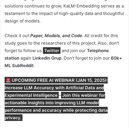
solutions continues to grow, KaLM-Embedding serves as a
testament to the impact of high-quality data and thoughtful
design of models.
Check it out
Paper, Models, and Code.
All credit for this
study goes to the researchers of this project. Also, don't
forget to follow us
Twitter
and join our
Telephone
station
again
LinkedIn Gr
up
. Don't forget to join our
60k+
ML SubReddit
.
UPCOMING FREE AI WEBINAR (JAN 15, 2025):
Increase LLM Accuracy with Artificial Data and
Experimental Intelligence
–
Join this webinar for
actionable insights into improving LLM model
performance and accuracy while protecting data
privacy.