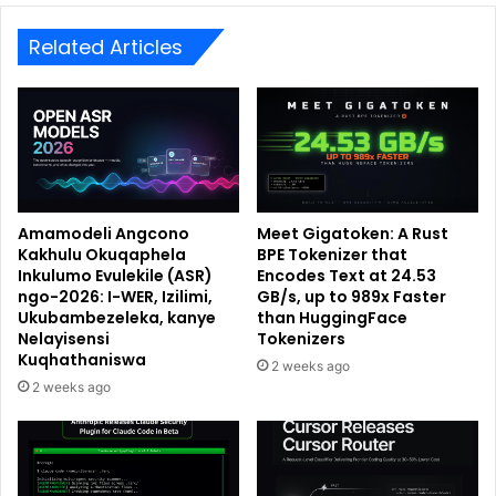
Related Articles
Amamodeli Angcono
Meet Gigatoken: A Rust
Kakhulu Okuqaphela
BPE Tokenizer that
Inkulumo Evulekile (ASR)
Encodes Text at 24.53
ngo-2026: I-WER, Izilimi,
GB/s, up to 989x Faster
Ukubambezeleka, kanye
than HuggingFace
Nelayisensi
Tokenizers
Kuqhathaniswa
2 weeks ago
2 weeks ago