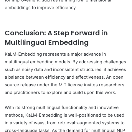
embeddings to improve efficiency.
Conclusion: A Step Forward in
Multilingual Embedding
KaLM-Embedding represents a major advance in
multilingual embedding models. By addressing challenges
such as noisy data and inconsistent structures, it achieves
a balance between efficiency and effectiveness. An open
source release under the MIT license invites researchers
and practitioners to explore and build upon this work.
With its strong multilingual functionality and innovative
methods, KaLM-Embedding is well-positioned to be used
in a variety of ways, from retrieval-augmented systems to
cross-language tasks. As the demand for multilingual NLP