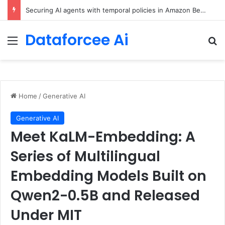
Securing AI agents with temporal policies in Amazon Bedrock AgentCore
Dataforcee Ai
Menu
Se
Home
/
Generative AI
Generative AI
Meet KaLM-Embedding: A
Series of Multilingual
Embedding Models Built on
Qwen2-0.5B and Released
Under MIT