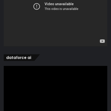
dataforce ai
Video
Player