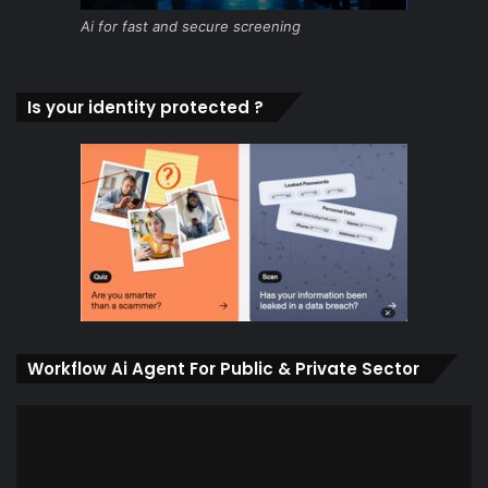
Ai for fast and secure screening
Is your identity protected ?
Workflow Ai Agent For Public & Private Sector