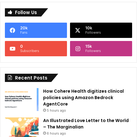
l
Follow Us
t
e
20k
10k
r
Fans
Followers
n
0
15k
a
Subscribers
Followers
t
i
Recent Posts
v
e
How Cohere Health digitizes clinical
:
policies using Amazon Bedrock
AgentCore
5 hours ago
An Illustrated Love Letter to the World
– The Marginalian
6 hours ago