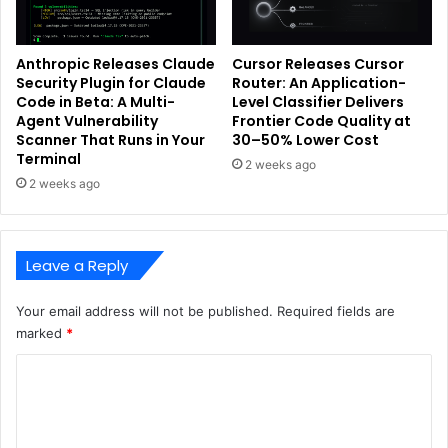
Anthropic Releases Claude
Cursor Releases Cursor
Security Plugin for Claude
Router: An Application-
Code in Beta: A Multi-
Level Classifier Delivers
Agent Vulnerability
Frontier Code Quality at
Scanner That Runs in Your
30–50% Lower Cost
Terminal
2 weeks ago
2 weeks ago
Leave a Reply
Your email address will not be published.
Required fields are
marked
*
C
o
m