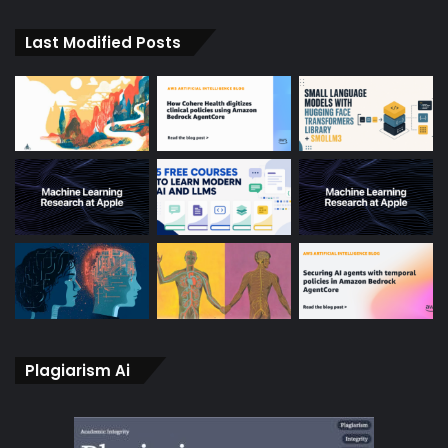
Last Modified Posts
Plagiarism Ai