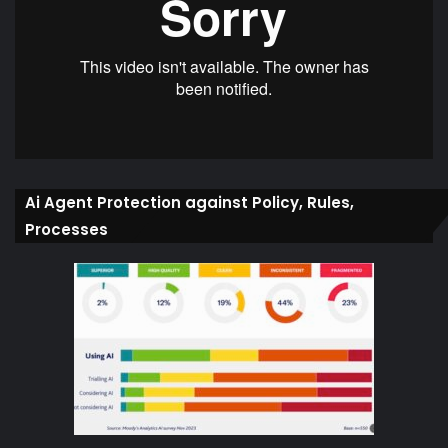
Ai Agent Protection against Policy, Rules,
Processes