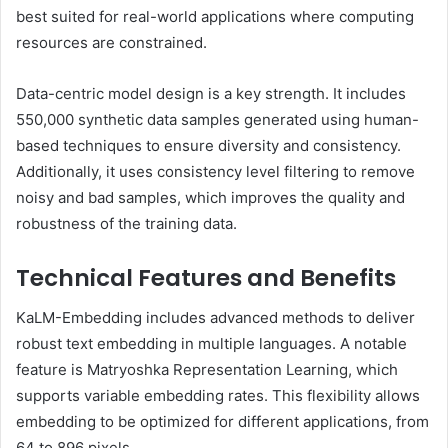
best suited for real-world applications where computing
resources are constrained.
Data-centric model design is a key strength. It includes
550,000 synthetic data samples generated using human-
based techniques to ensure diversity and consistency.
Additionally, it uses consistency level filtering to remove
noisy and bad samples, which improves the quality and
robustness of the training data.
Technical Features and Benefits
KaLM-Embedding includes advanced methods to deliver
robust text embedding in multiple languages. A notable
feature is Matryoshka Representation Learning, which
supports variable embedding rates. This flexibility allows
embedding to be optimized for different applications, from
64 to 896 pixels.