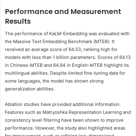
Performance and Measurement
Results
The performance of KaLM-Embedding was evaluated with
the Massive Text Embedding Benchmark (MTEB). It
received an average score of 64.53, ranking high for
models with less than 1 billion parameters. Scores of 64.13
in Chinese-MTEB and 64.94 in English-MTEB highlight its
multilingual abilities. Despite limited fine-tuning data for
some languages, the model has shown strong
generalization abilities.
Ablation studies have provided additional information.
Features such as Matryoshka Representation Learning and
consistency level filtering have been shown to improve
performance. However, the study also highlighted areas
for improvement, such as refining low-dimensional