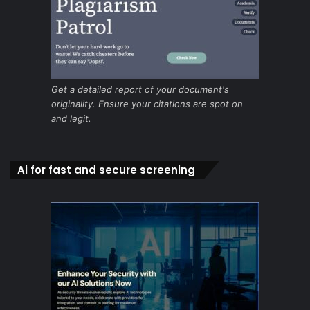
Get a detailed report of your document's
originality. Ensure your citations are spot on
and legit.
Ai for fast and secure screening