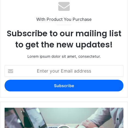
With Product You Purchase
Subscribe to our mailing list
to get the new updates!
Lorem ipsum dolor sit amet, consectetur.
Enter
your
Email
address