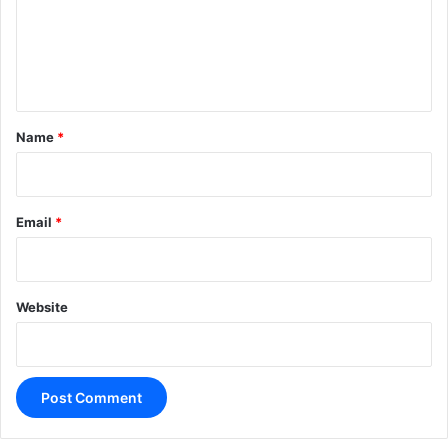
m
e
n
t
*
Name
*
Email
*
Website
A