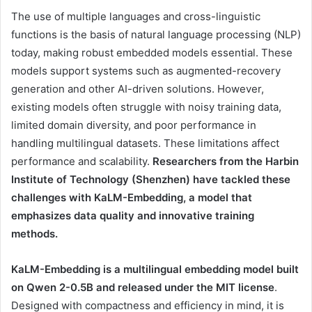
The use of multiple languages ​​and cross-linguistic
functions is the basis of natural language processing (NLP)
today, making robust embedded models essential. These
models support systems such as augmented-recovery
generation and other AI-driven solutions. However,
existing models often struggle with noisy training data,
limited domain diversity, and poor performance in
handling multilingual datasets. These limitations affect
performance and scalability.
Researchers from the Harbin
Institute of Technology (Shenzhen) have tackled these
challenges with KaLM-Embedding, a model that
emphasizes data quality and innovative training
methods.
KaLM-Embedding is a multilingual embedding model built
on Qwen 2-0.5B and released under the MIT license
.
Designed with compactness and efficiency in mind, it is