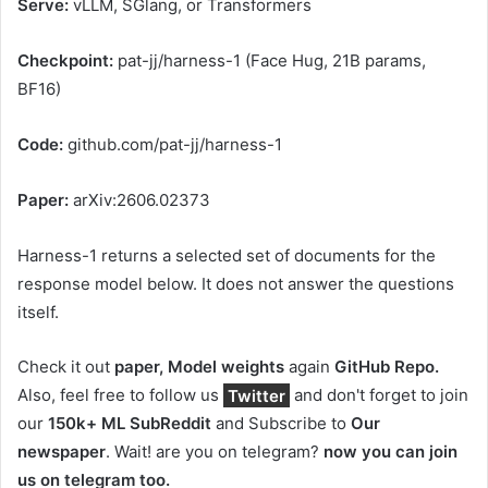
Serve:
vLLM, SGlang, or Transformers
Checkpoint:
pat-jj/harness-1 (Face Hug, 21B params,
BF16)
Code:
github.com/pat-jj/harness-1
Paper:
arXiv:2606.02373
Harness-1 returns a selected set of documents for the
response model below. It does not answer the questions
itself.
Check it out
paper,
Model weights
again
GitHub Repo.
Also, feel free to follow us
Twitter
and don't forget to join
our
150k+ ML SubReddit
and Subscribe to
Our
newspaper
. Wait! are you on telegram?
now you can join
us on telegram too.