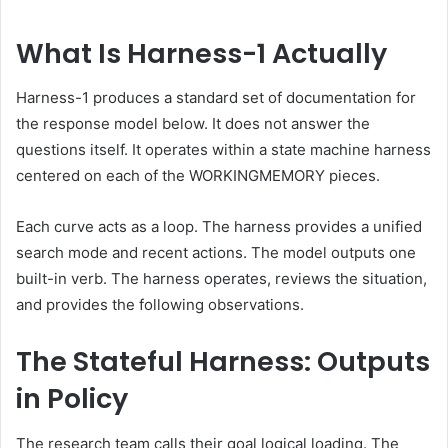
What Is Harness-1 Actually
Harness-1 produces a standard set of documentation for
the response model below. It does not answer the
questions itself. It operates within a state machine harness
centered on each of the WORKINGMEMORY pieces.
Each curve acts as a loop. The harness provides a unified
search mode and recent actions. The model outputs one
built-in verb. The harness operates, reviews the situation,
and provides the following observations.
The Stateful Harness: Outputs
in Policy
The research team calls their goal logical loading. The