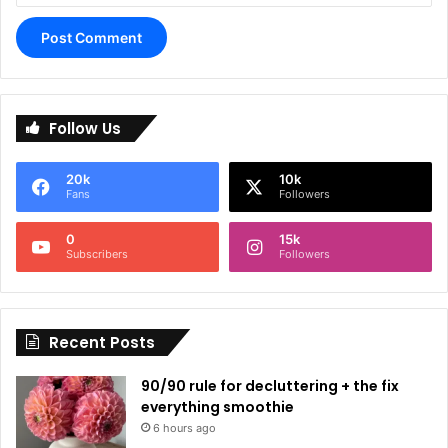
A
l
Follow Us
t
e
20k
10k
r
Fans
Followers
n
0
15k
a
Subscribers
Followers
t
i
Recent Posts
v
e
90/90 rule for decluttering + the fix
:
everything smoothie
6 hours ago