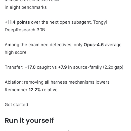
in eight benchmarks
+11.4 points
over the next open subagent, Tongyi
DeepResearch 30B
Among the examined detectives, only
Opus-4.6
average
high score
Transfer:
+17.0
caught vs
+7.9
in source-family (2.2x gap)
Ablation: removing all harness mechanisms lowers
Remember
12.2%
relative
Get started
Run it yourself