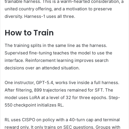
trainable harness. This is a warm-hearted consideration, a
united country offering, and a motivation to preserve
diversity. Harness-1 uses all three.
How to Train
The training splits in the same line as the harness.
Supervised fine-tuning teaches the model to use the
interface. Reinforcement learning improves search
decisions over an attended situation.
One instructor, GPT-5.4, works live inside a full harness.
After filtering, 899 trajectories remained for SFT. The
model uses LoRA at a level of 32 for three epochs. Step-
550 checkpoint initializes RL.
RL uses CISPO on policy with a 40-turn cap and terminal
reward only. It only trains on SEC questions. Groups with