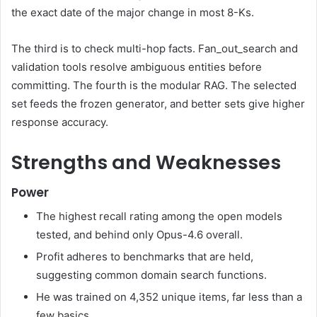
the exact date of the major change in most 8-Ks.
The third is to check multi-hop facts. Fan_out_search and
validation tools resolve ambiguous entities before
committing. The fourth is the modular RAG. The selected
set feeds the frozen generator, and better sets give higher
response accuracy.
Strengths and Weaknesses
Power
The highest recall rating among the open models
tested, and behind only Opus-4.6 overall.
Profit adheres to benchmarks that are held,
suggesting common domain search functions.
He was trained on 4,352 unique items, far less than a
few basics.