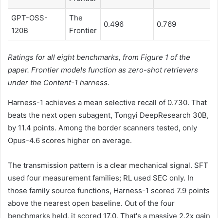
GPT-OSS-
The
0.496
0.769
120B
Frontier
Ratings for all eight benchmarks, from Figure 1 of the
paper. Frontier models function as zero-shot retrievers
under the Content-1 harness.
Harness-1 achieves a mean selective recall of 0.730. That
beats the next open subagent, Tongyi DeepResearch 30B,
by 11.4 points. Among the border scanners tested, only
Opus-4.6 scores higher on average.
The transmission pattern is a clear mechanical signal. SFT
used four measurement families; RL used SEC only. In
those family source functions, Harness-1 scored 7.9 points
above the nearest open baseline. Out of the four
benchmarks held, it scored 17.0. That's a massive 2.2x gain