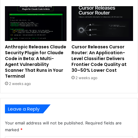
Anthropic Releases Claude
Cursor Releases Cursor
Security Plugin for Claude
Router: An Application-
Code in Beta: A Multi-
Level Classifier Delivers
Agent Vulnerability
Frontier Code Quality at
Scanner That Runs in Your
30–50% Lower Cost
Terminal
2 weeks ago
2 weeks ago
Leave a Reply
Your email address will not be published.
Required fields are
marked
*