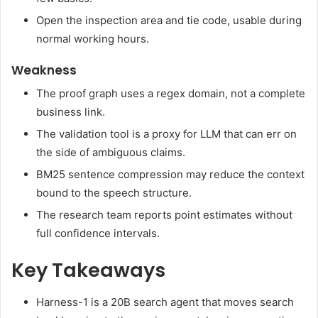
Open the inspection area and tie code, usable during
normal working hours.
Weakness
The proof graph uses a regex domain, not a complete
business link.
The validation tool is a proxy for LLM that can err on
the side of ambiguous claims.
BM25 sentence compression may reduce the context
bound to the speech structure.
The research team reports point estimates without
full confidence intervals.
Key Takeaways
Harness-1 is a 20B search agent that moves search