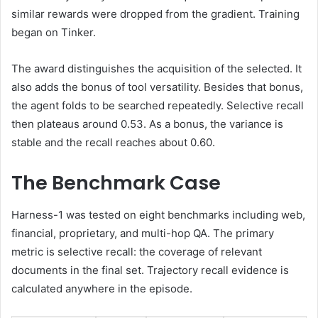
similar rewards were dropped from the gradient. Training
began on Tinker.
The award distinguishes the acquisition of the selected. It
also adds the bonus of tool versatility. Besides that bonus,
the agent folds to be searched repeatedly. Selective recall
then plateaus around 0.53. As a bonus, the variance is
stable and the recall reaches about 0.60.
The Benchmark Case
Harness-1 was tested on eight benchmarks including web,
financial, proprietary, and multi-hop QA. The primary
metric is selective recall: the coverage of relevant
documents in the final set. Trajectory recall evidence is
calculated anywhere in the episode.