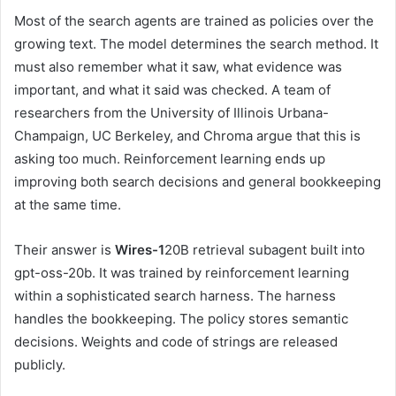
Most of the search agents are trained as policies over the
growing text. The model determines the search method. It
must also remember what it saw, what evidence was
important, and what it said was checked. A team of
researchers from the University of Illinois Urbana-
Champaign, UC Berkeley, and Chroma argue that this is
asking too much. Reinforcement learning ends up
improving both search decisions and general bookkeeping
at the same time.
Their answer is
Wires-1
20B retrieval subagent built into
gpt-oss-20b. It was trained by reinforcement learning
within a sophisticated search harness. The harness
handles the bookkeeping. The policy stores semantic
decisions. Weights and code of strings are released
publicly.