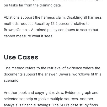
on tasks far from the training data.
Ablations support the harness claim. Disabling all harness
methods reduces Recall by 12.2 percent relative to
BrowseComp+. A trained policy continues to search but
cannot measure what it sees.
Use Cases
The method refers to the retrieval of evidence where the
documents support the answer. Several workflows fit this
scenario.
Another book and copyright review. Evidence graph and
selected set help organize multiple sources. Another
analysis is financial savings. The SEC's case study finds