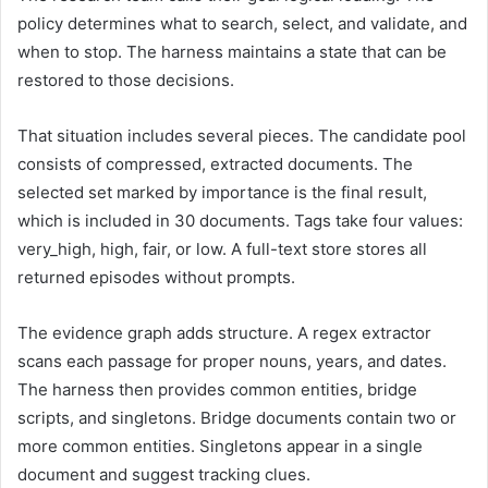
policy determines what to search, select, and validate, and
when to stop. The harness maintains a state that can be
restored to those decisions.
That situation includes several pieces. The candidate pool
consists of compressed, extracted documents. The
selected set marked by importance is the final result,
which is included in 30 documents. Tags take four values:
very_high, high, fair, or low. A full-text store stores all
returned episodes without prompts.
The evidence graph adds structure. A regex extractor
scans each passage for proper nouns, years, and dates.
The harness then provides common entities, bridge
scripts, and singletons. Bridge documents contain two or
more common entities. Singletons appear in a single
document and suggest tracking clues.