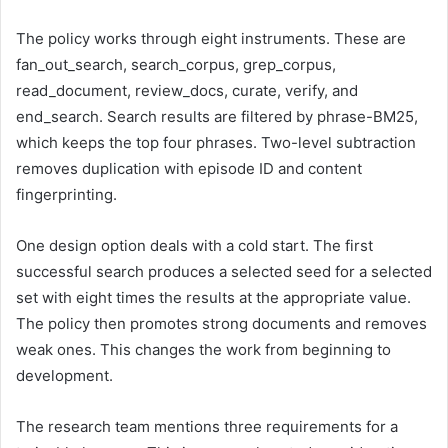
The policy works through eight instruments. These are
fan_out_search, search_corpus, grep_corpus,
read_document, review_docs, curate, verify, and
end_search. Search results are filtered by phrase-BM25,
which keeps the top four phrases. Two-level subtraction
removes duplication with episode ID and content
fingerprinting.
One design option deals with a cold start. The first
successful search produces a selected seed for a selected
set with eight times the results at the appropriate value.
The policy then promotes strong documents and removes
weak ones. This changes the work from beginning to
development.
The research team mentions three requirements for a