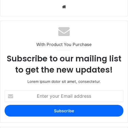
Website
With Product You Purchase
Subscribe to our mailing list
to get the new updates!
Lorem ipsum dolor sit amet, consectetur.
Enter
your
Email
address