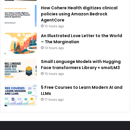
How Cohere Health digitizes clinical
policies using Amazon Bedrock
AgentCore
12 hours ago
An Illustrated Love Letter to the World
– The Marginalian
13 hours ago
Small Language Models with Hugging
Face transformers Library + smolLM3
15 hours ago
5 Free Courses to Learn Modern AI and
LLMs
17 hours ago