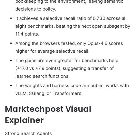
bookkeeping to the environment, leaving semantic
decisions to policy.
It achieves a selective recall ratio of 0.730 across all
eight benchmarks, beating the next open subagent by
11.4 points.
Among the browsers tested, only Opus-4.6 scores
higher for average selective recall.
The gains are even greater for benchmarks held
(+17.0 vs +7.9 points), suggesting a transfer of
learned search functions.
The weights and harness code are public, works with
vLLM, SGlang, or Transformers.
Marktechpost Visual
Explainer
Strong Search Agents