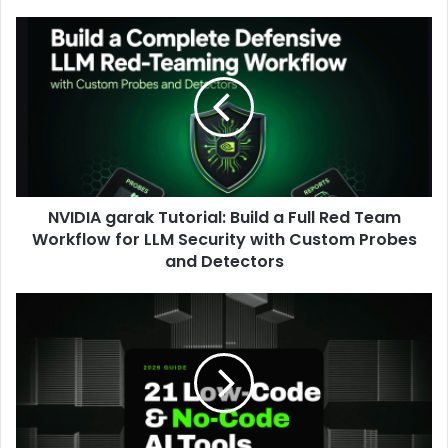
NVIDIA garak Tutorial: Build a Full Red Team
Workflow for LLM Security with Custom Probes
and Detectors