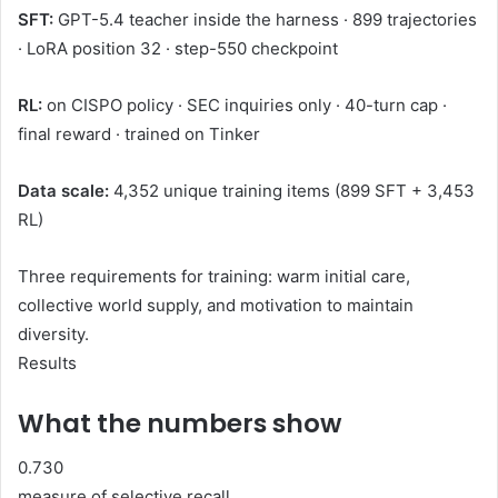
SFT:
GPT-5.4 teacher inside the harness · 899 trajectories
· LoRA position 32 · step-550 checkpoint
RL:
on CISPO policy · SEC inquiries only · 40-turn cap ·
final reward · trained on Tinker
Data scale:
4,352 unique training items (899 SFT + 3,453
RL)
Three requirements for training: warm initial care,
collective world supply, and motivation to maintain
diversity.
Results
What the numbers show
0.730
measure of selective recall