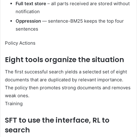
Full text store
– all parts received are stored without
notification
Oppression
— sentence-BM25 keeps the top four
sentences
Policy Actions
Eight tools organize the situation
The first successful search yields a selected set of eight
documents that are duplicated by relevant importance.
The policy then promotes strong documents and removes
weak ones.
Training
SFT to use the interface, RL to
search