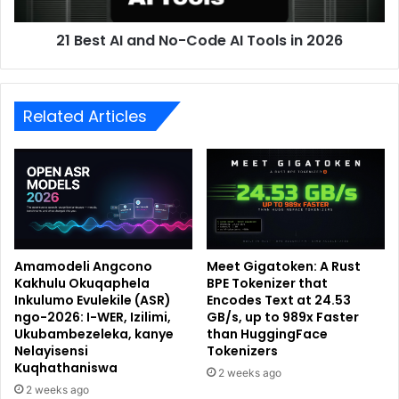
21 Best AI and No-Code AI Tools in 2026
Related Articles
Amamodeli Angcono
Meet Gigatoken: A Rust
Kakhulu Okuqaphela
BPE Tokenizer that
Inkulumo Evulekile (ASR)
Encodes Text at 24.53
ngo-2026: I-WER, Izilimi,
GB/s, up to 989x Faster
Ukubambezeleka, kanye
than HuggingFace
Nelayisensi
Tokenizers
Kuqhathaniswa
2 weeks ago
2 weeks ago