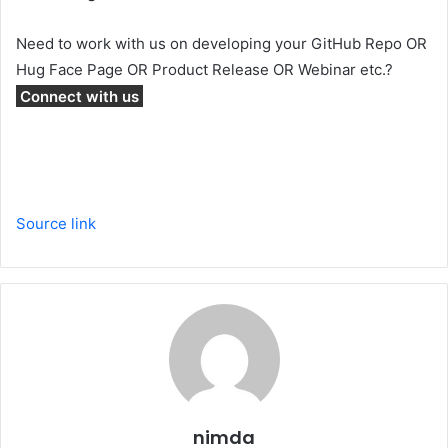
Need to work with us on developing your GitHub Repo OR
Hug Face Page OR Product Release OR Webinar etc.?
Connect with us
Source link
nimda