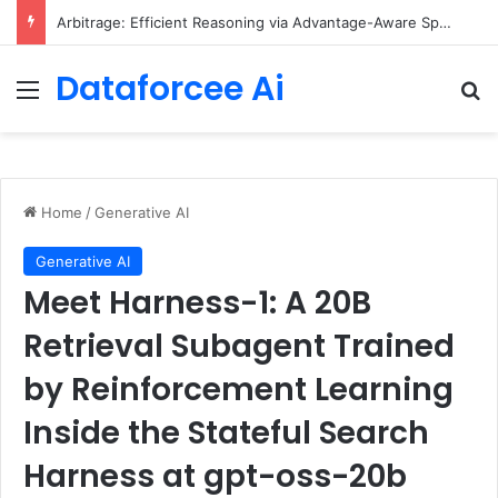
Arbitrage: Efficient Reasoning via Advantage-Aware Speculation
Dataforcee Ai
Menu
Se
Home
/
Generative AI
Generative AI
Meet Harness-1: A 20B
Retrieval Subagent Trained
by Reinforcement Learning
Inside the Stateful Search
Harness at gpt-oss-20b