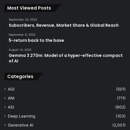
Most Viewed Posts
September 24, 2025
Subscribers, Revenue, Market Share & Global Reach
September 8, 2025
5-return back to the base
August 14, 2025
Gemma 3 270m: Model of a hyper-effective compact
of AI
Categories
AGI
(501)
ANI
(711)
ASI
(902)
Deep Learning
(103)
Generative AI
(2,001)