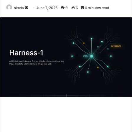
Send
nimda
June 7, 2026
0
6
6 minutes read
an
email