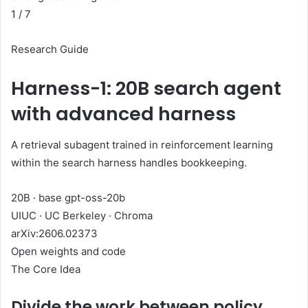
1
/ 7
Research Guide
Harness-1: 20B search agent
with advanced harness
A retrieval subagent trained in reinforcement learning
within the search harness handles bookkeeping.
20B · base gpt-oss-20b
UIUC · UC Berkeley · Chroma
arXiv:2606.02373
Open weights and code
The Core Idea
Divide the work between policy