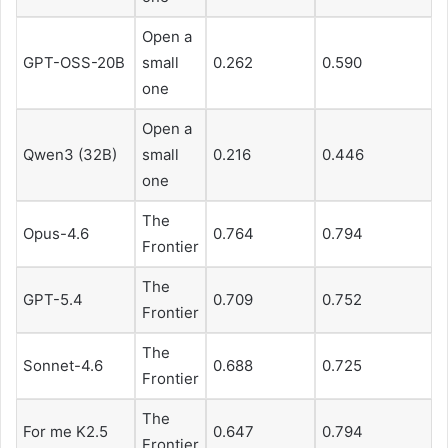
Open a
GPT-OSS-20B
small
0.262
0.590
one
Open a
Qwen3 (32B)
small
0.216
0.446
one
The
Opus-4.6
0.764
0.794
Frontier
The
GPT-5.4
0.709
0.752
Frontier
The
Sonnet-4.6
0.688
0.725
Frontier
The
For me K2.5
0.647
0.794
Frontier