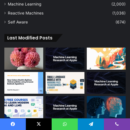
Machine Learning
(2,000)
Reactive Machines
(1,036)
Self Aware
(674)
Last Modified Posts
Facebook
X
WhatsApp
Telegram
Viber