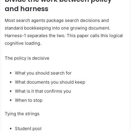
and harness
Most search agents package search decisions and
standard bookkeeping into one growing document.
Harness-1 separates the two. This paper calls this logical
cognitive loading.
The policy is decisive
What you should search for
What documents you should keep
What is it that confirms you
When to stop
Tying the strings
Student pool