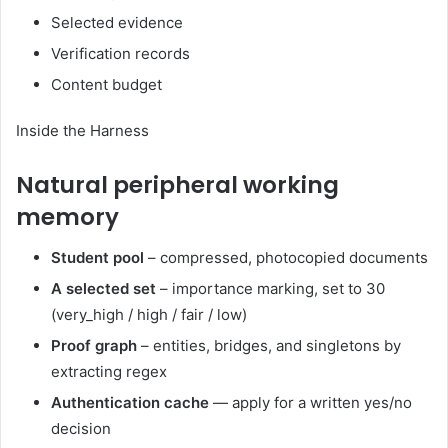
Selected evidence
Verification records
Content budget
Inside the Harness
Natural peripheral working
memory
Student pool
– compressed, photocopied documents
A selected set
– importance marking, set to 30
(very_high / high / fair / low)
Proof graph
– entities, bridges, and singletons by
extracting regex
Authentication cache
— apply for a written yes/no
decision