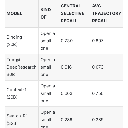
CENTRAL
AVG
KIND
MODEL
SELECTIVE
TRAJECTORY
OF
RECALL
RECALL
Open a
Binding-1
small
0.730
0.807
(20B)
one
Tongyi
Open a
DeepResearch
small
0.616
0.673
30B
one
Open a
Context-1
small
0.603
0.756
(20B)
one
Open a
Search-R1
small
0.289
0.289
(32B)
one