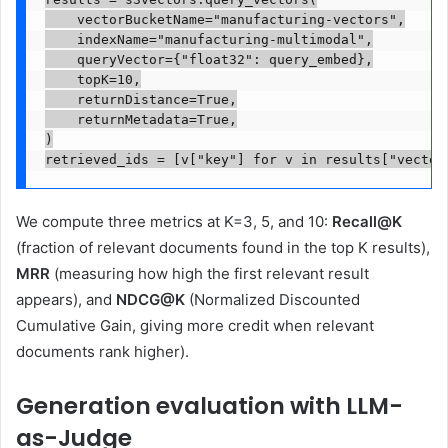
    vectorBucketName="manufacturing-vectors",

    indexName="manufacturing-multimodal",

    queryVector={"float32": query_embed},

    topK=10,

    returnDistance=True,

    returnMetadata=True,

)

retrieved_ids = [v["key"] for v in results["vector
We compute three metrics at K=3, 5, and 10:
Recall@K
(fraction of relevant documents found in the top K results),
MRR
(measuring how high the first relevant result
appears), and
NDCG@K
(Normalized Discounted
Cumulative Gain, giving more credit when relevant
documents rank higher).
Generation evaluation with LLM-
as-Judge