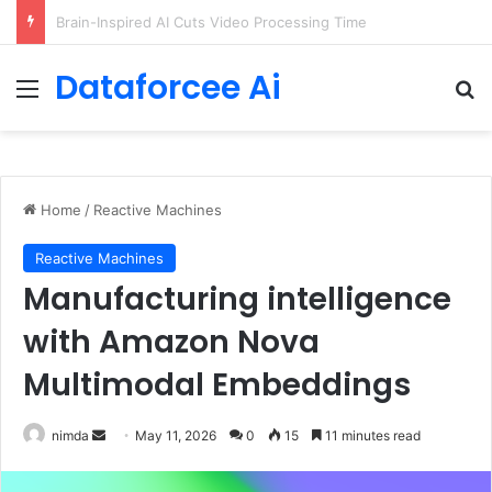
Getting Started with GitHub Agentic Workflows
Dataforcee Ai
Menu
Se
Home
/
Reactive Machines
Reactive Machines
Manufacturing intelligence
with Amazon Nova
Multimodal Embeddings
Send
nimda
May 11, 2026
0
15
11 minutes read
an
email