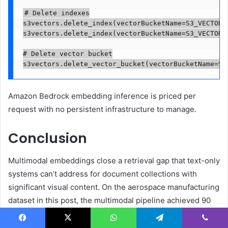
# Delete indexes

s3vectors.delete_index(vectorBucketName=S3_VECTOR_B
s3vectors.delete_index(vectorBucketName=S3_VECTOR_B
# Delete vector bucket

s3vectors.delete_vector_bucket(vectorBucketName=S3
Amazon Bedrock embedding inference is priced per
request with no persistent infrastructure to manage.
Conclusion
Multimodal embeddings close a retrieval gap that text-only
systems can’t address for document collections with
significant visual content. On the aerospace manufacturing
dataset in this post, the multimodal pipeline achieved 90
percent recall at K=5 (96 percent at K=10) and near-
perfect generation quality (4.88/5), while the text-only
Facebook
X
WhatsApp
Telegram
Viber