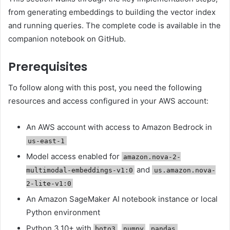
from generating embeddings to building the vector index
and running queries. The complete code is available in the
companion notebook on GitHub.
Prerequisites
To follow along with this post, you need the following
resources and access configured in your AWS account:
An AWS account with access to Amazon Bedrock in
us-east-1
Model access enabled for
amazon.nova-2-
and
multimodal-embeddings-v1:0
us.amazon.nova-
2-lite-v1:0
An Amazon SageMaker AI notebook instance or local
Python environment
Python 3.10+ with
,
,
,
boto3
numpy
pandas