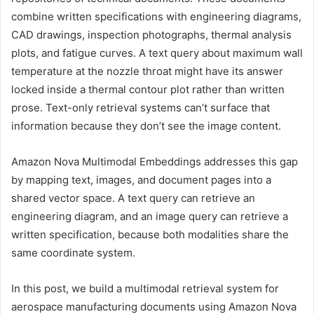
combine written specifications with engineering diagrams,
CAD drawings, inspection photographs, thermal analysis
plots, and fatigue curves. A text query about maximum wall
temperature at the nozzle throat might have its answer
locked inside a thermal contour plot rather than written
prose. Text-only retrieval systems can’t surface that
information because they don’t see the image content.
Amazon Nova Multimodal Embeddings addresses this gap
by mapping text, images, and document pages into a
shared vector space. A text query can retrieve an
engineering diagram, and an image query can retrieve a
written specification, because both modalities share the
same coordinate system.
In this post, we build a multimodal retrieval system for
aerospace manufacturing documents using Amazon Nova