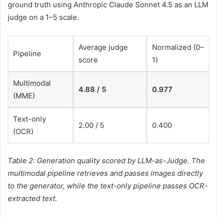
ground truth using Anthropic Claude Sonnet 4.5 as an LLM
judge on a 1–5 scale.
Average judge
Normalized (0–
Pipeline
score
1)
Multimodal
4.88 / 5
0.977
(MME)
Text-only
2.00 / 5
0.400
(OCR)
Table 2: Generation quality scored by LLM-as-Judge. The
multimodal pipeline retrieves and passes images directly
to the generator, while the text-only pipeline passes OCR-
extracted text.