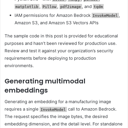
,
,
, and
matplotlib
Pillow
pdf2image
tqdm
IAM permissions for Amazon Bedrock
,
InvokeModel
Amazon S3, and Amazon S3 Vectors APIs
The sample code in this post is provided for educational
purposes and hasn’t been reviewed for production use.
Review and test it against your organization’s security
requirements before deploying to production
environments.
Generating multimodal
embeddings
Generating an embedding for a manufacturing image
requires a single
call to Amazon Bedrock.
InvokeModel
The request specifies the image bytes, the desired
embedding dimension, and the detail level. For standalone