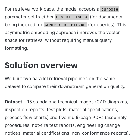
For retrieval workloads, the model accepts a
purpose
parameter set to either
(for documents
GENERIC_INDEX
being indexed) or
(for queries). This
GENERIC_RETRIEVAL
asymmetric embedding approach improves the vector
space for retrieval without requiring manual query
formatting.
Solution overview
We built two parallel retrieval pipelines on the same
dataset to compare their downstream generation quality.
Dataset –
15 standalone technical images (CAD diagrams,
inspection reports, test plots, material specifications,
process flow charts) and five multi-page PDFs (assembly
procedures, hot-fire test reports, engineering change
notices, material certifications, non-conformance reports).