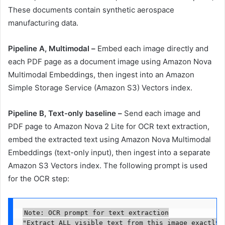
These documents contain synthetic aerospace
manufacturing data.
Pipeline A, Multimodal –
Embed each image directly and
each PDF page as a document image using Amazon Nova
Multimodal Embeddings, then ingest into an Amazon
Simple Storage Service (Amazon S3) Vectors index.
Pipeline B, Text-only baseline –
Send each image and
PDF page to Amazon Nova 2 Lite for OCR text extraction,
embed the extracted text using Amazon Nova Multimodal
Embeddings (text-only input), then ingest into a separate
Amazon S3 Vectors index. The following prompt is used
for the OCR step:
Note: OCR prompt for text extraction

"Extract ALL visible text from this image exactly 