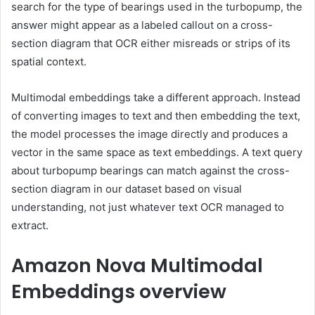
search for the type of bearings used in the turbopump, the
answer might appear as a labeled callout on a cross-
section diagram that OCR either misreads or strips of its
spatial context.
Multimodal embeddings take a different approach. Instead
of converting images to text and then embedding the text,
the model processes the image directly and produces a
vector in the same space as text embeddings. A text query
about turbopump bearings can match against the cross-
section diagram in our dataset based on visual
understanding, not just whatever text OCR managed to
extract.
Amazon Nova Multimodal
Embeddings overview