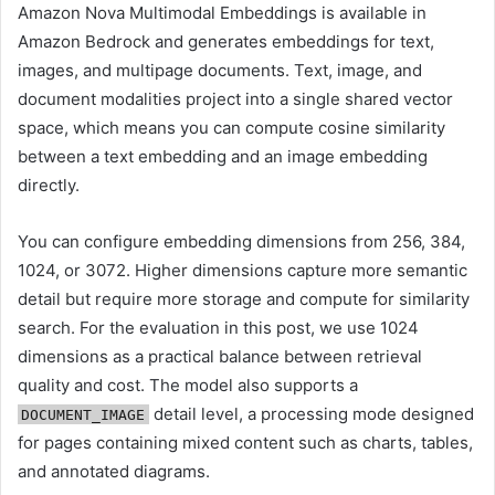
Amazon Nova Multimodal Embeddings is available in
Amazon Bedrock and generates embeddings for text,
images, and multipage documents. Text, image, and
document modalities project into a single shared vector
space, which means you can compute cosine similarity
between a text embedding and an image embedding
directly.
You can configure embedding dimensions from 256, 384,
1024, or 3072. Higher dimensions capture more semantic
detail but require more storage and compute for similarity
search. For the evaluation in this post, we use 1024
dimensions as a practical balance between retrieval
quality and cost. The model also supports a
detail level, a processing mode designed
DOCUMENT_IMAGE
for pages containing mixed content such as charts, tables,
and annotated diagrams.