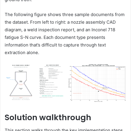
The following figure shows three sample documents from
the dataset. From left to right: a nozzle assembly CAD
diagram, a weld inspection report, and an Inconel 718
fatigue S-N curve. Each document type presents
information that’s difficult to capture through text
extraction alone.
Solution walkthrough
This section walks through the key implementation steps,