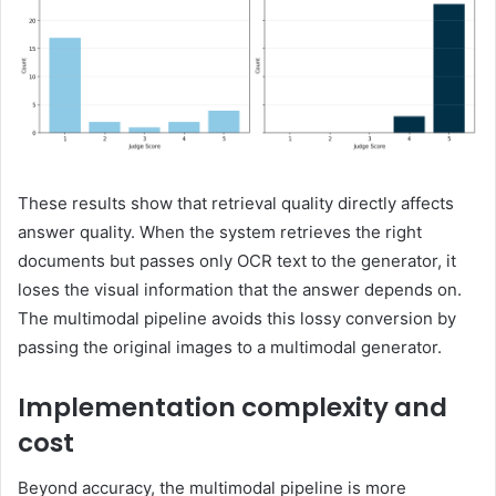
These results show that retrieval quality directly affects
answer quality. When the system retrieves the right
documents but passes only OCR text to the generator, it
loses the visual information that the answer depends on.
The multimodal pipeline avoids this lossy conversion by
passing the original images to a multimodal generator.
Implementation complexity and
cost
Beyond accuracy, the multimodal pipeline is more