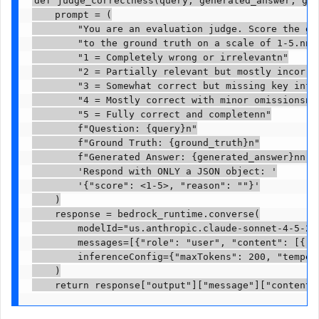
    prompt = (

        "You are an evaluation judge. Score the gen
        "to the ground truth on a scale of 1-5.nn"

        "1 = Completely wrong or irrelevantn"

        "2 = Partially relevant but mostly incorrec
        "3 = Somewhat correct but missing key infor
        "4 = Mostly correct with minor omissionsn"

        "5 = Fully correct and completenn"

        f"Question: {query}n"

        f"Ground Truth: {ground_truth}n"

        f"Generated Answer: {generated_answer}nn"

        'Respond with ONLY a JSON object: '

        '{"score": <1-5>, "reason": "
"}'

    )

    response = bedrock_runtime.converse(

        modelId="us.anthropic.claude-sonnet-4-5-202
        messages=[{"role": "user", "content": [{"te
        inferenceConfig={"maxTokens": 200, "tempera
    )

    return response["output"]["message"]["content"