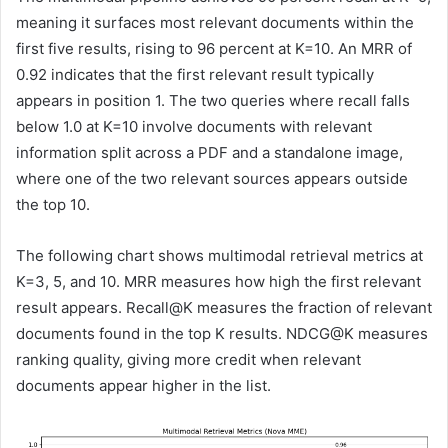
meaning it surfaces most relevant documents within the
first five results, rising to 96 percent at K=10. An MRR of
0.92 indicates that the first relevant result typically
appears in position 1. The two queries where recall falls
below 1.0 at K=10 involve documents with relevant
information split across a PDF and a standalone image,
where one of the two relevant sources appears outside
the top 10.
The following chart shows multimodal retrieval metrics at
K=3, 5, and 10. MRR measures how high the first relevant
result appears. Recall@K measures the fraction of relevant
documents found in the top K results. NDCG@K measures
ranking quality, giving more credit when relevant
documents appear higher in the list.