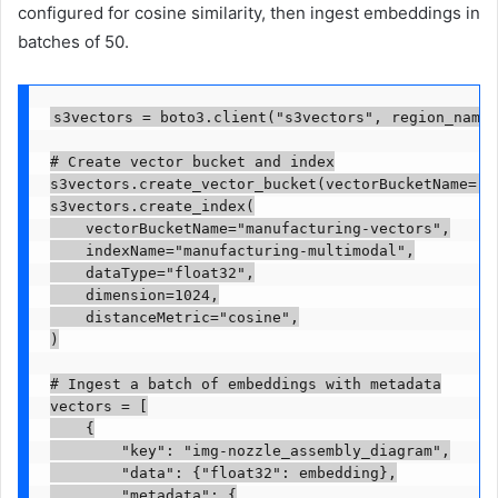
configured for cosine similarity, then ingest embeddings in
batches of 50.
s3vectors = boto3.client("s3vectors", region_name=
# Create vector bucket and index

s3vectors.create_vector_bucket(vectorBucketName="ma
s3vectors.create_index(

    vectorBucketName="manufacturing-vectors",

    indexName="manufacturing-multimodal",

    dataType="float32",

    dimension=1024,

    distanceMetric="cosine",

)

# Ingest a batch of embeddings with metadata

vectors = [

    {

        "key": "img-nozzle_assembly_diagram",

        "data": {"float32": embedding},

        "metadata": {
