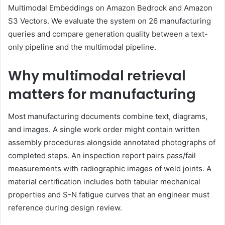
Multimodal Embeddings on Amazon Bedrock and Amazon
S3 Vectors. We evaluate the system on 26 manufacturing
queries and compare generation quality between a text-
only pipeline and the multimodal pipeline.
Why multimodal retrieval
matters for manufacturing
Most manufacturing documents combine text, diagrams,
and images. A single work order might contain written
assembly procedures alongside annotated photographs of
completed steps. An inspection report pairs pass/fail
measurements with radiographic images of weld joints. A
material certification includes both tabular mechanical
properties and S-N fatigue curves that an engineer must
reference during design review.