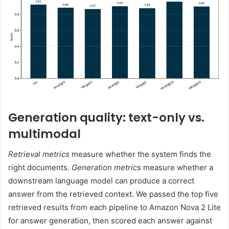
Generation quality: text-only vs.
multimodal
Retrieval metrics
measure whether the system finds the
right documents.
Generation metrics
measure whether a
downstream language model can produce a correct
answer from the retrieved context. We passed the top five
retrieved results from each pipeline to Amazon Nova 2 Lite
for answer generation, then scored each answer against