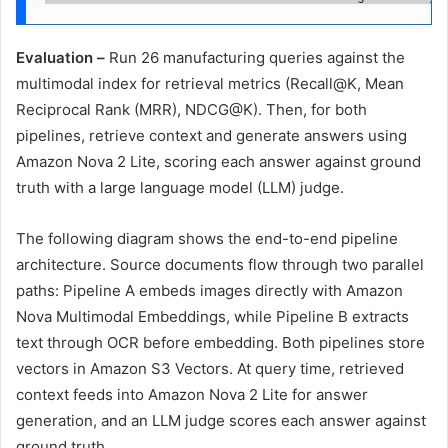
Evaluation –
Run 26 manufacturing queries against the
multimodal index for retrieval metrics (Recall@K, Mean
Reciprocal Rank (MRR), NDCG@K). Then, for both
pipelines, retrieve context and generate answers using
Amazon Nova 2 Lite, scoring each answer against ground
truth with a large language model (LLM) judge.
The following diagram shows the end-to-end pipeline
architecture. Source documents flow through two parallel
paths: Pipeline A embeds images directly with Amazon
Nova Multimodal Embeddings, while Pipeline B extracts
text through OCR before embedding. Both pipelines store
vectors in Amazon S3 Vectors. At query time, retrieved
context feeds into Amazon Nova 2 Lite for answer
generation, and an LLM judge scores each answer against
ground truth.