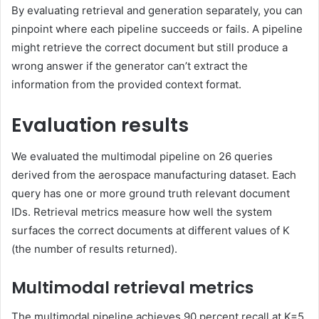
By evaluating retrieval and generation separately, you can
pinpoint where each pipeline succeeds or fails. A pipeline
might retrieve the correct document but still produce a
wrong answer if the generator can’t extract the
information from the provided context format.
Evaluation results
We evaluated the multimodal pipeline on 26 queries
derived from the aerospace manufacturing dataset. Each
query has one or more ground truth relevant document
IDs. Retrieval metrics measure how well the system
surfaces the correct documents at different values of K
(the number of results returned).
Multimodal retrieval metrics
The multimodal pipeline achieves 90 percent recall at K=5,