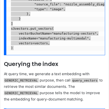
            "source_file": "nozzle_assembly_diagram
            "type": "image",

        },

    }

]

s3vectors.put_vectors(

    vectorBucketName="manufacturing-vectors",

    indexName="manufacturing-multimodal",

    vectors=vectors,

)
Querying the index
At query time, we generate a text embedding with
purpose, then call
to
GENERIC_RETRIEVAL
query_vectors
retrieve the most similar documents. The
purpose tells the model to improve
GENERIC_RETRIEVAL
the embedding for query-document matching.