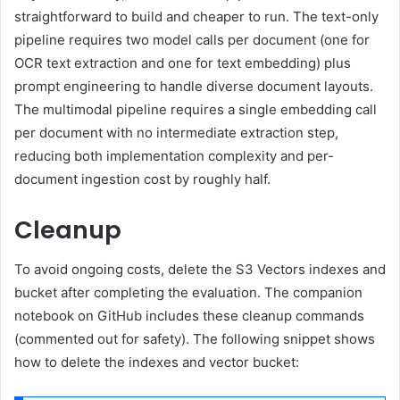
straightforward to build and cheaper to run. The text-only
pipeline requires two model calls per document (one for
OCR text extraction and one for text embedding) plus
prompt engineering to handle diverse document layouts.
The multimodal pipeline requires a single embedding call
per document with no intermediate extraction step,
reducing both implementation complexity and per-
document ingestion cost by roughly half.
Cleanup
To avoid ongoing costs, delete the S3 Vectors indexes and
bucket after completing the evaluation. The companion
notebook on GitHub includes these cleanup commands
(commented out for safety). The following snippet shows
how to delete the indexes and vector bucket: