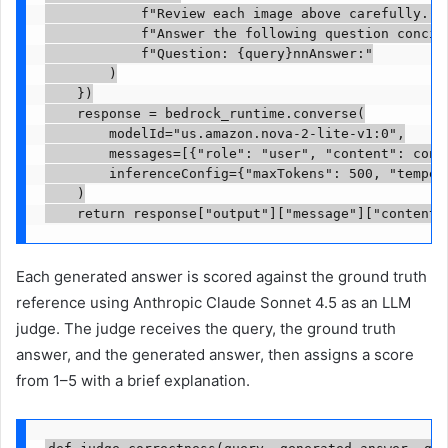
            f"Review each image above carefully. "

            f"Answer the following question concise
            f"Question: {query}nnAnswer:"

        )

    })

    response = bedrock_runtime.converse(

        modelId="us.amazon.nova-2-lite-v1:0",

        messages=[{"role": "user", "content": conte
        inferenceConfig={"maxTokens": 500, "tempera
    )

    return response["output"]["message"]["content"
Each generated answer is scored against the ground truth
reference using Anthropic Claude Sonnet 4.5 as an LLM
judge. The judge receives the query, the ground truth
answer, and the generated answer, then assigns a score
from 1–5 with a brief explanation.
def judge_correctness(query, generated_answer, gro