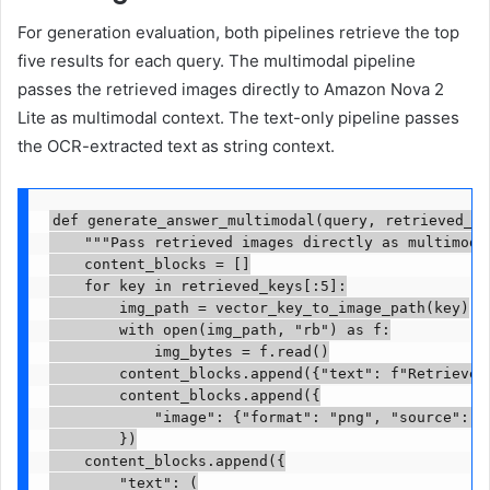
For generation evaluation, both pipelines retrieve the top
five results for each query. The multimodal pipeline
passes the retrieved images directly to Amazon Nova 2
Lite as multimodal context. The text-only pipeline passes
the OCR-extracted text as string context.
def generate_answer_multimodal(query, retrieved_ke
    """Pass retrieved images directly as multimodal
    content_blocks = []

    for key in retrieved_keys[:5]:

        img_path = vector_key_to_image_path(key)

        with open(img_path, "rb") as f:

            img_bytes = f.read()

        content_blocks.append({"text": f"Retrieved 
        content_blocks.append({

            "image": {"format": "png", "source": {"
        })

    content_blocks.append({

        "text": (
