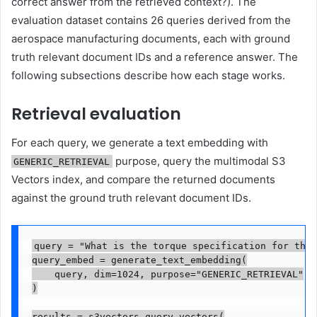
correct answer from the retrieved context?). The
evaluation dataset contains 26 queries derived from the
aerospace manufacturing documents, each with ground
truth relevant document IDs and a reference answer. The
following subsections describe how each stage works.
Retrieval evaluation
For each query, we generate a text embedding with
purpose, query the multimodal S3
GENERIC_RETRIEVAL
Vectors index, and compare the returned documents
against the ground truth relevant document IDs.
query = "What is the torque specification for the 
query_embed = generate_text_embedding(

    query, dim=1024, purpose="GENERIC_RETRIEVAL"

)

results = s3vectors.query_vectors(
