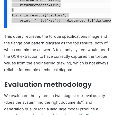
    returnMetadata=True,

)

for v in results["vectors"]:

    print(f"  {v['key']}  (distance: {v['distance'
This query retrieves the torque specifications image and
the flange bolt pattern diagram as the top results, both of
which contain the answer. A text-only system would need
the OCR extraction to have correctly captured the torque
values from the engineering drawing, which is not always
reliable for complex technical diagrams.
Evaluation methodology
We evaluated the system in two stages: retrieval quality
(does the system find the right documents?) and
generation quality (can a language model produce a