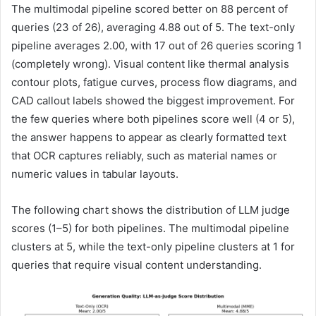
The multimodal pipeline scored better on 88 percent of
queries (23 of 26), averaging 4.88 out of 5. The text-only
pipeline averages 2.00, with 17 out of 26 queries scoring 1
(completely wrong). Visual content like thermal analysis
contour plots, fatigue curves, process flow diagrams, and
CAD callout labels showed the biggest improvement. For
the few queries where both pipelines score well (4 or 5),
the answer happens to appear as clearly formatted text
that OCR captures reliably, such as material names or
numeric values in tabular layouts.
The following chart shows the distribution of LLM judge
scores (1–5) for both pipelines. The multimodal pipeline
clusters at 5, while the text-only pipeline clusters at 1 for
queries that require visual content understanding.