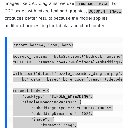
images like CAD diagrams, we use
. For
STANDARD_IMAGE
PDF pages with mixed text and graphics,
DOCUMENT_IMAGE
produces better results because the model applies
additional processing for tabular and chart content.
import base64, json, boto3

bedrock_runtime = boto3.client("bedrock-runtime", r
MODEL_ID = "amazon.nova-2-multimodal-embeddings-v1:
with open("dataset/nozzle_assembly_diagram.png", "r
    b64_data = base64.b64encode(f.read()).decode("u
request_body = {

    "taskType": "SINGLE_EMBEDDING",

    "singleEmbeddingParams": {

        "embeddingPurpose": "GENERIC_INDEX",

        "embeddingDimension": 1024,

        "image": {

            "format": "png",
