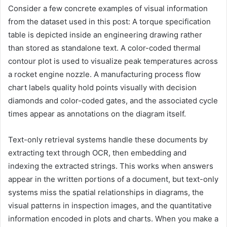
Consider a few concrete examples of visual information
from the dataset used in this post: A torque specification
table is depicted inside an engineering drawing rather
than stored as standalone text. A color-coded thermal
contour plot is used to visualize peak temperatures across
a rocket engine nozzle. A manufacturing process flow
chart labels quality hold points visually with decision
diamonds and color-coded gates, and the associated cycle
times appear as annotations on the diagram itself.
Text-only retrieval systems handle these documents by
extracting text through OCR, then embedding and
indexing the extracted strings. This works when answers
appear in the written portions of a document, but text-only
systems miss the spatial relationships in diagrams, the
visual patterns in inspection images, and the quantitative
information encoded in plots and charts. When you make a