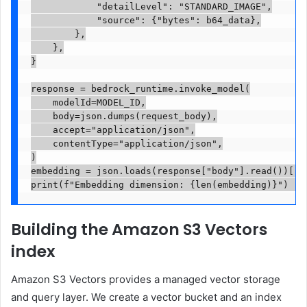
            "detailLevel": "STANDARD_IMAGE",

            "source": {"bytes": b64_data},

        },

    },

}

response = bedrock_runtime.invoke_model(

    modelId=MODEL_ID,

    body=json.dumps(request_body),

    accept="application/json",

    contentType="application/json",

)

embedding = json.loads(response["body"].read())["em
print(f"Embedding dimension: {len(embedding)}")  #
Building the Amazon S3 Vectors
index
Amazon S3 Vectors provides a managed vector storage
and query layer. We create a vector bucket and an index