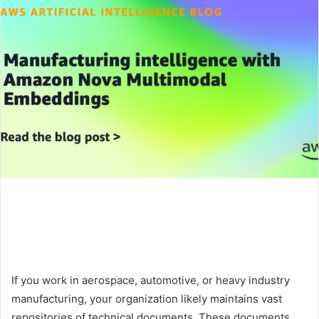
If you work in aerospace, automotive, or heavy industry
manufacturing, your organization likely maintains vast
repositories of technical documents. These documents