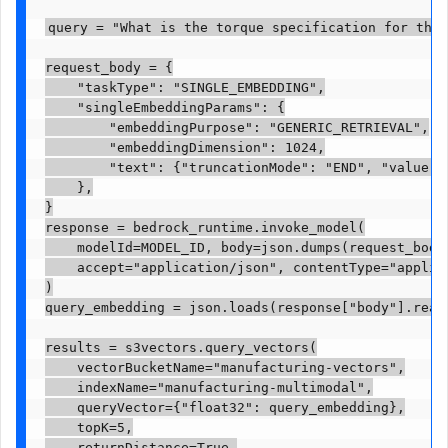
query = "What is the torque specification for the 
request_body = {

    "taskType": "SINGLE_EMBEDDING",

    "singleEmbeddingParams": {

        "embeddingPurpose": "GENERIC_RETRIEVAL",

        "embeddingDimension": 1024,

        "text": {"truncationMode": "END", "value": 
    },

}

response = bedrock_runtime.invoke_model(

    modelId=MODEL_ID, body=json.dumps(request_body)
    accept="application/json", contentType="applica
)

query_embedding = json.loads(response["body"].read(
results = s3vectors.query_vectors(

    vectorBucketName="manufacturing-vectors",

    indexName="manufacturing-multimodal",

    queryVector={"float32": query_embedding},

    topK=5,

    returnDistance=True,
