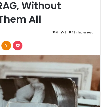
RAG, Without
Them All
0
9
13 minutes read
VKontakte
Odnoklassniki
Pocket