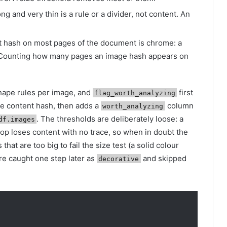
ong and very thin is a rule or a divider, not content. An
 hash on most pages of the document is chrome: a
. Counting how many pages an image hash appears on
hape rules per image, and
first
flag_worth_analyzing
he content hash, then adds a
column
worth_analyzing
. The thresholds are deliberately loose: a
df.images
drop loses content with no trace, so when in doubt the
that are too big to fail the size test (a solid colour
are caught one step later as
and skipped
decorative