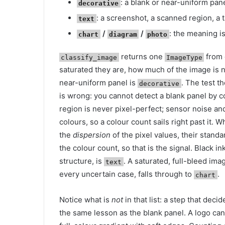
: a blank or near-uniform pane
decorative
: a screenshot, a scanned region, a
text
/
/
: the meaning is
chart
diagram
photo
returns one
from 
classify_image
ImageType
saturated they are, how much of the image is 
near-uniform panel is
. The test t
decorative
is wrong: you cannot detect a blank panel by cou
region is never pixel-perfect; sensor noise a
colours, so a colour count sails right past it. W
the
dispersion
of the pixel values, their stan
the colour count, so that is the signal. Black i
structure, is
. A saturated, full-bleed ima
text
every uncertain case, falls through to
.
chart
Notice what is
not
in that list: a step that decid
the same lesson as the blank panel. A logo can