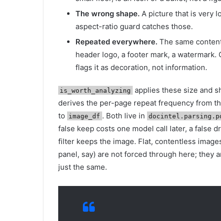
The wrong shape.
A picture that is very l
aspect-ratio guard catches those.
Repeated everywhere.
The same content
header logo, a footer mark, a watermark
flags it as decoration, not information.
applies these size and s
is_worth_analyzing
derives the per-page repeat frequency from t
to
. Both live in
image_df
docintel.parsing.p
false keep costs one model call later, a false 
filter keeps the image. Flat, contentless images 
panel, say) are not forced through here; they 
just the same.