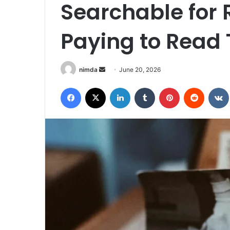
Searchable for 
Paying to Read 
Send
nimda
June 20, 2026
an
Facebook
X
LinkedIn
Tumblr
Pinterest
Reddit
email