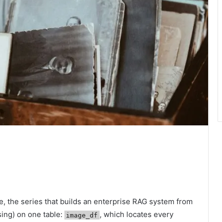
, the series that builds an enterprise RAG system from
sing) on one table:
, which locates every
image_df