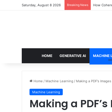
Saturday, August 8 2026
Breaking News
How Cohere 
HOME
GENERATIVE AI
MACHINE 
Home
/
Machine Learning
/
Making a PDF’s Images
Machine Learning
Making a PDF’s