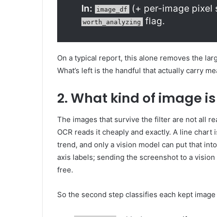
In:
(+ per-image pixel 
image_df
flag.
worth_analyzing
On a typical report, this alone removes the lar
What’s left is the handful that actually carry m
2. What kind of image is 
The images that survive the filter are not all r
OCR reads it cheaply and exactly. A line chart is
trend, and only a vision model can put that in
axis labels; sending the screenshot to a visio
free.
So the second step classifies each kept image 