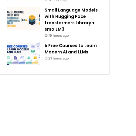
17 hours ago
Small Language Models
with Hugging Face
transformers Library +
smolLM3
19 hours ago
5 Free Courses to Learn
Modern AI and LLMs
21 hours ago