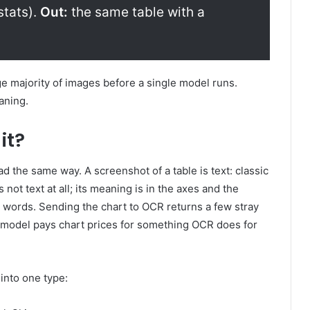
stats).
Out:
the same table with a
ge majority of images before a single model runs.
eaning.
it?
ead the same way. A screenshot of a table is text: classic
 not text at all; its meaning is in the axes and the
to words. Sending the chart to OCR returns a few stray
n model pays chart prices for something OCR does for
into one type: