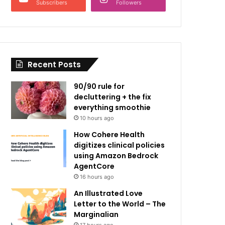
Subscribers
Followers
Recent Posts
90/90 rule for
decluttering + the fix
everything smoothie
10 hours ago
How Cohere Health
digitizes clinical policies
using Amazon Bedrock
AgentCore
16 hours ago
An Illustrated Love
Letter to the World – The
Marginalian