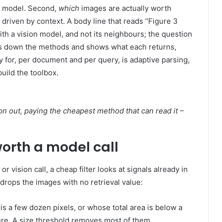
on model. Second,
which
images are actually worth
 driven by context. A body line that reads “Figure 3
ith a vision model, and not its neighbours; the question
lays down the methods and shows what each returns,
 for, per document and per query, is adaptive parsing,
build the toolbox.
on out, paying the cheapest method that can read it –
worth a model call
 vision call, a cheap filter looks at signals already in
d drops the images with no retrieval value:
s a few dozen pixels, or whose total area is below a
figure. A size threshold removes most of them.