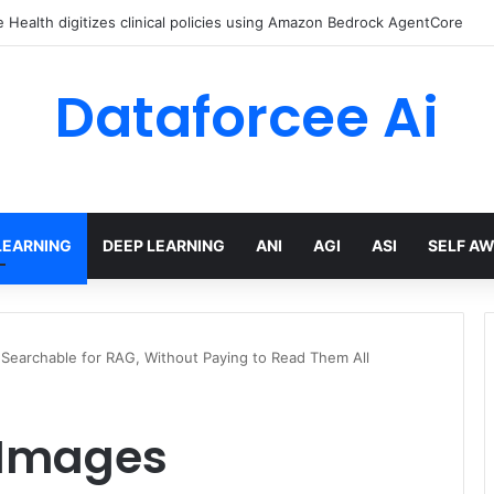
Health digitizes clinical policies using Amazon Bedrock AgentCore
Dataforcee Ai
LEARNING
DEEP LEARNING
ANI
AGI
ASI
SELF A
 Searchable for RAG, Without Paying to Read Them All
 Images