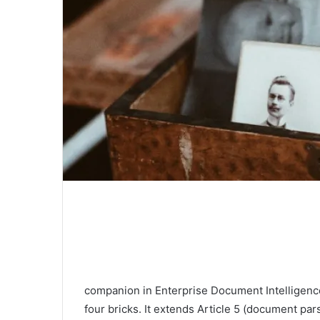
companion in Enterprise Document Intelligence
four bricks. It extends Article 5 (document par