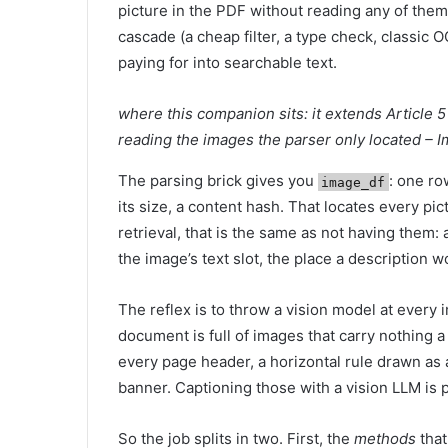
picture in the PDF without reading any of them
cascade (a cheap filter, a type check, classic 
paying for into searchable text.
where this companion sits: it extends Article 5 
reading the images the parser only located – 
The parsing brick gives you
: one ro
image_df
its size, a content hash. That locates every pi
retrieval, that is the same as not having them
the image’s text slot, the place a description wo
The reflex is to throw a vision model at every 
document is full of images that carry nothing 
every page header, a horizontal rule drawn as a 
banner. Captioning those with a vision LLM is 
So the job splits in two. First, the
methods
that