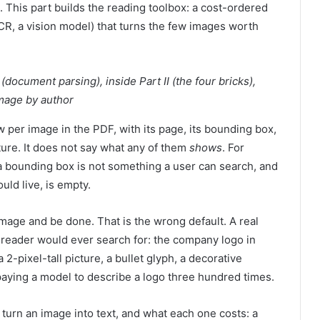
. This part builds the reading toolbox: a cost-ordered
OCR, a vision model) that turns the few images worth
(document parsing), inside Part II (the four bricks),
Image by author
w per image in the PDF, with its page, its bounding box,
cture. It does not say what any of them
shows
. For
: a bounding box is not something a user can search, and
uld live, is empty.
image and be done. That is the wrong default. A real
a reader would ever search for: the company logo in
2-pixel-tall picture, a bullet glyph, a decorative
paying a model to describe a logo three hundred times.
 turn an image into text, and what each one costs: a