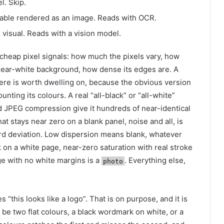
l. Skip.
 table rendered as an image. Reads with OCR.
 visual. Reads with a vision model.
cheap pixel signals: how much the pixels vary, how
near-white background, how dense its edges are. A
here is worth dwelling on, because the obvious version
nting its colours. A real “all-black” or “all-white”
nd JPEG compression give it hundreds of near-identical
hat stays near zero on a blank panel, noise and all, is
dard deviation. Low dispersion means blank, whatever
nk on a white page, near-zero saturation with real stroke
ge with no white margins is a
. Everything else,
photo
es “this looks like a logo”. That is on purpose, and it is
 be two flat colours, a black wordmark on white, or a