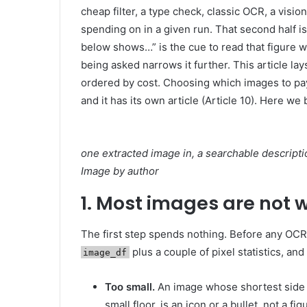
cheap filter, a type check, classic OCR, a visi
spending on in a given run. That second half is
below shows…” is the cue to read that figure w
being asked narrows it further. This article 
ordered by cost. Choosing which images to pay
and it has its own article (Article 10). Here we 
one extracted image in, a searchable descripti
Image by author
1. Most images are not 
The first step spends nothing. Before any OCR or
plus a couple of pixel statistics, an
image_df
Too small.
An image whose shortest side i
small floor, is an icon or a bullet, not a 