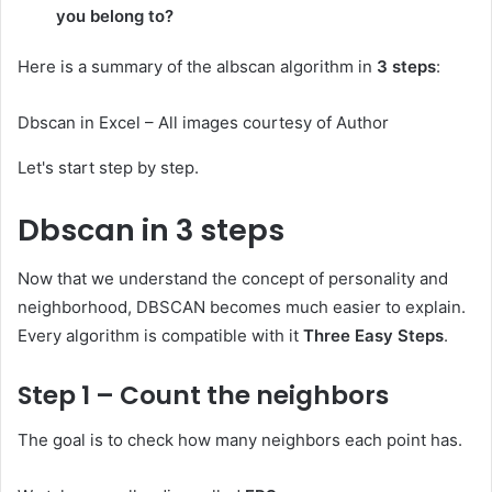
you belong to?
Here is a summary of the albscan algorithm in
3 steps
:
Dbscan in Excel – All images courtesy of Author
Let's start step by step.
Dbscan in 3 steps
Now that we understand the concept of personality and
neighborhood, DBSCAN becomes much easier to explain.
Every algorithm is compatible with it
Three Easy Steps
.
Step 1 – Count the neighbors
The goal is to check how many neighbors each point has.