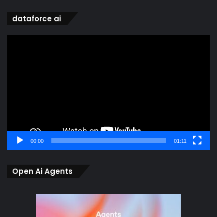
dataforce ai
Video
Player
00:00
01:11
Open Ai Agents