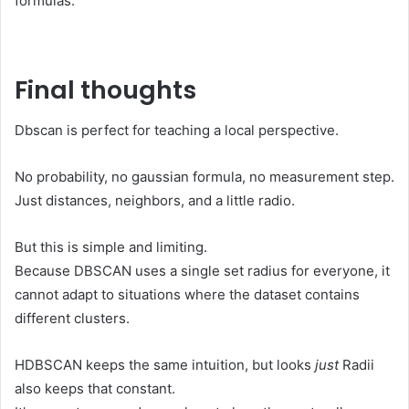
formulas.
Final thoughts
Dbscan is perfect for teaching a local perspective.
No probability, no gaussian formula, no measurement step.
Just distances, neighbors, and a little radio.
But this is simple and limiting.
Because DBSCAN uses a single set radius for everyone, it
cannot adapt to situations where the dataset contains
different clusters.
HDBSCAN keeps the same intuition, but looks
just
Radii
also keeps that constant.