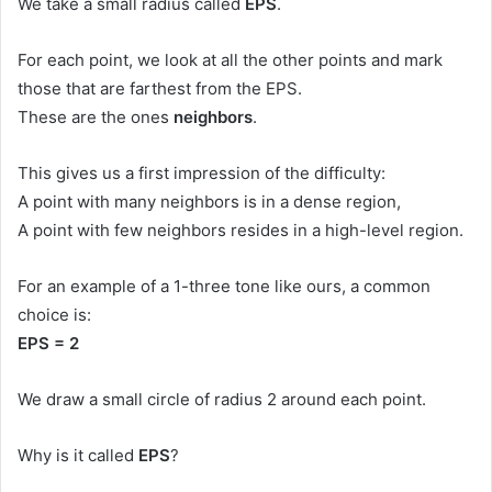
We take a small radius called
EPS
.
For each point, we look at all the other points and mark
those that are farthest from the EPS.
These are the ones
neighbors
.
This gives us a first impression of the difficulty:
A point with many neighbors is in a dense region,
A point with few neighbors resides in a high-level region.
For an example of a 1-three tone like ours, a common
choice is:
EPS = 2
We draw a small circle of radius 2 around each point.
Why is it called
EPS
?