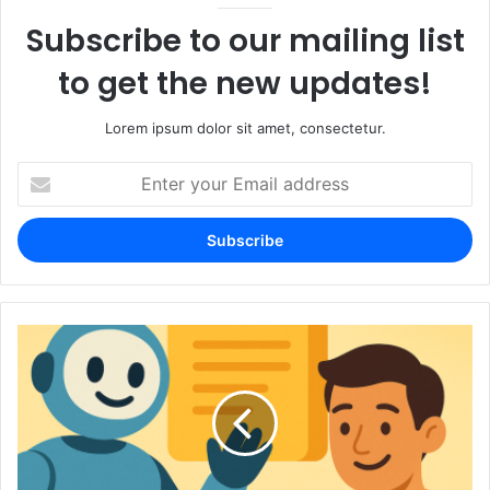
Subscribe to our mailing list
to get the new updates!
Lorem ipsum dolor sit amet, consectetur.
Enter
your
Email
address