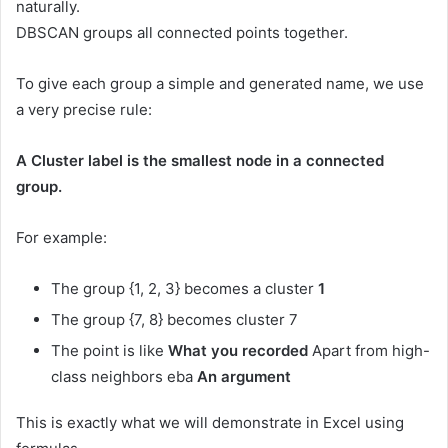
naturally.
DBSCAN groups all connected points together.
To give each group a simple and generated name, we use
a very precise rule:
A Cluster label is the smallest node in a connected
group.
For example:
The group {1, 2, 3} becomes a cluster
1
The group {7, 8} becomes cluster 7
The point is like
What you recorded
Apart from high-
class neighbors eba
An argument
This is exactly what we will demonstrate in Excel using