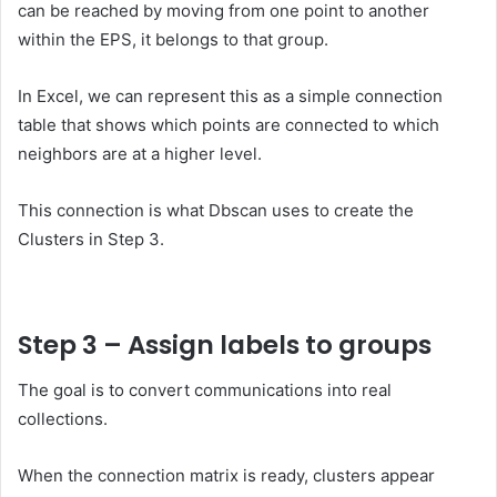
can be reached by moving from one point to another
within the EPS, it belongs to that group.
In Excel, we can represent this as a simple connection
table that shows which points are connected to which
neighbors are at a higher level.
This connection is what Dbscan uses to create the
Clusters in Step 3.
Step 3 – Assign labels to groups
The goal is to convert communications into real
collections.
When the connection matrix is ​​ready, clusters appear