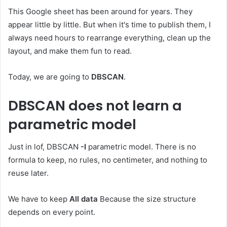
This Google sheet has been around for years. They
appear little by little. But when it's time to publish them, I
always need hours to rearrange everything, clean up the
layout, and make them fun to read.
Today, we are going to
DBSCAN
.
DBSCAN does not learn a
parametric model
Just in lof, DBSCAN
-I
parametric model. There is no
formula to keep, no rules, no centimeter, and nothing to
reuse later.
We have to keep
All data
Because the size structure
depends on every point.