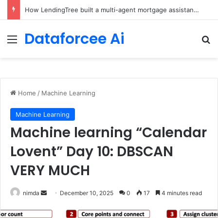
Brain-Inspired AI Cuts Video Processing Time
Dataforcee Ai
Menu
Se
Home
/
Machine Learning
Machine Learning
Machine learning “Calendar
Lovent” Day 10: DBSCAN
VERY MUCH
Send
nimda
December 10, 2025
0
17
4 minutes read
an
email