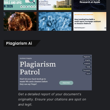
Plagiarism Ai
Get a detailed report of your document's
originality. Ensure your citations are spot on
and legit.