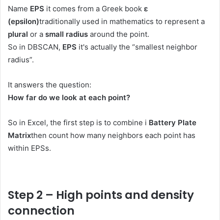
Name
EPS
it comes from a Greek book
ε
(epsilon)
traditionally used in mathematics to represent a
plural
or a
small radius
around the point.
So in DBSCAN,
EPS
it's actually the “smallest neighbor
radius”.
It answers the question:
How far do we look at each point?
So in Excel, the first step is to combine i
Battery Plate
Matrix
then count how many neighbors each point has
within EPSs.
Step 2 – High points and density
connection