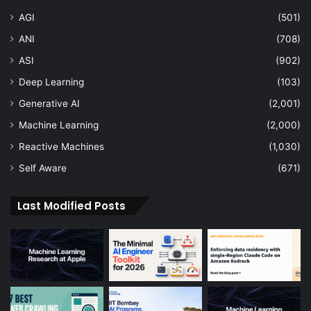
AGI
(501)
ANI
(708)
ASI
(902)
Deep Learning
(103)
Generative AI
(2,001)
Machine Learning
(2,000)
Reactive Machines
(1,030)
Self Aware
(671)
Last Modified Posts