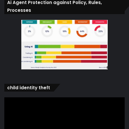
Ai Agent Protection against Policy, Rules,
Processes
child identity theft
Video
Player