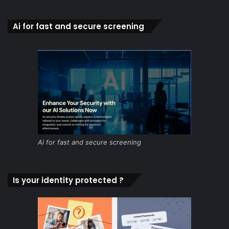
Ai for fast and secure screening
Ai for fast and secure screening
Is your identity protected ?