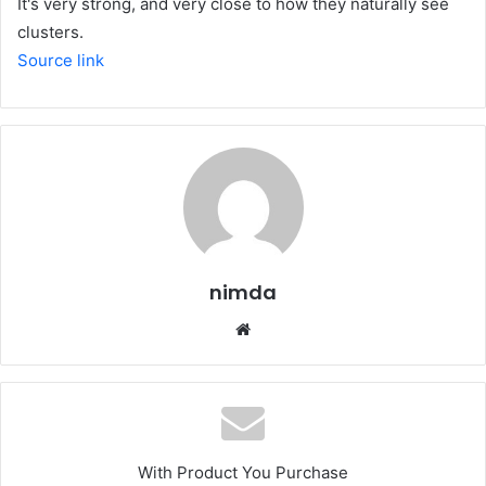
It's very strong, and very close to how they naturally see
clusters.
Source link
nimda
Website
With Product You Purchase