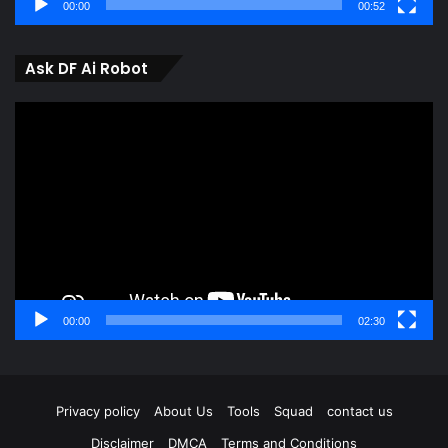
00:00
00:52
Ask DF Ai Robot
Video
Player
00:00
02:30
Privacy policy
About Us
Tools
Squad
contact us
Disclaimer
DMCA
Terms and Conditions