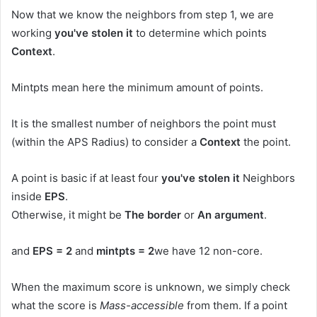
Now that we know the neighbors from step 1, we are
working
you've stolen it
to determine which points
Context
.
Mintpts mean here the minimum amount of points.
It is the smallest number of neighbors the point must
(within the APS Radius) to consider a
Context
the point.
A point is basic if at least four
you've stolen it
Neighbors
inside
EPS
.
Otherwise, it might be
The border
or
An argument
.
and
EPS = 2
and
mintpts = 2
we have 12 non-core.
When the maximum score is unknown, we simply check
what the score is
Mass-accessible
from them. If a point