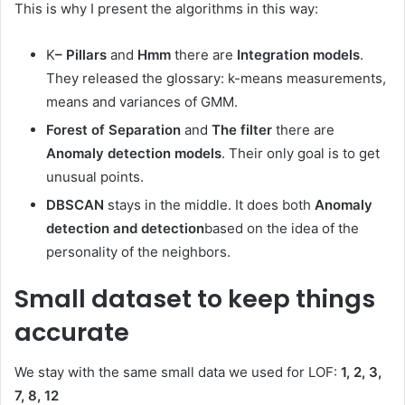
This is why I present the algorithms in this way:
K
– Pillars
and
Hmm
there are
Integration models
.
They released the glossary: ​​k-means measurements,
means and variances of GMM.
Forest of Separation
and
The filter
there are
Anomaly detection models
. Their only goal is to get
unusual points.
DBSCAN
stays in the middle. It does both
Anomaly
detection and detection
based on the idea of ​​the
personality of the neighbors.
Small dataset to keep things
accurate
We stay with the same small data we used for LOF:
1, 2, 3,
7, 8, 12