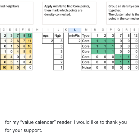
for my “value calendar” reader. I would like to thank you
for your support.