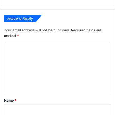
Leave a Reply
Your email address will not be published.
Required fields are
marked
*
C
o
m
m
e
n
t
*
Name
*