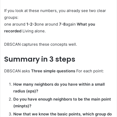
If you look at these numbers, you already see two clear
groups:
one around
1-2-3
one around
7-8
again
What you
recorded
Living alone.
DBSCAN captures these concepts well.
Summary in 3 steps
DBSCAN asks
Three simple questions
For each point:
How many neighbors do you have within a small
radius (eps)?
Do you have enough neighbors to be the main point
(minpts)?
Now that we know the basic points, which group do