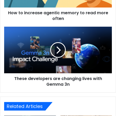
How to increase agentic memory to read more
often
These developers are changing lives with
Gemma 3n
Related Articles