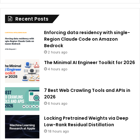
t
i
Recent Posts
v
e
Enforcing data residency with single-
:
Region Claude Code on Amazon
Bedrock
2 hours ago
The Minimal AI Engineer Toolkit for 2026
4 hours ago
7 Best Web Crawling Tools and APIs in
2026
6 hours ago
Locking Pretrained Weights via Deep
Low-Rank Residual Distillation
18 hours ago