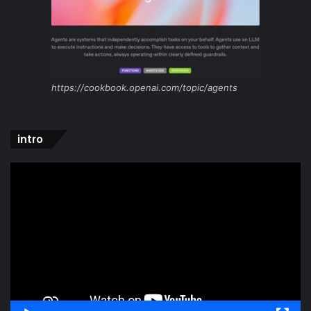
https://cookbook.openai.com/topic/agents
intro
Video
Player