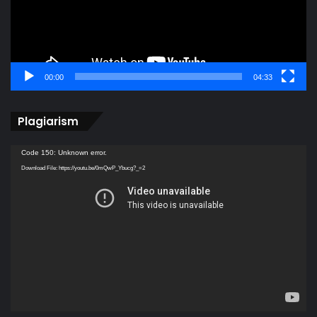
00:00
04:33
Plagiarism
Video
Code 150: Unknown error.
Player
Download File: https://youtu.be/0mQwP_Ybucg?_=2