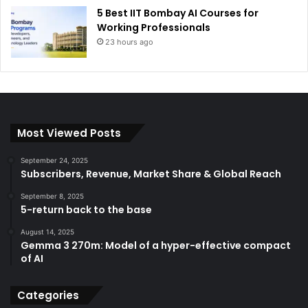
5 Best IIT Bombay AI Courses for
Working Professionals
23 hours ago
Most Viewed Posts
September 24, 2025
Subscribers, Revenue, Market Share & Global Reach
September 8, 2025
5-return back to the base
August 14, 2025
Gemma 3 270m: Model of a hyper-effective compact
of AI
Categories