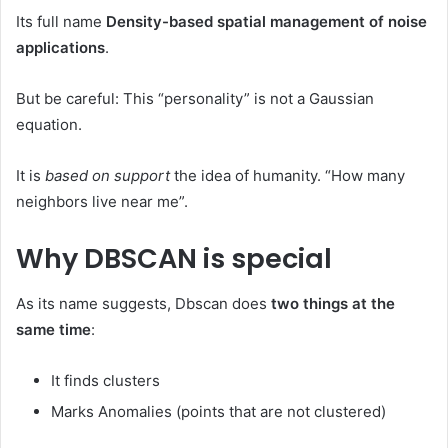
Its full name
Density-based spatial management of noise
applications
.
But be careful: This “personality” is not a Gaussian
equation.
It is
based on support
the idea of ​​humanity. “How many
neighbors live near me”.
Why DBSCAN is special
As its name suggests, Dbscan does
two things at the
same time
:
It finds clusters
Marks Anomalies (points that are not clustered)