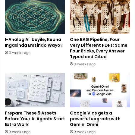
I-Analog AI Ibuyile, Kepha
One RAG Pipeline, Four
Ingasinda Emsindo Wayo?
Very Different PDFs: Same
Four Bricks, Every Answer
3 weeks ago
Typed and Cited
3 weeks ago
Prepare These 5 Assets
Google Vids gets a
Before Your AI Agents Start
powerful upgrade with
Extra Work
Gemini Omni
3 weeks ago
3 weeks ago