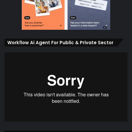
Workflow Ai Agent For Public & Private Sector