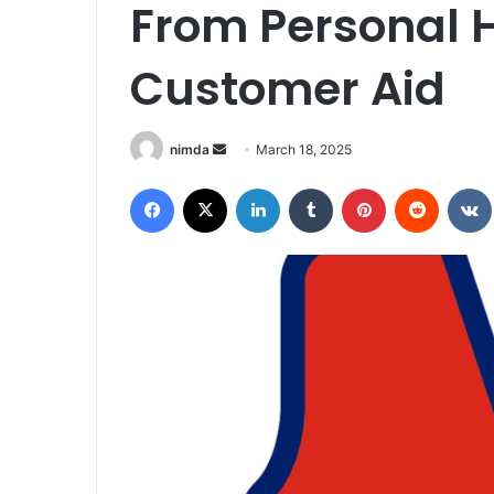
From Personal H
Customer Aid
Send
nimda
March 18, 2025
an
Facebook
X
LinkedIn
Tumblr
Pinterest
Reddit
email