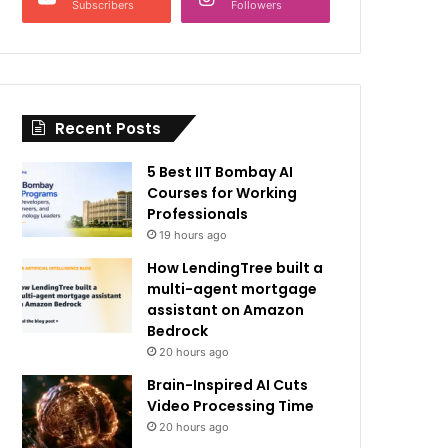
Subscribers
Followers
Recent Posts
5 Best IIT Bombay AI
Courses for Working
Professionals
19 hours ago
How LendingTree built a
multi-agent mortgage
assistant on Amazon
Bedrock
20 hours ago
Brain-Inspired AI Cuts
Video Processing Time
20 hours ago