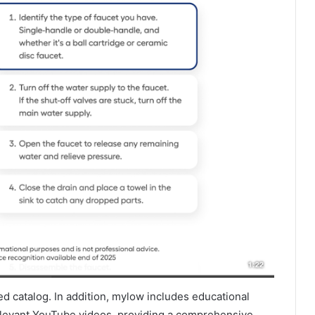
ired catalog. In addition, mylow includes educational
levant YouTube videos, providing a comprehensive