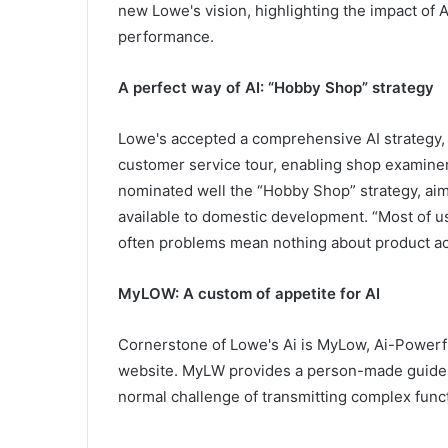
new Lowe's vision, highlighting the impact of
performance.
A perfect way of AI: “Hobby Shop” strategy
Lowe's accepted a comprehensive AI strategy, 
customer service tour, enabling shop examiner
nominated well the “Hobby Shop” strategy, aim
available to domestic development. “Most of us 
often problems mean nothing about product a
MyLOW: A custom of appetite for AI
Cornerstone of Lowe's Ai is MyLow, Ai-Powerful
website. MyLW provides a person-made guides
normal challenge of transmitting complex func