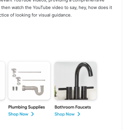
 then watch the YouTube video to say, hey, how does it
ce of looking for visual guidance.