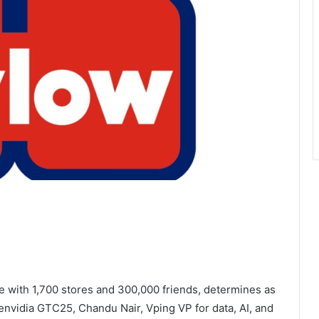
e with 1,700 stores and 300,000 friends, determines as
 envidia GTC25, Chandu Nair, Vping VP for data, AI, and