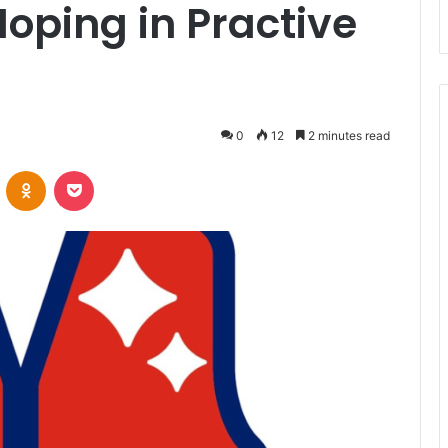
oping in Practive
0
12
2 minutes read
VKontakte
Odnoklassniki
Pocket