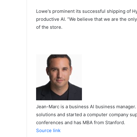
Lowe's prominent its successful shipping of Hyb
productive AI. “We believe that we are the onl
of the store.
Jean-Marc is a business AI business manager. 
solutions and started a computer company supp
conferences and has MBA from Stanford.
Source link