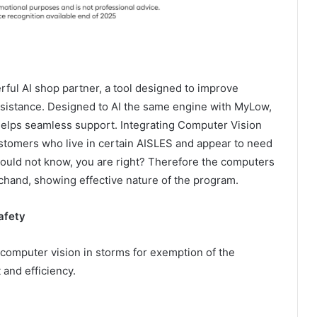
ful AI shop partner, a tool designed to improve
ssistance. Designed to AI the same engine with MyLow,
elps seamless support. Integrating Computer Vision
ustomers who live in certain AISLES and appear to need
 would not know, you are right? Therefore the computers
chand, showing effective nature of the program.
afety
 computer vision in storms for exemption of the
and efficiency.