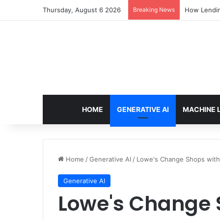
Thursday, August 6 2026
Breaking News
How Lendin
HOME
GENERATIVE AI
MACHINE 
Home
/
Generative AI
/
Lowe's Change Shops with 
Generative AI
Lowe's Change S