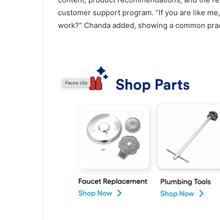
customer support program. “If you are like me,
work?” Chanda added, showing a common practi