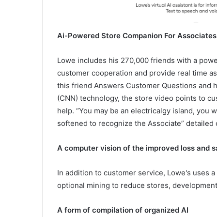
Ai-Powered Store Companion For Associates
Lowe includes his 270,000 friends with a power
customer cooperation and provide real time a
this friend Answers Customer Questions and h
(CNN) technology, the store video points to c
help. “You may be an electricalgy island, you
softened to recognize the Associate” detailed 
A computer vision of the improved loss and s
In addition to customer service, Lowe's uses a
optional mining to reduce stores, development 
A form of compilation of organized AI