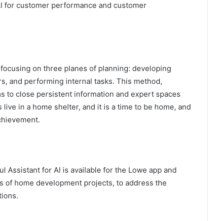
 AI for customer performance and customer
focusing on three planes of planning: developing
s, and performing internal tasks. This method,
s to close persistent information and expert spaces
live in a home shelter, and it is a time to be home, and
chievement.
 Assistant for AI is available for the Lowe app and
 of home development projects, to address the
tions.