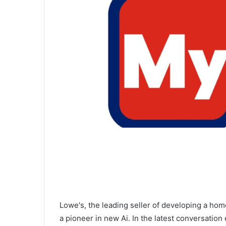
Lowe's, the leading seller of developing a hom
a pioneer in new Ai. In the latest conversation