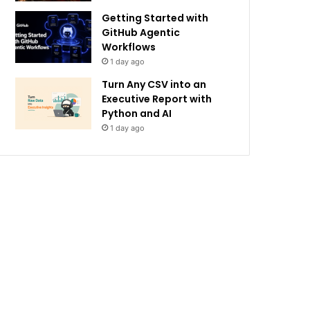
Getting Started with
GitHub Agentic
Workflows
1 day ago
Turn Any CSV into an
Executive Report with
Python and AI
1 day ago