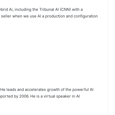
rid Ai, including the Tribunal AI (CNN) with a
y seller when we use AI a production and configuration
He leads and accelerates growth of the powerful AI
orted by 2006. He is a virtual speaker in AI