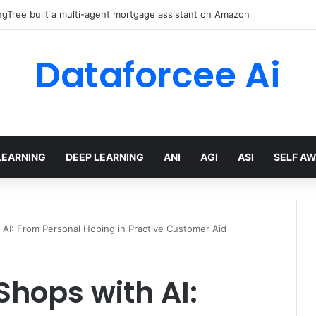
gTree built a multi-agent mortgage assistant on Amazon Bedrock
Dataforcee Ai
LEARNING
DEEP LEARNING
ANI
AGI
ASI
SELF A
AI: From Personal Hoping in Practive Customer Aid
hops with AI: