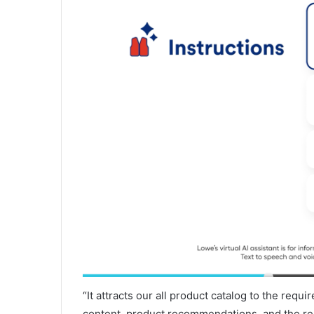
“It attracts our all product catalog to the requ
content, product recommendations, and the re