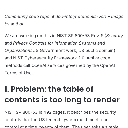
Community code repo at doc-intel/notebooks-vol1 – Image
by author
We are working on this in NIST SP 800-53 Rev. 5 (
Security
and Privacy Controls for Information Systems and
Organizations
US Government work, US public domain)
and NIST Cybersecurity Framework 2.0. Active code
methods call OpenAI services governed by the OpenAI
Terms of Use.
1. Problem: the table of
contents is too long to render
NIST SP 800-53 is 492 pages. It describes the security
controls that the US federal system must meet, one
control at a time, twenty of them. The user asks a simple