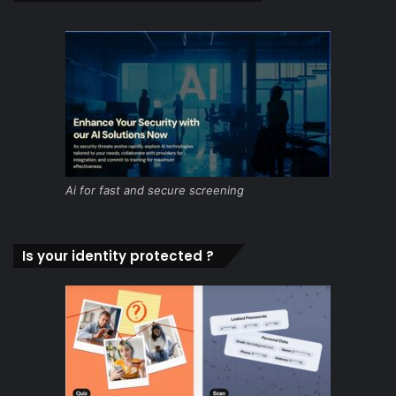
Ai for fast and secure screening
Is your identity protected ?