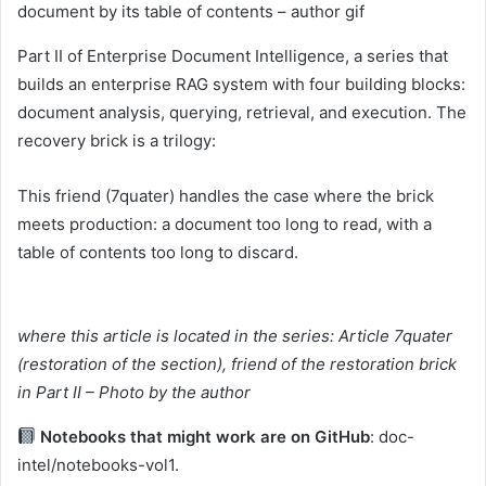
document by its table of contents – author gif
Part II of Enterprise Document Intelligence, a series that
builds an enterprise RAG system with four building blocks:
document analysis, querying, retrieval, and execution. The
recovery brick is a trilogy:
This friend (7quater) handles the case where the brick
meets production: a document too long to read, with a
table of contents too long to discard.
where this article is located in the series: Article 7quater
(restoration of the section), friend of the restoration brick
in Part II – Photo by the author
Notebooks that might work are on GitHub
: doc-
intel/notebooks-vol1.