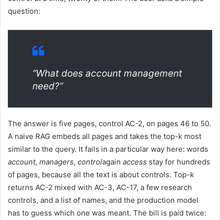
question:
“What does account management
need?”
The answer is five pages, control AC-2, on pages 46 to 50.
A naive RAG embeds all pages and takes the top-k most
similar to the query. It fails in a particular way here: words
account
,
managers
,
control
again
access
stay for hundreds
of pages, because all the text is about controls. Top-k
returns AC-2 mixed with AC-3, AC-17, a few research
controls, and a list of names, and the production model
has to guess which one was meant. The bill is paid twice: