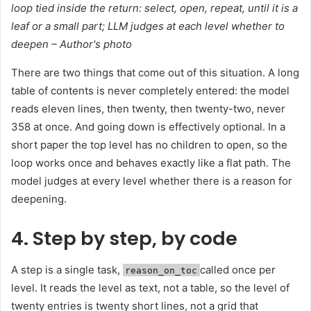
loop tied inside the return: select, open, repeat, until it is a
leaf or a small part; LLM judges at each level whether to
deepen – Author's photo
There are two things that come out of this situation. A long
table of contents is never completely entered: the model
reads eleven lines, then twenty, then twenty-two, never
358 at once. And going down is effectively optional. In a
short paper the top level has no children to open, so the
loop works once and behaves exactly like a flat path. The
model judges at every level whether there is a reason for
deepening.
4. Step by step, by code
A step is a single task,
called once per
reason_on_toc
level. It reads the level as text, not a table, so the level of
twenty entries is twenty short lines, not a grid that