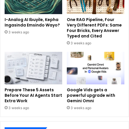
I-Analog AI Ibuyile, Kepha
One RAG Pipeline, Four
Ingasinda Emsindo Wayo?
Very Different PDFs: Same
Four Bricks, Every Answer
3 weeks ago
Typed and Cited
3 weeks ago
Prepare These 5 Assets
Google Vids gets a
Before Your AI Agents Start
powerful upgrade with
Extra Work
Gemini Omni
3 weeks ago
3 weeks ago