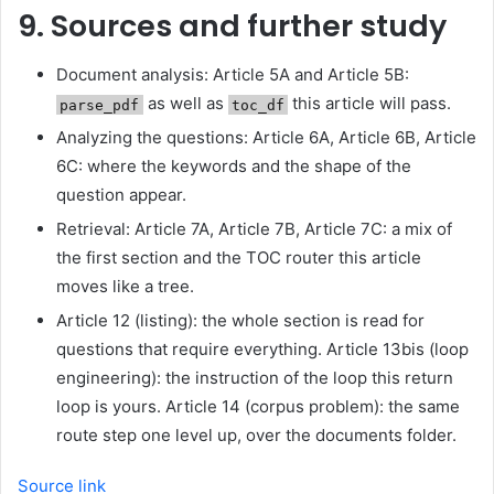
9. Sources and further study
Document analysis: Article 5A and Article 5B:
as well as
this article will pass.
parse_pdf
toc_df
Analyzing the questions: Article 6A, Article 6B, Article
6C: where the keywords and the shape of the
question appear.
Retrieval: Article 7A, Article 7B, Article 7C: a mix of
the first section and the TOC router this article
moves like a tree.
Article 12 (listing): the whole section is read for
questions that require everything. Article 13bis (loop
engineering): the instruction of the loop this return
loop is yours. Article 14 (corpus problem): the same
route step one level up, over the documents folder.
Source link