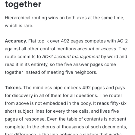
together
Hierarchical routing wins on both axes at the same time,
which is rare.
Accuracy.
Flat top-k over 492 pages competes with AC-2
against all other control mentions
account
or
access
. The
route commits to
AC-2 account management
by word and
read it in its entirety, so the five answer pages come
together instead of meeting five neighbors.
Tokens.
The mindless pipe embeds 492 pages and pays
for discovery in all of them for all questions. The router
from above is not embedded in the body. It reads fifty-six
short subject lines for every three calls, and lives five
pages of response. Even the table of contents is not sent
complete. In the chorus of thousands of such documents,
that difference is the line between a system that works