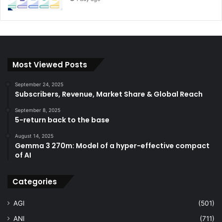
Most Viewed Posts
September 24, 2025
Subscribers, Revenue, Market Share & Global Reach
September 8, 2025
5-return back to the base
August 14, 2025
Gemma 3 270m: Model of a hyper-effective compact
of AI
Categories
AGI
(501)
ANI
(711)