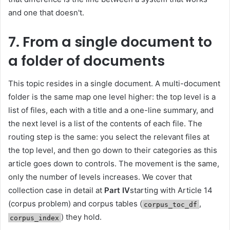
and one that doesn't.
7. From a single document to
a folder of documents
This topic resides in a single document. A multi-document
folder is the same map one level higher: the top level is a
list of files, each with a title and a one-line summary, and
the next level is a list of the contents of each file. The
routing step is the same: you select the relevant files at
the top level, and then go down to their categories as this
article goes down to controls. The movement is the same,
only the number of levels increases. We cover that
collection case in detail at
Part IV
starting with Article 14
(corpus problem) and corpus tables (
,
corpus_toc_df
) they hold.
corpus_index