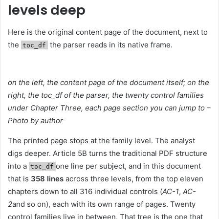
levels deep
Here is the original content page of the document, next to
the
the parser reads in its native frame.
toc_df
on the left, the content page of the document itself; on the
right, the toc_df of the parser, the twenty control families
under Chapter Three, each page section you can jump to –
Photo by author
The printed page stops at the family level. The analyst
digs deeper. Article 5B turns the traditional PDF structure
into a
one line per subject, and in this document
toc_df
that is
358 lines
across three levels, from the top eleven
chapters down to all 316 individual controls (
AC-1
,
AC-
2
and so on), each with its own range of pages. Twenty
control families live in between. That tree is the one that