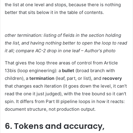
the list at one level and stops, because there is nothing
better that sits below it in the table of contents.
other termination: listing of fields in the section holding
the list, and having nothing better to open the loop to read
it all; compare AC-2 drop in one leaf – Author's photo
That gives the loop three areas of control from Article
13bis (loop engineering): a
bullet
(broad branch with
children), a
termination
(leaf, part, or list), and
recovery
that changes each iteration (it goes down the level, it can't
read the one it just judged), with the tree bound so it can't
spin. It differs from Part III pipeline loops in how it reacts:
document structure, not production output.
6. Tokens and accuracy,