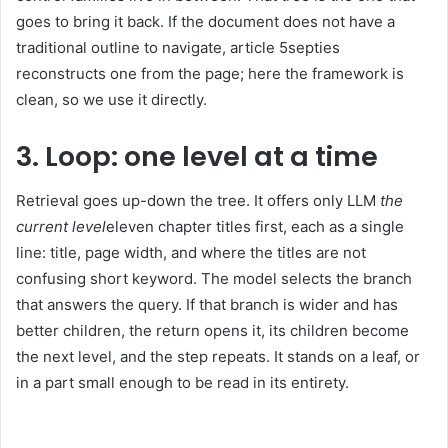
goes to bring it back. If the document does not have a
traditional outline to navigate, article 5septies
reconstructs one from the page; here the framework is
clean, so we use it directly.
3. Loop: one level at a time
Retrieval goes up-down the tree. It offers only LLM
the
current level
eleven chapter titles first, each as a single
line: title, page width, and where the titles are not
confusing short keyword. The model selects the branch
that answers the query. If that branch is wider and has
better children, the return opens it, its children become
the next level, and the step repeats. It stands on a leaf, or
in a part small enough to be read in its entirety.