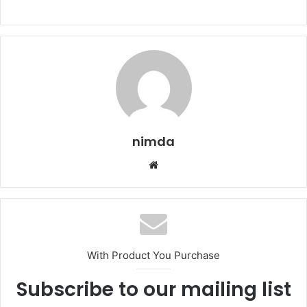
nimda
Website
With Product You Purchase
Subscribe to our mailing list