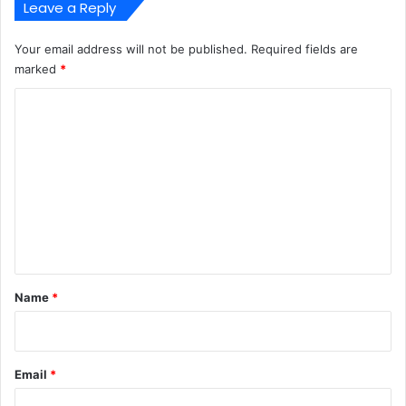
Leave a Reply
Your email address will not be published.
Required fields are
marked
*
C
o
m
m
e
n
t
*
Name
*
Email
*