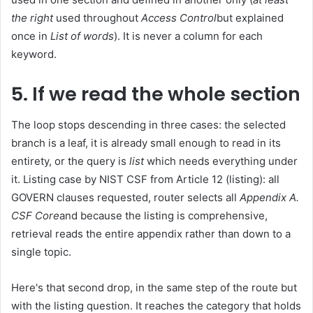
the right
used throughout
Access Control
but explained
once in
List of words
). It is never a column for each
keyword.
5. If we read the whole section
The loop stops descending in three cases: the selected
branch is a leaf, it is already small enough to read in its
entirety, or the query is
list
which needs everything under
it. Listing case by NIST CSF from Article 12 (listing): all
GOVERN clauses requested, router selects all
Appendix A.
CSF Core
and because the listing is comprehensive,
retrieval reads the entire appendix rather than down to a
single topic.
Here's that second drop, in the same step of the route but
with the listing question. It reaches the category that holds