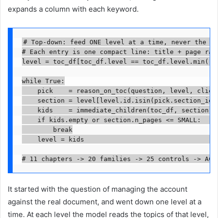
expands a column with each keyword.
# Top-down: feed ONE level at a time, never the wh
# Each entry is one compact line: title + page rang
level = toc_df[toc_df.level == toc_df.level.min()] 
while True:

    pick    = reason_on_toc(question, level, client
    section = level[level.id.isin(pick.section_ids)
    kids    = immediate_children(toc_df, section)

    if kids.empty or section.n_pages <= SMALL:     
        break

    level = kids                                   
# 11 chapters -> 20 families -> 25 controls -> AC-
It started with the question of managing the account
against the real document, and went down one level at a
time. At each level the model reads the topics of that level,