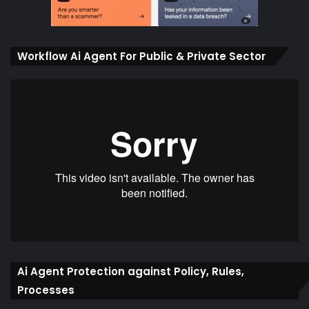
Workflow Ai Agent For Public & Private Sector
Ai Agent Protection against Policy, Rules,
Processes