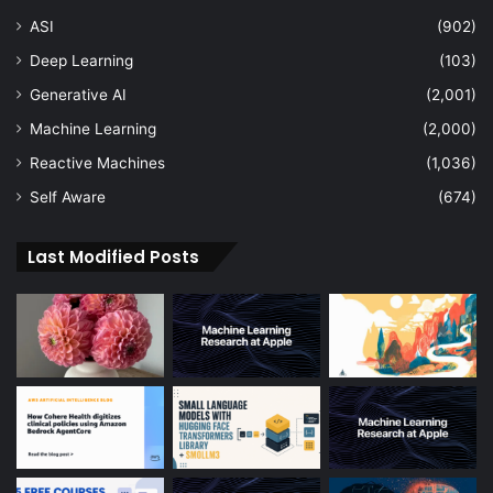
ASI
(902)
Deep Learning
(103)
Generative AI
(2,001)
Machine Learning
(2,000)
Reactive Machines
(1,036)
Self Aware
(674)
Last Modified Posts