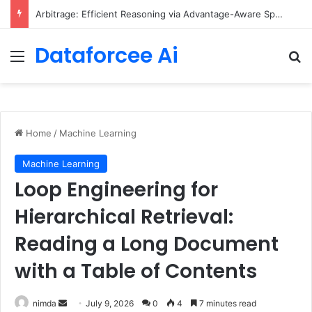
Arbitrage: Efficient Reasoning via Advantage-Aware Speculation
Dataforcee Ai
Menu
Se
Home
/
Machine Learning
Machine Learning
Loop Engineering for
Hierarchical Retrieval:
Reading a Long Document
with a Table of Contents
Send
nimda
July 9, 2026
0
4
7 minutes read