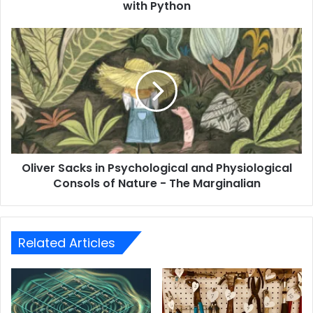
with Python
Oliver Sacks in Psychological and Physiological
Consols of Nature - The Marginalian
Related Articles