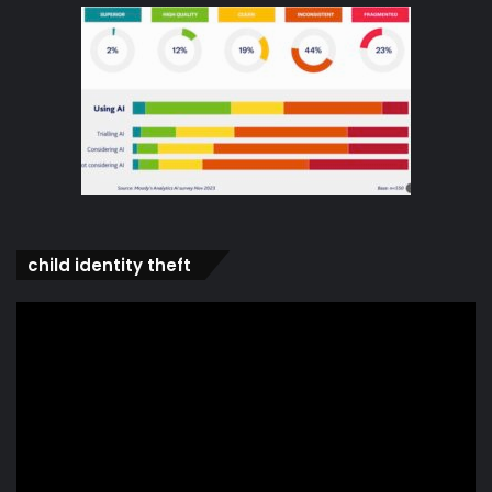
child identity theft
Video
Player