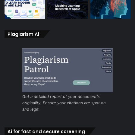
Plagiarism Ai
Get a detailed report of your document's
originality. Ensure your citations are spot on
and legit.
Ai for fast and secure screening