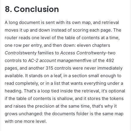
8. Conclusion
A long document is sent with its own map, and retrieval
moves it up and down instead of scoring each page. The
router reads one level of the table of contents at a time,
one row per entry, and then down: eleven chapters
Controls
twenty families to
Access Control
twenty-two
controls to
AC-2 account management
five of the 492
pages, and another 315 controls were never immediately
available. It stands on a leaf, in a section small enough to
read completely, or in a list that wants everything under a
heading. That's a loop tied inside the retrieval, it's optional
if the table of contents is shallow, and it stores the tokens
and raises the precision at the same time, that's why it
grows unchanged: the documents folder is the same map
with one more level.