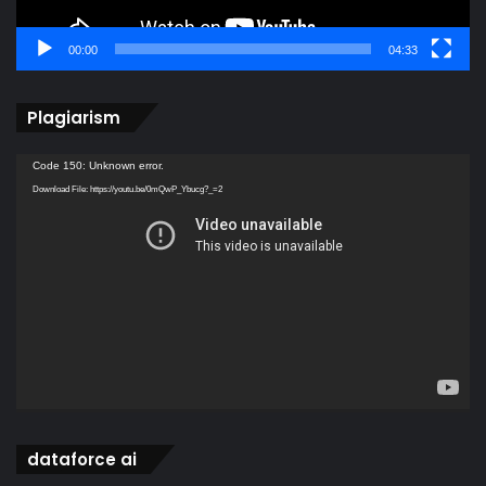
00:00
04:33
Plagiarism
Video
Code 150: Unknown error.
Player
Download File: https://youtu.be/0mQwP_Ybucg?_=2
dataforce ai