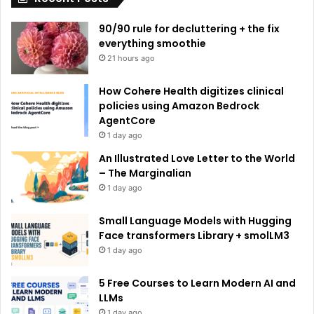
e
90/90 rule for decluttering + the fix
:
everything smoothie
21 hours ago
How Cohere Health digitizes clinical
policies using Amazon Bedrock
AgentCore
1 day ago
An Illustrated Love Letter to the World
– The Marginalian
1 day ago
Small Language Models with Hugging
Face transformers Library + smolLM3
1 day ago
5 Free Courses to Learn Modern AI and
LLMs
1 day ago