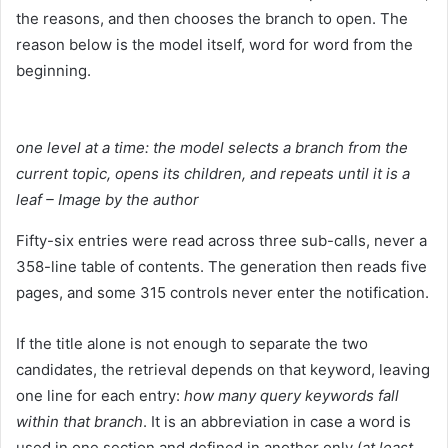
the reasons, and then chooses the branch to open. The
reason below is the model itself, word for word from the
beginning.
one level at a time: the model selects a branch from the
current topic, opens its children, and repeats until it is a
leaf – Image by the author
Fifty-six entries were read across three sub-calls, never a
358-line table of contents. The generation then reads five
pages, and some 315 controls never enter the notification.
If the title alone is not enough to separate the two
candidates, the retrieval depends on that keyword, leaving
one line for each entry:
how many query keywords fall
within that branch
. It is an abbreviation in case a word is
used in one section and defined in another only (
at least