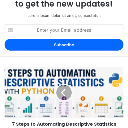
to get the new updates!
Lorem ipsum dolor sit amet, consectetur.
Enter
your
Email
address
7 Steps to Automating Descriptive Statistics