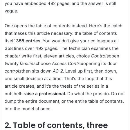
you have embedded 492 pages, and the answer is still
vague.
One opens the table of contents instead. Here's the catch
that makes this article necessary: ​​the table of contents
itself
358 entries
. You wouldn't give your colleagues all
358 lines over 492 pages. The technician examines the
chapter
write first, eleven articles, choice
Controls
open
twenty
families
choose
Access Control
opening its door
controls
then sits down
AC-2
. Level up first, then down,
one small decision at a time. That's the loop that this
article creates, and it's the thesis of the series in a
nutshell:
raise a professional
. Do what the pros do. Do not
dump the entire document, or the entire table of contents,
into the model at once.
2. Table of contents, three