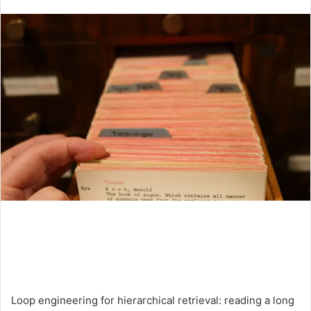
an
email
Loop engineering for hierarchical retrieval: reading a long