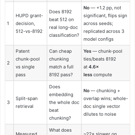
No
— +1.2 pp, not
Does 8192
HUPD grant-
significant, flips sign
beat 512 on
1
decision,
across seeds;
real long-doc
512-vs-8192
replicated across 3
classification?
model configs
Patent
Can cheap
Yes
— chunk-pool
chunk-pool
chunking
ties/beats 8192
2
vs single
match a full
at
4.6×
pass
8192 pass?
less
compute
Does
No
— chunking +
embedding
Split-span
overlap wins; whole-
3
the whole doc
retrieval
doc single vector
beat
dilutes to noise
chunking?
What does
Measured
~22× slower on