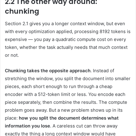
2.2 The other way around:
chunking
Section 2.1 gives you a longer context window, but even
with every optimization applied, processing 8192 tokens is
expensive — you pay a quadratic compute cost on every
token, whether the task actually needs that much context
or not.
Chunking takes the opposite approach
. Instead of
stretching the window, you split the document into smaller
pieces, each short enough to run through a cheap
encoder with a 512-token limit or less. You encode each
piece separately, then combine the results. The compute
problem goes away. But a new problem shows up in its
place:
how you split the document determines what
information you lose
. A careless cut can throw away
exactly the thing a long context window would have