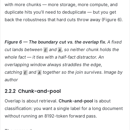
with more chunks — more storage, more compute, and
duplicate hits you’ll need to deduplicate — but you get
back the robustness that hard cuts throw away (Figure 6).
Figure 6 — The boundary cut vs. the overlap fix.
A fixed
cut lands between
and
, so neither chunk holds the
E
A
whole fact — it ties with a half-fact distractor. An
overlapping window always straddles the edge,
catching
and
together so the join survives. Image by
E
A
author
2.2.2 Chunk-and-pool
Overlap is about retrieval.
Chunk-and-pool
is about
classification: you want a single label for a long document
without running an 8192-token forward pass.