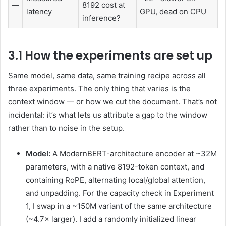
—
8192 cost at
latency
GPU, dead on CPU
inference?
3.1 How the experiments are set up
Same model, same data, same training recipe across all
three experiments. The only thing that varies is the
context window — or how we cut the document. That’s not
incidental: it’s what lets us attribute a gap to the window
rather than to noise in the setup.
Model:
A ModernBERT-architecture encoder at ~32M
parameters, with a native 8192-token context, and
containing RoPE, alternating local/global attention,
and unpadding. For the capacity check in Experiment
1, I swap in a ~150M variant of the same architecture
(~4.7× larger). I add a randomly initialized linear