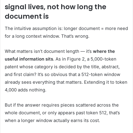
signal lives, not how long the
document is
The intuitive assumption is: longer document = more need
for a long context window. That’s wrong.
What matters isn’t document length — it’s
where the
useful information sits
. As in Figure 2, a 5,000-token
patent whose category is decided by the title, abstract,
and first claim? It’s so obvious that a 512-token window
already sees everything that matters. Extending it to token
4,000 adds nothing.
But if the answer requires pieces scattered across the
whole document, or only appears past token 512, that’s
when a longer window actually earns its cost.