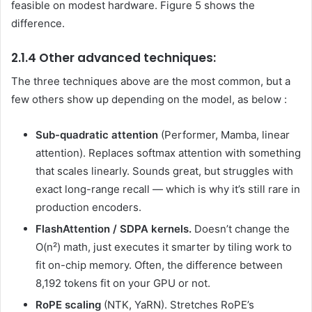
feasible on modest hardware. Figure 5 shows the
difference.
2.1.4 Other advanced techniques:
The three techniques above are the most common, but a
few others show up depending on the model, as below :
Sub-quadratic attention
(Performer, Mamba, linear
attention). Replaces softmax attention with something
that scales linearly. Sounds great, but struggles with
exact long-range recall — which is why it’s still rare in
production encoders.
FlashAttention / SDPA kernels.
Doesn’t change the
O(n²) math, just executes it smarter by tiling work to
fit on-chip memory. Often, the difference between
8,192 tokens fit on your GPU or not.
RoPE scaling
(NTK, YaRN). Stretches RoPE’s