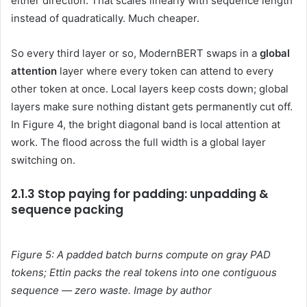
either direction. That scales linearly with sequence length
instead of quadratically. Much cheaper.
So every third layer or so, ModernBERT swaps in a
global
attention
layer where every token can attend to every
other token at once. Local layers keep costs down; global
layers make sure nothing distant gets permanently cut off.
In Figure 4, the bright diagonal band is local attention at
work. The flood across the full width is a global layer
switching on.
2.1.3 Stop paying for padding: unpadding &
sequence packing
Figure 5: A padded batch burns compute on gray PAD
tokens; Ettin packs the real tokens into one contiguous
sequence — zero waste. Image by author