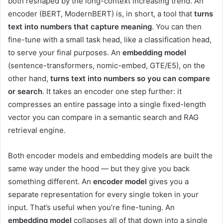
both reshaped by the long-context increasing trend. An
encoder (BERT, ModernBERT) is, in short, a tool that
turns
text into numbers that capture meaning
. You can then
fine-tune with a small task head, like a classification head,
to serve your final purposes. An
embedding model
(sentence-transformers, nomic-embed, GTE/E5), on the
other hand,
turns text into numbers so you can compare
or search
. It takes an encoder one step further: it
compresses an entire passage into a single fixed-length
vector you can compare in a semantic search and RAG
retrieval engine.
Both encoder models and embedding models are built the
same way under the hood — but they give you back
something different. An
encoder
model
gives you a
separate representation for every single token in your
input. That’s useful when you’re fine-tuning. An
embedding model
collapses all of that down into a single