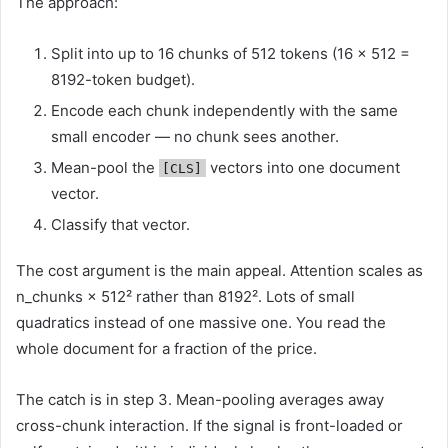
The approach:
Split into up to 16 chunks of 512 tokens (16 × 512 =
8192-token budget).
Encode each chunk independently with the same
small encoder — no chunk sees another.
Mean-pool the
vectors into one document
[CLS]
vector.
Classify that vector.
The cost argument is the main appeal. Attention scales as
n_chunks × 512² rather than 8192². Lots of small
quadratics instead of one massive one. You read the
whole document for a fraction of the price.
The catch is in step 3. Mean-pooling averages away
cross-chunk interaction. If the signal is front-loaded or