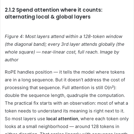
2.1.2 Spend attention where it counts:
alternating local & global layers
Figure 4: Most layers attend within a 128-token window
(the diagonal band); every 3rd layer attends globally (the
whole square) — near-linear cost, full reach. Image by
author
RoPE handles position — it tells the model where tokens
are in a long sequence. But it doesn’t address the cost of
processing that sequence. Full attention is still O(n²):
double the sequence length, quadruple the computation.
The practical fix starts with an observation: most of what a
token needs to understand its meaning is right next to it.
So most layers use
local attention
, where each token only
looks at a small neighborhood — around 128 tokens in