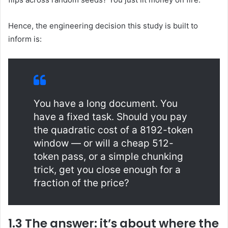
Hence, the engineering decision this study is built to
inform is:
You have a long document. You
have a fixed task. Should you pay
the quadratic cost of a 8192-token
window — or will a cheap 512-
token pass, or a simple chunking
trick, get you close enough for a
fraction of the price?
1.3 The answer: it’s about where the