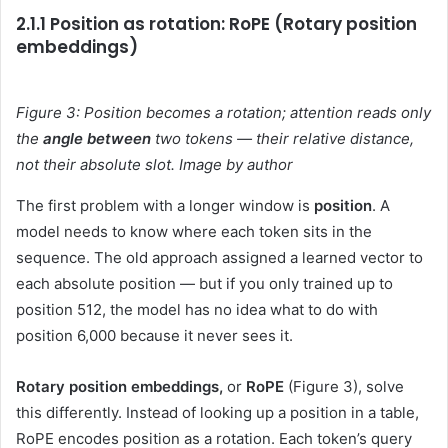
2.1.1 Position as rotation: RoPE (Rotary position
embeddings)
Figure 3: Position becomes a rotation; attention reads only
the
angle between
two tokens — their relative distance,
not their absolute slot. Image by author
The first problem with a longer window is
position
. A
model needs to know where each token sits in the
sequence. The old approach assigned a learned vector to
each absolute position — but if you only trained up to
position 512, the model has no idea what to do with
position 6,000 because it never sees it.
Rotary position embeddings,
or
RoPE
(Figure 3), solve
this differently. Instead of looking up a position in a table,
RoPE encodes position as a rotation. Each token’s query