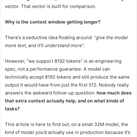
vector. That vector is built for comparison.
Why is the context window getting longer?
There’s a seductive idea floating around: “
give the model
more text, and it’ll understand more
“.
However, “we support 8192 tokens” is an engineering
spec, not a performance guarantee. A model can
technically accept 8192 tokens and still produce the same
output it would have from just the first 512. Nobody really
answers the awkward follow-up question:
how much does
that extra context actually help, and on what kinds of
tasks?
This article is here to find out, on a small 32M model, the
kind of model you’d actually use in production because it’s