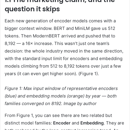
question it skips
Each new generation of encoder models comes with a
bigger context window. BERT and MiniLM gave us 512
tokens. Then ModernBERT arrived and pushed that to
8,192 — a 16× increase. This wasn’t just one team’s
decision: the whole industry moved in the same direction,
with the standard input limit for encoders and embedding
models climbing from 512 to 8,192 tokens over just a few
years (it can even get higher soon). (Figure 1).
Figure 1:
Max input window of representative encoders
(blue) and embedding models (orange) by year — both
families converged on 8192.
Image by author
From Figure 1, you can see there are two related but
distinct model families:
Encoder
and
Embedding
. They are