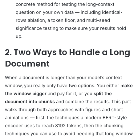
concrete method for testing the long-context
question on your own data — including identical-
rows ablation, a token floor, and multi-seed
significance testing to make sure your results hold
up.
2. Two Ways to Handle a Long
Document
When a document is longer than your model’s context
window, you really only have two options. You either
make
the window bigger
and pay for it, or you
split the
document into chunks
and combine the results. This part
walks through both approaches with figures and short
animations — first, the techniques a modern BERT-style
encoder uses to reach 8192 tokens, then the chunking
techniques you can use to avoid needing that long window