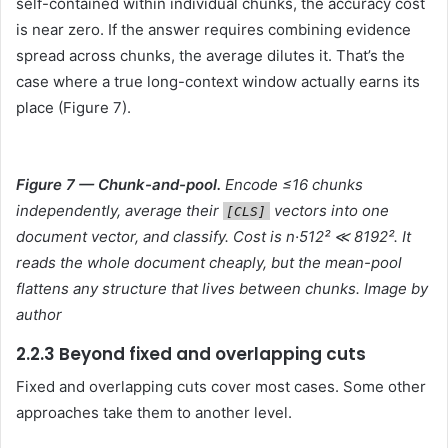
self-contained within individual chunks, the accuracy cost
is near zero. If the answer requires combining evidence
spread across chunks, the average dilutes it. That’s the
case where a true long-context window actually earns its
place (Figure 7).
Figure 7 — Chunk-and-pool.
Encode ≤16 chunks
independently, average their
vectors into one
[CLS]
document vector, and classify. Cost is n·512² ≪ 8192². It
reads the whole document cheaply, but the mean-pool
flattens any structure that lives between chunks. Image by
author
2.2.3 Beyond fixed and overlapping cuts
Fixed and overlapping cuts cover most cases. Some other
approaches take them to another level.