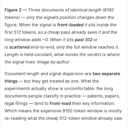
Figure 2 —
Three documents of identical length (8192
tokens) — only the signal’s position changes down the
figure. When the signal is
front-loaded
it sits inside the
first 512 tokens, so a cheap pass already sees it and the
long window adds ~0. When it sits
past 512
or
is
scattered
end-to-end, only the full window reaches it.
Length is held constant; what moves the verdict is where
the signal lives. Image by author
Document length and signal dispersion are
two separate
things
— but they get treated as one. What the
experiments actually show is uncomfortable: the long
documents people classify in practice — patents, papers,
legal filings — tend to
front-load
their key information.
Which means the expensive 8192-token window is mostly
re-reading what the cheap 512-token window already saw.