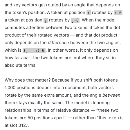
and key vectors get rotated by an angle that depends on
the token’s position. A token at position
rotates by
,
i
i·θ
a token at position
rotates by
. When the model
j
j·θ
computes attention between two tokens, it takes the dot
product of their rotated vectors — and that dot product
only depends on the
difference
between the two angles,
which is
. In other words, it only depends on
(j - i)·θ
how far apart the two tokens are, not where they sit in
absolute terms.
Why does that matter? Because if you shift both tokens
1,000 positions deeper into a document, both vectors
rotate by the same extra amount, and the angle
between
them stays exactly the same. The model is learning
relationships in terms of relative distance — “these two
tokens are 50 positions apart” — rather than “this token is
at slot 312.”.