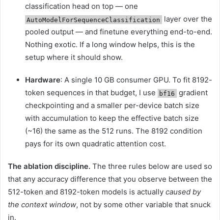
classification head on top — one
layer over the
AutoModelForSequenceClassification
pooled output — and finetune everything end-to-end.
Nothing exotic. If a long window helps, this is the
setup where it should show.
Hardware
: A single 10 GB consumer GPU. To fit 8192-
token sequences in that budget, I use
gradient
bf16
checkpointing and a smaller per-device batch size
with accumulation to keep the effective batch size
(~16) the same as the 512 runs. The 8192 condition
pays for its own quadratic attention cost.
The ablation discipline.
The three rules below are used so
that any accuracy difference that you observe between the
512-token and 8192-token models is actually
caused by
the context window
, not by some other variable that snuck
in.