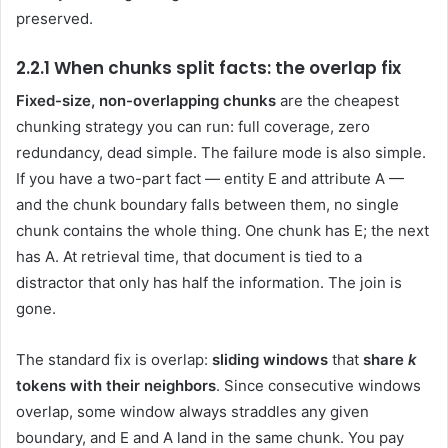
preserved.
2.2.1 When chunks split facts: the overlap fix
Fixed-size, non-overlapping chunks
are the cheapest
chunking strategy you can run: full coverage, zero
redundancy, dead simple. The failure mode is also simple.
If you have a two-part fact — entity E and attribute A —
and the chunk boundary falls between them, no single
chunk contains the whole thing. One chunk has E; the next
has A. At retrieval time, that document is tied to a
distractor that only has half the information. The join is
gone.
The standard fix is overlap:
sliding windows
that
share
k
tokens with their neighbors
. Since consecutive windows
overlap, some window always straddles any given
boundary, and E and A land in the same chunk. You pay