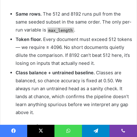
Same rows.
The 512 and 8192 runs pull from the
same seeded subset in the same order. The only per-
run variable is
.
max_length
Token floor.
Every document must exceed 512 tokens
— we require ≥ 4096. No short documents quietly
dilute the comparison. If 8192 can’t beat 512 here, it’s
losing on inputs that actually need it.
Class balance + untrained baseline.
Classes are
balanced, so chance accuracy is fixed at 0.50. We
always run an untrained head as a sanity check. It
lands at chance, which confirms the pipeline doesn’t
learn anything spurious before we interpret any gap
above it.
3.2 Experiment 1 — Long context
Facebook
X
WhatsApp
Telegram
Viber