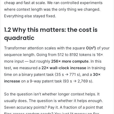
cheap and fast at scale. We ran controlled experiments
where context length was the only thing we changed.
Everything else stayed fixed.
1.2 Why this matters: the cost is
quadratic
Transformer attention scales with the
square
O(n²)
of your
sequence length. Going from 512 to 8192 tokens is 16×
more input — but roughly
256× more compute
. In this
test, we measured a
22× wall-clock increase
in training
time on a binary patent task (35 s → 771 s), and a
30×
increase
on a 9-way patent task (93 s → 2,769 s).
So the question isn’t whether longer context helps. It
usually does. The question is whether it helps
enough
.
Seven accuracy points? Pay it. A fraction of a point that
flips across random seeds? You just lit money on fire.