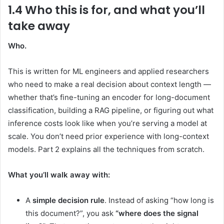
1.4 Who this is for, and what you’ll
take away
Who.
This is written for ML engineers and applied researchers
who need to make a real decision about context length —
whether that’s fine-tuning an encoder for long-document
classification, building a RAG pipeline, or figuring out what
inference costs look like when you’re serving a model at
scale. You don’t need prior experience with long-context
models. Part 2 explains all the techniques from scratch.
What you’ll walk away with:
A
simple decision rule
. Instead of asking “how long is
this document?”, you ask
“where does the signal