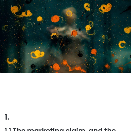
1.
1.1 The marketing claim, and the