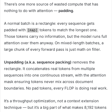
There’s one more source of wasted compute that has
nothing to do with attention —
padding
.
A normal batch is a rectangle: every sequence gets
padded with
tokens to match the longest one.
[PAD]
Those tokens carry no information, but the model runs full
attention over them anyway. On mixed-length batches, a
large chunk of every forward pass is just math on filler.
Unpadding (a.k.a. sequence packing)
removes the
rectangle. It concatenates real tokens from multiple
sequences into one continuous stream, with the attention
mask ensuring tokens never mix across document
boundaries. No pad tokens, every FLOP is doing real work.
It’s a throughput optimization, not a context extension
technique — but it’s a big part of what makes 8,192 tokens