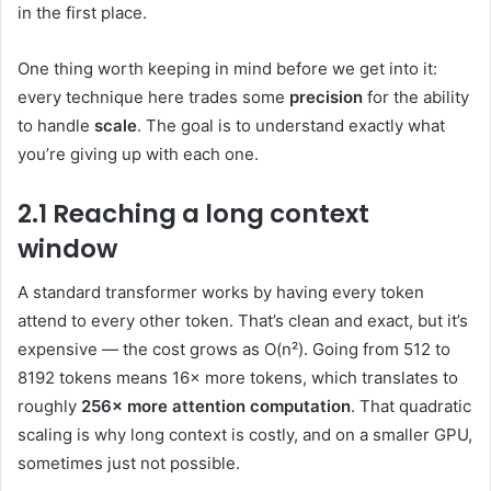
in the first place.
One thing worth keeping in mind before we get into it:
every technique here trades some
precision
for the ability
to handle
scale
. The goal is to understand exactly what
you’re giving up with each one.
2.1 Reaching a long context
window
A standard transformer works by having every token
attend to every other token. That’s clean and exact, but it’s
expensive — the cost grows as O(n²). Going from 512 to
8192 tokens means 16× more tokens, which translates to
roughly
256× more attention computation
. That quadratic
scaling is why long context is costly, and on a smaller GPU,
sometimes just not possible.