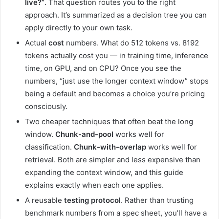
live?”
. That question routes you to the right
approach. It’s summarized as a decision tree you can
apply directly to your own task.
Actual
cost
numbers. What do 512 tokens vs. 8192
tokens actually cost you — in training time, inference
time, on GPU, and on CPU? Once you see the
numbers, “just use the longer context window” stops
being a default and becomes a choice you’re pricing
consciously.
Two cheaper techniques that often beat the long
window.
Chunk-and-pool
works well for
classification.
Chunk-with-overlap
works well for
retrieval. Both are simpler and less expensive than
expanding the context window, and this guide
explains exactly when each one applies.
A reusable
testing protocol
. Rather than trusting
benchmark numbers from a spec sheet, you’ll have a