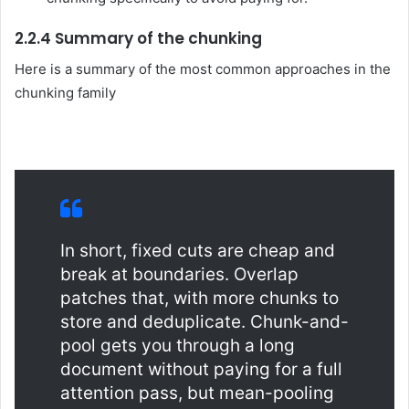
2.2.4 Summary of the chunking
Here is a summary of the most common approaches in the
chunking family
In short, fixed cuts are cheap and
break at boundaries. Overlap
patches that, with more chunks to
store and deduplicate. Chunk-and-
pool gets you through a long
document without paying for a full
attention pass, but mean-pooling