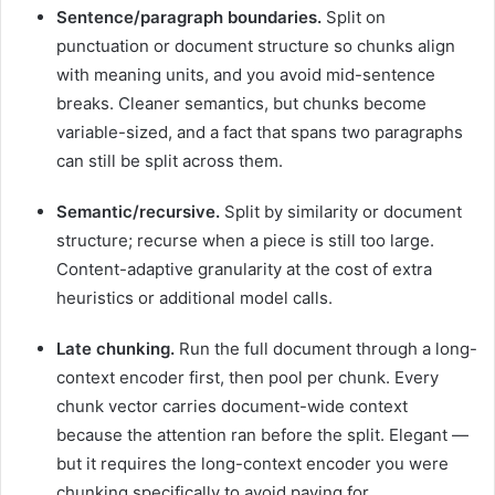
Sentence/paragraph boundaries.
Split on
punctuation or document structure so chunks align
with meaning units, and you avoid mid-sentence
breaks. Cleaner semantics, but chunks become
variable-sized, and a fact that spans two paragraphs
can still be split across them.
Semantic/recursive.
Split by similarity or document
structure; recurse when a piece is still too large.
Content-adaptive granularity at the cost of extra
heuristics or additional model calls.
Late chunking.
Run the full document through a long-
context encoder first, then pool per chunk. Every
chunk vector carries document-wide context
because the attention ran before the split. Elegant —
but it requires the long-context encoder you were
chunking specifically to avoid paying for.