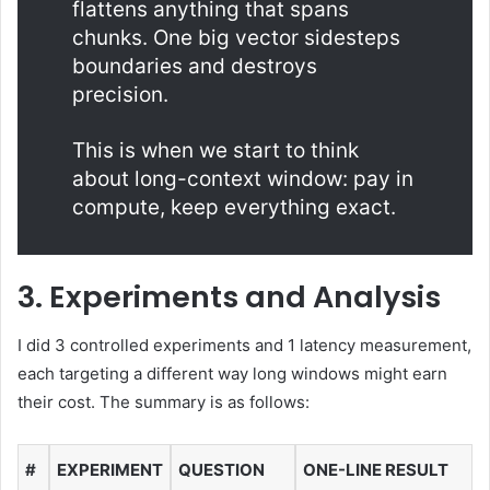
flattens anything that spans
chunks. One big vector sidesteps
boundaries and destroys
precision.
This is when we start to think
about long-context window: pay in
compute, keep everything exact.
3. Experiments and Analysis
I did 3 controlled experiments and 1 latency measurement,
each targeting a different way long windows might earn
their cost. The summary is as follows:
#
EXPERIMENT
QUESTION
ONE-LINE RESULT