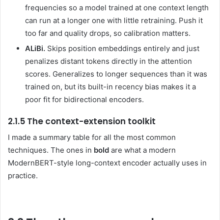
frequencies so a model trained at one context length
can run at a longer one with little retraining. Push it
too far and quality drops, so calibration matters.
ALiBi.
Skips position embeddings entirely and just
penalizes distant tokens directly in the attention
scores. Generalizes to longer sequences than it was
trained on, but its built-in recency bias makes it a
poor fit for bidirectional encoders.
2.1.5 The context-extension toolkit
I made a summary table for all the most common
techniques. The ones in
bold
are what a modern
ModernBERT-style long-context encoder actually uses in
practice.