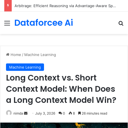
Arbitrage: Efficient Reasoning via Advantage-Aware Speculation
Dataforcee Ai
Menu
Se
Home
/
Machine Learning
Machine Learning
Long Context vs. Short
Context Model: When Does
a Long Context Model Win?
Send
nimda
July 3, 2026
0
8
26 minutes read
an
email