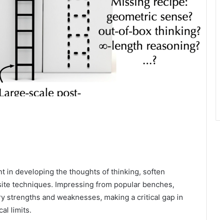
in developing the thoughts of thinking, soften
site techniques. Impressing from popular benches,
y strengths and weaknesses, making a critical gap in
al limits.