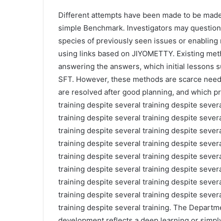
Different attempts have been made to be mad
simple Benchmark. Investigators may question
species of previously seen issues or enabling
using links based on JIYOMETTY. Existing meth
answering the answers, which initial lessons 
SFT. However, these methods are scarce need
are resolved after good planning, and which p
training despite several training despite severa
training despite several training despite severa
training despite several training despite severa
training despite several training despite severa
training despite several training despite severa
training despite several training despite severa
training despite several training despite severa
training despite several training despite severa
training despite several training. The Departmen
development reflects a deep learning or simply