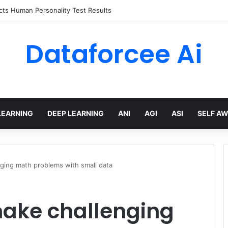
ts Human Personality Test Results
Dataforcee Ai
LEARNING
DEEP LEARNING
ANI
AGI
ASI
SELF A
ging math problems with small data
ake challenging