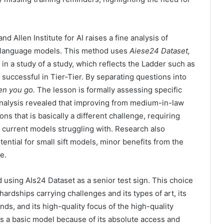
d Allen Institute for AI raises a fine analysis of
ng language models. This method uses
Aiese24 Dataset,
n a study of a study, which reflects the Ladder such as
 successful in Tier-Tier. By separating questions into
en you go.
The lesson is formally assessing specific
nalysis revealed that improving from medium-in-law
ons that is basically a different challenge, requiring
f current models struggling with. Research also
ntial for small sift models, minor benefits from the
e.
 using AIs24 Dataset as a senior test sign. This choice
ardships carrying challenges and its types of art, its
s, and its high-quality focus of the high-quality
a basic model because of its absolute access and