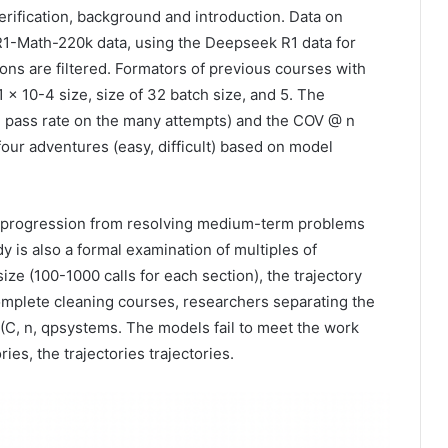
erification, background and introduction. Data on
1-Math-220k data, using the Deepseek R1 data for
ns are filtered. Formators of previous courses with
1 × 10-4 size, size of 32 batch size, and 5. The
d pass rate on the many attempts) and the COV @ n
our adventures (easy, difficult) based on model
ive progression from resolving medium-term problems
y is also a formal examination of multiples of
size (100-1000 calls for each section), the trajectory
omplete cleaning courses, researchers separating the
 (C, n, qpsystems. The models fail to meet the work
ies, the trajectories trajectories.