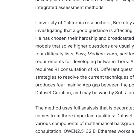
integrated assessment methods.
University of California researchers, Berkeley an
investigating that a good guidance is affecti
He has chosen their hardship and broadcasted i
models that solve higher questions are usually
four difficulty lists,
Easy, Medium, Hard, and th
requirements for developing between Tiers. A
requires R1 consultation of R1. Different questi
strategies to resolve the current techniques o
produces four mainly: App gap between the pote
Dataset Curation, and may be won by Soft alon
The method uses full analysis that is decorated
comes from three important qualities: Dataset h
various components of mathematical background
consultation. QWEN2.5-32 B-Ethemes works as 