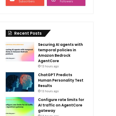
Subscribers
Followers
Recent Posts
Securing AI agents with
temporal policies in
Amazon Bedrock
AgentCore
13 hours ago
ChatGPT Predicts
Human Personality Test
Results
13 hours ago
Configure rate limits for
AI traffic on AgentCore
gateway