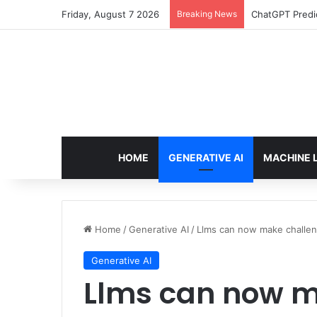
Friday, August 7 2026
Breaking News
ChatGPT Predic
HOME
GENERATIVE AI
MACHINE 
Home
/
Generative AI
/
Llms can now make challen
Generative AI
Llms can now m