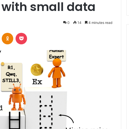
with small data
0
14
4 minutes read
VKontakte
Odnoklassniki
Pocket