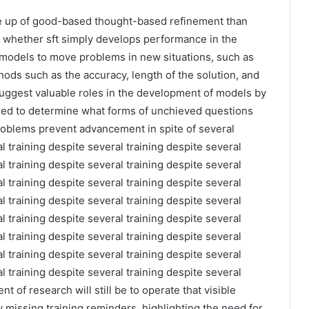
e up of good-based thought-based refinement than
 whether sft simply develops performance in the
 models to move problems in new situations, such as
ods such as the accuracy, length of the solution, and
suggest valuable roles in the development of models by
ed to determine what forms of unchieved questions
roblems prevent advancement in spite of several
l training despite several training despite several
l training despite several training despite several
l training despite several training despite several
l training despite several training despite several
l training despite several training despite several
l training despite several training despite several
l training despite several training despite several
l training despite several training despite several
t of research will still be to operate that visible
 missing training reminders, highlighting the need for