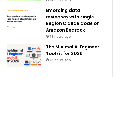
14 hours ago
Enforcing data
residency with single-
Region Claude Code on
Amazon Bedrock
15 hours ago
The Minimal AI Engineer
Toolkit for 2026
18 hours ago