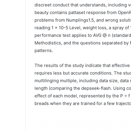
discreet conduct that understands, including v
beauty contains pattaset response from OpenR
problems from Numplings1.5, and wrong solutio
reading 1 × 10-5 Level, weight loss, a spray of 
performance test applies to AVG @ n (standar
Methodistics, and the questions separated by f
patterns.
The results of the study indicate that effect
requires less but accurate conditions. The stud
multilinging multiple, including data size, data 
length (comparing the depseek-flash. Using c
effect of each model, represented by the P = f
breads when they are trained for a few trajector