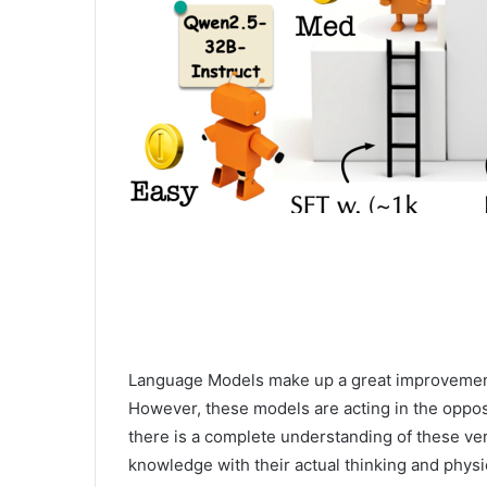
Language Models make up a great improvement 
However, these models are acting in the oppo
there is a complete understanding of these ver
knowledge with their actual thinking and physic