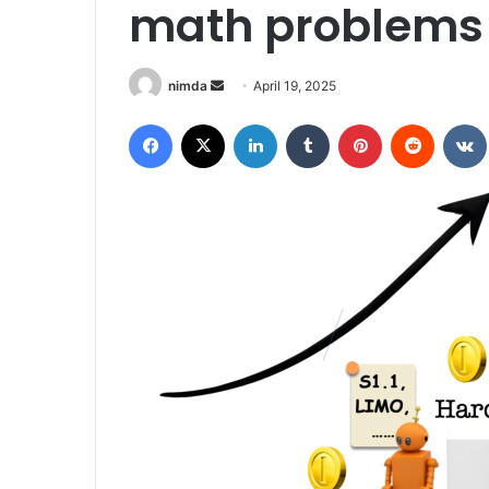
math problems 
Send
nimda
April 19, 2025
an
Facebook
X
LinkedIn
Tumblr
Pinterest
Reddit
email