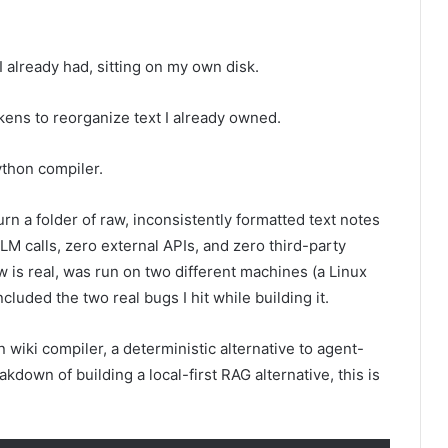
I already had, sitting on my own disk.
okens to reorganize text I already owned.
ython compiler.
turn a folder of raw, inconsistently formatted text notes
LLM calls, zero external APIs, and zero third-party
s real, was run on two different machines (a Linux
uded the two real bugs I hit while building it.
wiki compiler, a deterministic alternative to agent-
kdown of building a local-first RAG alternative, this is