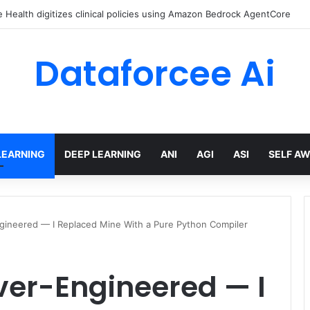
Health digitizes clinical policies using Amazon Bedrock AgentCore
Dataforcee Ai
LEARNING
DEEP LEARNING
ANI
AGI
ASI
SELF A
gineered — I Replaced Mine With a Pure Python Compiler
ver-Engineered — I