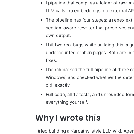
I pipeline that compiles a folder of raw, 
LLM calls, no embeddings, no external APIs
The pipeline has four stages: a regex extr
section-aware rewriter that preserves anyt
own output.
I hit two real bugs while building this: a g
undercounted orphan pages. Both are in th
fixes.
I benchmarked the full pipeline at three 
Windows) and checked whether the determ
did, exactly.
Full code, all 17 tests, and unrounded te
everything yourself.
Why I wrote this
I tried building a Karpathy-style LLM wiki. Ag