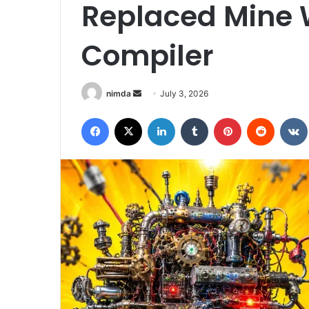
Replaced Mine 
Compiler
Send
nimda
July 3, 2026
an
Facebook
X
LinkedIn
Tumblr
Pinterest
Reddit
email