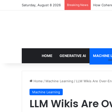
Saturday, August 8 2026
Breaking News
How Cohere 
HOME
GENERATIVE AI
MACHINE 
Home
/
Machine Learning
/
LLM Wikis Are Over-En
Machine Learning
LLM Wikis Are O