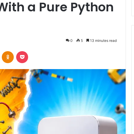
With a Pure Python
0
5
13 minutes read
VKontakte
Odnoklassniki
Pocket