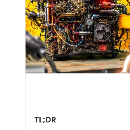
TL;DR