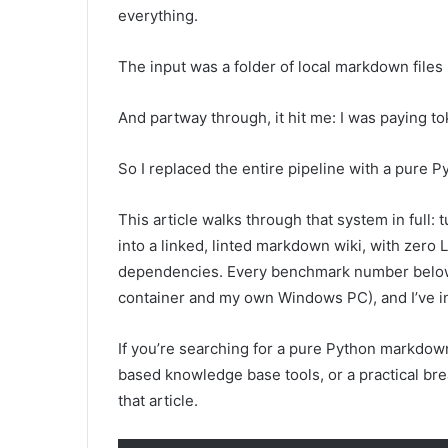
everything.
The input was a folder of local markdown files 
And partway through, it hit me: I was paying t
So I replaced the entire pipeline with a pure P
This article walks through that system in full: 
into a linked, linted markdown wiki, with zero 
dependencies. Every benchmark number below i
container and my own Windows PC), and I’ve incl
If you’re searching for a pure Python markdown 
based knowledge base tools, or a practical brea
that article.