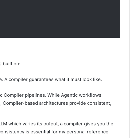
s built on:
e. A compiler guarantees what it must look like.
ic Compiler pipelines. While Agentic workflows
ls, Compiler-based architectures provide consistent,
 LLM which varies its output, a compiler gives you the
 consistency is essential for my personal reference