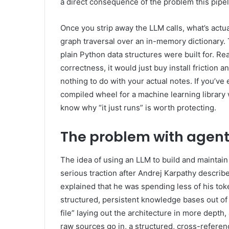
a direct consequence of the problem this pipel
Once you strip away the LLM calls, what’s actual
graph traversal over an in-memory dictionary.
plain Python data structures were built for. R
correctness, it would just buy install friction
nothing to do with your actual notes. If you’ve
compiled wheel for a machine learning library 
know why “it just runs” is worth protecting.
The problem with agent
The idea of using an LLM to build and maintain a
serious traction after Andrej Karpathy describ
explained that he was spending less of his tok
structured, persistent knowledge bases out of 
file” laying out the architecture in more depth
raw sources go in, a structured, cross-referen