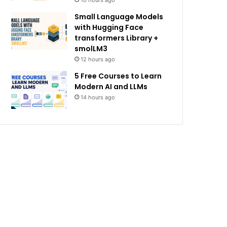
10 hours ago
Small Language Models
with Hugging Face
transformers Library +
smolLM3
12 hours ago
5 Free Courses to Learn
Modern AI and LLMs
14 hours ago