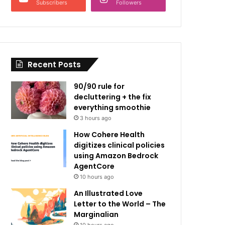
Subscribers
Followers
Recent Posts
90/90 rule for
decluttering + the fix
everything smoothie
3 hours ago
How Cohere Health
digitizes clinical policies
using Amazon Bedrock
AgentCore
10 hours ago
An Illustrated Love
Letter to the World – The
Marginalian