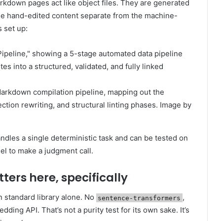
arkdown pages act like object files. They are generated
 the hand-edited content separate from the machine-
 set up:
Markdown compilation pipeline, mapping out the
ction rewriting, and structural linting phases. Image by
andles a single deterministic task and can be tested on
del to make a judgment call.
ers here, specifically
n standard library alone. No
,
sentence-transformers
ing API. That’s not a purity test for its own sake. It’s