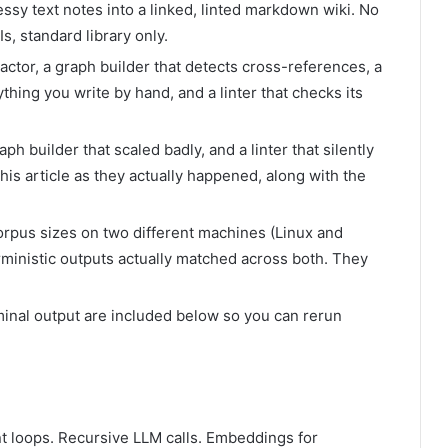
messy text notes into a linked, linted markdown wiki. No
, standard library only.
actor, a graph builder that detects cross-references, a
hing you write by hand, and a linter that checks its
raph builder that scaled badly, and a linter that silently
is article as they actually happened, along with the
corpus sizes on two different machines (Linux and
inistic outputs actually matched across both. They
rminal output are included below so you can rerun
ent loops. Recursive LLM calls. Embeddings for