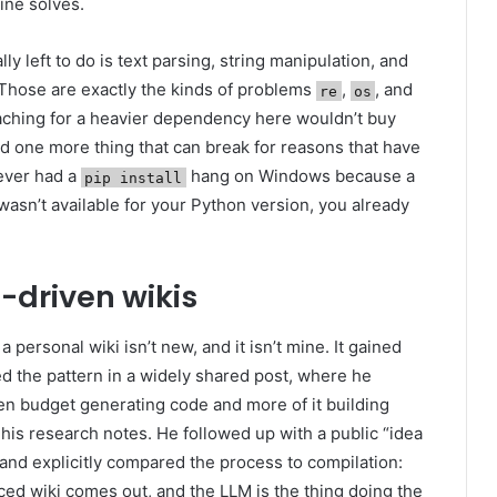
ine solves.
ly left to do is text parsing, string manipulation, and
 Those are exactly the kinds of problems
,
, and
re
os
eaching for a heavier dependency here wouldn’t buy
 and one more thing that can break for reasons that have
 ever had a
hang on Windows because a
pip install
wasn’t available for your Python version, you already
-driven wikis
 personal wiki isn’t new, and it isn’t mine. It gained
ed the pattern in a widely shared post, where he
en budget generating code and more of it building
his research notes. He followed up with a public “idea
, and explicitly compared the process to compilation:
ced wiki comes out, and the LLM is the thing doing the