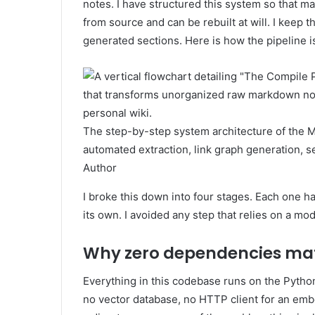
notes. I have structured this system so that m
from source and can be rebuilt at will. I keep
generated sections. Here is how the pipeline is
The step-by-step system architecture of the 
automated extraction, link graph generation, se
Author
I broke this down into four stages. Each one h
its own. I avoided any step that relies on a mo
Why zero dependencies matt
Everything in this codebase runs on the Pytho
no vector database, no HTTP client for an embedd