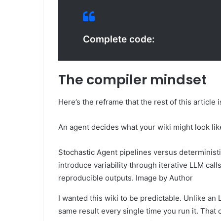
Complete code:
The compiler mindset
Here’s the reframe that the rest of this article i
An agent decides what your wiki might look lik
Stochastic Agent pipelines versus determinist
introduce variability through iterative LLM cal
reproducible outputs. Image by Author
I wanted this wiki to be predictable. Unlike an
same result every single time you run it. That