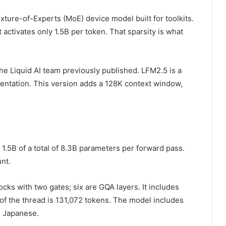
 Mixture-of-Experts (MoE) device model built for toolkits.
activates only 1.5B per token. That sparsity is what
e Liquid AI team previously published. LFM2.5 is a
entation. This version adds a 128K context window,
1.5B of a total of 8.3B parameters per forward pass.
nt.
ocks with two gates; six are GQA layers. It includes
of the thread is 131,072 tokens. The model includes
d Japanese.