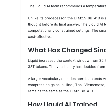
The Liquid AI team recommends a temperature of
Unlike its predecessor, the LFM2.5-8B-A1B is a
thought before its final answer. The Liquid A
computationally constrained settings. The sma
cost-effective.
What Has Changed Sinc
Liquid increased the context window from 32,76
38T tokens. The vocabulary has doubled from 
A larger vocabulary encodes non-Latin texts ve
compression gains in Hindi, Thai, Vietnamese, 
remains the same as the LFM2-8B-A1B.
How Liquid AI Trained