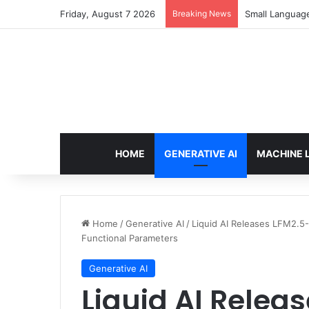
Friday, August 7 2026
Breaking News
Small Languag
HOME
GENERATIVE AI
MACHINE 
Home
/
Generative AI
/
Liquid AI Releases LFM2.5
Functional Parameters
Generative AI
Liquid AI Relea