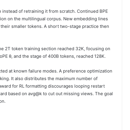
 instead of retraining it from scratch. Continued BPE
ation on the multilingual corpus. New embedding lines
 their smaller tokens. A short two-stage practice then
e 2T token training section reached 32K, focusing on
 RoPE θ, and the stage of 400B tokens, reached 128K.
cted at known failure modes. A preference optimization
king. It also distributes the maximum number of
 award for RL formatting discourages looping restart
eward based on avg@k to cut out missing views. The goal
on.