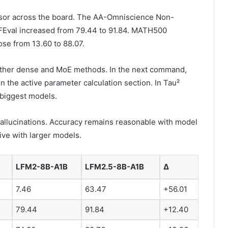
sor across the board. The AA-Omniscience Non-
 FEval increased from 79.44 to 91.84. MATH500
ose from 13.60 to 88.07.
other dense and MoE methods. In the next command,
the active parameter calculation section. In Tau²
 biggest models.
allucinations. Accuracy remains reasonable with model
ive with larger models.
LFM2-8B-A1B
LFM2.5-8B-A1B
Δ
7.46
63.47
+56.01
79.44
91.84
+12.40