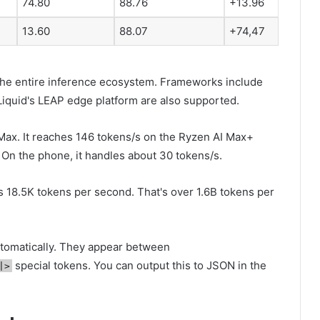
74.80
88.76
+13.96
13.60
88.07
+74,47
the entire inference ecosystem. Frameworks include
iquid's LEAP edge platform are also supported.
Max. It reaches 146 tokens/s on the Ryzen AI Max+
 On the phone, it handles about 30 tokens/s.
 18.5K tokens per second. That's over 1.6B tokens per
automatically. They appear between
special tokens. You can output this to JSON in the
|>