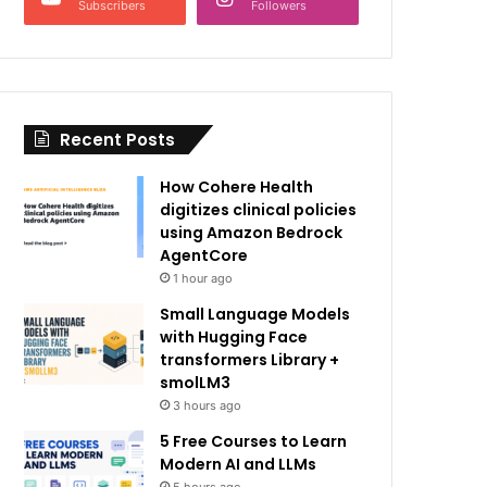
Subscribers
Followers
Recent Posts
How Cohere Health
digitizes clinical policies
using Amazon Bedrock
AgentCore
1 hour ago
Small Language Models
with Hugging Face
transformers Library +
smolLM3
3 hours ago
5 Free Courses to Learn
Modern AI and LLMs