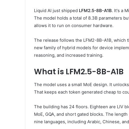
Liquid AI just shipped
LFM2.5-8B-A1B
. It's a
The model holds a total of 8.3B parameters but 
allows it to run on consumer hardware.
The release follows the LFM2-8B-A1B, which th
new family of hybrid models for device implem
reasoning, and increased training.
What is LFM2.5-8B-A1B
The model uses a small MoE design. It unlocks 
That keeps each token generated cheap to cou
The building has 24 floors. Eighteen are LIV bl
MoE, GQA, and short gated blocks. The length 
nine languages, including Arabic, Chinese, an