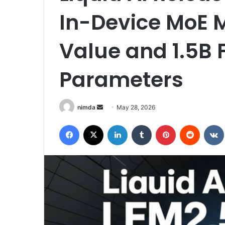
In-Device MoE M
Value and 1.5B 
Parameters
Send
nimda
May 28, 2026
an
Facebook
X
LinkedIn
Tumblr
Pinterest
Reddit
email