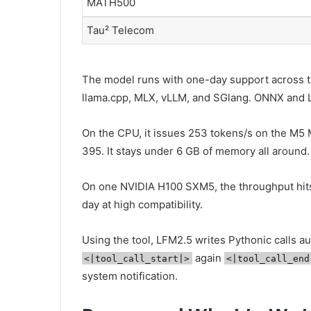
MATH500
Tau² Telecom
The model runs with one-day support across 
llama.cpp, MLX, vLLM, and SGlang. ONNX and L
On the CPU, it issues 253 tokens/s on the M5 
395. It stays under 6 GB of memory all around.
On one NVIDIA H100 SXM5, the throughput hits
day at high compatibility.
Using the tool, LFM2.5 writes Pythonic calls 
again
<|tool_call_start|>
<|tool_call_end
system notification.