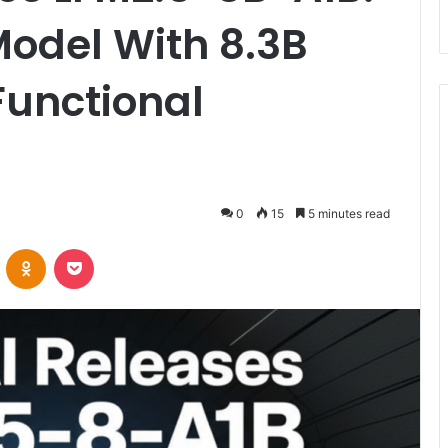
odel With 8.3B
Functional
0
15
5 minutes read
VKontakte
Odnoklassniki
Pocket