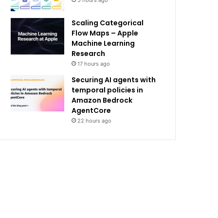
5 hours ago
Scaling Categorical
Flow Maps – Apple
Machine Learning
Research
17 hours ago
Securing AI agents with
temporal policies in
Amazon Bedrock
AgentCore
22 hours ago