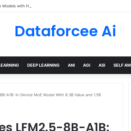
e Models with Hugging Face transformers Library + smolLM3
Dataforcee Ai
LEARNING
DEEP LEARNING
ANI
AGI
ASI
SELF A
-8B-A1B: In-Device MoE Model With 8.3B Value and 1.5B
ses LFM2.5-8B-A1B: