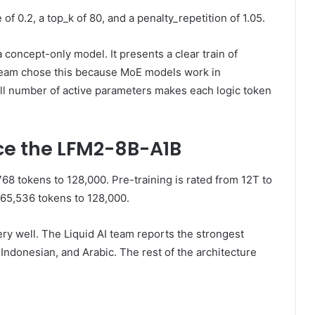
 0.2, a top_k of 80, and a penalty_repetition of 1.05.
 concept-only model. It presents a clear train of
I team chose this because MoE models work in
ll number of active parameters makes each logic token
e the LFM2-8B-A1B
8 tokens to 128,000. Pre-training is rated from 12T to
65,536 tokens to 128,000.
ry well. The Liquid AI team reports the strongest
Indonesian, and Arabic. The rest of the architecture