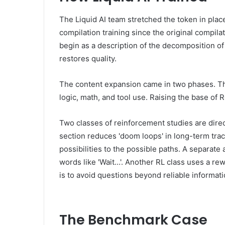
The Liquid AI team stretched the token in place
compilation training since the original compil
begin as a description of the decomposition of
restores quality.
The content expansion came in two phases. Th
logic, math, and tool use. Raising the base of
Two classes of reinforcement studies are dire
section reduces 'doom loops' in long-term trac
possibilities to the possible paths. A separate
words like 'Wait…'. Another RL class uses a r
is to avoid questions beyond reliable informati
The Benchmark Case