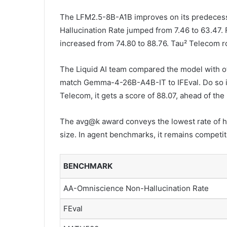
The LFM2.5-8B-A1B improves on its predeces
Hallucination Rate jumped from 7.46 to 63.47.
increased from 74.80 to 88.76. Tau² Telecom r
The Liquid AI team compared the model with 
match Gemma-4-26B-A4B-IT to IFEval. Do so in 
Telecom, it gets a score of 88.07, ahead of the
The avg@k award conveys the lowest rate of h
size. In agent benchmarks, it remains competit
BENCHMARK
AA-Omniscience Non-Hallucination Rate
FEval