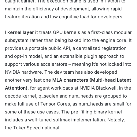
caught earlier. The execution plane is used in Python to
maintain the efficiency of development, allowing rapid
feature iteration and low cognitive load for developers.
I
kernel layer
it treats GPU kernels as a first-class modular
subsystem rather than being baked into the engine core. It
provides a portable public API, a centralized registration
and opt-in model, and an extensible plugin approach to
support various accelerators – meaning it's not locked into
NVIDIA hardware. The dev team has also developed
another very fast one
MLA characters (Multi-head Latent
Attention).
for agent workloads at NVIDIA Blackwell. In the
decode kernel, q_seqlen and num_heads are grouped to
make full use of Tensor Cores, as num_heads are small for
some of these use cases. The pre-filling binary kernel
includes a well-tuned softmax implementation. Notably,
the TokenSpeed ​​​​​​​​​​​​​​​​​​​​​​​​​​​​​​​​​​​​​​​​​​​​​​​​​​​​​​​​​​​​​​​​​​​​​​​​​​​​​​​​​​national​​