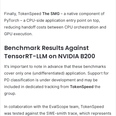
Finally, TokenSpeed​​​​​​​​​​​​​​​​​​​​​​​​​​​​​​​​​​​​​​​​​​​​​​​​​​​​​​​​​​​​
The SMG
– a native component of
PyTorch – a CPU-side application entry point on top,
reducing handoff costs between CPU orchestration and
GPU execution.
Benchmark Results Against
TensorRT-LLM on NVIDIA B200
It's important to note in advance that these benchmarks
cover only one (undifferentiated) application. Support for
PD classification is under development and may be
included in dedicated tracking from
TokenSpeed
the
group.
In collaboration with the EvalScope team, TokenSpeed ​​​​​​​​
was tested against the SWE-smith trace, which represents