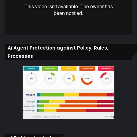
Ai Agent Protection against Policy, Rules,
Processes