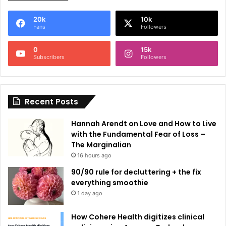
e
20k
10k
r
Fans
Followers
n
0
15k
a
Subscribers
Followers
t
i
Recent Posts
v
e
Hannah Arendt on Love and How to Live
:
with the Fundamental Fear of Loss –
The Marginalian
16 hours ago
90/90 rule for decluttering + the fix
everything smoothie
1 day ago
How Cohere Health digitizes clinical