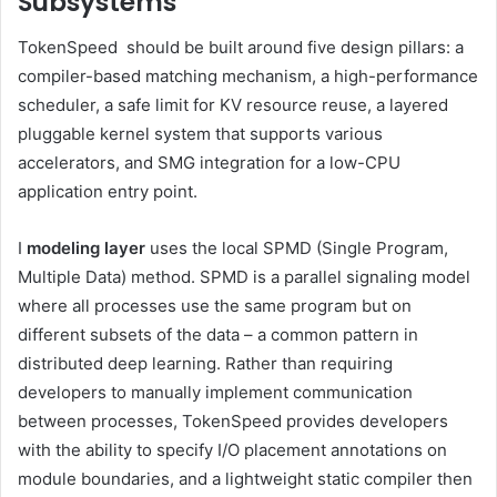
Subsystems
TokenSpeed ​​​​​​​​​​​​​​​​​​​​​​​​​​​​​​​​​​​​​​​​​​​​​​​​​​​​​​​​​​​​​​​​​​​​​​​​​​​​​​​​​​​​​​​​​​​​​​ should be built around five design pillars: a
compiler-based matching mechanism, a high-performance
scheduler, a safe limit for KV resource reuse, a layered
pluggable kernel system that supports various
accelerators, and SMG integration for a low-CPU
application entry point.
I
modeling layer
uses the local SPMD (Single Program,
Multiple Data) method. SPMD is a parallel signaling model
where all processes use the same program but on
different subsets of the data – a common pattern in
distributed deep learning. Rather than requiring
developers to manually implement communication
between processes, TokenSpeed​​​​​​​​​​​​​​​​​​​​​​​​​​​​​​​​​​​​​​​​ provides developers
with the ability to specify I/O placement annotations on
module boundaries, and a lightweight static compiler then