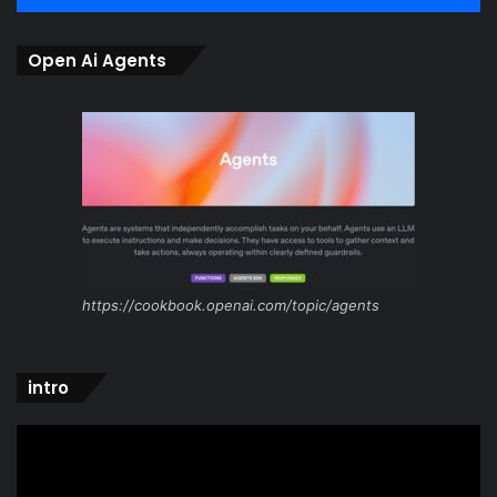
Open Ai Agents
https://cookbook.openai.com/topic/agents
intro
Video
Player