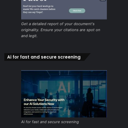
Get a detailed report of your document's
originality. Ensure your citations are spot on
and legit.
Ai for fast and secure screening
Ai for fast and secure screening