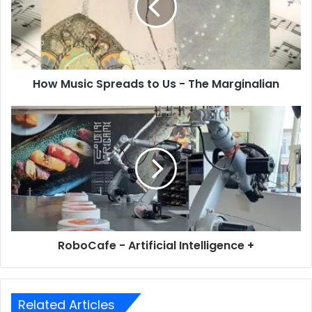
How Music Spreads to Us - The Marginalian
RoboCafe - Artificial Intelligence +
Related Articles