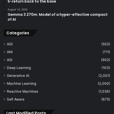
5-return back to the base
August 14, 2025
Gemma 3 270m: Model of a hyper-effective compact
of AI
Categories
AGI
(502)
ANI
(711)
ASI
(902)
Deep Learning
(103)
Generative AI
(2,001)
Machine Learning
(2,000)
Reactive Machines
(1,036)
Self Aware
(675)
Last Modified Posts