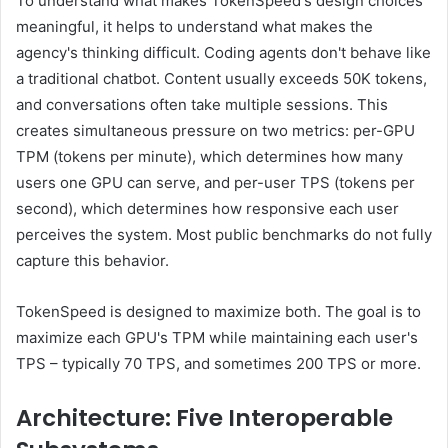
To understand what makes TokenSpeed's design choices
meaningful, it helps to understand what makes the
agency's thinking difficult. Coding agents don't behave like
a traditional chatbot. Content usually exceeds 50K tokens,
and conversations often take multiple sessions. This
creates simultaneous pressure on two metrics: per-GPU
TPM (tokens per minute), which determines how many
users one GPU can serve, and per-user TPS (tokens per
second), which determines how responsive each user
perceives the system. Most public benchmarks do not fully
capture this behavior.
TokenSpeed ​​​​​​​​​​​is designed to maximize both. The goal is to
maximize each GPU's TPM while maintaining each user's
TPS – typically 70 TPS, and sometimes 200 TPS or more.
Architecture: Five Interoperable