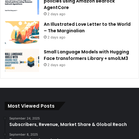
policies using Amazon Bedrock
AgentCore
2 days ago
An Illustrated Love Letter to the World
– The Marginalian
2 days ago
Small Language Models with Hugging
Face transformers Library + smolLM3
2 days ago
Most Viewed Posts
September 24, 2025
Subscribers, Revenue, Market Share & Global Reach
September 8, 2025