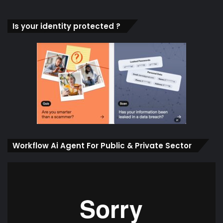
Is your identity protected ?
Workflow Ai Agent For Public & Private Sector