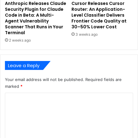
Anthropic Releases Claude
Cursor Releases Cursor
Security Plugin for Claude
Router: An Application-
Code in Beta: A Multi-
Level Classifier Delivers
Agent Vulnerability
Frontier Code Quality at
Scanner That Runs in Your
30–50% Lower Cost
Terminal
3 weeks ago
2 weeks ago
Leave a Reply
Your email address will not be published.
Required fields are
marked
*
C
o
m
m
e