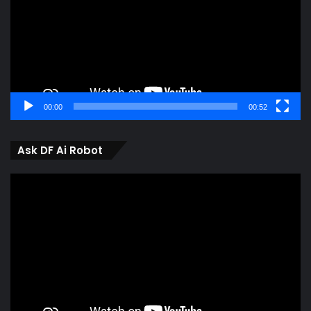
00:00
00:52
Ask DF Ai Robot
Video
Player