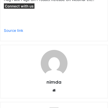
Connect with us
Source link
nimda
Website