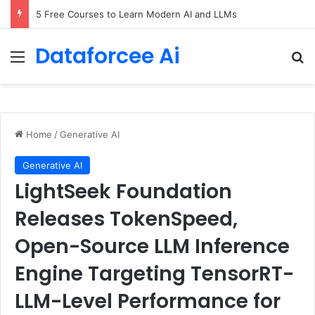
5 Free Courses to Learn Modern AI and LLMs
Dataforcee Ai
Menu
Se
Home
/
Generative AI
Generative AI
LightSeek Foundation
Releases TokenSpeed,
Open-Source LLM Inference
Engine Targeting TensorRT-
LLM-Level Performance for