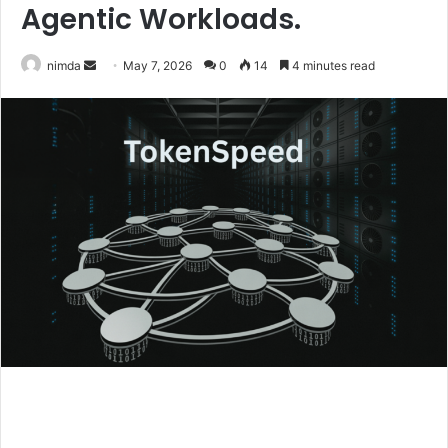
Agentic Workloads.
Send
nimda
May 7, 2026
0
14
4 minutes read
an
email