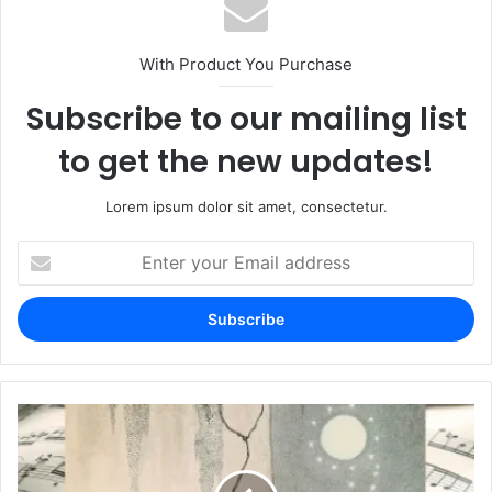
With Product You Purchase
Subscribe to our mailing list
to get the new updates!
Lorem ipsum dolor sit amet, consectetur.
Enter
your
Email
address