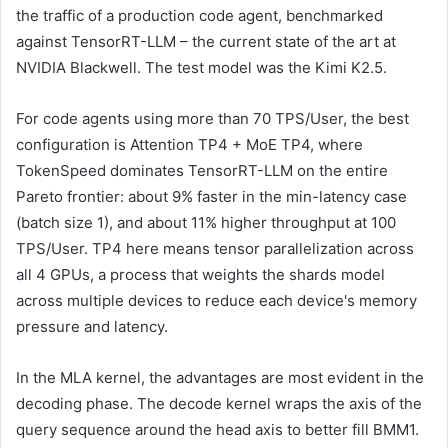
the traffic of a production code agent, benchmarked
against TensorRT-LLM – the current state of the art at
NVIDIA Blackwell. The test model was the Kimi K2.5.
For code agents using more than 70 TPS/User, the best
configuration is Attention TP4 + MoE TP4, where
TokenSpeed ​​​​​​dominates TensorRT-LLM on the entire
Pareto frontier: about 9% faster in the min-latency case
(batch size 1), and about 11% higher throughput at 100
TPS/User. TP4 here means tensor parallelization across
all 4 GPUs, a process that weights the shards model
across multiple devices to reduce each device's memory
pressure and latency.
In the MLA kernel, the advantages are most evident in the
decoding phase. The decode kernel wraps the axis of the
query sequence around the head axis to better fill BMM1.