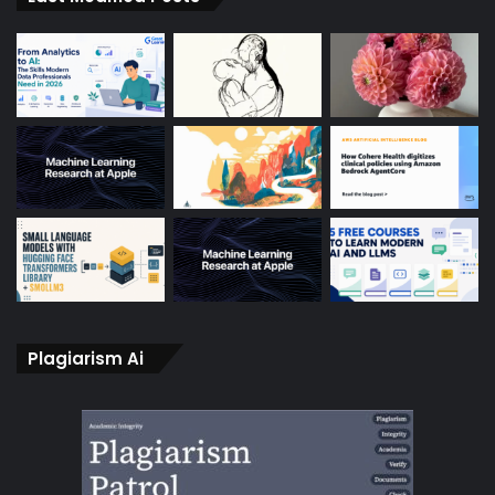
Plagiarism Ai