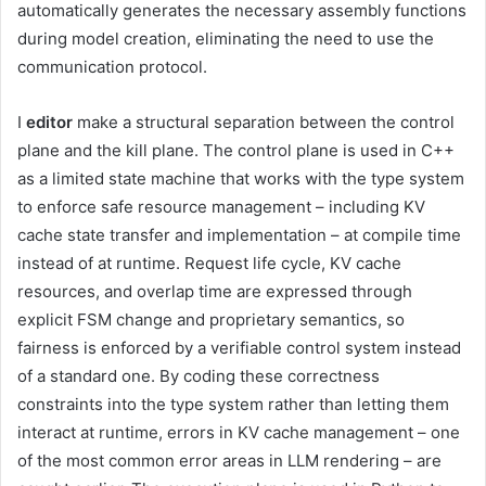
automatically generates the necessary assembly functions
during model creation, eliminating the need to use the
communication protocol.
I
editor
make a structural separation between the control
plane and the kill plane. The control plane is used in C++
as a limited state machine that works with the type system
to enforce safe resource management – including KV
cache state transfer and implementation – at compile time
instead of at runtime. Request life cycle, KV cache
resources, and overlap time are expressed through
explicit FSM change and proprietary semantics, so
fairness is enforced by a verifiable control system instead
of a standard one. By coding these correctness
constraints into the type system rather than letting them
interact at runtime, errors in KV cache management – one
of the most common error areas in LLM rendering – are