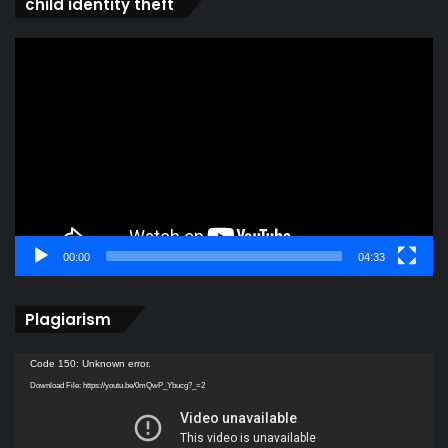
child identity theft
Video
Player
00:00
04:33
Plagiarism
Video
Code 150: Unknown error.
Player
Download File: https://youtu.be/0mQwP_Ybucg?_=2