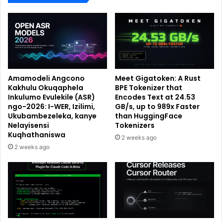
Amamodeli Angcono
Meet Gigatoken: A Rust
Kakhulu Okuqaphela
BPE Tokenizer that
Inkulumo Evulekile (ASR)
Encodes Text at 24.53
ngo-2026: I-WER, Izilimi,
GB/s, up to 989x Faster
Ukubambezeleka, kanye
than HuggingFace
Nelayisensi
Tokenizers
Kuqhathaniswa
2 weeks ago
2 weeks ago