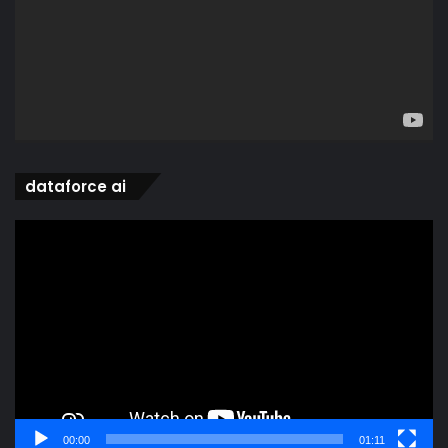
dataforce ai
Video
Player
00:00
01:11