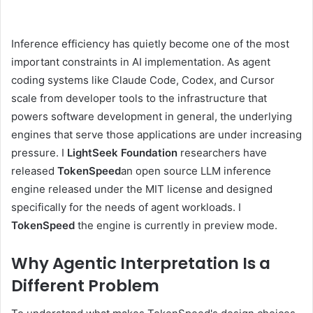
Inference efficiency has quietly become one of the most
important constraints in AI implementation. As agent
coding systems like Claude Code, Codex, and Cursor
scale from developer tools to the infrastructure that
powers software development in general, the underlying
engines that serve those applications are under increasing
pressure. I
LightSeek Foundation
researchers have
released
TokenSpeed
an open source LLM inference
engine released under the MIT license and designed
specifically for the needs of agent workloads. I
TokenSpeed
the engine is currently in preview mode.
Why Agentic Interpretation Is a
Different Problem