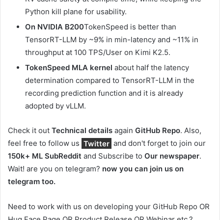
Python kill plane for usability.
On NVIDIA B200
TokenSpeed ​​​​​​​​​​​​​​​​​​is better than
TensorRT-LLM by ~9% in min-latency and ~11% in
throughput at 100 TPS/User on Kimi K2.5.
TokenSpeed ​​MLA kernel
about half the latency
determination compared to TensorRT-LLM in the
recording prediction function and it is already
adopted by vLLM.
Check it out
Technical details
again
GitHub Repo
.
Also,
feel free to follow us
Twitter
and don't forget to join our
150k+ ML SubReddit
and Subscribe to
Our newspaper
.
Wait! are you on telegram?
now you can join us on
telegram too.
Need to work with us on developing your GitHub Repo OR
Hug Face Page OR Product Release OR Webinar etc.?