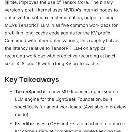
tile, improves the use of Tensor Core. The binary
M
version's prefill kernel uses NVIDIA's internal nodes to
optimize the softmax implementation, outperforming
MLA's TensorRT-LLM in all five common workloads for
prefilling long-cache code agents for the KV prefix.
Combined with other optimizations, this roughly halves
the latency relative to TensorRT-LLM on a typical
recording workload with predictive recording at batch
sizes 4, 8, and 16 with a long KV prefix cache.
Key Takeaways
TokenSpeed
is a new MIT-licensed, open-source
LLM engine for the LightSeek Foundation, built
specifically for agent workloads. (Available in preview
mode)
Its editor
uses a C++ finite-state machine to enforce
KV cache safety at compile time, while keeping the