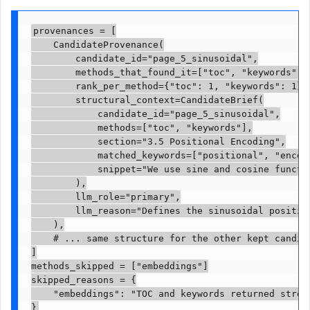
provenances = [

    CandidateProvenance(

        candidate_id="page_5_sinusoidal",

        methods_that_found_it=["toc", "keywords"],

        rank_per_method={"toc": 1, "keywords": 1},

        structural_context=CandidateBrief(

            candidate_id="page_5_sinusoidal",

            methods=["toc", "keywords"],

            section="3.5 Positional Encoding",

            matched_keywords=["positional", "encodi
            snippet="We use sine and cosine functio
        ),

        llm_role="primary",

        llm_reason="Defines the sinusoidal position
    ),

    # ... same structure for the other kept candida
]

methods_skipped = ["embeddings"]

skipped_reasons = {

    "embeddings": "TOC and keywords returned strong
}