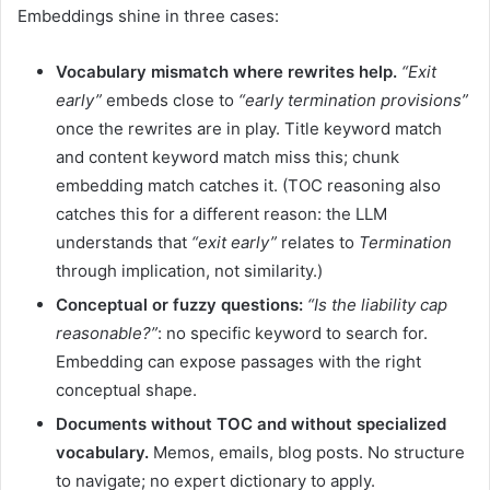
Embeddings shine in three cases:
Vocabulary mismatch where rewrites help.
“Exit
early”
embeds close to
“early termination provisions”
once the rewrites are in play. Title keyword match
and content keyword match miss this; chunk
embedding match catches it. (TOC reasoning also
catches this for a different reason: the LLM
understands that
“exit early”
relates to
Termination
through implication, not similarity.)
Conceptual or fuzzy questions:
“Is the liability cap
reasonable?”
: no specific keyword to search for.
Embedding can expose passages with the right
conceptual shape.
Documents without TOC and without specialized
vocabulary.
Memos, emails, blog posts. No structure
to navigate; no expert dictionary to apply.