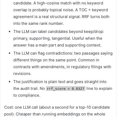
candidate. A high-cosine match with no keyword
overlap is probably topical noise. A TOC + keyword
agreement is a real structural signal. RRF turns both
into the same rank number.
The LLM can label candidates beyond keep/drop:
primary, supporting, tangential. Useful when the
answer has a main part and supporting context.
The LLM can flag contradictions: two passages saying
different things on the same point. Common in
contracts with amendments, in regulatory filings with
revisions.
The justification is plain text and goes straight into
the audit trail. No
line to explain
rrf_score = 0.0327
to compliance.
Cost: one LLM call (about a second for a top-10 candidate
pool). Cheaper than running embeddings on the whole