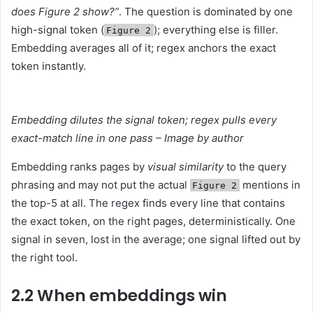
does Figure 2 show?”
. The question is dominated by one
high-signal token (
); everything else is filler.
Figure 2
Embedding averages all of it; regex anchors the exact
token instantly.
Embedding dilutes the signal token; regex pulls every
exact-match line in one pass – Image by author
Embedding ranks pages by
visual similarity
to the query
phrasing and may not put the actual
mentions in
Figure 2
the top-5 at all. The regex finds every line that contains
the exact token, on the right pages, deterministically. One
signal in seven, lost in the average; one signal lifted out by
the right tool.
2.2 When embeddings win