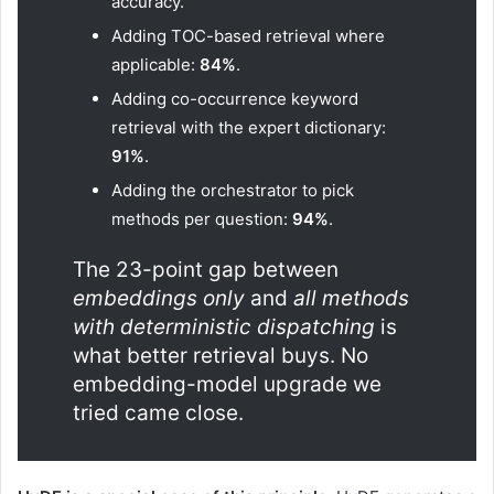
accuracy.
Adding TOC-based retrieval where
applicable:
84%
.
Adding co-occurrence keyword
retrieval with the expert dictionary:
91%
.
Adding the orchestrator to pick
methods per question:
94%
.
The 23-point gap between
embeddings only
and
all methods
with deterministic dispatching
is
what better retrieval buys. No
embedding-model upgrade we
tried came close.