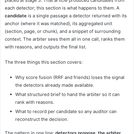
placed at stage 3. That article produced candidates from
each detector; this section is what happens to them. A
candidate
is a single passage a detector returned with its
anchor (where it was matched), its aggregated unit
(section, page, or chunk), and a snippet of surrounding
context. The arbiter sees them all in one call, ranks them
with reasons, and outputs the final list.
The three things this section covers:
Why score fusion (RRF and friends) loses the signal
the detectors already made available.
What structured brief to hand the arbiter so it can
rank with reasons.
What to record per candidate so any auditor can
reconstruct the decision.
The pattern in one line:
detectors propose, the arbiter