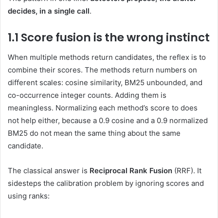
decides, in a single call
.
1.1 Score fusion is the wrong instinct
When multiple methods return candidates, the reflex is to
combine their scores. The methods return numbers on
different scales: cosine similarity, BM25 unbounded, and
co-occurrence integer counts. Adding them is
meaningless. Normalizing each method’s score to does
not help either, because a 0.9 cosine and a 0.9 normalized
BM25 do not mean the same thing about the same
candidate.
The classical answer is
Reciprocal Rank Fusion
(RRF). It
sidesteps the calibration problem by ignoring scores and
using ranks: