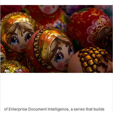
an
email
of Enterprise Document Intelligence, a series that builds