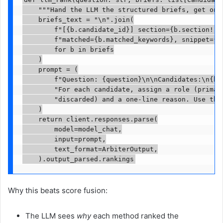
    """Hand the LLM the structured briefs, get one 
    briefs_text = "\n".join(

        f"[{b.candidate_id}] section={b.section!r},
        f"matched={b.matched_keywords}, snippet={b.
        for b in briefs

    )

    prompt = (

        f"Question: {question}\n\nCandidates:\n{bri
        "For each candidate, assign a role (primary
        "discarded) and a one-line reason. Use the 
    )

    return client.responses.parse(

        model=model_chat,

        input=prompt,

        text_format=ArbiterOutput,

    ).output_parsed.rankings
Why this beats score fusion:
The LLM sees
why
each method ranked the