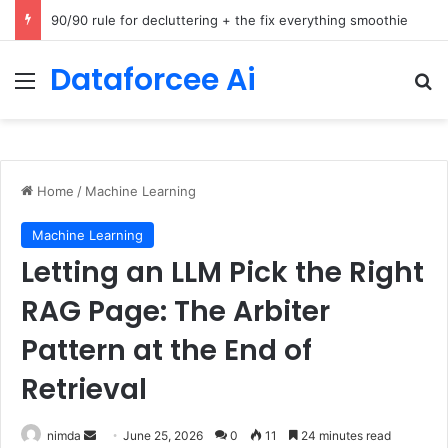
How Cohere Health digitizes clinical policies using Amazon Bedrock AgentCore
Dataforcee Ai
Menu
Se
Home
/
Machine Learning
Machine Learning
Letting an LLM Pick the Right
RAG Page: The Arbiter
Pattern at the End of
Retrieval
Send
nimda
June 25, 2026
0
11
24 minutes read