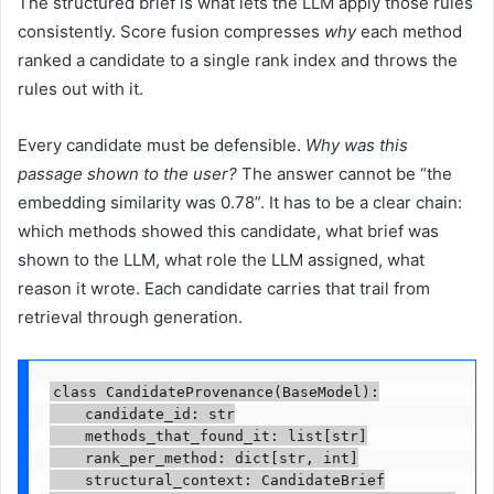
The structured brief is what lets the LLM apply those rules
consistently. Score fusion compresses
why
each method
ranked a candidate to a single rank index and throws the
rules out with it.
Every candidate must be defensible.
Why was this
passage shown to the user?
The answer cannot be “the
embedding similarity was 0.78”. It has to be a clear chain:
which methods showed this candidate, what brief was
shown to the LLM, what role the LLM assigned, what
reason it wrote. Each candidate carries that trail from
retrieval through generation.
class CandidateProvenance(BaseModel):

    candidate_id: str

    methods_that_found_it: list[str]

    rank_per_method: dict[str, int]

    structural_context: CandidateBrief
