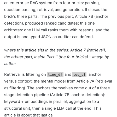
an enterprise RAG system from four bricks: parsing,
question parsing, retrieval, and generation. It closes the
brick’s three parts. The previous part, Article 7B (anchor
detection), produced ranked candidates; this one
arbitrates: one LLM call ranks them with reasons, and the
output is one typed JSON an auditor can defend.
where this article sits in the series: Article 7 (retrieval),
the arbiter part, inside Part II (the four bricks) – Image by
author
Retrieval is filtering on
and
, anchor
line_df
toc_df
versus context: the mental model from Article 7A (retrieval
as filtering). The anchors themselves come out of a three-
stage detection pipeline (Article 7B, anchor detection):
keyword + embeddings in parallel, aggregation to a
structural unit, then a single LLM call at the end. This
article is about that last call.