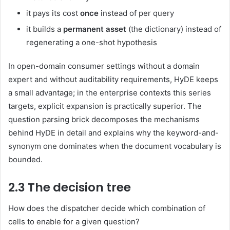
it pays its cost
once
instead of per query
it builds a
permanent asset
(the dictionary) instead of
regenerating a one-shot hypothesis
In open-domain consumer settings without a domain
expert and without auditability requirements, HyDE keeps
a small advantage; in the enterprise contexts this series
targets, explicit expansion is practically superior. The
question parsing brick decomposes the mechanisms
behind HyDE in detail and explains why the keyword-and-
synonym one dominates when the document vocabulary is
bounded.
2.3 The decision tree
How does the dispatcher decide which combination of
cells to enable for a given question?