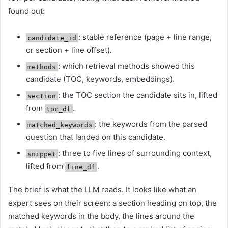
found out:
: stable reference (page + line range,
candidate_id
or section + line offset).
: which retrieval methods showed this
methods
candidate (TOC, keywords, embeddings).
: the TOC section the candidate sits in, lifted
section
from
.
toc_df
: the keywords from the parsed
matched_keywords
question that landed on this candidate.
: three to five lines of surrounding context,
snippet
lifted from
.
line_df
The brief is what the LLM reads. It looks like what an
expert sees on their screen: a section heading on top, the
matched keywords in the body, the lines around the