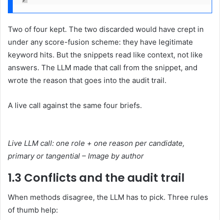
Two of four kept. The two discarded would have crept in
under any score-fusion scheme: they have legitimate
keyword hits. But the snippets read like context, not like
answers. The LLM made that call from the snippet, and
wrote the reason that goes into the audit trail.
A live call against the same four briefs.
Live LLM call: one role + one reason per candidate,
primary or tangential – Image by author
1.3 Conflicts and the audit trail
When methods disagree, the LLM has to pick. Three rules
of thumb help: