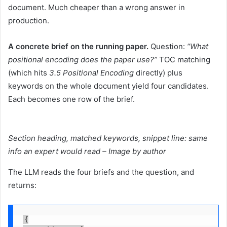
document. Much cheaper than a wrong answer in
production.
A concrete brief on the running paper.
Question:
“What
positional encoding does the paper use?”
TOC matching
(which hits
3.5 Positional Encoding
directly) plus
keywords on the whole document yield four candidates.
Each becomes one row of the brief.
Section heading, matched keywords, snippet line: same
info an expert would read – Image by author
The LLM reads the four briefs and the question, and
returns:
{
