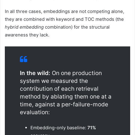
In all three cases, embeddings are not competing alone,
they are combined with keyword and TOC methods (the
hybrid embedding
combination) for the structural
awareness they lack.
In the wild:
On one production
system we measured the
contribution of each retrieval
method by ablating them one at a
time, against a per-failure-mode
evaluation:
Embedding-only baseline:
71%