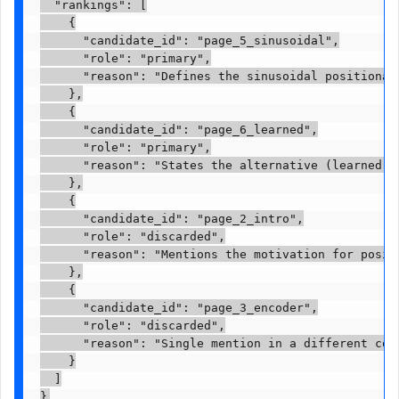
  "rankings": [

    {

      "candidate_id": "page_5_sinusoidal",

      "role": "primary",

      "reason": "Defines the sinusoidal positional 
    },

    {

      "candidate_id": "page_6_learned",

      "role": "primary",

      "reason": "States the alternative (learned em
    },

    {

      "candidate_id": "page_2_intro",

      "role": "discarded",

      "reason": "Mentions the motivation for positi
    },

    {

      "candidate_id": "page_3_encoder",

      "role": "discarded",

      "reason": "Single mention in a different cont
    }

  ]

}