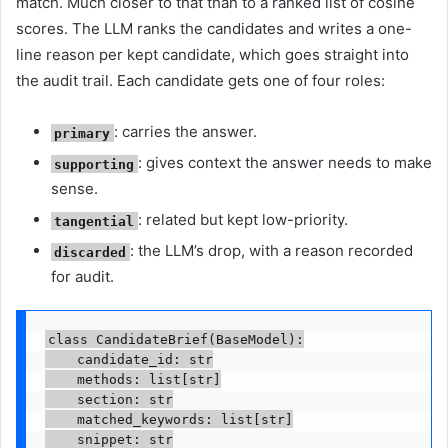
match. Much closer to that than to a ranked list of cosine
scores. The LLM ranks the candidates and writes a one-
line reason per kept candidate, which goes straight into
the audit trail. Each candidate gets one of four roles:
: carries the answer.
primary
: gives context the answer needs to make
supporting
sense.
: related but kept low-priority.
tangential
: the LLM’s drop, with a reason recorded
discarded
for audit.
class CandidateBrief(BaseModel):

    candidate_id: str

    methods: list[str]

    section: str

    matched_keywords: list[str]

    snippet: str
