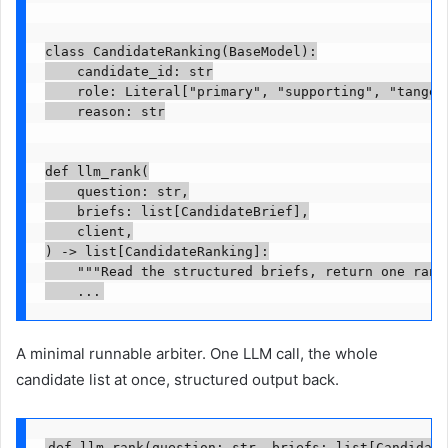
class CandidateRanking(BaseModel):

    candidate_id: str

    role: Literal["primary", "supporting", "tangent
    reason: str

def llm_rank(

    question: str,

    briefs: list[CandidateBrief],

    client,

) -> list[CandidateRanking]:

    """Read the structured briefs, return one ranki
    ...
A minimal runnable arbiter. One LLM call, the whole
candidate list at once, structured output back.
def llm_rank(question: str, briefs: list[Candidate