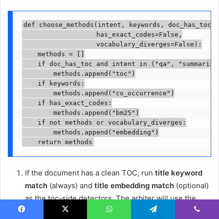
def choose_methods(intent, keywords, doc_has_toc,

                   has_exact_codes=False,

                   vocabulary_diverges=False):

    methods = []

    if doc_has_toc and intent in ("qa", "summarizat
        methods.append("toc")

    if keywords:

        methods.append("co_occurrence")

    if has_exact_codes:

        methods.append("bm25")

    if not methods or vocabulary_diverges:

        methods.append("embedding")

    return methods
If the document has a clean TOC, run
title keyword
match
(always) and
title embedding match
(optional)
as the toc-side detectors. The arbiter will use the
TOC to reason about subtle title matches as part of
Facebook
X
WhatsApp
Telegram
Viber