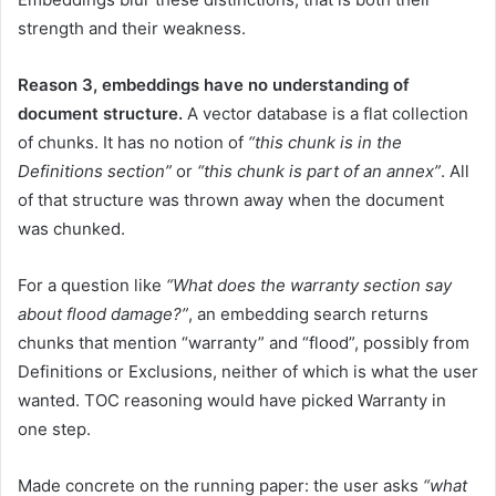
strength and their weakness.
Reason 3, embeddings have no understanding of
document structure.
A vector database is a flat collection
of chunks. It has no notion of
“this chunk is in the
Definitions section”
or
“this chunk is part of an annex”
. All
of that structure was thrown away when the document
was chunked.
For a question like
“What does the warranty section say
about flood damage?”
, an embedding search returns
chunks that mention “warranty” and “flood”, possibly from
Definitions or Exclusions, neither of which is what the user
wanted. TOC reasoning would have picked Warranty in
one step.
Made concrete on the running paper: the user asks
“what