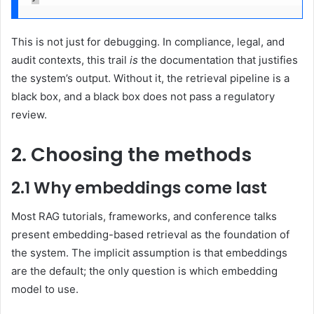
This is not just for debugging. In compliance, legal, and
audit contexts, this trail
is
the documentation that justifies
the system’s output. Without it, the retrieval pipeline is a
black box, and a black box does not pass a regulatory
review.
2. Choosing the methods
2.1 Why embeddings come last
Most RAG tutorials, frameworks, and conference talks
present embedding-based retrieval as the foundation of
the system. The implicit assumption is that embeddings
are the default; the only question is which embedding
model to use.