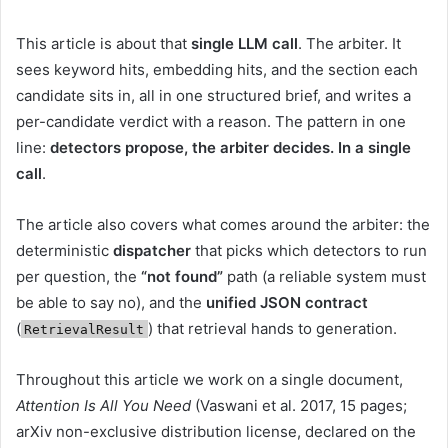
This article is about that
single LLM call
. The arbiter. It
sees keyword hits, embedding hits, and the section each
candidate sits in, all in one structured brief, and writes a
per-candidate verdict with a reason. The pattern in one
line:
detectors propose, the arbiter decides. In a single
call
.
The article also covers what comes around the arbiter: the
deterministic
dispatcher
that picks which detectors to run
per question, the
“not found”
path (a reliable system must
be able to say no), and the
unified JSON contract
(
) that retrieval hands to generation.
RetrievalResult
Throughout this article we work on a single document,
Attention Is All You Need
(Vaswani et al. 2017, 15 pages;
arXiv non-exclusive distribution license, declared on the