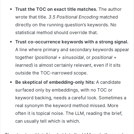
Trust the TOC on exact title matches.
The author
wrote that title.
3.5 Positional Encoding
matched
directly on the running question’s keywords. No
statistical method should override that.
Trust co-occurrence keywords with a strong signal.
A line where primary and secondary keywords appear
together (
positional
+
sinusoidal
, or
positional
+
learned
) is almost certainly relevant, even if it sits
outside the TOC-narrowed scope.
Be skeptical of embedding-only hits:
A candidate
surfaced only by embeddings, with no TOC or
keyword backing, needs a careful look. Sometimes a
real synonym the keyword method missed. More
often it is topical noise. The LLM, reading the brief,
can usually tell which is which.