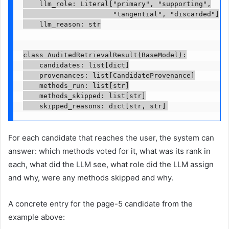
    llm_role: Literal["primary", "supporting",

                      "tangential", "discarded"]

    llm_reason: str

class AuditedRetrievalResult(BaseModel):

    candidates: list[dict]

    provenances: list[CandidateProvenance]

    methods_run: list[str]

    methods_skipped: list[str]

    skipped_reasons: dict[str, str]
For each candidate that reaches the user, the system can
answer: which methods voted for it, what was its rank in
each, what did the LLM see, what role did the LLM assign
and why, were any methods skipped and why.
A concrete entry for the page-5 candidate from the
example above: