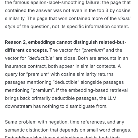
the famous epsilon-label-smoothing failure: the page that
contained the answer was not even in the top 3 by cosine
similarity. The page that won contained more of the
visual
style
of the question, not its specific information content.
Reason 2, embeddings cannot distinguish related-but-
different concepts.
The vector for
“premium”
and the
vector for
“deductible”
are close. Both are amounts in an
insurance contract, both appear in similar contexts. A
query for “premium” with cosine similarity returns
passages mentioning “deductible” alongside passages
mentioning “premium”. If the embedding-based retrieval
brings back primarily deductible passages, the LLM
downstream has nothing to disambiguate from.
Same problem with negation, time references, and any
semantic distinction that depends on small word changes.
Embeddings blur these distinctions; that is both their