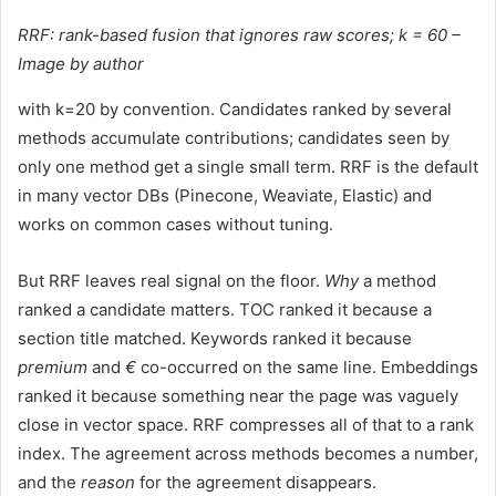
RRF: rank-based fusion that ignores raw scores; k = 60 –
Image by author
with k=20 by convention. Candidates ranked by several
methods accumulate contributions; candidates seen by
only one method get a single small term. RRF is the default
in many vector DBs (Pinecone, Weaviate, Elastic) and
works on common cases without tuning.
But RRF leaves real signal on the floor.
Why
a method
ranked a candidate matters. TOC ranked it because a
section title matched. Keywords ranked it because
premium
and
€
co-occurred on the same line. Embeddings
ranked it because something near the page was vaguely
close in vector space. RRF compresses all of that to a rank
index. The agreement across methods becomes a number,
and the
reason
for the agreement disappears.