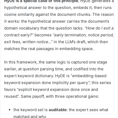
HyDE is a special case of this principle.
HyDE generates a
hypothetical answer to the question, embeds it, then runs
cosine similarity against the document chunks. The reason
it works: the hypothetical answer carries the document’s
domain vocabulary that the question lacks.
“How do I exit a
contract early?”
becomes
“early termination, notice period,
exit fees, written notice…”
in the LLM’s draft, which then
matches the real passages in embedding space.
In this framework, the same logic is captured one stage
earlier, at question parsing time, and codified into the
expert keyword dictionary. HyDE is “embedding-based
keyword expansion done implicitly per query”; this series
favors “explicit keyword expansion done once and
reused”. Same payoff, with three operational gains:
the keyword set is
auditable
: the expert sees what
matched and why