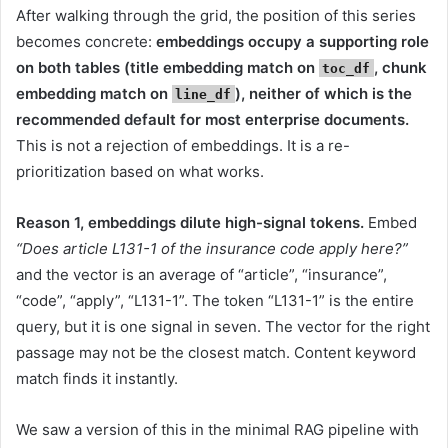
After walking through the grid, the position of this series
becomes concrete:
embeddings occupy a supporting role
on both tables (title embedding match on
, chunk
toc_df
embedding match on
), neither of which is the
line_df
recommended default for most enterprise documents.
This is not a rejection of embeddings. It is a re-
prioritization based on what works.
Reason 1, embeddings dilute high-signal tokens.
Embed
“Does article L131-1 of the insurance code apply here?”
and the vector is an average of “article”, “insurance”,
“code”, “apply”, “L131-1”. The token “L131-1” is the entire
query, but it is one signal in seven. The vector for the right
passage may not be the closest match. Content keyword
match finds it instantly.
We saw a version of this in the minimal RAG pipeline with