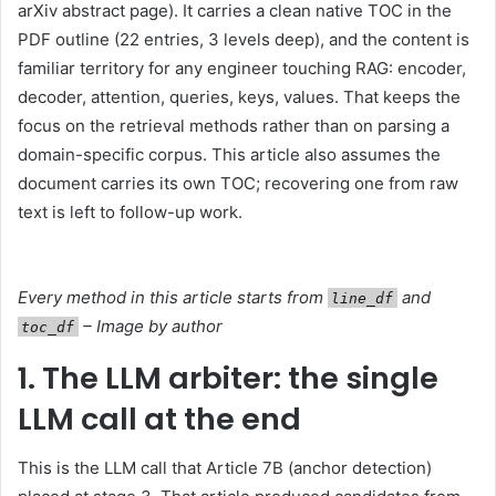
arXiv abstract page). It carries a clean native TOC in the
PDF outline (22 entries, 3 levels deep), and the content is
familiar territory for any engineer touching RAG: encoder,
decoder, attention, queries, keys, values. That keeps the
focus on the retrieval methods rather than on parsing a
domain-specific corpus. This article also assumes the
document carries its own TOC; recovering one from raw
text is left to follow-up work.
Every method in this article starts from
and
line_df
– Image by author
toc_df
1. The LLM arbiter: the single
LLM call at the end
This is the LLM call that Article 7B (anchor detection)