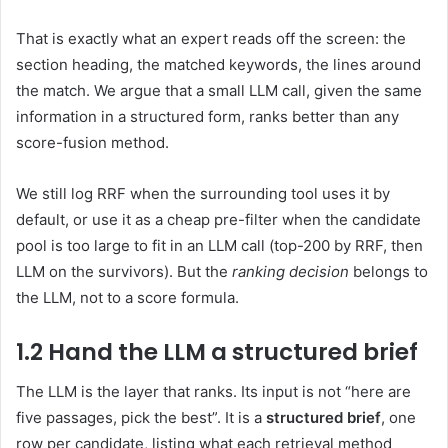
That is exactly what an expert reads off the screen: the
section heading, the matched keywords, the lines around
the match. We argue that a small LLM call, given the same
information in a structured form, ranks better than any
score-fusion method.
We still log RRF when the surrounding tool uses it by
default, or use it as a cheap pre-filter when the candidate
pool is too large to fit in an LLM call (top-200 by RRF, then
LLM on the survivors). But the
ranking decision
belongs to
the LLM, not to a score formula.
1.2 Hand the LLM a structured brief
The LLM is the layer that ranks. Its input is not “here are
five passages, pick the best”. It is a
structured brief
, one
row per candidate, listing what each retrieval method