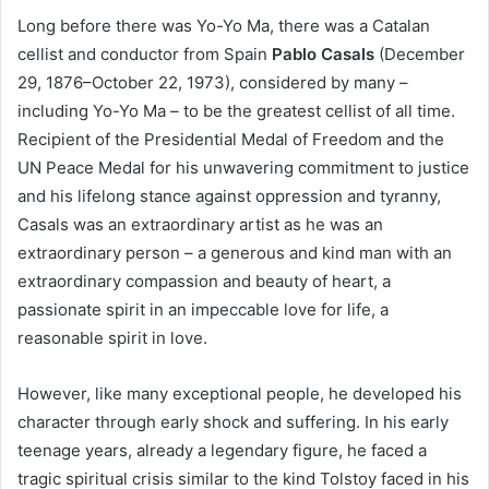
Long before there was Yo-Yo Ma, there was a Catalan
cellist and conductor from Spain
Pablo Casals
(December
29, 1876–October 22, 1973), considered by many –
including Yo-Yo Ma – to be the greatest cellist of all time.
Recipient of the Presidential Medal of Freedom and the
UN Peace Medal for his unwavering commitment to justice
and his lifelong stance against oppression and tyranny,
Casals was an extraordinary artist as he was an
extraordinary person – a generous and kind man with an
extraordinary compassion and beauty of heart, a
passionate spirit in an impeccable love for life, a
reasonable spirit in love.
However, like many exceptional people, he developed his
character through early shock and suffering. In his early
teenage years, already a legendary figure, he faced a
tragic spiritual crisis similar to the kind Tolstoy faced in his