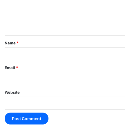
m
e
n
t
*
Name
*
Email
*
Website
A