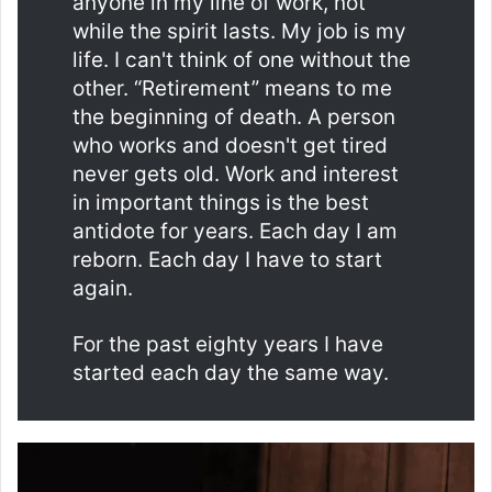
anyone in my line of work, not
while the spirit lasts. My job is my
life. I can't think of one without the
other. “Retirement” means to me
the beginning of death. A person
who works and doesn't get tired
never gets old. Work and interest
in important things is the best
antidote for years. Each day I am
reborn. Each day I have to start
again.
For the past eighty years I have
started each day the same way.