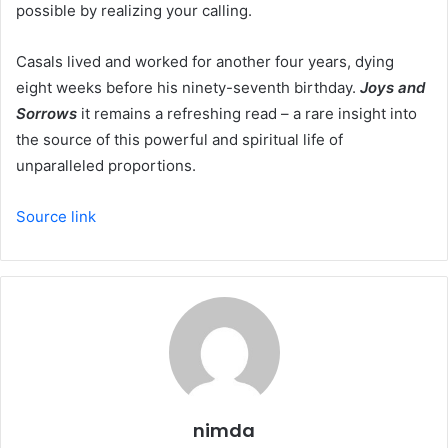
possible by realizing your calling.
Casals lived and worked for another four years, dying
eight weeks before his ninety-seventh birthday.
Joys and
Sorrows
it remains a refreshing read – a rare insight into
the source of this powerful and spiritual life of
unparalleled proportions.
Source link
nimda