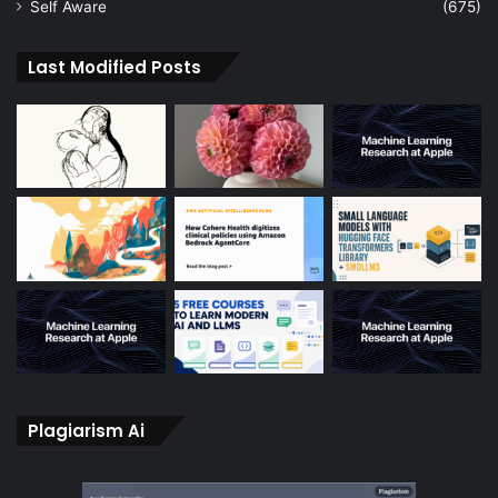
Self Aware
(675)
Last Modified Posts
Plagiarism Ai