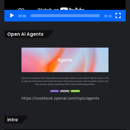
00:00
01:11
Open Ai Agents
https://cookbook.openai.com/topic/agents
intro