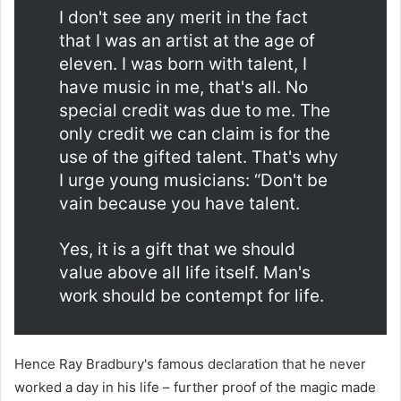
I don't see any merit in the fact
that I was an artist at the age of
eleven. I was born with talent, I
have music in me, that's all. No
special credit was due to me. The
only credit we can claim is for the
use of the gifted talent. That's why
I urge young musicians: “Don't be
vain because you have talent.
Yes, it is a gift that we should
value above all life itself. Man's
work should be contempt for life.
Hence Ray Bradbury's famous declaration that he never
worked a day in his life – further proof of the magic made