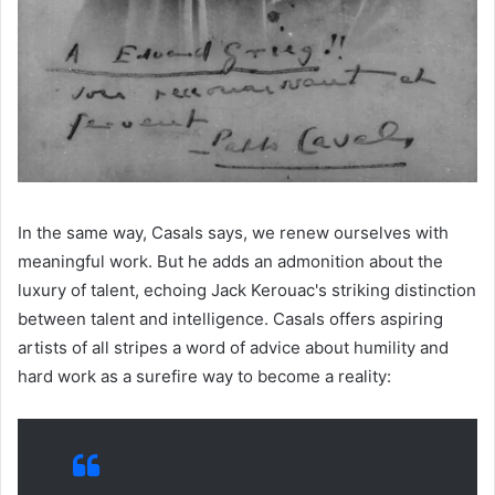
In the same way, Casals says, we renew ourselves with
meaningful work. But he adds an admonition about the
luxury of talent, echoing Jack Kerouac's striking distinction
between talent and intelligence. Casals offers aspiring
artists of all stripes a word of advice about humility and
hard work as a surefire way to become a reality: