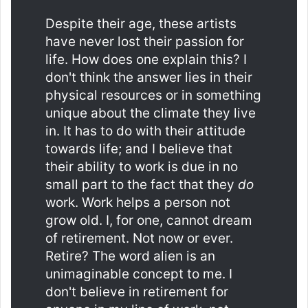
Despite their age, these artists
have never lost their passion for
life. How does one explain this? I
don't think the answer lies in their
physical resources or in something
unique about the climate they live
in. It has to do with their attitude
towards life; and I believe that
their ability to work is due in no
small part to the fact that they
do
work. Work helps a person not
grow old. I, for one, cannot dream
of retirement. Not now or ever.
Retire? The word alien is an
unimaginable concept to me. I
don't believe in retirement for