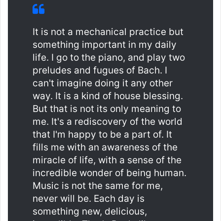
It is not a mechanical practice but
something important in my daily
life. I go to the piano, and play two
preludes and fugues of Bach. I
can't imagine doing it any other
way. It is a kind of house blessing.
But that is not its only meaning to
me. It's a rediscovery of the world
that I'm happy to be a part of. It
fills me with an awareness of the
miracle of life, with a sense of the
incredible wonder of being human.
Music is not the same for me,
never will be. Each day is
something new, delicious,