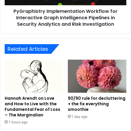
PyGraphistry Implementation Workflow for
Interactive Graph Intelligence Pipelines in
Security Analytics and Risk Investigation
Related Articles
Hannah Arendt on Love
90/90 rule for decluttering
and How to Live with the
+ the fix everything
Fundamental Fear of Loss
smoothie
– The Marginalian
1 day ago
7 hours ago