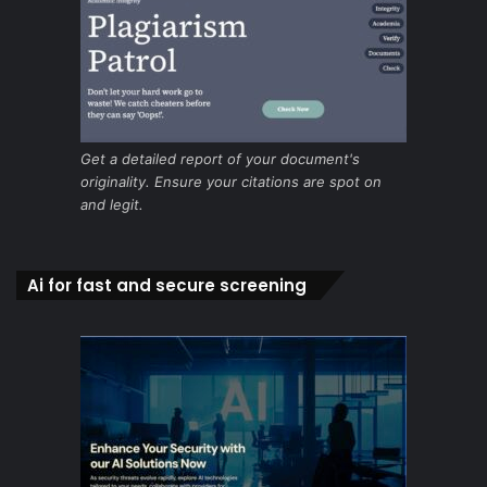
Get a detailed report of your document's
originality. Ensure your citations are spot on
and legit.
Ai for fast and secure screening