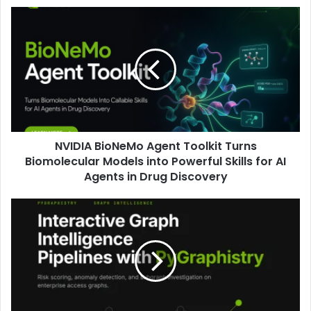
NVIDIA BioNeMo Agent Toolkit Turns
Biomolecular Models into Powerful Skills for AI
Agents in Drug Discovery