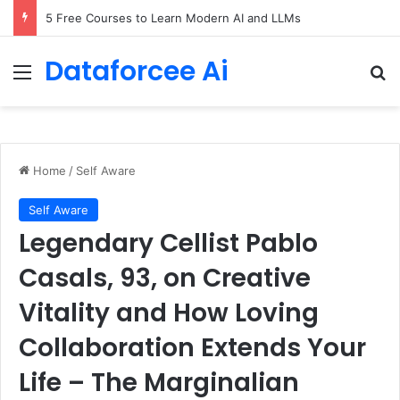
5 Free Courses to Learn Modern AI and LLMs
Dataforcee Ai
Menu
Se
Home
/
Self Aware
Self Aware
Legendary Cellist Pablo
Casals, 93, on Creative
Vitality and How Loving
Collaboration Extends Your
Life – The Marginalian