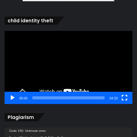
child identity theft
Video
Player
00:00
04:33
Plagiarism
Video
Code 150: Unknown error.
Player