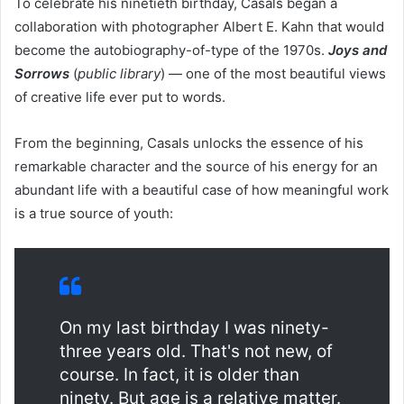
To celebrate his ninetieth birthday, Casals began a
collaboration with photographer Albert E. Kahn that would
become the autobiography-of-type of the 1970s.
Joys and
Sorrows
(
public library
) — one of the most beautiful views
of creative life ever put to words.
From the beginning, Casals unlocks the essence of his
remarkable character and the source of his energy for an
abundant life with a beautiful case of how meaningful work
is a true source of youth:
On my last birthday I was ninety-
three years old. That's not new, of
course. In fact, it is older than
ninety. But age is a relative matter.