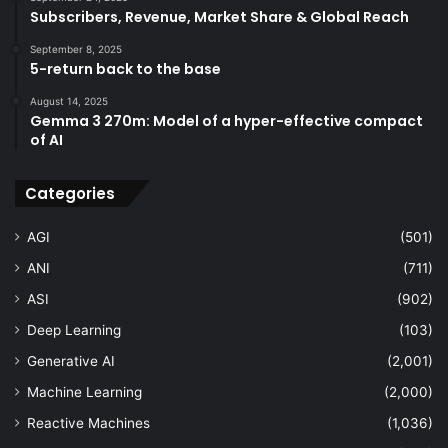
Subscribers, Revenue, Market Share & Global Reach
September 8, 2025
5-return back to the base
August 14, 2025
Gemma 3 270m: Model of a hyper-effective compact
of AI
Categories
AGI
(501)
ANI
(711)
ASI
(902)
Deep Learning
(103)
Generative AI
(2,001)
Machine Learning
(2,000)
Reactive Machines
(1,036)