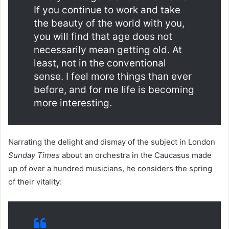
If you continue to work and take
the beauty of the world with you,
you will find that age does not
necessarily mean getting old. At
least, not in the conventional
sense. I feel more things than ever
before, and for me life is becoming
more interesting.
Narrating the delight and dismay of the subject in London
Sunday Times
about an orchestra in the Caucasus made
up of over a hundred musicians, he considers the spring
of their vitality: