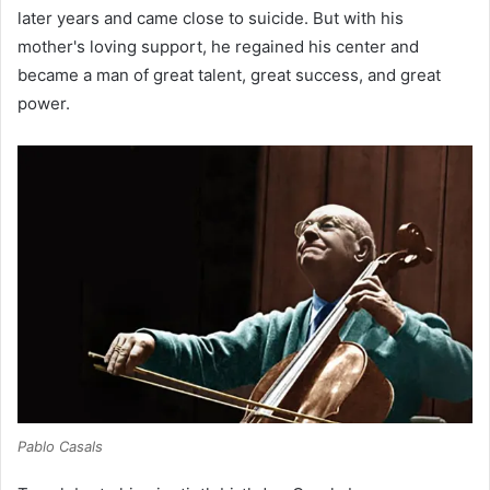
later years and came close to suicide. But with his
mother's loving support, he regained his center and
became a man of great talent, great success, and great
power.
Pablo Casals