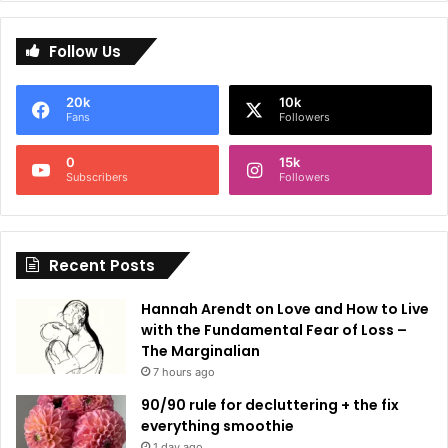
l
Follow Us
t
e
20k
10k
r
Fans
Followers
n
0
15k
a
Subscribers
Followers
t
i
Recent Posts
v
e
Hannah Arendt on Love and How to Live
:
with the Fundamental Fear of Loss –
The Marginalian
7 hours ago
90/90 rule for decluttering + the fix
everything smoothie
1 day ago