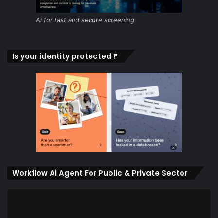
Ai for fast and secure screening
Is your identity protected ?
Workflow Ai Agent For Public & Private Sector