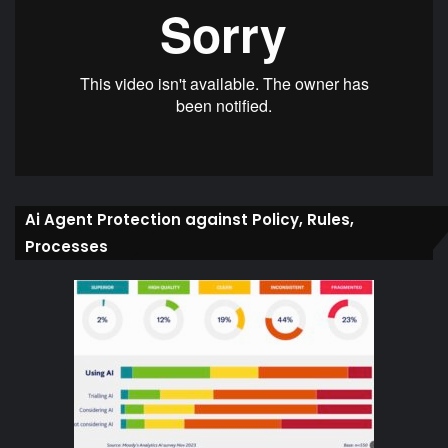
Ai Agent Protection against Policy, Rules,
Processes