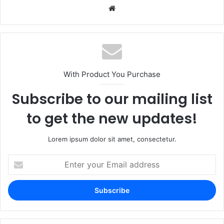
Website
With Product You Purchase
Subscribe to our mailing list
to get the new updates!
Lorem ipsum dolor sit amet, consectetur.
Enter
your
Email
address