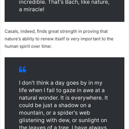
incredible. That's Bach, like nature,
a miracle!
Casals, indeed, finds great strength in proving that
nature's ability to renew itself is very important to the
human spirit over time:
I don't think a day goes by in my
life when I fail to gaze in awe at a
natural wonder. It is everywhere. It
could be just a shadow on a
mountain, or a spider's web
glistening with dew, or sunlight on
the leaves of a tree. I have always