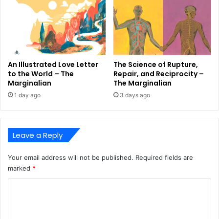
An Illustrated Love Letter
The Science of Rupture,
to the World – The
Repair, and Reciprocity –
Marginalian
The Marginalian
1 day ago
3 days ago
Leave a Reply
Your email address will not be published.
Required fields are
marked
*
C
o
m