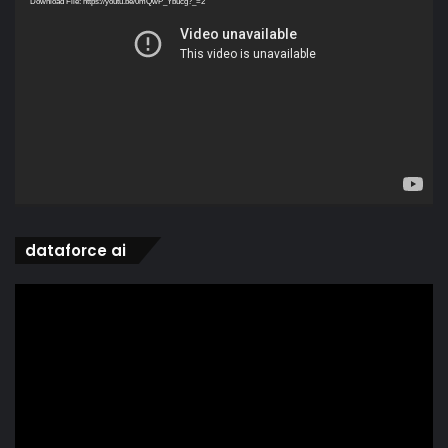
Download File: https://youtu.be/0mQwP_Ybucg?_=2
dataforce ai
Video
Player