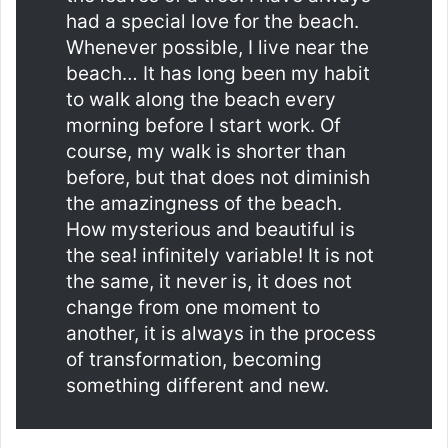
had a special love for the beach.
Whenever possible, I live near the
beach… It has long been my habit
to walk along the beach every
morning before I start work. Of
course, my walk is shorter than
before, but that does not diminish
the amazingness of the beach.
How mysterious and beautiful is
the sea! infinitely variable! It is not
the same, it never is, it does not
change from one moment to
another, it is always in the process
of transformation, becoming
something different and new.