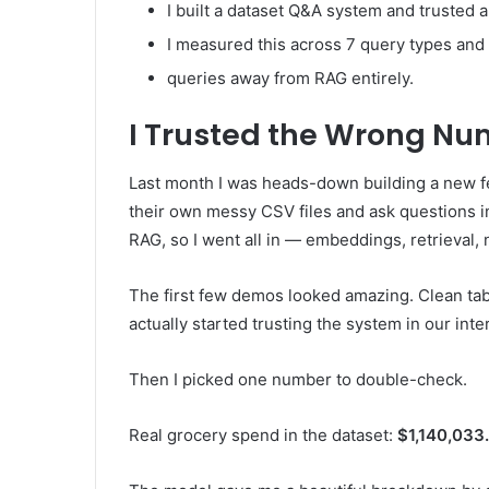
I built a dataset Q&A system and trusted 
I measured this across 7 query types and
queries away from RAG entirely.
I Trusted the Wrong N
Last month I was heads-down building a new f
their own messy CSV files and ask questions in
RAG, so I went all in — embeddings, retrieval,
The first few demos looked amazing. Clean tabl
actually started trusting the system in our inter
Then I picked one number to double-check.
Real grocery spend in the dataset:
$1,140,033