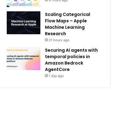
9 hours ago
Scaling Categorical
Flow Maps – Apple
Machine Learning
Research
21 hours ago
Securing AI agents with
temporal policies in
Amazon Bedrock
AgentCore
1 day ago