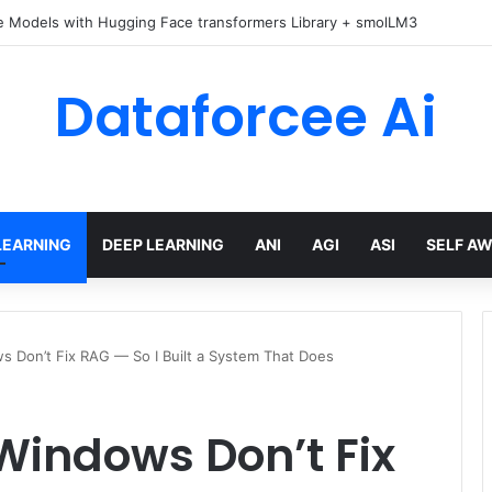
e Models with Hugging Face transformers Library + smolLM3
Dataforcee Ai
LEARNING
DEEP LEARNING
ANI
AGI
ASI
SELF A
s Don’t Fix RAG — So I Built a System That Does
Windows Don’t Fix