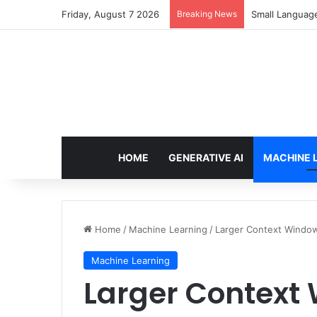
Friday, August 7 2026
Breaking News
Small Languag
HOME
GENERATIVE AI
MACHINE 
Home
/
Machine Learning
/
Larger Context Window
Machine Learning
Larger Context 