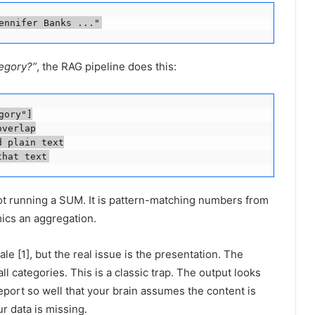
ennifer Banks ..."
tegory?”
, the RAG pipeline does this:
ory"]

verlap

 plain text

that text
not running a SUM. It is pattern-matching numbers from
mics an aggregation.
le [1], but the real issue is the presentation. The
 categories. This is a classic trap. The output looks
report so well that your brain assumes the content is
ur data is missing.