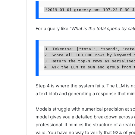
"2019-01-01 grocery_pos 107.23 F NC J
For a query like
“What is the total spend by ca
1. Tokenise: ["total", "spend", "categ
2. Score all 100,000 rows by keyword o
3. Return the top-N rows as serialised
4. Ask the LLM to sum and group from 
Step 4 is where the system fails. The LLM is 
a text blob and generating a response that mi
Models struggle with numerical precision at sca
model gives you a detailed breakdown across all
professional. It mimics the structure of a real 
valid. You have no way to verify that 92% of yo