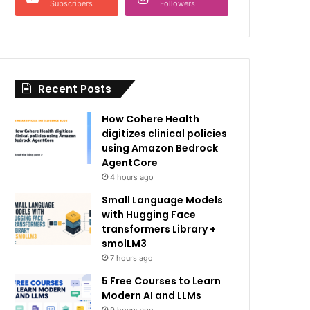
Subscribers
Followers
Recent Posts
How Cohere Health
digitizes clinical policies
using Amazon Bedrock
AgentCore
4 hours ago
Small Language Models
with Hugging Face
transformers Library +
smolLM3
7 hours ago
5 Free Courses to Learn
Modern AI and LLMs