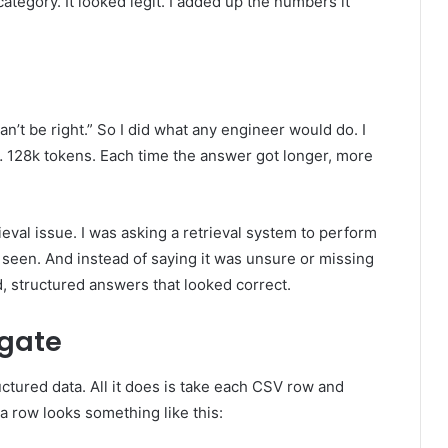
egory. It looked legit. I added up the numbers it
can’t be right.” So I did what any engineer would do. I
128k tokens. Each time the answer got longer, more
rieval issue. I was asking a retrieval system to perform
y seen. And instead of saying it was unsure or missing
, structured answers that looked correct.
gate
ctured data. All it does is take each CSV row and
l, a row looks something like this: