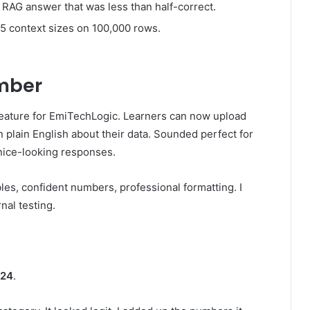
a RAG answer that was less than half-correct.
 5 context sizes on 100,000 rows.
umber
eature for EmiTechLogic. Learners can now upload
 plain English about their data. Sounded perfect for
 nice-looking responses.
es, confident numbers, professional formatting. I
nal testing.
.24
.