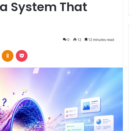
t a System That
0
12
12 minutes read
VKontakte
Odnoklassniki
Pocket