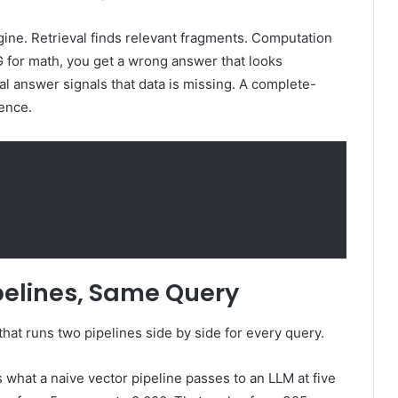
 engine. Retrieval finds relevant fragments. Computation
G for math, you get a wrong answer that looks
rtial answer signals that data is missing. A complete-
dence.
elines, Same Query
that runs two pipelines side by side for every query.
s what a naive vector pipeline passes to an LLM at five