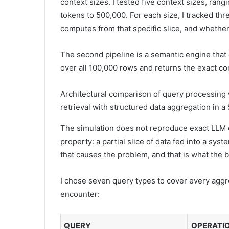
context sizes. I tested five context sizes, ran
tokens to 500,000. For each size, I tracked th
computes from that specific slice, and whether 
The second pipeline is a semantic engine that 
over all 100,000 rows and returns the exact co
Architectural comparison of query processing
retrieval with structured data aggregation in 
The simulation does not reproduce exact LLM ou
property: a partial slice of data fed into a sys
that causes the problem, and that is what th
I chose seven query types to cover every aggre
encounter:
QUERY
OPERATI