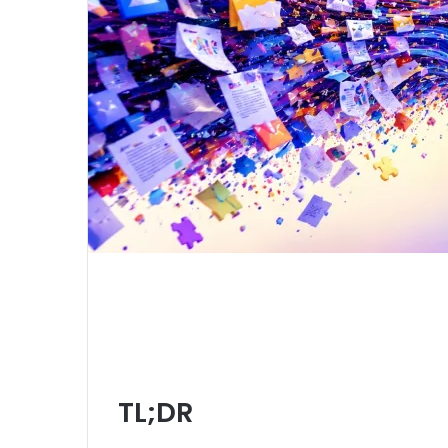
TL;DR