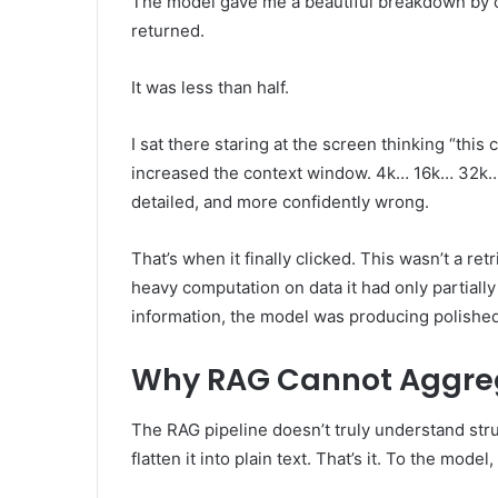
The model gave me a beautiful breakdown by cat
returned.
It was less than half.
I sat there staring at the screen thinking “this 
increased the context window. 4k… 16k… 32k… 
detailed, and more confidently wrong.
That’s when it finally clicked. This wasn’t a ret
heavy computation on data it had only partiall
information, the model was producing polished
Why RAG Cannot Aggre
The RAG pipeline doesn’t truly understand stru
flatten it into plain text. That’s it. To the mode