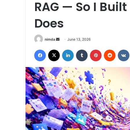
RAG — So I Buil
Does
Send
nimda
June 13, 2026
an
Facebook
X
LinkedIn
Tumblr
Pinterest
Reddit
email