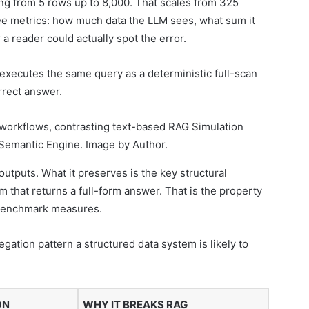
ging from 5 rows up to 8,000. That scales from 325
ree metrics: how much data the LLM sees, what sum it
a reader could actually spot the error.
executes the same query as a deterministic full-scan
rrect answer.
 workflows, contrasting text-based RAG Simulation
a Semantic Engine. Image by Author.
tputs. What it preserves is the key structural
tem that returns a full-form answer. That is the property
e benchmark measures.
gation pattern a structured data system is likely to
ON
WHY IT BREAKS RAG