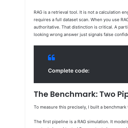
RAG is a retrieval tool. It is not a calculation
requires a full dataset scan. When you use RA
authoritative. That distinction is critical. A pa
looking wrong answer just signals false confi
Complete code:
The Benchmark: Two Pip
To measure this precisely, I built a benchmark 
The first pipeline is a RAG simulation. It model