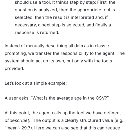
should use a tool. It thinks step by step: First, the
question is analyzed, then the appropriate tool is
selected, then the result is interpreted and, if
necessary, a next step is selected, and finally a
response is returned.
Instead of manually describing all data as in classic
prompting, we transfer the responsibility to the agent: The
system should act on its own, but only with the tools
provided.
Let’s look at a simple example:
A user asks: “What is the average age in the CSV?”
At this point, the agent calls up the tool we have defined,
df.describe()
. The output is a clearly structured value (e.g.,
“mean”: 29.7). Here we can also see that this can reduce