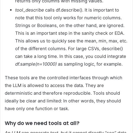
returns only columns with missing values.
tool_describe
calls df.describe(). It is important to
note that this tool only works for numeric columns.
Strings or Booleans, on the other hand, are ignored.
This is an important step in the sanity check or EDA.
This allows us to quickly see the mean, min, max, etc.
of the different columns. For large CSVs, describe()
can take a long time. In this case, you could integrate
df.sample(n=10000)
as sampling logic, for example.
These tools are the controlled interfaces through which
the LLM is allowed to access the data. They are
deterministic and therefore reproducible. Tools should
ideally be clear and limited: In other words, they should
have only one function or task.
Why do we need tools at all?
An LLM can generate text, but it cannot directly “see” data.