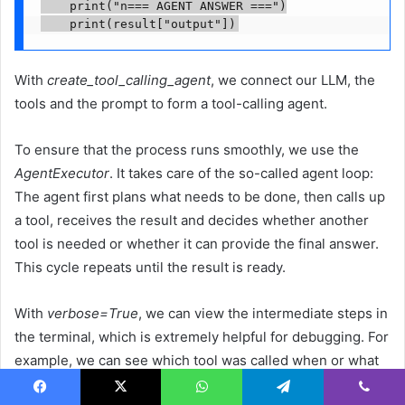
    print("n=== AGENT ANSWER ===")

    print(result["output"])
With
create_tool_calling_agent
, we connect our LLM, the
tools and the prompt to form a tool-calling agent.
To ensure that the process runs smoothly, we use the
AgentExecutor
. It takes care of the so-called agent loop:
The agent first plans what needs to be done, then calls up
a tool, receives the result and decides whether another
tool is needed or whether it can provide the final answer.
This cycle repeats until the result is ready.
With
verbose=True
, we can view the intermediate steps in
the terminal, which is extremely helpful for debugging. For
example, we can see which tool was called when or what
data was returned. If everything is running smoothly, we
Facebook
X
WhatsApp
Telegram
Viber