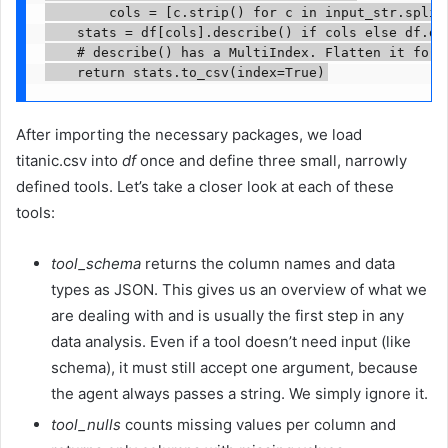
        cols = [c.strip() for c in input_str.split(
    stats = df[cols].describe() if cols else df.des
    # describe() has a MultiIndex. Flatten it for t
    return stats.to_csv(index=True)
After importing the necessary packages, we load
titanic.csv into
df
once and define three small, narrowly
defined tools. Let’s take a closer look at each of these
tools:
tool_schema
returns the column names and data
types as JSON. This gives us an overview of what we
are dealing with and is usually the first step in any
data analysis. Even if a tool doesn’t need input (like
schema), it must still accept one argument, because
the agent always passes a string. We simply ignore it.
tool_nulls
counts missing values per column and