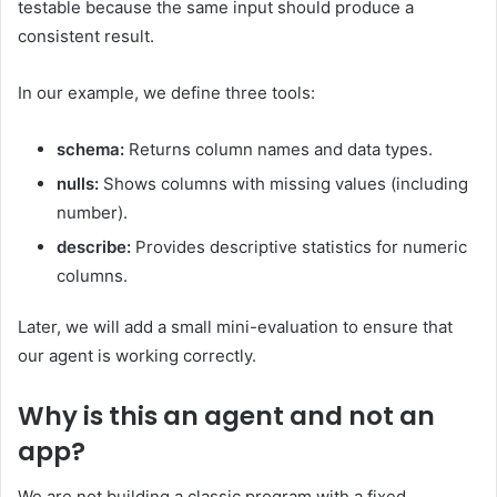
testable because the same input should produce a
consistent result.
In our example, we define three tools:
schema:
Returns column names and data types.
nulls:
Shows columns with missing values (including
number).
describe:
Provides descriptive statistics for numeric
columns.
Later, we will add a small mini-evaluation to ensure that
our agent is working correctly.
Why is this an agent and not an
app?
We are not building a classic program with a fixed