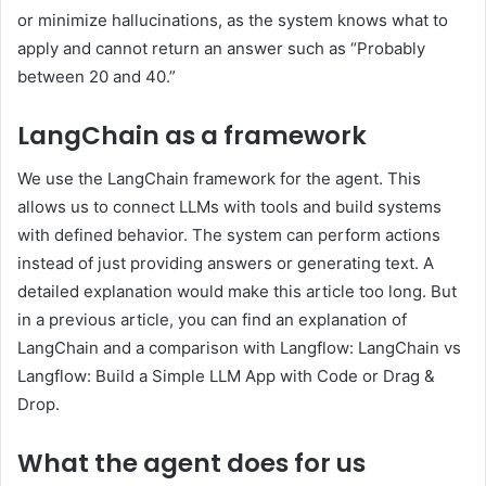
or minimize hallucinations, as the system knows what to
apply and cannot return an answer such as “Probably
between 20 and 40.”
LangChain as a framework
We use the LangChain framework for the agent. This
allows us to connect LLMs with tools and build systems
with defined behavior. The system can perform actions
instead of just providing answers or generating text. A
detailed explanation would make this article too long. But
in a previous article, you can find an explanation of
LangChain and a comparison with Langflow: LangChain vs
Langflow: Build a Simple LLM App with Code or Drag &
Drop.
What the agent does for us