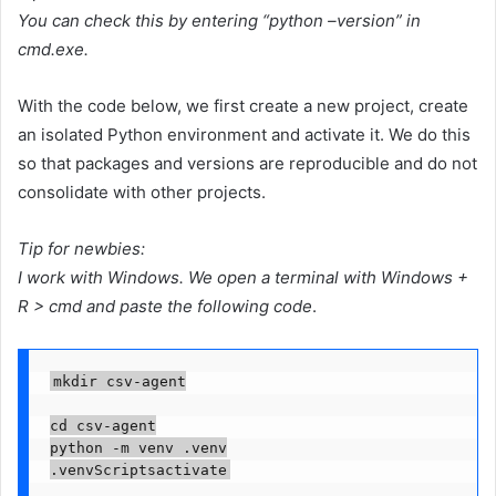
You can check this by entering “python –version” in
cmd.exe.
With the code below, we first create a new project, create
an isolated Python environment and activate it. We do this
so that packages and versions are reproducible and do not
consolidate with other projects.
Tip for newbies:
I work with Windows. We open a terminal with Windows +
R > cmd and paste the following code
.
mkdir csv-agent

cd csv-agent

python -m venv .venv

.venvScriptsactivate