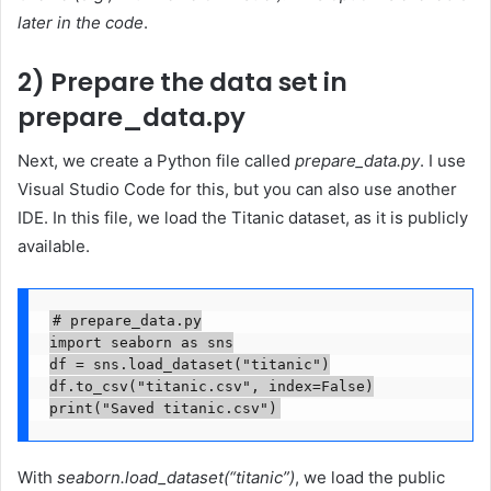
later in the code
.
2) Prepare the data set in
prepare_data.py
Next, we create a Python file called
prepare_data.py
. I use
Visual Studio Code for this, but you can also use another
IDE. In this file, we load the Titanic dataset, as it is publicly
available.
# prepare_data.py

import seaborn as sns

df = sns.load_dataset("titanic")

df.to_csv("titanic.csv", index=False)

print("Saved titanic.csv")
With
seaborn.load_dataset(“titanic”)
, we load the public