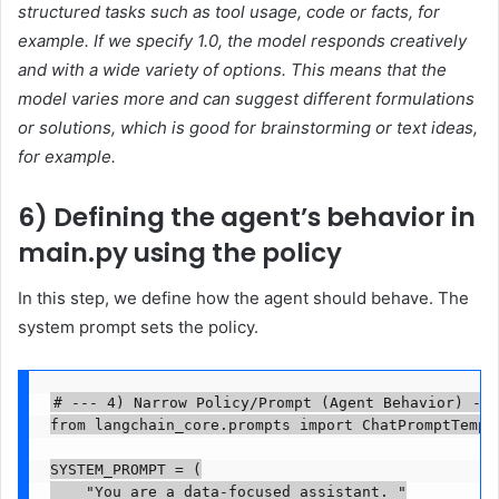
structured tasks such as tool usage, code or facts, for
example. If we specify 1.0, the model responds creatively
and with a wide variety of options. This means that the
model varies more and can suggest different formulations
or solutions, which is good for brainstorming or text ideas,
for example.
6) Defining the agent’s behavior in
main.py using the policy
In this step, we define how the agent should behave. The
system prompt sets the policy.
# --- 4) Narrow Policy/Prompt (Agent Behavior) ---

from langchain_core.prompts import ChatPromptTempla
SYSTEM_PROMPT = (

    "You are a data-focused assistant. "
