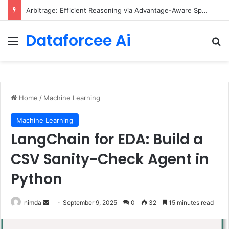
Arbitrage: Efficient Reasoning via Advantage-Aware Speculation
Dataforcee Ai
Menu
Se
Home
/
Machine Learning
Machine Learning
LangChain for EDA: Build a
CSV Sanity-Check Agent in
Python
Send
nimda
September 9, 2025
0
32
15 minutes read
an
email