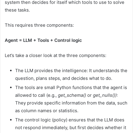
system then decides for itself which tools to use to solve
these tasks.
This requires three components:
Agent = LLM + Tools + Control logic
Let’s take a closer look at the three components:
The LLM provides the intelligence: It understands the
question, plans steps, and decides what to do.
The tools are small Python functions that the agent is
allowed to call (e.g.,
get_schema()
or
get_nulls())
:
They provide specific information from the data, such
as column names or statistics.
The control logic (policy) ensures that the LLM does
not respond immediately, but first decides whether it