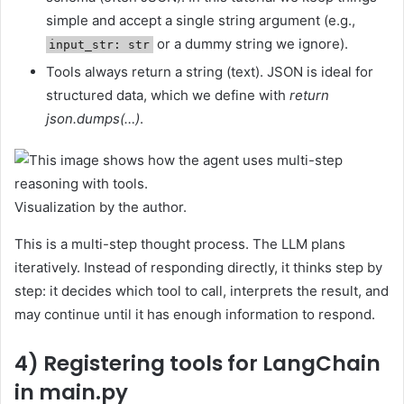
simple and accept a single string argument (e.g.,
or a dummy string we ignore).
input_str: str
Tools always return a string (text). JSON is ideal for
structured data, which we define with
return
json.dumps(…)
.
Visualization by the author.
This is a multi-step thought process. The LLM plans
iteratively. Instead of responding directly, it thinks step by
step: it decides which tool to call, interprets the result, and
may continue until it has enough information to respond.
4) Registering tools for LangChain
in main.py