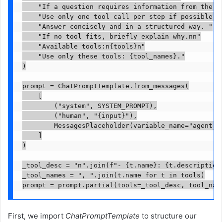
    "If a question requires information from the CS
    "Use only one tool call per step if possible. "
    "Answer concisely and in a structured way. "

    "If no tool fits, briefly explain why.nn"

    "Available tools:n{tools}n"

    "Use only these tools: {tool_names}."

)

prompt = ChatPromptTemplate.from_messages(

    [

        ("system", SYSTEM_PROMPT),

        ("human", "{input}"),

        MessagesPlaceholder(variable_name="agent_sc
    ]

)

_tool_desc = "n".join(f"- {t.name}: {t.description}
_tool_names = ", ".join(t.name for t in tools)

First, we import
ChatPromptTemplate
to structure our