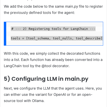
We add the code below to the same
main.py
file to register
the previously defined tools for the agent:
# --- 2) Registering tools for LangChain ---

tools = [tool_schema, tool_nulls, tool_describe]
With this code, we simply collect the decorated functions
into a list. Each function has already been converted into a
LangChain tool by the @tool decorator.
5) Configuring LLM in main.py
Next, we configure the LLM that the agent uses. Here, you
can either use the variant for OpenAI or for an open-
source tool with Ollama.