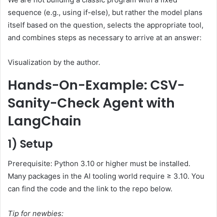
sequence (e.g., using if-else), but rather the model plans
itself based on the question, selects the appropriate tool,
and combines steps as necessary to arrive at an answer:
Visualization by the author.
Hands-On-Example: CSV-
Sanity-Check Agent with
LangChain
1) Setup
Prerequisite: Python 3.10 or higher must be installed.
Many packages in the AI tooling world require ≥ 3.10. You
can find the code and the link to the repo below.
Tip for newbies: