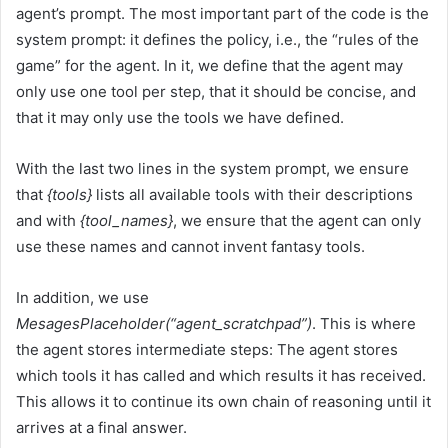
agent’s prompt. The most important part of the code is the
system prompt: it defines the policy, i.e., the “rules of the
game” for the agent. In it, we define that the agent may
only use one tool per step, that it should be concise, and
that it may only use the tools we have defined.
With the last two lines in the system prompt, we ensure
that
{tools}
lists all available tools with their descriptions
and with
{tool_names}
, we ensure that the agent can only
use these names and cannot invent fantasy tools.
In addition, we use
MesagesPlaceholder(“agent_scratchpad”)
. This is where
the agent stores intermediate steps: The agent stores
which tools it has called and which results it has received.
This allows it to continue its own chain of reasoning until it
arrives at a final answer.