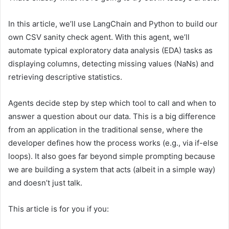
In this article, we’ll use LangChain and Python to build our
own CSV sanity check agent. With this agent, we’ll
automate typical exploratory data analysis (EDA) tasks as
displaying columns, detecting missing values (NaNs) and
retrieving descriptive statistics.
Agents decide step by step which tool to call and when to
answer a question about our data. This is a big difference
from an application in the traditional sense, where the
developer defines how the process works (e.g., via if-else
loops). It also goes far beyond simple prompting because
we are building a system that acts (albeit in a simple way)
and doesn’t just talk.
This article is for you if you: