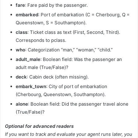
fare
: Fare paid by the passenger.
embarked
: Port of embarkation (C = Cherbourg, Q =
Queenstown, S = Southampton).
class
: Ticket class as text (First, Second, Third).
Corresponds to pclass.
who
: Categorization “man,” “woman,” “child.”
adult_male
: Boolean field: Was the passenger an
adult male (True/False)?
deck
: Cabin deck (often missing).
embark_town
: City of port of embarkation
(Cherbourg, Queenstown, Southampton).
alone
: Boolean field: Did the passenger travel alone
(True/False)?
Optional for advanced readers
If you want to track and evaluate your agent runs later, you