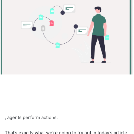
, agents perform actions.
That’s exactly what we’re going to try out in today’s article.