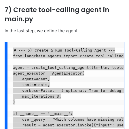
7) Create tool-calling agent in
main.py
In the last step, we define the agent:
# --- 5) Create & Run Tool-Calling Agent ---

from langchain.agents import create_tool_calling_ag
agent = create_tool_calling_agent(llm=llm, tools=to
agent_executor = AgentExecutor(

    agent=agent,

    tools=tools,

    verbose=False,   # optional: True for debug log
    max_iterations=3,

)

if __name__ == "__main__":

    user_query = "Which columns have missing values
    result = agent_executor.invoke({"input": user_q