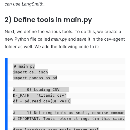
can use LangSmith.
2) Define tools in main.py
Next, we define the various tools. To do this, we create a
new Python file called
main.py
and save it in the csv-agent
folder as well. We add the following code to it:
# main.py

import os, json

import pandas as pd

# --- 0) Loading CSV ---

DF_PATH = "titanic.csv"

df = pd.read_csv(DF_PATH)

# --- 1) Defining tools as small, concise commands 
# IMPORTANT: Tools return strings (in this case, J
from langchain_core.tools import tool
