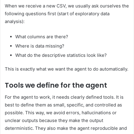
When we receive a new CSV, we usually ask ourselves the
following questions first (start of exploratory data
analysis):
What columns are there?
Where is data missing?
What do the descriptive statistics look like?
This is exactly what we want the agent to do automatically.
Tools we define for the agent
For the agent to work, it needs clearly defined tools. It is
best to define them as small, specific, and controlled as
possible. This way, we avoid errors, hallucinations or
unclear outputs because they make the output
deterministic. They also make the agent reproducible and