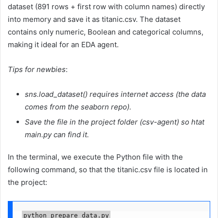
dataset (891 rows + first row with column names) directly
into memory and save it as titanic.csv. The dataset
contains only numeric, Boolean and categorical columns,
making it ideal for an EDA agent.
Tips for newbies
:
sns.load_dataset() requires internet access (the data
comes from the seaborn repo).
Save the file in the project folder (csv-agent) so htat
main.py can find it.
In the terminal, we execute the Python file with the
following command, so that the titanic.csv file is located in
the project:
python prepare_data.py