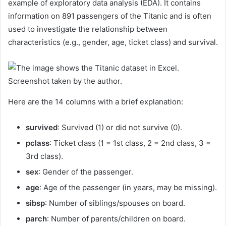
example of exploratory data analysis (EDA). It contains
information on 891 passengers of the Titanic and is often
used to investigate the relationship between
characteristics (e.g., gender, age, ticket class) and survival.
Screenshot taken by the author.
Here are the 14 columns with a brief explanation:
survived
: Survived (1) or did not survive (0).
pclass
: Ticket class (1 = 1st class, 2 = 2nd class, 3 =
3rd class).
sex
: Gender of the passenger.
age
: Age of the passenger (in years, may be missing).
sibsp
: Number of siblings/spouses on board.
parch
: Number of parents/children on board.