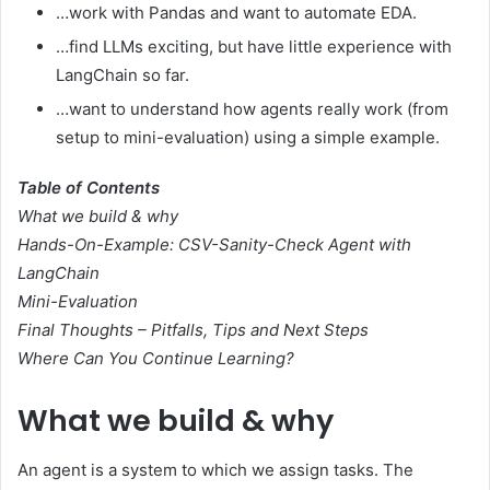
…work with Pandas and want to automate EDA.
…find LLMs exciting, but have little experience with
LangChain so far.
…want to understand how agents really work (from
setup to mini-evaluation) using a simple example.
Table of Contents
What we build & why
Hands-On-Example: CSV-Sanity-Check Agent with
LangChain
Mini-Evaluation
Final Thoughts – Pitfalls, Tips and Next Steps
Where Can You Continue Learning?
What we build & why
An agent is a system to which we assign tasks. The