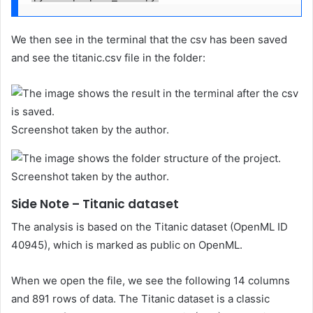
We then see in the terminal that the csv has been saved
and see the titanic.csv file in the folder:
Screenshot taken by the author.
Screenshot taken by the author.
Side Note – Titanic dataset
The analysis is based on the Titanic dataset (OpenML ID
40945), which is marked as public on OpenML.
When we open the file, we see the following 14 columns
and 891 rows of data. The Titanic dataset is a classic