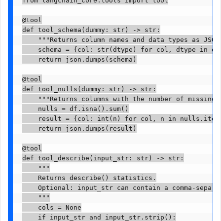
@tool

def tool_schema(dummy: str) -> str:

    """Returns column names and data types as JSON.
    schema = {col: str(dtype) for col, dtype in df.
    return json.dumps(schema)

@tool

def tool_nulls(dummy: str) -> str:

    """Returns columns with the number of missing 
    nulls = df.isna().sum()

    result = {col: int(n) for col, n in nulls.items
    return json.dumps(result)

@tool

def tool_describe(input_str: str) -> str:

    """

    Returns describe() statistics.

    Optional: input_str can contain a comma-separat
    """

    cols = None

    if input_str and input_str.strip():
