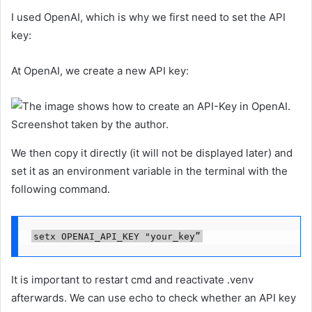
I used OpenAI, which is why we first need to set the API
key:
At OpenAI, we create a new API key:
Screenshot taken by the author.
We then copy it directly (it will not be displayed later) and
set it as an environment variable in the terminal with the
following command.
setx OPENAI_API_KEY "your_key”
It is important to restart cmd and reactivate .venv
afterwards. We can use echo to check whether an API key