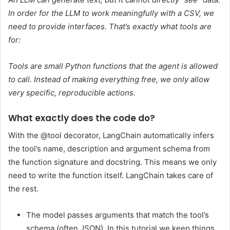
In order for the LLM to work meaningfully with a CSV, we
need to provide interfaces.
That’s exactly what tools are
for:
Tools are small Python functions that the agent is allowed
to call. Instead of making everything free, we only allow
very specific, reproducible actions.
What exactly does the code do?
With the @tool decorator, LangChain automatically infers
the tool’s name, description and argument schema from
the function signature and docstring. This means we only
need to write the function itself. LangChain takes care of
the rest.
The model passes arguments that match the tool’s
schema (often JSON). In this tutorial we keep things