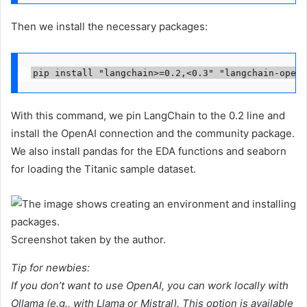
Then we install the necessary packages:
pip install "langchain>=0.2,<0.3" "langchain-opena
With this command, we pin LangChain to the 0.2 line and
install the OpenAI connection and the community package.
We also install pandas for the EDA functions and seaborn
for loading the Titanic sample dataset.
Screenshot taken by the author.
Tip for newbies:
If you don’t want to use OpenAI, you can work locally with
Ollama (e.g., with Llama or Mistral). This option is available