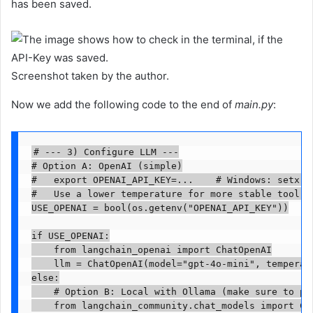
has been saved.
Screenshot taken by the author.
Now we add the following code to the end of
main.py
:
# --- 3) Configure LLM ---

# Option A: OpenAI (simple)

#   export OPENAI_API_KEY=...    # Windows: setx OP
#   Use a lower temperature for more stable tool us
USE_OPENAI = bool(os.getenv("OPENAI_API_KEY"))

if USE_OPENAI:

    from langchain_openai import ChatOpenAI

    llm = ChatOpenAI(model="gpt-4o-mini", temperatu
else:

    # Option B: Local with Ollama (make sure to pu
    from langchain_community.chat_models import Cha