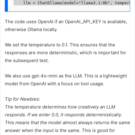
    llm = ChatOllama(model="llama3.1:8b", temperat
The code uses OpenAI if an OpenAI_API_KEY is available,
otherwise Ollama locally.
We set the temperature to 0.1. This ensures that the
responses are more deterministic, which is important for
the subsequent test.
We also use gpt-4o-mini as the LLM. This is a lightweight
model from OpenAI with a focus on tool usage.
Tip for Newbies:
The temperature determines how creatively an LLM
responds. If we enter 0.0, it responds deterministically.
This means that the model almost always returns the same
answer when the input is the same. This is good for