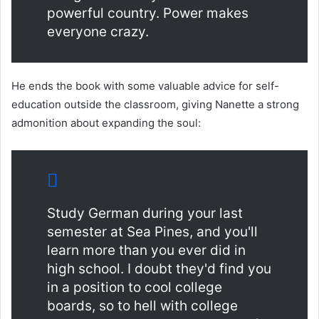
powerful country. Power makes
everyone crazy.
He ends the book with some valuable advice for self-
education outside the classroom, giving Nanette a strong
admonition about expanding the soul:
Study German during your last
semester at Sea Pines, and you'll
learn more than you ever did in
high school. I doubt they'd find you
in a position to cool college
boards, so to hell with college