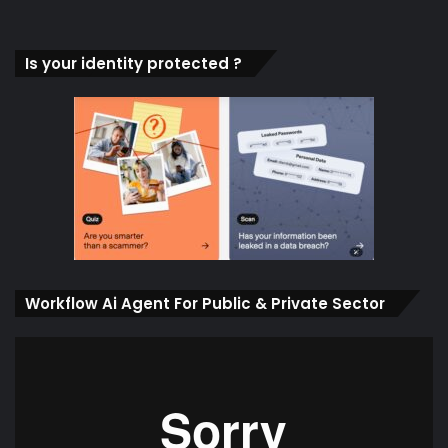
Is your identity protected ?
Workflow Ai Agent For Public & Private Sector