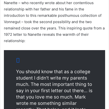
Nanette – who recently wrote about her contentious
relationship with her father and his fame in the
introduction to this remarkable posthumous collection of
Vonnegut – took the second possibility and the two
remained close over the years. This inspiring quote from a
1972 letter to Nanette reveals the warmth of their
relationship:
You should know that as a college
student I didn't write my parents
much. The most important thing to
say in your first letter out there… is
that you love me so much. Mark
wrote me something similar