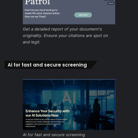
Get a detailed report of your document's
originality. Ensure your citations are spot on
and legit.
Ai for fast and secure screening
Ai for fast and secure screening