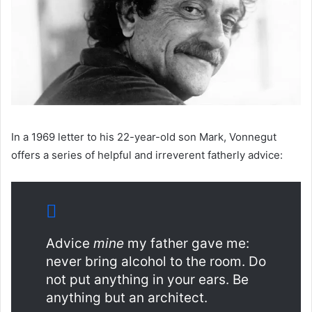
In a 1969 letter to his 22-year-old son Mark, Vonnegut
offers a series of helpful and irreverent fatherly advice:
Advice
mine
my father gave me:
never bring alcohol to the room. Do
not put anything in your ears. Be
anything but an architect.