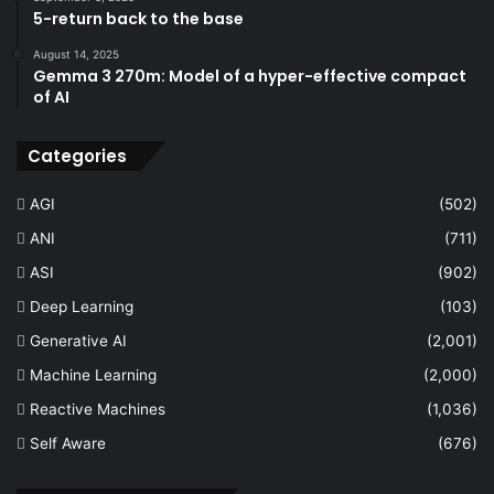
5-return back to the base
August 14, 2025
Gemma 3 270m: Model of a hyper-effective compact
of AI
Categories
AGI
(502)
ANI
(711)
ASI
(902)
Deep Learning
(103)
Generative AI
(2,001)
Machine Learning
(2,000)
Reactive Machines
(1,036)
Self Aware
(676)