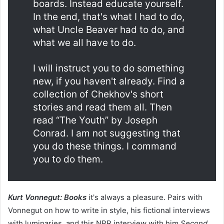
boards. Instead educate yourself.
In the end, that's what I had to do,
what Uncle Beaver had to do, and
what we all have to do.
I will instruct you to do something
new, if you haven't already. Find a
collection of Chekhov's short
stories and read them all. Then
read “The Youth” by Joseph
Conrad. I am not suggesting that
you do these things. I command
you to do them.
Kurt Vonnegut: Books
it's always a pleasure. Pairs with
Vonnegut on how to write in style, his fictional interviews
with luminaries, and this NPR interview with him
Second