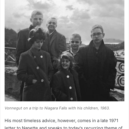
Vonnegut on a trip to Niagara Falls with his children, 1963.
His most timeless advice, however, comes in a late 1971
letter to Nanette and speaks to today's recurring theme of