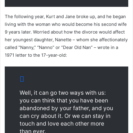
The following year, Kurt and Jane broke up, and he began
living with the woman who would become his second wife
9 years later. Worried about how the divorce would affect
her youngest daughter, Nanette – whom she affectionately
called “Nanny,” “Nanno” or “Dear Old Nan” – wrote in a
1971 letter to the 17-year-old:
Well, it can go two ways with us:
you can think that you have been
abandoned by your father, and you
can cry about it. Or we can stay in
touch and love each other more
than ever.