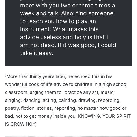
meet with you two or three times a
week and talk. Also: find someone
to teach you how to play an
instrument. What makes this
advice useless and holy is that I
am not dead. If it was good, I could
take it easy.
(More than thirty years later, he echoed this in his
wonderful book of life advice to children in a high school
classroom, urging them to “practice any art, music,
singing, dancing, acting, painting, drawing, recording,
poetry, fiction, stories, reporting, no matter how good or
bad, not to get money inside you, KNOWING. YOUR SPIRIT
IS GROWING.”)