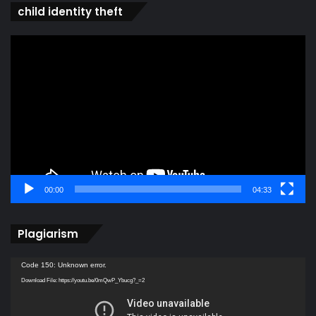
child identity theft
Video
Player
00:00
04:33
Plagiarism
Video
Code 150: Unknown error.
Player
Download File: https://youtu.be/0mQwP_Ybucg?_=2