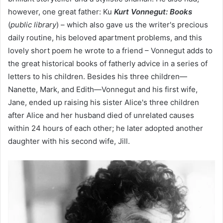
however, one great father: Ku
Kurt Vonnegut: Books
(
public library
) – which also gave us the writer's precious
daily routine, his beloved apartment problems, and this
lovely short poem he wrote to a friend – Vonnegut adds to
the great historical books of fatherly advice in a series of
letters to his children. Besides his three children—
Nanette, Mark, and Edith—Vonnegut and his first wife,
Jane, ended up raising his sister Alice's three children
after Alice and her husband died of unrelated causes
within 24 hours of each other; he later adopted another
daughter with his second wife, Jill.