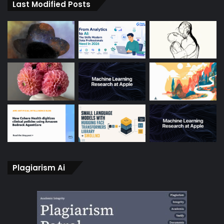
Last Modified Posts
Plagiarism Ai