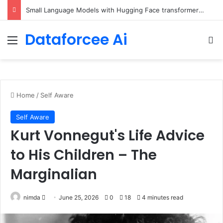
Small Language Models with Hugging Face transformers Library + smolLM3
Dataforcee Ai
Menu
Se
Home
/
Self Aware
Self Aware
Kurt Vonnegut's Life Advice
to His Children – The
Marginalian
Send
nimda
June 25, 2026
0
18
4 minutes read
an
email