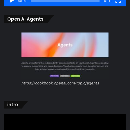
00:00
01:11
Open Ai Agents
https://cookbook.openai.com/topic/agents
intro
Video
Player