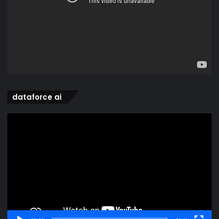
dataforce ai
Video
Player