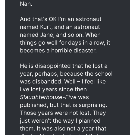
Nan.
And that's OK I'm an astronaut
named Kurt, and an astronaut
named Jane, and so on. When
things go well for days in a row, it
becomes a horrible disaster.
He is disappointed that he lost a
year, perhaps, because the school
was disbanded. Well – I feel like
I've lost years since then
Slaughterhouse-Five
was
published, but that is surprising.
Those years were not lost. They
just weren't the way I planned
them. It was also not a year that