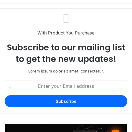
With Product You Purchase
Subscribe to our mailing list
to get the new updates!
Lorem ipsum dolor sit amet, consectetur.
Enter
your
Email
address