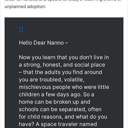
unplanned adoption:
Hello Dear Nanno –
Now you learn that you don't live in
a strong, honest, and social place
– that the adults you find around
you are troubled, volatile,
mischievous people who were little
children a few days ago. So a
home can be broken up and
schools can be separated, often
for child reasons, and what do you
have? A space traveler named