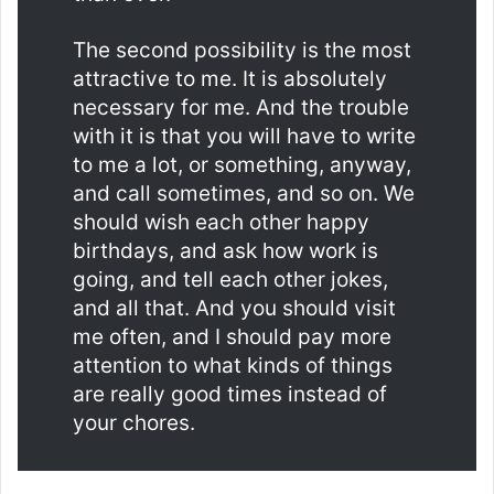
The second possibility is the most
attractive to me. It is absolutely
necessary for me. And the trouble
with it is that you will have to write
to me a lot, or something, anyway,
and call sometimes, and so on. We
should wish each other happy
birthdays, and ask how work is
going, and tell each other jokes,
and all that. And you should visit
me often, and I should pay more
attention to what kinds of things
are really good times instead of
your chores.