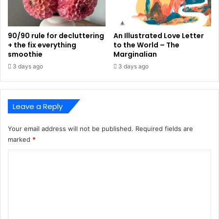
90/90 rule for decluttering
An Illustrated Love Letter
+ the fix everything
to the World – The
smoothie
Marginalian
3 days ago
3 days ago
Leave a Reply
Your email address will not be published.
Required fields are
marked
*
C
o
m
m
e