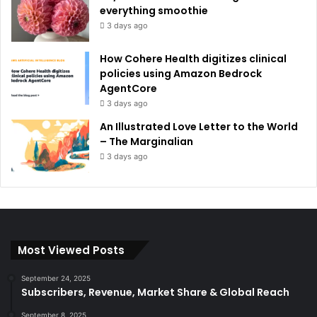
everything smoothie
3 days ago
How Cohere Health digitizes clinical
policies using Amazon Bedrock
AgentCore
3 days ago
An Illustrated Love Letter to the World
– The Marginalian
3 days ago
Most Viewed Posts
September 24, 2025
Subscribers, Revenue, Market Share & Global Reach
September 8, 2025