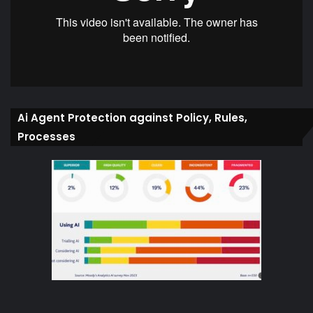
Ai Agent Protection against Policy, Rules,
Processes