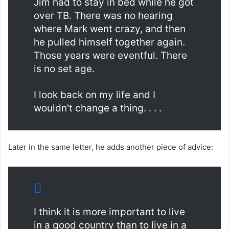
Jim had to stay in bed while he got
over TB. There was no hearing
where Mark went crazy, and then
he pulled himself together again.
Those years were eventful. There
is no set age.
I look back on my life and I
wouldn't change a thing. . . .
Later in the same letter, he adds another piece of advice:
I think it is more important to live
in a good country than to live in a