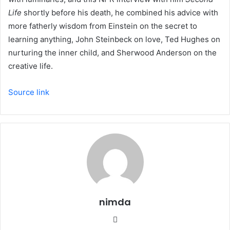
Life
shortly before his death, he combined his advice with
more fatherly wisdom from Einstein on the secret to
learning anything, John Steinbeck on love, Ted Hughes on
nurturing the inner child, and Sherwood Anderson on the
creative life.
Source link
nimda
Website