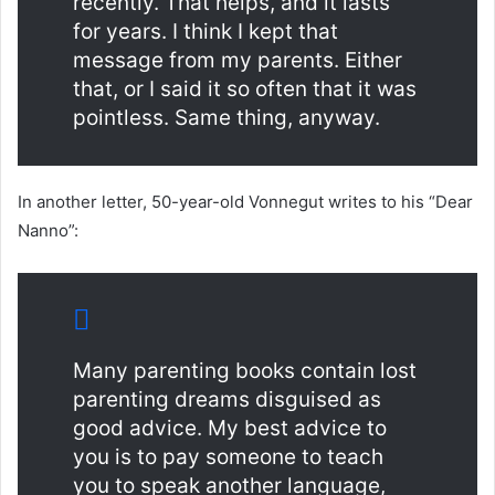
recently. That helps, and it lasts
for years. I think I kept that
message from my parents. Either
that, or I said it so often that it was
pointless. Same thing, anyway.
In another letter, 50-year-old Vonnegut writes to his “Dear
Nanno”:
Many parenting books contain lost
parenting dreams disguised as
good advice. My best advice to
you is to pay someone to teach
you to speak another language,