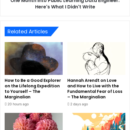
One Month Into Public Learning Data Engineer:
Here's What I Didn't Write
Related Articles
How to Be a Good Explorer
Hannah Arendt on Love
on the Lifelong Expedition
and How to Live with the
to Yourself – The
Fundamental Fear of Loss
Marginalian
– The Marginalian
20 hours ago
2 days ago