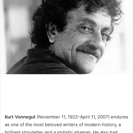
Kurt Vonnegut
(November 11, 1922–April 11, 2007) endures
as one of the most beloved writers of modern history, a
brilliant storyteller and a stylistic shaman. He also had,