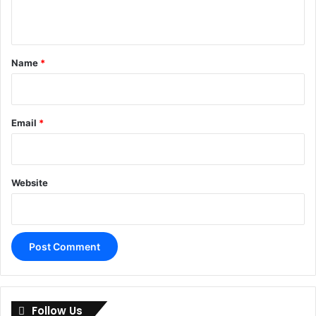
n
t
*
Name
*
Email
*
Website
A
l
Follow Us
t