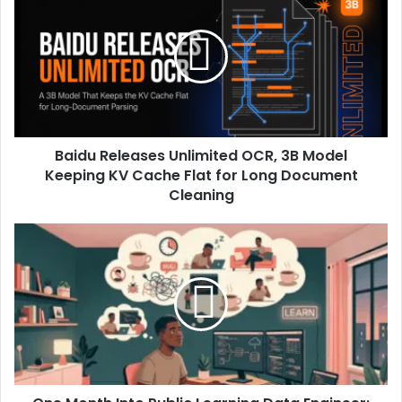
Baidu Releases Unlimited OCR, 3B Model
Keeping KV Cache Flat for Long Document
Cleaning