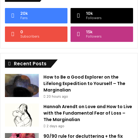
e
20k
10k
r
Fans
Followers
n
0
15k
a
Subscribers
Followers
t
i
Recent Posts
v
e
How to Be a Good Explorer on the
:
Lifelong Expedition to Yourself – The
Marginalian
20 hours ago
Hannah Arendt on Love and How to Live
with the Fundamental Fear of Loss –
The Marginalian
2 days ago
90/90 rule for decluttering + the fix