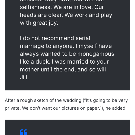
selfishness. We are in love. Our
heads are clear. We work and play
with great joy.
I do not recommend serial
marriage to anyone. I myself have
always wanted to be monogamous
like a duck. I was married to your
mother until the end, and so will
Jill.
After a rough sketch of the wedding (“It's going to be very
private. We don't want our pictures on paper.”), he added: