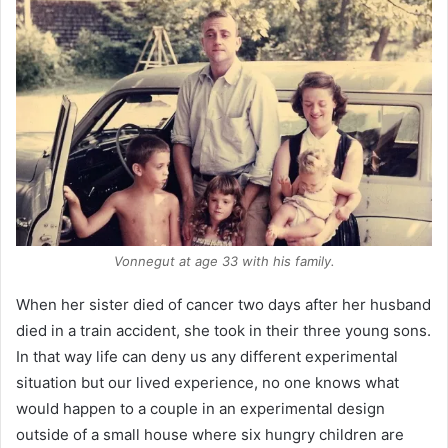
Vonnegut at age 33 with his family.
When her sister died of cancer two days after her husband
died in a train accident, she took in their three young sons.
In that way life can deny us any different experimental
situation but our lived experience, no one knows what
would happen to a couple in an experimental design
outside of a small house where six hungry children are