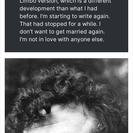
Limbo version, which is a different
development than what I had
before. I'm starting to write again.
That had stopped for a while. I
don't want to get married again.
I'm not in love with anyone else.