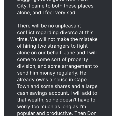
City. I came to both these places
alone, and I feel very sad.
There will be no unpleasant
conflict regarding divorce at this
time. We will not make the mistake
of hiring two strangers to fight
alone on our behalf. Jane and I will
come to some sort of property
division, and some arrangement to
send him money regularly. He
already owns a house in Cape
Town and some shares and a large
cash savings account. I will add to
that wealth, so he doesn't have to
worry too much as long as I'm
popular and productive. Then Don