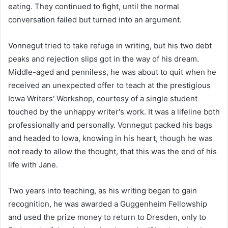
eating. They continued to fight, until the normal
conversation failed but turned into an argument.
Vonnegut tried to take refuge in writing, but his two debt
peaks and rejection slips got in the way of his dream.
Middle-aged and penniless, he was about to quit when he
received an unexpected offer to teach at the prestigious
Iowa Writers' Workshop, courtesy of a single student
touched by the unhappy writer's work. It was a lifeline both
professionally and personally. Vonnegut packed his bags
and headed to Iowa, knowing in his heart, though he was
not ready to allow the thought, that this was the end of his
life with Jane.
Two years into teaching, as his writing began to gain
recognition, he was awarded a Guggenheim Fellowship
and used the prize money to return to Dresden, only to