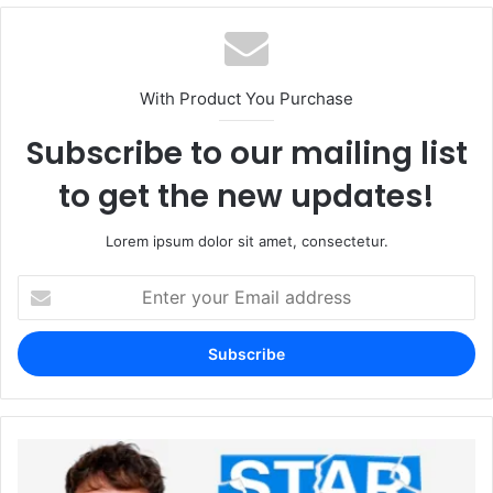
With Product You Purchase
Subscribe to our mailing list
to get the new updates!
Lorem ipsum dolor sit amet, consectetur.
Enter
your
Email
address