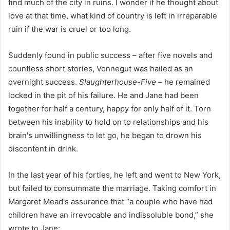
find much of the city in ruins. I wonder if he thought about
love at that time, what kind of country is left in irreparable
ruin if the war is cruel or too long.
Suddenly found in public success – after five novels and
countless short stories, Vonnegut was hailed as an
overnight success.
Slaughterhouse-Five
– he remained
locked in the pit of his failure. He and Jane had been
together for half a century, happy for only half of it. Torn
between his inability to hold on to relationships and his
brain's unwillingness to let go, he began to drown his
discontent in drink.
In the last year of his forties, he left and went to New York,
but failed to consummate the marriage. Taking comfort in
Margaret Mead's assurance that “a couple who have had
children have an irrevocable and indissoluble bond,” she
wrote to Jane: