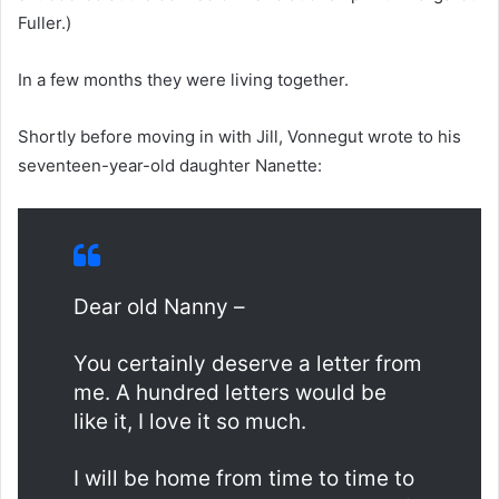
Fuller.)
In a few months they were living together.
Shortly before moving in with Jill, Vonnegut wrote to his
seventeen-year-old daughter Nanette:
Dear old Nanny –
You certainly deserve a letter from
me. A hundred letters would be
like it, I love it so much.
I will be home from time to time to