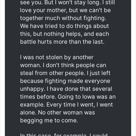
see you. But I won't stay long. I still
love your mother, but we can't be
together much without fighting.
We have tried to do things about
this, but nothing helps, and each
battle hurts more than the last.
I was not stolen by another
woman. I don't think people can
steal from other people. I just left
because fighting made everyone
unhappy. I have done that several
times before. Going to Iowa was an
example. Every time I went, I went
alone. No other woman was
begging me to come.
In this case, for example, I could