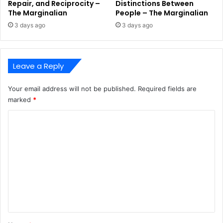
Repair, and Reciprocity –
Distinctions Between
The Marginalian
People – The Marginalian
3 days ago
3 days ago
Leave a Reply
Your email address will not be published.
Required fields are
marked
*
C
o
m
m
e
n
t
*