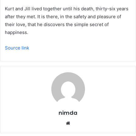
Kurt and Jill lived together until his death, thirty-six years
after they met. It is there, in the safety and pleasure of
their love, that he discovers the simple secret of
happiness.
Source link
nimda
Website