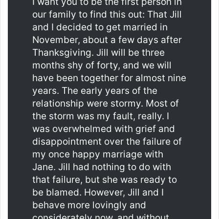
I want you to be the first person in
our family to find this out: That Jill
and I decided to get married in
November, about a few days after
Thanksgiving. Jill will be three
months shy of forty, and we will
have been together for almost nine
years. The early years of the
relationship were stormy. Most of
the storm was my fault, really. I
was overwhelmed with grief and
disappointment over the failure of
my once happy marriage with
Jane. Jill had nothing to do with
that failure, but she was ready to
be blamed. However, Jill and I
behave more lovingly and
considerately now, and without