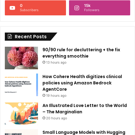
n
0
15k
a
Subscribers
Followers
t
i
Recent Posts
v
e
90/90 rule for decluttering + the fix
:
everything smoothie
13 hours ago
How Cohere Health digitizes clinical
policies using Amazon Bedrock
AgentCore
19 hours ago
An Illustrated Love Letter to the World
– The Marginalian
20 hours ago
Small Language Models with Hugging