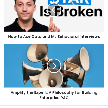
How to Ace Data and ML Behavioral Interviews
Amplify the Expert: A Philosophy for Building
Enterprise RAG