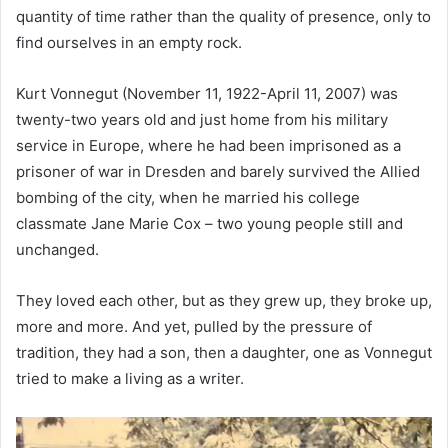
quantity of time rather than the quality of presence, only to
find ourselves in an empty rock.
Kurt Vonnegut (November 11, 1922-April 11, 2007) was
twenty-two years old and just home from his military
service in Europe, where he had been imprisoned as a
prisoner of war in Dresden and barely survived the Allied
bombing of the city, when he married his college
classmate Jane Marie Cox – two young people still and
unchanged.
They loved each other, but as they grew up, they broke up,
more and more. And yet, pulled by the pressure of
tradition, they had a son, then a daughter, one as Vonnegut
tried to make a living as a writer.