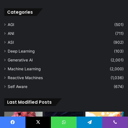
Categories
AGI
(501)
ANI
(711)
ASI
(902)
Deep Learning
(103)
Generative AI
(2,001)
Machine Learning
(2,000)
Reactive Machines
(1,036)
Self Aware
(674)
Last Modified Posts
Facebook
X
WhatsApp
Telegram
Viber