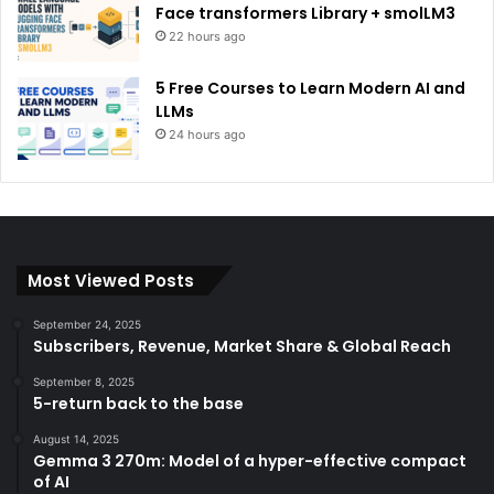
Face transformers Library + smolLM3
22 hours ago
5 Free Courses to Learn Modern AI and
LLMs
24 hours ago
Most Viewed Posts
September 24, 2025
Subscribers, Revenue, Market Share & Global Reach
September 8, 2025
5-return back to the base
August 14, 2025
Gemma 3 270m: Model of a hyper-effective compact
of AI