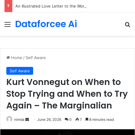
An Illustrated Love Letter to the World – The Marginalian
Dataforcee Ai
Menu
Se
Home
/
Self Aware
Self Aware
Kurt Vonnegut on When to
Stop Trying and When to Try
Again – The Marginalian
Send
nimda
June 26, 2026
0
7
8 minutes read
an
email