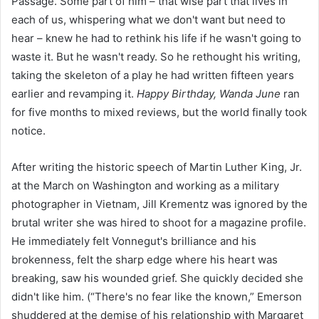
Passage. Some part of him – that wise part that lives in
each of us, whispering what we don't want but need to
hear – knew he had to rethink his life if he wasn't going to
waste it. But he wasn't ready. So he rethought his writing,
taking the skeleton of a play he had written fifteen years
earlier and revamping it.
Happy Birthday, Wanda June
ran
for five months to mixed reviews, but the world finally took
notice.
After writing the historic speech of Martin Luther King, Jr.
at the March on Washington and working as a military
photographer in Vietnam, Jill Krementz was ignored by the
brutal writer she was hired to shoot for a magazine profile.
He immediately felt Vonnegut's brilliance and his
brokenness, felt the sharp edge where his heart was
breaking, saw his wounded grief. She quickly decided she
didn't like him. (“There's no fear like the known,” Emerson
shuddered at the demise of his relationship with Margaret