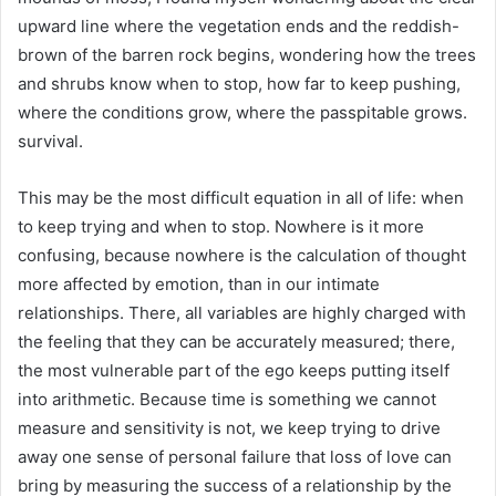
upward line where the vegetation ends and the reddish-
brown of the barren rock begins, wondering how the trees
and shrubs know when to stop, how far to keep pushing,
where the conditions grow, where the passpitable grows.
survival.
This may be the most difficult equation in all of life: when
to keep trying and when to stop. Nowhere is it more
confusing, because nowhere is the calculation of thought
more affected by emotion, than in our intimate
relationships. There, all variables are highly charged with
the feeling that they can be accurately measured; there,
the most vulnerable part of the ego keeps putting itself
into arithmetic. Because time is something we cannot
measure and sensitivity is not, we keep trying to drive
away one sense of personal failure that loss of love can
bring by measuring the success of a relationship by the