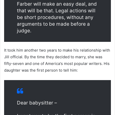
Farber will make an easy deal, and
that will be that. Legal actions will
be short procedures, without any
arguments to be made before a
judge.
It took him another two years to make his relationship with
Jill official. By the time they decided to marry, she was
fifty-seven and one of America's most popular writers. His
daughter was the first person to tell him:
Dear babysitter –