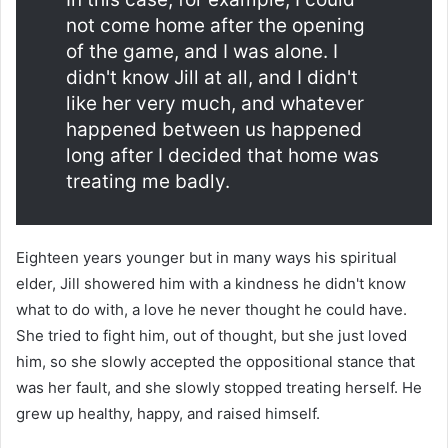
not come home after the opening
of the game, and I was alone. I
didn't know Jill at all, and I didn't
like her very much, and whatever
happened between us happened
long after I decided that home was
treating me badly.
Eighteen years younger but in many ways his spiritual
elder, Jill showered him with a kindness he didn't know
what to do with, a love he never thought he could have.
She tried to fight him, out of thought, but she just loved
him, so she slowly accepted the oppositional stance that
was her fault, and she slowly stopped treating herself. He
grew up healthy, happy, and raised himself.