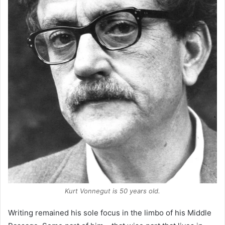
Kurt Vonnegut is 50 years old.
Writing remained his sole focus in the limbo of his Middle