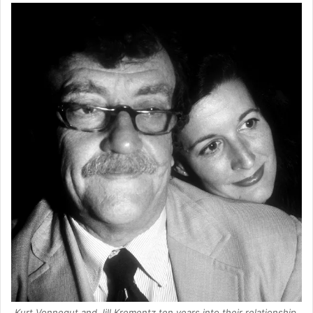
Kurt Vonnegut and Jill Krementz ten years into their relationship.