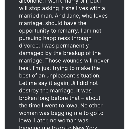
alcoholic. I won't marry Jill, but I
will stop asking if she lives with a
married man. And Jane, who loves
marriage, should have the
opportunity to remarry. I am not
pursuing happiness through
divorce. I was permanently
damaged by the breakup of the
marriage. Those wounds will never
heal. I'm just trying to make the
best of an unpleasant situation.
Let me say it again, Jill did not
destroy the marriage. It was
broken long before that – about
the time I went to Iowa. No other
woman was begging me to go to
Iowa. Later, no woman was
begging me to go to New York