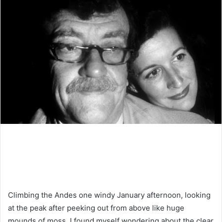
Climbing the Andes one windy January afternoon, looking
at the peak after peeking out from above like huge
mounds of moss, I found myself wondering about the clear