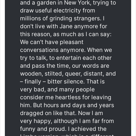
and a garden in New York, trying to
draw useful electricity from
millions of grinding strangers. I
don't live with Jane anymore for
this reason, as much as I can say:
We can't have pleasant
conversations anymore. When we
try to talk, to entertain each other
and pass the time, our words are
wooden, stilted, queer, distant, and
– finally – bitter silence. That is
very bad, and many people
consider me heartless for leaving
him. But hours and days and years
dragged on like that. Now I am
very happy, although I am far from
funny and proud. I achieved the