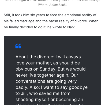
(Photo: Adam Scull.)
Still, it took him six years to face the emotional reality of
his failed marriage and the harsh reality of divorce. When
he finally decided to do it, he wrote to Nan:
About the divorce: I will always
love your mother, as should be
obvious on Sunday. But we would
never live together again. Our
conversations are going very
badly. Also: I want to say goodbye
to Jill, who saved me from
shooting myself or becoming an