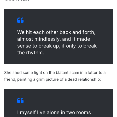
We hit each other back and forth,
almost mindlessly, and it made
sense to break up, if only to break
the rhythm.
She shed some light on the blatant scam in a letter to a
friend, painting a grim picture of a dead relationship:
I myself live alone in two rooms