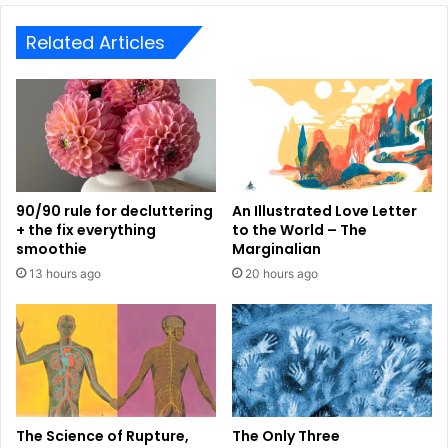
Related Articles
90/90 rule for decluttering
An Illustrated Love Letter
+ the fix everything
to the World – The
smoothie
Marginalian
13 hours ago
20 hours ago
The Science of Rupture,
The Only Three