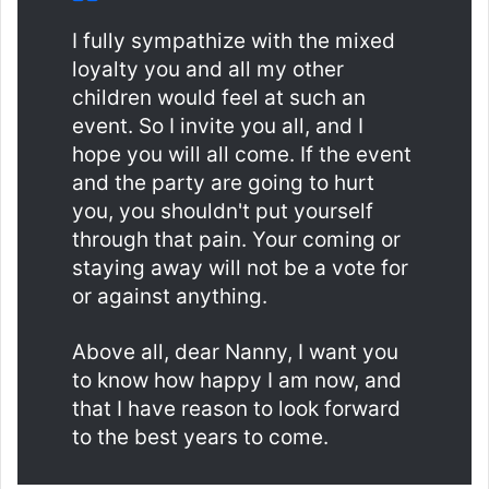
I fully sympathize with the mixed
loyalty you and all my other
children would feel at such an
event. So I invite you all, and I
hope you will all come. If the event
and the party are going to hurt
you, you shouldn't put yourself
through that pain. Your coming or
staying away will not be a vote for
or against anything.
Above all, dear Nanny, I want you
to know how happy I am now, and
that I have reason to look forward
to the best years to come.