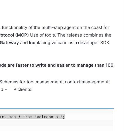
functionality of the multi-step agent on the coast for
rotocol (MCP)
Use of tools. The release combines the
 Gateway
and
Inc
placing volcano as a developer SDK
ode are faster to write and easier to manage than 100
Schemas for tool management, context management,
nd HTTP clients.
ic, mcp } from "volcano-ai";
