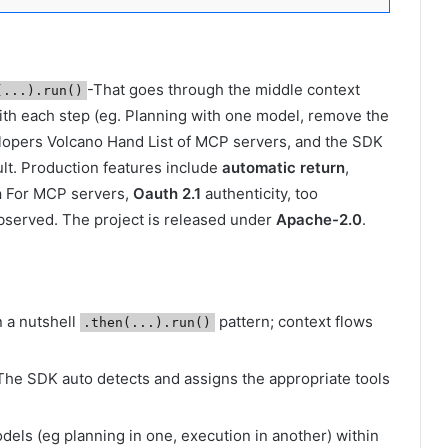
-That goes through the middle context
(...).run()
th each step (eg. Planning with one model, remove the
elopers Volcano Hand List of MCP servers, and the SDK
lt. Production features include
automatic return
,
n
For MCP servers,
Oauth 2.1
authenticity, too
observed. The project is released under
Apache-2.0
.
n a nutshell
pattern; context flows
.then(...).run()
 The SDK auto detects and assigns the appropriate tools
dels (eg planning in one, execution in another) within