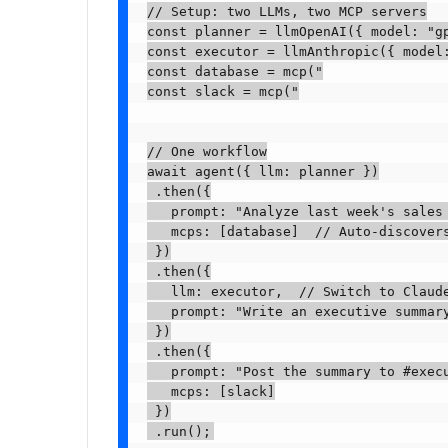
// Setup: two LLMs, two MCP servers

const planner = llmOpenAI({ model: "gp
const executor = llmAnthropic({ model:
const database = mcp("

const slack = mcp("

// One workflow

await agent({ llm: planner })

 .then({

   prompt: "Analyze last week's sales 
   mcps: [database]  // Auto-discovers
 })

 .then({

   llm: executor,  // Switch to Claude
   prompt: "Write an executive summary
 })

 .then({

   prompt: "Post the summary to #execu
   mcps: [slack]

 })

 .run();