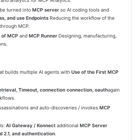
and analytics for MCP Analytics.
be turned into
MCP server
so AI coding tools and
ss, and use Endpoints
Reducing the workflow of the
e through MCP.
r of MCP
and
MCP Runner
Designing, manufacturing,
ons.
t builds multiple AI agents with
Use of the First MCP
trieval, Timeout, connection connection, oauth
again
kflows.
sassinations and auto-discoveries / invokes
MCP
ls:
AI Gateway / Konnect
additional
MCP Server
 2.1, and authentication
.