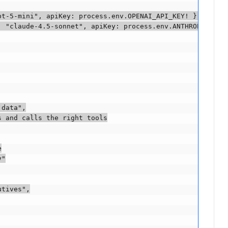
t-5-mini", apiKey: process.env.OPENAI_API_KEY! });

 "claude-4.5-sonnet", apiKey: process.env.ANTHROPIC_API_
data",

 and calls the right tools



"

tives",
