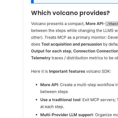
Which volcano provides?
Volcano presents a compact,
More API
–
.then
between the steps while changing the LLMS wi
other). Treats MCP as a primary monitor: Dev
does
Tool acquisition and persuasion
by defau
Output for each step
,
Connection Connectio
Telemetry
traces / distribution metrics to be 
Here it is
Important features
volcano SDK:
More API
: Create a multi-step workflow i
between steps
Use a traditional tool
: Exit MCP servers;
at each step.
Multi-Provider LLM support
: Organize mo