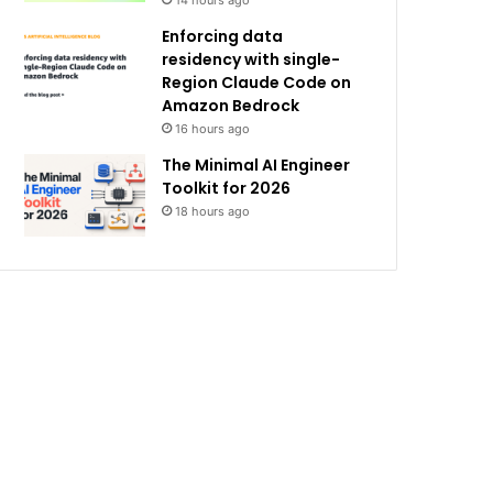
14 hours ago
Enforcing data
residency with single-
Region Claude Code on
Amazon Bedrock
16 hours ago
The Minimal AI Engineer
Toolkit for 2026
18 hours ago