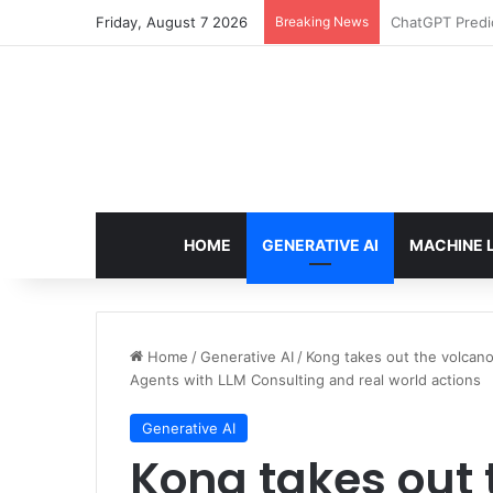
Friday, August 7 2026
Breaking News
Configure rate
HOME
GENERATIVE AI
MACHINE 
Home
/
Generative AI
/
Kong takes out the volcano
Agents with LLM Consulting and real world actions
Generative AI
Kong takes out 