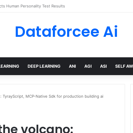
 limits for AI traffic on AgentCore gateway
Dataforcee Ai
LEARNING
DEEP LEARNING
ANI
AGI
ASI
SELF A
: TyrayScript, MCP-Native Sdk for production building ai
the volcano: