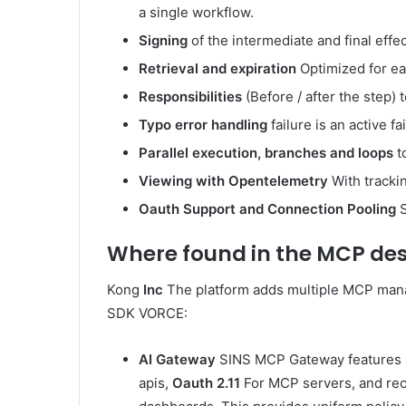
a single workflow.
Signing
of the intermediate and final effec
Retrieval and expiration
Optimized for eac
Responsibilities
(Before / after the step)
Typo error handling
failure is an active f
Parallel execution, branches and loops
t
Viewing with Opentelemetry
With trackin
Oauth Support and Connection Pooling
S
Where found in the MCP des
Kong
Inc
The platform adds multiple MCP mana
SDK VORCE:
AI Gateway
SINS MCP Gateway features
apis,
Oauth 2.11
For MCP servers, and re