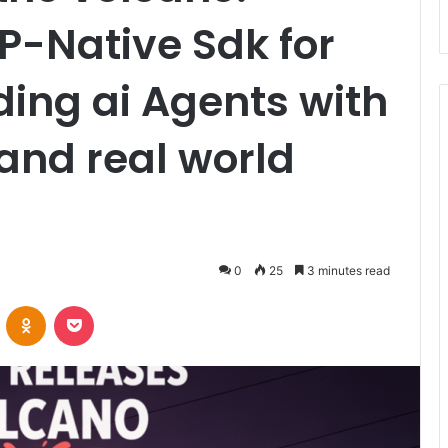
P-Native Sdk for
ding ai Agents with
and real world
0
25
3 minutes read
VKontakte
Odnoklassniki
Pocket