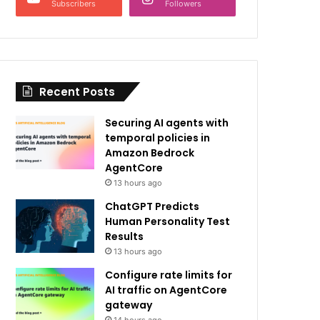
Subscribers
Followers
Recent Posts
Securing AI agents with
temporal policies in
Amazon Bedrock
AgentCore
13 hours ago
ChatGPT Predicts
Human Personality Test
Results
13 hours ago
Configure rate limits for
AI traffic on AgentCore
gateway