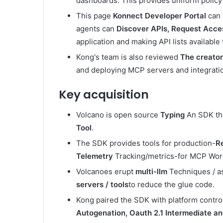
dashboards. This provides uniform policy 
This page
Konnect Developer Portal
can 
agents can
Discover APIs, Request Acce
application and making API lists availabl
Kong's team is also reviewed
The creato
and deploying MCP servers and integrati
Key acquisition
Volcano is open source
Typing
An SDK tha
Tool
.
The SDK provides tools for production-
Re
Telemetry
Tracking/metrics-for MCP Wor
Volcanoes erupt
multi-llm
Techniques / as
servers / tools
to reduce the glue code.
Kong paired the SDK with platform contro
Autogenation, Oauth 2.1 Intermediate and