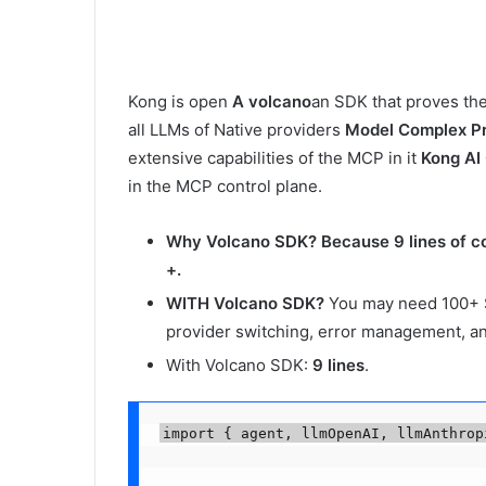
Kong is open
A volcano
an SDK that proves the 
all LLMs of Native providers
Model Complex P
extensive capabilities of the MCP in it
Kong AI
in the MCP control plane.
Why Volcano SDK?
Because 9 lines of c
+.
WITH Volcano SDK?
You may need 100+ 
provider switching, error management, a
With Volcano SDK:
9 lines
.
import { agent, llmOpenAI, llmAnthrop