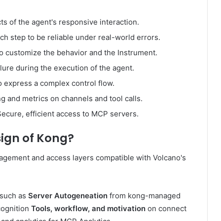
ts of the agent's responsive interaction.
h step to be reliable under real-world errors.
 to customize the behavior and the Instrument.
ailure during the execution of the agent.
o express a complex control flow.
g and metrics on channels and tool calls.
ecure, efficient access to MCP servers.
ign of Kong
?
gement and access layers compatible with Volcano's
 such as
Server Autogeneation
from kong-managed
cognition
Tools, workflow, and motivation
on connect