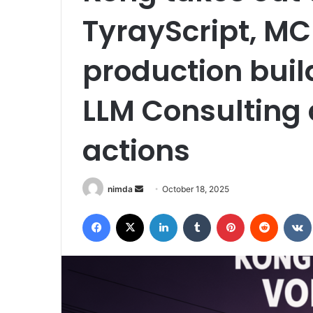
TyrayScript, MC
production buil
LLM Consulting 
actions
Send
nimda
October 18, 2025
an
Facebook
X
LinkedIn
Tumblr
Pinterest
Reddit
email