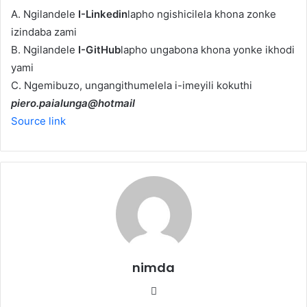
A. Ngilandele
I-Linkedin
lapho ngishicilela khona zonke
izindaba zami
B. Ngilandele
I-GitHub
lapho ungabona khona yonke ikhodi
yami
C. Ngemibuzo, ungangithumelela i-imeyili kokuthi
piero.paialunga@hotmail
Source link
nimda
Website