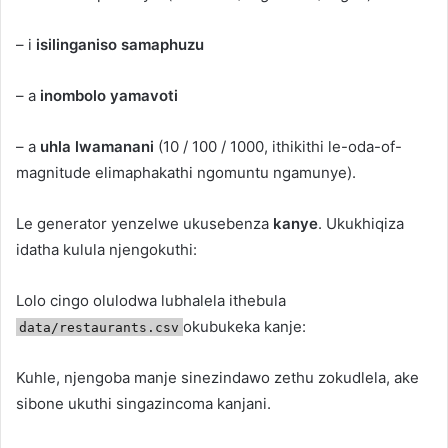
– i
isilinganiso samaphuzu
– a
inombolo yamavoti
– a
uhla lwamanani
(10 / 100 / 1000, ithikithi le-oda-of-
magnitude elimaphakathi ngomuntu ngamunye).
Le generator yenzelwe ukusebenza
kanye
. Ukukhiqiza
idatha kulula njengokuthi:
Lolo cingo olulodwa lubhalela ithebula
okubukeka kanje:
data/restaurants.csv
Kuhle, njengoba manje sinezindawo zethu zokudlela, ake
sibone ukuthi singazincoma kanjani.