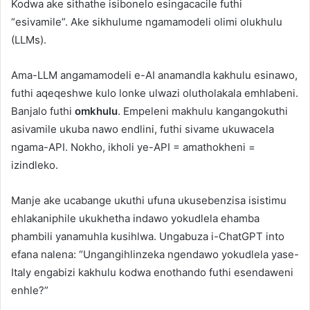
Kodwa ake sithathe isibonelo esingacacile futhi
“esivamile”. Ake sikhulume ngamamodeli olimi olukhulu
(LLMs).
Ama-LLM angamamodeli e-AI anamandla kakhulu esinawo,
futhi aqeqeshwe kulo lonke ulwazi olutholakala emhlabeni.
Banjalo futhi
omkhulu
. Empeleni makhulu kangangokuthi
asivamile ukuba nawo endlini, futhi sivame ukuwacela
ngama-API. Nokho, ikholi ye-API = amathokheni =
izindleko.
Manje ake ucabange ukuthi ufuna ukusebenzisa isistimu
ehlakaniphile ukukhetha indawo yokudlela ehamba
phambili yanamuhla kusihlwa. Ungabuza i-ChatGPT into
efana nalena: “Ungangihlinzeka ngendawo yokudlela yase-
Italy engabizi kakhulu kodwa enothando futhi esendaweni
enhle?”