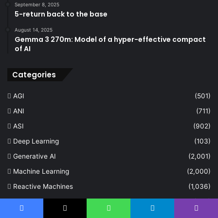
September 8, 2025
5-return back to the base
August 14, 2025
Gemma 3 270m: Model of a hyper-effective compact
of AI
Categories
AGI
(501)
ANI
(711)
ASI
(902)
Deep Learning
(103)
Generative AI
(2,001)
Machine Learning
(2,000)
Reactive Machines
(1,036)
Self Aware
(675)
Facebook
X
WhatsApp
Telegram
Viber