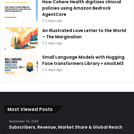
How Cohere Health digitizes clinical
policies using Amazon Bedrock
AgentCore
2 days ago
An Illustrated Love Letter to the World
– The Marginalian
2 days ago
Small Language Models with Hugging
Face transformers Library + smolLM3
2 days ago
Most Viewed Posts
September 24, 2025
Subscribers, Revenue, Market Share & Global Reach