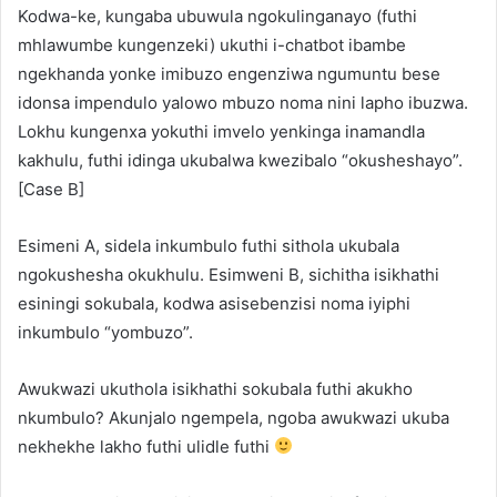
Kodwa-ke, kungaba ubuwula ngokulinganayo (futhi
mhlawumbe kungenzeki) ukuthi i-chatbot ibambe
ngekhanda yonke imibuzo engenziwa ngumuntu bese
idonsa impendulo yalowo mbuzo noma nini lapho ibuzwa.
Lokhu kungenxa yokuthi imvelo yenkinga inamandla
kakhulu, futhi idinga ukubalwa kwezibalo “okusheshayo”.
[Case B]
Esimeni A, sidela inkumbulo futhi sithola ukubala
ngokushesha okukhulu. Esimweni B, sichitha isikhathi
esiningi sokubala, kodwa asisebenzisi noma iyiphi
inkumbulo “yombuzo”.
Awukwazi ukuthola isikhathi sokubala futhi akukho
nkumbulo? Akunjalo ngempela, ngoba awukwazi ukuba
nekhekhe lakho futhi ulidle futhi