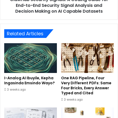
End-to-End Security Signal Analysis and
Decision Making on AI Capable Datasets
Related Articles
I-Analog AI Ibuyile, Kepha
One RAG Pipeline, Four
Ingasinda Emsindo Wayo?
Very Different PDFs: Same
Four Bricks, Every Answer
3 weeks ago
Typed and Cited
3 weeks ago