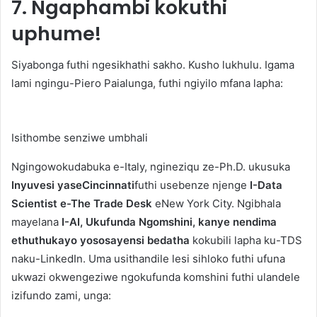
7. Ngaphambi kokuthi
uphume!
Siyabonga futhi ngesikhathi sakho. Kusho lukhulu.
Igama
lami ngingu-Piero Paialunga, futhi ngiyilo mfana lapha:
Isithombe senziwe umbhali
Ngingowokudabuka e-Italy, ngineziqu ze-Ph.D. ukusuka
Inyuvesi yaseCincinnati
futhi usebenze njenge
I-Data
Scientist e-The Trade Desk
eNew York City. Ngibhala
mayelana
I-AI, Ukufunda Ngomshini, kanye nendima
ethuthukayo yososayensi bedatha
kokubili lapha ku-TDS
naku-LinkedIn. Uma usithandile lesi sihloko futhi ufuna
ukwazi okwengeziwe ngokufunda komshini futhi ulandele
izifundo zami, unga: