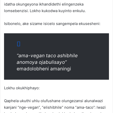
idatha okungeyona ikhandidethi elingenzeka
lomsebenzisi. Lokho kukodwa kuyinto enkulu.
Isibonelo, ake sizame isicelo sangempela ekusesheni:
“ama-vegan taco ashibhile
anomoya ojabulisayo”
emadolobheni amaningi
Lokhu okukhiphayo:
Qaphela ukuthi uhlu olufushane olungezansi alunalwazi
kanjani “nge-vegan”, “elishibhile” noma “ama-taco”: lwazi