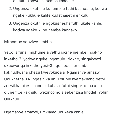
enkulu, kodwa izohamba kancane
Ungenza okuthile kunembile futhi kusheshe, kodwa
ngeke kukhule kahle kudathasethi enkulu
Ungenza okuthile ngokushesha futhi ukale kahle,
kodwa ngeke kube nembe kangako.
Isithombe senziwe umbhali
Yebo, sifuna imiphumela yethu igcine inembe, ngakho
inketho 3 iyodwa ngeke inqamule. Nokho, singakwazi
ukucwenga inketho yesi-3 ngemodeli enembe
kakhudlwana phezu kweyokuqala. Ngamanye amazwi,
Ukukhetha 3 kungasinika uhlu oluhle lwamakhandidethi
anesikhathi esincane sokubala, futhi singakhetha uhlu
olunembe kakhulu lwezincomo sisebenzisa Imodeli Yolimi
Olukhulu.
Ngamanye amazwi, umklamo ubukeka kanje: