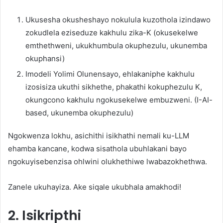
Ukusesha okusheshayo nokulula kuzothola izindawo
zokudlela eziseduze kakhulu zika-K (okusekelwe
emthethweni, ukukhumbula okuphezulu, ukunemba
okuphansi)
Imodeli Yolimi Olunensayo, ehlakaniphe kakhulu
izosisiza ukuthi sikhethe, phakathi kokuphezulu K,
okungcono kakhulu ngokusekelwe embuzweni. (I-AI-
based, ukunemba okuphezulu)
Ngokwenza lokhu, asichithi isikhathi nemali ku-LLM
ehamba kancane, kodwa sisathola ubuhlakani bayo
ngokuyisebenzisa ohlwini olukhethiwe lwabazokhethwa.
Zanele ukuhayiza. Ake siqale ukubhala amakhodi!
2. Isikripthi