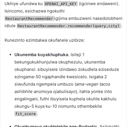
Ukhiye ufundwa ku
(igcinwe endaweni).
OPENAI_API_KEY
Isincomo, esichazwa ngokuthi
igijima embuzweni nasedolobheni
RestaurantRecommender
idlule
:
RestaurantRecommender.recommender(query,city)
Kunezinto ezimbalwa okufanele uzibize:
Ukunemba kuyakhuphuka
. Isiteji 1
bekungukukhunjulwa okuphezulu, ukunemba
okuphansi: sibuyisele izindawo zokudlela eziseduze
ezingama-50 ngaphandle kwesicelo. Isigaba 2
siwufunda ngempela umbuzo (
ama-vegan tacos
ashibhile anomoya ojabulisayo
), ilahla yonke into
engalingani, futhi ibuyisela kuphela okuhle kakhulu
okungu-5 kuya ku-10 nomuntu othembekile
.
fit_score
Okuphumayo okuhlelekile nge-Pydantic.
Asilokothi