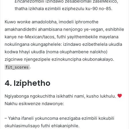
Encane
zombili izindawo zesabelomali zaseMexico,
thatha izikhala ezimbili eziphezulu ku-90 no-85.
Kuwo wonke amadolobha, imodeli iphromothe
amakhandidethi ahambisana nenjongo ye-vegan, eshibhile
kanye ne-Mexican/tacos, futhi yayithembekile mayelana
nokulingana okungaphelele: izindawo ezibethelela ukudla
kodwa hhayi ukudla (noma okuphambene nalokho)
zigcinwe njengezipele ezinokuncipha okubonakalayo.
.
fit_scores
4. Iziphetho
Ngiyabonga ngokuchitha isikhathi nami, kusho lukhulu.
Nakhu esikwenze ndawonye:
– Yakha ifaneli yokuncoma enezigaba ezimbili kokubili
okuhlasimulisayo futhi ehlakaniphile.