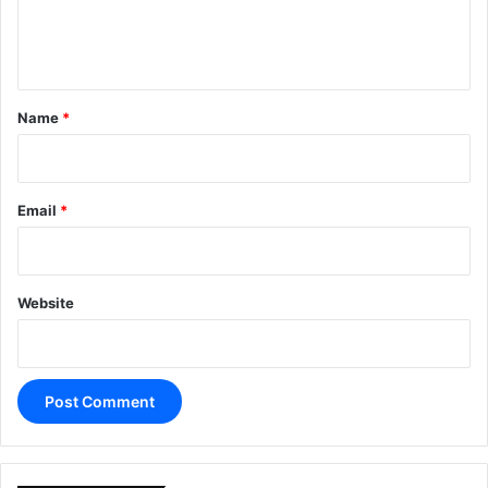
e
n
t
*
Name
*
Email
*
Website
A
l