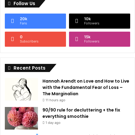
Follow Us
t
e
20k
10k
r
Fans
Followers
n
0
15k
a
Subscribers
Followers
t
i
Recent Posts
v
e
Hannah Arendt on Love and How to Live
:
with the Fundamental Fear of Loss –
The Marginalian
11 hours ago
90/90 rule for decluttering + the fix
everything smoothie
1 day ago