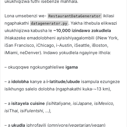
ukukhiqizwa futhi isebenze mahhala.
Lona umsebenzi we-
ikilasi
RestaurantDataGenerator
ngaphakathi
. Yakha ithebula elikwazi
datagenerator.py
ukukhiqizwa kabusha le
~10,000 izindawo zokudlela
ihlakazeke emadolobheni ayisishiyagalombili (iNew York,
iSan Francisco, iChicago, i-Austin, iSeattle, iBoston,
iMiami, neDenver). Indawo yokudlela ngayinye ithola:
– okuqoqwe ngokungahleliwe
igama
– a
idolobha
kanye a
i-latitude/ubude
isampula ezungeze
isikhungo salelo dolobha (ngaphakathi kuka-~13 km),
– a
isitayela cuisine
(isiNtaliyane, isiJapane, isiMexico,
isiThai, isiFulentshi, …),
– a
ukudla
iphrofayili (
omnivore/vegetarian/vegan
)