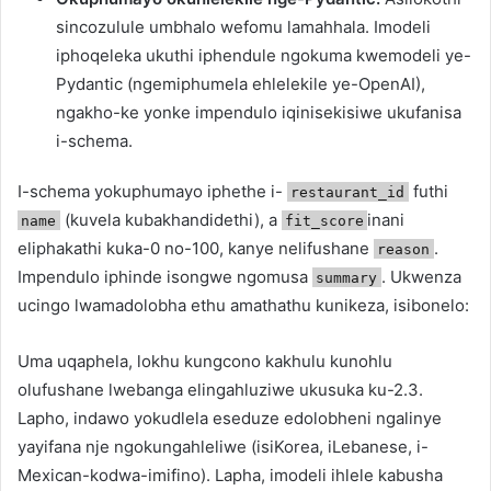
sincozulule umbhalo wefomu lamahhala. Imodeli
iphoqeleka ukuthi iphendule ngokuma kwemodeli ye-
Pydantic (ngemiphumela ehlelekile ye-OpenAI),
ngakho-ke yonke impendulo iqinisekisiwe ukufanisa
i-schema.
I-schema yokuphumayo iphethe i-
futhi
restaurant_id
(kuvela kubakhandidethi), a
inani
name
fit_score
eliphakathi kuka-0 no-100, kanye nelifushane
.
reason
Impendulo iphinde isongwe ngomusa
. Ukwenza
summary
ucingo lwamadolobha ethu amathathu kunikeza, isibonelo:
Uma uqaphela, lokhu kungcono kakhulu kunohlu
olufushane lwebanga elingahluziwe ukusuka ku-2.3.
Lapho, indawo yokudlela eseduze edolobheni ngalinye
yayifana nje ngokungahleliwe (isiKorea, iLebanese, i-
Mexican-kodwa-imifino). Lapha, imodeli ihlele kabusha