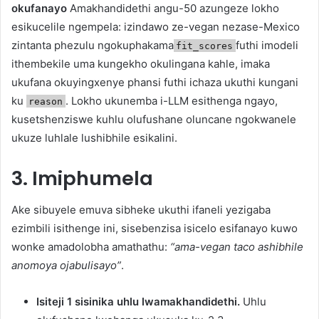
okufanayo
Amakhandidethi angu-50 azungeze lokho
esikucelile ngempela: izindawo ze-vegan nezase-Mexico
zintanta phezulu ngokuphakama
futhi imodeli
fit_scores
ithembekile uma kungekho okulingana kahle, imaka
ukufana okuyingxenye phansi futhi ichaza ukuthi kungani
ku
. Lokho ukunemba i-LLM esithenga ngayo,
reason
kusetshenziswe kuhlu olufushane oluncane ngokwanele
ukuze luhlale lushibhile esikalini.
3. Imiphumela
Ake sibuyele emuva sibheke ukuthi ifaneli yezigaba
ezimbili isithenge ini, sisebenzisa isicelo esifanayo kuwo
wonke amadolobha amathathu:
“ama-vegan taco ashibhile
anomoya ojabulisayo”
.
Isiteji 1 sisinika uhlu lwamakhandidethi.
Uhlu