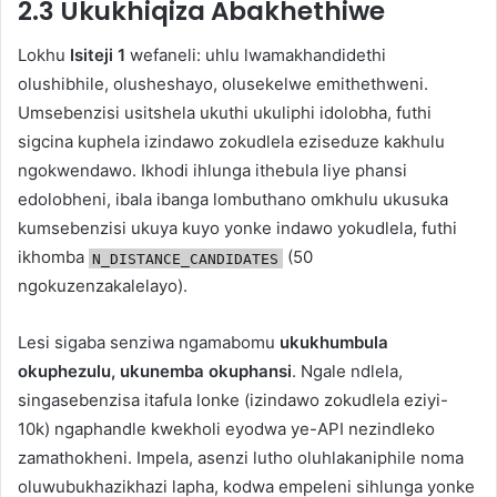
2.3 Ukukhiqiza Abakhethiwe
Lokhu
Isiteji 1
wefaneli: uhlu lwamakhandidethi
olushibhile, olusheshayo, olusekelwe emithethweni.
Umsebenzisi usitshela ukuthi ukuliphi idolobha, futhi
sigcina kuphela izindawo zokudlela eziseduze kakhulu
ngokwendawo. Ikhodi ihlunga ithebula liye phansi
edolobheni, ibala ibanga lombuthano omkhulu ukusuka
kumsebenzisi ukuya kuyo yonke indawo yokudlela, futhi
ikhomba
(50
N_DISTANCE_CANDIDATES
ngokuzenzakalelayo).
Lesi sigaba senziwa ngamabomu
ukukhumbula
okuphezulu, ukunemba okuphansi
. Ngale ndlela,
singasebenzisa itafula lonke (izindawo zokudlela eziyi-
10k) ngaphandle kwekholi eyodwa ye-API nezindleko
zamathokheni. Impela, asenzi lutho oluhlakaniphile noma
oluwubukhazikhazi lapha, kodwa empeleni sihlunga yonke