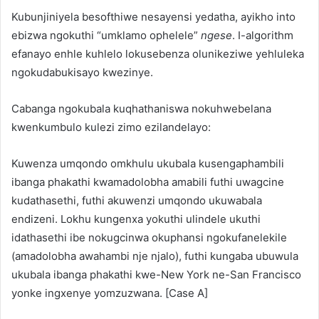
Kubunjiniyela besofthiwe nesayensi yedatha, ayikho into
ebizwa ngokuthi “umklamo ophelele”
ngese
. I-algorithm
efanayo enhle kuhlelo lokusebenza olunikeziwe yehluleka
ngokudabukisayo kwezinye.
Cabanga ngokubala kuqhathaniswa nokuhwebelana
kwenkumbulo kulezi zimo ezilandelayo:
Kuwenza umqondo omkhulu ukubala kusengaphambili
ibanga phakathi kwamadolobha amabili futhi uwagcine
kudathasethi, futhi akuwenzi umqondo ukuwabala
endizeni. Lokhu kungenxa yokuthi ulindele ukuthi
idathasethi ibe nokugcinwa okuphansi ngokufanelekile
(amadolobha awahambi nje njalo), futhi kungaba ubuwula
ukubala ibanga phakathi kwe-New York ne-San Francisco
yonke ingxenye yomzuzwana. [Case A]