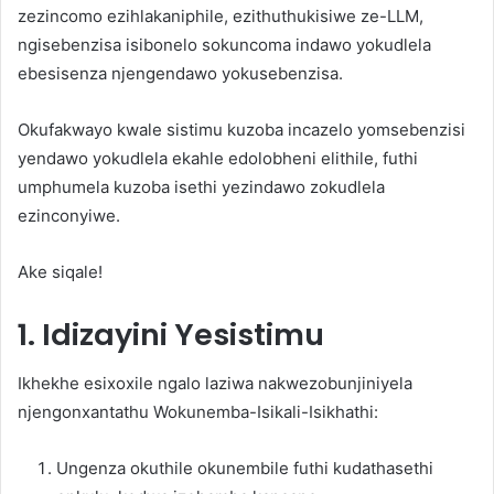
zezincomo ezihlakaniphile, ezithuthukisiwe ze-LLM,
ngisebenzisa isibonelo sokuncoma indawo yokudlela
ebesisenza njengendawo yokusebenzisa.
Okufakwayo kwale sistimu kuzoba incazelo yomsebenzisi
yendawo yokudlela ekahle edolobheni elithile, futhi
umphumela kuzoba isethi yezindawo zokudlela
ezinconyiwe.
Ake siqale!
1. Idizayini Yesistimu
Ikhekhe esixoxile ngalo laziwa nakwezobunjiniyela
njengonxantathu Wokunemba-Isikali-Isikhathi:
Ungenza okuthile okunembile futhi kudathasethi