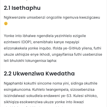
2.1 Isethaphu
Ngikwenzele umsebenzi ongcolile ngemuva kwezigcawu
Yonke into ibhalwe ngendlela yezinhlelo ezigxile
ezintweni (OOP), enemibhalo kanye nepayipi
elizonakekela yonke inqubo. Ifolda ye-GitHub yilena, futhi
ukuze ukhiqize enye ikhodi, ungayifanisa futhi usebenzise
leli bhulokhi lokungenisa lapha:
2.2 Ukwenziwa Kwedatha
Ngaphambi kokuthi sincome noma yini, sidinga okuthile
esingakuncoma. Kuhlelo lwangempela, sizosebenzisa
isizindalwazi sokudlela endaweni ye-S3. Kulesi sihloko,
sikhiqiza esokwenziwa ukuze yonke into ikwazi