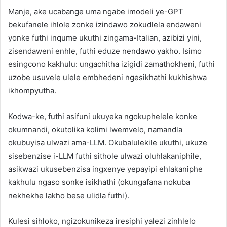
Manje, ake ucabange uma ngabe imodeli ye-GPT
bekufanele ihlole zonke izindawo zokudlela endaweni
yonke futhi inqume ukuthi zingama-Italian, azibizi yini,
zisendaweni enhle, futhi eduze nendawo yakho. Isimo
esingcono kakhulu: ungachitha izigidi zamathokheni, futhi
uzobe usuvele ulele embhedeni ngesikhathi kukhishwa
ikhompyutha.
Kodwa-ke, futhi asifuni ukuyeka ngokuphelele konke
okumnandi, okutolika kolimi lwemvelo, namandla
okubuyisa ulwazi ama-LLM. Okubalulekile ukuthi, ukuze
sisebenzise i-LLM futhi sithole ulwazi oluhlakaniphile,
asikwazi ukusebenzisa ingxenye yepayipi ehlakaniphe
kakhulu ngaso sonke isikhathi (okungafana nokuba
nekhekhe lakho bese ulidla futhi).
Kulesi sihloko, ngizokunikeza iresiphi yalezi zinhlelo