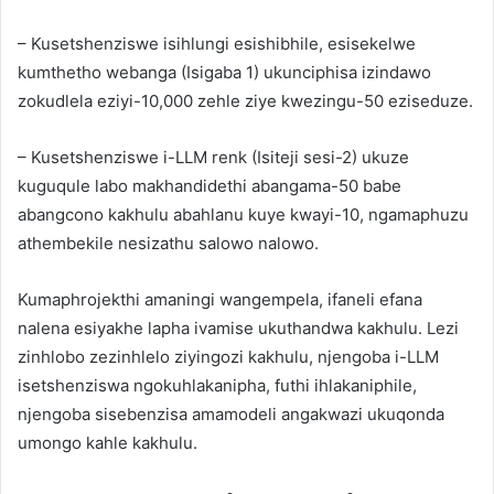
– Kusetshenziswe isihlungi esishibhile, esisekelwe
kumthetho webanga (Isigaba 1) ukunciphisa izindawo
zokudlela eziyi-10,000 zehle ziye kwezingu-50 eziseduze.
– Kusetshenziswe i-LLM renk (Isiteji sesi-2) ukuze
kuguqule labo makhandidethi abangama-50 babe
abangcono kakhulu abahlanu kuye kwayi-10, ngamaphuzu
athembekile nesizathu salowo nalowo.
Kumaphrojekthi amaningi wangempela, ifaneli efana
nalena esiyakhe lapha ivamise ukuthandwa kakhulu. Lezi
zinhlobo zezinhlelo ziyingozi kakhulu, njengoba i-LLM
isetshenziswa ngokuhlakanipha, futhi ihlakaniphile,
njengoba sisebenzisa amamodeli angakwazi ukuqonda
umongo kahle kakhulu.