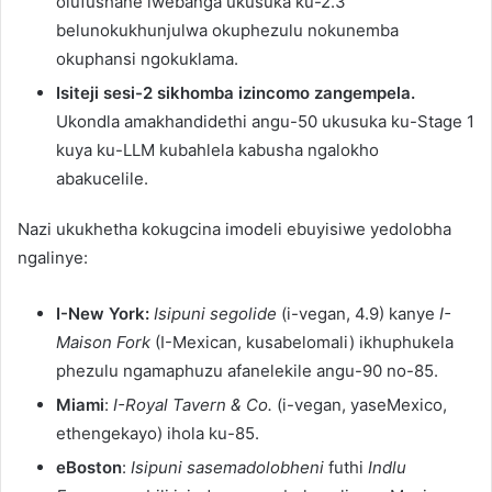
olufushane lwebanga ukusuka ku-2.3
belunokukhunjulwa okuphezulu nokunemba
okuphansi ngokuklama.
Isiteji sesi-2 sikhomba izincomo zangempela.
Ukondla amakhandidethi angu-50 ukusuka ku-Stage 1
kuya ku-LLM kubahlela kabusha ngalokho
abakucelile.
Nazi ukukhetha kokugcina imodeli ebuyisiwe yedolobha
ngalinye:
I-New York:
Isipuni segolide
(i-vegan, 4.9) kanye
I-
Maison Fork
(I-Mexican, kusabelomali) ikhuphukela
phezulu ngamaphuzu afanelekile angu-90 no-85.
Miami
:
I-Royal Tavern & Co.
(i-vegan, yaseMexico,
ethengekayo) ihola ku-85.
eBoston
:
Isipuni sasemadolobheni
futhi
Indlu