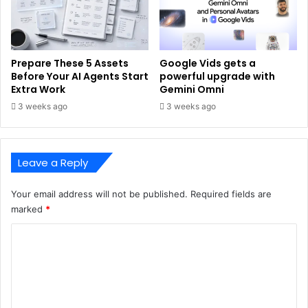
Prepare These 5 Assets
Google Vids gets a
Before Your AI Agents Start
powerful upgrade with
Extra Work
Gemini Omni
3 weeks ago
3 weeks ago
Leave a Reply
Your email address will not be published.
Required fields are
marked
*
C
o
m
m