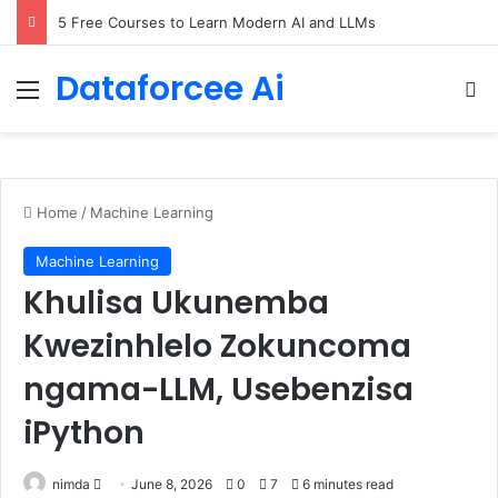
5 Free Courses to Learn Modern AI and LLMs
Dataforcee Ai
Menu
Se
Home
/
Machine Learning
Machine Learning
Khulisa Ukunemba
Kwezinhlelo Zokuncoma
ngama-LLM, Usebenzisa
iPython
Send
nimda
June 8, 2026
0
7
6 minutes read