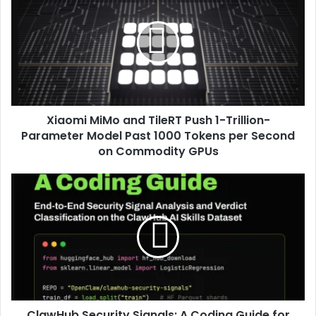
Xiaomi MiMo and TileRT Push 1-Trillion-
Parameter Model Past 1000 Tokens per Second
on Commodity GPUs
ClawHub Security Signals: A Coding Guide for