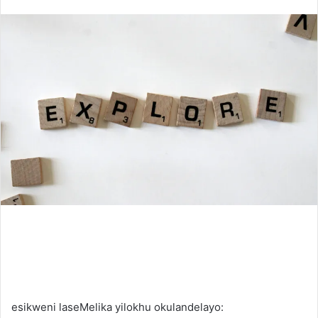
an
email
esikweni laseMelika yilokhu okulandelayo: