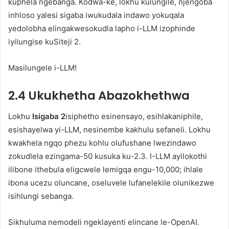
kuphela ngebanga. Kodwa-ke, lokhu kulungile, njengoba
inhloso yalesi sigaba iwukudala indawo yokuqala
yedolobha elingakwesokudla lapho i-LLM izophinde
iyilungise kuSiteji 2.
Masilungele i-LLM!
2.4 Ukukhetha Abazokhethwa
Lokhu
Isigaba 2
isiphetho esinensayo, esihlakaniphile,
esishayelwa yi-LLM, nesinembe kakhulu sefaneli. Lokhu
kwakhela ngqo phezu kohlu olufushane lwezindawo
zokudlela ezingama-50 kusuka ku-2.3. I-LLM ayilokothi
ilibone ithebula eligcwele lemigqa engu-10,000; ihlale
ibona ucezu oluncane, oseluvele lufanelekile olunikezwe
isihlungi sebanga.
Sikhuluma nemodeli ngeklayenti elincane le-OpenAI.