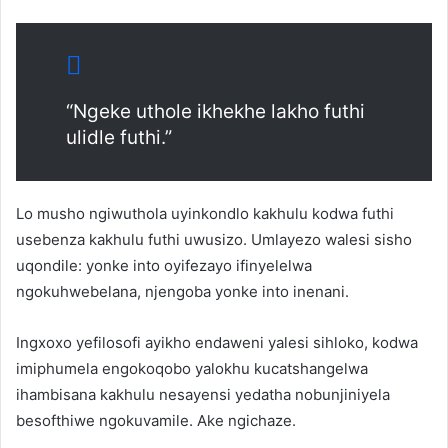
“Ngeke uthole ikhekhe lakho futhi
ulidle futhi.”
Lo musho ngiwuthola uyinkondlo kakhulu kodwa futhi
usebenza kakhulu futhi uwusizo. Umlayezo walesi sisho
uqondile: yonke into oyifezayo ifinyelelwa
ngokuhwebelana, njengoba yonke into inenani.
Ingxoxo yefilosofi ayikho endaweni yalesi sihloko, kodwa
imiphumela engokoqobo yalokhu kucatshangelwa
ihambisana kakhulu nesayensi yedatha nobunjiniyela
besofthiwe ngokuvamile. Ake ngichaze.