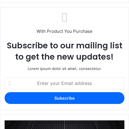
With Product You Purchase
Subscribe to our mailing list
to get the new updates!
Lorem ipsum dolor sit amet, consectetur.
Enter
your
Email
address