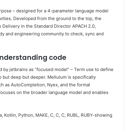
rpose – designed for a 4-parameter language model
ities. Developed from the ground to the top, the
e Delivery in the Standard Director APACH 2.0,
tudy and engineering community to check, sync and
understanding code
d by jetbrains as “focused model” – Term use to define
 but deep but deeper. Mellulum is specifically
ch as AutoCompletion, Nyex, and the formal
 focuses on the broader language model and enables
a, Kotlin, Python, MAKE, C, C, C, RUBL, RUBY-showing