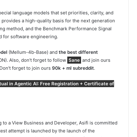
cial language models that set priorities, clarity, and
 provides a high-quality basis for the next generation
aining method, and the Benchmark Performance Signal
 for software engineering.
odel
(Mellum-4b-Base) and
the best different
 Also, don't forget to follow
Sane
and join ours
 Don't forget to join ours
90k + ml subreddit
.
al in Agentic AI: Free Registration + Certificate of
 to a View Business and Developer, Asifi is committed
atest attempt is launched by the launch of the