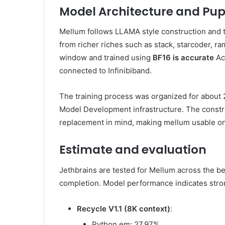
Model Architecture and Pupe
Mellum follows LLAMA style construction and 
from richer riches such as stack, starcoder, ra
window and trained using
BF16 is accurate
Ac
connected to Infinibiband.
The training process was organized for about
Model Development infrastructure. The constr
replacement in mind, making mellum usable on 
Estimate and evaluation
Jethbrains are tested for Mellum across the b
completion. Model performance indicates stro
Recycle V1.1 (8K context)
:
Python em: 27.97%