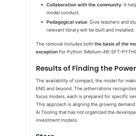
Collaboration with the community
: It he
model conduct.
Pedagogical value
: Give teachers and stu
relevant library will be built and installed.
The removal includes both
the basis of the m
exception
For Python (Mellum-4B-SFT-PYTH
Results of Finding the Power
The availability of compact, the model for ma
END and beyond. The jetherrations recognizes 
focus models, each is prepared for specific se
This approach is aligning the growing demand
Ai Tooling that has not organized the develop
investment models.