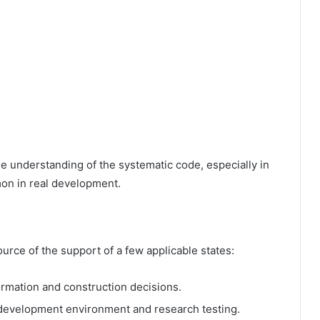
e understanding of the systematic code, especially in
mon in real development.
urce of the support of a few applicable states:
formation and construction decisions.
 development environment and research testing.