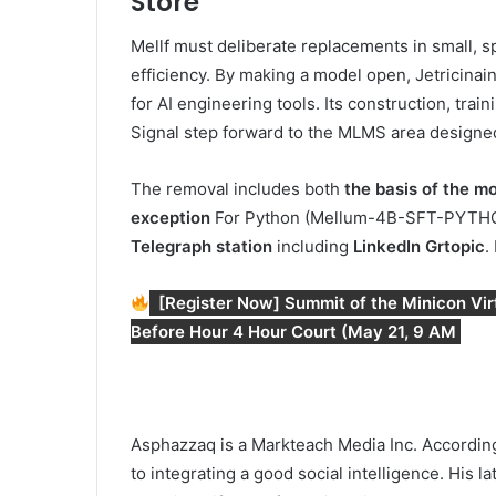
Store
Mellf must deliberate replacements in small, spe
efficiency. By making a model open, Jetricinain
for AI engineering tools. Its construction, tr
Signal step forward to the MLMS area designed
The removal includes both
the basis of the m
exception
For Python (Mellum-4B-SFT-PYTHON).
Telegraph station
including
LinkedIn Gr
topic
.
[Register Now] Summit of the Minicon Virtu
Before Hour 4 Hour Court (May 21, 9 AM
Asphazzaq is a Markteach Media Inc. According
to integrating a good social intelligence. His l