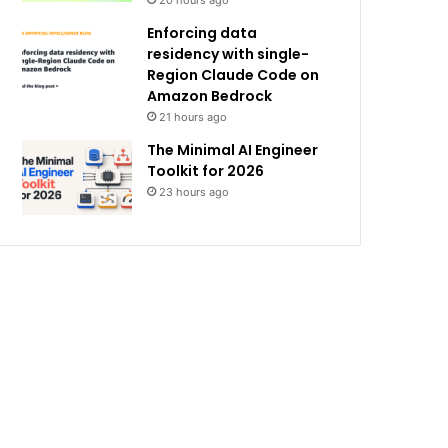
20 hours ago
Enforcing data
residency with single-
Region Claude Code on
Amazon Bedrock
21 hours ago
The Minimal AI Engineer
Toolkit for 2026
23 hours ago