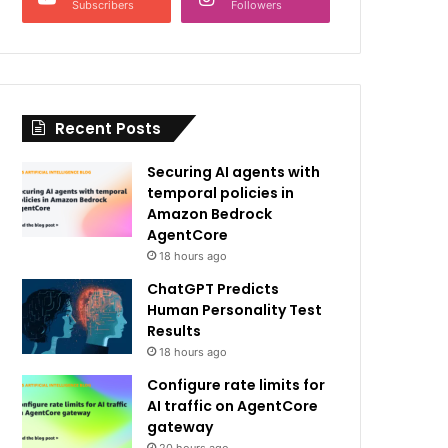
Subscribers
Followers
Recent Posts
Securing AI agents with
temporal policies in
Amazon Bedrock
AgentCore
18 hours ago
ChatGPT Predicts
Human Personality Test
Results
18 hours ago
Configure rate limits for
AI traffic on AgentCore
gateway