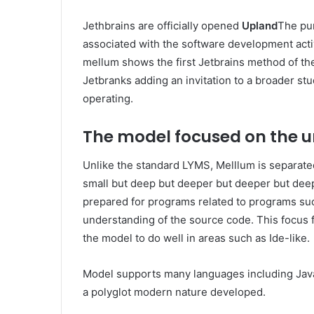
Jethbrains are officially opened
Upland
The pu
associated with the software development activ
mellum shows the first Jetbrains method of th
Jetbranks adding an invitation to a broader s
operating.
The model focused on the 
Unlike the standard LYMS, Melllum is separate
small but deep but deeper but deeper but deep
prepared for programs related to programs su
understanding of the source code. This focus
the model to do well in areas such as Ide-like.
Model supports many languages ​​including Jav
a polyglot modern nature developed.