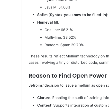
Java M: 31.08%
Safim (Syntax-you know to be filled-in)
:
Humeval fill
:
One line: 66.21%
Multi-line: 38.52%
Random-Span: 29.70%
These results reflect Mellium technology on th
cases involving a tiny or disturbed code, com
Reason to Find Open Power
Jetroins' decision to issue a mellum as open so
Clarure
: Enabling the audit of training in
Contest
: Supports integration at custom