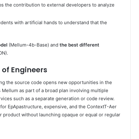
lps the contribution to external developers to analyze
dents with artificial hands to understand that the
odel
(Mellum-4b-Base) and
the best different
ON).
 of Engineers
king the source code opens new opportunities in the
Mellum as part of a broad plan involving multiple
rvices such as a separate generation or code review.
 for EpApastructure, expensive, and the ContextT-Aer
er product without launching opaque or equal or regular