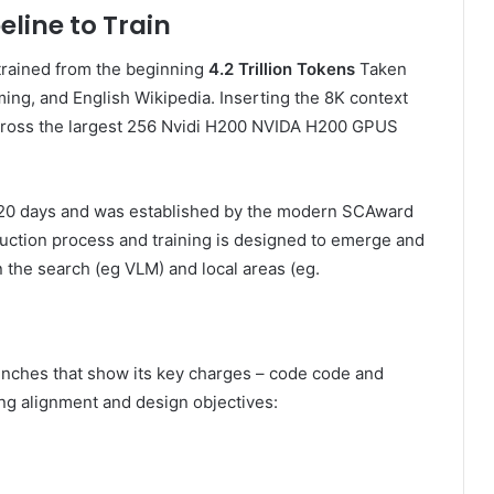
line to Train
trained from the beginning
4.2 Trillion Tokens
Taken
ming, and English Wikipedia. Inserting the 8K context
ross the largest 256 Nvidi H200 NVIDA H200 GPUS
 20 days and was established by the modern SCAward
uction process and training is designed to emerge and
the search (eg VLM) and local areas (eg.
enches that show its key charges – code code and
ng alignment and design objectives: