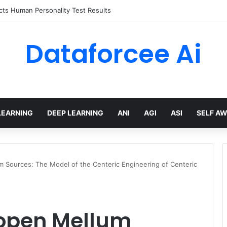
 limits for AI traffic on AgentCore gateway
Dataforcee Ai
LEARNING
DEEP LEARNING
ANI
AGI
ASI
SELF A
m Sources: The Model of the Centeric Engineering of Centeric
 open Mellum