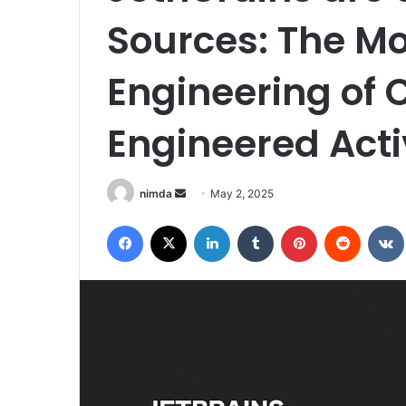
Sources: The Mo
Engineering of 
Engineered Acti
Send
nimda
May 2, 2025
an
Facebook
X
LinkedIn
Tumblr
Pinterest
Reddit
email