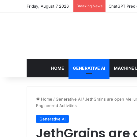
Friday, August 7 2026
Breaking News
Configure rate
HOME
GENERATIVE AI
MACHINE 
Home
/
Generative AI
/
JethGrains are open Mellu
Engineered Activities
Generative AI
JethGrains are