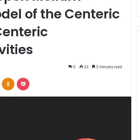
del of the Centeric
Centeric
vities
0
22
3 minutes read
VKontakte
Odnoklassniki
Pocket