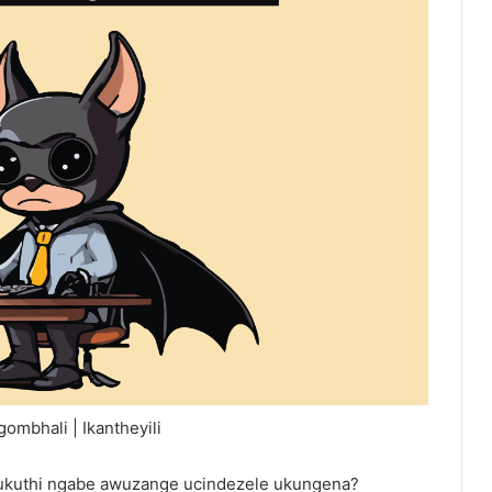
ombhali | Ikantheyili
a ukuthi ngabe awuzange ucindezele ukungena?