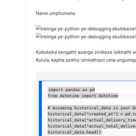
Nansi umphumela:
Kubukeka sengathi azange zinikeze isikhathi 
Kulula, kepha azikho izinkathazo uma ungumqal
import pandas as pd

from datetime import datetime

# Assuming historical_data is your Dat
historical_data["created_at"] = pd.to
historical_data["actual_delivery_time
historical_data["actual_total_delive
historical_data.head()