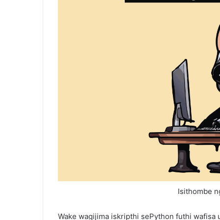
Isithombe ng
Wake wagijima iskripthi sePython futhi wafis