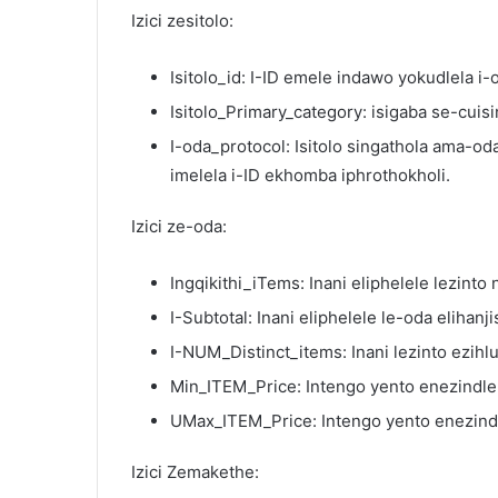
Izici zesitolo:
Isitolo_id: I-ID emele indawo yokudlela i
Isitolo_Primary_category: isigaba se-cuisi
I-oda_protocol: Isitolo singathola ama-o
imelela i-ID ekhomba iphrothokholi.
Izici ze-oda:
Ingqikithi_iTems: Inani eliphelele lezinto
I-Subtotal: Inani eliphelele le-oda elihanj
I-NUM_Distinct_items: Inani lezinto ezihl
Min_ITEM_Price: Intengo yento enezindle
UMax_ITEM_Price: Intengo yento enezind
Izici Zemakethe: