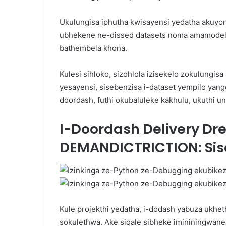
Ukulungisa iphutha kwisayensi yedatha akuyona
ubhekene ne-dissed datasets noma amamodeli
bathembela khona.
Kulesi sihloko, sizohlola izisekelo zokulungi
yesayensi, sisebenzisa i-dataset yempilo ya
doordash, futhi okubaluleke kakhulu, ukuthi u
I-Doordash Delivery Dr
DEMANDICTRICTION: Sis
Kule projekthi yedatha, i-dodash yabuza ukheth
sokulethwa. Ake siqale sibheke imininingwane 