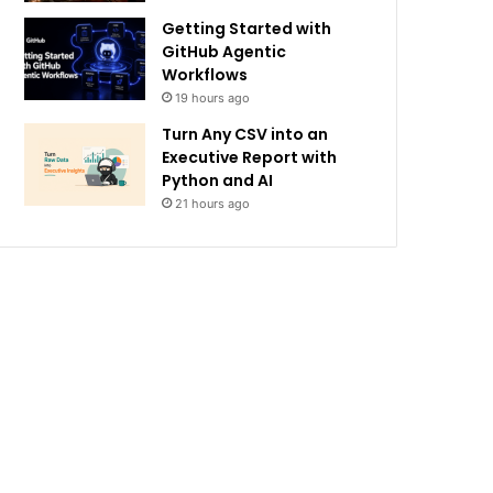
Getting Started with
GitHub Agentic
Workflows
19 hours ago
Turn Any CSV into an
Executive Report with
Python and AI
21 hours ago