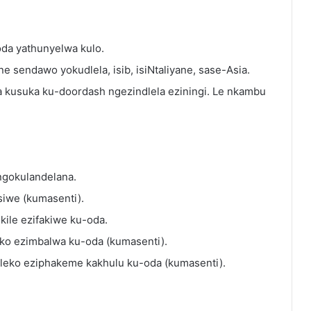
-oda yathunyelwa kulo.
ne sendawo yokudlela, isib, isiNtaliyane, sase-Asia.
da kusuka ku-doordash ngezindlela eziningi. Le nkambu
 ngokulandelana.
isiwe (kumasenti).
ukile ezifakiwe ku-oda.
ko ezimbalwa ku-oda (kumasenti).
leko eziphakeme kakhulu ku-oda (kumasenti).