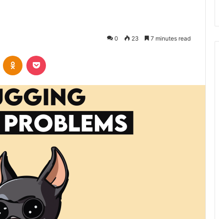
0
23
7 minutes read
VKontakte
Odnoklassniki
Pocket