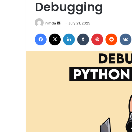
Debugging
Send
nimda
July 21, 2025
an
Facebook
X
LinkedIn
Tumblr
Pinterest
Reddit
email