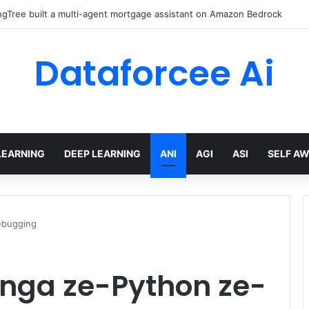
gTree built a multi-agent mortgage assistant on Amazon Bedrock
Dataforcee Ai
LEARNING
DEEP LEARNING
ANI
AGI
ASI
SELF A
ebugging
kinga ze-Python ze-