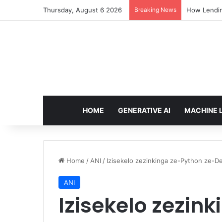
Thursday, August 6 2026
Breaking News
How Lendin
HOME
GENERATIVE AI
MACHINE 
Home
/
ANI
/
Izisekelo zezinkinga ze-Python ze-D
ANI
Izisekelo zezin