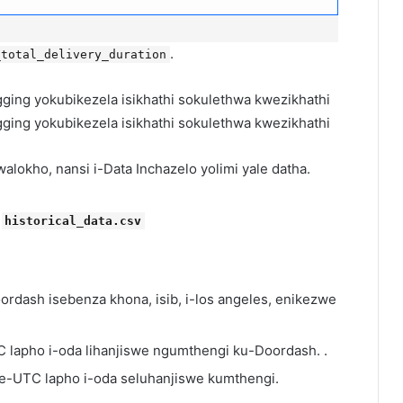
.
_total_delivery_duration
lokho, nansi i-Data Inchazelo yolimi yale datha.
i
historical_data.csv
doordash isebenza khona, isib, i-los angeles, enikezwe
C lapho i-oda lihanjiswe ngumthengi ku-Doordash. .
hi e-UTC lapho i-oda seluhanjiswe kumthengi.