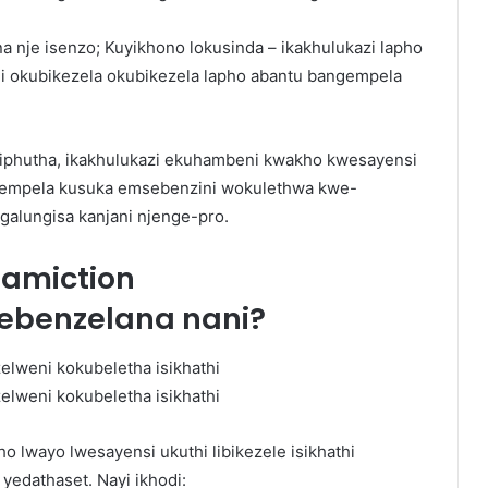
 nje isenzo; Kuyikhono lokusinda – ikakhulukazi lapho
 okubikezela okubikezela lapho abantu bangempela
sa iphutha, ikakhulukazi ekuhambeni kwakho kwesayensi
ngempela kusuka emsebenzini wokulethwa kwe-
ngalungisa kanjani njenge-pro.
eamiction
ebenzelana nani?
o lwayo lwesayensi ukuthi libikezele isikhathi
yedathaset. Nayi ikhodi: