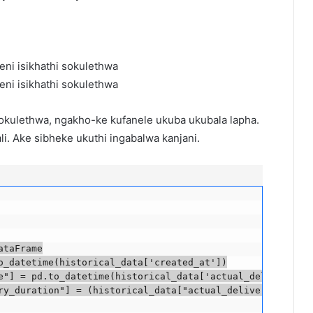
sokulethwa, ngakho-ke kufanele ukuba ukubala lapha.
i. Ake sibheke ukuthi ingabalwa kanjani.
aFrame

_datetime(historical_data['created_at'])

"] = pd.to_datetime(historical_data['actual_delivery_time
ry_duration"] = (historical_data["actual_delivery_time"] 