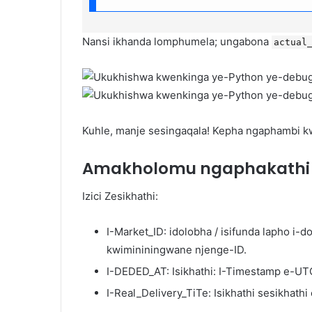
Nansi ikhanda lomphumela; ungabona
actual
Kuhle, manje sesingaqala! Kepha ngaphambi kwa
Amakholomu ngaphakath
Izici Zesikhathi:
I-Market_ID: idolobha / isifunda lapho i-
kwimininingwane njenge-ID.
I-DEDED_AT: Isikhathi: I-Timestamp e-UT
I-Real_Delivery_TiTe: Isikhathi sesikhat