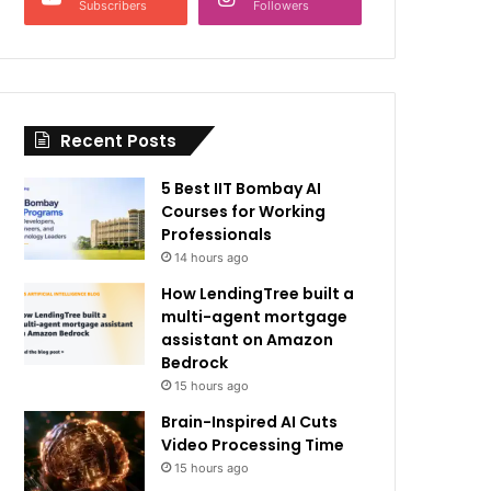
Subscribers
Followers
Recent Posts
5 Best IIT Bombay AI
Courses for Working
Professionals
14 hours ago
How LendingTree built a
multi-agent mortgage
assistant on Amazon
Bedrock
15 hours ago
Brain-Inspired AI Cuts
Video Processing Time
15 hours ago