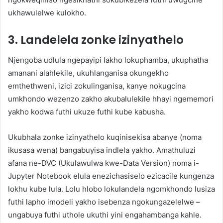
ukhawulelwe kulokho.
3. Landelela zonke izinyathelo
Njengoba udlula ngepayipi lakho lokuphamba, ukuphatha
amanani alahlekile, ukuhlanganisa okungekho
emthethweni, izici zokulinganisa, kanye nokugcina
umkhondo wezenzo zakho akubalulekile hhayi ngememori
yakho kodwa futhi ukuze futhi kube kabusha.
Ukubhala zonke izinyathelo kuqinisekisa abanye (noma
ikusasa wena) bangabuyisa indlela yakho. Amathuluzi
afana ne-DVC (Ukulawulwa kwe-Data Version) noma i-
Jupyter Notebook elula enezichasiselo ezicacile kungenza
lokhu kube lula. Lolu hlobo lokulandela ngomkhondo lusiza
futhi lapho imodeli yakho isebenza ngokungazelelwe –
ungabuya futhi uthole ukuthi yini engahambanga kahle.