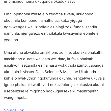
enomsindo noma ukuqonda okudukisayo.
Futhi njengoba izinselelo zedatha zivela, ukuqonda
okuqinile kombono namathuluzi kuba yigugu
ngokwengeziwe. Izindlela eziningi zokufunda izandla
namuhla, njengalezo ezitholakala kwisayensi ephelele
yedatha
Uma ufuna ukwakha amakhono aqinile, okufaka phakathi
amakhono e-data we-data we-data, kufaka phakathi
isipiliyoni sezandla ezinamasu wokuthola izinto, cabanga
ukuhlola i-Master Data Science & Machine Ukufunda
kuhlelo lwePython ngokufunda okuhle. Yenzelwe ukuvala
igebe phakathi kwethiyori nokuzilolonga, kukusiza ukuthi
usebenzise le miqondo ngokuqiniseka kumaphrojekthi
wangempela.
Source link