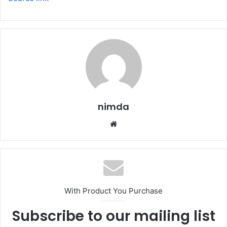
nimda
Website
With Product You Purchase
Subscribe to our mailing list