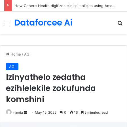
An Illustrated Love Letter to the World – The Marginalian
Dataforcee Ai
Menu
Se
Home
/
AGI
AGI
Izinyathelo zedatha
ezihlelekile zokufunda
komshini
Send
nimda
May 15, 2025
0
16
5 minutes read
an
email