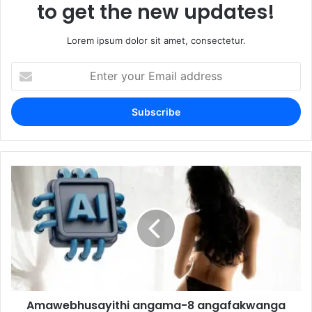
to get the new updates!
Lorem ipsum dolor sit amet, consectetur.
Enter
your
Email
address
Amawebhusayithi angama-8 angafakwanga