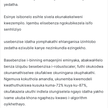
yedatha.
Esinye isibonelo esihle sivela ekunakekelweni
kwezempilo. Iqembu elisebenza ngokubikezela isifo
senhliziyo
usebenzise idatha yomphakathi ehlanganisa izinhlobo
zedatha ezixubile kanye nezinkundla ezingekho.
Basebenzise i-binning emaqenjini eminyaka, abakwaHlelo
benza iziqubu besebenzisa i-robustscaler, futhi okukodwa
okunamathiselwe okufakiwe okuningana okuphakathi.
Ngemuva kokuthola amandla, ukunemba kwemodeli
kwathuthukiswa kusuka kuma-72% kuya ku-87%,
okufakazela ukuthi indlela olungiselela ngayo idatha yakho
ivame ukuba khona ngaphezu kwawo i-algorithm
oyikhethayo.