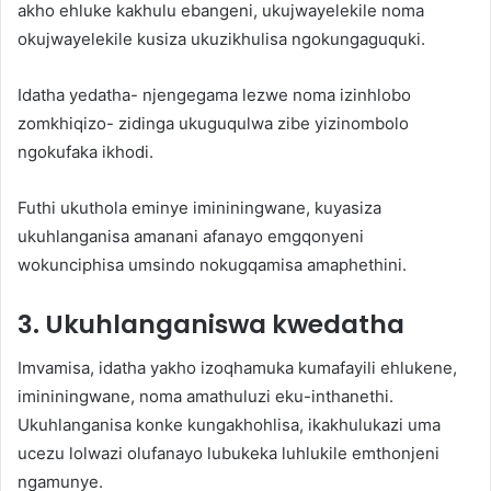
akho ehluke kakhulu ebangeni, ukujwayelekile noma
okujwayelekile kusiza ukuzikhulisa ngokungaguquki.
Idatha yedatha- njengegama lezwe noma izinhlobo
zomkhiqizo- zidinga ukuguqulwa zibe yizinombolo
ngokufaka ikhodi.
Futhi ukuthola eminye imininingwane, kuyasiza
ukuhlanganisa amanani afanayo emgqonyeni
wokunciphisa umsindo nokugqamisa amaphethini.
3. Ukuhlanganiswa kwedatha
Imvamisa, idatha yakho izoqhamuka kumafayili ehlukene,
imininingwane, noma amathuluzi eku-inthanethi.
Ukuhlanganisa konke kungakhohlisa, ikakhulukazi uma
ucezu lolwazi olufanayo lubukeka luhlukile emthonjeni
ngamunye.