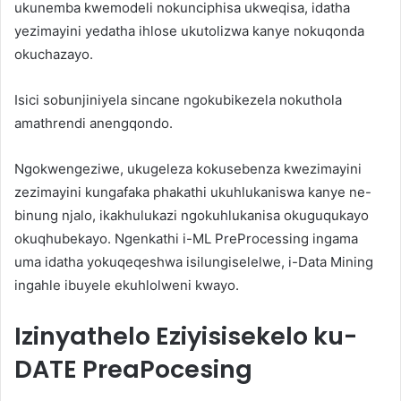
ukunemba kwemodeli nokunciphisa ukweqisa, idatha
yezimayini yedatha ihlose ukutolizwa kanye nokuqonda
okuchazayo.
Isici sobunjiniyela sincane ngokubikezela nokuthola
amathrendi anengqondo.
Ngokwengeziwe, ukugeleza kokusebenza kwezimayini
zezimayini kungafaka phakathi ukuhlukaniswa kanye ne-
binung njalo, ikakhulukazi ngokuhlukanisa okuguqukayo
okuqhubekayo. Ngenkathi i-ML PreProcessing ingama
uma idatha yokuqeqeshwa isilungiselelwe, i-Data Mining
ingahle ibuyele ekuhlolweni kwayo.
Izinyathelo Eziyisisekelo ku-
DATE PreaPocesing