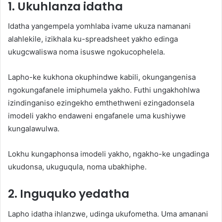
1. Ukuhlanza idatha
Idatha yangempela yomhlaba ivame ukuza namanani
alahlekile, izikhala ku-spreadsheet yakho edinga
ukugcwaliswa noma isuswe ngokucophelela.
Lapho-ke kukhona okuphindwe kabili, okungangenisa
ngokungafanele imiphumela yakho. Futhi ungakhohlwa
izindinganiso ezingekho emthethweni ezingadonsela
imodeli yakho endaweni engafanele uma kushiywe
kungalawulwa.
Lokhu kungaphonsa imodeli yakho, ngakho-ke ungadinga
ukudonsa, ukuguqula, noma ubakhiphe.
2. Inguquko yedatha
Lapho idatha ihlanzwe, udinga ukufometha. Uma amanani