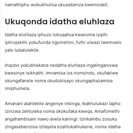
namathiphu wokukhulisa ukusebenza kwemodeli.
Ukuqonda idatha eluhlaza
Idatha eluhlaza iphuzu lokuqalisa kwanoma iyiphi
iphrojekthi yokufunda ngomshini, futhi ulwazi lwemvelo
yalo lubalulekile.
Inqubo yokubhekana nedatha eluhlaza ingalinganiswa
kwesinye isikhathi. Imvamisa iza nomsindo, okufakiwe
okungafanele noma okudukisayo okungaphazamisa
imiphumela.
Amanani alahlekile angenye inkinga, ikakhulukazi lapho
izinzwa zehluleka noma okokufaka kweqa. Amafomethi
angahambisani nawo avela kaningi: Izinkambu zosuku
zingasebenzisa izitayela ezahlukahlukene, noma idatha