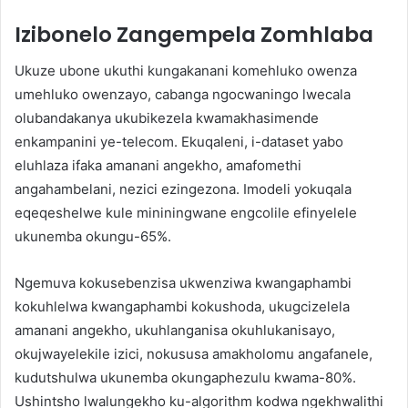
Izibonelo Zangempela Zomhlaba
Ukuze ubone ukuthi kungakanani komehluko owenza
umehluko owenzayo, cabanga ngocwaningo lwecala
olubandakanya ukubikezela kwamakhasimende
enkampanini ye-telecom. Ekuqaleni, i-dataset yabo
eluhlaza ifaka amanani angekho, amafomethi
angahambelani, nezici ezingezona. Imodeli yokuqala
eqeqeshelwe kule mininingwane engcolile efinyelele
ukunemba okungu-65%.
Ngemuva kokusebenzisa ukwenziwa kwangaphambi
kokuhlelwa kwangaphambi kokushoda, ukugcizelela
amanani angekho, ukuhlanganisa okuhlukanisayo,
okujwayelekile izici, nokususa amakholomu angafanele,
kudutshulwa ukunemba okungaphezulu kwama-80%.
Ushintsho lwalungekho ku-algorithm kodwa ngekhwalithi