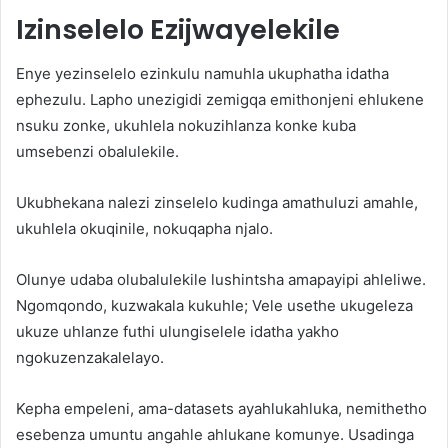
Izinselelo Ezijwayelekile
Enye yezinselelo ezinkulu namuhla ukuphatha idatha
ephezulu. Lapho unezigidi zemigqa emithonjeni ehlukene
nsuku zonke, ukuhlela nokuzihlanza konke kuba
umsebenzi obalulekile.
Ukubhekana nalezi zinselelo kudinga amathuluzi amahle,
ukuhlela okuqinile, nokuqapha njalo.
Olunye udaba olubalulekile lushintsha amapayipi ahleliwe.
Ngomqondo, kuzwakala kukuhle; Vele usethe ukugeleza
ukuze uhlanze futhi ulungiselele idatha yakho
ngokuzenzakalelayo.
Kepha empeleni, ama-datasets ayahlukahluka, nemithetho
esebenza umuntu angahle ahlukane komunye. Usadinga