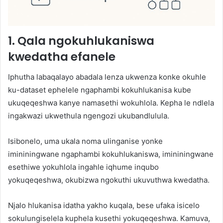
1. Qala ngokuhlukaniswa
kwedatha efanele
Iphutha labaqalayo abadala lenza ukwenza konke okuhle
ku-dataset ephelele ngaphambi kokuhlukanisa kube
ukuqeqeshwa kanye namasethi wokuhlola. Kepha le ndlela
ingakwazi ukwethula ngengozi ukubandlulula.
Isibonelo, uma ukala noma ulinganise yonke
imininingwane ngaphambi kokuhlukaniswa, imininingwane
esethiwe yokuhlola ingahle iqhume inqubo
yokuqeqeshwa, okubizwa ngokuthi ukuvuthwa kwedatha.
Njalo hlukanisa idatha yakho kuqala, bese ufaka isicelo
sokulungiselela kuphela kusethi yokuqeqeshwa. Kamuva,