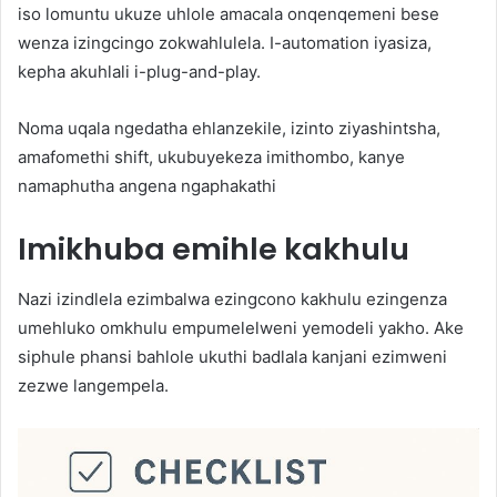
iso lomuntu ukuze uhlole amacala onqenqemeni bese
wenza izingcingo zokwahlulela. I-automation iyasiza,
kepha akuhlali i-plug-and-play.
Noma uqala ngedatha ehlanzekile, izinto ziyashintsha,
amafomethi shift, ukubuyekeza imithombo, kanye
namaphutha angena ngaphakathi
Imikhuba emihle kakhulu
Nazi izindlela ezimbalwa ezingcono kakhulu ezingenza
umehluko omkhulu empumelelweni yemodeli yakho. Ake
siphule phansi bahlole ukuthi badlala kanjani ezimweni
zezwe langempela.