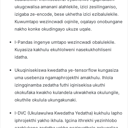
ukugcwalisa amanani alahlekile, izici zesilinganiso,
izigaba ze-encode, bese ukhetha izici ezibalulekile.
Kuwumtapo wezincwadi oqinile, oqalayo onobungane
nakho konke okudingayo ukuze uqale.
I-Pandas ingenye umtapo wezincwadi obalulekile.
Kuyasiza kakhulu ekuhlolweni nasekukhohliseni
idatha.
Ukuqinisekiswa kwedatha ye-tensorflow kungasiza
uma usebenza ngamaphrojekthi amakhulu. Ihlola
izingqinamba zedatha futhi iqinisekisa ukuthi
okokufaka kwakho kulandela ukwakheka okulungile,
okuthile okulula ukungakunaki.
I-DVC (Ukulawulwa Kwedatha Yedatha) kukhulu lapho
iphrojekthi yakho ikhula. Igcina ithrekhi yezinhlobo
ezahlukene zedatha yakho nezinyathelo zokuqalisa