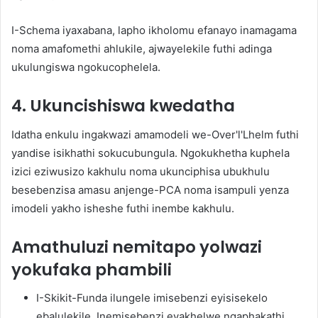
I-Schema iyaxabana, lapho ikholomu efanayo inamagama
noma amafomethi ahlukile, ajwayelekile futhi adinga
ukulungiswa ngokucophelela.
4. Ukuncishiswa kwedatha
Idatha enkulu ingakwazi amamodeli we-Over'l'Lhelm futhi
yandise isikhathi sokucubungula. Ngokukhetha kuphela
izici eziwusizo kakhulu noma ukunciphisa ubukhulu
besebenzisa amasu anjenge-PCA noma isampuli yenza
imodeli yakho isheshe futhi inembe kakhulu.
Amathuluzi nemitapo yolwazi
yokufaka phambili
I-Skikit-Funda ilungele imisebenzi eyisisekelo
ebalulekile. Inemisebenzi eyakhelwe ngaphakathi