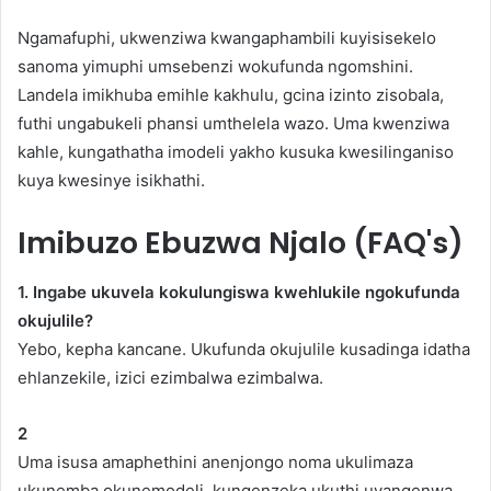
Ngamafuphi, ukwenziwa kwangaphambili kuyisisekelo
sanoma yimuphi umsebenzi wokufunda ngomshini.
Landela imikhuba emihle kakhulu, gcina izinto zisobala,
futhi ungabukeli phansi umthelela wazo. Uma kwenziwa
kahle, kungathatha imodeli yakho kusuka kwesilinganiso
kuya kwesinye isikhathi.
Imibuzo Ebuzwa Njalo (FAQ's)
1. Ingabe ukuvela kokulungiswa kwehlukile ngokufunda
okujulile?
Yebo, kepha kancane. Ukufunda okujulile kusadinga idatha
ehlanzekile, izici ezimbalwa ezimbalwa.
2
Uma isusa amaphethini anenjongo noma ukulimaza
ukunemba okunemodeli, kungenzeka ukuthi uyangenwa.