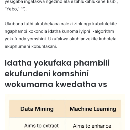
yesigaba ingafakwa ngezindlela ezahlukahlukene (isib.,
“Yebo,” “”).
Ukubona futhi ukubhekana nalezi zinkinga kubalulekile
ngaphambi kokondla idatha kunoma iyiphi i-algorithm
yokufunda yomshini. Ukufakwa okuhlanzekile kuholela
ekuphumeni kobuhlakani.
Idatha yokufaka phambili
ekufundeni komshini
wokumama kwedatha vs