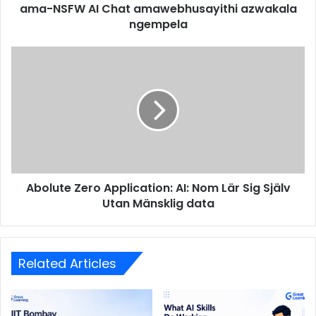
ama-NSFW AI Chat amawebhusayithi azwakala
ngempela
Abolute Zero Application: AI: Nom Lär Sig Själv
Utan Mänsklig data
Related Articles