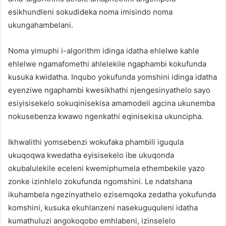
esikhundleni sokudideka noma imisindo noma
ukungahambelani.
Noma yimuphi i-algorithm idinga idatha ehlelwe kahle
ehlelwe ngamafomethi ahlelekile ngaphambi kokufunda
kusuka kwidatha. Inqubo yokufunda yomshini idinga idatha
eyenziwe ngaphambi kwesikhathi njengesinyathelo sayo
esiyisisekelo sokuqinisekisa amamodeli agcina ukunemba
nokusebenza kwawo ngenkathi eqinisekisa ukuncipha.
Ikhwalithi yomsebenzi wokufaka phambili iguqula
ukuqoqwa kwedatha eyisisekelo ibe ukuqonda
okubalulekile eceleni kwemiphumela ethembekile yazo
zonke izinhlelo zokufunda ngomshini. Le ndatshana
ikuhambela ngezinyathelo ezisemqoka zedatha yokufunda
komshini, kusuka ekuhlanzeni nasekuguquleni idatha
kumathuluzi angokoqobo emhlabeni, izinselelo