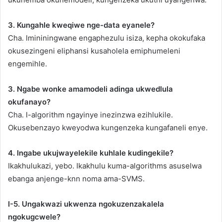
3. Kungahle kweqiwe nge-data eyanele?
Cha. Imininingwane engaphezulu isiza, kepha okokufaka
okusezingeni eliphansi kusaholela emiphumeleni
engemihle.
3. Ngabe wonke amamodeli adinga ukwedlula
okufanayo?
Cha. I-algorithm ngayinye inezinzwa ezihlukile.
Okusebenzayo kweyodwa kungenzeka kungafaneli enye.
4. Ingabe ukujwayelekile kuhlale kudingekile?
Ikakhulukazi, yebo. Ikakhulu kuma-algorithms asuselwa
ebanga anjenge-knn noma ama-SVMS.
I-5. Ungakwazi ukwenza ngokuzenzakalela
ngokugcwele?