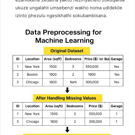
ukuze ungalahli umsebenzi wakho noma udidekile
izinto phezulu ngesikhathi sokubambisana.