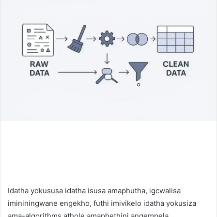
Idatha yokususa idatha isusa amaphutha, igcwalisa
imininingwane engekho, futhi imivikelo idatha yokusiza
ama-algorithms athole amaphethini angempela