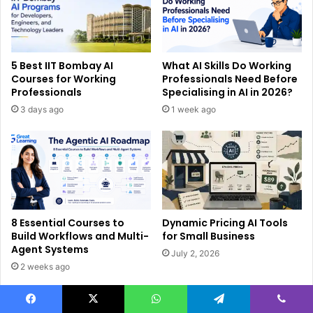
5 Best IIT Bombay AI
What AI Skills Do Working
Courses for Working
Professionals Need Before
Professionals
Specialising in AI in 2026?
3 days ago
1 week ago
8 Essential Courses to
Dynamic Pricing AI Tools
Build Workflows and Multi-
for Small Business
Agent Systems
July 2, 2026
2 weeks ago
Facebook
X
WhatsApp
Telegram
Viber