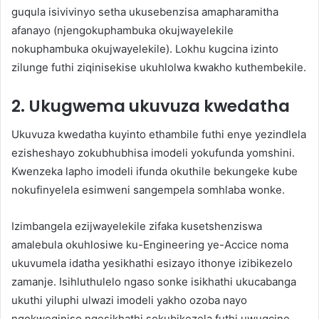
guqula isivivinyo setha ukusebenzisa amapharamitha
afanayo (njengokuphambuka okujwayelekile
nokuphambuka okujwayelekile). Lokhu kugcina izinto
zilunge futhi ziqinisekise ukuhlolwa kwakho kuthembekile.
2. Ukugwema ukuvuza kwedatha
Ukuvuza kwedatha kuyinto ethambile futhi enye yezindlela
ezisheshayo zokubhubhisa imodeli yokufunda yomshini.
Kwenzeka lapho imodeli ifunda okuthile bekungeke kube
nokufinyelela esimweni sangempela somhlaba wonke.
Izimbangela ezijwayelekile zifaka kusetshenziswa
amalebula okuhlosiwe ku-Engineering ye-Accice noma
ukuvumela idatha yesikhathi esizayo ithonye izibikezelo
zamanje. Isihluthulelo ngaso sonke isikhathi ukucabanga
ukuthi yiluphi ulwazi imodeli yakho ozoba nayo
ngokweqiniso ngesikhathi sokubikezela futhi uwugcine