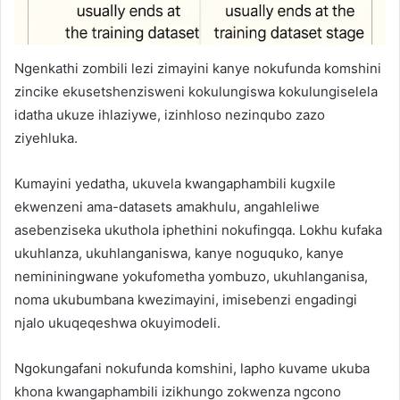
Ngenkathi zombili lezi zimayini kanye nokufunda komshini
zincike ekusetshenzisweni kokulungiswa kokulungiselela
idatha ukuze ihlaziywe, izinhloso nezinqubo zazo
ziyehluka.
Kumayini yedatha, ukuvela kwangaphambili kugxile
ekwenzeni ama-datasets amakhulu, angahleliwe
asebenziseka ukuthola iphethini nokufingqa. Lokhu kufaka
ukuhlanza, ukuhlanganiswa, kanye noguquko, kanye
nemininingwane yokufometha yombuzo, ukuhlanganisa,
noma ukubumbana kwezimayini, imisebenzi engadingi
njalo ukuqeqeshwa okuyimodeli.
Ngokungafani nokufunda komshini, lapho kuvame ukuba
khona kwangaphambili izikhungo zokwenza ngcono