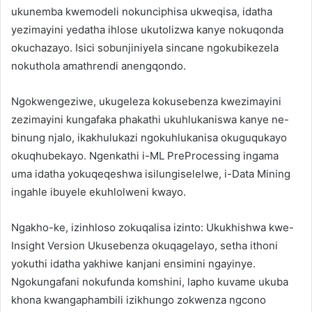
ukunemba kwemodeli nokunciphisa ukweqisa, idatha
yezimayini yedatha ihlose ukutolizwa kanye nokuqonda
okuchazayo. Isici sobunjiniyela sincane ngokubikezela
nokuthola amathrendi anengqondo.
Ngokwengeziwe, ukugeleza kokusebenza kwezimayini
zezimayini kungafaka phakathi ukuhlukaniswa kanye ne-
binung njalo, ikakhulukazi ngokuhlukanisa okuguqukayo
okuqhubekayo. Ngenkathi i-ML PreProcessing ingama
uma idatha yokuqeqeshwa isilungiselelwe, i-Data Mining
ingahle ibuyele ekuhlolweni kwayo.
Ngakho-ke, izinhloso zokuqalisa izinto: Ukukhishwa kwe-
Insight Version Ukusebenza okuqagelayo, setha ithoni
yokuthi idatha yakhiwe kanjani ensimini ngayinye.
Ngokungafani nokufunda komshini, lapho kuvame ukuba
khona kwangaphambili izikhungo zokwenza ngcono