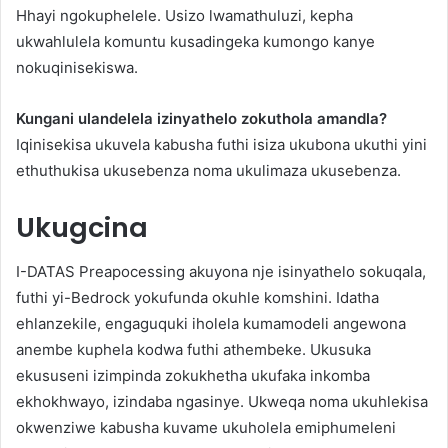
Hhayi ngokuphelele. Usizo lwamathuluzi, kepha
ukwahlulela komuntu kusadingeka kumongo kanye
nokuqinisekiswa.
Kungani ulandelela izinyathelo zokuthola amandla?
Iqinisekisa ukuvela kabusha futhi isiza ukubona ukuthi yini
ethuthukisa ukusebenza noma ukulimaza ukusebenza.
Ukugcina
I-DATAS Preapocessing akuyona nje isinyathelo sokuqala,
futhi yi-Bedrock yokufunda okuhle komshini. Idatha
ehlanzekile, engaguquki iholela kumamodeli angewona
anembe kuphela kodwa futhi athembeke. Ukusuka
ekususeni izimpinda zokukhetha ukufaka inkomba
ekhokhwayo, izindaba ngasinye. Ukweqa noma ukuhlekisa
okwenziwe kabusha kuvame ukuholela emiphumeleni