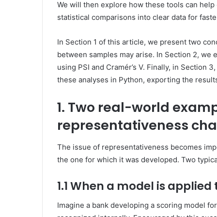
We will then explore how these tools can hel
statistical comparisons into clear data for fast
In Section 1 of this article, we present two 
between samples may arise. In Section 2, we 
using PSI and Cramér’s V. Finally, in Section
these analyses in Python, exporting the results 
1. Two real-world examp
representativeness cha
The issue of representativeness becomes impo
the one for which it was developed. Two typical 
1.1 When a model is applied 
Imagine a bank developing a scoring model for