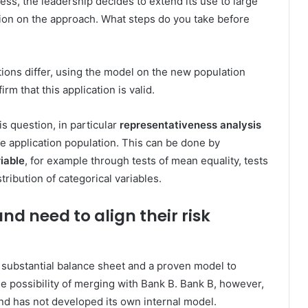
ess, the leadership decides to extend its use to large
ion on the approach. What steps do you take before
ions differ, using the model on the new population
irm that this application is valid.
is question, in particular
representativeness
analysis
 application population. This can be done by
iable
, for example through tests of mean equality, tests
tribution of categorical variables.
nd need to align their risk
a substantial balance sheet and a proven model to
the possibility of merging with Bank B. Bank B, however,
d has not developed its own internal model.