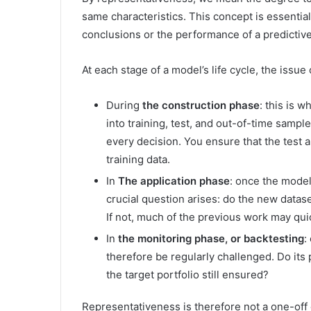
same characteristics. This concept is essential,
conclusions or the performance of a predictiv
At each stage of a model’s life cycle, the issue
During
the construction phase
: this is w
into training, test, and out-of-time samp
every decision. You ensure that the test 
training data.
In
The application phase
: once the model 
crucial question arises: do the new datas
If not, much of the previous work may quic
In
the monitoring phase, or backtesting
:
therefore be regularly challenged. Do its 
the target portfolio still ensured?
Representativeness is therefore not a one-off