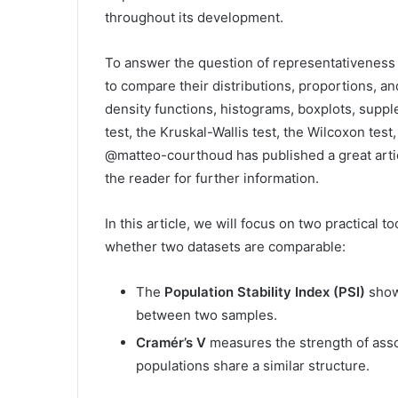
throughout its development.
To answer the question of representativenes
to compare their distributions, proportions, and
density functions, histograms, boxplots, supple
test, the Kruskal-Wallis test, the Wilcoxon tes
@matteo-courthoud has published a great artic
the reader for further information.
In this article, we will focus on two practical 
whether two datasets are comparable:
The
Population Stability Index (PSI)
shows
between two samples.
Cramér’s V
measures the strength of asso
populations share a similar structure.