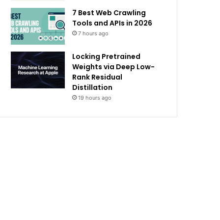
7 Best Web Crawling
Tools and APIs in 2026
7 hours ago
Locking Pretrained
Weights via Deep Low-
Rank Residual
Distillation
19 hours ago