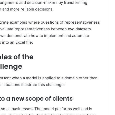
p engineers and decision-makers by transforming
er and more reliable decisions.
concrete examples where questions of representativeness
evaluate representativeness between two datasets
 3, we demonstrate how to implement and automate
into an Excel file.
les of the
llenge
rtant when a model is applied to a domain other than
situations illustrate this challenge:
to a
new scope
of clients
 small businesses. The model performs well and is