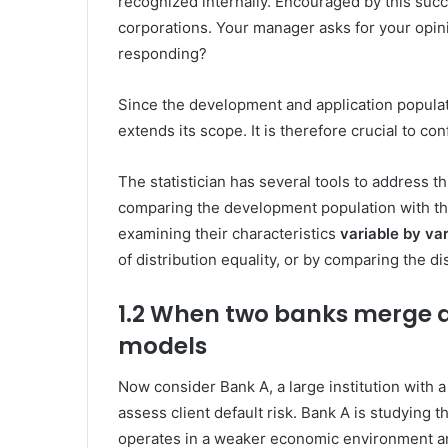
recognized internally. Encouraged by this succ
corporations. Your manager asks for your opin
responding?
Since the development and application populat
extends its scope. It is therefore crucial to conf
The statistician has several tools to address th
comparing the development population with the
examining their characteristics
variable by var
of distribution equality, or by comparing the dis
1.2 When two banks
merge
a
models
Now consider Bank A, a large institution with 
assess client default risk. Bank A is studying 
operates in a weaker economic environment an