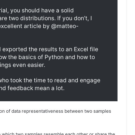
rial, you should have a solid
 two distributions. If you don’t, I
xcellent article by @matteo-
exported the results to an Excel file
now the basics of Python and how to
hings even easier.
 who took the time to read and engage
and feedback mean a lot.
tion of data representativeness between two samples
 which two samples resemble each other or share the