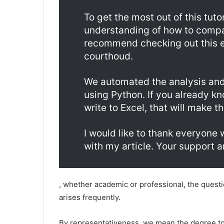
To get the most out of this tuto
understanding of how to compare
recommend checking out this e
courthoud.
We automated the analysis and 
using Python. If you already k
write to Excel, that will make t
I would like to thank everyone
with my article. Your support 
, whether academic or professional, the ques
arises frequently.
By representativeness, we mean the degree to