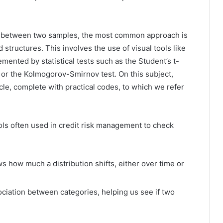
s between two samples, the most common approach is
 structures. This involves the use of visual tools like
mented by statistical tests such as the Student’s t-
t, or the Kolmogorov-Smirnov test. On this subject,
le, complete with practical codes, to which we refer
tools often used in credit risk management to check
 how much a distribution shifts, either over time or
ciation between categories, helping us see if two