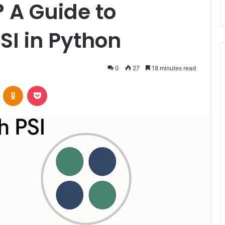
 A Guide to
SI in Python
0
27
18 minutes read
VKontakte
Odnoklassniki
Pocket