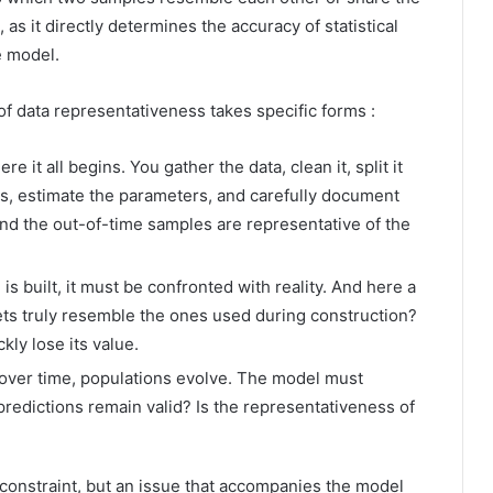
 as it directly determines the accuracy of statistical
e model.
 of data representativeness takes specific forms :
here it all begins. You gather the data, clean it, split it
les, estimate the parameters, and carefully document
and the out-of-time samples are representative of the
is built, it must be confronted with reality. And here a
ets truly resemble the ones used during construction?
kly lose its value.
 over time, populations evolve. The model must
predictions remain valid? Is the representativeness of
 constraint, but an issue that accompanies the model