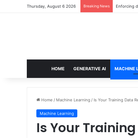
Thursday, August 6 2026
Breaking News
The Minimal
HOME
GENERATIVE AI
MACHINE 
Home
/
Machine Learning
/
Is Your Training Data 
Machine Learning
Is Your Trainin