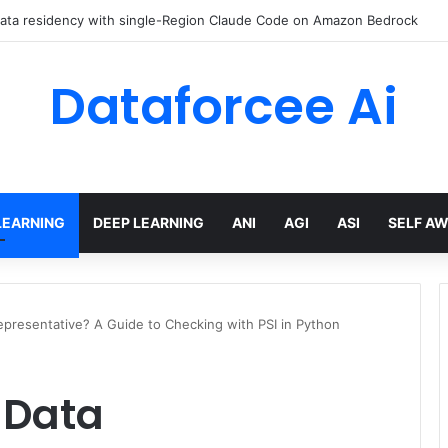
 AI Engineer Toolkit for 2026
Dataforcee Ai
LEARNING
DEEP LEARNING
ANI
AGI
ASI
SELF A
Representative? A Guide to Checking with PSI in Python
g Data