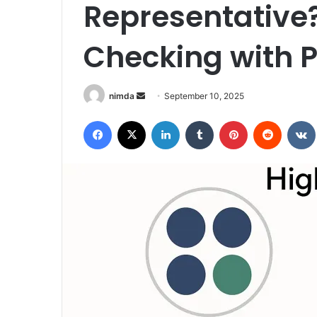
Representative?
Checking with P
Send
nimda
September 10, 2025
an
Facebook
X
LinkedIn
Tumblr
Pinterest
Reddit
email