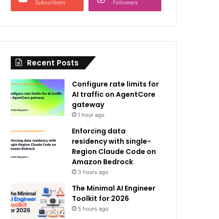
Subscribers
Followers
Recent Posts
Configure rate limits for
AI traffic on AgentCore
gateway
1 hour ago
Enforcing data
residency with single-
Region Claude Code on
Amazon Bedrock
3 hours ago
The Minimal AI Engineer
Toolkit for 2026
5 hours ago