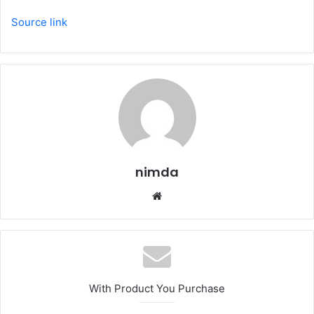
Source link
nimda
Website
With Product You Purchase