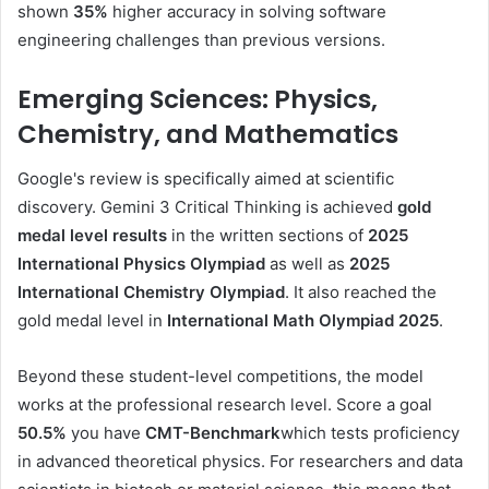
shown
35%
higher accuracy in solving software
engineering challenges than previous versions.
Emerging Sciences: Physics,
Chemistry, and Mathematics
Google's review is specifically aimed at scientific
discovery. Gemini 3 Critical Thinking is achieved
gold
medal level results
in the written sections of
2025
International Physics Olympiad
as well as
2025
International Chemistry Olympiad
. It also reached the
gold medal level in
International Math Olympiad 2025
.
Beyond these student-level competitions, the model
works at the professional research level. Score a goal
50.5%
you have
CMT-Benchmark
which tests proficiency
in advanced theoretical physics. For researchers and data