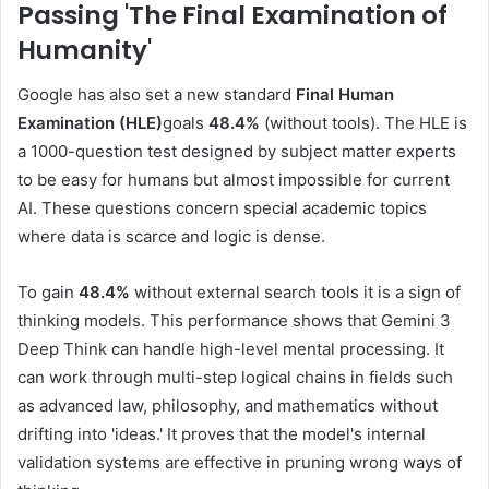
Passing 'The Final Examination of
Humanity
'
Google has also set a new standard
Final Human
Examination (HLE)
goals
48.4%
(without tools). The HLE is
a 1000-question test designed by subject matter experts
to be easy for humans but almost impossible for current
AI. These questions concern special academic topics
where data is scarce and logic is dense.
To gain
48.4%
without external search tools it is a sign of
thinking models. This performance shows that Gemini 3
Deep Think can handle high-level mental processing. It
can work through multi-step logical chains in fields such
as advanced law, philosophy, and mathematics without
drifting into 'ideas.' It proves that the model's internal
validation systems are effective in pruning wrong ways of