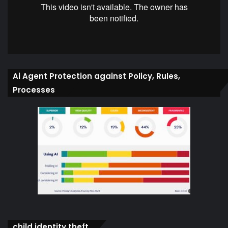
Ai Agent Protection against Policy, Rules,
Processes
child identity theft