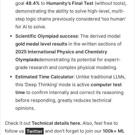
goal
48.4%
to
Humanity's Final Test
(without tools),
demonstrating the ability to solve high-level, multi-
step logic chains previously considered 'too human'
for AI to solve.
Scientific Olympiad success
: The derived model
gold medal level results
in the written sections of
2025 International Physics and Chemistry
Olympiads
demonstrating its potential for expert-
grade research and complex physical modeling.
Estimated Time Calculator
: Unlike traditional LLMs,
this 'Deep Thinking' mode is active
computer test
time
to confirm internally and correct its reasoning
before responding, greatly reduces technical
opinions.
Check it out
Technical details here.
Also, feel free to
follow us
Twitter
and don't forget to join our
100k+ ML