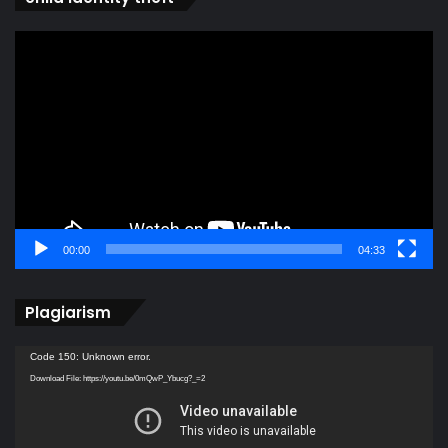
Video
Player
00:00
04:33
Plagiarism
Video
Code 150: Unknown error.
Player
Download File: https://youtu.be/0mQwP_Ybucg?_=2