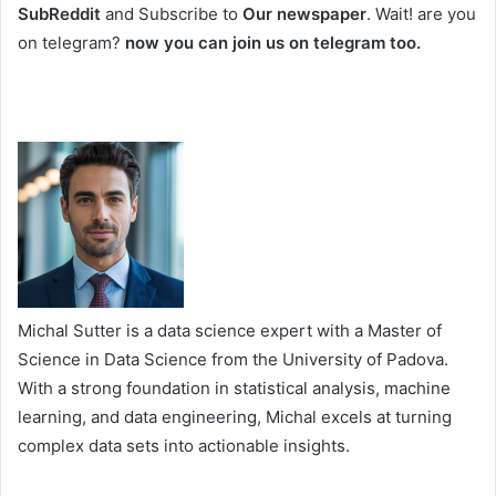
SubReddit
and Subscribe to
Our newspaper
. Wait! are you
on telegram?
now you can join us on telegram too.
Michal Sutter is a data science expert with a Master of
Science in Data Science from the University of Padova.
With a strong foundation in statistical analysis, machine
learning, and data engineering, Michal excels at turning
complex data sets into actionable insights.