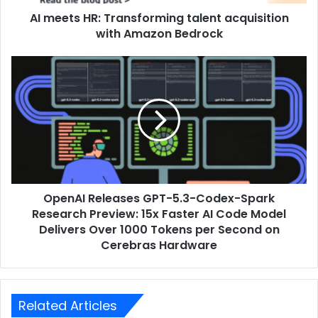
AI meets HR: Transforming talent acquisition
with Amazon Bedrock
OpenAI Releases GPT-5.3-Codex-Spark
Research Preview: 15x Faster AI Code Model
Delivers Over 1000 Tokens per Second on
Cerebras Hardware
Related Articles