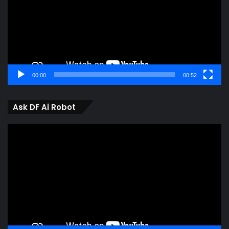
00:00
00:52
Ask DF Ai Robot
Video
Player