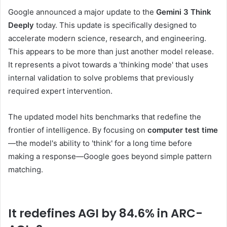
Google announced a major update to the
Gemini 3 Think
Deeply
today. This update is specifically designed to
accelerate modern science, research, and engineering.
This appears to be more than just another model release.
It represents a pivot towards a 'thinking mode' that uses
internal validation to solve problems that previously
required expert intervention.
The updated model hits benchmarks that redefine the
frontier of intelligence. By focusing on
computer test time
—the model's ability to 'think' for a long time before
making a response—Google goes beyond simple pattern
matching.
It redefines AGI by 84.6% in ARC-