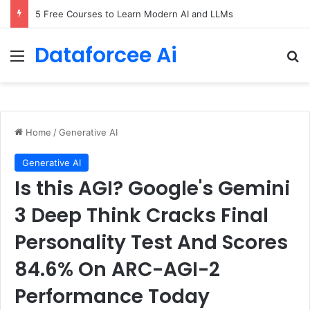
5 Free Courses to Learn Modern AI and LLMs
Dataforcee Ai
Menu
Se
Home
/
Generative AI
Generative AI
Is this AGI? Google's Gemini
3 Deep Think Cracks Final
Personality Test And Scores
84.6% On ARC-AGI-2
Performance Today