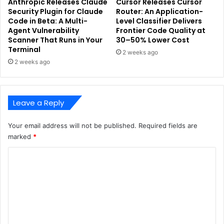
Anthropic Releases Claude
Cursor Releases Cursor
Security Plugin for Claude
Router: An Application-
Code in Beta: A Multi-
Level Classifier Delivers
Agent Vulnerability
Frontier Code Quality at
Scanner That Runs in Your
30–50% Lower Cost
Terminal
2 weeks ago
2 weeks ago
Leave a Reply
Your email address will not be published.
Required fields are
marked
*
C
o
m
m
e