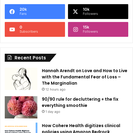
e
20k
10k
r
Fans
Followers
n
0
15k
a
Subscribers
Followers
t
i
Recent Posts
v
e
Hannah Arendt on Love and How to Live
:
with the Fundamental Fear of Loss –
The Marginalian
12 hours ago
90/90 rule for decluttering + the fix
everything smoothie
1 day ago
How Cohere Health digitizes clinical
policies using Amazon Bedrock