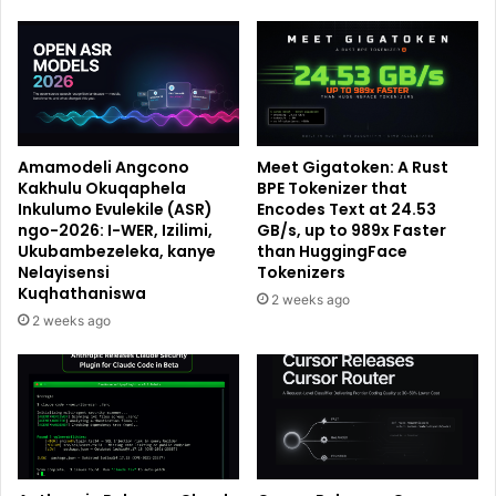
Amamodeli Angcono
Meet Gigatoken: A Rust
Kakhulu Okuqaphela
BPE Tokenizer that
Inkulumo Evulekile (ASR)
Encodes Text at 24.53
ngo-2026: I-WER, Izilimi,
GB/s, up to 989x Faster
Ukubambezeleka, kanye
than HuggingFace
Nelayisensi
Tokenizers
Kuqhathaniswa
2 weeks ago
2 weeks ago