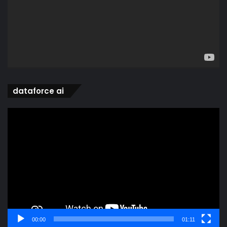
dataforce ai
Video
Player
00:00
01:11