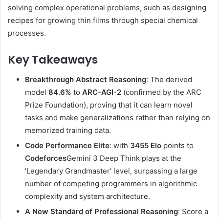
solving complex operational problems, such as designing
recipes for growing thin films through special chemical
processes.
Key Takeaways
Breakthrough Abstract Reasoning
: The derived
model
84.6%
to
ARC-AGI-2
(confirmed by the ARC
Prize Foundation), proving that it can learn novel
tasks and make generalizations rather than relying on
memorized training data.
Code Performance Elite
: with
3455 Elo
points to
Codeforces
Gemini 3 Deep Think plays at the
'Legendary Grandmaster' level, surpassing a large
number of competing programmers in algorithmic
complexity and system architecture.
A New Standard of Professional Reasoning
: Score a