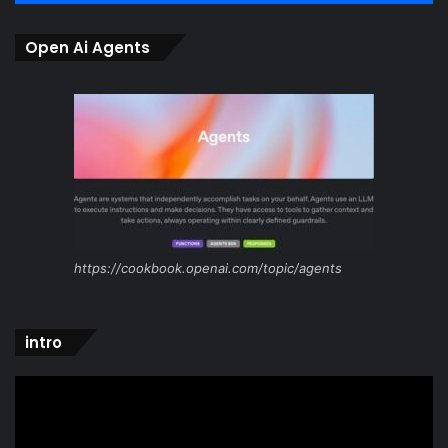
Open Ai Agents
https://cookbook.openai.com/topic/agents
intro
Video
Player