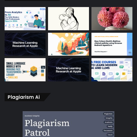
Plagiarism Ai