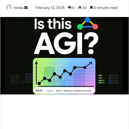
Send
nimda
February 12, 2026
0
20
4 minutes read
an
email