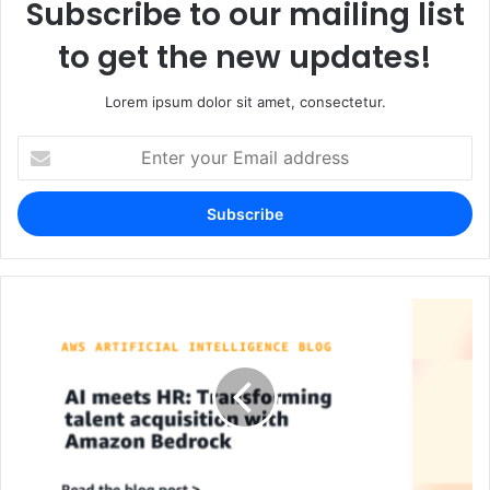
Subscribe to our mailing list
to get the new updates!
Lorem ipsum dolor sit amet, consectetur.
Enter
your
Email
address