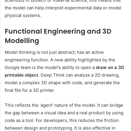
scientists in biotech or material science, this means that
the model can help interpret experimental data or model
physical systems.
Functional Engineering and 3D
Modelling
Model thinking is not just abstract; has an active
engineering function. A new ability highlighted by the
Google team is the model's ability to open a
draw on a 3D
printable object
. Deep Think can analyze a 2D drawing,
model a complex 3D shape with code, and generate the
final file for a 3D printer.
This reflects the 'agent' nature of the model. It can bridge
the gap between a visual idea and a real product by using
code as a tool. For developers, this reduces the friction
between design and prototyping. It is also effective in