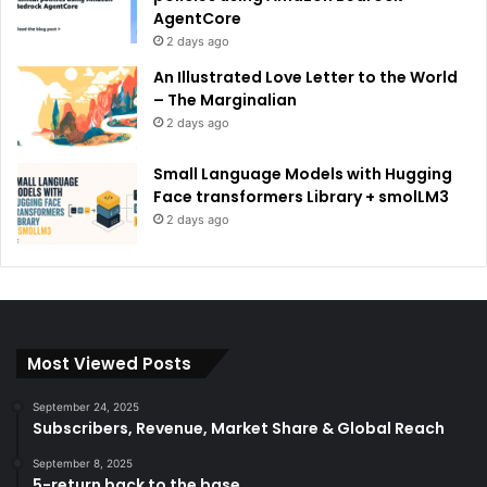
AgentCore
2 days ago
An Illustrated Love Letter to the World
– The Marginalian
2 days ago
Small Language Models with Hugging
Face transformers Library + smolLM3
2 days ago
Most Viewed Posts
September 24, 2025
Subscribers, Revenue, Market Share & Global Reach
September 8, 2025
5-return back to the base