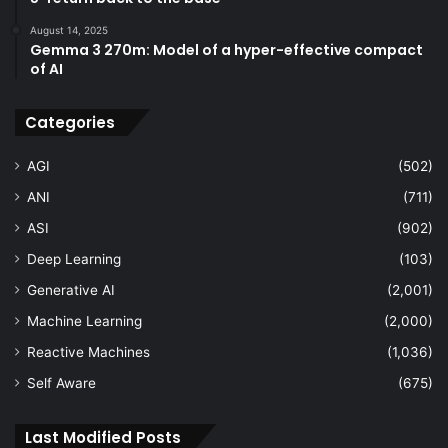
August 14, 2025
Gemma 3 270m: Model of a hyper-effective compact
of AI
Categories
AGI
(502)
ANI
(711)
ASI
(902)
Deep Learning
(103)
Generative AI
(2,001)
Machine Learning
(2,000)
Reactive Machines
(1,036)
Self Aware
(675)
Last Modified Posts