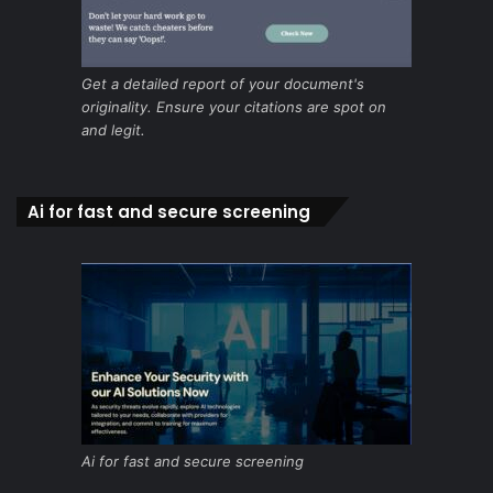
Get a detailed report of your document's
originality. Ensure your citations are spot on
and legit.
Ai for fast and secure screening
Ai for fast and secure screening