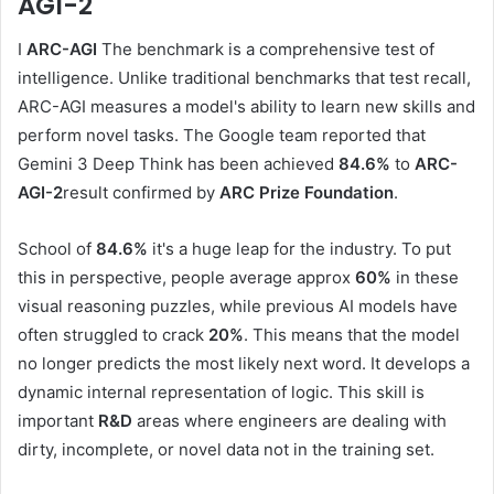
AGI-2
I
ARC-AGI
The benchmark is a comprehensive test of
intelligence. Unlike traditional benchmarks that test recall,
ARC-AGI measures a model's ability to learn new skills and
perform novel tasks. The Google team reported that
Gemini 3 Deep Think has been achieved
84.6%
to
ARC-
AGI-2
result confirmed by
ARC Prize Foundation
.
School of
84.6%
it's a huge leap for the industry. To put
this in perspective, people average approx
60%
in these
visual reasoning puzzles, while previous AI models have
often struggled to crack
20%
. This means that the model
no longer predicts the most likely next word. It develops a
dynamic internal representation of logic. This skill is
important
R&D
areas where engineers are dealing with
dirty, incomplete, or novel data not in the training set.