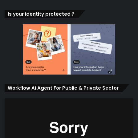
Is your identity protected ?
Workflow Ai Agent For Public & Private Sector