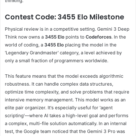
thinking.
Contest Code: 3455 Elo Milestone
Physical review is in a competitive setting. Gemini 3 Deep
Think now owns a
3455 Elo
points to
Codeforces
. In the
world of coding, a
3455 Elo
placing the model in the
'Legendary Grandmaster' category, a level achieved by
only a small fraction of programmers worldwide.
This feature means that the model exceeds algorithmic
robustness. It can handle complex data structures,
optimize time complexity, and solve problems that require
intensive memory management. This model works as an
elite pair organizer. It's especially useful for 'agent
scripting'—where AI takes a high-level goal and performs
a complex, multi-file solution automatically. In an internal
test, the Google team noticed that the Gemini 3 Pro was