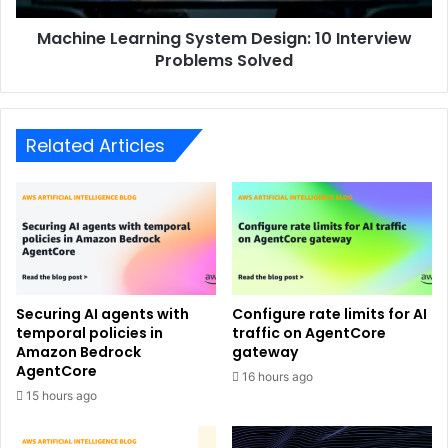
Machine Learning System Design: 10 Interview
Problems Solved
Related Articles
Securing AI agents with
Configure rate limits for AI
temporal policies in
traffic on AgentCore
Amazon Bedrock
gateway
AgentCore
16 hours ago
15 hours ago