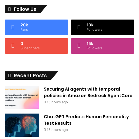
l
Follow Us
t
e
20k
10k
r
Fans
Followers
n
0
15k
a
Subscribers
Followers
t
i
Recent Posts
v
e
Securing AI agents with temporal
:
policies in Amazon Bedrock AgentCore
15 hours ago
ChatGPT Predicts Human Personality
Test Results
15 hours ago