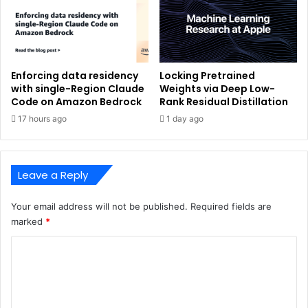
Enforcing data residency
Locking Pretrained
with single-Region Claude
Weights via Deep Low-
Code on Amazon Bedrock
Rank Residual Distillation
17 hours ago
1 day ago
Leave a Reply
Your email address will not be published.
Required fields are
marked
*
C
o
m
m