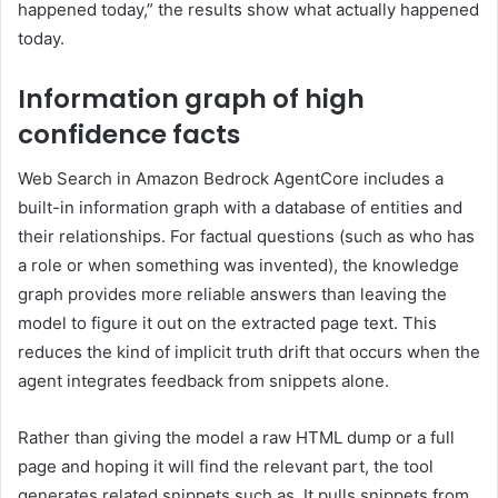
happened today,” the results show what actually happened
today.
Information graph of high
confidence facts
Web Search in Amazon Bedrock AgentCore includes a
built-in information graph with a database of entities and
their relationships. For factual questions (such as who has
a role or when something was invented), the knowledge
graph provides more reliable answers than leaving the
model to figure it out on the extracted page text. This
reduces the kind of implicit truth drift that occurs when the
agent integrates feedback from snippets alone.
Rather than giving the model a raw HTML dump or a full
page and hoping it will find the relevant part, the tool
generates related snippets such as. It pulls snippets from