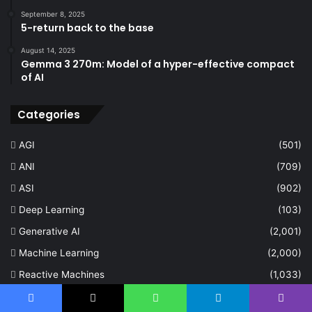
September 8, 2025
5-return back to the base
August 14, 2025
Gemma 3 270m: Model of a hyper-effective compact
of AI
Categories
AGI
(501)
ANI
(709)
ASI
(902)
Deep Learning
(103)
Generative AI
(2,001)
Machine Learning
(2,000)
Reactive Machines
(1,033)
Self Aware
(672)
Facebook
X
WhatsApp
Telegram
Viber