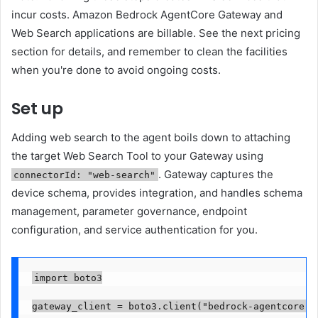
incur costs. Amazon Bedrock AgentCore Gateway and
Web Search applications are billable. See the next pricing
section for details, and remember to clean the facilities
when you're done to avoid ongoing costs.
Set up
Adding web search to the agent boils down to attaching
the target Web Search Tool to your Gateway using
. Gateway captures the
connectorId: "web-search"
device schema, provides integration, and handles schema
management, parameter governance, endpoint
configuration, and service authentication for you.
import boto3

gateway_client = boto3.client("bedrock-agentcore-co