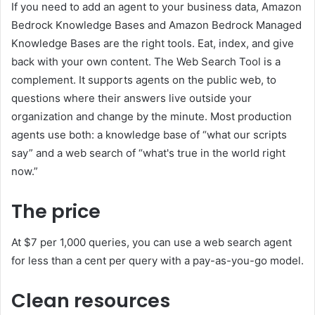
If you need to add an agent to your business data, Amazon
Bedrock Knowledge Bases and Amazon Bedrock Managed
Knowledge Bases are the right tools. Eat, index, and give
back with your own content. The Web Search Tool is a
complement. It supports agents on the public web, to
questions where their answers live outside your
organization and change by the minute. Most production
agents use both: a knowledge base of “what our scripts
say” and a web search of “what's true in the world right
now.”
The price
At $7 per 1,000 queries, you can use a web search agent
for less than a cent per query with a pay-as-you-go model.
Clean resources