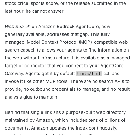
stock price, sports score, or the release submitted in the
last hour, he cannot answer.
Web Search
on Amazon Bedrock AgentCore, now
generally available, addresses that gap. This fully
managed, Model Context Protocol (MCP)-compatible web
search capability allows your agents to find information on
the web without infrastructure. It is available as a managed
target or connector that you connect to your AgentCore
Gateway. Agents get it by default
call and
tools/list
invoke it like other MCP tools. There are no search APIs to
provide, no outbound credentials to manage, and no result
analysis glue to maintain.
Behind that single link sits a purpose-built web directory
maintained by Amazon, which includes tens of billions of
documents. Amazon updates the index continuously,