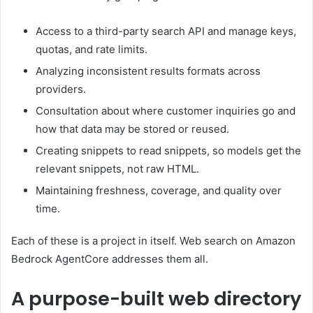
Access to a third-party search API and manage keys,
quotas, and rate limits.
Analyzing inconsistent results formats across
providers.
Consultation about where customer inquiries go and
how that data may be stored or reused.
Creating snippets to read snippets, so models get the
relevant snippets, not raw HTML.
Maintaining freshness, coverage, and quality over
time.
Each of these is a project in itself. Web search on Amazon
Bedrock AgentCore addresses them all.
A purpose-built web directory