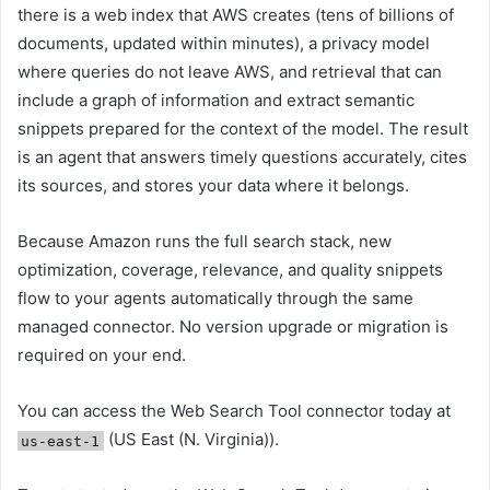
there is a web index that AWS creates (tens of billions of
documents, updated within minutes), a privacy model
where queries do not leave AWS, and retrieval that can
include a graph of information and extract semantic
snippets prepared for the context of the model. The result
is an agent that answers timely questions accurately, cites
its sources, and stores your data where it belongs.
Because Amazon runs the full search stack, new
optimization, coverage, relevance, and quality snippets
flow to your agents automatically through the same
managed connector. No version upgrade or migration is
required on your end.
You can access the Web Search Tool connector today at
(US East (N. Virginia)).
us-east-1