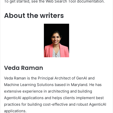
To get started, see the Web Search Tool documentation.
About the writers
Veda Raman
Veda Raman is the Principal Architect of GenAI and
Machine Learning Solutions based in Maryland. He has
extensive experience in architecting and building
AgenticAI applications and helps clients implement best
practices for building cost-effective and robust AgenticAI
applications.