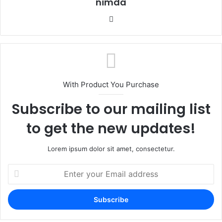
nimda
Website
With Product You Purchase
Subscribe to our mailing list
to get the new updates!
Lorem ipsum dolor sit amet, consectetur.
Enter
your
Email
address