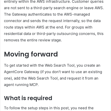
entirely within the AWS infrastructure. Customer queries
are not sent to a third-party search engine or leave AWS.
The Gateway authenticates to the AWS-managed
connector and sends the request internally, so the data
route stays within AWS at the end. For groups with
residential data or third-party outsourcing concerns, this
removes the entire review stage.
Moving forward
To get started with the Web Search Tool, you create an
AgentCore Gateway (if you don't want to use an existing
one), add the Web Search Tool, and request it from an
agent running MCP.
What is required
To follow the setup steps in this post, you need the