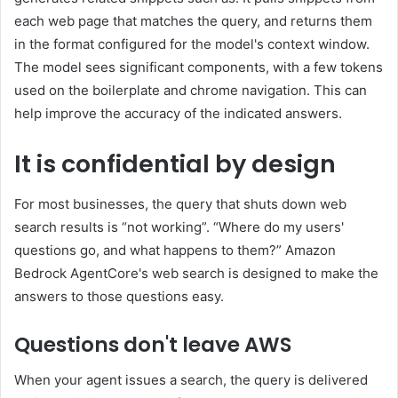
each web page that matches the query, and returns them
in the format configured for the model's context window.
The model sees significant components, with a few tokens
used on the boilerplate and chrome navigation. This can
help improve the accuracy of the indicated answers.
It is confidential by design
For most businesses, the query that shuts down web
search results is “not working”. “Where do my users'
questions go, and what happens to them?” Amazon
Bedrock AgentCore's web search is designed to make the
answers to those questions easy.
Questions don't leave AWS
When your agent issues a search, the query is delivered