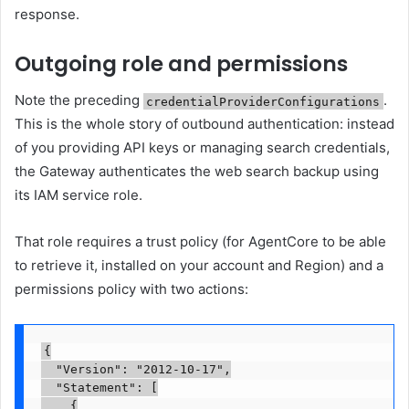
response.
Outgoing role and permissions
Note the preceding
.
credentialProviderConfigurations
This is the whole story of outbound authentication: instead
of you providing API keys or managing search credentials,
the Gateway authenticates the web search backup using
its IAM service role.
That role requires a trust policy (for AgentCore to be able
to retrieve it, installed on your account and Region) and a
permissions policy with two actions:
{

  "Version": "2012-10-17",

  "Statement": [

    {
