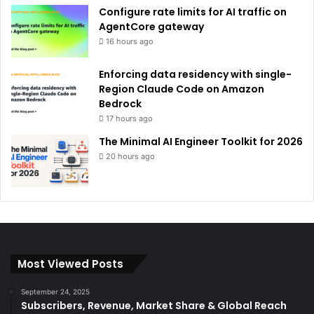
Configure rate limits for AI traffic on
AgentCore gateway
16 hours ago
Enforcing data residency with single-
Region Claude Code on Amazon
Bedrock
17 hours ago
The Minimal AI Engineer Toolkit for 2026
20 hours ago
Most Viewed Posts
September 24, 2025
Subscribers, Revenue, Market Share & Global Reach