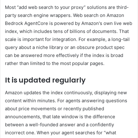
Most “add web search to your proxy” solutions are third-
party search engine wrappers. Web search on Amazon
Bedrock AgentCore is powered by Amazon's own live web
index, which includes tens of billions of documents. That
scale is important for integration. For example, a long-tail
query about a niche library or an obscure product spec
can be answered more effectively if the index is broad
rather than limited to the most popular pages.
It is updated regularly
Amazon updates the index continuously, displaying new
content within minutes. For agents answering questions
about price movements or recently published
announcements, that late window is the difference
between a well-founded answer and a confidently
incorrect one. When your agent searches for “what