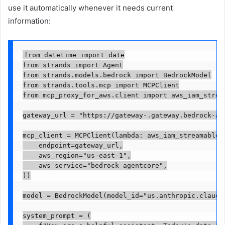
use it automatically whenever it needs current
information:
from datetime import date

from strands import Agent

from strands.models.bedrock import BedrockModel

from strands.tools.mcp import MCPClient

from mcp_proxy_for_aws.client import aws_iam_stream
gateway_url = "https://gateway-
.gateway.bedrock-ag
mcp_client = MCPClient(lambda: aws_iam_streamableht
    endpoint=gateway_url,

    aws_region="us-east-1",

    aws_service="bedrock-agentcore",

))

model = BedrockModel(model_id="us.anthropic.claude-
system_prompt = (
