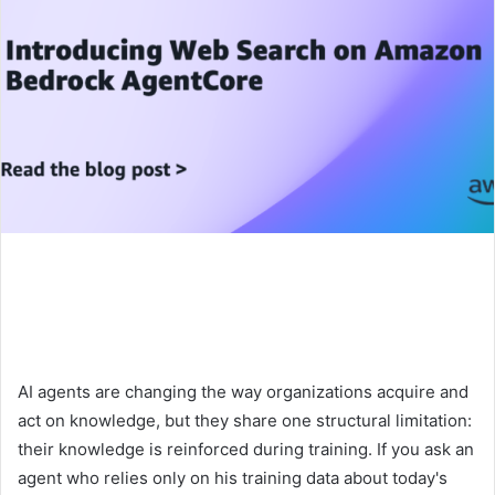
AI agents are changing the way organizations acquire and
act on knowledge, but they share one structural limitation:
their knowledge is reinforced during training. If you ask an
agent who relies only on his training data about today's