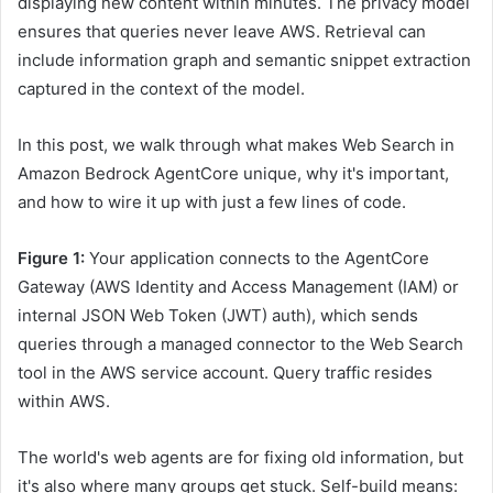
displaying new content within minutes. The privacy model
ensures that queries never leave AWS. Retrieval can
include information graph and semantic snippet extraction
captured in the context of the model.
In this post, we walk through what makes Web Search in
Amazon Bedrock AgentCore unique, why it's important,
and how to wire it up with just a few lines of code.
Figure 1:
Your application connects to the AgentCore
Gateway (AWS Identity and Access Management (IAM) or
internal JSON Web Token (JWT) auth), which sends
queries through a managed connector to the Web Search
tool in the AWS service account. Query traffic resides
within AWS.
The world's web agents are for fixing old information, but
it's also where many groups get stuck. Self-build means: