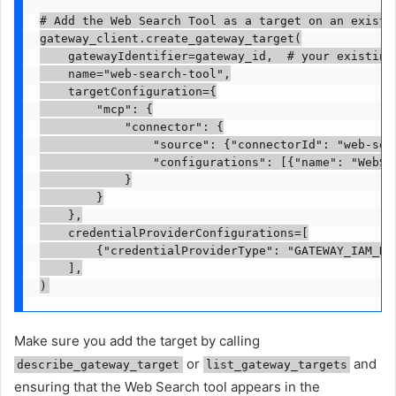
# Add the Web Search Tool as a target on an existin
gateway_client.create_gateway_target(

    gatewayIdentifier=gateway_id,  # your existing 
    name="web-search-tool",

    targetConfiguration={

        "mcp": {

            "connector": {

                "source": {"connectorId": "web-sear
                "configurations": [{"name": "WebSea
            }

        }

    },

    credentialProviderConfigurations=[

        {"credentialProviderType": "GATEWAY_IAM_ROL
    ],

)
Make sure you add the target by calling
or
and
describe_gateway_target
list_gateway_targets
ensuring that the Web Search tool appears in the