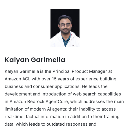
Kalyan Garimella
Kalyan Garimella is the Principal Product Manager at
Amazon AGI, with over 15 years of experience building
business and consumer applications. He leads the
development and introduction of web search capabilities
in Amazon Bedrock AgentCore, which addresses the main
limitation of modern AI agents: their inability to access
real-time, factual information in addition to their training
data, which leads to outdated responses and