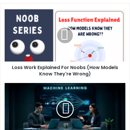
Loss Work Explained For Noobs (How Models
Know They're Wrong)