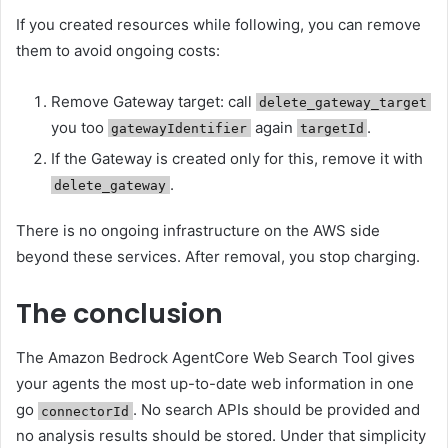
If you created resources while following, you can remove
them to avoid ongoing costs:
Remove Gateway target: call
delete_gateway_target
you too
again
.
gatewayIdentifier
targetId
If the Gateway is created only for this, remove it with
.
delete_gateway
There is no ongoing infrastructure on the AWS side
beyond these services. After removal, you stop charging.
The conclusion
The Amazon Bedrock AgentCore Web Search Tool gives
your agents the most up-to-date web information in one
go
. No search APIs should be provided and
connectorId
no analysis results should be stored. Under that simplicity