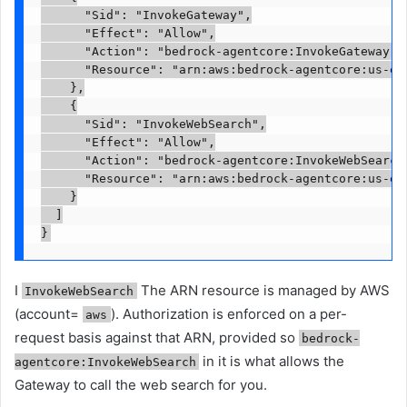
      "Sid": "InvokeGateway",

      "Effect": "Allow",

      "Action": "bedrock-agentcore:InvokeGateway",

      "Resource": "arn:aws:bedrock-agentcore:us-ea
    },

    {

      "Sid": "InvokeWebSearch",

      "Effect": "Allow",

      "Action": "bedrock-agentcore:InvokeWebSearch"
      "Resource": "arn:aws:bedrock-agentcore:us-eas
    }

  ]

}
I
The ARN resource is managed by AWS
InvokeWebSearch
(account=
). Authorization is enforced on a per-
aws
request basis against that ARN, provided so
bedrock-
in it is what allows the
agentcore:InvokeWebSearch
Gateway to call the web search for you.