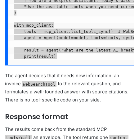
    f"You are a helpful assistant. Today's date is 
    "Use the available tools when you need current 
)

with mcp_client:

    tools = mcp_client.list_tools_sync()  # WebSear
    agent = Agent(model=model, tools=tools, system_
    result = agent("What are the latest AI breakthr
    print(result)
The agent decides that it needs new information, an
invoice
to the relevant question, and
WebSearchTool
formulates a well-founded answer with source citations.
There is no tool-specific code on your side.
Response format
The results come back from the standard MCP
an envelope. The tool returns one
tools/call
content