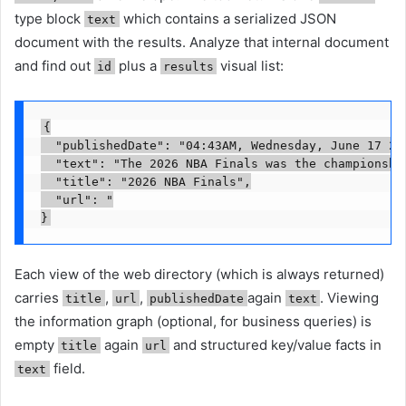
type block
which contains a serialized JSON
text
document with the results. Analyze that internal document
and find out
plus a
visual list:
id
results
{

  "publishedDate": "04:43AM, Wednesday, June 17 202
  "text": "The 2026 NBA Finals was the championship
  "title": "2026 NBA Finals",

  "url": "

Each view of the web directory (which is always returned)
carries
,
,
again
. Viewing
title
url
publishedDate
text
the information graph (optional, for business queries) is
empty
again
and structured key/value facts in
title
url
field.
text