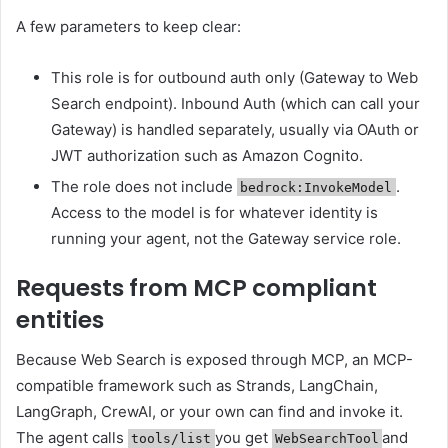
A few parameters to keep clear:
This role is for outbound auth only (Gateway to Web
Search endpoint). Inbound Auth (which can call your
Gateway) is handled separately, usually via OAuth or
JWT authorization such as Amazon Cognito.
The role does not include
.
bedrock:InvokeModel
Access to the model is for whatever identity is
running your agent, not the Gateway service role.
Requests from MCP compliant
entities
Because Web Search is exposed through MCP, an MCP-
compatible framework such as Strands, LangChain,
LangGraph, CrewAI, or your own can find and invoke it.
The agent calls
you get
and
tools/list
WebSearchTool