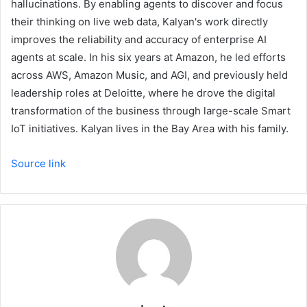
hallucinations. By enabling agents to discover and focus
their thinking on live web data, Kalyan's work directly
improves the reliability and accuracy of enterprise AI
agents at scale. In his six years at Amazon, he led efforts
across AWS, Amazon Music, and AGI, and previously held
leadership roles at Deloitte, where he drove the digital
transformation of the business through large-scale Smart
IoT initiatives. Kalyan lives in the Bay Area with his family.
Source link