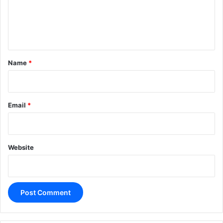
e
n
t
*
Name
*
Email
*
Website
A