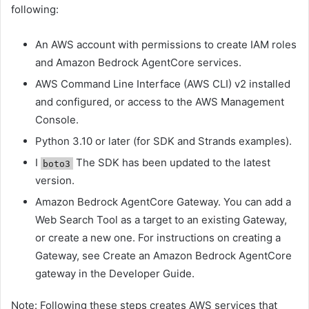
following:
An AWS account with permissions to create IAM roles
and Amazon Bedrock AgentCore services.
AWS Command Line Interface (AWS CLI) v2 installed
and configured, or access to the AWS Management
Console.
Python 3.10 or later (for SDK and Strands examples).
I
The SDK has been updated to the latest
boto3
version.
Amazon Bedrock AgentCore Gateway. You can add a
Web Search Tool as a target to an existing Gateway,
or create a new one. For instructions on creating a
Gateway, see Create an Amazon Bedrock AgentCore
gateway in the Developer Guide.
Note: Following these steps creates AWS services that