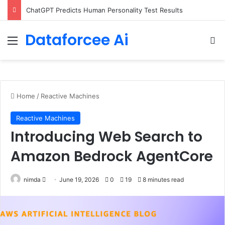
Configure rate limits for AI traffic on AgentCore gateway
Dataforcee Ai
Menu
Se
Home
/
Reactive Machines
Reactive Machines
Introducing Web Search to
Amazon Bedrock AgentCore
Send
nimda
June 19, 2026
0
19
8 minutes read
an
email