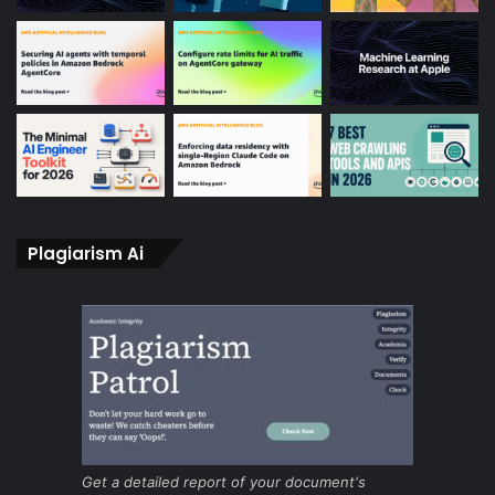
Plagiarism Ai
Get a detailed report of your document's