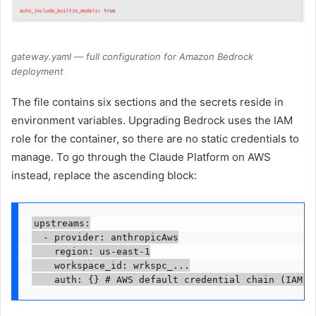
gateway.yaml — full configuration for Amazon Bedrock
deployment
The file contains six sections and the secrets reside in
environment variables. Upgrading Bedrock uses the IAM
role for the container, so there are no static credentials to
manage. To go through the Claude Platform on AWS
instead, replace the ascending block:
upstreams:

  - provider: anthropicAws

    region: us-east-1

    workspace_id: wrkspc_...

    auth: {} # AWS default credential chain (IAM r