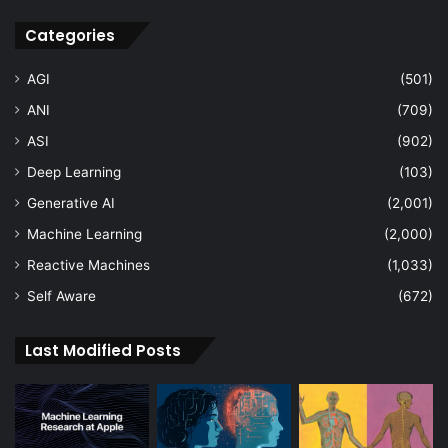
Categories
AGI
(501)
ANI
(709)
ASI
(902)
Deep Learning
(103)
Generative AI
(2,001)
Machine Learning
(2,000)
Reactive Machines
(1,033)
Self Aware
(672)
Last Modified Posts