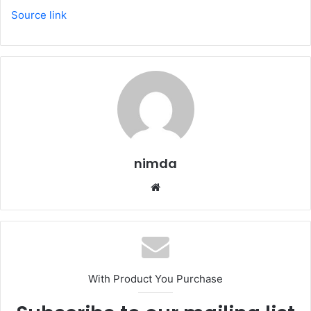
Source link
nimda
Website
With Product You Purchase