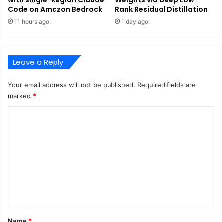
Code on Amazon Bedrock
Rank Residual Distillation
11 hours ago
1 day ago
Leave a Reply
Your email address will not be published.
Required fields are
marked
*
C
o
m
m
e
n
t
*
Name
*