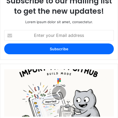
Subscribe to our mailing list
to get the new updates!
Lorem ipsum dolor sit amet, consectetur.
Enter
your
Email
address