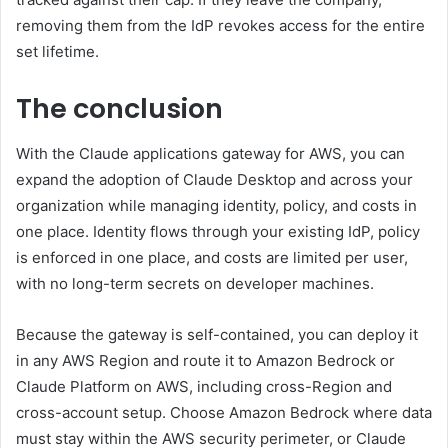
removing them from the IdP revokes access for the entire
set lifetime.
The conclusion
With the Claude applications gateway for AWS, you can
expand the adoption of Claude Desktop and across your
organization while managing identity, policy, and costs in
one place. Identity flows through your existing IdP, policy
is enforced in one place, and costs are limited per user,
with no long-term secrets on developer machines.
Because the gateway is self-contained, you can deploy it
in any AWS Region and route it to Amazon Bedrock or
Claude Platform on AWS, including cross-Region and
cross-account setup. Choose Amazon Bedrock where data
must stay within the AWS security perimeter, or Claude