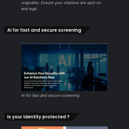
originality. Ensure your citations are spot on
and legit.
Ai for fast and secure screening
Ai for fast and secure screening
Is your identity protected ?