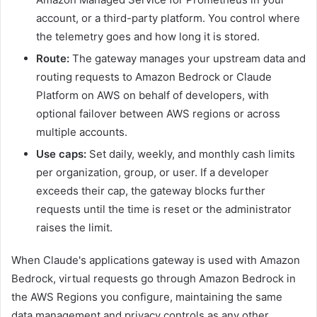
account, or a third-party platform. You control where
the telemetry goes and how long it is stored.
Route:
The gateway manages your upstream data and
routing requests to Amazon Bedrock or Claude
Platform on AWS on behalf of developers, with
optional failover between AWS regions or across
multiple accounts.
Use caps:
Set daily, weekly, and monthly cash limits
per organization, group, or user. If a developer
exceeds their cap, the gateway blocks further
requests until the time is reset or the administrator
raises the limit.
When Claude's applications gateway is used with Amazon
Bedrock, virtual requests go through Amazon Bedrock in
the AWS Regions you configure, maintaining the same
data management and privacy controls as any other