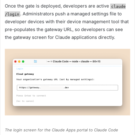
Once the gate is deployed, developers are active
claude
. Administrators push a managed settings file to
/login
developer devices with their device management tool that
pre-populates the gateway URL, so developers can see
the gateway screen for Claude applications directly.
The login screen for the Claude Apps portal to Claude Code