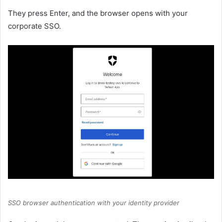
They press Enter, and the browser opens with your
corporate SSO.
SSO browser authentication with your identity provider