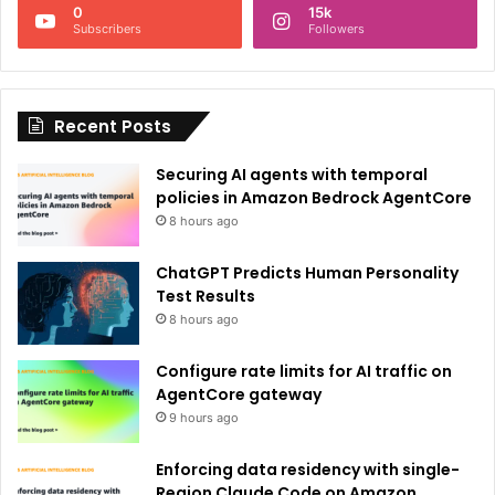
0
15k
a
Subscribers
Followers
t
i
Recent Posts
v
e
Securing AI agents with temporal
:
policies in Amazon Bedrock AgentCore
8 hours ago
ChatGPT Predicts Human Personality
Test Results
8 hours ago
Configure rate limits for AI traffic on
AgentCore gateway
9 hours ago
Enforcing data residency with single-
Region Claude Code on Amazon