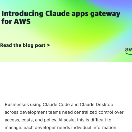
Businesses using Claude Code and Claude Desktop
across development teams need centralized control over
access, costs, and policy. At scale, this is difficult to
manage: each developer needs individual information,