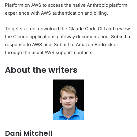
Platform on AWS to access the native Anthropic platform
experience with AWS authentication and billing.
To get started, download the Claude Code CLI and review
the Claude applications gateway documentation. Submit a
response to AWS and: Submit to Amazon Bedrock or
through the usual AWS support contacts.
About the writers
Dani Mitchell