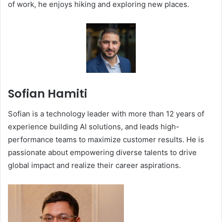
of work, he enjoys hiking and exploring new places.
Sofian Hamiti
Sofian is a technology leader with more than 12 years of
experience building AI solutions, and leads high-
performance teams to maximize customer results. He is
passionate about empowering diverse talents to drive
global impact and realize their career aspirations.