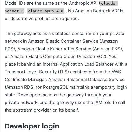
Model IDs are the same as the Anthropic API (
claude-
,
). No Amazon Bedrock ARNs
sonnet-5
claude-opus-4-8
or descriptive profiles are required.
The gateway acts as a stateless container on your private
network in Amazon Elastic Container Service (Amazon
ECS), Amazon Elastic Kubernetes Service (Amazon EKS),
or Amazon Elastic Compute Cloud (Amazon EC2). You
place it behind an internal Application Load Balancer with a
Transport Layer Security (TLS) certificate from the AWS
Certificate Manager. Amazon Relational Database Service
(Amazon RDS) for PostgreSQL maintains a temporary login
state. Developers access the gateway through your
private network, and the gateway uses the IAM role to call
the upstream provider on its behalf.
Developer login