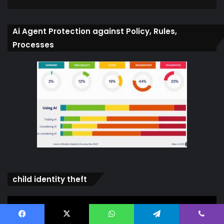
Ai Agent Protection against Policy, Rules,
Processes
child identity theft
Video
Player
Facebook
X
WhatsApp
Telegram
Viber