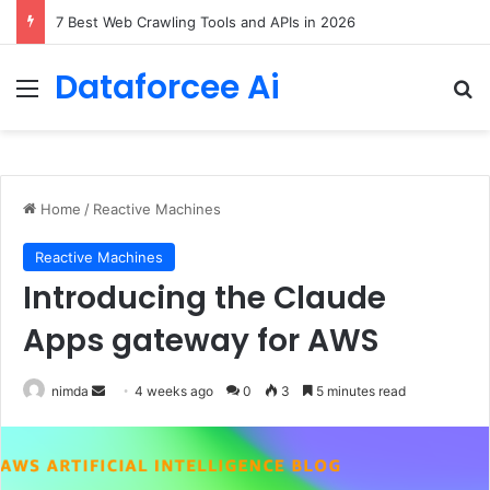
DeepAmbigQA: Ambiguous Multi-hop Questions for Benchmarking LLM Answer Completeness
Dataforcee Ai
Menu
Se
Home
/
Reactive Machines
Reactive Machines
Introducing the Claude
Apps gateway for AWS
Send
nimda
4 weeks ago
0
3
5 minutes read
an
email