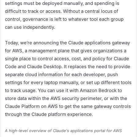
settings must be deployed manually, and spending is
difficult to track or access. Without a central locus of
control, governance is left to whatever tool each group
can use independently.
Today, we're announcing the Claude applications gateway
for AWS, a management plane that gives organizations a
single place to control access, cost, and policy for Claude
Code and Claude Desktop. It replaces the need to provide
separate cloud information for each developer, push
settings for every laptop manually, or set up different tools
to track usage. You can use it with Amazon Bedrock to
store data within the AWS security perimeter, or with the
Claude Platform on AWS to get the same gateway controls
through the Claude platform experience.
A high-level overview of Claude's applications portal for AWS