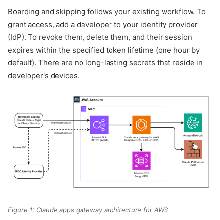
Boarding and skipping follows your existing workflow. To
grant access, add a developer to your identity provider
(IdP). To revoke them, delete them, and their session
expires within the specified token lifetime (one hour by
default). There are no long-lasting secrets that reside in
developer's devices.
Figure 1: Claude apps gateway architecture for AWS