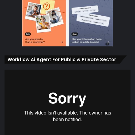
Workflow Ai Agent For Public & Private Sector