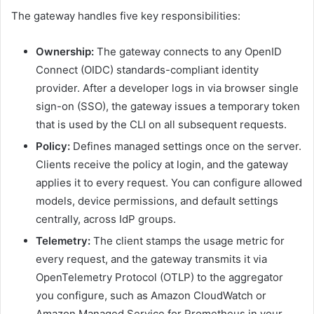
The gateway handles five key responsibilities:
Ownership:
The gateway connects to any OpenID
Connect (OIDC) standards-compliant identity
provider. After a developer logs in via browser single
sign-on (SSO), the gateway issues a temporary token
that is used by the CLI on all subsequent requests.
Policy:
Defines managed settings once on the server.
Clients receive the policy at login, and the gateway
applies it to every request. You can configure allowed
models, device permissions, and default settings
centrally, across IdP groups.
Telemetry:
The client stamps the usage metric for
every request, and the gateway transmits it via
OpenTelemetry Protocol (OTLP) to the aggregator
you configure, such as Amazon CloudWatch or
Amazon Managed Service for Prometheus in your