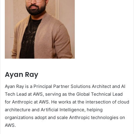
Ayan Ray
Ayan Ray is a Principal Partner Solutions Architect and AI
Tech Lead at AWS, serving as the Global Technical Lead
for Anthropic at AWS. He works at the intersection of cloud
architecture and Artificial Intelligence, helping
organizations adopt and scale Anthropic technologies on
AWS.