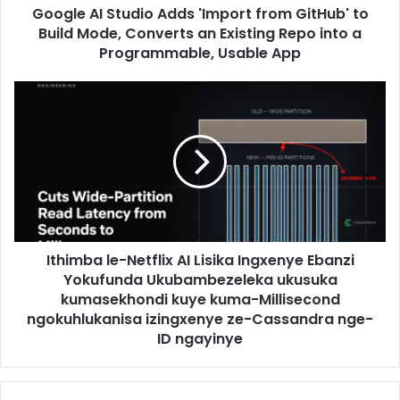
Google AI Studio Adds 'Import from GitHub' to
Build Mode, Converts an Existing Repo into a
Programmable, Usable App
Ithimba le-Netflix AI Lisika Ingxenye Ebanzi
Yokufunda Ukubambezeleka ukusuka
kumasekhondi kuye kuma-Millisecond
ngokuhlukanisa izingxenye ze-Cassandra nge-
ID ngayinye