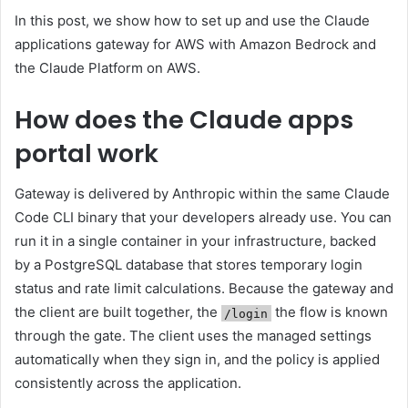
In this post, we show how to set up and use the Claude
applications gateway for AWS with Amazon Bedrock and
the Claude Platform on AWS.
How does the Claude apps
portal work
Gateway is delivered by Anthropic within the same Claude
Code CLI binary that your developers already use. You can
run it in a single container in your infrastructure, backed
by a PostgreSQL database that stores temporary login
status and rate limit calculations. Because the gateway and
the client are built together, the
the flow is known
/login
through the gate. The client uses the managed settings
automatically when they sign in, and the policy is applied
consistently across the application.