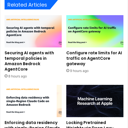
Related Articles
Securing AI agents with
Configure rate limits for AI
temporal policies in
traffic on AgentCore
Amazon Bedrock
gateway
AgentCore
9 hours ago
8 hours ago
Enforcing data residency
Locking Pretrained
with single-Region Claude
Weights via Deep Low-