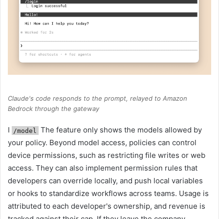
Claude's code responds to the prompt, relayed to Amazon
Bedrock through the gateway
I
The feature only shows the models allowed by
/model
your policy. Beyond model access, policies can control
device permissions, such as restricting file writes or web
access. They can also implement permission rules that
developers can override locally, and push local variables
or hooks to standardize workflows across teams. Usage is
attributed to each developer's ownership, and revenue is
tracked against their cap. If they leave the company,