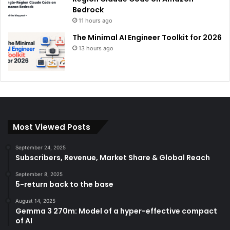
Bedrock
11 hours ago
The Minimal AI Engineer Toolkit for 2026
13 hours ago
Most Viewed Posts
September 24, 2025
Subscribers, Revenue, Market Share & Global Reach
September 8, 2025
5-return back to the base
August 14, 2025
Gemma 3 270m: Model of a hyper-effective compact
of AI