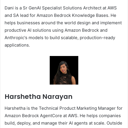
Dani is a Sr GenAI Specialist Solutions Architect at AWS
and SA lead for Amazon Bedrock Knowledge Bases. He
helps businesses around the world design and implement
productive AI solutions using Amazon Bedrock and
Anthropic's models to build scalable, production-ready
applications.
Harshetha Narayan
Harshetha is the Technical Product Marketing Manager for
Amazon Bedrock AgentCore at AWS. He helps companies
build, deploy, and manage their AI agents at scale. Outside