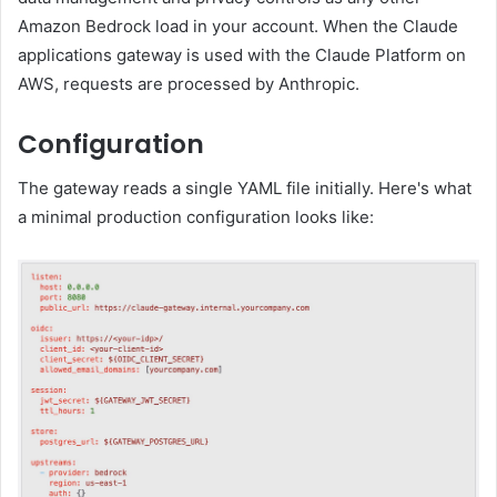
Amazon Bedrock load in your account. When the Claude
applications gateway is used with the Claude Platform on
AWS, requests are processed by Anthropic.
Configuration
The gateway reads a single YAML file initially. Here's what
a minimal production configuration looks like: