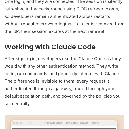
One login, and they are connected. The session is silently
refreshed in the background using OIDC refresh tokens,
so developers remain authenticated across restarts
without repeated browser logins. If a user is removed from
the IdP, their session expires at the next renewal.
Working with Claude Code
After signing in, developers use the Claude Code as they
would with any other authentication method. They write
code, run commands, and generally interact with Claude.
The difference is invisible to them: every request is
authenticated through a gateway, routed through your
default escalation path, and governed by the policies you
set centrally.