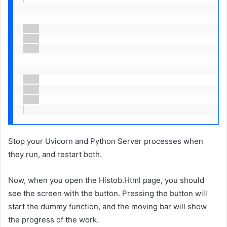
Stop your Uvicorn and Python Server processes when
they run, and restart both.
Now, when you open the Histob.Html page, you should
see the screen with the button. Pressing the button will
start the dummy function, and the moving bar will show
the progress of the work.