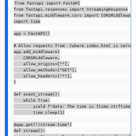
from fastapi import FastAPI

from fastapi.responses import StreamingResponse

from fastapi.middleware.cors import CORSMiddleware

import time

app = FastAPI()

# Allow requests from  (where index.html is served)
app.add_middleware(

    CORSMiddleware,

    allow_origins=[""],

    allow_methods=["GET"],

    allow_headers=["*"],

)

def event_stream():

    while True:

        yield f"data: The time is {time.strftime('%
        time.sleep(1)

@app.get("/stream-time")

def stream():
