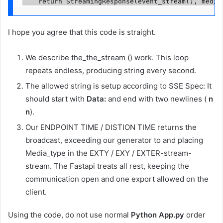
    return StreamingResponse(event_stream(), media
I hope you agree that this code is straight.
We describe the_the_stream () work. This loop
repeats endless, producing string every second.
The allowed string is setup according to SSE Spec: It
should start with
Data:
and end with two newlines (
n
n
).
Our ENDPOINT TIME / DISTION TIME returns the
broadcast, exceeding our generator to and placing
Media_type in the EXTY / EXY / EXTER-stream-
stream. The Fastapi treats all rest, keeping the
communication open and one export allowed on the
client.
Using the code, do not use normal
Python App.py
order