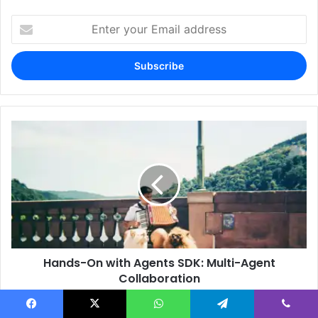
Enter
your
Email
address
Hands-On with Agents SDK: Multi-Agent
Collaboration
Facebook
X
WhatsApp
Telegram
Viber