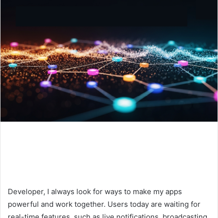
Developer, I always look for ways to make my apps
powerful and work together. Users today are waiting for
real-time features, such as live notifications, broadcasting