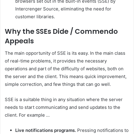
browsers set out in the built-in events (SSE) by
Intercrenger Source, eliminating the need for
customer libraries.
Why the SSEs Dide / Commendo
Appeals
The main opportunity of SSE is its easy. In the main class
of real-time problems, it provides the necessary
operations and part of the difficulty of websites, both on
the server and the client. This means quick improvement,
simple correction, and few things that can go well.
SSE is a suitable thing in any situation where the server
needs to start communicating and send updates to the
client. For example …
Live notifications programs.
Pressing notifications to