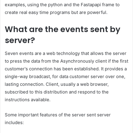
examples, using the python and the Fastapapi frame to
create real easy time programs but are powerful.
What are the events sent by
server?
Seven events are a web technology that allows the server
to press the data from the Asynchronously client if the first
customer's connection has been established. It provides a
single-way broadcast, for data customer server over one,
lasting connection. Client, usually a web browser,
subscribed to this distribution and respond to the
instructions available.
Some important features of the server sent server
includes: