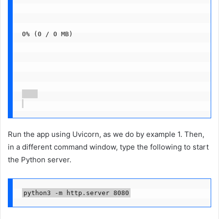
0% (0 / 0 MB)
Run the app using Uvicorn, as we do by example 1. Then,
in a different command window, type the following to start
the Python server.
python3 -m http.server 8080