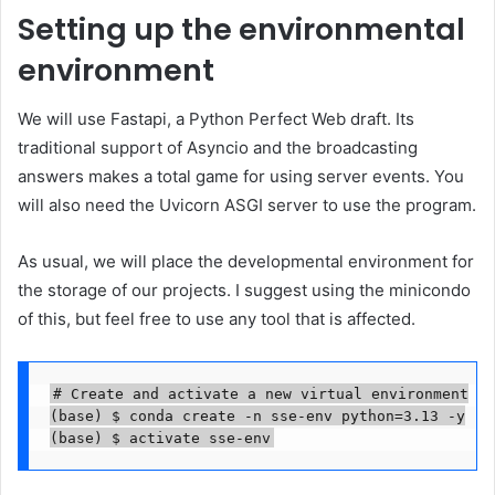
Setting up the environmental
environment
We will use Fastapi, a Python Perfect Web draft. Its
traditional support of Asyncio and the broadcasting
answers makes a total game for using server events. You
will also need the Uvicorn ASGI server to use the program.
As usual, we will place the developmental environment for
the storage of our projects. I suggest using the minicondo
of this, but feel free to use any tool that is affected.
# Create and activate a new virtual environment

(base) $ conda create -n sse-env python=3.13 -y

(base) $ activate sse-env