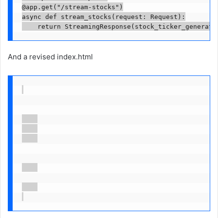
@app.get("/stream-stocks")

async def stream_stocks(request: Request):

    return StreamingResponse(stock_ticker_generato
And a revised index.html