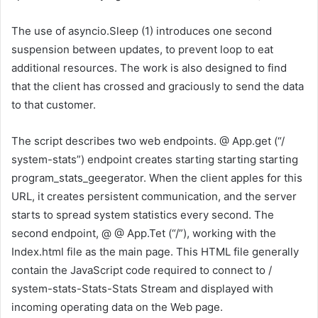
The use of asyncio.Sleep (1) introduces one second
suspension between updates, to prevent loop to eat
additional resources. The work is also designed to find
that the client has crossed and graciously to send the data
to that customer.
The script describes two web endpoints. @ App.get (“/
system-stats”) endpoint creates starting starting starting
program_stats_geegerator. When the client apples for this
URL, it creates persistent communication, and the server
starts to spread system statistics every second. The
second endpoint, @ @ App.Tet (“/”), working with the
Index.html file as the main page. This HTML file generally
contain the JavaScript code required to connect to /
system-stats-Stats-Stats Stream and displayed with
incoming operating data on the Web page.