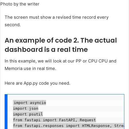
Photo by the writer
The screen must show a revised time record every
second.
An example of code 2. The actual
dashboard is a real time
In this example, we will look at our PP or CPU CPU and
Memoria use in real time.
Here are App.py code you need.
import asyncio

import json

import psutil

from fastapi import FastAPI, Request

from fastapi.responses import HTMLResponse, Streami