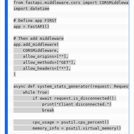
from fastapi.middleware.cors import CORSMiddleware

import datetime

# Define app FIRST

app = FastAPI()

# Then add middleware

app.add_middleware(

    CORSMiddleware,

    allow_origins=[""],

    allow_methods=["GET"],

    allow_headers=["*"],

)

async def system_stats_generator(request: Request):
    while True:

        if await request.is_disconnected():

            print("Client disconnected.")

            break

        cpu_usage = psutil.cpu_percent()

        memory_info = psutil.virtual_memory()
