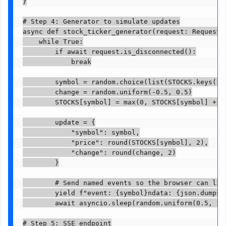
}

# Step 4: Generator to simulate updates

async def stock_ticker_generator(request: Request):
    while True:

        if await request.is_disconnected():

            break

        symbol = random.choice(list(STOCKS.keys()))
        change = random.uniform(-0.5, 0.5)

        STOCKS[symbol] = max(0, STOCKS[symbol] + ch
        update = {

            "symbol": symbol,

            "price": round(STOCKS[symbol], 2),

            "change": round(change, 2)

        }

        # Send named events so the browser can list
        yield f"event: {symbol}ndata: {json.dumps(u
        await asyncio.sleep(random.uniform(0.5, 1.5
# Step 5: SSE endpoint
