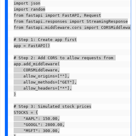
import json

import random

from fastapi import FastAPI, Request

from fastapi.responses import StreamingResponse

from fastapi.middleware.cors import CORSMiddleware

# Step 1: Create app first

app = FastAPI()

# Step 2: Add CORS to allow requests from 

app.add_middleware(

    CORSMiddleware,

    allow_origins=[""],

    allow_methods=["GET"],

    allow_headers=["*"],

)

# Step 3: Simulated stock prices

STOCKS = {

    "AAPL": 150.00,

    "GOOGL": 2800.00,

    "MSFT": 300.00,
