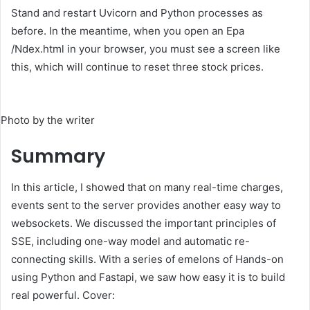
Stand and restart Uvicorn and Python processes as
before. In the meantime, when you open an Epa
/Ndex.html in your browser, you must see a screen like
this, which will continue to reset three stock prices.
Photo by the writer
Summary
In this article, I showed that on many real-time charges,
events sent to the server provides another easy way to
websockets. We discussed the important principles of
SSE, including one-way model and automatic re-
connecting skills. With a series of emelons of Hands-on
using Python and Fastapi, we saw how easy it is to build
real powerful. Cover: