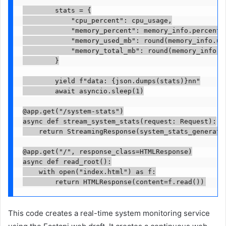
        stats = {

            "cpu_percent": cpu_usage,

            "memory_percent": memory_info.percent,

            "memory_used_mb": round(memory_info.use
            "memory_total_mb": round(memory_info.to
        }

        yield f"data: {json.dumps(stats)}nn"

        await asyncio.sleep(1)

@app.get("/system-stats")

async def stream_system_stats(request: Request):

    return StreamingResponse(system_stats_generato
@app.get("/", response_class=HTMLResponse)

async def read_root():

    with open("index.html") as f:

        return HTMLResponse(content=f.read())
This code creates a real-time system monitoring service