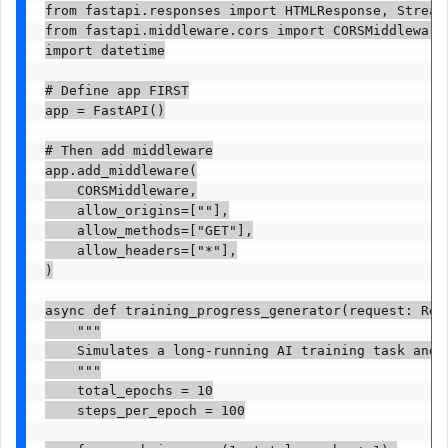
from fastapi.responses import HTMLResponse, Streami
from fastapi.middleware.cors import CORSMiddleware

import datetime

# Define app FIRST

app = FastAPI()

# Then add middleware

app.add_middleware(

    CORSMiddleware,

    allow_origins=[""],

    allow_methods=["GET"],

    allow_headers=["*"],

)

async def training_progress_generator(request: Requ
    """

    Simulates a long-running AI training task and s
    """

    total_epochs = 10

    steps_per_epoch = 100
