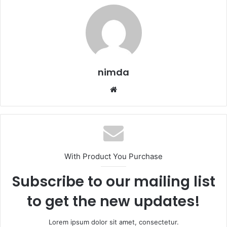
nimda
Website
With Product You Purchase
Subscribe to our mailing list
to get the new updates!
Lorem ipsum dolor sit amet, consectetur.