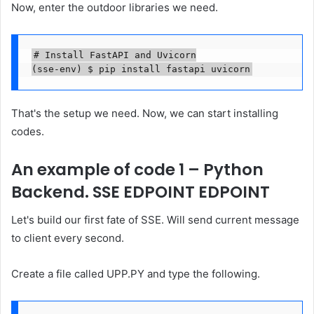
Now, enter the outdoor libraries we need.
# Install FastAPI and Uvicorn

(sse-env) $ pip install fastapi uvicorn
That's the setup we need. Now, we can start installing
codes.
An example of code 1 – Python
Backend. SSE EDPOINT EDPOINT
Let's build our first fate of SSE. Will send current message
to client every second.
Create a file called UPP.PY and type the following.