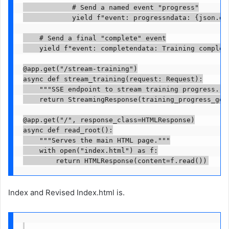
            # Send a named event "progress"

            yield f"event: progressndata: {json.dum
    # Send a final "complete" event

    yield f"event: completendata: Training complete
@app.get("/stream-training")

async def stream_training(request: Request):

    """SSE endpoint to stream training progress."""
    return StreamingResponse(training_progress_gen
@app.get("/", response_class=HTMLResponse)

async def read_root():

    """Serves the main HTML page."""

    with open("index.html") as f:

        return HTMLResponse(content=f.read())
Index and Revised Index.html is.