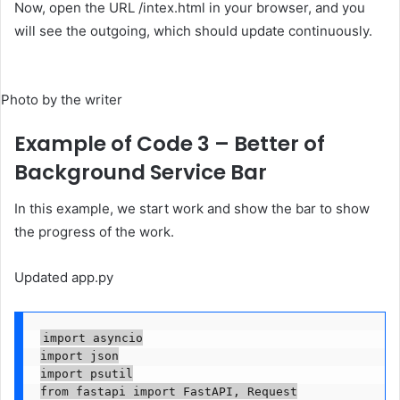
Now, open the URL /intex.html in your browser, and you
will see the outgoing, which should update continuously.
Photo by the writer
Example of Code 3 – Better of
Background Service Bar
In this example, we start work and show the bar to show
the progress of the work.
Updated app.py
import asyncio

import json

import psutil

from fastapi import FastAPI, Request
