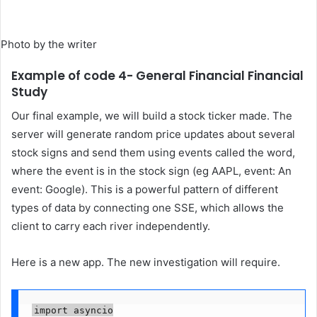
Photo by the writer
Example of code 4- General Financial Financial
Study
Our final example, we will build a stock ticker made. The
server will generate random price updates about several
stock signs and send them using events called the word,
where the event is in the stock sign (eg AAPL, event: An
event: Google). This is a powerful pattern of different
types of data by connecting one SSE, which allows the
client to carry each river independently.
Here is a new app. The new investigation will require.
import asyncio
