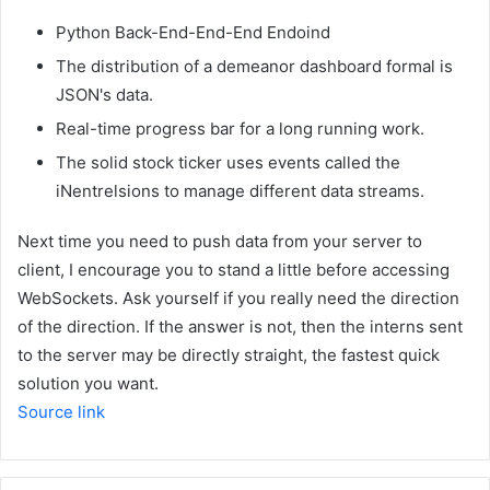
Python Back-End-End-End Endoind
The distribution of a demeanor dashboard formal is
JSON's data.
Real-time progress bar for a long running work.
The solid stock ticker uses events called the
iNentrelsions to manage different data streams.
Next time you need to push data from your server to
client, I encourage you to stand a little before accessing
WebSockets. Ask yourself if you really need the direction
of the direction. If the answer is not, then the interns sent
to the server may be directly straight, the fastest quick
solution you want.
Source link