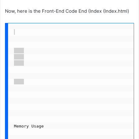
Now, here is the Front-End Code End (Index (Index.html)
Memory Usage