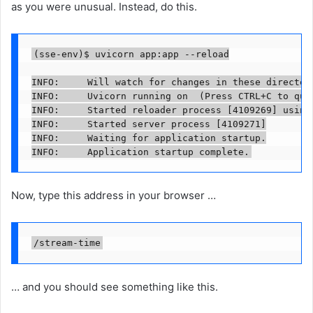
as you were unusual. Instead, do this.
(sse-env)$ uvicorn app:app --reload

INFO:     Will watch for changes in these directori
INFO:     Uvicorn running on  (Press CTRL+C to quit
INFO:     Started reloader process [4109269] using 
INFO:     Started server process [4109271]

INFO:     Waiting for application startup.

INFO:     Application startup complete.
Now, type this address in your browser …
/stream-time
… and you should see something like this.