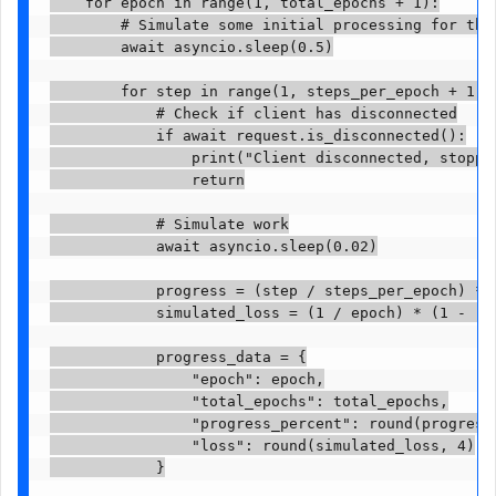
    for epoch in range(1, total_epochs + 1):

        # Simulate some initial processing for the 
        await asyncio.sleep(0.5)

        for step in range(1, steps_per_epoch + 1):

            # Check if client has disconnected

            if await request.is_disconnected():

                print("Client disconnected, stoppin
                return

            # Simulate work

            await asyncio.sleep(0.02)

            progress = (step / steps_per_epoch) * 1
            simulated_loss = (1 / epoch) * (1 - (st
            progress_data = {

                "epoch": epoch,

                "total_epochs": total_epochs,

                "progress_percent": round(progress,
                "loss": round(simulated_loss, 4)

            }
