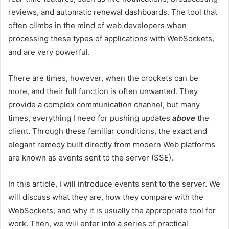
reviews, and automatic renewal dashboards. The tool that
often climbs in the mind of web developers when
processing these types of applications with WebSockets,
and are very powerful.
There are times, however, when the crockets can be
more, and their full function is often unwanted. They
provide a complex communication channel, but many
times, everything I need for pushing updates
above
the
client. Through these familiar conditions, the exact and
elegant remedy built directly from modern Web platforms
are known as events sent to the server (SSE).
In this article, I will introduce events sent to the server. We
will discuss what they are, how they compare with the
WebSockets, and why it is usually the appropriate tool for
work. Then, we will enter into a series of practical