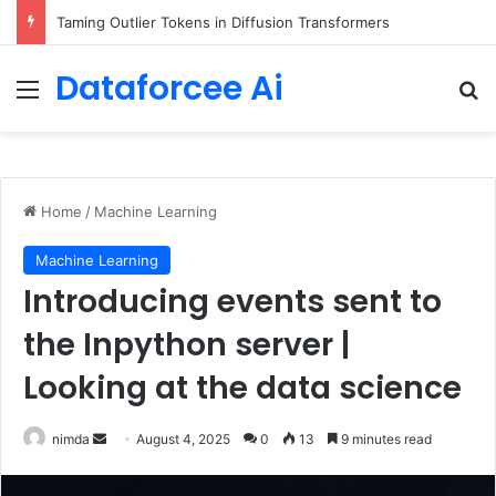
Introducing Web Search on Amazon Bedrock for foundation model grounding
Dataforcee Ai
Menu
Se
Home
/
Machine Learning
Machine Learning
Introducing events sent to
the Inpython server |
Looking at the data science
Send
nimda
August 4, 2025
0
13
9 minutes read
an
email