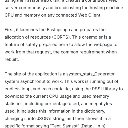
using the Fastapi web draft. It creates a continuous web
server continuously and broadcasting the hosting machine
CPU and memory on any connected Web Client.
First, it launches the Fastapi app and prepares the
allocation of resources (CORTS). This dreamdler is a
feature of safety prepared here to allow the webpage to
work from that request, the common requirement when
rebuilt.
The site of the application is a system_stats_Gegerator
system asynchronut to work. This work is running out of
endless loop, and each contalite, using the PSSU library to
download the current CPU usage and used memory
statistics, including percentage used, and megabytes
used. It includes this information in the dictionary,
changing it into JSON's string, and then shows it in a
specific format saying “Text-Samsst” (Data: … n n).