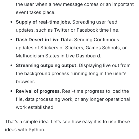
the user when a new message comes or an important
event takes place.
Supply of real-time jobs.
Spreading user feed
updates, such as Twitter or Facebook time line.
Dash Desert in Live Data.
Sending Continuous
updates of Stickers of Stickers, Games Schools, or
Methodicism States in Live Dashboard.
Streaming outgoing output.
Displaying live out from
the background process running long in the user's
browser.
Revival of progress.
Real-time progress to load the
file, data processing work, or any longer operational
work established.
That's a simple idea; Let's see how easy it is to use these
ideas with Python.