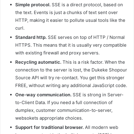
Simple protocol.
SSE is a direct protocol, based on
the text. Events is just a chunks of text sent over
HTTP, making it easier to pollute usual tools like the
curl.
Standard http.
SSE serves on top of HTTP / Normal
HTTPS. This means that it is usually very compatible
with existing firewall and proxy servers.
Recycling automatic.
This is a risk factor. When the
connection to the server is lost, the Dukeke Shopour
Source API will try re-contact. You get this stronger
FREE, without writing any additional JavaScript code.
One-way communication.
SSE is strong in Server-
to-Client Data. If you need a full connection of
dumplex, customer communication-to-server,
websokets appropriate choices.
Support for traditional browser.
All modern web