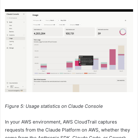
Figure 5: Usage statistics on Claude Console
In your AWS environment, AWS CloudTrail captures
requests from the Claude Platform on AWS, whether they
come from the Anthropic SDK, Claude Code, or Cowork.