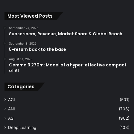
Most Viewed Posts
September 24, 2025
Subscribers, Revenue, Market Share & Global Reach
September 8, 2025
5-return back to the base
August 14, 2025
Gemma 3 270m: Model of a hyper-effective compact
of AI
Categories
AGI
(501)
ANI
(706)
ASI
(902)
Deep Learning
(103)