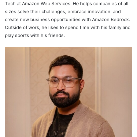
Tech at Amazon Web Services. He helps companies of all
sizes solve their challenges, embrace innovation, and
create new business opportunities with Amazon Bedrock.
Outside of work, he likes to spend time with his family and
play sports with his friends.