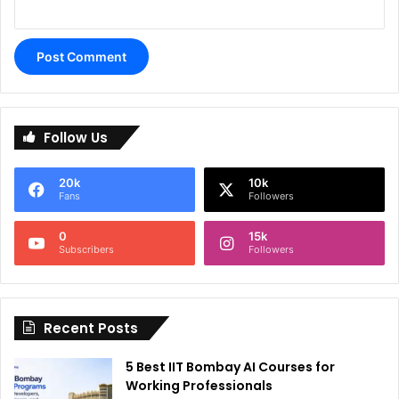
A
l
Follow Us
t
e
20k
10k
r
Fans
Followers
n
0
15k
a
Subscribers
Followers
t
i
Recent Posts
v
e
5 Best IIT Bombay AI Courses for
:
Working Professionals