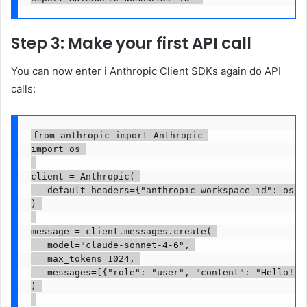
Step 3: Make your first API call
You can now
enter
i
Anthropic Client SDKs
again
do
API
calls
:
from anthropic import Anthropic 

import os 

client = Anthropic( 

   default_headers={"anthropic-workspace-id": os.en
) 

message = client.messages.create( 

   model="claude-sonnet-4-6", 

   max_tokens=1024, 

   messages=[{"role": "user", "content": "Hello!"}]
) 
