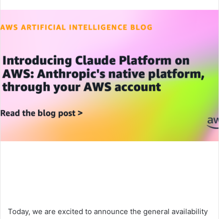
an
email
Today, we are excited to announce the general availability