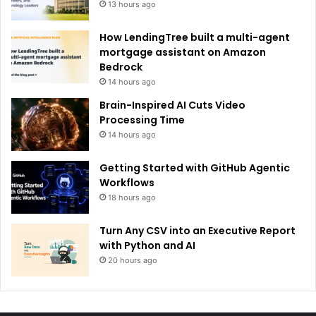
13 hours ago
How LendingTree built a multi-agent
mortgage assistant on Amazon
Bedrock
14 hours ago
Brain-Inspired AI Cuts Video
Processing Time
14 hours ago
Getting Started with GitHub Agentic
Workflows
18 hours ago
Turn Any CSV into an Executive Report
with Python and AI
20 hours ago