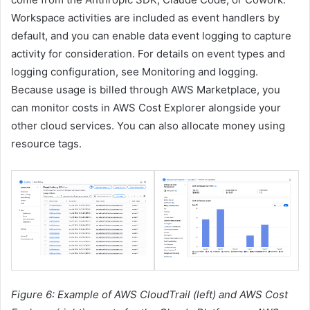
Workspace activities are included as event handlers by
default, and you can enable data event logging to capture
activity for consideration. For details on event types and
logging configuration, see Monitoring and logging.
Because usage is billed through AWS Marketplace, you
can monitor costs in AWS Cost Explorer alongside your
other cloud services. You can also allocate money using
resource tags.
Figure 6: Example of AWS CloudTrail (left) and AWS Cost