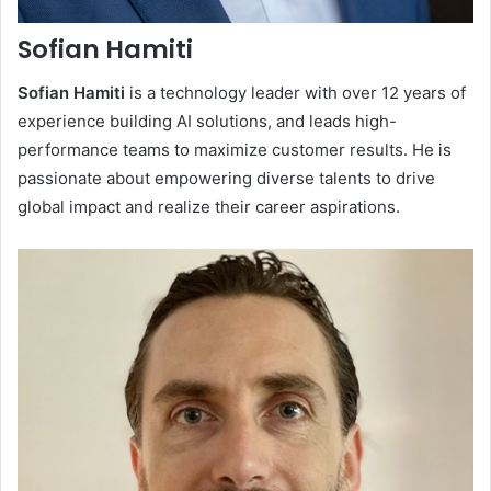
Sofian Hamiti
Sofian Hamiti
is a technology leader with over 12 years of
experience building AI solutions, and leads high-
performance teams to maximize customer results. He is
passionate about empowering diverse talents to drive
global impact and realize their career aspirations.