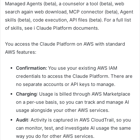
Managed Agents
(beta),
a counselor
a tool
(beta),
web
search
again
w
eb download
,
MCP connector
(beta),
Agent
skills
(beta),
code execution
,
API files
(beta)
.
For a full list
of skills, see
i
Claude Platform documents
.
You access the Claude Platform on AWS with standard
AWS features:
Confirmation:
You use your existing AWS IAM
credentials to access the Claude Platform. There are
no separate accounts or API keys to manage.
Charging
: Usage is billed through AWS Marketplace
on a per-use basis, so you can track and manage AI
usage alongside your other AWS services.
Audit
: Activity is captured in AWS CloudTrail, so you
can monitor, test, and investigate AI usage the same
way you do for other AWS services.