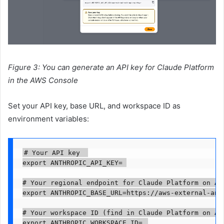
Figure 3: You can generate an API key for Claude Platform
in the AWS Console
Set your API key, base URL, and workspace ID as
environment variables:
# Your API key  

export ANTHROPIC_API_KEY=
# Your regional endpoint for Claude Platform on AWS
export ANTHROPIC_BASE_URL=https://aws-external-ant
# Your workspace ID (find in Claude Platform on AWS
export ANTHROPIC_WORKSPACE_ID=