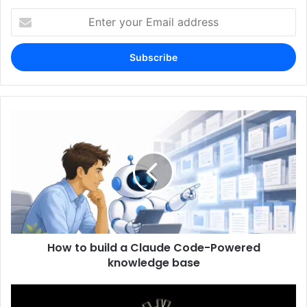
Enter
your
Email
address
How to build a Claude Code-Powered
knowledge base