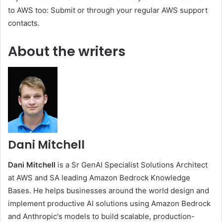
to AWS too: Submit or through your regular AWS support
contacts.
About the writers
Dani Mitchell
Dani Mitchell
is a Sr GenAI Specialist Solutions Architect
at AWS and SA leading Amazon Bedrock Knowledge
Bases. He helps businesses around the world design and
implement productive AI solutions using Amazon Bedrock
and Anthropic's models to build scalable, production-