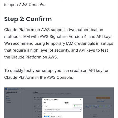
is open
AWS Console.
Step 2: Confirm
Claude Platform on AWS supports two authentication
methods: IAM with AWS Signature Version 4, and API keys.
We recommend using temporary IAM credentials in setups
that require a high level of security, and API keys to test
the Claude Platform on AWS.
To quickly test your setup, you can create an API key for
Claude Platform in the AWS Console: