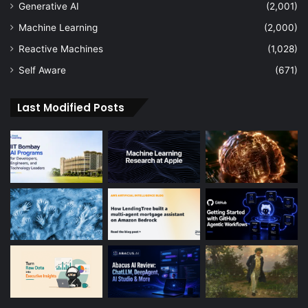
Generative AI
(2,001)
Machine Learning
(2,000)
Reactive Machines
(1,028)
Self Aware
(671)
Last Modified Posts