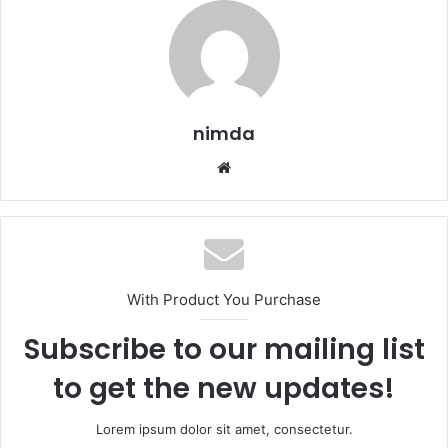
nimda
Website
With Product You Purchase
Subscribe to our mailing list
to get the new updates!
Lorem ipsum dolor sit amet, consectetur.