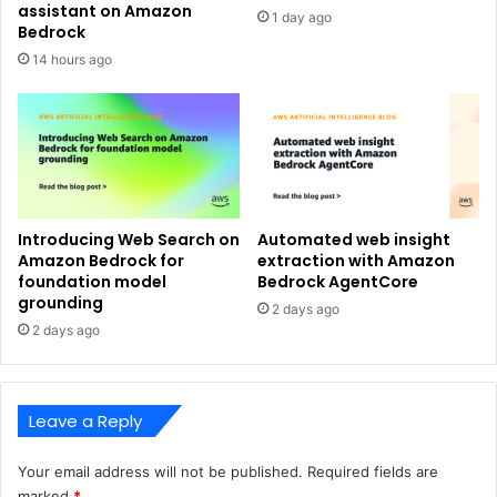
assistant on Amazon
1 day ago
Bedrock
14 hours ago
Introducing Web Search on
Automated web insight
Amazon Bedrock for
extraction with Amazon
foundation model
Bedrock AgentCore
grounding
2 days ago
2 days ago
Leave a Reply
Your email address will not be published.
Required fields are
marked
*