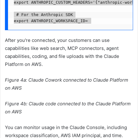
export ANTHROPIC_CUSTOM_HEADERS='{"anthropic-works
 # For the Anthropic SDK 

export ANTHROPIC_WORKSPACE_ID=
After you're connected, your customers can use
capabilities like web search, MCP connectors, agent
capabilities, coding, and file uploads with the Claude
Platform on AWS.
Figure 4a: Claude Cowork connected to Claude Platform
on AWS
Figure 4b: Claude code connected to the Claude Platform
on AWS
You can monitor usage in the Claude Console, including
workspace classification, AWS IAM principal, and time.