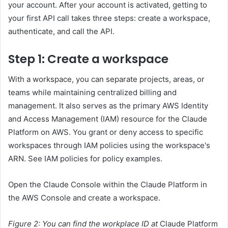
your account. After your account is activated, getting to
your first API call takes three steps: create a workspace,
authenticate, and call the API.
Step 1: Create a workspace
With a workspace, you can separate projects, areas, or
teams while maintaining centralized billing and
management. It also serves as the primary AWS Identity
and Access Management (IAM) resource for the Claude
Platform on AWS. You grant or deny access to specific
workspaces through IAM policies using the workspace's
ARN. See IAM policies for policy examples.
Open the Claude Console within the Claude Platform in
the AWS Console and create a workspace.
Figure 2: You can find the workplace ID at
Claude Platform