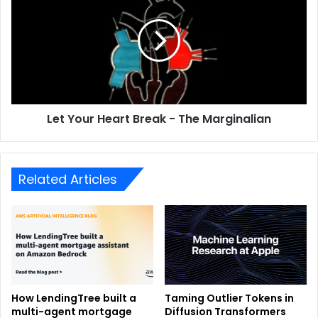
Let Your Heart Break - The Marginalian
Related Articles
How LendingTree built a
Taming Outlier Tokens in
multi-agent mortgage
Diffusion Transformers