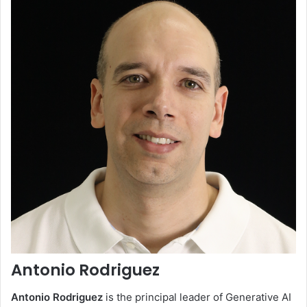
Antonio Rodriguez
Antonio Rodriguez
is the principal leader of Generative AI