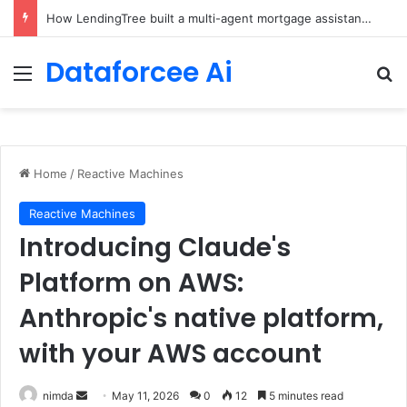
How LendingTree built a multi-agent mortgage assistant on Amazon Bedrock
Dataforcee Ai
Menu
Se
Home
/
Reactive Machines
Reactive Machines
Introducing Claude's
Platform on AWS:
Anthropic's native platform,
with your AWS account
Send
nimda
May 11, 2026
0
12
5 minutes read