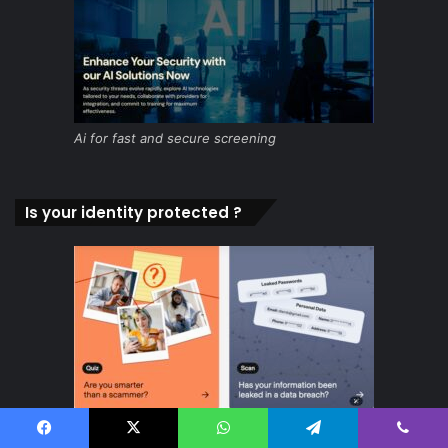
Ai for fast and secure screening
Is your identity protected ?
Facebook
X
WhatsApp
Telegram
Viber