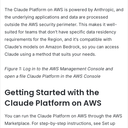
The Claude Platform on AWS is powered by Anthropic, and
the underlying applications and data are processed
outside the AWS security perimeter. This makes it well-
suited for teams that don't have specific data residency
requirements for the Region, and it's compatible with
Claude's models on Amazon Bedrock, so you can access
Claude using a method that suits your needs.
Figure 1: Log in to the AWS Management Console and
open a file
Claude Platform in the AWS Console
Getting Started with the
Claude Platform on AWS
You can run the Claude Platform on AWS through the AWS
Marketplace. For step-by-step instructions, see Set up