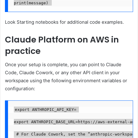
print(message) 
Look
Starting notebooks
for
additional code
examples
.
Claude Platform on AWS in
practice
Once your setup is complete, you can point to Claude
Code, Claude Cowork, or any other API client in your
workspace using the following environment variables or
configuration:
export ANTHROPIC_API_KEY=
export ANTHROPIC_BASE_URL=https://aws-external-ant
 # For Claude Cowork, set the “anthropic-workspace