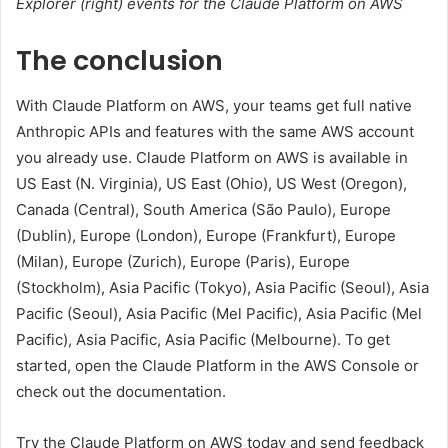
Explorer (right) events for the Claude Platform on AWS
The conclusion
With Claude Platform on AWS, your teams get full native
Anthropic APIs and features with the same AWS account
you already use. Claude Platform on AWS is available in
US East (N. Virginia), US East (Ohio), US West (Oregon),
Canada (Central), South America (São Paulo), Europe
(Dublin), Europe (London), Europe (Frankfurt), Europe
(Milan), Europe (Zurich), Europe (Paris), Europe
(Stockholm), Asia Pacific (Tokyo), Asia Pacific (Seoul), Asia
Pacific (Seoul), Asia Pacific (Mel Pacific), Asia Pacific (Mel
Pacific), Asia Pacific, Asia Pacific (Melbourne). To get
started, open the Claude Platform in the AWS Console or
check out the documentation.
Try the Claude Platform on AWS today and send feedback