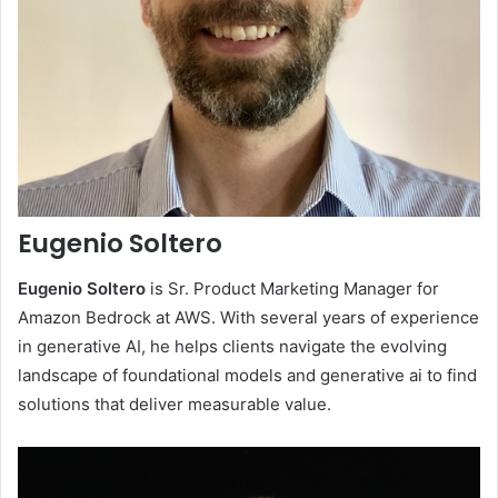
Eugenio Soltero
Eugenio Soltero
is Sr. Product Marketing Manager for
Amazon Bedrock at AWS. With several years of experience
in generative AI, he helps clients navigate the evolving
landscape of foundational models and generative ai to find
solutions that deliver measurable value.