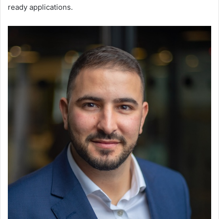
ready applications.