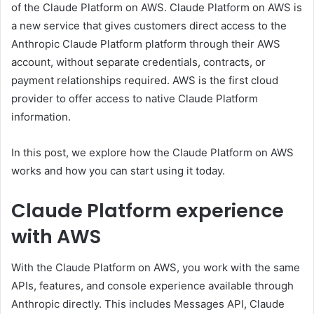
of the Claude Platform on AWS. Claude Platform on AWS is
a new service that gives customers direct access to the
Anthropic Claude Platform platform through their AWS
account, without separate credentials, contracts, or
payment relationships required. AWS is the first cloud
provider to offer access to native Claude Platform
information.
In this post, we explore how the Claude Platform on AWS
works and how you can start using it today.
Claude Platform experience
with AWS
With the Claude Platform on AWS, you work with the same
APIs, features, and console experience available through
Anthropic directly. This includes
Messages API
,
Claude