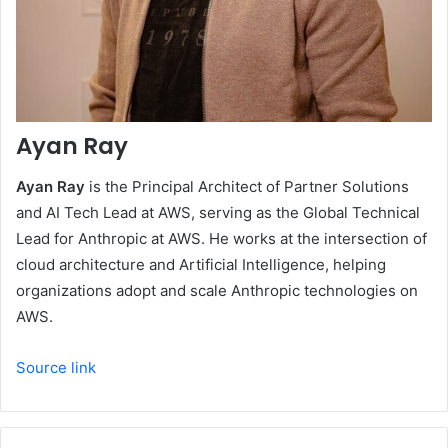
Ayan Ray
Ayan Ray
is the Principal Architect of Partner Solutions
and AI Tech Lead at AWS, serving as the Global Technical
Lead for Anthropic at AWS. He works at the intersection of
cloud architecture and Artificial Intelligence, helping
organizations adopt and scale Anthropic technologies on
AWS.
Source link