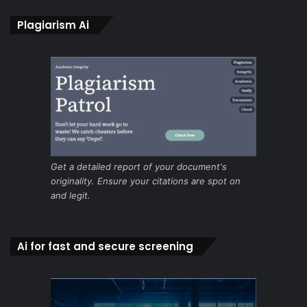
Plagiarism Ai
Get a detailed report of your document's
originality. Ensure your citations are spot on
and legit.
Ai for fast and secure screening