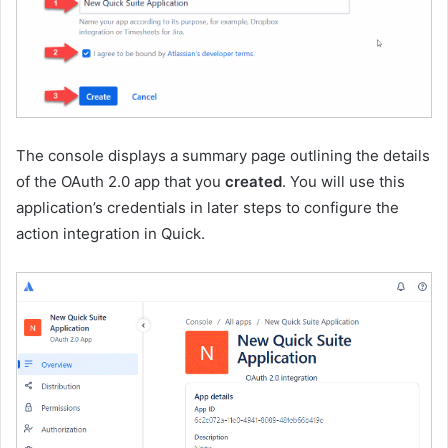
The console displays a summary page outlining the details
of the OAuth 2.0 app that you
created
. You will use this
application’s credentials in later steps to configure the
action integration in Quick.