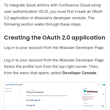
To integrate Quick actions with Confluence Cloud using
user authentication (3LO), you must first create an OAuth
2.0 application in Atlassian’s developer console. The
following section walks through these steps.
Creating the OAuth 2.0 application
Log in to your account from the Atlassian Developer Page.
Log in to your account from the Atlassian Developer Page.
Select the profile icon from the top-right corner. Then,
from the menu that opens, select
Developer Console
.