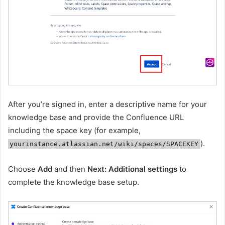
After you’re signed in, enter a descriptive name for your
knowledge base and provide the Confluence URL
including the space key (for example,
).
yourinstance.atlassian.net/wiki/spaces/SPACEKEY
Choose
Add
and then
Next: Additional settings
to
complete the knowledge base setup.