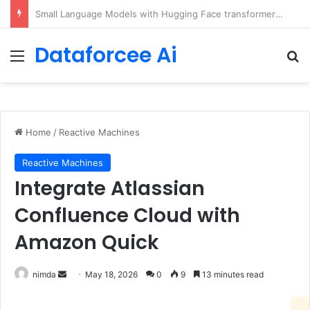
5 Free Courses to Learn Modern AI and LLMs
Dataforcee Ai
Menu
Se
Home
/
Reactive Machines
Reactive Machines
Integrate Atlassian
Confluence Cloud with
Amazon Quick
Send
nimda
May 18, 2026
0
9
13 minutes read
an
email