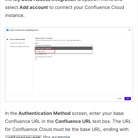
select
Add account
to connect your Confluence Cloud
instance.
In the
Authentication Method
screen, enter your base
Confluence URL in the
Confluence URL
text box. The URL
for Confluence Cloud must be the base URL, ending with
(for example,
.atlassian.net