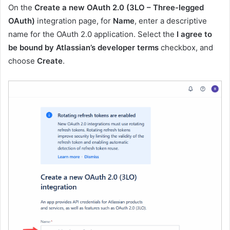
On the
Create a new OAuth 2.0 (3LO – Three-legged
OAuth)
integration page, for
Name
, enter a descriptive
name for the OAuth 2.0 application. Select the
I agree to
be bound by Atlassian’s developer terms
checkbox, and
choose
Create
.