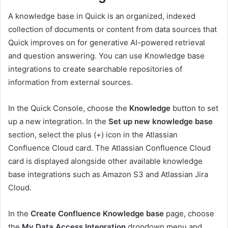
A knowledge base in Quick is an organized, indexed
collection of documents or content from data sources that
Quick improves on for generative AI-powered retrieval
and question answering. You can use Knowledge base
integrations to create searchable repositories of
information from external sources.
In the Quick Console, choose the
Knowledge
button to set
up a new integration. In the
Set up new knowledge base
section, select the plus (+) icon in the Atlassian
Confluence Cloud card. The Atlassian Confluence Cloud
card is displayed alongside other available knowledge
base integrations such as Amazon S3 and Atlassian Jira
Cloud.
In the
Create Confluence Knowledge base
page, choose
the
My Data Access Integration
dropdown menu and