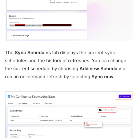
The
Sync Schedules
tab displays the current sync
schedules and the history of refreshes. You can change
the current schedule by choosing
Add new Schedule
or
run an on-demand refresh by selecting
Sync now
.