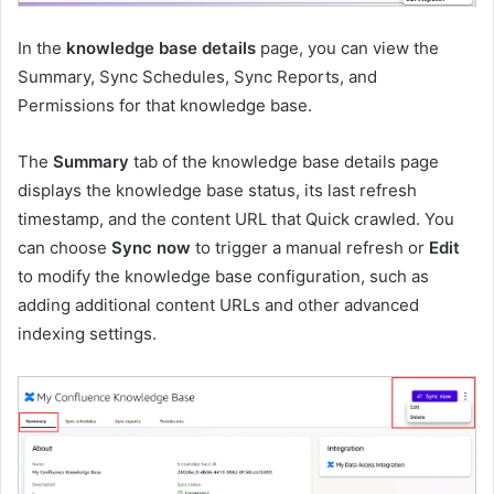
In the
knowledge base details
page, you can view the
Summary, Sync Schedules, Sync Reports, and
Permissions for that knowledge base.
The
Summary
tab of the knowledge base details page
displays the knowledge base status, its last refresh
timestamp, and the content URL that Quick crawled. You
can choose
Sync now
to trigger a manual refresh or
Edit
to modify the knowledge base configuration, such as
adding additional content URLs and other advanced
indexing settings.