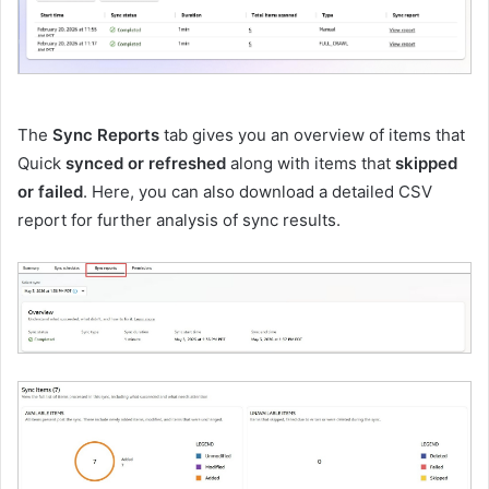
The
Sync Reports
tab gives you an overview of items that
Quick
synced or refreshed
along with items that
skipped
or failed
. Here, you can also download a detailed CSV
report for further analysis of sync results.