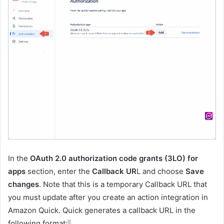
In the
OAuth 2.0 authorization code grants (3LO) for
apps
section, enter the
Callback UR
L and choose
Save
changes
. Note that this is a temporary Callback URL that
you must update after you create an action integration in
Amazon Quick. Quick generates a callback URL in the
following format: