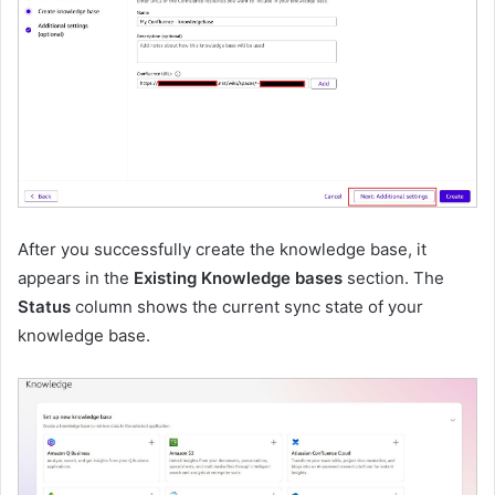
After you successfully create the knowledge base, it
appears in the
Existing Knowledge bases
section. The
Status
column shows the current sync state of your
knowledge base.