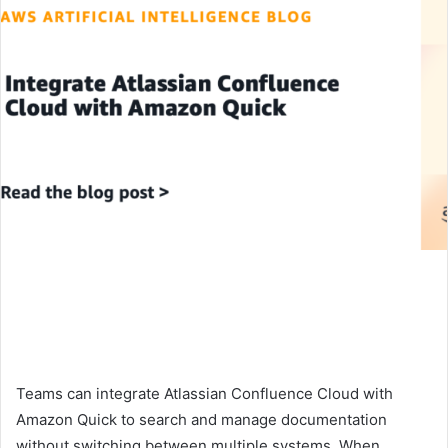
Teams can integrate Atlassian Confluence Cloud with
Amazon Quick to search and manage documentation
without switching between multiple systems. When