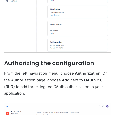
Authorizing the configuration
From the left navigation menu, choose
Authorization
. On
the Authorization page, choose
Add
next to
OAuth 2.0
(3LO)
to add three-legged OAuth authorization to your
application.