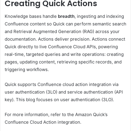
Creating Quick Actions
Knowledge bases handle
breadth
, ingesting and indexing
Confluence content so Quick can perform semantic search
and Retrieval Augmented Generation (RAG) across your
documentation. Actions deliver precision. Actions connect
Quick directly to live Confluence Cloud APIs, powering
real-time, targeted queries and write operations: creating
pages, updating content, retrieving specific records, and
triggering workflows.
Quick supports Confluence cloud action integration via
user authentication (3LO) and service authentication (API
key). This blog focuses on user authentication (3LO).
For more information, refer to the Amazon Quick’s
Confluence Cloud Action integration.