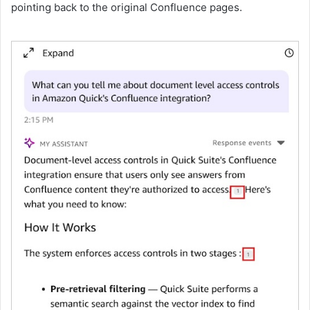
pointing back to the original Confluence pages.