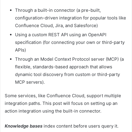
Through a built-in connector (a pre-built,
configuration-driven integration for popular tools like
Confluence Cloud, Jira, and Salesforce)
Using a custom REST API using an OpenAPI
specification (for connecting your own or third-party
APIs)
Through an Model Context Protocol server (MCP) (a
flexible, standards-based approach that allows
dynamic tool discovery from custom or third-party
MCP servers).
Some services, like Confluence Cloud, support multiple
integration paths. This post will focus on setting up an
action integration using the built-in connector.
Knowledge bases
index content before users query it.