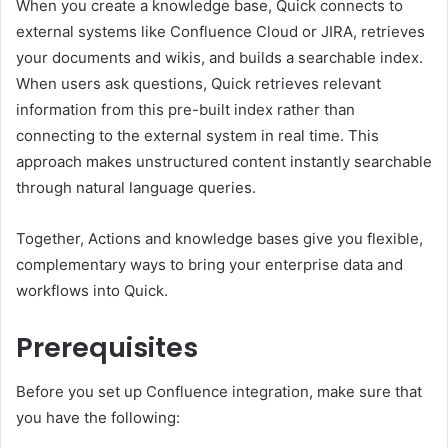
When you create a knowledge base, Quick connects to
external systems like Confluence Cloud or JIRA, retrieves
your documents and wikis, and builds a searchable index.
When users ask questions, Quick retrieves relevant
information from this pre-built index rather than
connecting to the external system in real time. This
approach makes unstructured content instantly searchable
through natural language queries.
Together, Actions and knowledge bases give you flexible,
complementary ways to bring your enterprise data and
workflows into Quick.
Prerequisites
Before you set up Confluence integration, make sure that
you have the following: