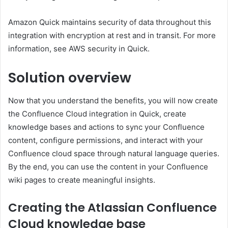
Amazon Quick maintains security of data throughout this
integration with encryption at rest and in transit. For more
information, see AWS security in Quick.
Solution overview
Now that you understand the benefits, you will now create
the Confluence Cloud integration in Quick, create
knowledge bases and actions to sync your Confluence
content, configure permissions, and interact with your
Confluence cloud space through natural language queries.
By the end, you can use the content in your Confluence
wiki pages to create meaningful insights.
Creating the Atlassian Confluence
Cloud knowledge base