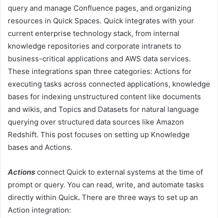
query and manage Confluence pages, and organizing
resources in Quick Spaces. Quick integrates with your
current enterprise technology stack, from internal
knowledge repositories and corporate intranets to
business-critical applications and AWS data services.
These integrations span three categories: Actions for
executing tasks across connected applications, knowledge
bases for indexing unstructured content like documents
and wikis, and Topics and Datasets for natural language
querying over structured data sources like Amazon
Redshift. This post focuses on setting up Knowledge
bases and Actions.
Actions
connect Quick to external systems at the time of
prompt or query. You can read, write, and automate tasks
directly within Quick
.
There are three ways to set up an
Action integration: