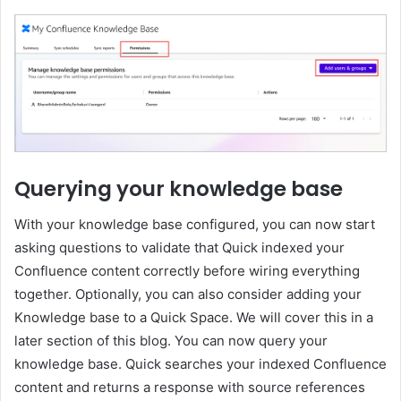
Querying your knowledge base
With your knowledge base configured, you can now start
asking questions to validate that Quick indexed your
Confluence content correctly before wiring everything
together. Optionally, you can also consider adding your
Knowledge base to a Quick Space. We will cover this in a
later section of this blog. You can now query your
knowledge base. Quick searches your indexed Confluence
content and returns a response with source references