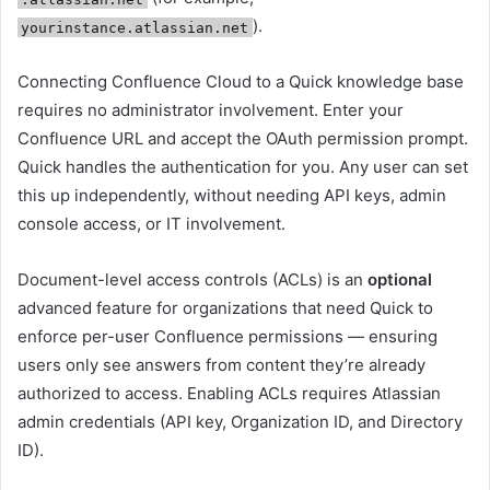
).
yourinstance.atlassian.net
Connecting Confluence Cloud to a Quick knowledge base
requires no administrator involvement. Enter your
Confluence URL and accept the OAuth permission prompt.
Quick handles the authentication for you. Any user can set
this up independently, without needing API keys, admin
console access, or IT involvement.
Document-level access controls (ACLs) is an
optional
advanced feature for organizations that need Quick to
enforce per-user Confluence permissions — ensuring
users only see answers from content they’re already
authorized to access. Enabling ACLs requires Atlassian
admin credentials (API key, Organization ID, and Directory
ID).