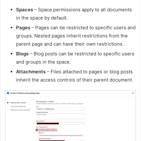
Spaces
– Space permissions apply to all documents
in the space by default.
Pages
– Pages can be restricted to specific users and
groups. Nested pages inherit restrictions from the
parent page and can have their own restrictions.
Blogs
– Blog posts can be restricted to specific users
and groups in the space.
Attachments
– Files attached to pages or blog posts
inherit the access controls of their parent document.