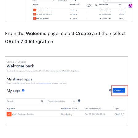
From the
Welcome
page, select
Create
and then select
OAuth 2.0 Integration
.