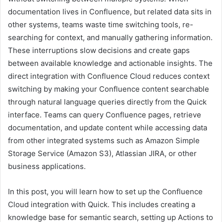
documentation lives in Confluence, but related data sits in
other systems, teams waste time switching tools, re-
searching for context, and manually gathering information.
These interruptions slow decisions and create gaps
between available knowledge and actionable insights. The
direct integration with Confluence Cloud reduces context
switching by making your Confluence content searchable
through natural language queries directly from the Quick
interface. Teams can query Confluence pages, retrieve
documentation, and update content while accessing data
from other integrated systems such as Amazon Simple
Storage Service (Amazon S3), Atlassian JIRA, or other
business applications.
In this post, you will learn how to set up the Confluence
Cloud integration with Quick. This includes creating a
knowledge base for semantic search, setting up Actions to