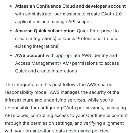
Atlassian Confluence Cloud and developer account
with administrator permissions to create OAuth 2.0
applications and manage API scopes
Amazon Quick subscription
: Quick Enterprise (to
create integrations) or Quick Professional (to use
existing integrations)
AWS account
with appropriate AWS Identity and
Access Management (IAM) permissions to access
Quick and create integrations
The integration in this post follows the AWS shared
responsibility model: AWS manages the security of the
infrastructure and underlying services, while you’re
responsible for configuring OAuth permissions, managing
API scopes, controlling access to your Confluence content
through the permission settings, and verifying alignment
with your organization’s data governance policies.