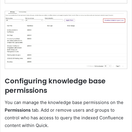
Configuring knowledge base
permissions
You can manage the knowledge base permissions on the
Permissions
tab. Add or remove users and groups to
control who has access to query the indexed Confluence
content within Quick.