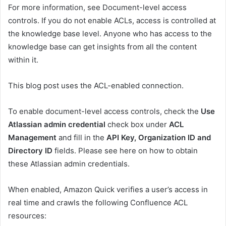
For more information, see Document-level access
controls. If you do not enable ACLs, access is controlled at
the knowledge base level. Anyone who has access to the
knowledge base can get insights from all the content
within it.
This blog post uses the ACL-enabled connection.
To enable document-level access controls, check the
Use
Atlassian admin credential
check box under
ACL
Management
and fill in the
API Key, Organization ID and
Directory ID
fields. Please see here on how to obtain
these Atlassian admin credentials.
When enabled, Amazon Quick verifies a user’s access in
real time and crawls the following Confluence ACL
resources: