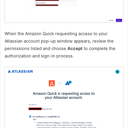
When the Amazon Quick requesting access to your
Atlassian account pop-up window appears, review the
permissions listed and choose
Accept
to complete the
authorization and sign-in process.