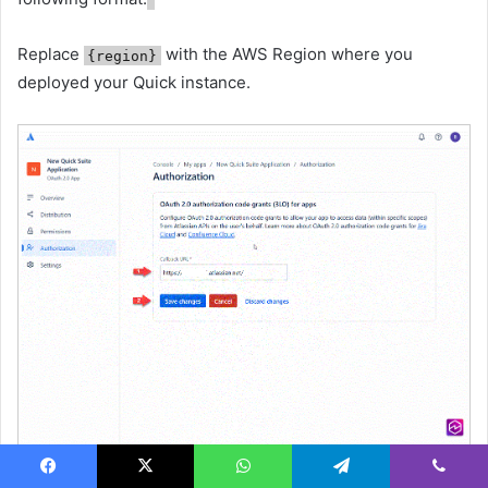
Replace
with the AWS Region where you
{region}
deployed your Quick instance.
Facebook
X
WhatsApp
Telegram
Viber