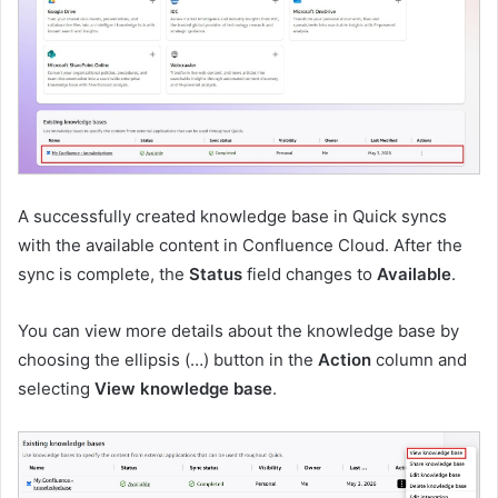
A successfully created knowledge base in Quick syncs
with the available content in Confluence Cloud. After the
sync is complete, the
Status
field changes to
Available
.
You can view more details about the knowledge base by
choosing the ellipsis (…) button in the
Action
column and
selecting
View knowledge base
.