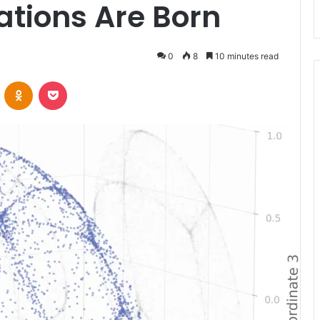
ations Are Born
0
8
10 minutes read
VKontakte
Odnoklassniki
Pocket