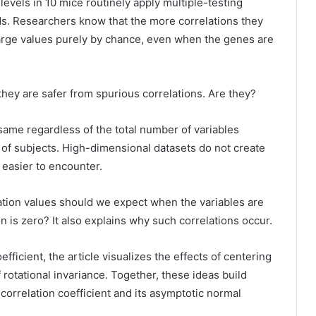
vels in 10 mice routinely apply multiple-testing
ds. Researchers know that the more correlations they
large values purely by chance, even when the genes are
hey are safer from spurious correlations. Are they?
 same regardless of the total number of variables
of subjects. High-dimensional datasets do not create
easier to encounter.
lation values should we expect when the variables are
 is zero? It also explains why such correlations occur.
ficient, the article visualizes the effects of centering
 rotational invariance. Together, these ideas build
s correlation coefficient and its asymptotic normal