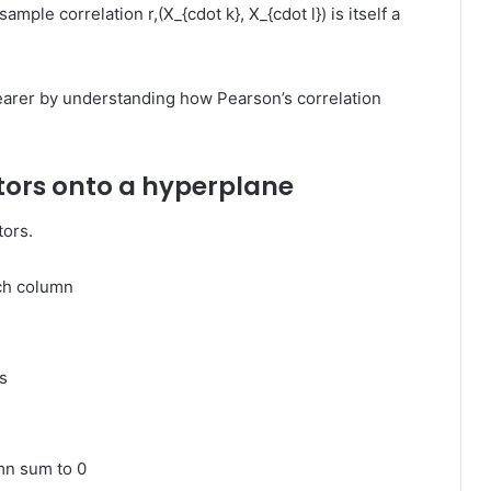
sample correlation
r,(X_{cdot k}, X_{cdot l})
is itself a
learer by understanding how Pearson’s correlation
tors onto a hyperplane
tors.
ch column
s
umn sum to 0