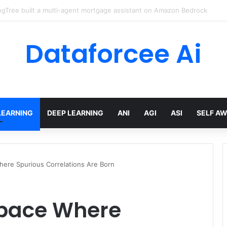
red AI Cuts Video Processing Time
Dataforcee Ai
LEARNING
DEEP LEARNING
ANI
AGI
ASI
SELF A
here Spurious Correlations Are Born
space Where