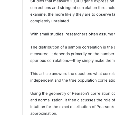
Studies that measure 20,000 gene expression le
corrections and stringent correlation threshol
examine, the more likely they are to observe 
completely unrelated.
With small studies, researchers often assume t
The distribution of a sample correlation is the
measured. It depends primarily on the number 
spurious correlations—they simply make them 
This article answers the question: what corre
independent and the true population correlation
Using the geometry of Pearson’s correlation coef
and normalization. It then discusses the role of
intuition for the exact distribution of Pearson’
approximation.