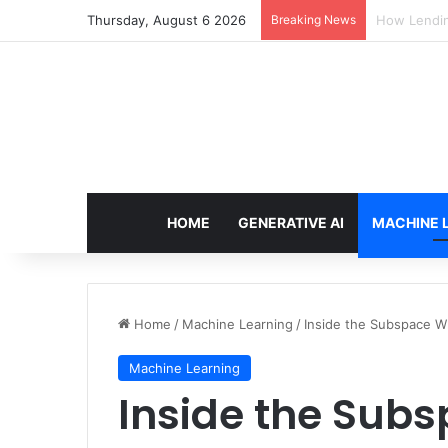
Thursday, August 6 2026
Breaking News
Brain-Inspi
HOME
GENERATIVE AI
MACHINE 
Home
/
Machine Learning
/
Inside the Subspace W
Machine Learning
Inside the Sub