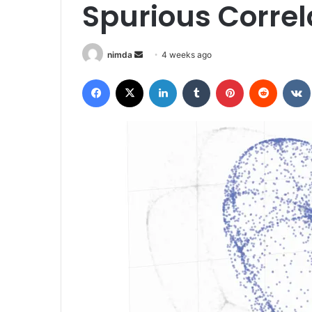
Spurious Correl
Send
nimda
4 weeks ago
an
Facebook
X
LinkedIn
Tumblr
Pinterest
Reddit
email