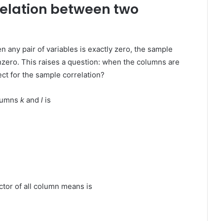
relation between two
 any pair of variables is exactly zero, the sample
zero. This raises a question: when the columns are
ct for the sample correlation?
olumns
k
and
l
is
ctor of all column means is