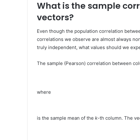
What is the sample cor
vectors?
Even though the population correlation between
correlations we observe are almost always non
truly independent, what values should we expe
The sample (Pearson) correlation between c
where
is the sample mean of the
k
-th column. The ve