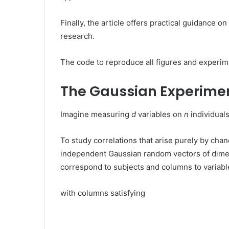
Finally, the article offers practical guidance 
research.
The code to reproduce all figures and experim
The Gaussian Experime
Imagine measuring
d
variables on
n
individuals
To study correlations that arise purely by ch
independent Gaussian random vectors of dim
correspond to subjects and columns to variable
with columns satisfying