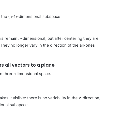
 the (n-1)-dimensional subspace
ors remain
n
-dimensional, but after centering they are
hey no longer vary in the direction of the all-ones
ns all vectors to a plane
 in three-dimensional space.
kes it visible: there is no variability in the
z
-direction,
sional subspace.