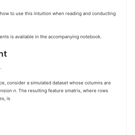
on how to use this intuition when reading and conducting
ents is available in the accompanying notebook.
nt
.
ance, consider a simulated dataset whose columns are
ension
n
. The resulting feature smatrix, where rows
s, is