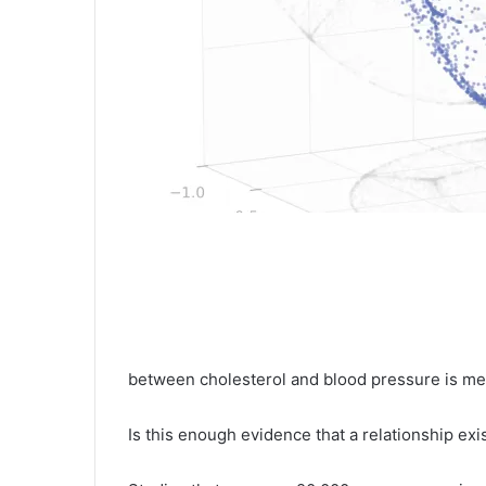
between cholesterol and blood pressure is mea
Is this enough evidence that a relationship exi