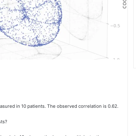
sured in 10 patients. The observed correlation is 0.62.
sts?