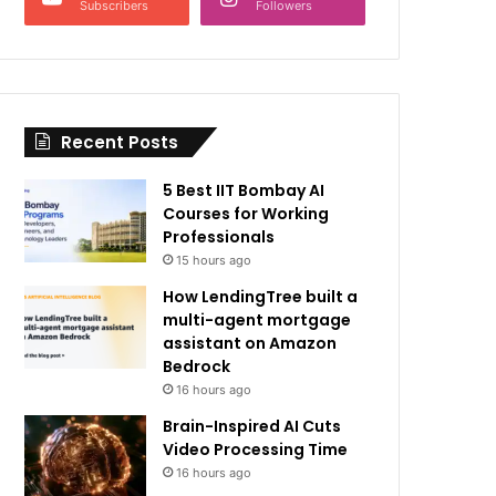
Subscribers
Followers
Recent Posts
5 Best IIT Bombay AI
Courses for Working
Professionals
15 hours ago
How LendingTree built a
multi-agent mortgage
assistant on Amazon
Bedrock
16 hours ago
Brain-Inspired AI Cuts
Video Processing Time
16 hours ago