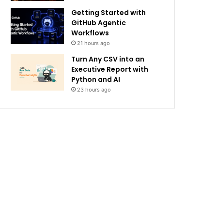
Getting Started with
GitHub Agentic
Workflows
21 hours ago
Turn Any CSV into an
Executive Report with
Python and AI
23 hours ago