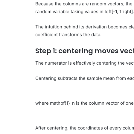
Because the columns are random vectors, the 
random variable taking values in
left[-1, 1right]
.
The intuition behind its derivation becomes c
coefficient transforms the data.
Step 1: centering moves vec
The numerator is effectively centering the vec
Centering subtracts the sample mean from ea
where
mathbf{1}_n
is the column vector of one
After centering, the coordinates of every col