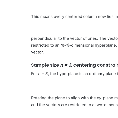
This means every centered column now lies in
perpendicular to the vector of ones​. The vect
restricted to an
(n-1)
-dimensional hyperplane. T
vector.
Sample size
n = 3
, centering constrai
For
n = 3
, the hyperplane is an ordinary plane
Rotating the plane to align with the
xy
-plane ma
and the vectors are restricted to a two-dimen