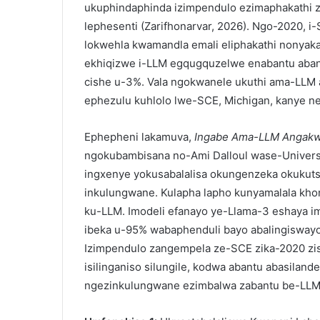
ukuphindaphinda izimpendulo ezimaphakathi z
lephesenti (Zarifhonarvar, 2026). Ngo-2020, i
lokwehla kwamandla emali eliphakathi nonyaka
ekhiqizwe i-LLM egqugquzelwe enabantu aban
cishe u-3%. Vala ngokwanele ukuthi ama-LLM 
ephezulu kuhlolo lwe-SCE, Michigan, kanye ne
Ephepheni lakamuva,
Ingabe Ama-LLM Angakwa
ngokubambisana no-Ami Dalloul wase-Universi
ingxenye yokusabalalisa okungenzeka okukut
inkulungwane. Kulapha lapho kunyamalala kh
ku-LLM. Imodeli efanayo ye-Llama-3 eshaya i
ibeka u-95% wabaphenduli bayo abalingiswayo
Izimpendulo zangempela ze-SCE zika-2020 zis
isilinganiso silungile, kodwa abantu abasilan
ngezinkulungwane ezimbalwa zabantu be-LLM 