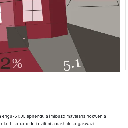
ika engu-6,000 ephendula imibuzo mayelana nokwehla
ukuthi amamodeli ezilimi amakhulu angakwazi