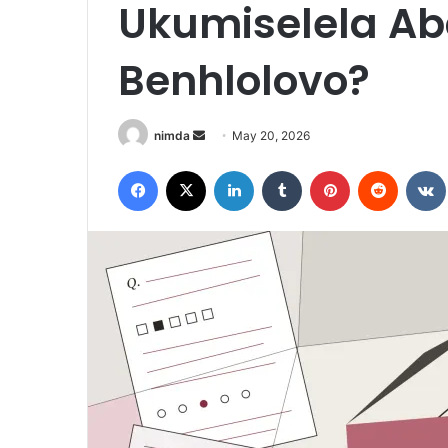
Ukumiselela Ab
Benhlolovo?
Send
nimda
May 20, 2026
an
Facebook
X
LinkedIn
Tumblr
Pinterest
Reddit
email