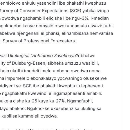
enhlolovo enkulu yasendlini ibe phakathi kwephuzu
-Survey of Consumer Expectations (SCE) yabika izinga
 owodwa ngaphambili elicishe libe ngu-3%. I-median
gokoqobo kanye nomyalelo wokunqamula ulwazi: futhi
abekwe njengenani eliphansi, elihambisana nemvamisa
-Survey of Professional Forecasters.
zi Ukulingisa Izinhlolovo Zasekhaya?
ebhalwe
ty of Duisburg-Essen, sibheka umzuzu wesibili,
shela ukuthi imodeli imele umbono owodwa noma
ona impumelelo ebonakalayo yocwaningo olusekelwe
midiyeni ye-SCE ibe phakathi kwephuzu lephesenti
 ngaphakathi kwewindi elingamaphesenti amabili.
ukela cishe ku-25 kuye ku-27%. Ngamafuphi,
delayo abekho. Ngakho-ke ukusebenzisa ukulingisa
kubilisa kummeleli oyedwa.