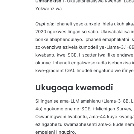
Umfanekiso 1
: Ukusatshalaliswa Kwenani La
Yokwenziwa
Qaphela:
Iphaneli yesokunxele ihlela ukuhl
2020 ngokwesilinganiso sabo. Ukusabalalisa i
bonke abaphendulayo. Iphaneli emaphakathi 
zokwenziwa ezivela kumodeli ye-Llama-3.1-8B
kwabantu kwe-SCE. I-scatter iwa ifike endawen
okunye. Iphaneli engakwesokudla isebenzisa 
kwe-gradient (GA). Imodeli engafundiwe ifiny
Ukugoqa kwemodi
Silinganise ama-LLM amahlanu (Llama-3-8B, 
4o) ngokumelene ne-SCE, i-Michigan Survey, k
Ocwaningweni lwabantu, ama-44 kuye kwanga
ezingaphezu kwamaphesenti ama-3 kude nemp
empeleni linguziro.