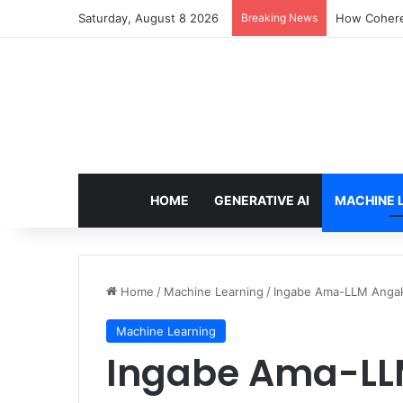
Saturday, August 8 2026
Breaking News
How Cohere 
HOME
GENERATIVE AI
MACHINE 
Home
/
Machine Learning
/
Ingabe Ama-LLM Angak
Machine Learning
Ingabe Ama-LL