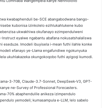
bantu Lomhlaba Wangempela kanye Nenhlolovo
akazwa kwabaphenduli be-SCE abangabodwana bango-
misebe kubonisa izinkolelo ezihlukahlukene kubo
isebenzisa ukwakhiwa okufanayo ezimpendulweni
-Instruct eyalwe ngabantu abafana nokusatshalaliswa
i eseduze. Imodeli ibuyisela i-mean futhi ilahle konke
imodeli efanayo ye-Llama engafundiwe ngokunyuka
elela ukuhlakazeka okungokoqobo futhi ayigoqi kumodi.
Llama-3-70B, Claude-3.7-Sonnet, DeepSeek-V3, GPT-
anye ne-Survey of Professional Forecasters.
ma-70% abaphendulile anikeza izimpendulo
endulo yemodeli; kumasampula e-LLM, lelo sabelo