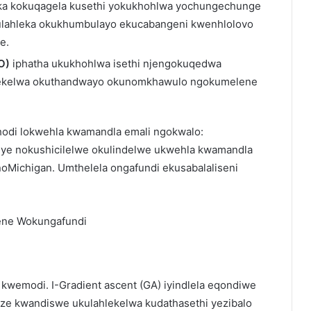
eka kokuqagela kusethi yokukhohlwa yochungechunge
kulahleka okukhumbulayo ekucabangeni kwenhlolovo
e.
O)
iphatha ukukhohlwa isethi njengokuqedwa
hlekelwa okuthandwayo okunomkhawulo ngokumelene
ekhodi lokwehla kwamandla emali ngokwalo:
ye nokushicilelwe okulindelwe ukwehla kwamandla
oMichigan. Umthelela ongafundi ekusabalaliseni
ne Wokungafundi
kwemodi. I-Gradient ascent (GA) iyindlela eqondiwe
uze kwandiswe ukulahlekelwa kudathasethi yezibalo