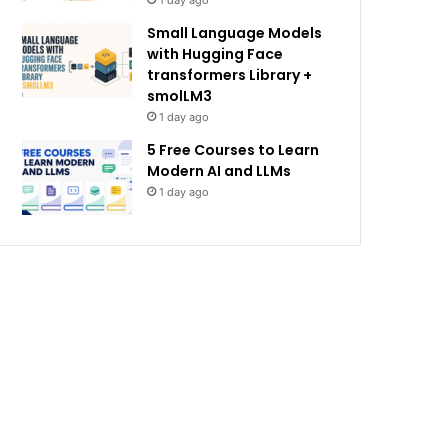
1 day ago
Small Language Models
with Hugging Face
transformers Library +
smolLM3
1 day ago
5 Free Courses to Learn
Modern AI and LLMs
1 day ago