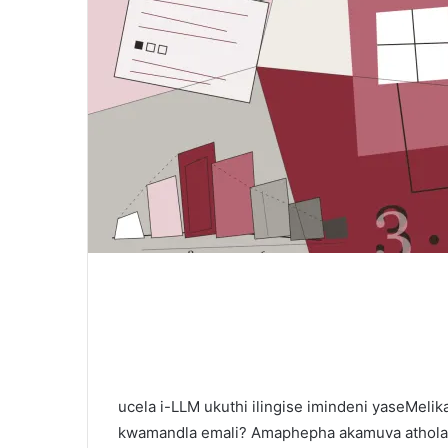
ucela i-LLM ukuthi ilingise imindeni yaseMel
kwamandla emali? Amaphepha akamuva athola 