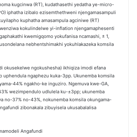
noma kugcinwa (RT), kudathasethi yedatha ye-micro-
NPO) iphatha izibalo ezisemthethweni njengamasampuli
 kuyilapho kuphatha amasampula agciniwe (RT)
wenziwa kokulindelwe yi-inflation njengamaphesenti
gaphakathi kwemigqomo yokufanisa ncamashi, ± 1,
kusondelana nebhentshimakhi yokuhlakazeka komsila
di okusekelwe ngokushesha) ikhiqiza imodi efana
ro uphendula ngaphezu kuka-3pp. Ukunemba komsila
 yama-44% ngakho-ke inguziro. Ngemuva kwe-GA,
u-43% wezimpendulo udlulela ku-±3pp; ukunemba
iswa no-37% no-43%, nokunemba komsila okungama-
gafundi zibonakala zibuyisela ukusabalalisa
amodeli Angafundi