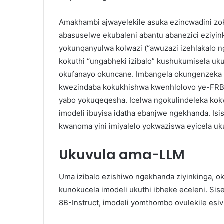
Amakhambi ajwayelekile asuka ezincwadini zoku
abasuselwe ekubaleni abantu abanezici eziyin
yokunqanyulwa kolwazi (“awuzazi izehlakalo 
kokuthi “ungabheki izibalo” kushukumisela uk
okufanayo okuncane. Imbangela okungenzeka 
kwezindaba kokukhishwa kwenhlolovo ye-FR
yabo yokuqeqesha. Icelwa ngokulindeleka ko
imodeli ibuyisa idatha ebanjwe ngekhanda. Is
kwanoma yini imiyalelo yokwaziswa eyicela uk
Ukuvula ama-LLM
Uma izibalo ezishiwo ngekhanda ziyinkinga, 
kunokucela imodeli ukuthi ibheke eceleni. Sis
8B-Instruct, imodeli yomthombo ovulekile esiv