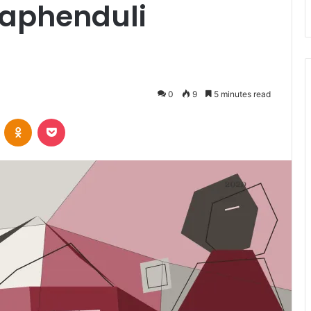
aphenduli
0
9
5 minutes read
VKontakte
Odnoklassniki
Pocket