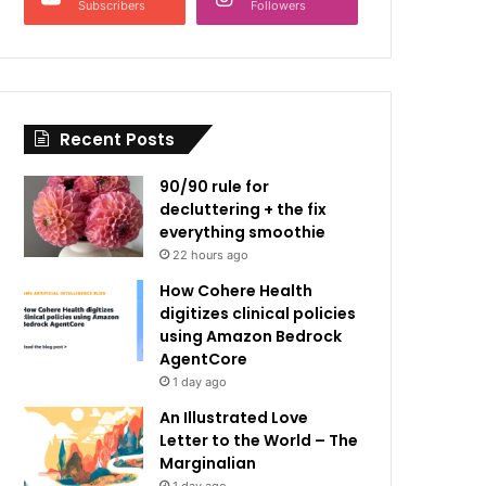
Subscribers
Followers
Recent Posts
90/90 rule for
decluttering + the fix
everything smoothie
22 hours ago
How Cohere Health
digitizes clinical policies
using Amazon Bedrock
AgentCore
1 day ago
An Illustrated Love
Letter to the World – The
Marginalian