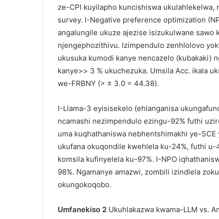
ze-CPI kuyilapho kuncishiswa ukulahlekelwa, 
survey. I-Negative preference optimization (
angalungile ukuze ajezise isizukulwane sawo
njengephozithivu. Izimpendulo zenhlolovo yok
ukusuka kumodi kanye nencazelo (kubakaki) n
kanye>> 3 % ukuchezuka. Umsila Acc. ikala u
we-FRBNY (> ± 3.0 = 44.38).
I-Llama-3 eyisisekelo (ehlanganisa ukungafun
ncamashi nezimpendulo ezingu-92% futhi uzi
uma kuqhathaniswa nebhentshimakhi ye-SCE
ukufana okuqondile kwehlela ku-24%, futhi 
komsila kufinyelela ku-97%. I-NPO iqhathan
98%. Ngamanye amazwi, zombili izindlela zokun
okungokoqobo.
Umfanekiso 2
Ukuhlakazwa kwama-LLM vs. Am