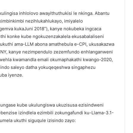
lingisa inhlolovo awayithuthukisi le nkinga. Abantu
kimbinkimbi nezihlukahlukayo, imiyalelo
ngemva kukaJuni 2018”), kanye nokubeka ingcaca
uthi konke kube ngokuzenzakalela ekusabalaliseni
ukuthi ama-LLM abona amathebula e-CPI, ukusakazwa
BNY, kanye nezimpendulo zezemfundo enhlanganweni
kwehla kwamandla emali okumaphakathi kwango-2020,
isindo saleyo datha yokuqeqeshwa singaphezu
uba iyenze.
okungase kube ukulungiswa ukuzisusa ezisindweni
ebenzise izindlela ezimbili zokungafundi ku-Llama-3.1-
umela ukuthi siguqule izisindo zayo: