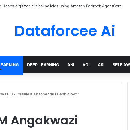
Health digitizes clinical policies using Amazon Bedrock AgentCore
Dataforcee Ai
LEARNING
DEEP LEARNING
ANI
AGI
ASI
SELF A
wazi Ukumiselela Abaphenduli Benhlolovo?
M Angakwazi