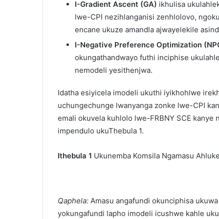
I-Gradient Ascent (GA)
ikhulisa ukulahl
lwe-CPI nezihlanganisi zenhlolovo, ngo
encane ukuze amandla ajwayelekile asind
I-Negative Preference Optimization (NP
okungathandwayo futhi inciphise ukula
nemodeli yesithenjwa.
Idatha esiyicela imodeli ukuthi iyikhohlwe ir
uchungechunge lwanyanga zonke lwe-CPI kan
emali okuvela kuhlolo lwe-FRBNY SCE kanye n
impendulo ukuThebula 1.
Ithebula 1
Ukunemba Komsila Ngamasu Ahluke
Qaphela:
Amasu angafundi okunciphisa ukuwa 
yokungafundi lapho imodeli icushwe kahle uk