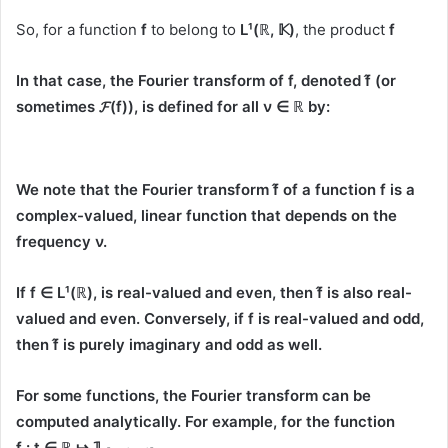
So, for a function
f
to belong to
L¹(ℝ, 𝕂)
, the product
f
In that case, the
Fourier transform
of
f
, denoted
f̂
(or
sometimes
𝓕(f)
), is defined for all
ν ∈ ℝ
by:
We note that the Fourier transform
f̂
of a function
f
is a
complex-valued, linear function that depends on the
frequency
ν
.
If
f ∈ L¹(ℝ)
, is real-valued and even, then
f̂
is also real-
valued and even. Conversely, if
f
is real-valued and odd,
then
f̂
is purely imaginary and odd as well.
For some functions, the Fourier transform can be
computed analytically. For example, for the function
f : t ∈ ℝ ↦ 𝟙