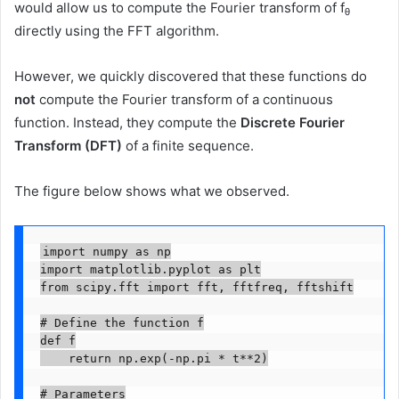
would allow us to compute the Fourier transform of f
θ
directly using the FFT algorithm.
However, we quickly discovered that these functions do
not
compute the Fourier transform of a continuous
function. Instead, they compute the
Discrete Fourier
Transform (DFT)
of a finite sequence.
The figure below shows what we observed.
import numpy as np

import matplotlib.pyplot as plt

from scipy.fft import fft, fftfreq, fftshift

# Define the function f

def f

    return np.exp(-np.pi * t**2)

# Parameters
