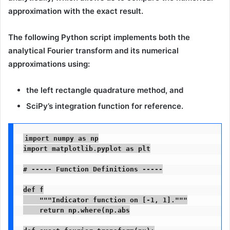
approximation
with the
exact result
.
The following Python script implements both the
analytical Fourier transform and its numerical
approximations using:
the
left rectangle quadrature method
, and
SciPy’s integration
function for reference.
import numpy as np

import matplotlib.pyplot as plt

# ----- Function Definitions -----

def f

    """Indicator function on [-1, 1]."""

    return np.where(np.abs
