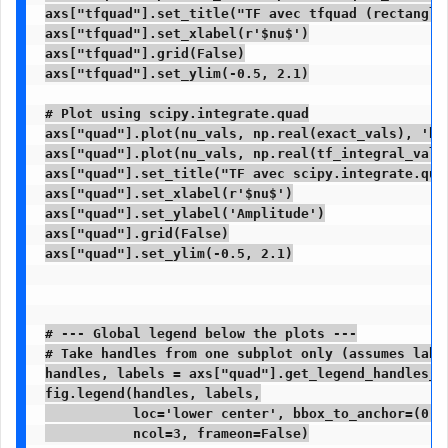
axs["tfquad"].set_title("TF avec tfquad (rectangles
axs["tfquad"].set_xlabel(r'$nu$')

axs["tfquad"].grid(False)

axs["tfquad"].set_ylim(-0.5, 2.1)

# Plot using scipy.integrate.quad

axs["quad"].plot(nu_vals, np.real(exact_vals), 'b-
axs["quad"].plot(nu_vals, np.real(tf_integral_vals
axs["quad"].set_title("TF avec scipy.integrate.quad
axs["quad"].set_xlabel(r'$nu$')

axs["quad"].set_ylabel('Amplitude')

axs["quad"].grid(False)

axs["quad"].set_ylim(-0.5, 2.1)

# --- Global legend below the plots ---

# Take handles from one subplot only (assumes label
handles, labels = axs["quad"].get_legend_handles_la
fig.legend(handles, labels,

           loc='lower center', bbox_to_anchor=(0.5,
           ncol=3, frameon=False)
