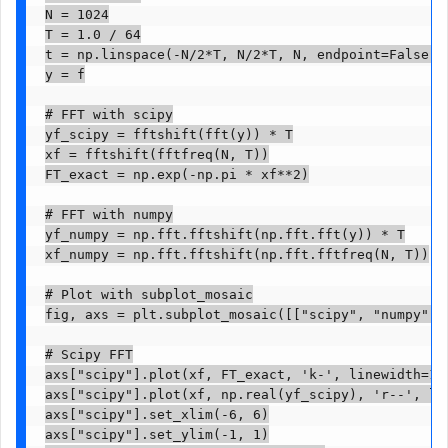
N = 1024

T = 1.0 / 64

t = np.linspace(-N/2*T, N/2*T, N, endpoint=False)

y = f

# FFT with scipy

yf_scipy = fftshift(fft(y)) * T

xf = fftshift(fftfreq(N, T))

FT_exact = np.exp(-np.pi * xf**2)

# FFT with numpy

yf_numpy = np.fft.fftshift(np.fft.fft(y)) * T

xf_numpy = np.fft.fftshift(np.fft.fftfreq(N, T))

# Plot with subplot_mosaic

fig, axs = plt.subplot_mosaic([["scipy", "numpy"]]
# Scipy FFT

axs["scipy"].plot(xf, FT_exact, 'k-', linewidth=1.5
axs["scipy"].plot(xf, np.real(yf_scipy), 'r--', lin
axs["scipy"].set_xlim(-6, 6)

axs["scipy"].set_ylim(-1, 1)
