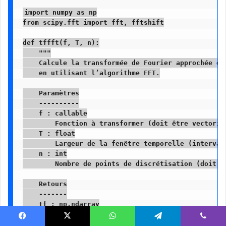
import numpy as np

from scipy.fft import fft, fftshift

def tffft(f, T, n):

    """

    Calcule la transformée de Fourier approchée d'
    en utilisant l’algorithme FFT.

    Paramètres

    ----------

    f : callable

        Fonction à transformer (doit être vectorisa
    T : float

        Largeur de la fenêtre temporelle (intervall
    n : int

        Nombre de points de discrétisation (doit ê
    Retours

    -------

    tf : np.ndarray

        Valeurs approximées de la transformée de Fo
    freq_nu : np.ndarray

Facebook
X
WhatsApp
Telegram
Viber