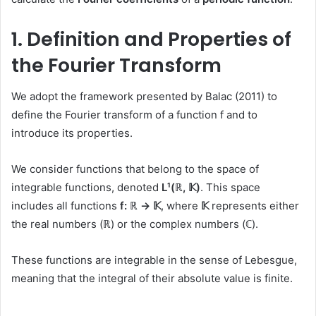
1. Definition and Properties of
the Fourier Transform
We adopt the framework presented by Balac (2011) to
define the Fourier transform of a function f and to
introduce its properties.
We consider functions that belong to the space of
integrable functions, denoted
L¹(ℝ, 𝕂)
. This space
includes all functions
f: ℝ → 𝕂
, where
𝕂
represents either
the real numbers (ℝ) or the complex numbers (ℂ).
These functions are integrable in the sense of Lebesgue,
meaning that the integral of their absolute value is finite.