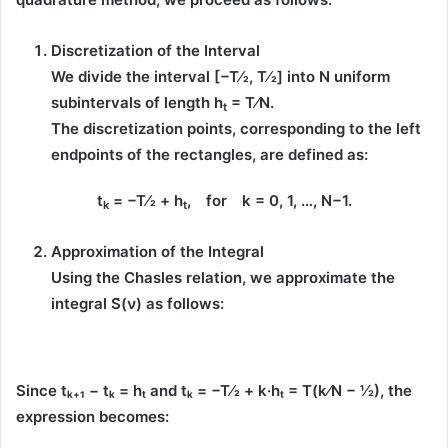
Discretization of the Interval
We divide the interval
[−T⁄2, T⁄2]
into
N
uniform
subintervals of length
h
= T⁄N
.
t
The discretization points, corresponding to the
left
endpoints
of the rectangles, are defined as:
t
= −T⁄2 +
h
, for k = 0, 1, …, N−1.
k
t
Approximation of the Integral
Using the
Chasles relation
, we approximate the
integral
S̃(ν)
as follows:
Since
tₖ₊₁ − tₖ = hₜ
and
tₖ = −T⁄2 + k·hₜ = T(k⁄N − ½)
, the
expression becomes: