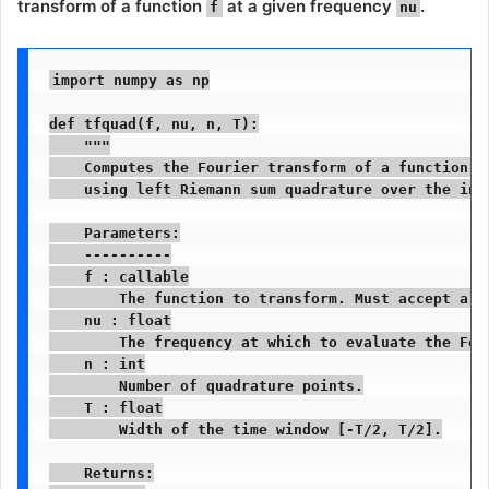
transform
of a function
at a given frequency
.
f
nu
import numpy as np

def tfquad(f, nu, n, T):

    """

    Computes the Fourier transform of a function f 
    using left Riemann sum quadrature over the inte
    Parameters:

    ----------

    f : callable

        The function to transform. Must accept a Nu
    nu : float

        The frequency at which to evaluate the Four
    n : int

        Number of quadrature points.

    T : float

        Width of the time window [-T/2, T/2].

    Returns:
