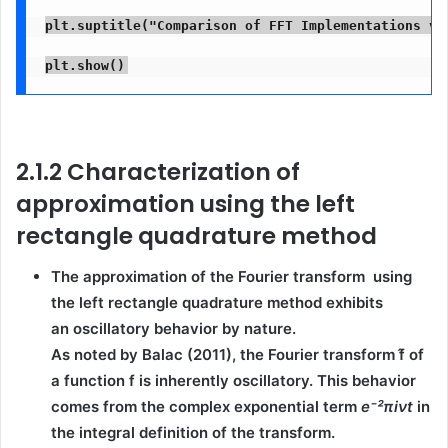
plt.suptitle("Comparison of FFT Implementations vs
plt.show()
2.1.2 Characterization of
approximation using the left
rectangle quadrature method
The approximation of the Fourier transform using
the
left rectangle quadrature method
exhibits
an
oscillatory behavior
by nature.
As noted by
Balac (2011)
, the Fourier transform
f̂
of
a function
f
is inherently oscillatory. This behavior
comes from the
complex exponential term
e⁻²πiνt
in
the integral definition of the transform.