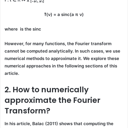
[−a⁄2, a⁄2]
f̂(ν) = a sinc(a π ν)
where is the sinc
However, for many functions, the Fourier transform
cannot be computed analytically. In such cases, we use
numerical methods to approximate it. We explore these
numerical approaches in the following sections of this
article.
2. How to numerically
approximate the Fourier
Transform?
In his article,
Balac (2011)
shows that computing the