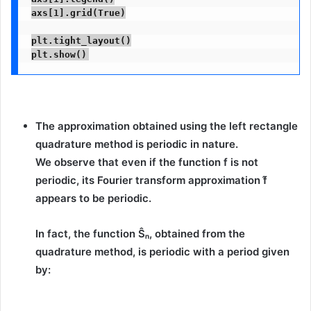
axs[1].grid(True)

plt.tight_layout()

plt.show()
The approximation obtained using the left rectangle
quadrature method is periodic in nature.
We observe that even if the function
f
is
not
periodic
, its Fourier transform approximation
f̂
appears to be
periodic
.
In fact, the function
Ŝₙ
, obtained from the
quadrature method, is periodic with a period given
by: