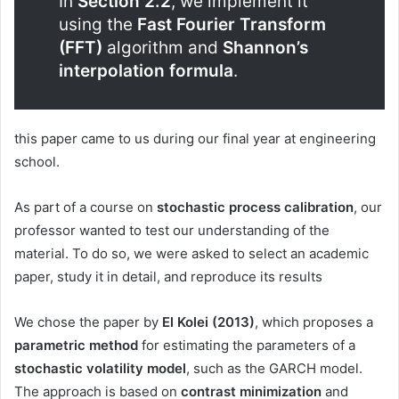
In
Section 2.2
, we implement it
using the
Fast Fourier Transform
(FFT)
algorithm and
Shannon’s
interpolation formula
.
this paper came to us during our final year at engineering
school.
As part of a course on
stochastic process calibration
, our
professor wanted to test our understanding of the
material. To do so, we were asked to select an academic
paper, study it in detail, and reproduce its results
We chose the paper by
El Kolei (2013)
, which proposes a
parametric method
for estimating the parameters of a
stochastic volatility model
, such as the GARCH model.
The approach is based on
contrast minimization
and