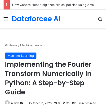
An Illustrated Love Letter to the World – The Marginalian
Dataforcee Ai
Menu
Se
Home
/
Machine Learning
Machine Learning
Implementing the Fourier
Transform Numerically in
Python: A Step-by-Step
Guide
Send
nimda
October 21, 2025
0
31
16 minutes read