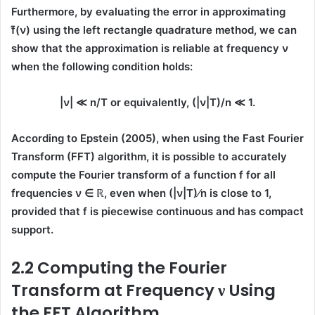
Furthermore, by evaluating the error in approximating
f̂(ν)
using the
left rectangle quadrature method
, we can
show that the approximation is reliable at frequency
ν
when the following condition holds:
|ν| ≪ n/T
or equivalently,
(|ν|T)/n ≪ 1.
According to
Epstein (2005)
, when using the
Fast Fourier
Transform (FFT)
algorithm, it is possible to accurately
compute the Fourier transform of a function
f
for all
frequencies
ν ∈ ℝ
, even when
(|ν|T)⁄n
is close to 1,
provided that
f
is
piecewise continuous
and has
compact
support
.
2.2 Computing the Fourier
Transform at Frequency ν Using
the FFT Algorithm