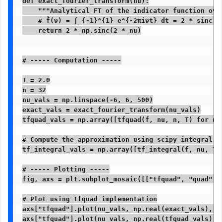
def exact_fourier_transform(nu):

    """Analytical FT of the indicator function over
    # f̂(ν) = ∫_{-1}^{1} e^{-2πiνt} dt = 2 * sinc(2ν
    return 2 * np.sinc(2 * nu)

# ----- Computation -----

T = 2.0

n = 32

nu_vals = np.linspace(-6, 6, 500)

exact_vals = exact_fourier_transform(nu_vals)

tfquad_vals = np.array([tfquad(f, nu, n, T) for nu 
# Compute the approximation using scipy integral

tf_integral_vals = np.array([tf_integral(f, nu, T) 
# ----- Plotting -----

fig, axs = plt.subplot_mosaic([["tfquad", "quad"]]
# Plot using tfquad implementation

axs["tfquad"].plot(nu_vals, np.real(exact_vals), '
axs["tfquad"].plot(nu_vals, np.real(tfquad_vals), 