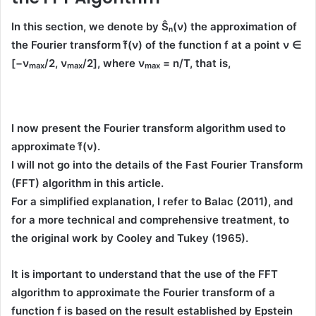
In this section, we denote by
Ŝₙ(ν)
the approximation of
the Fourier transform
f̂(ν)
of the function
f
at a point
ν ∈
[−
ν
/2,
ν
/2]
, where
ν
= n/T
, that is,
max
max
max
I now present the
Fourier transform algorithm
used to
approximate
f̂(ν)
.
I will not go into the details of the
Fast Fourier Transform
(FFT)
algorithm in this article.
For a simplified explanation, I refer to
Balac (2011)
, and
for a more technical and comprehensive treatment, to
the
original work by Cooley and Tukey (1965)
.
It is important to understand that the use of the
FFT
algorithm
to approximate the Fourier transform of a
function
f
is based on the result established by
Epstein