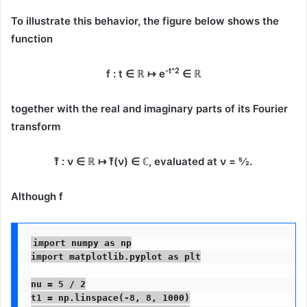
To illustrate this behavior, the figure below shows the
function
-t^2
f : t ∈ ℝ ↦ e
∈ ℝ
together with the
real and imaginary parts
of its Fourier
transform
f̂ : ν ∈ ℝ ↦ f̂(ν) ∈ ℂ
, evaluated at
ν = 5⁄2
.
Although
f
import numpy as np

import matplotlib.pyplot as plt

nu = 5 / 2

t1 = np.linspace(-8, 8, 1000)
