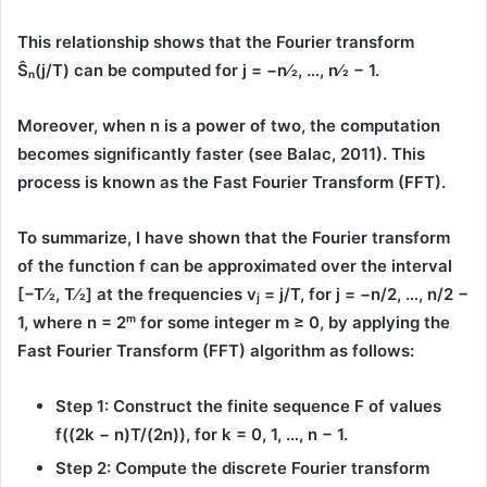
This relationship shows that the Fourier transform
Ŝₙ(j/T)
can be computed for
j = −n⁄2, …, n⁄2 − 1.
Moreover, when n is a power of two, the computation
becomes significantly faster (see Balac, 2011). This
process is known as the
Fast Fourier Transform (FFT)
.
To summarize, I have shown that the Fourier transform
of the function
f
can be approximated over the interval
[−T⁄2, T⁄2]
at the frequencies
v
= j/T
, for
j = −n/2, …, n/2 −
j
1
, where
n = 2ᵐ
for some integer
m ≥ 0
, by applying the
Fast Fourier Transform (FFT)
algorithm as follows:
Step 1:
Construct the finite sequence
F
of values
f((2k − n)T/(2n))
, for
k = 0, 1, …, n − 1
.
Step 2:
Compute the
discrete Fourier transform