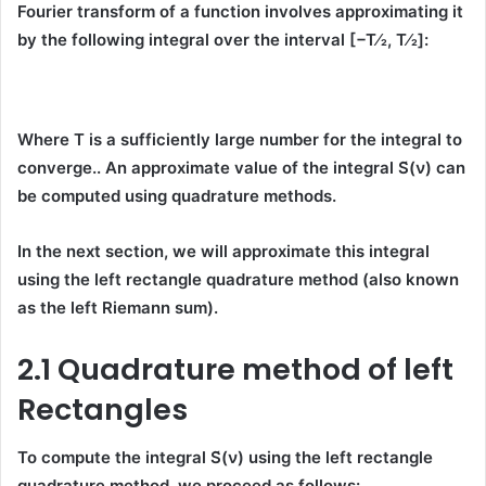
Fourier transform of a function involves approximating it
by the following integral over the interval
[−T⁄2, T⁄2]
:
Where T is a sufficiently large number for the integral to
converge.. An approximate value of the integral
S̃(ν)
can
be computed using
quadrature methods
.
In the next section, we will approximate this integral
using the
left rectangle quadrature method
(also known
as the
left Riemann sum
).
2.1 Quadrature method of left
Rectangles
To compute the integral
S̃(ν)
using the
left rectangle
quadrature method
, we proceed as follows: