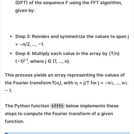
(DFT)
of the sequence
F
using the FFT algorithm,
given by:
Step 3:
Reindex and symmetrize the values to span
j
= −n/2, …, −1
.
Step 4:
Multiply each value in the array by
(T/n)
j-1
(−1)
, where
j ∈ {1, …, n}
.
This process yields an array representing the values of
the Fourier transform
f̂(νⱼ)
, with
ν
= j/T
for
j = −n⁄2, …, n⁄2
j
− 1
.
The Python function
below implements these
tffft
steps to compute the Fourier transform of a given
function.