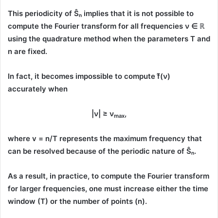
This periodicity of
Ŝₙ
implies that it is
not possible to
compute the Fourier transform
for all frequencies
ν ∈ ℝ
using the quadrature method when the parameters
T
and
n
are fixed.
In fact, it becomes
impossible to compute f̂(ν)
accurately when
|ν| ≥ ν
,
max
where
v = n/T
represents the
maximum frequency
that
can be resolved because of the periodic nature of
Ŝₙ
.
As a result, in practice, to compute the Fourier transform
for larger frequencies, one must increase either the
time
window (T)
or the
number of points (n)
.