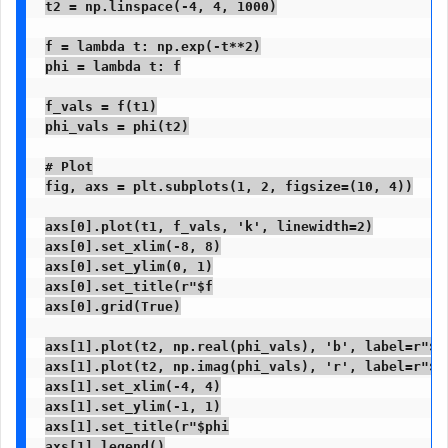
t2 = np.linspace(-4, 4, 1000)

f = lambda t: np.exp(-t**2)

phi = lambda t: f

f_vals = f(t1)

phi_vals = phi(t2)

# Plot

fig, axs = plt.subplots(1, 2, figsize=(10, 4))

axs[0].plot(t1, f_vals, 'k', linewidth=2)

axs[0].set_xlim(-8, 8)

axs[0].set_ylim(0, 1)

axs[0].set_title(r"$f

axs[0].grid(True)

axs[1].plot(t2, np.real(phi_vals), 'b', label=r"$Re
axs[1].plot(t2, np.imag(phi_vals), 'r', label=r"$Im
axs[1].set_xlim(-4, 4)

axs[1].set_ylim(-1, 1)

axs[1].set_title(r"$phi

axs[1].legend()
