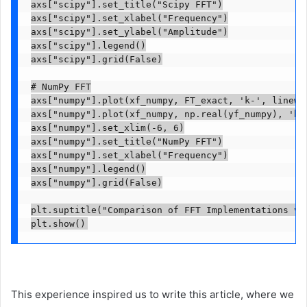
axs["scipy"].set_title("Scipy FFT")

axs["scipy"].set_xlabel("Frequency")

axs["scipy"].set_ylabel("Amplitude")

axs["scipy"].legend()

axs["scipy"].grid(False)

# NumPy FFT

axs["numpy"].plot(xf_numpy, FT_exact, 'k-', linewid
axs["numpy"].plot(xf_numpy, np.real(yf_numpy), 'b--
axs["numpy"].set_xlim(-6, 6)

axs["numpy"].set_title("NumPy FFT")

axs["numpy"].set_xlabel("Frequency")

axs["numpy"].legend()

axs["numpy"].grid(False)

plt.suptitle("Comparison of FFT Implementations vs
plt.show()
This experience inspired us to write this article, where we