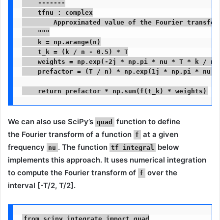
    -------

    tfnu : complex

        Approximated value of the Fourier transform
    """

    k = np.arange(n)

    t_k = (k / n - 0.5) * T

    weights = np.exp(-2j * np.pi * nu * T * k / n)

    prefactor = (T / n) * np.exp(1j * np.pi * nu * 
    return prefactor * np.sum(f(t_k) * weights)
We can also use SciPy’s
function to define
quad
the
Fourier transform
of a function
at a given
f
frequency
. The function
below
nu
tf_integral
implements this approach. It uses numerical integration
to compute the Fourier transform of
over the
f
interval [-T/2, T/2].
from scipy.integrate import quad
