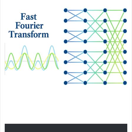
an
email