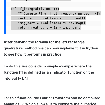
def tf_integral(f, nu, T):

    """Compute FT of f at frequency nu over [-T/2, 
    real_part = quad(lambda t: np.real(f

    imag_part = quad(lambda t: np.imag(f

    return real_part + 1j * imag_part
After deriving the formula for the left rectangle
quadrature method, we can now
implement it in Python
to see how it performs in practice.
To do this, we consider a simple example where the
function fff is defined as an
indicator function
on the
interval
[−1, 1]
:
For this function, the Fourier transform can be computed
analytically, which allows us to
compare the numerical