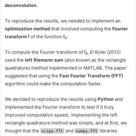
deconvolution
.
To reproduce the results, we needed to implement an
optimization method
that involved computing the
Fourier
transform
f̂ of the function f
:
θ
To compute the Fourier transform of f
,
El Kolei (2013)
θ
used the
left Riemann sum
(also known as the rectangle
quadrature) method implemented in MATLAB. The paper
suggested that using the
Fast Fourier Transform (FFT)
algorithm could make the computation faster.
We decided to reproduce the results using
Python
and
implemented the Fourier transform to test if it truly
improved computation speed.. Implementing the left
rectangle quadrature method was simple, and at first, we
thought that the
and
libraries
scipy.fft
numpy.fft