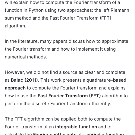
will explain how to compute the Fourier transform of a
function in Python using two approaches: the left Riemann
sum method and the Fast Fourier Transform (FFT)
algorithm.
In the literature, many papers discuss how to approximate
the Fourier transform and how to implement it using
numerical methods.
However, we did not find a source as clear and complete
as
Balac (2011)
. This work presents a
quadrature-based
approach
to compute the Fourier transform and explains
how to use the
Fast Fourier Transform (FFT)
algorithm to
perform the discrete Fourier transform efficiently.
The FFT algorithm can be applied both to compute the
Fourier transform of an
integrable function
and to
calculate the
Fourier coefficients
of a
periodic function
.