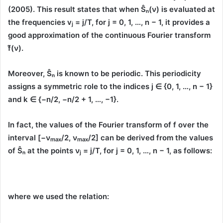
(2005)
. This result states that when
Ŝₙ(ν)
is evaluated at
the frequencies
v
= j/T
, for
j = 0, 1, …, n − 1
, it provides a
j
good approximation of the continuous Fourier transform
f̂(ν)
.
Moreover,
Ŝₙ
is known to be
periodic
. This periodicity
assigns a symmetric role to the indices
j ∈ {0, 1, …, n − 1}
and
k ∈ {−n/2, −n/2 + 1, …, −1}
.
In fact, the values of the Fourier transform of
f
over the
interval
[−
ν
/2,
ν
/2]
can be derived from the values
max
max
of
Ŝₙ
at the points
ν
= j/T
, for
j = 0, 1, …, n − 1
, as follows:
j
where we used the relation: