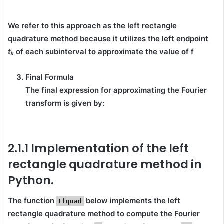
We refer to this approach as the left rectangle
quadrature method because it utilizes the
left endpoint
tₖ
of each subinterval to approximate the value of f
Final Formula
The final expression for approximating the Fourier
transform is given by:
2.1.1 Implementation of the left
rectangle quadrature method in
Python.
The function
below implements the
left
tfquad
rectangle quadrature method
to compute the
Fourier