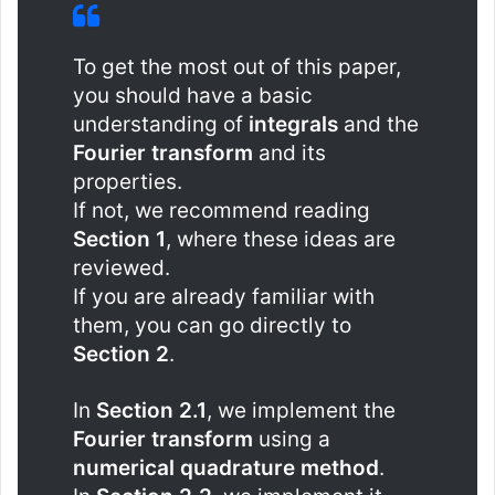
To get the most out of this paper,
you should have a basic
understanding of
integrals
and the
Fourier transform
and its
properties.
If not, we recommend reading
Section 1
, where these ideas are
reviewed.
If you are already familiar with
them, you can go directly to
Section 2
.
In
Section 2.1
, we implement the
Fourier transform
using a
numerical quadrature method
.