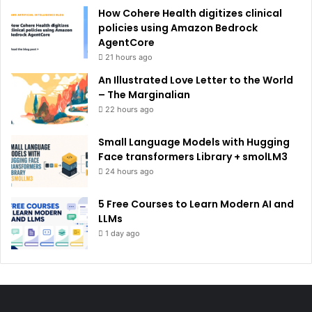
How Cohere Health digitizes clinical
policies using Amazon Bedrock
AgentCore
21 hours ago
An Illustrated Love Letter to the World
– The Marginalian
22 hours ago
Small Language Models with Hugging
Face transformers Library + smolLM3
24 hours ago
5 Free Courses to Learn Modern AI and
LLMs
1 day ago