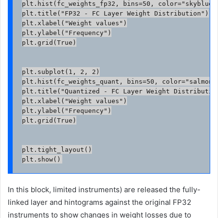
plt.hist(fc_weights_fp32, bins=50, color="skyblue",
plt.title("FP32 - FC Layer Weight Distribution")

plt.xlabel("Weight values")

plt.ylabel("Frequency")

plt.grid(True)

plt.subplot(1, 2, 2)

plt.hist(fc_weights_quant, bins=50, color="salmon",
plt.title("Quantized - FC Layer Weight Distribution
plt.xlabel("Weight values")

plt.ylabel("Frequency")

plt.grid(True)

plt.tight_layout()

In this block, limited instruments) are released the fully-
linked layer and hintograms against the original FP32
instruments to show changes in weight losses due to