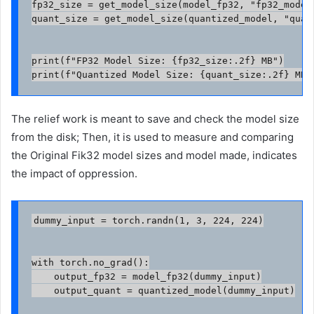
fp32_size = get_model_size(model_fp32, "fp32_model.
quant_size = get_model_size(quantized_model, "quant
print(f"FP32 Model Size: {fp32_size:.2f} MB")

print(f"Quantized Model Size: {quant_size:.2f} MB"
The relief work is meant to save and check the model size
from the disk; Then, it is used to measure and comparing
the Original Fik32 model sizes and model made, indicates
the impact of oppression.
dummy_input = torch.randn(1, 3, 224, 224)

with torch.no_grad():

    output_fp32 = model_fp32(dummy_input)

    output_quant = quantized_model(dummy_input)
