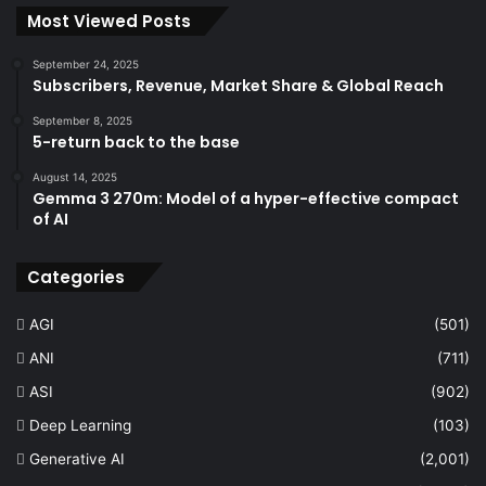
Most Viewed Posts
September 24, 2025
Subscribers, Revenue, Market Share & Global Reach
September 8, 2025
5-return back to the base
August 14, 2025
Gemma 3 270m: Model of a hyper-effective compact
of AI
Categories
AGI
(501)
ANI
(711)
ASI
(902)
Deep Learning
(103)
Generative AI
(2,001)