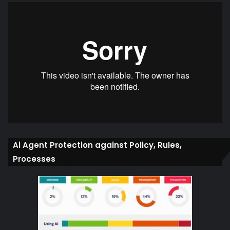
Ai Agent Protection against Policy, Rules,
Processes