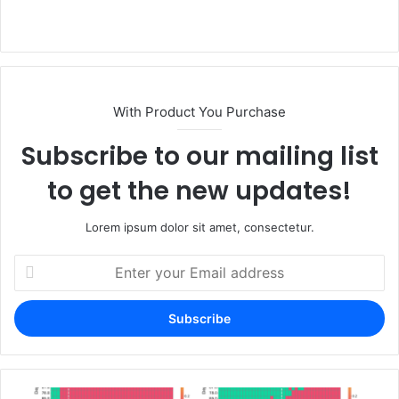
Website
With Product You Purchase
Subscribe to our mailing list
to get the new updates!
Lorem ipsum dolor sit amet, consectetur.
Enter
your
Email
address