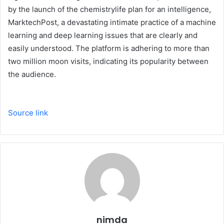
by the launch of the chemistrylife plan for an intelligence,
MarktechPost, a devastating intimate practice of a machine
learning and deep learning issues that are clearly and
easily understood. The platform is adhering to more than
two million moon visits, indicating its popularity between
the audience.
Source link
nimda