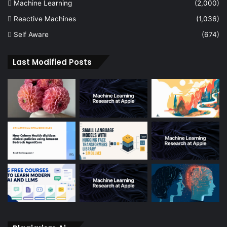
Machine Learning
(2,000)
Reactive Machines
(1,036)
Self Aware
(674)
Last Modified Posts