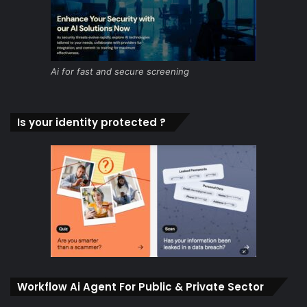
Ai for fast and secure screening
Is your identity protected ?
Workflow Ai Agent For Public & Private Sector