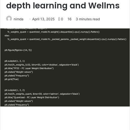
depth learning and Wellms
Send
nimda
April 13, 2025
0
16
3 minutes read
an
email