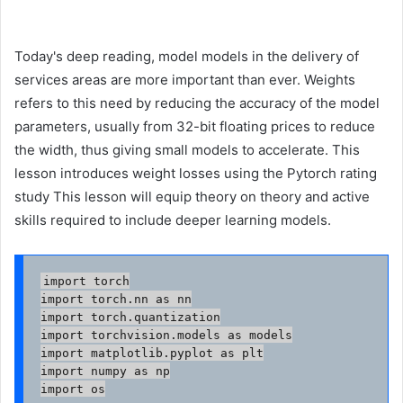
Today's deep reading, model models in the delivery of
services areas are more important than ever. Weights
refers to this need by reducing the accuracy of the model
parameters, usually from 32-bit floating prices to reduce
the width, thus giving small models to accelerate. This
lesson introduces weight losses using the Pytorch rating
study This lesson will equip theory on theory and active
skills required to include deeper learning models.
import torch

import torch.nn as nn

import torch.quantization

import torchvision.models as models

import matplotlib.pyplot as plt

import numpy as np

import os
