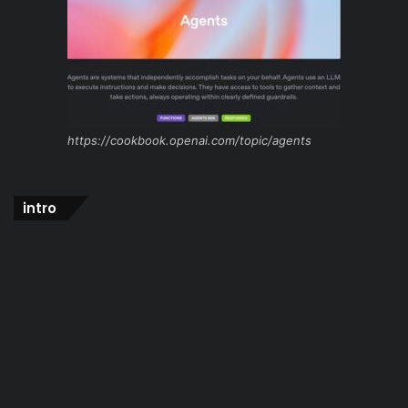
https://cookbook.openai.com/topic/agents
intro