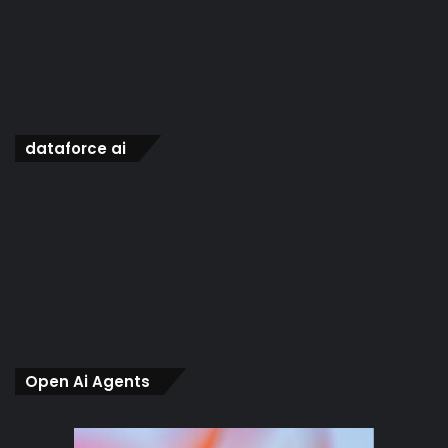
dataforce ai
Open Ai Agents