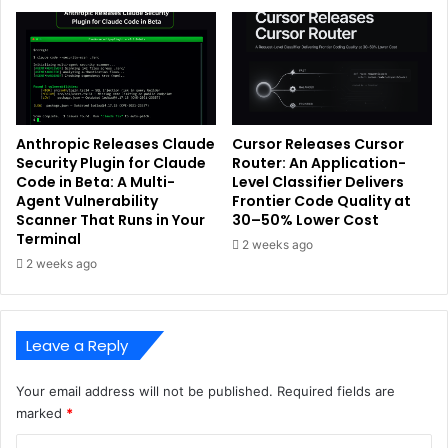
Anthropic Releases Claude
Cursor Releases Cursor
Security Plugin for Claude
Router: An Application-
Code in Beta: A Multi-
Level Classifier Delivers
Agent Vulnerability
Frontier Code Quality at
Scanner That Runs in Your
30–50% Lower Cost
Terminal
2 weeks ago
2 weeks ago
Leave a Reply
Your email address will not be published.
Required fields are
marked
*