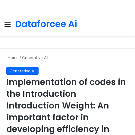
Dataforcee Ai
Menu
Se
Home
/
Generative AI
Generative AI
Implementation of codes in
the Introduction
Introduction Weight: An
important factor in
developing efficiency in