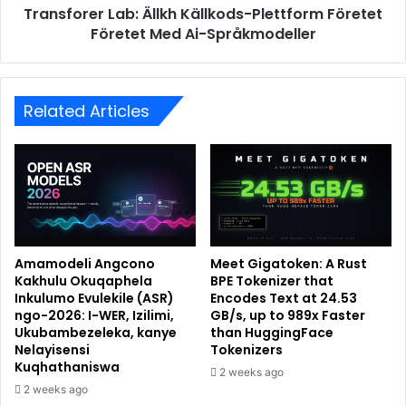
Transforer Lab: Ällkh Källkods-Plettform Företet
Företet Med Ai-Språkmodeller
Related Articles
Amamodeli Angcono
Meet Gigatoken: A Rust
Kakhulu Okuqaphela
BPE Tokenizer that
Inkulumo Evulekile (ASR)
Encodes Text at 24.53
ngo-2026: I-WER, Izilimi,
GB/s, up to 989x Faster
Ukubambezeleka, kanye
than HuggingFace
Nelayisensi
Tokenizers
Kuqhathaniswa
2 weeks ago
2 weeks ago