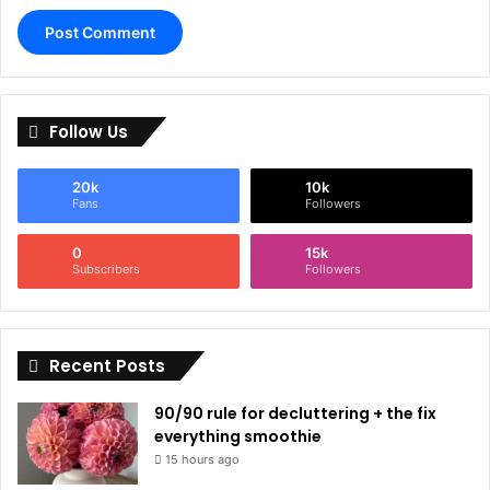
Follow Us
20k
10k
Fans
Followers
0
15k
Subscribers
Followers
Recent Posts
90/90 rule for decluttering + the fix
everything smoothie
15 hours ago