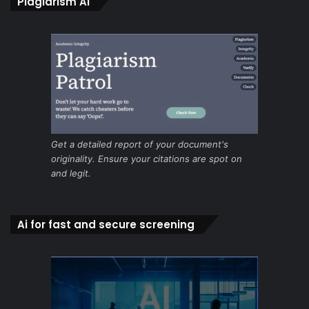
Plagiarism Ai
Get a detailed report of your document's
originality. Ensure your citations are spot on
and legit.
Ai for fast and secure screening