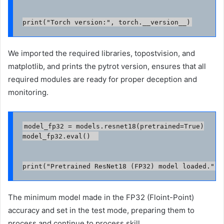
print("Torch version:", torch.__version__)
We imported the required libraries, topostvision, and
matplotlib, and prints the pytrot version, ensures that all
required modules are ready for proper deception and
monitoring.
model_fp32 = models.resnet18(pretrained=True)

model_fp32.eval()  

print("Pretrained ResNet18 (FP32) model loaded.")
The minimum model made in the FP32 (Floint-Point)
accuracy and set in the test mode, preparing them to
process and continue to process skill.