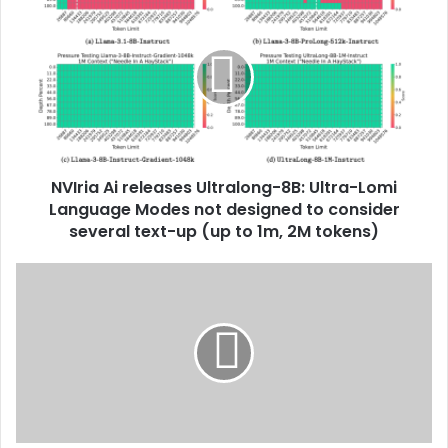
NVIria Ai releases Ultralong-8B: Ultra-Lomi
Language Modes not designed to consider
several text-up (up to 1m, 2M tokens)