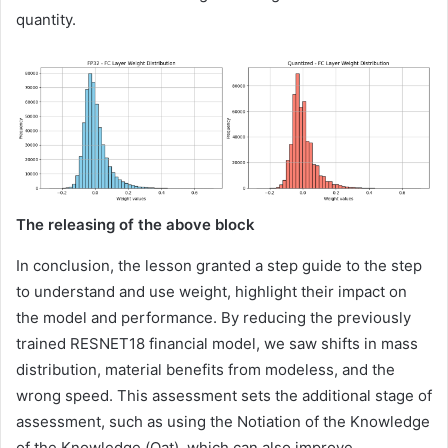
quantity.
The releasing of the above block
In conclusion, the lesson granted a step guide to the step
to understand and use weight, highlight their impact on
the model and performance. By reducing the previously
trained RESNET18 financial model, we saw shifts in mass
distribution, material benefits from modeless, and the
wrong speed. This assessment sets the additional stage of
assessment, such as using the Notiation of the Knowledge
of the Knowledge (Qat), which can also improve