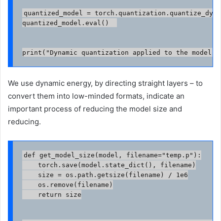
quantized_model = torch.quantization.quantize_dyna
quantized_model.eval()  

print("Dynamic quantization applied to the model."
We use dynamic energy, by directing straight layers – to
convert them into low-minded formats, indicate an
important process of reducing the model size and
reducing.
def get_model_size(model, filename="temp.p"):

    torch.save(model.state_dict(), filename)

    size = os.path.getsize(filename) / 1e6

    os.remove(filename)

    return size
