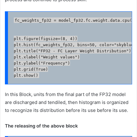
fc_weights_fp32 = model_fp32.fc.weight.data.cpu().
plt.figure(figsize=(8, 4))

plt.hist(fc_weights_fp32, bins=50, color="skyblue",
plt.title("FP32 - FC Layer Weight Distribution")

plt.xlabel("Weight values")

plt.ylabel("Frequency")

plt.grid(True)

In this Block, units from the final part of the FP32 model
are discharged and tendiled, then histogram is organized
to recognize its distribution before its use before its use.
The releasing of the above block