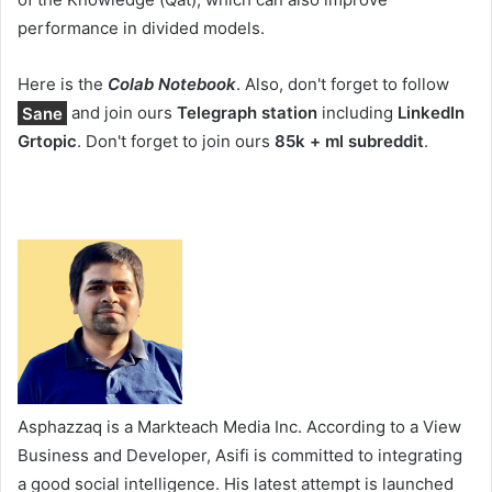
performance in divided models.
Here is the
Colab Notebook
. Also, don't forget to follow
Sane
and join ours
Telegraph station
including
LinkedIn
Gr
topic
. Don't forget to join ours
85k + ml subreddit
.
Asphazzaq is a Markteach Media Inc. According to a View
Business and Developer, Asifi is committed to integrating
a good social intelligence. His latest attempt is launched