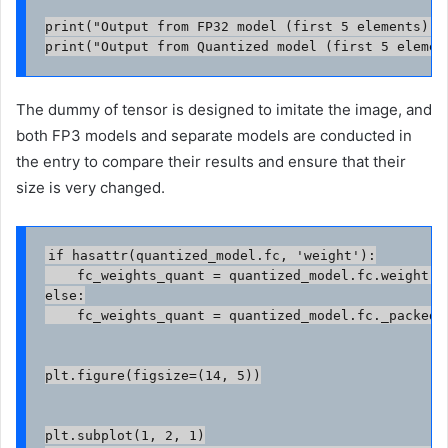
print("Output from FP32 model (first 5 elements):",
print("Output from Quantized model (first 5 elemen
The dummy of tensor is designed to imitate the image, and
both FP3 models and separate models are conducted in
the entry to compare their results and ensure that their
size is very changed.
if hasattr(quantized_model.fc, 'weight'):

    fc_weights_quant = quantized_model.fc.weight().
else:

    fc_weights_quant = quantized_model.fc._packed_
plt.figure(figsize=(14, 5))

plt.subplot(1, 2, 1)
