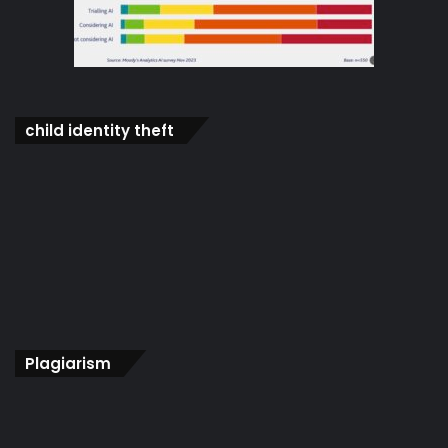
child identity theft
Plagiarism