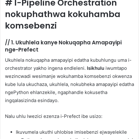
#
I-Pipeline Orchestration
nokuphathwa kokuhamba
komsebenzi
//
1. Ukuhlela kanye Nokuqapha Amapayipi
nge-Prefect
Ukuhlela nokuqapha amapayipi edatha kubuhlungu uma i-
orchestrator yakho ingena endleleni.
Isikhulu
iwumtapo
wezincwadi wesimanje wokuhamba komsebenzi okwenza
kube lula ukuchaza, ukuhlela, nokubheka amapayipi edatha
ngePython ehlanzekile, ngaphandle kokusetha
ingqalasizinda esindayo.
Nalu uhlu lwezici ezenza i-Prefect ibe usizo:
Ikuvumela ukuthi uhlobise imisebenzi ejwayelekile