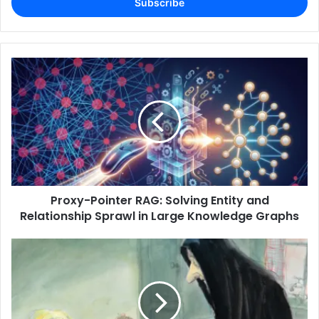
address
Proxy-Pointer RAG: Solving Entity and
Relationship Sprawl in Large Knowledge Graphs