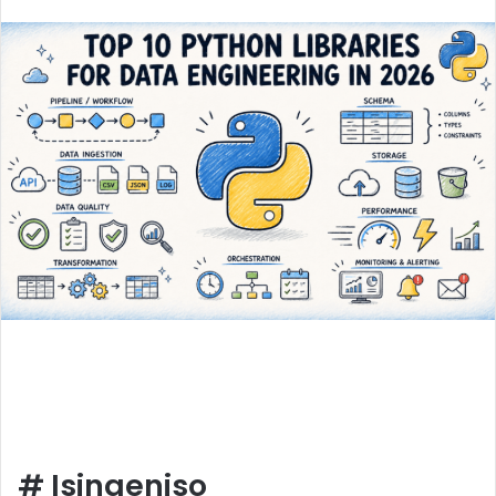
an
email
#
Isingeniso