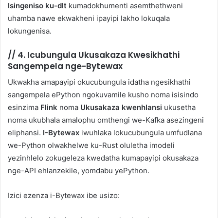
Isingeniso ku-dlt
kumadokhumenti asemthethweni
uhamba nawe ekwakheni ipayipi lakho lokuqala
lokungenisa.
//
4. Icubungula Ukusakaza Kwesikhathi
Sangempela nge-Bytewax
Ukwakha amapayipi okucubungula idatha ngesikhathi
sangempela ePython ngokuvamile kusho noma isisindo
esinzima
Flink
noma
Ukusakaza kwenhlansi
ukusetha
noma ukubhala amalophu omthengi we-Kafka asezingeni
eliphansi.
I-Bytewax
iwuhlaka lokucubungula umfudlana
we-Python olwakhelwe ku-Rust oluletha imodeli
yezinhlelo zokugeleza kwedatha kumapayipi okusakaza
nge-API ehlanzekile, yomdabu yePython.
Izici ezenza i-Bytewax ibe usizo: