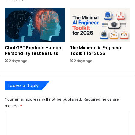
ChatGPT Predicts Human
The Minimal AI Engineer
Personality Test Results
Toolkit for 2026
2 days ago
2 days ago
Leave a Reply
Your email address will not be published.
Required fields are
marked
*
C
o
m