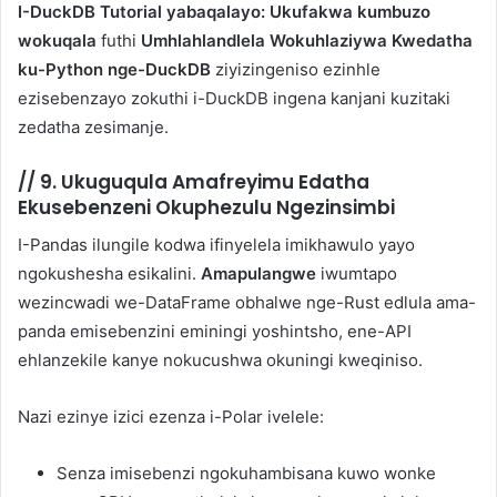
I-DuckDB Tutorial yabaqalayo: Ukufakwa kumbuzo
wokuqala
futhi
Umhlahlandlela Wokuhlaziywa Kwedatha
ku-Python nge-DuckDB
ziyizingeniso ezinhle
ezisebenzayo zokuthi i-DuckDB ingena kanjani kuzitaki
zedatha zesimanje.
//
9. Ukuguqula Amafreyimu Edatha
Ekusebenzeni Okuphezulu Ngezinsimbi
I-Pandas ilungile kodwa ifinyelela imikhawulo yayo
ngokushesha esikalini.
Amapulangwe
iwumtapo
wezincwadi we-DataFrame obhalwe nge-Rust edlula ama-
panda emisebenzini eminingi yoshintsho, ene-API
ehlanzekile kanye nokucushwa okuningi kweqiniso.
Nazi ezinye izici ezenza i-Polar ivelele:
Senza imisebenzi ngokuhambisana kuwo wonke