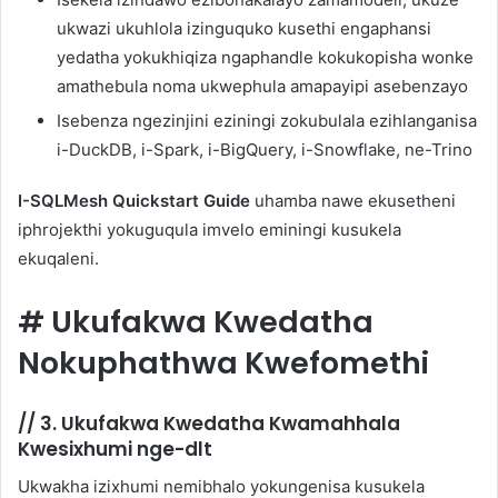
ukwazi ukuhlola izinguquko kusethi engaphansi
yedatha yokukhiqiza ngaphandle kokukopisha wonke
amathebula noma ukwephula amapayipi asebenzayo
Isebenza ngezinjini eziningi zokubulala ezihlanganisa
i-DuckDB, i-Spark, i-BigQuery, i-Snowflake, ne-Trino
I-SQLMesh Quickstart Guide
uhamba nawe ekusetheni
iphrojekthi yokuguqula imvelo eminingi kusukela
ekuqaleni.
#
Ukufakwa Kwedatha
Nokuphathwa Kwefomethi
//
3. Ukufakwa Kwedatha Kwamahhala
Kwesixhumi nge-dlt
Ukwakha izixhumi nemibhalo yokungenisa kusukela