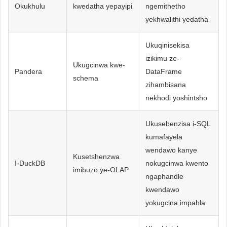
Okukhulu
kwedatha yepayipi
ngemithetho
yekhwalithi yedatha
Ukuqinisekisa
izikimu ze-
Ukugcinwa kwe-
Pandera
DataFrame
schema
zihambisana
nekhodi yoshintsho
Ukusebenzisa i-SQL
kumafayela
wendawo kanye
Kusetshenzwa
I-DuckDB
nokugcinwa kwento
imibuzo ye-OLAP
ngaphandle
kwendawo
yokugcina impahla