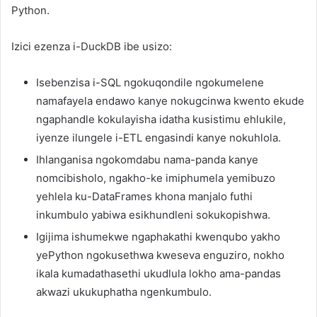
Python.
Izici ezenza i-DuckDB ibe usizo:
Isebenzisa i-SQL ngokuqondile ngokumelene
namafayela endawo kanye nokugcinwa kwento ekude
ngaphandle kokulayisha idatha kusistimu ehlukile,
iyenze ilungele i-ETL engasindi kanye nokuhlola.
Ihlanganisa ngokomdabu nama-panda kanye
nomcibisholo, ngakho-ke imiphumela yemibuzo
yehlela ku-DataFrames khona manjalo futhi
inkumbulo yabiwa esikhundleni sokukopishwa.
Igijima ishumekwe ngaphakathi kwenqubo yakho
yePython ngokusethwa kweseva enguziro, nokho
ikala kumadathasethi ukudlula lokho ama-pandas
akwazi ukukuphatha ngenkumbulo.