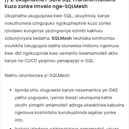
Kuzo zonke Imvelo nge-SQLMesh
Ukuphatha ukuguqulwa kwe-SQL, ukuyihlola, kanye
nokuthumela izinguquko ngokuphephile kuzo zonke
izindawo kungenye yezingxenye ezimbi kakhulu
zobunjiniyela bedatha.
SQLMesh
iwuhlaka lomthombo
ovulekile lokuguqula idatha olunweba imibono ngemuva
kwe-dbt ngokuqonda kwe-semantic kwamamodeli akho
kanye ne-CI/CD yeqiniso yamapayipi e-SQL.
Nakhu okunikezwa yi-SQLMesh:
Iqonda uhlu olugcwele kanye nesemantics ye-DAG
yakho yoguquko, iyenze ikwazi ukunquma kahle
ukuthi yimaphi amamodeli adinga ukwakhiwa kabusha
ngemuva koshintsho kunokuphinda aqalise yonke
into.
Isekela izindawo ezibonakalayo zamamodeli, ukuze