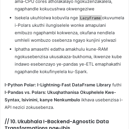
ama-CPU cores atholakalayo ngokuzenzakalela,
ngaphandle kokucushwa okwengeziwe
Isekela ukuhlolwa kobuvila nge
okuvumela
LazyFrame
i-Polars ukuthi ilungiselele wonke amapulani
emibuzo ngaphambi kokwenza, okufana nendlela
umhleli wombuzo osebenza ngayo kunjini yolwazi
Iphatha amasethi edatha amakhulu kune-RAM
ngokusebenzisa ukusakaza-bukhoma, ikwenze kube
indawo esebenzayo ye-pandas ye-ETL emaphakathi
ngaphandle kokufinyelela ku-Spark.
I-Python Polar: I-Lightning-Fast DataFrame Library
futhi
I-Pandas vs. Polars: Ukuqhathanisa Okuphelele Kwe-
Syntax, Isivinini, kanye Nenkumbulo
ikhava usebenzisa i-
API nezici zokusebenza.
//
10. Ukubhala I-Backend-Agnostic Data
Transformations nge-Ibis