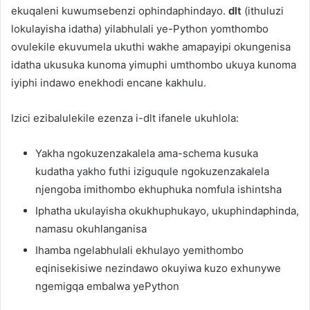
ekuqaleni kuwumsebenzi ophindaphindayo.
dlt
(ithuluzi
lokulayisha idatha) yilabhulali ye-Python yomthombo
ovulekile ekuvumela ukuthi wakhe amapayipi okungenisa
idatha ukusuka kunoma yimuphi umthombo ukuya kunoma
iyiphi indawo enekhodi encane kakhulu.
Izici ezibalulekile ezenza i-dlt ifanele ukuhlola:
Yakha ngokuzenzakalela ama-schema kusuka
kudatha yakho futhi iziguqule ngokuzenzakalela
njengoba imithombo ekhuphuka nomfula ishintsha
Iphatha ukulayisha okukhuphukayo, ukuphindaphinda,
namasu okuhlanganisa
Ihamba ngelabhulali ekhulayo yemithombo
eqinisekisiwe nezindawo okuyiwa kuzo exhunywe
ngemigqa embalwa yePython