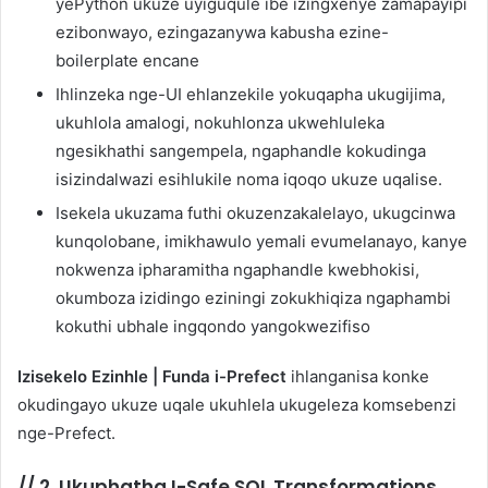
yePython ukuze uyiguqule ibe izingxenye zamapayipi
ezibonwayo, ezingazanywa kabusha ezine-
boilerplate encane
Ihlinzeka nge-UI ehlanzekile yokuqapha ukugijima,
ukuhlola amalogi, nokuhlonza ukwehluleka
ngesikhathi sangempela, ngaphandle kokudinga
isizindalwazi esihlukile noma iqoqo ukuze uqalise.
Isekela ukuzama futhi okuzenzakalelayo, ukugcinwa
kunqolobane, imikhawulo yemali evumelanayo, kanye
nokwenza ipharamitha ngaphandle kwebhokisi,
okumboza izidingo eziningi zokukhiqiza ngaphambi
kokuthi ubhale ingqondo yangokwezifiso
Izisekelo Ezinhle | Funda i-Prefect
ihlanganisa konke
okudingayo ukuze uqale ukuhlela ukugeleza komsebenzi
nge-Prefect.
//
2. Ukuphatha I-Safe SQL Transformations