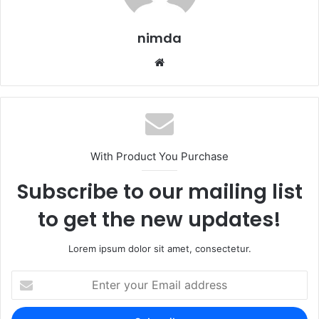
nimda
Website
With Product You Purchase
Subscribe to our mailing list
to get the new updates!
Lorem ipsum dolor sit amet, consectetur.
Enter
your
Email