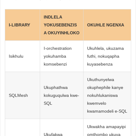
INDLELA
I-LIBRARY
YOKUSEBENZIS
OKUHLE NGENXA
A OKUYINHLOKO
I-orchestration
Ukuhlela, ukuzama
Isikhulu
yokuhamba
futhi, nokuqapha
komsebenzi
kuyasebenza
Ukuthunyelwa
Ukuphathwa
okuphephile kanye
SQLMesh
kokuguqulwa kwe-
nokuhlukaniswa
SQL
kwemvelo
kwamamodeli e-SQL
Ukwakha amapayipi
Ukufakwa
omthombo ukuya