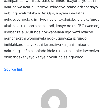
ezimpambanweni zezibalo, izinhlelo, isayensi yedatha,
nokudalwa kokuqukethwe. Izindawo zakhe azithandayo
nobungcweti zifaka i-DevOps, isayensi yedatha,
nokucubungula ulimi lwemvelo. Uyakujabulela ukufunda,
ukubhala, ukubhala amakhodi, kanye nekhofi! Okwamanje,
usebenzela ukufunda nokwabelana ngolwazi lwakhe
nomphakathi wonjiniyela ngokugunyaza izifundo,
imihlahlandlela yokuthi kwenziwa kanjani, imibono,
nokuningi. I-Bala iphinda idale ukubuka konke kwensiza
okubandakanyayo kanye nokufundisa ngekhodi.
Source link