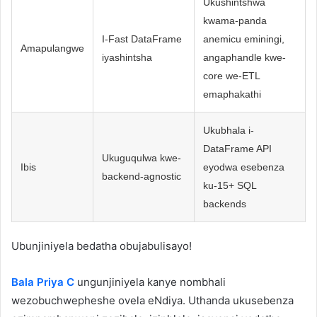
Ukushintshwa
kwama-panda
I-Fast DataFrame
anemicu eminingi,
Amapulangwe
iyashintsha
angaphandle kwe-
core we-ETL
emaphakathi
Ukubhala i-
DataFrame API
Ukuguqulwa kwe-
Ibis
eyodwa esebenza
backend-agnostic
ku-15+ SQL
backends
Ubunjiniyela bedatha obujabulisayo!
Bala Priya C
ungunjiniyela kanye nombhali
wezobuchwepheshe ovela eNdiya. Uthanda ukusebenza