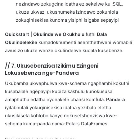
nezindawo zokugcina idatha ezisekelwe ku-SQL,
ukuze ukwazi ukushumeka izindawo zokuhlola
zokuqinisekisa kunoma yisiphi isigaba sepayipi
Quickstart | Okulindelwe Okukhulu
futhi
Dala
Okulindelekile
kumadokhumenti asemthethweni womabili
awusizo ukuze wenze okulindelwe kuqala kusebenze.
//
7. Ukusebenzisa Izikimu Ezingeni
Lokusebenza nge-Pandera
Ukubamba ukwephulwa kwe-schema ngaphambi kokuthi
kusabalale ngepayipi kubiza kakhulu kunokususa
amaphutha edatha eyonakele phansi komfula.
Pandera
iyilabhulali yokuqinisekisa idatha yezibalo eletha
ukusikisela kohlobo kanye nokusetshenziswa kwe-
schema kuma-panda nama-Polars DataFrames.