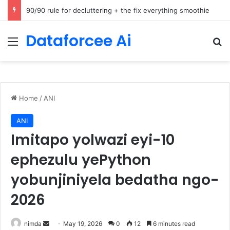
How Cohere Health digitizes clinical policies using Amazon Bedrock AgentCore
Dataforcee Ai
Menu
Se
Home
/
ANI
ANI
Imitapo yolwazi eyi-10
ephezulu yePython
yobunjiniyela bedatha ngo-
2026
Send
nimda
May 19, 2026
0
12
6 minutes read