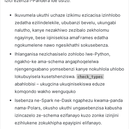
Izici ezenza i-Pandera ibe usizo:
Ikuvumela ukuthi uchaze izikimu ezicacisa izinhlobo
zedatha ezilindelekile, ububanzi bevelu, ukungabi
nalutho, kanye nezakhiwo zezibalo zekholomu
ngayinye, bese iqinisekisa amaFrames edatha
ngokumelene nawo ngesikhathi sokusebenza.
Ihlanganisa nezichasiselo zohlobo lwe-Python,
ngakho-ke ama-schema angaphoqelelwa
njengengxabano yomsebenzi kanye nokuhlola uhlobo
lokubuyisela kusetshenziswa.
check_types
abahlobisi – ukugcina ukuqinisekiswa eduze
komqondo wakho wenguquko
Isebenza ne-Spark ne-Dask ngaphezu kwama-panda
nama-Polars, okusho ukuthi ungasebenzisa kabusha
izincazelo ze-schema ezifanayo kuzo zonke izinjini
ezihlukene zokukhipha epayipini elifanayo.