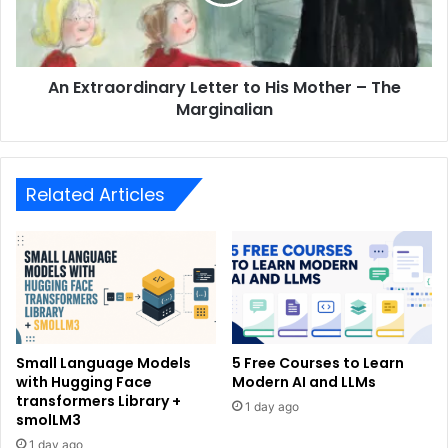
An Extraordinary Letter to His Mother – The
Marginalian
Related Articles
Small Language Models
5 Free Courses to Learn
with Hugging Face
Modern AI and LLMs
transformers Library +
1 day ago
smolLM3
1 day ago