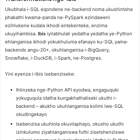
Ukubhala i-SQL eqondene ne-backend noma ukushintsha
phakathi kwama-panda ne-PySpark ezindaweni
ezihlukene kudala ikhodi entekenteke, enzima
ukuyihambisa.
Ibis
iyilabhulali yedatha yedatha ye-Python
ehlanganisa ikhodi yokukhuluma efanayo ku-SQL yama-
backends angu-20+, okuhlanganisa i-BigQuery,
Snowflake, i-DuckDB, i-Spark, ne-Postgres.
Yini eyenza i-Ibis isebenziseke:
Ihlinzeka nge-Python API eyodwa, engaguquki
yokuguqula idatha kungakhathaliseki ukuthi i-
backend – akukho ukuhlanganisa kolimi lwe-SQL
okudingekayo
Isebenzisa ukuhlola okuvilaphayo, okusho ukuthi
izinkulumo ziyahlanganiswa futhi zisetshenziswe