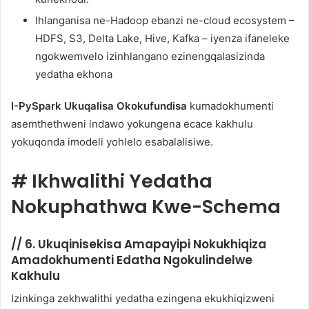
Ihlanganisa ne-Hadoop ebanzi ne-cloud ecosystem –
HDFS, S3, Delta Lake, Hive, Kafka – iyenza ifaneleke
ngokwemvelo izinhlangano ezinengqalasizinda
yedatha ekhona
I-PySpark Ukuqalisa Okokufundisa
kumadokhumenti
asemthethweni indawo yokungena ecace kakhulu
yokuqonda imodeli yohlelo esabalalisiwe.
#
Ikhwalithi Yedatha
Nokuphathwa Kwe-Schema
//
6. Ukuqinisekisa Amapayipi Nokukhiqiza
Amadokhumenti Edatha Ngokulindelwe
Kakhulu
Izinkinga zekhwalithi yedatha ezingena ekukhiqizweni