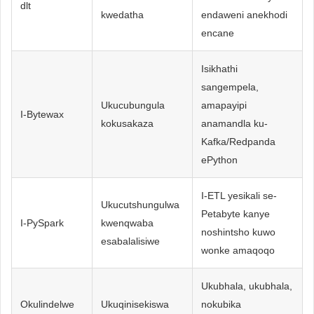
dlt
kwedatha
endaweni anekhodi
encane
Isikhathi
sangempela,
Ukucubungula
amapayipi
I-Bytewax
kokusakaza
anamandla ku-
Kafka/Redpanda
ePython
I-ETL yesikali se-
Ukucutshungulwa
Petabyte kanye
I-PySpark
kwenqwaba
noshintsho kuwo
esabalalisiwe
wonke amaqoqo
Ukubhala, ukubhala,
Okulindelwe
Ukuqinisekiswa
nokubika