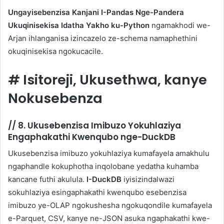
Ungayisebenzisa Kanjani I-Pandas Nge-Pandera
Ukuqinisekisa Idatha Yakho ku-Python
ngamakhodi we-
Arjan ihlanganisa izincazelo ze-schema namaphethini
okuqinisekisa ngokucacile.
#
Isitoreji, Ukusethwa, kanye
Nokusebenza
//
8. Ukusebenzisa Imibuzo Yokuhlaziya
Engaphakathi Kwenqubo nge-DuckDB
Ukusebenzisa imibuzo yokuhlaziya kumafayela amakhulu
ngaphandle kokuphotha inqolobane yedatha kuhamba
kancane futhi akulula.
I-DuckDB
iyisizindalwazi
sokuhlaziya esingaphakathi kwenqubo esebenzisa
imibuzo ye-OLAP ngokushesha ngokuqondile kumafayela
e-Parquet, CSV, kanye ne-JSON asuka ngaphakathi kwe-