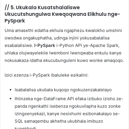
//
5. Ukukala Kusatshalaliswe
Ukucutshungulwa Kweqoqwana Elikhulu nge-
PySpark
Uma amasethi edatha ekhula ngaphezu kwalokho umshini
owodwa ongakuphatha, udinga injini yokusabalalisa
esabalalisiwe.
I-PySpark
i-Python API ye-Apache Spark,
uhlaka olujwayelekile lwemboni lwenqwaba enkulu kanye
nokusakaza idatha ekucubunguleni kuwo wonke amaqoqo.
Izici ezenza i-PySpark ibaluleke esikalini:
Isabalalisa ukubala kuqoqo ngokuzenzakalelayo
Ihlinzeka nge-DataFrame API efaka izibuko izisho ze-
panda ngenkathi isebenza ngokuvilapha kuzo zonke
izingxenyekazi, kanye nesixhumi esibonakalayo se-
SQL samaqembu akhetha ukubhala imibuzo
kunekhodi.