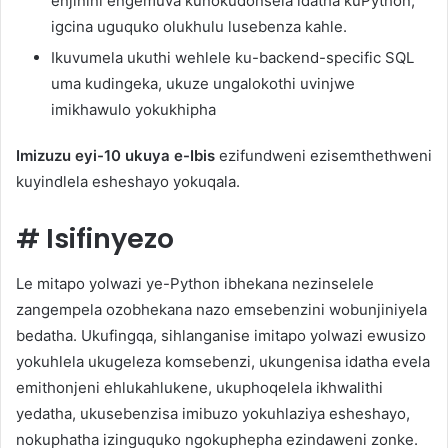
enjinini engemuva kunokudonsela idatha kuPython,
igcina uguquko olukhulu lusebenza kahle.
Ikuvumela ukuthi wehlele ku-backend-specific SQL
uma kudingeka, ukuze ungalokothi uvinjwe
imikhawulo yokukhipha
Imizuzu eyi-10 ukuya e-Ibis
ezifundweni ezisemthethweni
kuyindlela esheshayo yokuqala.
#
Isifinyezo
Le mitapo yolwazi ye-Python ibhekana nezinselele
zangempela ozobhekana nazo emsebenzini wobunjiniyela
bedatha. Ukufingqa, sihlanganise imitapo yolwazi ewusizo
yokuhlela ukugeleza komsebenzi, ukungenisa idatha evela
emithonjeni ehlukahlukene, ukuphoqelela ikhwalithi
yedatha, ukusebenzisa imibuzo yokuhlaziya esheshayo,
nokuphatha izinguquko ngokuphepha ezindaweni zonke.