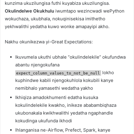
kunzima ukuzilungisa futhi kuyabiza ukuzilungisa.
Okulindelwe Okukhulu
iwumtapo wezincwadi wePython
wokuchaza, ukubhala, nokuqinisekisa imithetho
yekhwalithi yedatha kuwo wonke amapayipi akho.
Nakhu okunikezwa yi-Great Expectations:
Ikuvumela ukuthi ubhale “okulindelekile” okufundwa
abantu njengokufana
lokho
expect_column_values_to_not_be_null
kuphindwe kabili njengokuhlola kokubili kanye
nemibhalo yamasethi wedatha yakho
Ikhiqiza amadokhumenti edatha kusuka
kokulindelekile kwakho, inikeze ababambiqhaza
ukubonakala kwikhwalithi yedatha ngaphandle
kokudinga ukufunda ikhodi
Ihlanganisa ne-Airflow, Prefect, Spark, kanye