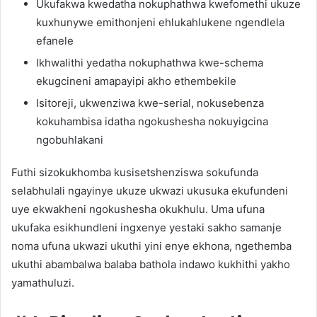
Ukufakwa kwedatha nokuphathwa kwefomethi ukuze
kuxhunywe emithonjeni ehlukahlukene ngendlela
efanele
Ikhwalithi yedatha nokuphathwa kwe-schema
ekugcineni amapayipi akho ethembekile
Isitoreji, ukwenziwa kwe-serial, nokusebenza
kokuhambisa idatha ngokushesha nokuyigcina
ngobuhlakani
Futhi sizokukhomba kusisetshenziswa sokufunda
selabhulali ngayinye ukuze ukwazi ukusuka ekufundeni
uye ekwakheni ngokushesha okukhulu. Uma ufuna
ukufaka esikhundleni ingxenye yestaki sakho samanje
noma ufuna ukwazi ukuthi yini enye ekhona, ngethemba
ukuthi abambalwa balaba bathola indawo kukhithi yakho
yamathuluzi.