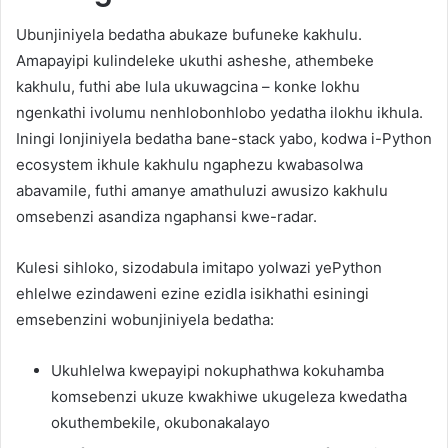
Ubunjiniyela bedatha abukaze bufuneke kakhulu.
Amapayipi kulindeleke ukuthi asheshe, athembeke
kakhulu, futhi abe lula ukuwagcina – konke lokhu
ngenkathi ivolumu nenhlobonhlobo yedatha ilokhu ikhula.
Iningi lonjiniyela bedatha bane-stack yabo, kodwa i-Python
ecosystem ikhule kakhulu ngaphezu kwabasolwa
abavamile, futhi amanye amathuluzi awusizo kakhulu
omsebenzi asandiza ngaphansi kwe-radar.
Kulesi sihloko, sizodabula imitapo yolwazi yePython
ehlelwe ezindaweni ezine ezidla isikhathi esiningi
emsebenzini wobunjiniyela bedatha:
Ukuhlelwa kwepayipi nokuphathwa kokuhamba
komsebenzi ukuze kwakhiwe ukugeleza kwedatha
okuthembekile, okubonakalayo