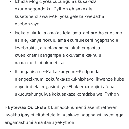
Ichaza i-logic yokucubungula ukusakaza
okunengqondo ku-Python ehlanzekile
kusetshenziswa i-API yokugeleza kwedatha
esebenzayo
Isekela ukufaka amafasitela, ama-opharetha anesimo
esihle, kanye nokululama ekuhlulekeni ngaphandle
kwebhokisi, okuhlanganisa ukuhlanganisa
kwesikhathi sangempela okuvame kakhulu
namaphethini okucebisa
Ihlanganisa ne-Kafka kanye ne-Redpanda
njengezixhumi zokufaka/zokukhiphayo, ikwenze kube
enye indlela engasindi ye-Flink emaqenjini afuna
ukucutshungulwa kokusakaza komdabu we-Python
I-Bytewax Quickstart
kumadokhumenti asemthethweni
kwakha ipayipi eliphelele lokusakaza ngaphansi kwemigqa
engamashumi amahlanu yePython.