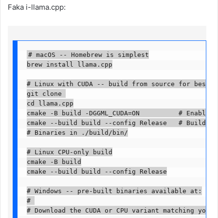
Faka i-llama.cpp:
# macOS -- Homebrew is simplest

brew install llama.cpp

# Linux with CUDA -- build from source for best GP
git clone 

cd llama.cpp

cmake -B build -DGGML_CUDA=ON          # Enable CU
cmake --build build --config Release   # Build

# Binaries in ./build/bin/

# Linux CPU-only build

cmake -B build

cmake --build build --config Release

# Windows -- pre-built binaries available at:

# 

# Download the CUDA or CPU variant matching your 