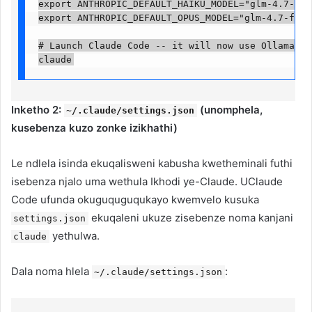
export ANTHROPIC_DEFAULT_HAIKU_MODEL="glm-4.7-flas
export ANTHROPIC_DEFAULT_OPUS_MODEL="glm-4.7-flash:
# Launch Claude Code -- it will now use Ollama ins
claude
Inketho 2:
(unomphela,
~/.claude/settings.json
kusebenza kuzo zonke izikhathi)
Le ndlela isinda ekuqalisweni kabusha kwetheminali futhi
isebenza njalo uma wethula Ikhodi ye-Claude. UClaude
Code ufunda okuguquguqukayo kwemvelo kusuka
ekuqaleni ukuze zisebenze noma kanjani
settings.json
yethulwa.
claude
Dala noma hlela
:
~/.claude/settings.json