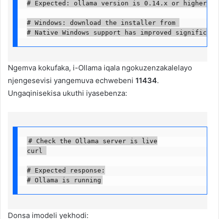
# Expected: ollama version is 0.14.x or higher

# Windows: download the installer from 

# Native Windows support has improved significant
Ngemva kokufaka, i-Ollama iqala ngokuzenzakalelayo
njengesevisi yangemuva echwebeni
11434
.
Ungaqinisekisa ukuthi iyasebenza:
# Check the Ollama server is live

curl 

# Expected response:

# Ollama is running
Donsa imodeli yekhodi: