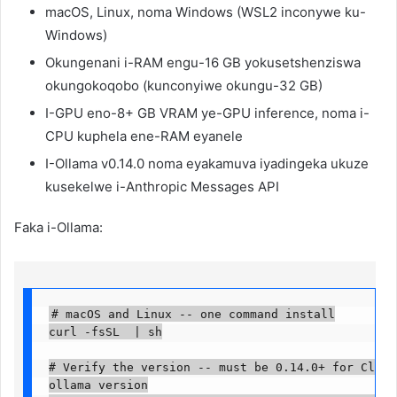
macOS, Linux, noma Windows (WSL2 inconywe ku-
Windows)
Okungenani i-RAM engu-16 GB yokusetshenziswa
okungokoqobo (kunconyiwe okungu-32 GB)
I-GPU eno-8+ GB VRAM ye-GPU inference, noma i-
CPU kuphela ene-RAM eyanele
I-Ollama v0.14.0 noma eyakamuva iyadingeka ukuze
kusekelwe i-Anthropic Messages API
Faka i-Ollama:
# macOS and Linux -- one command install

curl -fsSL  | sh

# Verify the version -- must be 0.14.0+ for Claude
ollama version
