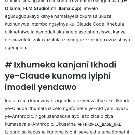
sihloko sihlanganisa izinkomba ezintathu ezingemuva (
U-
Ollama
,
I-LM Studio
futhi
llama.cpp
), imvelo
eguquguqukayo kanye namafayela okumisa ukuze
kuxhunywe intambo ngayinye ku-Claude Code, ithebula
elikhethiwe lamamodeli okufanele asetshenziswe, kanye
nezixazululo zokuxazulula izinkinga zezinkinga ozozishaya
ngempela.
#
Ixhumeka kanjani Ikhodi
ye-Claude kunoma iyiphi
imodeli yendawo
Indlela ilula kunezinye iziqondiso eziyenza ibukeke. Ikhodi
ye-Claude ithumela izicelo ngefomethi ye-API yemilayezo
ye-Anthropic. Ngokuzenzakalelayo lezo zicelo ziya
kumaseva e-Anthropic. Ukusetha
ANTHROPIC_BASE_URL
iziqondisa kabusha kunoma iyiphi iseva ekhuluma ifomethi