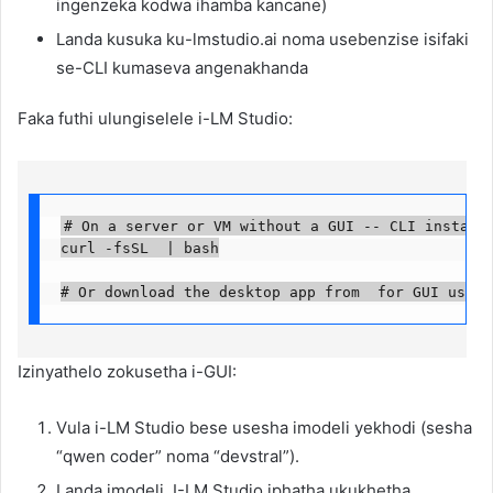
ingenzeka kodwa ihamba kancane)
Landa kusuka ku-lmstudio.ai noma usebenzise isifaki
se-CLI kumaseva angenakhanda
Faka futhi ulungiselele i-LM Studio:
# On a server or VM without a GUI -- CLI installer
curl -fsSL  | bash

# Or download the desktop app from  for GUI use
Izinyathelo zokusetha i-GUI:
Vula i-LM Studio bese usesha imodeli yekhodi (sesha
“qwen coder” noma “devstral”).
Landa imodeli. I-LM Studio iphatha ukukhetha