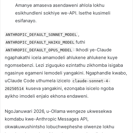
Amanye amaseva asendaweni ahlola lokhu
esikhundleni sokhiye we-API. Isethe kusimeli
esifanayo.
,
ANTHROPIC_DEFAULT_SONNET_MODEL
futhi
ANTHROPIC_DEFAULT_HAIKU_MODEL
: Ikhodi ye-Claude
ANTHROPIC_DEFAULT_OPUS_MODEL
ngaphakathi icela amamodeli ahlukene ahlukene kuye
ngomsebenzi. Lezi ziguquko ezintathu zikhomba isigaba
ngasinye egameni lemodeli yangakini. Ngaphandle kwabo,
uClaude Code uthumela izicelo
claude-sonnet-4-
kuseva yangakini, ezonqaba isicelo ngoba
20250514
ayikho imodeli enjalo ekhona endaweni.
NgoJanuwari 2026, u-Ollama wengeze ukwesekwa
komdabu kwe-Anthropic Messages API,
okwakuwushintsho lobuchwepheshe olwenze lokhu