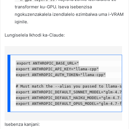
transformer ku-GPU. Iseva isebenzisa
ngokuzenzakalela izendlalelo ezimbalwa uma i-VRAM
iqinile.
Lungiselela Ikhodi ka-Claude:
export ANTHROPIC_BASE_URL="

export ANTHROPIC_API_KEY="llama-cpp"

export ANTHROPIC_AUTH_TOKEN="llama-cpp"

# Must match the --alias you passed to llama-serve
export ANTHROPIC_DEFAULT_SONNET_MODEL="glm-4.7-flas
export ANTHROPIC_DEFAULT_HAIKU_MODEL="glm-4.7-flash
export ANTHROPIC_DEFAULT_OPUS_MODEL="glm-4.7-flas
Isebenza kanjani: