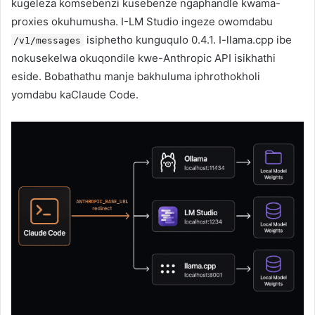
kugeleza komsebenzi kusebenze ngaphandle kwama-
proxies okuhumusha. I-LM Studio ingeze owomdabu
isiphetho kunguqulo 0.4.1. I-llama.cpp ibe
/v1/messages
nokusekelwa okuqondile kwe-Anthropic API isikhathi
eside. Bobathathu manje bakhuluma iphrothokholi
yomdabu kaClaude Code.