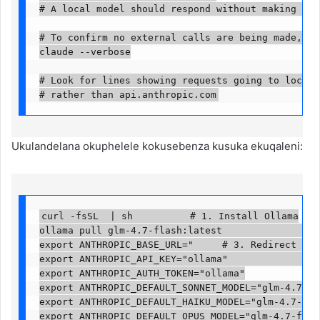
# A local model should respond without making any A
# To confirm no external calls are being made, run
claude --verbose

# Look for lines showing requests going to localho
# rather than api.anthropic.com
Ukulandelana okuphelele kokusebenza kusuka ekuqaleni:
curl -fsSL  | sh          # 1. Install Ollama

ollama pull glm-4.7-flash:latest                  
export ANTHROPIC_BASE_URL="     # 3. Redirect Clau
export ANTHROPIC_API_KEY="ollama"                 
export ANTHROPIC_AUTH_TOKEN="ollama"

export ANTHROPIC_DEFAULT_SONNET_MODEL="glm-4.7-fla
export ANTHROPIC_DEFAULT_HAIKU_MODEL="glm-4.7-flas
export ANTHROPIC_DEFAULT_OPUS_MODEL="glm-4.7-flash