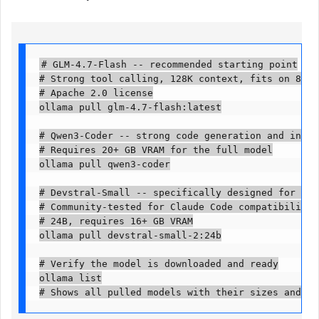
# GLM-4.7-Flash -- recommended starting point

# Strong tool calling, 128K context, fits on 8 GB 
# Apache 2.0 license

ollama pull glm-4.7-flash:latest

# Qwen3-Coder -- strong code generation and instru
# Requires 20+ GB VRAM for the full model

ollama pull qwen3-coder

# Devstral-Small -- specifically designed for agen
# Community-tested for Claude Code compatibility

# 24B, requires 16+ GB VRAM

ollama pull devstral-small-2:24b

# Verify the model is downloaded and ready

ollama list

# Shows all pulled models with their sizes and mo