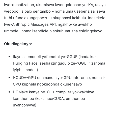
lwe-quantization, ukumiswa kwenqolobane ye-KV, usayizi
weqoqo, isibalo sentambo – noma uma usebenzisa iseva
futhi ufuna okungaphezulu okuphansi kakhulu. Inosekelo
lwe-Anthropic Messages API, ngakho-ke awukho
ummeleli noma isendlalelo sokuhumusha esidingekayo.
Okudingekayo:
Ifayela lemodeli yefomethi ye-GGUF (landa ku-
Hugging Face; sesha izinguqulo ze-“GGUF” zanoma
iyiphi imodeli)
I-CUDA-GPU enamandla ye-GPU inference, noma i-
CPU kuphela ngokuqonda okunensayo
I-CMake kanye ne-C++ compiler yokwakhiwa
komthombo (ku-Linux/CUDA, umthombo
uyanconywa)