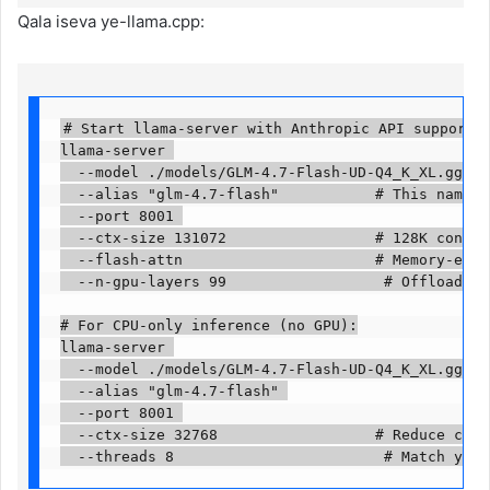
Qala iseva ye-llama.cpp:
# Start llama-server with Anthropic API support an
llama-server 

  --model ./models/GLM-4.7-Flash-UD-Q4_K_XL.gguf 

  --alias "glm-4.7-flash"           # This name go
  --port 8001 

  --ctx-size 131072                 # 128K context
  --flash-attn                      # Memory-effic
  --n-gpu-layers 99                  # Offload all
# For CPU-only inference (no GPU):

llama-server 

  --model ./models/GLM-4.7-Flash-UD-Q4_K_XL.gguf 

  --alias "glm-4.7-flash" 

  --port 8001 

  --ctx-size 32768                  # Reduce conte
  --threads 8                        # Match your