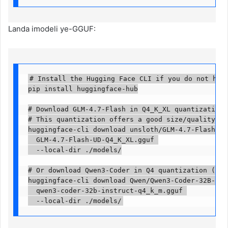
Landa imodeli ye-GGUF:
# Install the Hugging Face CLI if you do not have 
pip install huggingface-hub

# Download GLM-4.7-Flash in Q4_K_XL quantization (
# This quantization offers a good size/quality bal
huggingface-cli download unsloth/GLM-4.7-Flash-GGUF
  GLM-4.7-Flash-UD-Q4_K_XL.gguf 

  --local-dir ./models/

# Or download Qwen3-Coder in Q4 quantization (~15 
huggingface-cli download Qwen/Qwen3-Coder-32B-Inst
  qwen3-coder-32b-instruct-q4_k_m.gguf 

  --local-dir ./models/