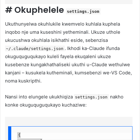
#
Okuphelele
settings.json
Ukuthunyelwa okuhlukile kwemvelo kuhlala kuphela
inqobo nje uma kuseshini yetheminali. Ukuze uthole
ukucushwa okuhlala isikhathi eside, sebenzisa
. Ikhodi ka-Claude ifunda
~/.claude/settings.json
okuguquguqukayo kuleli fayela ekuqaleni ukuze
kusebenze kungakhathaliseki ukuthi u-Claude wethulwe
kanjani – kusukela kutheminali, kumsebenzi we-VS Code,
noma kuskripthi.
Nansi into elungele ukukhiqiza
nakho
settings.json
konke okuguquguqukayo kuchaziwe:
{
