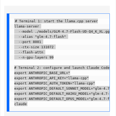
# Terminal 1: start the llama.cpp server

llama-server 

  --model ./models/GLM-4.7-Flash-UD-Q4_K_XL.gguf 

  --alias "glm-4.7-flash" 

  --port 8001 

  --ctx-size 131072 

  --flash-attn 

  --n-gpu-layers 99

# Terminal 2: configure and launch Claude Code

export ANTHROPIC_BASE_URL="

export ANTHROPIC_API_KEY="llama-cpp"

export ANTHROPIC_AUTH_TOKEN="llama-cpp"

export ANTHROPIC_DEFAULT_SONNET_MODEL="glm-4.7-flas
export ANTHROPIC_DEFAULT_HAIKU_MODEL="glm-4.7-flash
export ANTHROPIC_DEFAULT_OPUS_MODEL="glm-4.7-flash"
claude