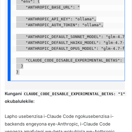
  "env": {

    "ANTHROPIC_BASE_URL": "

    "ANTHROPIC_API_KEY": "ollama",

    "ANTHROPIC_AUTH_TOKEN": "ollama",

    "ANTHROPIC_DEFAULT_SONNET_MODEL": "glm-4.7-fla
    "ANTHROPIC_DEFAULT_HAIKU_MODEL": "glm-4.7-flas
    "ANTHROPIC_DEFAULT_OPUS_MODEL": "glm-4.7-flash:
    "CLAUDE_CODE_DISABLE_EXPERIMENTAL_BETAS": "1"

  }

}
Kungani
CLAUDE_CODE_DISABLE_EXPERIMENTAL_BETAS: "1"
okubalulekile:
Lapho usebenzisa i-Claude Code ngokusebenzisa i-
backends engeyona eye-Anthropic, i-Claude Code
yengeza amafulegi we-beta wokuhlola we-Anthropic