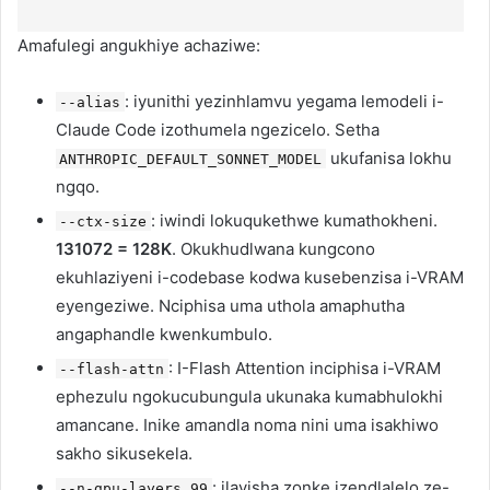
Amafulegi angukhiye achaziwe:
: iyunithi yezinhlamvu yegama lemodeli i-
--alias
Claude Code izothumela ngezicelo. Setha
ukufanisa lokhu
ANTHROPIC_DEFAULT_SONNET_MODEL
ngqo.
: iwindi lokuqukethwe kumathokheni.
--ctx-size
131072 = 128K
. Okukhudlwana kungcono
ekuhlaziyeni i-codebase kodwa kusebenzisa i-VRAM
eyengeziwe. Nciphisa uma uthola amaphutha
angaphandle kwenkumbulo.
: I-Flash Attention inciphisa i-VRAM
--flash-attn
ephezulu ngokucubungula ukunaka kumabhulokhi
amancane. Inike amandla noma nini uma isakhiwo
sakho sikusekela.
: ilayisha zonke izendlalelo ze-
--n-gpu-layers 99