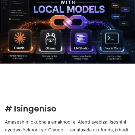
#
Isingeniso
Amaseshini okubhala amakhodi e-Ajenti ayabiza. Iseshini
eyodwa Yekhodi ye-Claude — amafayela okufunda, ikhodi