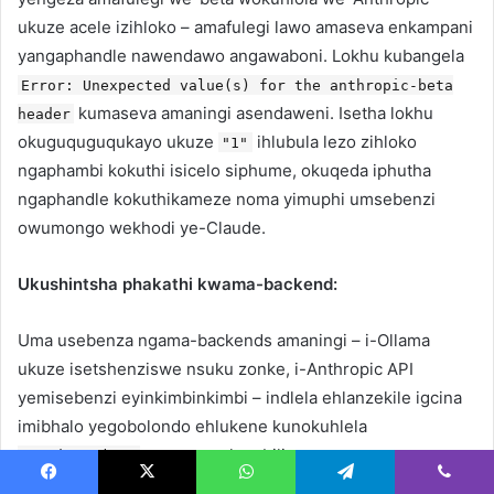
ukuze acele izihloko – amafulegi lawo amaseva enkampani
yangaphandle nawendawo angawaboni. Lokhu kubangela
Error: Unexpected value(s) for the anthropic-beta
kumaseva amaningi asendaweni. Isetha lokhu
header
okuguquguqukayo ukuze
ihlubula lezo zihloko
"1"
ngaphambi kokuthi isicelo siphume, okuqeda iphutha
ngaphandle kokuthikameze noma yimuphi umsebenzi
owumongo wekhodi ye-Claude.
Ukushintsha phakathi kwama-backend:
Uma usebenza ngama-backends amaningi – i-Ollama
ukuze isetshenziswe nsuku zonke, i-Anthropic API
yemisebenzi eyinkimbinkimbi – indlela ehlanzekile igcina
imibhalo yegobolondo ehlukene kunokuhlela
emuva naphambili:
settings.json
Facebook
X
WhatsApp
Telegram
Viber