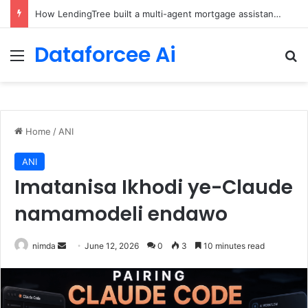
Brain-Inspired AI Cuts Video Processing Time
Dataforcee Ai
Menu
Se
Home
/
ANI
ANI
Imatanisa Ikhodi ye-Claude
namamodeli endawo
Send
nimda
June 12, 2026
0
3
10 minutes read
an
email