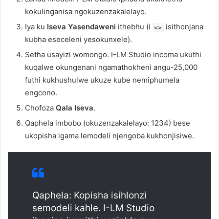
kokulinganisa ngokuzenzakalelayo.
Iya ku
Iseva Yasendaweni
ithebhu (i
isithonjana
<>
kubha eseceleni yesokunxele).
Setha usayizi womongo. I-LM Studio incoma ukuthi
kuqalwe okungenani ngamathokheni angu-25,000
futhi kukhushulwe ukuze kube nemiphumela
engcono.
Chofoza
Qala Iseva
.
Qaphela imbobo (okuzenzakalelayo: 1234) bese
ukopisha igama lemodeli njengoba kukhonjisiwe.
Qaphela: Kopisha isihlonzi
semodeli kahle. I-LM Studio