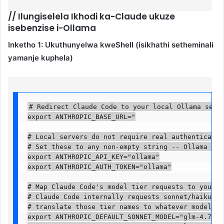
//
Ilungiselela Ikhodi ka-Claude ukuze
isebenzise i-Ollama
Inketho 1: Ukuthunyelwa kweShell (isikhathi setheminali
yamanje kuphela)
# Redirect Claude Code to your local Ollama server
export ANTHROPIC_BASE_URL="

# Local servers do not require real authentication
# Set these to any non-empty string -- Ollama igno
export ANTHROPIC_API_KEY="ollama"

export ANTHROPIC_AUTH_TOKEN="ollama"

# Map Claude Code's model tier requests to your lo
# Claude Code internally requests sonnet/haiku/opu
# translate those tier names to whatever model you
export ANTHROPIC_DEFAULT_SONNET_MODEL="glm-4.7-fla