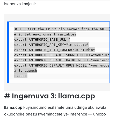
Isebenza kanjani:
# 1. Start the LM Studio server from the GUI (Loca
# 2. Set environment variables

export ANTHROPIC_BASE_URL="

export ANTHROPIC_API_KEY="lm-studio"

export ANTHROPIC_AUTH_TOKEN="lm-studio"

export ANTHROPIC_DEFAULT_SONNET_MODEL="your-model-
export ANTHROPIC_DEFAULT_HAIKU_MODEL="your-model-n
export ANTHROPIC_DEFAULT_OPUS_MODEL="your-model-na
# 3. Launch

claude
#
Ingemuva 3: llama.cpp
llama.cpp
kuyisinqumo esifanele uma udinga ukulawula
okuqondile phezu kwemingcele ye-inference — uhlobo