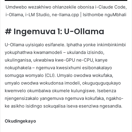
Umdwebo wezakhiwo ohlanzekile obonisa i-Claude Code,
i-Ollama, i-LM Studio, ne-llama.cpp | Isithombe nguMbhali
#
Ingemuva 1: U-Ollama
U-Ollama uyisiqalo esifanele. Iphatha yonke inkimbinkimbi
yokuphathwa kwamamodeli – ukulanda izisindo,
ukulinganisa, ukwabiwa kwe-GPU ne-CPU, kanye
nokuphakela – ngemuva kwesixhumi esibonakalayo
somugqa womyalo (CLI). Umyalo owodwa wokufaka,
umyalo owodwa wokudonsa imodeli, okuguquguqukayo
kwemvelo okumbalwa okumele kulungiswe. Isebenza
njengensizakalo yangemuva ngemuva kokufaka, ngakho-
ke asikho isidingo sokuqalisa iseva esenziwa ngesandla.
Okudingekayo