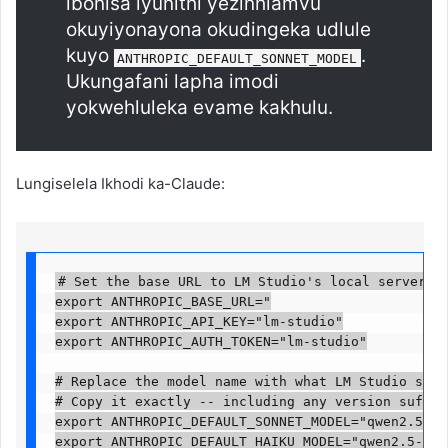
ibonisa iyunithi yezinhlamvu
okuyiyonayona okudingeka udlule
kuyo
.
ANTHROPIC_DEFAULT_SONNET_MODEL
Ukungafani lapha imodi
yokwehluleka evame kakhulu.
Lungiselela Ikhodi ka-Claude:
# Set the base URL to LM Studio's local server

export ANTHROPIC_BASE_URL="

export ANTHROPIC_API_KEY="lm-studio"

export ANTHROPIC_AUTH_TOKEN="lm-studio"

# Replace the model name with what LM Studio shows
# Copy it exactly -- including any version suffix 
export ANTHROPIC_DEFAULT_SONNET_MODEL="qwen2.5-cod
export ANTHROPIC_DEFAULT_HAIKU_MODEL="qwen2.5-code