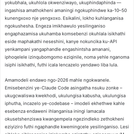
yokubhala, ukuhlola okwenziwayo, ukuphindaphinda —
ingashisa amathokheni amaningi ngokuphindwe ka-10–50
kunengxoxo nje yengxoxo. Esikalini, lokho kuhlanganisa
ngokushesha. Engeza imikhawulo yesilinganiso
engaphazamisa ukuhamba komsebenzi okuhlala isikhathi
eside maphakathi neseshini, kanye nokuncika ku-API
yenkampani yangaphandle engashintsha amanani,
iphoqelele izinqubomgomo eziqinile, noma yehle nganoma
isiphi isikhathi, futhi icala lencazelo yendawo liba lula.
Amamodeli endawo ngo-2026 mahle ngokwanele.
Emisebenzini ye-Claude Code asingatha nsuku zonke –
ukugcwaliswa kwekhodi, ukulungisa kabusha, ukulungisa
iphutha, incazelo ye-codebase – imodeli ekhethwe kahle
esebenza endaweni ihlanganisa iningi lamacala
okusetshenziswa kwangempela ngezindleko zethokheni
eziyiziro futhi ngaphandle kwemingcele yesilinganiso. Lesi