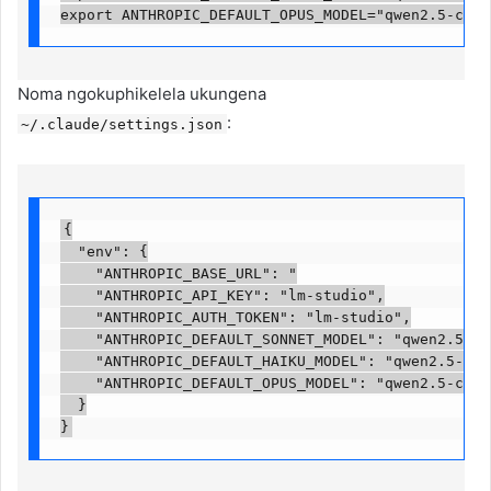
export ANTHROPIC_DEFAULT_OPUS_MODEL="qwen2.5-code
Noma ngokuphikelela ukungena
:
~/.claude/settings.json
{

  "env": {

    "ANTHROPIC_BASE_URL": "

    "ANTHROPIC_API_KEY": "lm-studio",

    "ANTHROPIC_AUTH_TOKEN": "lm-studio",

    "ANTHROPIC_DEFAULT_SONNET_MODEL": "qwen2.5-cod
    "ANTHROPIC_DEFAULT_HAIKU_MODEL": "qwen2.5-code
    "ANTHROPIC_DEFAULT_OPUS_MODEL": "qwen2.5-coder
  }

}