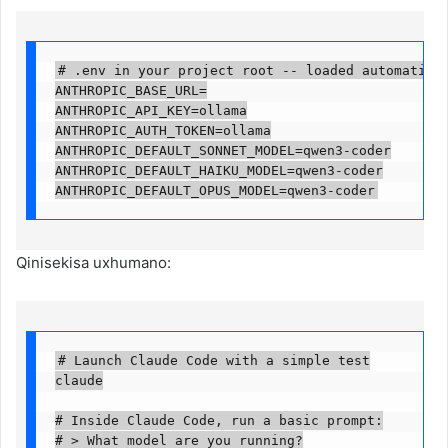
# .env in your project root -- loaded automaticall
ANTHROPIC_BASE_URL=

ANTHROPIC_API_KEY=ollama

ANTHROPIC_AUTH_TOKEN=ollama

ANTHROPIC_DEFAULT_SONNET_MODEL=qwen3-coder

ANTHROPIC_DEFAULT_HAIKU_MODEL=qwen3-coder

ANTHROPIC_DEFAULT_OPUS_MODEL=qwen3-coder
Qinisekisa uxhumano:
# Launch Claude Code with a simple test

claude

# Inside Claude Code, run a basic prompt:

# > What model are you running?
