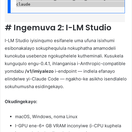
claude                                           
#
Ingemuva 2: I-LM Studio
I-LM Studio iyisinqumo esifanele uma ufuna isixhumi
esibonakalayo sokuphequlula nokuphatha amamodeli
kunokuba usebenze ngokuphelele kutheminali. Kusukela
kunguqulo engu-0.4.1, ihlanganisa i-Anthropic-compatible
yomdabu
/v1/imiyalezo
i-endpoint — indlela efanayo
elindelwe yi-Claude Code — ngakho-ke asikho isendlalelo
sokuhumusha esidingekayo.
Okudingekayo:
macOS, Windows, noma Linux
I-GPU ene-6+ GB VRAM inconyiwe (i-CPU kuphela