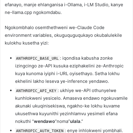
efanayo, manje ehlanganisa i-Ollama, i-LM Studio, kanye
ne-llama.cpp ngokomdabu.
Ngokombhalo osemthethweni we-Claude Code
environment variables, okuguquguqukayo okubalulekile
kulokhu kusetha yizi:
: iqondisa kabusha zonke
ANTHROPIC_BASE_URL
izingcingo ze-API kusuka eziphakelini ze-Anthropic
kuya kunoma iyiphi i-URL oyisethayo. Setha lokhu
ekhelini lakho leseva ye-inference yendawo.
: ukhiye we-API othunyelwe
ANTHROPIC_API_KEY
kunhlokweni yesicelo. Amaseva endawo ngokuvamile
akunaki ukuqinisekiswa, ngakho-ke lokhu kuvame
ukusethwa kuyunithi yezinhlamvu yesimeli efana
nokuthi “
wendawo
“noma”
ulala
.”
: enye inhlokweni yombhali.
ANTHROPIC_AUTH_TOKEN