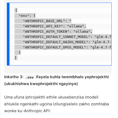
{

  "env": {

    "ANTHROPIC_BASE_URL": "

    "ANTHROPIC_API_KEY": "ollama",

    "ANTHROPIC_AUTH_TOKEN": "ollama",

    "ANTHROPIC_DEFAULT_SONNET_MODEL": "glm-4.7-fla
    "ANTHROPIC_DEFAULT_HAIKU_MODEL": "glm-4.7-flas
    "ANTHROPIC_DEFAULT_OPUS_MODEL": "glm-4.7-flash
  }

}
Inketho 3:
ifayela kuhla lwemibhalo yephrojekthi
.env
(ukukhishwa kwephrojekthi ngayinye)
Uma ufuna iphrojekthi ethile ukusebenzisa imodeli
ehlukile ngenkathi ugcina izilungiselelo zakho zomhlaba
wonke ku-Anthropic API: