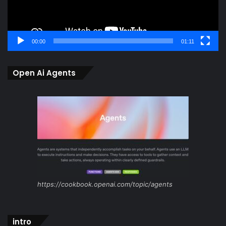
00:00
01:11
Open Ai Agents
https://cookbook.openai.com/topic/agents
intro