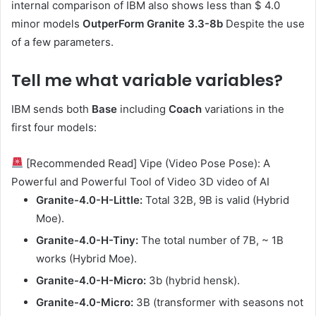
internal comparison of IBM also shows less than $ 4.0
minor models
OutperForm Granite 3.3-8b
Despite the use
of a few parameters.
Tell me what variable variables
?
IBM sends both
Base
including
Coach
variations in the
first four models:
[Recommended Read] Vipe (Video Pose Pose): A
Powerful and Powerful Tool of Video 3D video of AI
Granite-4.0-H-Little:
Total 32B, 9B is valid (Hybrid
Moe).
Granite-4.0-H-Tiny:
The total number of 7B, ~ 1B
works (Hybrid Moe).
Granite-4.0-H-Micro:
3b (hybrid hensk).
Granite-4.0-Micro:
3B (transformer with seasons not