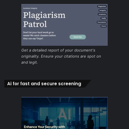
Get a detailed report of your document's
originality. Ensure your citations are spot on
and legit.
Ai for fast and secure screening