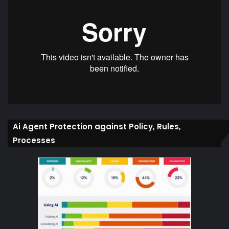
Ai Agent Protection against Policy, Rules,
Processes