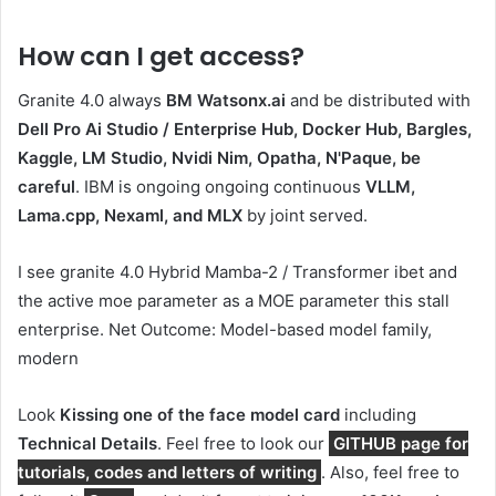
How can I get access?
Granite 4.0 always
BM Watsonx.ai
and be distributed with
Dell Pro Ai Studio / Enterprise Hub, Docker Hub, Bargles,
Kaggle, LM Studio, Nvidi Nim, Opatha, N'Paque, be
careful
. IBM is ongoing ongoing continuous
VLLM,
Lama.cpp, Nexaml, and MLX
by joint served.
I see granite 4.0 Hybrid Mamba-2 / Transformer ibet and
the active moe parameter as a MOE parameter this stall
enterprise. Net Outcome: Model-based model family,
modern
Look
Kissing one of the face model card
including
Technical Details
. Feel free to look our
GITHUB page for
tutorials, codes and letters of writing
. Also, feel free to