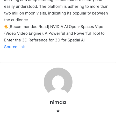
easily understood. The platform is adhering to more than
two million moon visits, indicating its popularity between
the audience.
[Recommended Read] NVIDIA AI Open-Spaces Vipe
(Video Video Engine): A Powerful and Powerful Tool to
Enter the 3D Reference for 3D for Spatial Ai
Source link
nimda
Website