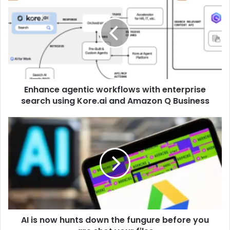
Enhance agentic workflows with enterprise
search using Kore.ai and Amazon Q Business
AI is now hunts down the fungure before you