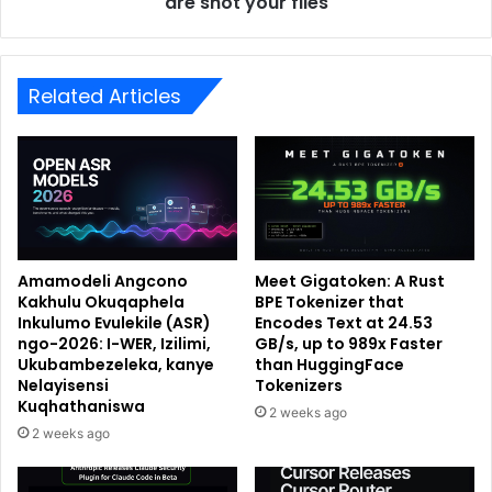
are shot your files
Related Articles
Amamodeli Angcono
Meet Gigatoken: A Rust
Kakhulu Okuqaphela
BPE Tokenizer that
Inkulumo Evulekile (ASR)
Encodes Text at 24.53
ngo-2026: I-WER, Izilimi,
GB/s, up to 989x Faster
Ukubambezeleka, kanye
than HuggingFace
Nelayisensi
Tokenizers
Kuqhathaniswa
2 weeks ago
2 weeks ago