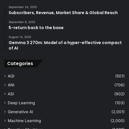
September 24, 2025
Subscribers, Revenue, Market Share & Global Reach
September 8, 2025
5-return back to the base
August 14, 2025
Gemma 3 270m: Model of a hyper-effective compact
of AI
Categories
AGI
(501)
ANI
(706)
ASI
(902)
Deep Learning
(103)
Generative AI
(2,001)
Machine Learning
(2,000)