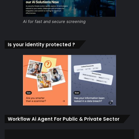
Ai for fast and secure screening
Is your identity protected ?
Workflow Ai Agent For Public & Private Sector