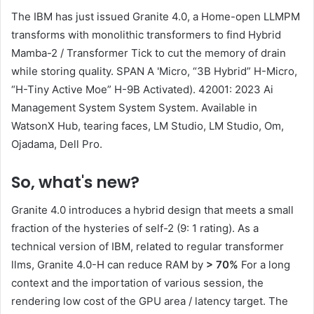
The IBM has just issued Granite 4.0, a Home-open LLMPM
transforms with monolithic transformers to find Hybrid
Mamba-2 / Transformer Tick to cut the memory of drain
while storing quality. SPAN A 'Micro, “3B Hybrid” H-Micro,
“H-Tiny Active Moe” H-9B Activated). 42001: 2023 Ai
Management System System System. Available in
WatsonX Hub, tearing faces, LM Studio, LM Studio, Om,
Ojadama, Dell Pro.
So, what's new?
Granite 4.0 introduces a hybrid design that meets a small
fraction of the hysteries of self-2 (9: 1 rating). As a
technical version of IBM, related to regular transformer
llms, Granite 4.0-H can reduce RAM by
> 70%
For a long
context and the importation of various session, the
rendering low cost of the GPU area / latency target. The