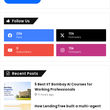
A
l
Follow Us
t
e
20k
10k
r
Fans
Followers
n
0
15k
a
Subscribers
Followers
t
i
Recent Posts
v
e
5 Best IIT Bombay AI Courses for
:
Working Professionals
11 hours ago
How LendingTree built a multi-agent