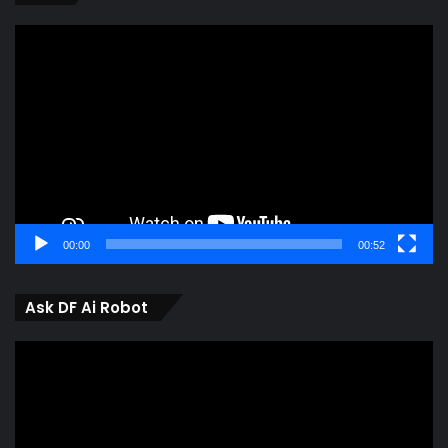
Video
Player
00:00
00:52
Ask DF Ai Robot
Video
Player