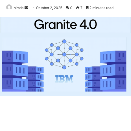
Send
nimda
October 2, 2025
0
7
2 minutes read
an
email