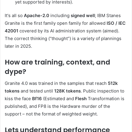
yet supported by interests).
It's all so
Apache-2.0
including
signed well
; IBM Stanes
Granite is the first family open family for allowed
ISO / IEC
42001
covered by its AI administration system (aimed).
The correct thinking (“thought”) is a variety of plannings
later in 2025.
How are training, context, and
dype?
Granite 4.0 was trained in the samples that reach
512k
tokens
and tested until
128K tokens
. Public inspection to
kiss the face
Bf16
(Estimated and
Flesh
Transformation is
published), and FP8 is the Hardware murder of the
support – not the format of weighted weight.
Lets understand performance