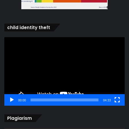
child identity theft
Video
Player
00:00
04:33
Plagiarism