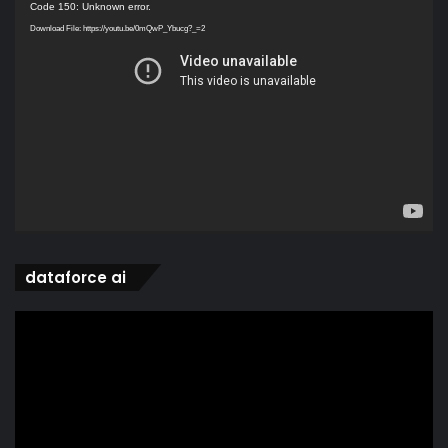
Video
Code 150: Unknown error.
Player
Download File: https://youtu.be/0mQwP_Ybucg?_=2
dataforce ai
Video
Player