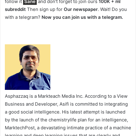
follow it
Sane
and don't forget to join ours
100K + ml
subreddit
Then sign up for
Our newspaper
. Wait! Do you
with a telegram?
Now you can join us with a telegram.
Asphazzaq is a Markteach Media Inc. According to a View
Business and Developer, Asifi is committed to integrating
a good social intelligence. His latest attempt is launched
by the launch of the chemistrylife plan for an intelligence,
MarktechPost, a devastating intimate practice of a machine
learning and deep learning issues that are clearly and