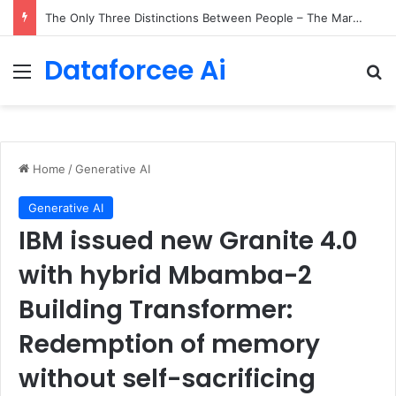
The Only Three Distinctions Between People – The Marginalian
Dataforcee Ai
Menu
Se
Home
/
Generative AI
Generative AI
IBM issued new Granite 4.0
with hybrid Mbamba-2
Building Transformer:
Redemption of memory
without self-sacrificing