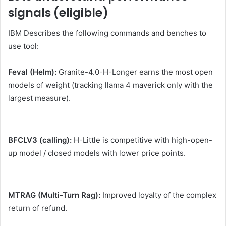
signals (eligible)
IBM Describes the following commands and benches to
use tool:
Feval (Helm):
Granite-4.0-H-Longer earns the most open
models of weight (tracking llama 4 maverick only with the
largest measure).
BFCLV3 (calling):
H-Little is competitive with high-open-
up model / closed models with lower price points.
MTRAG (Multi-Turn Rag):
Improved loyalty of the complex
return of refund.