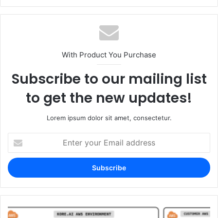
With Product You Purchase
Subscribe to our mailing list
to get the new updates!
Lorem ipsum dolor sit amet, consectetur.
Enter
your
Email
address