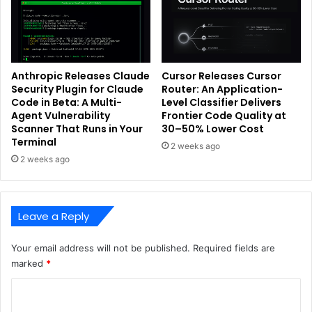
Anthropic Releases Claude
Cursor Releases Cursor
Security Plugin for Claude
Router: An Application-
Code in Beta: A Multi-
Level Classifier Delivers
Agent Vulnerability
Frontier Code Quality at
Scanner That Runs in Your
30–50% Lower Cost
Terminal
2 weeks ago
2 weeks ago
Leave a Reply
Your email address will not be published.
Required fields are
marked
*
C
o