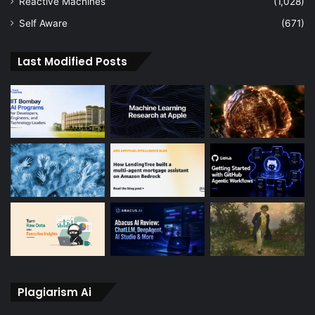
Reactive Machines
(1,028)
Self Aware
(671)
Last Modified Posts
Plagiarism Ai