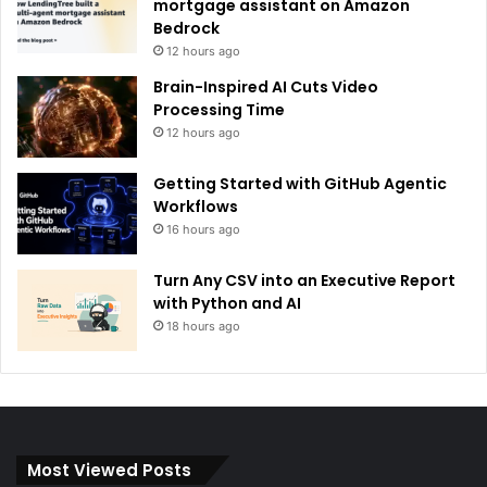
mortgage assistant on Amazon
Bedrock
12 hours ago
Brain-Inspired AI Cuts Video
Processing Time
12 hours ago
Getting Started with GitHub Agentic
Workflows
16 hours ago
Turn Any CSV into an Executive Report
with Python and AI
18 hours ago
Most Viewed Posts