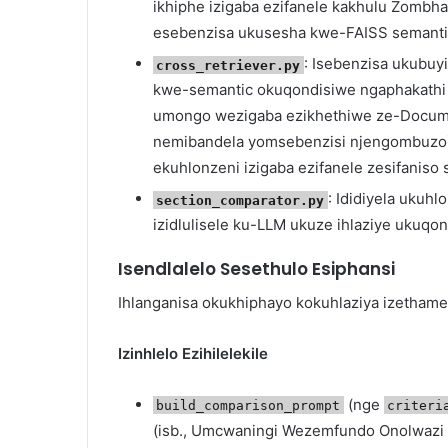
ikhiphe izigaba ezifanele kakhulu Zomb
esebenzisa ukusesha kwe-FAISS semanti
: Isebenzisa ukubuy
cross_retriever.py
kwe-semantic okuqondisiwe ngaphakathi 
umongo wezigaba ezikhethiwe ze-Docume
nemibandela yomsebenzisi njengombuzo).
ekuhlonzeni izigaba ezifanele zesifanis
: Ididiyela ukuhl
section_comparator.py
izidlulisele ku-LLM ukuze ihlaziye ukuq
Isendlalelo Sesethulo Esiphansi
Ihlanganisa okukhiphayo kokuhlaziya izethame
Izinhlelo Ezihilelekile
(nge
build_comparison_prompt
criteri
(isb., Umcwaningi Wezemfundo Onolwaz