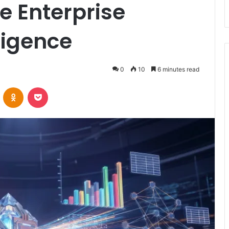
e Enterprise
ligence
0
10
6 minutes read
VKontakte
Odnoklassniki
Pocket