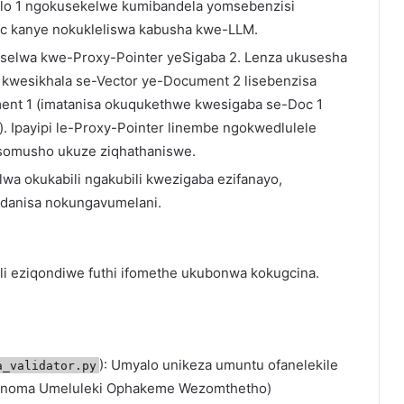
halo 1 ngokusekelwe kumibandela yomsebenzisi
c kanye nokukleliswa kabusha kwe-LLM.
iselwa kwe-Proxy-Pointer yeSigaba 2. Lenza ukusesha
kwesikhala se-Vector ye-Document 2 lisebenzisa
nt 1 (imatanisa okuqukethwe kwesigaba se-Doc 1
 Ipayipi le-Proxy-Pointer linembe ngokwedlulele
o somusho ukuze ziqhathaniswe.
olwa okukabili ngakubili kwezigaba ezifanayo,
ondanisa nokungavumelani.
li eziqondiwe futhi ifomethe ukubonwa kokugcina.
): Umyalo unikeza umuntu ofanelekile
a_validator.py
i noma Umeluleki Ophakeme Wezomthetho)