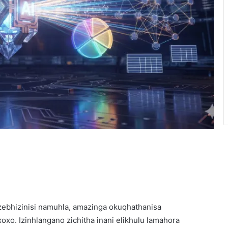
 zebhizinisi namuhla, amazinga okuqhathanisa
o. Izinhlangano zichitha inani elikhulu lamahora