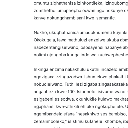
omuntu ziqhathanisa izinkontileka, izinqubo
zomthetho, amaphepha ocwaningo nokunye ok
kanye nokungahambisani kwe-semantic.
Nokho, ukuqhathanisa amadokhumenti kuyink
Okokuqala, lawa mathuluzi enzelwe ukuba ab
nabezentengiselwano, ososayensi nabanye abal
nolimi njengoba kungalindelwa kuchwepheshe
Inkinga enzima nakakhulu ukuthi incazelo emi
ngezigaxa ezingazodwa. Ishumekwe phakathi 
nobudlelwano. Futhi lezi zigaba zingasakaze
angaphezu kwe-100. Isibonelo, isivumelwano 
esigabeni esisodwa, okuhlukile kulawo makhas
ngaphansi kwe-athikili ehluke ngokuphelele.
ngemibandela efana “nesakhiwo sesibambiso, 
zemalimboleko,” isistimu kufanele ikhombe, ibu