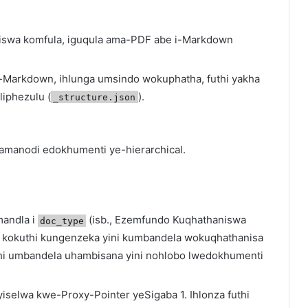
niswa komfula, iguqula ama-PDF abe i-Markdown
 ze-Markdown, ihlunga umsindo wokuphatha, futhi yakha
iphezulu (
).
_structure.json
manodi edokhumenti ye-hierarchical.
mandla i
(isb., Ezemfundo Kuqhathaniswa
doc_type
a kokuthi kungenzeka yini kumbandela wokuqhathanisa
hi umbandela uhambisana yini nohlobo lwedokhumenti
yiselwa kwe-Proxy-Pointer yeSigaba 1. Ihlonza futhi