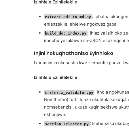
Izinhlelo Ezihilelekile
: Iphatha ukunge
extract_pdf_to_md.py
ehlanzekile, ehlelwe ngokwezigaba.
: Ihlaziya izihloko
build_doc_index.py
imephu yesakhiwo se-JSON esezingeni el
Injini Yokuqhathanisa Eyinhloko
Ixhumanisa ukusesha kwe-semantic phezu kwa
Izinhlelo Ezihilelekile
: Ithola ngokuna
criteria_validator.py
Nomthetho) futhi lenze ukuhlola kokuqal
nomsebenzisi, ukuze kuqinisekiswe ukut
ekhonjiwe.
: Isebenzisa ukubu
section_selector.py