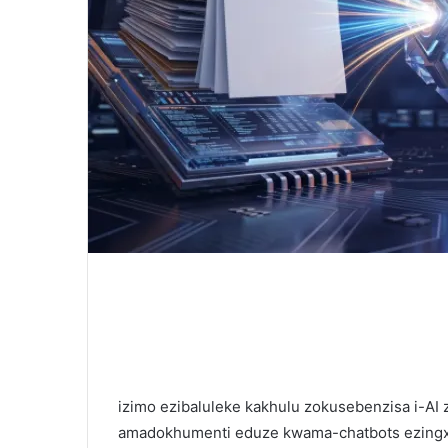
izimo ezibaluleke kakhulu zokusebenzisa i-AI
amadokhumenti eduze kwama-chatbots ezingxox