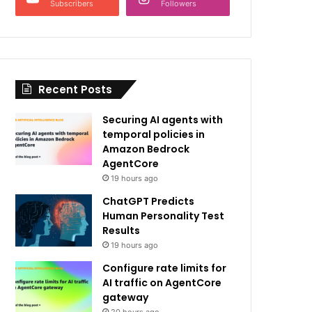
Subscribers
Followers
Recent Posts
Securing AI agents with
temporal policies in
Amazon Bedrock
AgentCore
19 hours ago
ChatGPT Predicts
Human Personality Test
Results
19 hours ago
Configure rate limits for
AI traffic on AgentCore
gateway