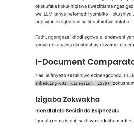
okokufaka kokukhiqizwa kwezihlahla ngeziga
we-LLM kanye nefomethi yombiko—okushiya 
nepayipi lokuqhathanisa lingathintwa nhlobo.
Futhi, ngengeza ikhodi egcwele, endaweni yam
kanye nokuqalisa okusheshayo kwemizuzu em
I-Document Comparator
Nasi isifinyezo sezakhiwo ezinengqondo. I-LL
zokushum
embedding-001 (dimension: 1536)
Izigaba Zokwakha
Isendlalelo Sesizinda Esiphezulu
Iguqula noma isiphi isakhiwo sedokhumenti elu