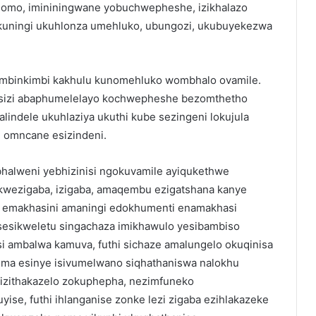
mgomo, imininingwane yobuchwepheshe, izikhalazo
uningi ukuhlonza umehluko, ubungozi, ukubuyekezwa
imbinkimbi kakhulu kunomehluko wombhalo ovamile.
asizi abaphumelelayo kochwepheshe bezomthetho
indele ukuhlaziya ukuthi kube sezingeni lokujula
 omncane esizindeni.
bhalweni yebhizinisi ngokuvamile ayiqukethwe
kwezigaba, izigaba, amaqembu ezigatshana kanye
ka emakhasini amaningi edokhumenti enamakhasi
sesikweletu singachaza imikhawulo yesibambiso
i ambalwa kamuva, futhi sichaze amalungelo okuqinisa
 Uma esinye isivumelwano siqhathaniswa nalokhu
izithakazelo zokuphepha, nezimfuneko
yise, futhi ihlanganise zonke lezi zigaba ezihlakazeke