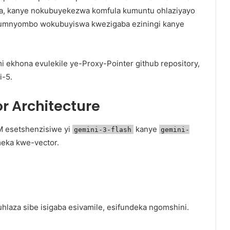
ba, kanye nokubuyekezwa komfula kumuntu ohlaziyayo
umnyombo wokubuyiswa kwezigaba eziningi kanye
i ekhona evulekile ye-Proxy-Pointer github repository,
i-5.
 Architecture
M esetshenzisiwe yi
kanye
gemini-3-flash
gemini-
eka kwe-vector.
hlaza sibe isigaba esivamile, esifundeka ngomshini.