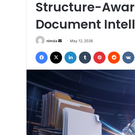
Structure-Awar
Document Intel
Send
nimda
May 12, 2026
an
Facebook
X
LinkedIn
Tumblr
Pinterest
Reddit
email