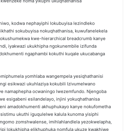
kwenzeke noma yikuphi ukuqhathanisa
hiwo, kodwa nephayiphi lokubuyisa lezindleko
ikhathi sokubuyisa nokuqhathanisa, kuwufanelekela
a yokushumekwa kwe-hierarchical breadcrumb kanye
di, iyakwazi ukukhipha ngokunembile izifunda
okhumenti ngaphambi kokuthi kuqale ukucabanga
nemiphumela yomhlaba wangempela yesiqhathanisi
gi esikwazi ukuhlaziya kokubili Izivumelwano
anye namaphepha ocwaningo lwezemfundo. Njengoba
 esigabeni esilandelayo, injini yokuqhathanisa
leni amadokhumenti akhuphukayo kanye nokufometha
istimu ukuthi iguqulelwe kalula kunoma yisiphi
omgomo zomshwalense, imihlahlandlela yezokwelapha,
yipi lokukhipha elikhuphuka nomfula ukuze kwakhiwe