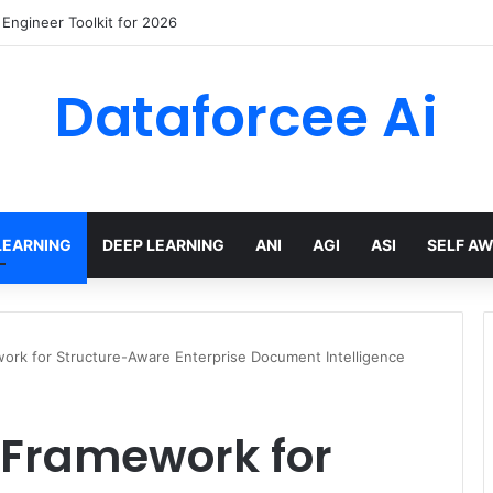
wling Tools and APIs in 2026
Dataforcee Ai
LEARNING
DEEP LEARNING
ANI
AGI
ASI
SELF A
work for Structure-Aware Enterprise Document Intelligence
 Framework for