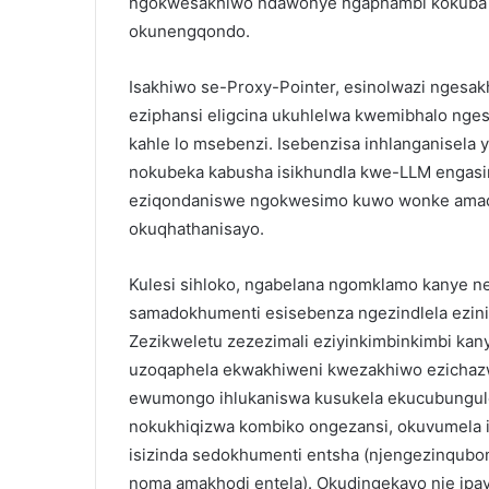
ngokwesakhiwo ndawonye ngaphambi kokuba 
okunengqondo.
Isakhiwo se-Proxy-Pointer, esinolwazi ngesak
eziphansi eligcina ukuhlelwa kwemibhalo nges
kahle lo msebenzi. Isebenzisa inhlanganisel
nokubeka kabusha isikhundla kwe-LLM engasin
eziqondaniswe ngokwesimo kuwo wonke amad
okuqhathanisayo.
Kulesi sihloko, ngabelana ngomklamo kanye 
samadokhumenti esisebenza ngezindlela ezinin
Zezikweletu zezezimali eziyinkimbinkimbi k
uzoqaphela ekwakhiweni kwezakhiwo ezichazwe
ewumongo ihlukaniswa kusukela ekucubungu
nokukhiqizwa kombiko ongezansi, okuvumela is
isizinda sedokhumenti entsha (njengezinqub
noma amakhodi entela). Okudingekayo nje ipa