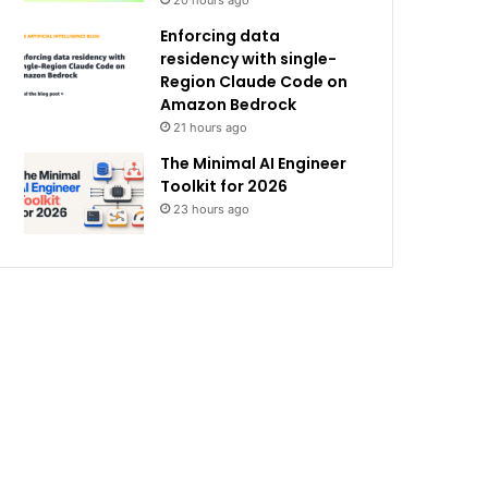
20 hours ago
Enforcing data
residency with single-
Region Claude Code on
Amazon Bedrock
21 hours ago
The Minimal AI Engineer
Toolkit for 2026
23 hours ago