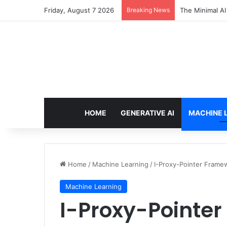
Friday, August 7 2026
Breaking News
7 Best Web Cra
HOME
GENERATIVE AI
MACHINE 
Home
/
Machine Learning
/
I-Proxy-Pointer Frame
Machine Learning
I-Proxy-Pointer