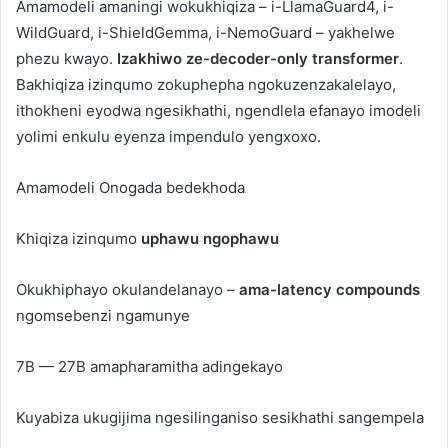
Amamodeli amaningi wokukhiqiza – i-LlamaGuard4, i-
WildGuard, i-ShieldGemma, i-NemoGuard – yakhelwe
phezu kwayo.
Izakhiwo ze-decoder-only transformer
.
Bakhiqiza izinqumo zokuphepha ngokuzenzakalelayo,
ithokheni eyodwa ngesikhathi, ngendlela efanayo imodeli
yolimi enkulu eyenza impendulo yengxoxo.
Amamodeli Onogada bedekhoda
Khiqiza izinqumo
uphawu ngophawu
Okukhiphayo okulandelanayo –
ama-latency compounds
ngomsebenzi ngamunye
7B — 27B amapharamitha adingekayo
Kuyabiza ukugijima ngesilinganiso sesikhathi sangempela