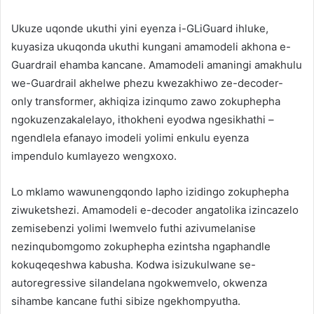
Ukuze uqonde ukuthi yini eyenza i-GLiGuard ihluke,
kuyasiza ukuqonda ukuthi kungani amamodeli akhona e-
Guardrail ehamba kancane. Amamodeli amaningi amakhulu
we-Guardrail akhelwe phezu kwezakhiwo ze-decoder-
only transformer, akhiqiza izinqumo zawo zokuphepha
ngokuzenzakalelayo, ithokheni eyodwa ngesikhathi –
ngendlela efanayo imodeli yolimi enkulu eyenza
impendulo kumlayezo wengxoxo.
Lo mklamo wawunengqondo lapho izidingo zokuphepha
ziwuketshezi. Amamodeli e-decoder angatolika izincazelo
zemisebenzi yolimi lwemvelo futhi azivumelanise
nezinqubomgomo zokuphepha ezintsha ngaphandle
kokuqeqeshwa kabusha. Kodwa isizukulwane se-
autoregressive silandelana ngokwemvelo, okwenza
sihambe kancane futhi sibize ngekhompyutha.