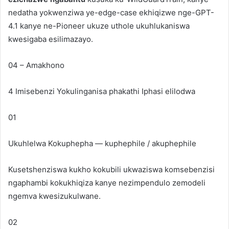
nedatha yokwenziwa ye-edge-case ekhiqizwe nge-GPT-
4.1 kanye ne-Pioneer ukuze uthole ukuhlukaniswa
kwesigaba esilimazayo.
04 – Amakhono
4 Imisebenzi Yokulinganisa phakathi
Iphasi elilodwa
01
Ukuhlelwa Kokuphepha — kuphephile / akuphephile
Kusetshenziswa kukho kokubili ukwaziswa komsebenzisi
ngaphambi kokukhiqiza kanye nezimpendulo zemodeli
ngemva kwesizukulwane.
02