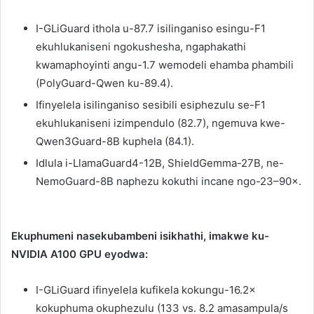
I-GLiGuard ithola u-87.7 isilinganiso esingu-F1
ekuhlukaniseni ngokushesha, ngaphakathi
kwamaphoyinti angu-1.7 wemodeli ehamba phambili
(PolyGuard-Qwen ku-89.4).
Ifinyelela isilinganiso sesibili esiphezulu se-F1
ekuhlukaniseni izimpendulo (82.7), ngemuva kwe-
Qwen3Guard-8B kuphela (84.1).
Idlula i-LlamaGuard4-12B, ShieldGemma-27B, ne-
NemoGuard-8B naphezu kokuthi incane ngo-23–90×.
Ekuphumeni nasekubambeni isikhathi, imakwe ku-
NVIDIA A100 GPU eyodwa:
I-GLiGuard ifinyelela kufikela kokungu-16.2×
kokuphuma okuphezulu (133 vs. 8.2 amasampula/s