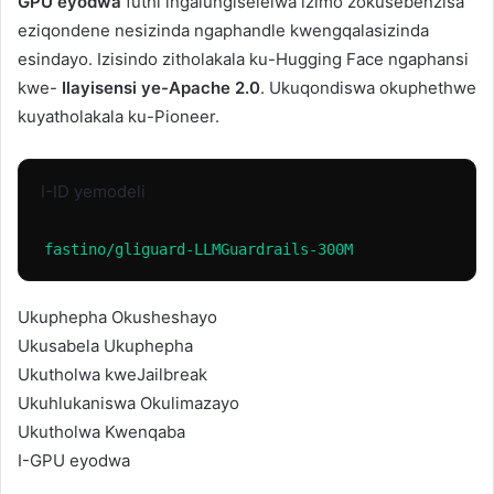
GPU eyodwa
futhi ingalungiselelwa izimo zokusebenzisa
eziqondene nesizinda ngaphandle kwengqalasizinda
esindayo. Izisindo zitholakala ku-Hugging Face ngaphansi
kwe-
Ilayisensi ye-Apache 2.0
. Ukuqondiswa okuphethwe
kuyatholakala ku-Pioneer.
I-ID yemodeli
fastino/gliguard-LLMGuardrails-300M
Ukuphepha Okusheshayo
Ukusabela Ukuphepha
Ukutholwa kweJailbreak
Ukuhlukaniswa Okulimazayo
Ukutholwa Kwenqaba
I-GPU eyodwa