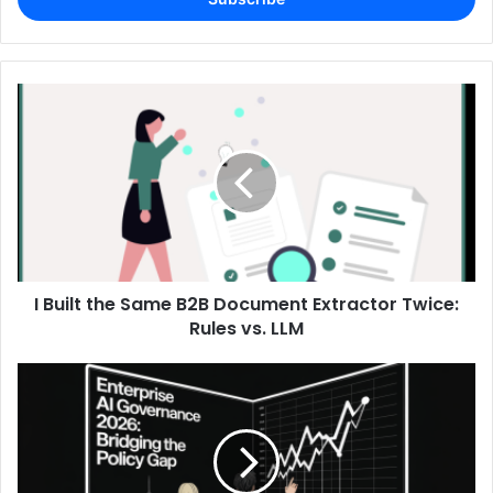
I Built the Same B2B Document Extractor Twice:
Rules vs. LLM