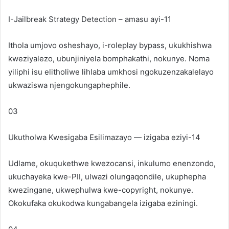
I-Jailbreak Strategy Detection – amasu ayi-11
Ithola umjovo osheshayo, i-roleplay bypass, ukukhishwa
kweziyalezo, ubunjiniyela bomphakathi, nokunye. Noma
yiliphi isu elitholiwe lihlaba umkhosi ngokuzenzakalelayo
ukwaziswa njengokungaphephile.
03
Ukutholwa Kwesigaba Esilimazayo — izigaba eziyi-14
Udlame, okuqukethwe kwezocansi, inkulumo enenzondo,
ukuchayeka kwe-PII, ulwazi olungaqondile, ukuphepha
kwezingane, ukwephulwa kwe-copyright, nokunye.
Okokufaka okukodwa kungabangela izigaba eziningi.