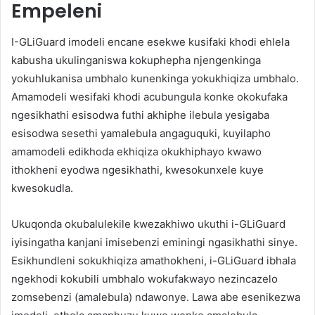
Empeleni
I-GLiGuard imodeli encane esekwe kusifaki khodi ehlela
kabusha ukulinganiswa kokuphepha njengenkinga
yokuhlukanisa umbhalo kunenkinga yokukhiqiza umbhalo.
Amamodeli wesifaki khodi acubungula konke okokufaka
ngesikhathi esisodwa futhi akhiphe ilebula yesigaba
esisodwa sesethi yamalebula angaguquki, kuyilapho
amamodeli edikhoda ekhiqiza okukhiphayo kwawo
ithokheni eyodwa ngesikhathi, kwesokunxele kuye
kwesokudla.
Ukuqonda okubalulekile kwezakhiwo ukuthi i-GLiGuard
iyisingatha kanjani imisebenzi eminingi ngasikhathi sinye.
Esikhundleni sokukhiqiza amathokheni, i-GLiGuard ibhala
ngekhodi kokubili umbhalo wokufakwayo nezincazelo
zomsebenzi (amalebula) ndawonye. Lawa abe esenikezwa