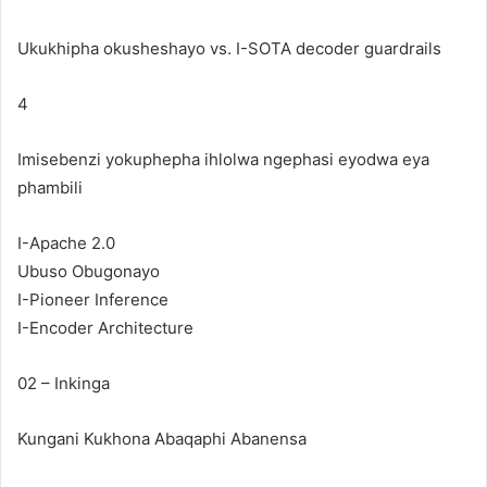
Ukukhipha okusheshayo vs. I-SOTA decoder guardrails
4
Imisebenzi yokuphepha ihlolwa ngephasi eyodwa eya
phambili
I-Apache 2.0
Ubuso Obugonayo
I-Pioneer Inference
I-Encoder Architecture
02 – Inkinga
Kungani Kukhona
Abaqaphi
Abanensa