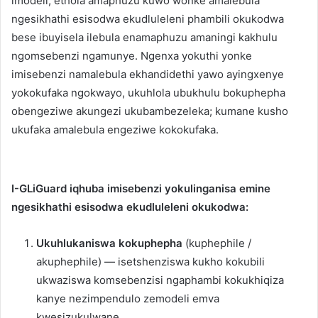
imodeli, ethola amaphuzu kuwo wonke amalebula
ngesikhathi esisodwa ekudluleleni phambili okukodwa
bese ibuyisela ilebula enamaphuzu amaningi kakhulu
ngomsebenzi ngamunye. Ngenxa yokuthi yonke
imisebenzi namalebula ekhandidethi yawo ayingxenye
yokokufaka ngokwayo, ukuhlola ubukhulu bokuphepha
obengeziwe akungezi ukubambezeleka; kumane kusho
ukufaka amalebula engeziwe kokokufaka.
I-GLiGuard iqhuba imisebenzi yokulinganisa emine
ngesikhathi esisodwa ekudluleleni okukodwa:
Ukuhlukaniswa kokuphepha
(kuphephile /
akuphephile) — isetshenziswa kukho kokubili
ukwaziswa komsebenzisi ngaphambi kokukhiqiza
kanye nezimpendulo zemodeli emva
kwesizukulwane.