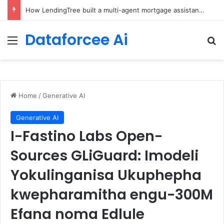
How LendingTree built a multi-agent mortgage assistant on Amazon Bedrock
Dataforcee Ai
Menu
Se
Home
/
Generative AI
Generative AI
I-Fastino Labs Open-
Sources GLiGuard: Imodeli
Yokulinganisa Ukuphepha
kwepharamitha engu-300M
Efana noma Edlule