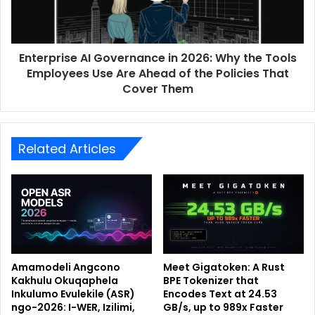
Enterprise AI Governance in 2026: Why the Tools
Employees Use Are Ahead of the Policies That
Cover Them
Related Articles
Amamodeli Angcono
Meet Gigatoken: A Rust
Kakhulu Okuqaphela
BPE Tokenizer that
Inkulumo Evulekile (ASR)
Encodes Text at 24.53
ngo-2026: I-WER, Izilimi,
GB/s, up to 989x Faster