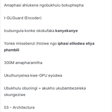
Amaphasi ahlukene ngobukhulu bokuphepha
I-GLiGuard (Encoder)
Icubungula konke okokufaka
kanyekanye
Yonke imisebenzi ihlolwe ngo
iphasi elilodwa eliya
phambili
300M amapharamitha
Ukuthunyelwa kwe-GPU eyodwa
Ubukhulu obuningi = akukho ukubambezeleka
okungeziwe
03 – Architecture