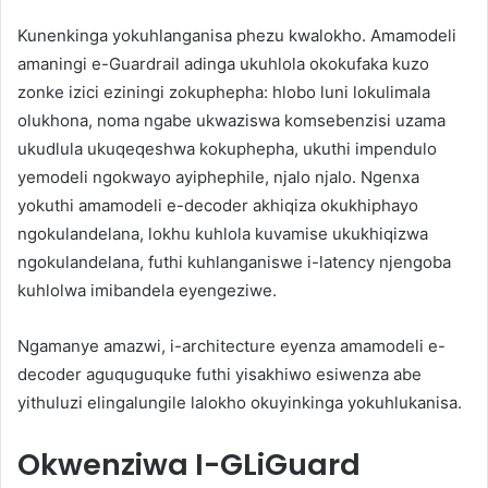
Kunenkinga yokuhlanganisa phezu kwalokho. Amamodeli
amaningi e-Guardrail adinga ukuhlola okokufaka kuzo
zonke izici eziningi zokuphepha: hlobo luni lokulimala
olukhona, noma ngabe ukwaziswa komsebenzisi uzama
ukudlula ukuqeqeshwa kokuphepha, ukuthi impendulo
yemodeli ngokwayo ayiphephile, njalo njalo. Ngenxa
yokuthi amamodeli e-decoder akhiqiza okukhiphayo
ngokulandelana, lokhu kuhlola kuvamise ukukhiqizwa
ngokulandelana, futhi kuhlanganiswe i-latency njengoba
kuhlolwa imibandela eyengeziwe.
Ngamanye amazwi, i-architecture eyenza amamodeli e-
decoder aguquguquke futhi yisakhiwo esiwenza abe
yithuluzi elingalungile lalokho okuyinkinga yokuhlukanisa.
Okwenziwa I-GLiGuard