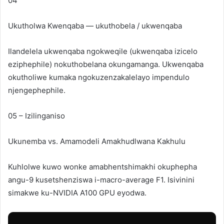
04
Ukutholwa Kwenqaba — ukuthobela / ukwenqaba
Ilandelela ukwenqaba ngokweqile (ukwenqaba izicelo
eziphephile) nokuthobelana okungamanga. Ukwenqaba
okutholiwe kumaka ngokuzenzakalelayo impendulo
njengephephile.
05 – Izilinganiso
Ukunemba vs.
Amamodeli Amakhudlwana Kakhulu
Kuhlolwe kuwo wonke amabhentshimakhi okuphepha
angu-9 kusetshenziswa i-macro-average F1. Isivinini
simakwe ku-NVIDIA A100 GPU eyodwa.