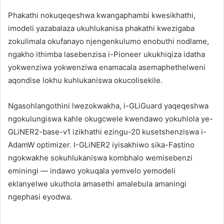
Phakathi nokuqeqeshwa kwangaphambi kwesikhathi,
imodeli yazabalaza ukuhlukanisa phakathi kwezigaba
zokulimala okufanayo njengenkulumo enobuthi nodlame,
ngakho ithimba lasebenzisa i-Pioneer ukukhiqiza idatha
yokwenziwa yokwenziwa enamacala asemaphethelweni
aqondise lokhu kuhlukaniswa okucolisekile.
Ngasohlangothini lwezokwakha, i-GLiGuard yaqeqeshwa
ngokulungiswa kahle okugcwele kwendawo yokuhlola ye-
GLiNER2-base-v1 izikhathi ezingu-20 kusetshenziswa i-
AdamW optimizer. I-GLiNER2 iyisakhiwo sika-Fastino
ngokwakhe sokuhlukaniswa kombhalo wemisebenzi
eminingi — indawo yokuqala yemvelo yemodeli
eklanyelwe ukuthola amasethi amalebula amaningi
ngephasi eyodwa.