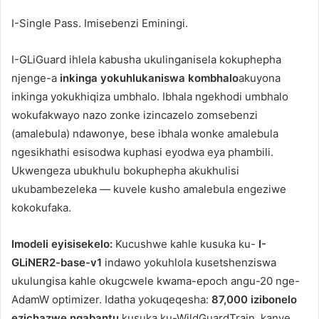
I-Single Pass.
Imisebenzi Eminingi.
I-GLiGuard ihlela kabusha ukulinganisela kokuphepha
njenge-a
inkinga yokuhlukaniswa kombhalo
akuyona
inkinga yokukhiqiza umbhalo. Ibhala ngekhodi umbhalo
wokufakwayo nazo zonke izincazelo zomsebenzi
(amalebula) ndawonye, ​​bese ibhala wonke amalebula
ngesikhathi esisodwa kuphasi eyodwa eya phambili.
Ukwengeza ubukhulu bokuphepha akukhulisi
ukubambezeleka — kuvele kusho amalebula engeziwe
kokokufaka.
Imodeli eyisisekelo:
Kucushwe kahle kusuka ku-
I-
GLiNER2-base-v1
indawo yokuhlola kusetshenziswa
ukulungisa kahle okugcwele kwama-epoch angu-20 nge-
AdamW optimizer. Idatha yokuqeqesha:
87,000 izibonelo
ezichazwe ngabantu
kusuka ku-WildGuardTrain, kanye