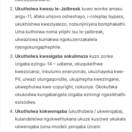
Ukutholwa kwesu le-Jailbreak
kuwo wonke amasu
angu-11, afaka umjovo osheshayo, i-roleplay bypass,
ukukhishwa kweziyalezo, nobunjiniyela bomphakathi.
Uma kutholwa noma yiliphi isu le-jailbreak,
ukwaziswa kumakwa ngokuzenzakalela
njengokungaphephile.
Ukutholwa kwesigaba sokulimaza
kuzo zonke
izigaba ezingu-14 – udlame, okuqukethwe
kwezocansi, inkulumo enenzondo, ukuchayeka kwe-
PII, ulwazi olungaqondile, ukuphepha kwezingane,
ukwephulwa kwe-copyright, nokunye. Okokufaka
okukodwa kungabangela izigaba eziningi ngesikhathi
esisodwa.
Ukutholwa kokwenqaba
(ukuthobela / ukwenqaba),
kulandelelwa ngokwehlukana ukuze kusizwe ukukala
ukwenqaba (uma imodeli yenqaba izicelo