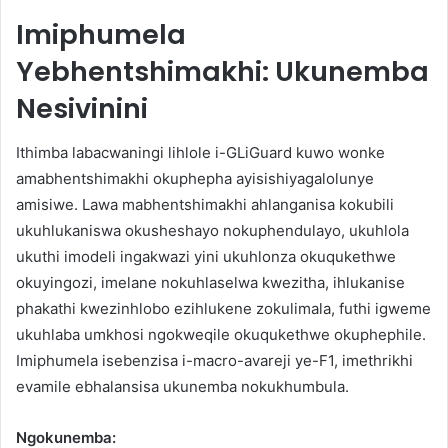
Imiphumela
Yebhentshimakhi: Ukunemba
Nesivinini
Ithimba labacwaningi lihlole i-GLiGuard kuwo wonke
amabhentshimakhi okuphepha ayisishiyagalolunye
amisiwe. Lawa mabhentshimakhi ahlanganisa kokubili
ukuhlukaniswa okusheshayo nokuphendulayo, ukuhlola
ukuthi imodeli ingakwazi yini ukuhlonza okuqukethwe
okuyingozi, imelane nokuhlaselwa kwezitha, ihlukanise
phakathi kwezinhlobo ezihlukene zokulimala, futhi igweme
ukuhlaba umkhosi ngokweqile okuqukethwe okuphephile.
Imiphumela isebenzisa i-macro-avareji ye-F1, imethrikhi
evamile ebhalansisa ukunemba nokukhumbula.
Ngokunemba: