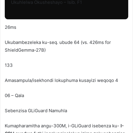
Ukuhlelwa Okusheshayo – Isib. F1
26ms
Ukubambezeleka ku-seq. ubude 64 (vs. 426ms for
ShieldGemma-27B)
133
Amasampula/isekhondi lokuphuma kusayizi weqoqo 4
06 – Qala
Sebenzisa
GLiGuard
Namuhla
Kumapharamitha angu-300M, i-GLiGuard isebenza ku-
I-