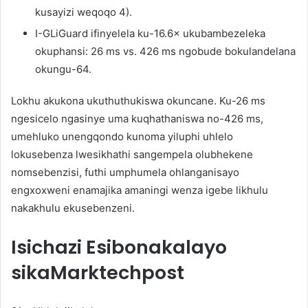
kusayizi weqoqo 4).
I-GLiGuard ifinyelela ku-16.6× ukubambezeleka
okuphansi: 26 ms vs. 426 ms ngobude bokulandelana
okungu-64.
Lokhu akukona ukuthuthukiswa okuncane. Ku-26 ms
ngesicelo ngasinye uma kuqhathaniswa no-426 ms,
umehluko unengqondo kunoma yiluphi uhlelo
lokusebenza lwesikhathi sangempela olubhekene
nomsebenzisi, futhi umphumela ohlanganisayo
engxoxweni enamajika amaningi wenza igebe likhulu
nakakhulu ekusebenzeni.
Isichazi Esibonakalayo
sikaMarktechpost