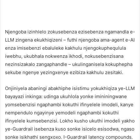
Njengoba izinhlelo zokusebenza ezisebenza ngamandla e-
LLM zingena ekukhiqizeni – futhi njengoba ama-agent e-AI
enza imisebenzi ebaluleke kakhulu njengokuphequlula
iwebhu, ukubhala nokwenza ikhodi, nokusebenzisana
nezinsizakalo zangaphandle – ukulinganisela kokuphepha
sekube ngenye yezingxenye ezibiza kakhulu zesitaki.
Onjiniyela abaningi abakhiphe isistimu yokukhiqiza ye-LLM
bayayazi inkinga: udinga ukuhlola yonke imininingwane
yomsebenzisi ngaphambi kokuthi ifinyelele imodeli, kanye
nempendulo ngayinye yemodeli ngaphambi kokuthi
ifinyelele kumsebenzisi. Lokho kusho ukuthi imodeli yakho
ye-Guardrail isebenza kuso sonke isicelo esisodwa, ngaso
sonke isikhathi sengxoxo. I-Guardrail latency compounds.