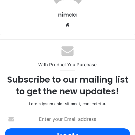
nimda
Website
With Product You Purchase
Subscribe to our mailing list
to get the new updates!
Lorem ipsum dolor sit amet, consectetur.
Enter
your
Email
address