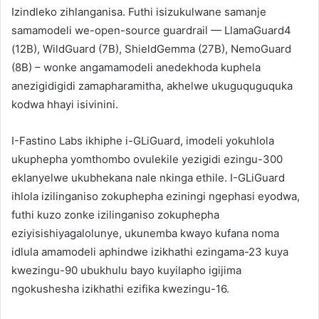
Izindleko zihlanganisa. Futhi isizukulwane samanje
samamodeli we-open-source guardrail — LlamaGuard4
(12B), WildGuard (7B), ShieldGemma (27B), NemoGuard
(8B) – wonke angamamodeli anedekhoda kuphela
anezigidigidi zamapharamitha, akhelwe ukuguquguquka
kodwa hhayi isivinini.
I-Fastino Labs ikhiphe i-GLiGuard, imodeli yokuhlola
ukuphepha yomthombo ovulekile yezigidi ezingu-300
eklanyelwe ukubhekana nale nkinga ethile. I-GLiGuard
ihlola izilinganiso zokuphepha eziningi ngephasi eyodwa,
futhi kuzo zonke izilinganiso zokuphepha
eziyisishiyagalolunye, ukunemba kwayo kufana noma
idlula amamodeli aphindwe izikhathi ezingama-23 kuya
kwezingu-90 ubukhulu bayo kuyilapho igijima
ngokushesha izikhathi ezifika kwezingu-16.