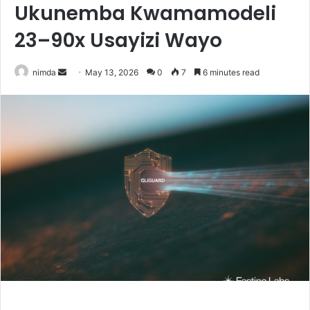
Ukunemba Kwamamodeli
23–90x Usayizi Wayo
Send
nimda
May 13, 2026
0
7
6 minutes read
an
email