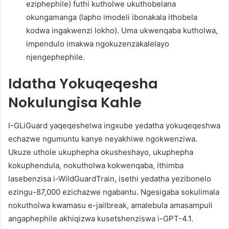
eziphephile) futhi kutholwe ukuthobelana
okungamanga (lapho imodeli ibonakala ithobela
kodwa ingakwenzi lokho). Uma ukwenqaba kutholwa,
impendulo imakwa ngokuzenzakalelayo
njengephephile.
Idatha Yokuqeqesha
Nokulungisa Kahle
I-GLiGuard yaqeqeshelwa ingxube yedatha yokuqeqeshwa
echazwe ngumuntu kanye neyakhiwe ngokwenziwa.
Ukuze uthole ukuphepha okusheshayo, ukuphepha
kokuphendula, nokutholwa kokwenqaba, ithimba
lasebenzisa i-WildGuardTrain, isethi yedatha yezibonelo
ezingu-87,000 ezichazwe ngabantu. Ngesigaba sokulimala
nokutholwa kwamasu e-jailbreak, amalebula amasampuli
angaphephile akhiqizwa kusetshenziswa i-GPT-4.1.