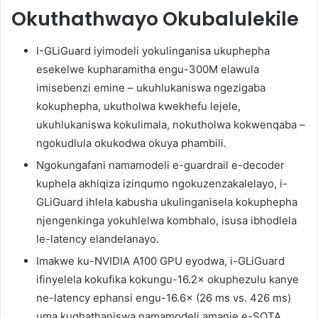
Okuthathwayo Okubalulekile
I-GLiGuard iyimodeli yokulinganisa ukuphepha
esekelwe kupharamitha engu-300M elawula
imisebenzi emine – ukuhlukaniswa ngezigaba
kokuphepha, ukutholwa kwekhefu lejele,
ukuhlukaniswa kokulimala, nokutholwa kokwenqaba –
ngokudlula okukodwa okuya phambili.
Ngokungafani namamodeli e-guardrail e-decoder
kuphela akhiqiza izinqumo ngokuzenzakalelayo, i-
GLiGuard ihlela kabusha ukulinganisela kokuphepha
njengenkinga yokuhlelwa kombhalo, isusa ibhodlela
le-latency elandelanayo.
Imakwe ku-NVIDIA A100 GPU eyodwa, i-GLiGuard
ifinyelela kokufika kokungu-16.2× okuphezulu kanye
ne-latency ephansi engu-16.6× (26 ms vs. 426 ms)
uma kuqhathaniswa namamodeli amanje e-SOTA