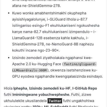
afana ne-ShieldGemma-27B.
Kuwo wonke amabhentshimakhi okuphepha
ayisishiyagalolunye, i-GLiGuard ithola u-87.7
isilinganiso esingu-F1 ekuhlukaniseni ngokushesha
kanye nama-82.7 ekuhlukaniseni izimpendulo – i-
LlamaGuard4-12B esebenza kahle kakhulu, i-
ShieldGemma-27B, ne-NemoGuard-8B naphezu
kokuthi incane ngo-23–90×.
Izisindo zemodeli ziyatholakala ngaphansi kwe-
Apache 2.0 ku-Hugging Face (
fastino/gliguard-
), okwenza isetshenziswe ku-
LLMGuardrails-300M
GPU eyodwa ngaphandle kwengqalasizinda esindayo.
Hlola
Iphepha
,
Izisindo zemodeli ku-HF
,
I-GitHub Repo
futhi
Imininingwane yobuchwepheshe.
Futhi, zizwe
ukhululekile ukusilandela
Twitter
futhi ungakhohlwa
ukujoyina wethu
150k+ ML SubReddit
futhi Bhalisela ku