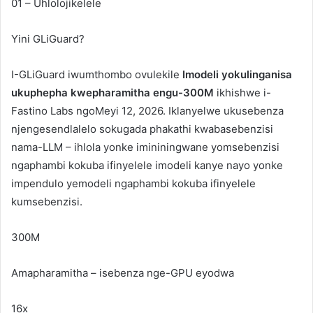
01 – Uhlolojikelele
Yini
GLiGuard
?
I-GLiGuard iwumthombo ovulekile
Imodeli yokulinganisa
ukuphepha kwepharamitha engu-300M
ikhishwe i-
Fastino Labs ngoMeyi 12, 2026. Iklanyelwe ukusebenza
njengesendlalelo sokugada phakathi kwabasebenzisi
nama-LLM – ihlola yonke imininingwane yomsebenzisi
ngaphambi kokuba ifinyelele imodeli kanye nayo yonke
impendulo yemodeli ngaphambi kokuba ifinyelele
kumsebenzisi.
300M
Amapharamitha – isebenza nge-GPU eyodwa
16x