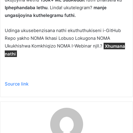
Iphephandaba lethu
. Linda! ukutelegram?
manje
ungasijoyina kuthelegramu futhi.
Udinga ukusebenzisana nathi ekuthuthukiseni i-GitHub
Repo yakho NOMA Ikhasi Lobuso Lokugona NOMA
Ukukhishwa Komkhiqizo NOMA I-Webinar njll.?
Xhumana
nathi
Source link