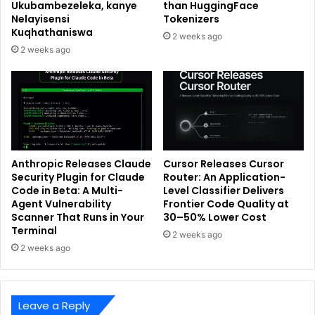
Ukubambezeleka, kanye
than HuggingFace
Nelayisensi
Tokenizers
Kuqhathaniswa
2 weeks ago
2 weeks ago
Anthropic Releases Claude
Cursor Releases Cursor
Security Plugin for Claude
Router: An Application-
Code in Beta: A Multi-
Level Classifier Delivers
Agent Vulnerability
Frontier Code Quality at
Scanner That Runs in Your
30–50% Lower Cost
Terminal
2 weeks ago
2 weeks ago
Leave a Reply