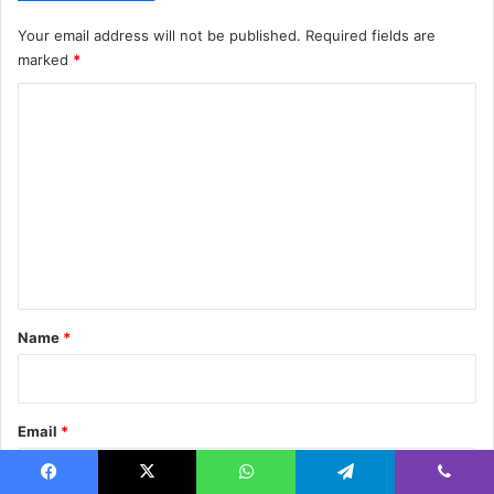
Your email address will not be published.
Required fields are
marked
*
C
o
m
m
e
n
t
*
Name
*
Email
*
Facebook
X
WhatsApp
Telegram
Viber