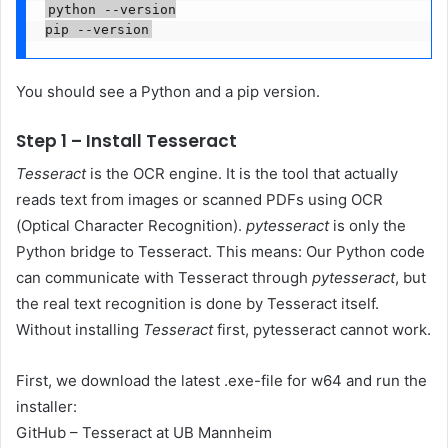
python --version

pip --version
You should see a Python and a pip version.
Step 1 – Install Tesseract
Tesseract
is the OCR engine. It is the tool that actually
reads text from images or scanned PDFs using OCR
(Optical Character Recognition).
pytesseract
is only the
Python bridge to Tesseract. This means: Our Python code
can communicate with Tesseract through
pytesseract
, but
the real text recognition is done by Tesseract itself.
Without installing
Tesseract
first, pytesseract cannot work.
First, we download the latest .exe-file for w64 and run the
installer:
GitHub – Tesseract at UB Mannheim