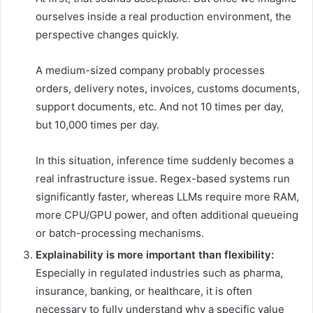
ourselves inside a real production environment, the
perspective changes quickly.
A medium-sized company probably processes
orders, delivery notes, invoices, customs documents,
support documents, etc. And not 10 times per day,
but 10,000 times per day.
In this situation, inference time suddenly becomes a
real infrastructure issue. Regex-based systems run
significantly faster, whereas LLMs require more RAM,
more CPU/GPU power, and often additional queueing
or batch-processing mechanisms.
Explainability is more important than flexibility:
Especially in regulated industries such as pharma,
insurance, banking, or healthcare, it is often
necessary to fully understand why a specific value