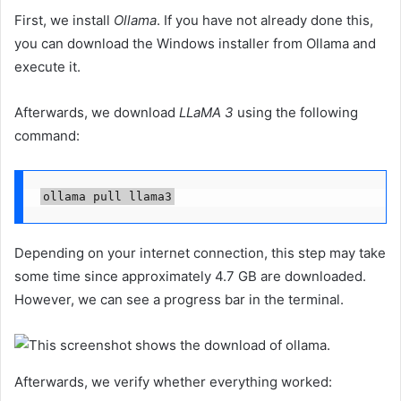
First, we install
Ollama
. If you have not already done this,
you can download the Windows installer from Ollama and
execute it.
Afterwards, we download
LLaMA 3
using the following
command:
ollama pull llama3
Depending on your internet connection, this step may take
some time since approximately 4.7 GB are downloaded.
However, we can see a progress bar in the terminal.
Afterwards, we verify whether everything worked: