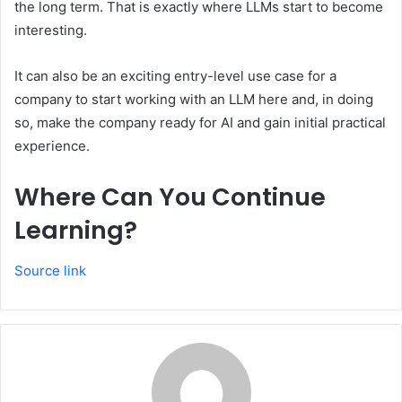
the long term. That is exactly where LLMs start to become
interesting.
It can also be an exciting entry-level use case for a
company to start working with an LLM here and, in doing
so, make the company ready for AI and gain initial practical
experience.
Where Can You Continue
Learning?
Source link