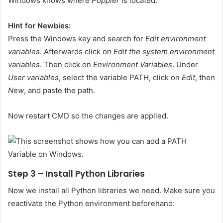
Windows knows where
Poppler
is located.
Hint for Newbies:
Press the Windows key and search for
Edit environment
variables
. Afterwards click on
Edit the system environment
variables
. Then click on
Environment Variables
. Under
User variables
, select the variable PATH, click on
Edit
, then
New
, and paste the path.
Now restart CMD so the changes are applied.
Step 3 – Install Python Libraries
Now we install all Python libraries we need. Make sure you
reactivate the Python environment beforehand: