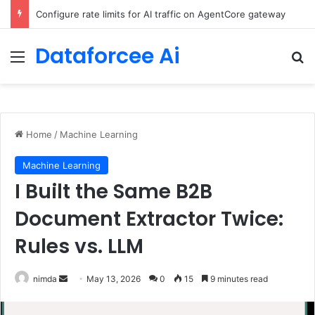
Enforcing data residency with single-Region Claude Code on Amazon Bedrock
Dataforcee Ai
Menu
Se
Home
/
Machine Learning
Machine Learning
I Built the Same B2B
Document Extractor Twice:
Rules vs. LLM
Send
nimda
May 13, 2026
0
15
9 minutes read
an
email