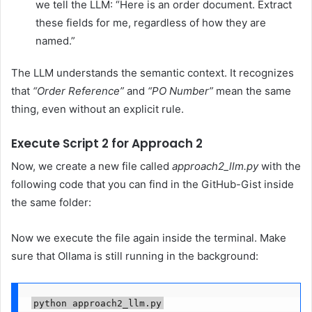
we tell the LLM: “Here is an order document. Extract
these fields for me, regardless of how they are
named.”
The LLM understands the semantic context. It recognizes
that
“Order Reference”
and
“PO Number”
mean the same
thing, even without an explicit rule.
Execute Script 2 for Approach 2
Now, we create a new file called
approach2_llm.py
with the
following code that you can find in the GitHub-Gist inside
the same folder:
Now we execute the file again inside the terminal. Make
sure that Ollama is still running in the background:
python approach2_llm.py