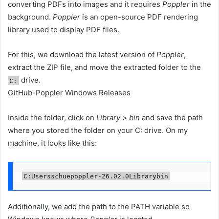
converting PDFs into images and it requires
Poppler
in the
background.
Poppler
is an open-source PDF rendering
library used to display PDF files.
For this, we download the latest version of
Poppler
,
extract the ZIP file, and move the extracted folder to the
drive.
C:
GitHub-Poppler Windows Releases
Inside the folder, click on
Library > bin
and save the path
where you stored the folder on your C: drive. On my
machine, it looks like this:
C:Usersschuepoppler-26.02.0Librarybin
Additionally, we add the path to the PATH variable so