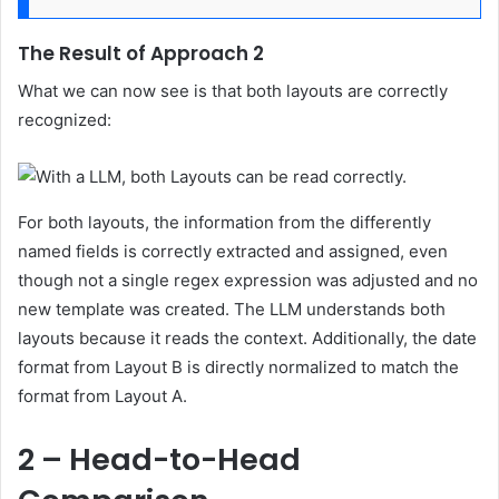
The Result of Approach 2
What we can now see is that both layouts are correctly
recognized:
For both layouts, the information from the differently
named fields is correctly extracted and assigned, even
though not a single regex expression was adjusted and no
new template was created. The LLM understands both
layouts because it reads the context. Additionally, the date
format from Layout B is directly normalized to match the
format from Layout A.
2 – Head-to-Head