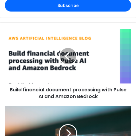
address
Build financial document processing with Pulse
AI and Amazon Bedrock