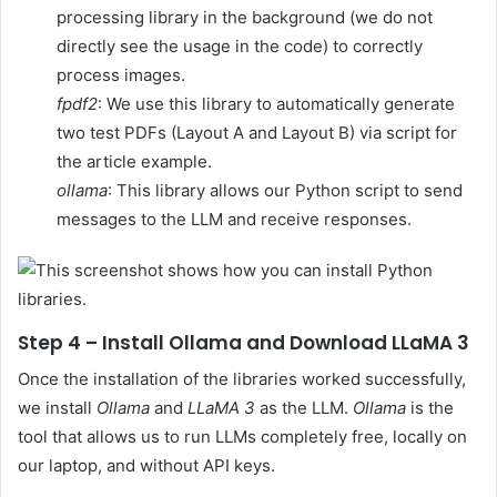
processing library in the background (we do not
directly see the usage in the code) to correctly
process images.
fpdf2
: We use this library to automatically generate
two test PDFs (Layout A and Layout B) via script for
the article example.
ollama
: This library allows our Python script to send
messages to the LLM and receive responses.
Step 4 – Install Ollama and Download LLaMA 3
Once the installation of the libraries worked successfully,
we install
Ollama
and
LLaMA 3
as the LLM.
Ollama
is the
tool that allows us to run LLMs completely free, locally on
our laptop, and without API keys.