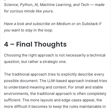
Science, Python, AI, Machine Learning, and Tech — made
for curious minds like yours.
Have a look and subscribe on Medium or on Substack if
you want to stay in the loop.
4 – Final Thoughts
Choosing the right approach is not necessarily a technical
question, but rather a strategic one.
The traditional approach tries to explicitly describe every
possible document. The LLM-based approach instead tries
to understand meaning and context. For small and stable
environments, the traditional approach is often completely
sufficient. The more layouts and edge cases appear, the
more difficult it becomes to keep the rules maintainable in