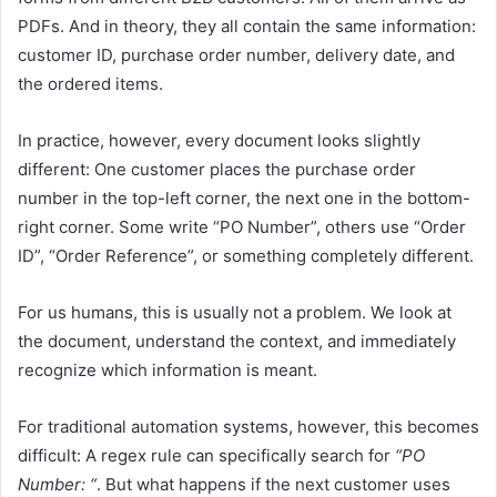
PDFs. And in theory, they all contain the same information:
customer ID, purchase order number, delivery date, and
the ordered items.
In practice, however, every document looks slightly
different: One customer places the purchase order
number in the top-left corner, the next one in the bottom-
right corner. Some write “PO Number”, others use “Order
ID”, “Order Reference”, or something completely different.
For us humans, this is usually not a problem. We look at
the document, understand the context, and immediately
recognize which information is meant.
For traditional automation systems, however, this becomes
difficult: A regex rule can specifically search for
“PO
Number: “
. But what happens if the next customer uses