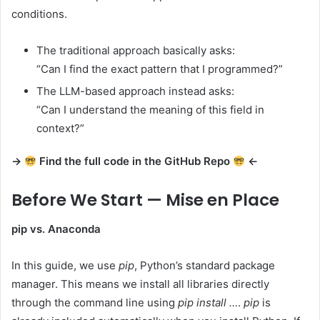
conditions.
The traditional approach basically asks:
“Can I find the exact pattern that I programmed?”
The LLM-based approach instead asks:
“Can I understand the meaning of this field in
context?”
→
Find the full code in the GitHub Repo
←
Before We Start — Mise en Place
pip vs. Anaconda
In this guide, we use
pip
, Python’s standard package
manager. This means we install all libraries directly
through the command line using
pip install …
.
pip
is