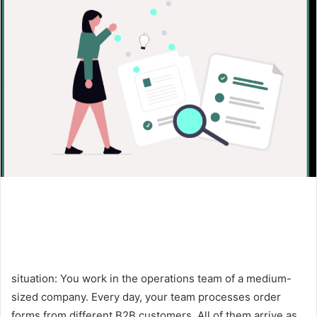
situation: You work in the operations team of a medium-
sized company. Every day, your team processes order
forms from different B2B customers. All of them arrive as