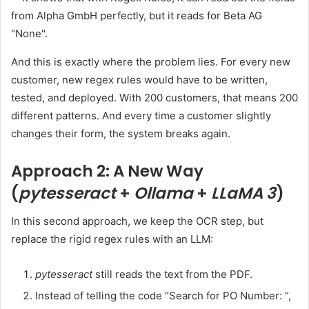
And this is exactly where the problem lies. For every new
customer, new regex rules would have to be written,
tested, and deployed. With 200 customers, that means 200
different patterns. And every time a customer slightly
changes their form, the system breaks again.
Approach 2: A New Way
(
pytesseract
+
Ollama
+
LLaMA 3
)
In this second approach, we keep the OCR step, but
replace the rigid regex rules with an LLM:
pytesseract
still reads the text from the PDF.
Instead of telling the code “Search for PO Number: ”,