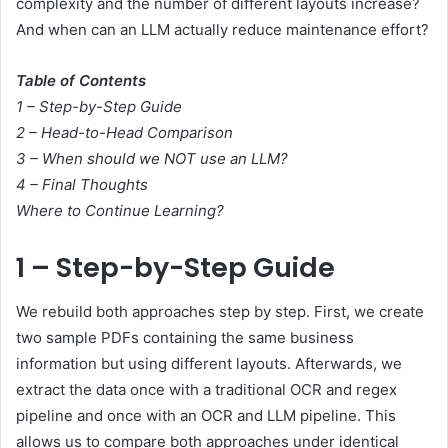
complexity and the number of different layouts increase?
And when can an LLM actually reduce maintenance effort?
Table of Contents
1 – Step-by-Step Guide
2 – Head-to-Head Comparison
3 – When should we NOT use an LLM?
4 – Final Thoughts
Where to Continue Learning?
1 – Step-by-Step Guide
We rebuild both approaches step by step. First, we create
two sample PDFs containing the same business
information but using different layouts. Afterwards, we
extract the data once with a traditional OCR and regex
pipeline and once with an OCR and LLM pipeline. This
allows us to compare both approaches under identical