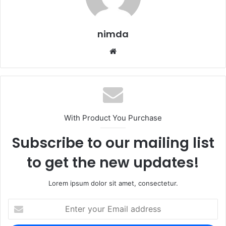
nimda
Website
With Product You Purchase
Subscribe to our mailing list
to get the new updates!
Lorem ipsum dolor sit amet, consectetur.
Enter
your
Email