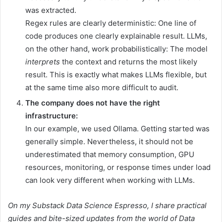
was extracted.
Regex rules are clearly deterministic: One line of
code produces one clearly explainable result. LLMs,
on the other hand, work probabilistically: The model
interprets
the context and returns the most likely
result. This is exactly what makes LLMs flexible, but
at the same time also more difficult to audit.
The company does not have the right
infrastructure:
In our example, we used Ollama. Getting started was
generally simple. Nevertheless, it should not be
underestimated that memory consumption, GPU
resources, monitoring, or response times under load
can look very different when working with LLMs.
On my
Substack Data Science Espresso
, I share practical
guides and bite-sized updates from the world of Data