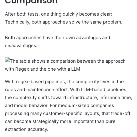
Comparison
After both tests, one thing quickly becomes clear:
Technically, both approaches solve the same problem.
Both approaches have their own advantages and
disadvantages:
With regex-based pipelines, the complexity lives in the
rules and maintenance effort. With LLM-based pipelines,
the complexity shifts toward infrastructure, inference time,
and model behavior. For medium-sized companies
processing many customer-specific layouts, that trade-off
can become strategically more important than pure
extraction accuracy.