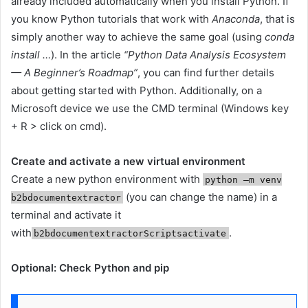
already included automatically when you install Python. If
you know Python tutorials that work with
Anaconda
, that is
simply another way to achieve the same goal (using
conda
install …
). In the article
“Python Data Analysis Ecosystem
— A Beginner’s Roadmap”
, you can find further details
about getting started with Python. Additionally, on a
Microsoft device we use the CMD terminal (Windows key
+ R > click on cmd).
Create and activate a new virtual environment
Create a new python environment with
python –m venv
(you can change the name) in a
b2bdocumentextractor
terminal and activate it
with
.
b2bdocumentextractorScriptsactivate
Optional: Check Python and pip