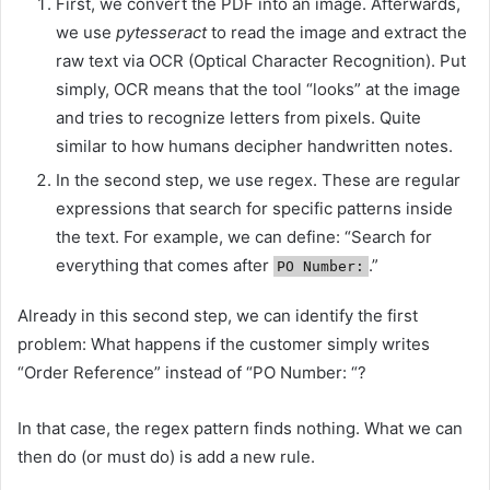
First, we convert the PDF into an image. Afterwards,
we use
pytesseract
to read the image and extract the
raw text via OCR (Optical Character Recognition). Put
simply, OCR means that the tool “looks” at the image
and tries to recognize letters from pixels. Quite
similar to how humans decipher handwritten notes.
In the second step, we use regex. These are regular
expressions that search for specific patterns inside
the text. For example, we can define: “Search for
everything that comes after
.”
PO Number:
Already in this second step, we can identify the first
problem: What happens if the customer simply writes
“Order Reference” instead of “PO Number: “?
In that case, the regex pattern finds nothing. What we can
then do (or must do) is add a new rule.