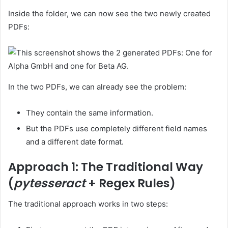
Inside the folder, we can now see the two newly created
PDFs:
In the two PDFs, we can already see the problem:
They contain the same information.
But the PDFs use completely different field names
and a different date format.
Approach 1: The Traditional Way
(
pytesseract
+ Regex Rules)
The traditional approach works in two steps: