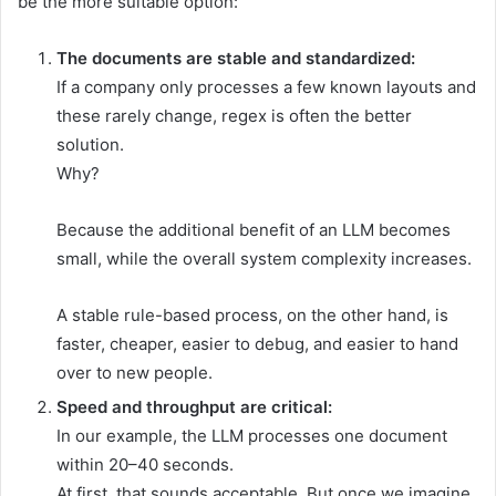
be the more suitable option:
The documents are stable and standardized:
If a company only processes a few known layouts and
these rarely change, regex is often the better
solution.
Why?
Because the additional benefit of an LLM becomes
small, while the overall system complexity increases.
A stable rule-based process, on the other hand, is
faster, cheaper, easier to debug, and easier to hand
over to new people.
Speed and throughput are critical:
In our example, the LLM processes one document
within 20–40 seconds.
At first, that sounds acceptable. But once we imagine