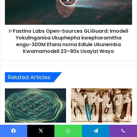
I-Fastino Labs Open-Sources GLiGuard: Imodeli
Yokulinganisa Ukuphepha kwepharamitha
engu-300M Efana noma Edlule Ukunemba
Kwamamodeli 23–90x Usayizi Wayo
Related Articles
I-Analog AI Ibuyile, Kepha
One RAG Pipeline, Four
Ingasinda Emsindo Wayo?
Very Different PDFs: Same
Facebook
X
WhatsApp
Telegram
Viber