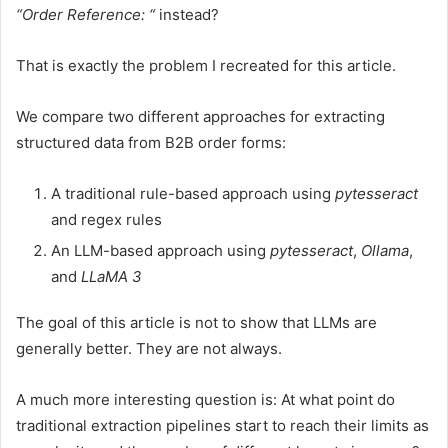
“Order Reference: “
instead?
That is exactly the problem I recreated for this article.
We compare two different approaches for extracting
structured data from B2B order forms:
A traditional rule-based approach using
pytesseract
and regex rules
An LLM-based approach using
pytesseract
,
Ollama
,
and
LLaMA 3
The goal of this article is not to show that LLMs are
generally better. They are not always.
A much more interesting question is: At what point do
traditional extraction pipelines start to reach their limits as