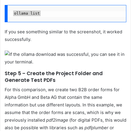
ollama list
If you see something similar to the screenshot, it worked
successfully.
Step 5 – Create the Project Folder and
Generate Test PDFs
For this comparison, we create two B2B order forms for
Alpha GmbH and Beta AG that contain the same
information but use different layouts. In this example, we
assume that the order forms are scans, which is why we
previously installed
pdf2image
(for digital PDFs, this would
also be possible with libraries such as
pdfplumber
or