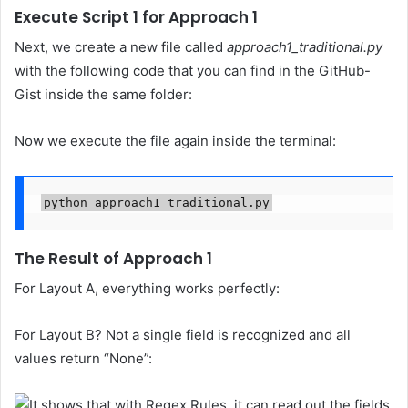
Execute Script 1 for Approach 1
Next, we create a new file called
approach1_traditional.py
with the following code that you can find in the GitHub-
Gist inside the same folder:
Now we execute the file again inside the terminal:
python approach1_traditional.py
The Result of Approach 1
For Layout A, everything works perfectly:
For Layout B? Not a single field is recognized and all
values return “None”: