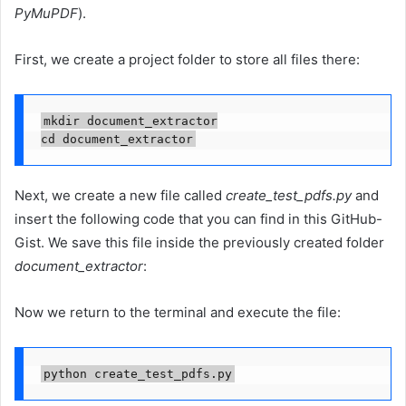
PyMuPDF
).
First, we create a project folder to store all files there:
mkdir document_extractor

cd document_extractor
Next, we create a new file called
create_test_pdfs.py
and
insert the following code that you can find in this GitHub-
Gist. We save this file inside the previously created folder
document_extractor
:
Now we return to the terminal and execute the file:
python create_test_pdfs.py