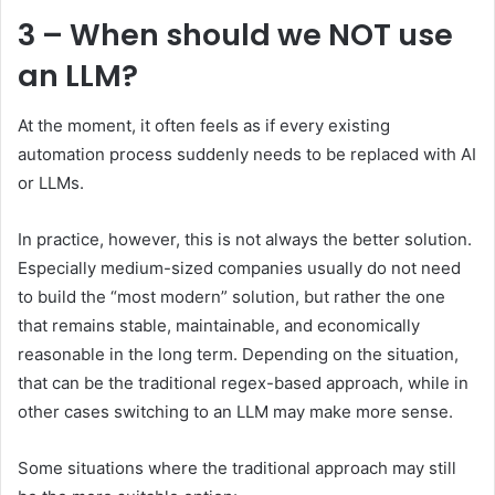
3 – When should we NOT use
an LLM?
At the moment, it often feels as if every existing
automation process suddenly needs to be replaced with AI
or LLMs.
In practice, however, this is not always the better solution.
Especially medium-sized companies usually do not need
to build the “most modern” solution, but rather the one
that remains stable, maintainable, and economically
reasonable in the long term. Depending on the situation,
that can be the traditional regex-based approach, while in
other cases switching to an LLM may make more sense.
Some situations where the traditional approach may still