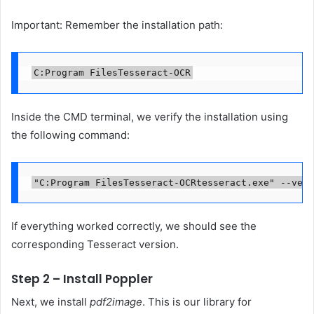
Important: Remember the installation path:
C:Program FilesTesseract-OCR
Inside the CMD terminal, we verify the installation using
the following command:
"C:Program FilesTesseract-OCRtesseract.exe" --vers
If everything worked correctly, we should see the
corresponding Tesseract version.
Step 2 – Install Poppler
Next, we install
pdf2image
. This is our library for