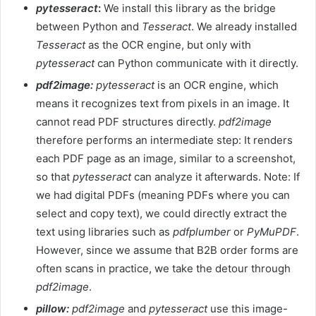
pytesseract
:
We install this library as the bridge
between Python and
Tesseract
. We already installed
Tesseract
as the OCR engine, but only with
pytesseract
can Python communicate with it directly.
pdf2image:
pytesseract
is an OCR engine, which
means it recognizes text from pixels in an image. It
cannot read PDF structures directly.
pdf2image
therefore performs an intermediate step: It renders
each PDF page as an image, similar to a screenshot,
so that
pytesseract
can analyze it afterwards. Note: If
we had digital PDFs (meaning PDFs where you can
select and copy text), we could directly extract the
text using libraries such as
pdfplumber
or
PyMuPDF
.
However, since we assume that B2B order forms are
often scans in practice, we take the detour through
pdf2image
.
pillow:
pdf2image
and
pytesseract
use this image-