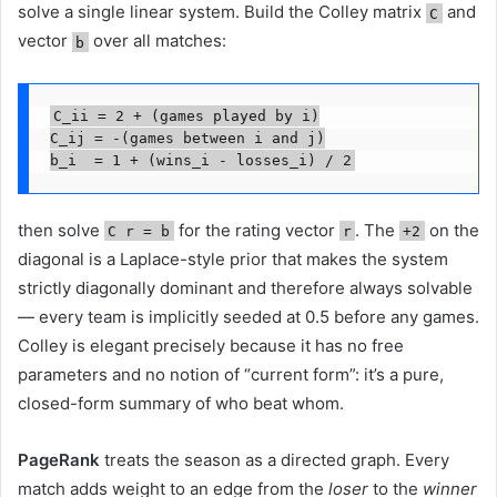
solve a single linear system. Build the Colley matrix
and
C
vector
over all matches:
b
C_ii = 2 + (games played by i)

C_ij = -(games between i and j)

b_i  = 1 + (wins_i - losses_i) / 2
then solve
for the rating vector
. The
on the
C r = b
r
+2
diagonal is a Laplace-style prior that makes the system
strictly diagonally dominant and therefore always solvable
— every team is implicitly seeded at 0.5 before any games.
Colley is elegant precisely because it has no free
parameters and no notion of “current form”: it’s a pure,
closed-form summary of who beat whom.
PageRank
treats the season as a directed graph. Every
match adds weight to an edge from the
loser
to the
winner