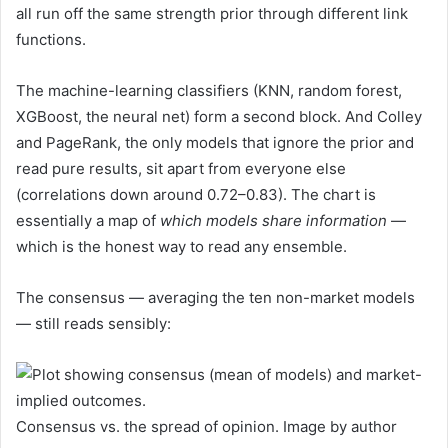
all run off the same strength prior through different link
functions.
The machine-learning classifiers (KNN, random forest,
XGBoost, the neural net) form a second block. And Colley
and PageRank, the only models that ignore the prior and
read pure results, sit apart from everyone else
(correlations down around 0.72–0.83). The chart is
essentially a map of
which models share information
—
which is the honest way to read any ensemble.
The consensus — averaging the ten non-market models
— still reads sensibly:
Consensus vs. the spread of opinion. Image by author