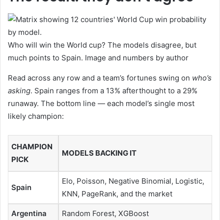
Who will win the World cup? The models disagree, but
much points to Spain. Image and numbers by author
Read across any row and a team’s fortunes swing on
who’s
asking
. Spain ranges from a 13% afterthought to a 29%
runaway. The bottom line — each model’s single most
likely champion:
CHAMPION
MODELS BACKING IT
PICK
Elo, Poisson, Negative Binomial, Logistic,
Spain
KNN, PageRank, and the market
Argentina
Random Forest, XGBoost