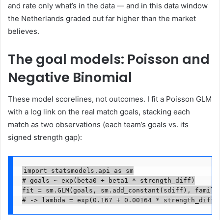
and rate only what’s in the data — and in this data window
the Netherlands graded out far higher than the market
believes.
The goal models: Poisson and
Negative Binomial
These model scorelines, not outcomes. I fit a Poisson GLM
with a log link on the real match goals, stacking each
match as two observations (each team’s goals vs. its
signed strength gap):
import statsmodels.api as sm

# goals ~ exp(beta0 + beta1 * strength_diff)

fit = sm.GLM(goals, sm.add_constant(sdiff), family=
# -> lambda = exp(0.167 + 0.00164 * strength_diff)