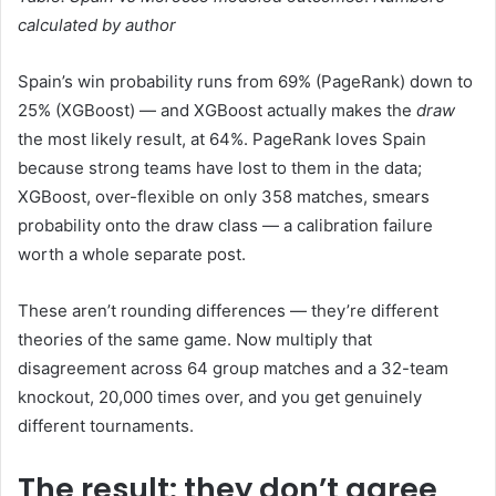
calculated by author
Spain’s win probability runs from 69% (PageRank) down to
25% (XGBoost) — and XGBoost actually makes the
draw
the most likely result, at 64%. PageRank loves Spain
because strong teams have lost to them in the data;
XGBoost, over-flexible on only 358 matches, smears
probability onto the draw class — a calibration failure
worth a whole separate post.
These aren’t rounding differences — they’re different
theories of the same game. Now multiply that
disagreement across 64 group matches and a 32-team
knockout, 20,000 times over, and you get genuinely
different tournaments.
The result: they don’t agree