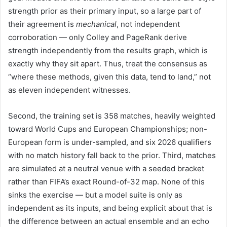
strength prior as their primary input, so a large part of
their agreement is
mechanical
, not independent
corroboration — only Colley and PageRank derive
strength independently from the results graph, which is
exactly why they sit apart. Thus, treat the consensus as
“where these methods, given this data, tend to land,” not
as eleven independent witnesses.
Second, the training set is 358 matches, heavily weighted
toward World Cups and European Championships; non-
European form is under-sampled, and six 2026 qualifiers
with no match history fall back to the prior. Third, matches
are simulated at a neutral venue with a seeded bracket
rather than FIFA’s exact Round-of-32 map. None of this
sinks the exercise — but a model suite is only as
independent as its inputs, and being explicit about that is
the difference between an actual ensemble and an echo