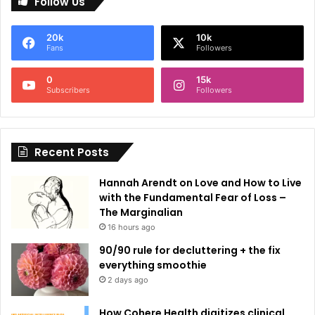
Follow Us
t
e
20k
10k
r
Fans
Followers
n
0
15k
a
Subscribers
Followers
t
i
Recent Posts
v
e
Hannah Arendt on Love and How to Live
:
with the Fundamental Fear of Loss –
The Marginalian
16 hours ago
90/90 rule for decluttering + the fix
everything smoothie
2 days ago
How Cohere Health digitizes clinical