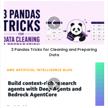
3 Pandas Tricks for Cleaning and Preparing
Data