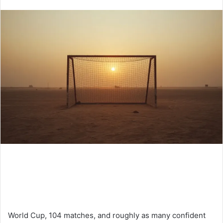
an
email
World Cup, 104 matches, and roughly as many confident