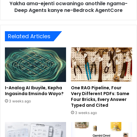
Yakha ama-ejenti ocwaningo anothile ngama-
Deep Agents kanye ne-Bedrock AgentCore
Related Articles
I-Analog AI Ibuyile, Kepha
One RAG Pipeline, Four
Ingasinda Emsindo Wayo?
Very Different PDFs: Same
Four Bricks, Every Answer
3 weeks ago
Typed and Cited
3 weeks ago