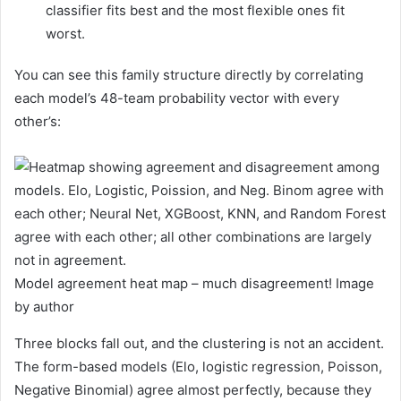
classifier fits best and the most flexible ones fit
worst.
You can see this family structure directly by correlating
each model’s 48-team probability vector with every
other’s:
Model agreement heat map – much disagreement! Image
by author
Three blocks fall out, and the clustering is not an accident.
The form-based models (Elo, logistic regression, Poisson,
Negative Binomial) agree almost perfectly, because they