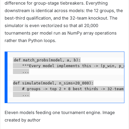
difference for group-stage tiebreakers. Everything
downstream is identical across models: the 12 groups, the
best-third qualification, and the 32-team knockout. The
simulator is even vectorized so that all 20,000
tournaments per model run as NumPy array operations
rather than Python loops.
def match_probs(model, a, b):

    """Every model implements this -> (p_win, p_dra
    ...

def simulate(model, n_sims=20_000):

    # groups -> top 2 + 8 best thirds -> 32-team kn
    ...
Eleven models feeding one tournament engine. Image
created by author