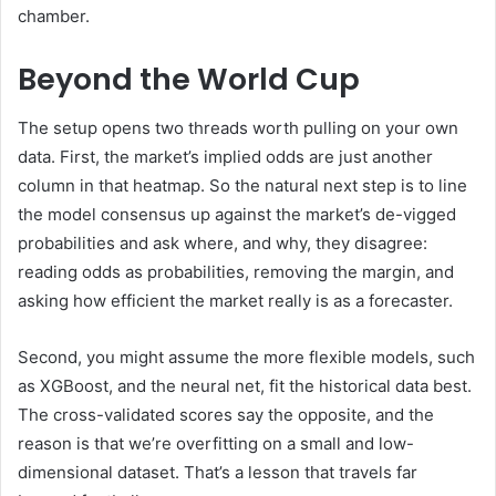
chamber.
Beyond the World Cup
The setup opens two threads worth pulling on your own
data. First, the market’s implied odds are just another
column in that heatmap. So the natural next step is to line
the model consensus up against the market’s de-vigged
probabilities and ask where, and why, they disagree:
reading odds as probabilities, removing the margin, and
asking how efficient the market really is as a forecaster.
Second, you might assume the more flexible models, such
as XGBoost, and the neural net, fit the historical data best.
The cross-validated scores say the opposite, and the
reason is that we’re overfitting on a small and low-
dimensional dataset. That’s a lesson that travels far