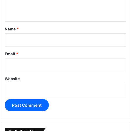
e
n
t
*
Name
*
Email
*
Website
A
l