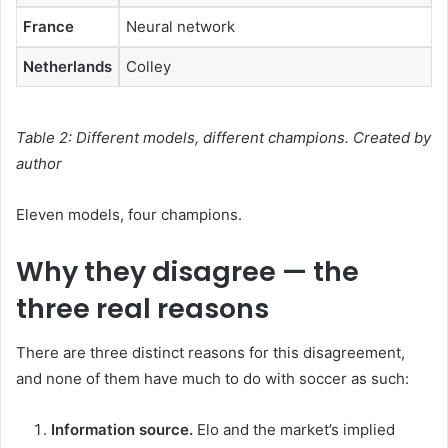
France
Neural network
Netherlands
Colley
Table 2: Different models, different champions. Created by
author
Eleven models, four champions.
Why they disagree — the
three real reasons
There are three distinct reasons for this disagreement,
and none of them have much to do with soccer as such:
Information source.
Elo and the market’s implied