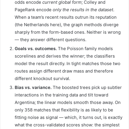
odds encode
current global form
; Colley and
PageRank encode
only the results in the dataset
.
When a team’s recent results outrun its reputation
(the Netherlands here), the graph methods diverge
sharply from the form-based ones. Neither is wrong
— they answer different questions.
Goals vs. outcomes.
The Poisson family models
scorelines and derives the winner; the classifiers
model the result directly. In tight matches those two
routes assign different draw mass and therefore
different knockout survival.
Bias vs. variance.
The boosted trees pick up subtler
interactions in the training data and tilt toward
Argentina; the linear models smooth those away. On
only 358 matches that flexibility is as likely to be
fitting noise as signal — which, it turns out, is exactly
what the cross-validated scores show: the simplest