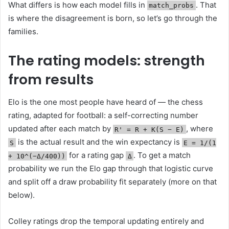
What differs is how each model fills in
. That
match_probs
is where the disagreement is born, so let’s go through the
families.
The rating models: strength
from results
Elo is the one most people have heard of — the chess
rating, adapted for football: a self-correcting number
updated after each match by
, where
R' = R + K(S − E)
is the actual result and the win expectancy is
S
E = 1/(1
for a rating gap
. To get a match
+ 10^(−Δ/400))
Δ
probability we run the Elo gap through that logistic curve
and split off a draw probability fit separately (more on that
below).
Colley ratings drop the temporal updating entirely and