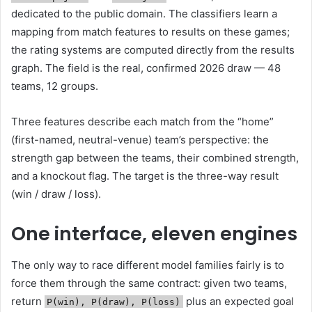
dedicated to the public domain. The classifiers learn a
mapping from match features to results on these games;
the rating systems are computed directly from the results
graph. The field is the real, confirmed 2026 draw — 48
teams, 12 groups.
Three features describe each match from the “home”
(first-named, neutral-venue) team’s perspective: the
strength gap between the teams, their combined strength,
and a knockout flag. The target is the three-way result
(win / draw / loss).
One interface, eleven engines
The only way to race different model families fairly is to
force them through the same contract: given two teams,
return
plus an expected goal
P(win), P(draw), P(loss)