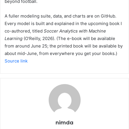
beyond football.
A fuller modeling suite, data, and charts are on GitHub.
Every model is built and explained in the upcoming book I
co-authored, titled
Soccer Analytics with Machine
Learning
(O’Reilly, 2026). (The e-book will be available
from around June 25; the printed book will be available by
about mid-June, from everywhere you get your books.)
Source link
nimda