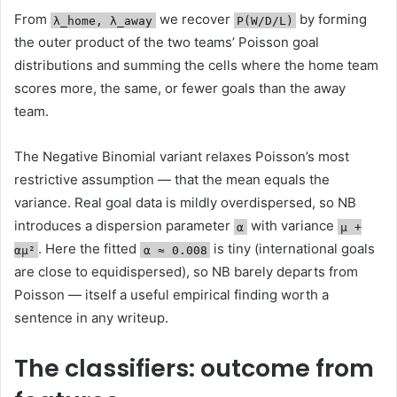
From
we recover
by forming
λ_home, λ_away
P(W/D/L)
the outer product of the two teams’ Poisson goal
distributions and summing the cells where the home team
scores more, the same, or fewer goals than the away
team.
The Negative Binomial variant relaxes Poisson’s most
restrictive assumption — that the mean equals the
variance. Real goal data is mildly overdispersed, so NB
introduces a dispersion parameter
with variance
α
μ +
. Here the fitted
is tiny (international goals
αμ²
α ≈ 0.008
are close to equidispersed), so NB barely departs from
Poisson — itself a useful empirical finding worth a
sentence in any writeup.
The classifiers: outcome from