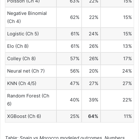
Poisson (Ch 4)
63%
22%
15%
Negative Binomial
62%
22%
15%
(Ch 4)
Logistic (Ch 5)
61%
24%
15%
Elo (Ch 8)
61%
26%
13%
Colley (Ch 8)
57%
26%
17%
Neural net (Ch 7)
56%
20%
24%
KNN (Ch 4/5)
47%
27%
27%
Random Forest (Ch
40%
39%
22%
6)
XGBoost (Ch 6)
25%
64%
11%
Table: Spain vs Morocco modeled outcomes
.
Numbers