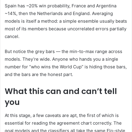
Spain has ~20% win probability, France and Argentina
~14%, then the Netherlands and England. Averaging
models is itself a method: a simple ensemble usually beats
most of its members because uncorrelated errors partially
cancel.
But notice the grey bars — the min-to-max range across
models. They’re wide. Anyone who hands you a single
number for “who wins the World Cup” is hiding those bars,
and the bars are the honest part.
What this can and can’t tell
you
At this stage, a few caveats are apt, the first of which is
essential for reading the agreement chart correctly. The
goal models and the classifiers all take the same Elo-style