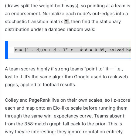
(draws split the weight both ways), so pointing at a team is
an endorsement. Normalize each node’s out-edges into a
stochastic transition matrix
, then find the stationary
T
distribution under a damped random walk:
r = (1 - d)/n + d · Tᵀ r   # d = 0.85, solved by p
A team scores highly if strong teams “point to” it — i.e.,
lost to it. It’s the same algorithm Google used to rank web
pages, applied to football results.
Colley and PageRank live on their own scales, so I z-score
each and map onto an Elo-like scale before running them
through the same win-expectancy curve. Teams absent
from the 358-match graph fall back to the prior. This is
why they’re interesting: they ignore reputation entirely