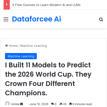
5 Free Courses to Learn Modern AI and LLMs
Dataforcee Ai
Menu
Se
Home
/
Machine Learning
Machine Learning
I Built 11 Models to Predict
the 2026 World Cup. They
Crown Four Different
Champions.
Send
nimda
June 15, 2026
0
45
9 minutes read