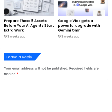
Prepare These 5 Assets
Google Vids gets a
Before Your AI Agents Start
powerful upgrade with
Extra Work
Gemini Omni
3 weeks ago
3 weeks ago
Leave a Reply
Your email address will not be published.
Required fields are
marked
*
C
o
m
m