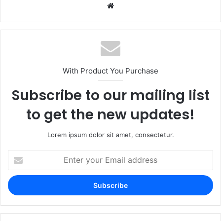
Website
With Product You Purchase
Subscribe to our mailing list
to get the new updates!
Lorem ipsum dolor sit amet, consectetur.
Enter
your
Email
address