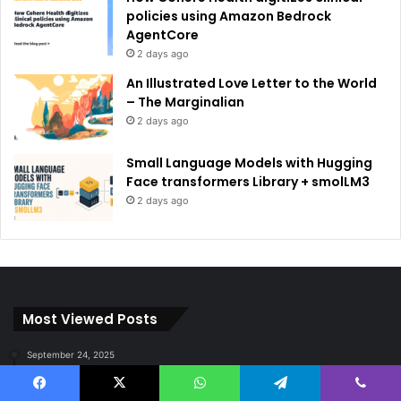
policies using Amazon Bedrock
AgentCore
2 days ago
An Illustrated Love Letter to the World
– The Marginalian
2 days ago
Small Language Models with Hugging
Face transformers Library + smolLM3
2 days ago
Most Viewed Posts
September 24, 2025
Subscribers, Revenue, Market Share & Global Reach
Facebook
X
WhatsApp
Telegram
Viber
September 8, 2025