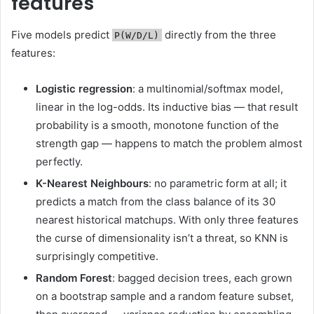
features
Five models predict
directly from the three
P(W/D/L)
features:
Logistic regression
: a multinomial/softmax model,
linear in the log-odds. Its inductive bias — that result
probability is a smooth, monotone function of the
strength gap — happens to match the problem almost
perfectly.
K-Nearest Neighbours
: no parametric form at all; it
predicts a match from the class balance of its 30
nearest historical matchups. With only three features
the curse of dimensionality isn’t a threat, so KNN is
surprisingly competitive.
Random Forest
: bagged decision trees, each grown
on a bootstrap sample and a random feature subset,