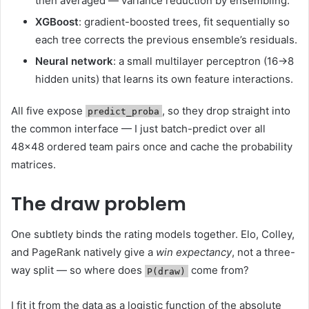
then averaged — variance reduction by ensembling.
XGBoost
: gradient-boosted trees, fit sequentially so
each tree corrects the previous ensemble’s residuals.
Neural network
: a small multilayer perceptron (16→8
hidden units) that learns its own feature interactions.
All five expose
, so they drop straight into
predict_proba
the common interface — I just batch-predict over all
48×48 ordered team pairs once and cache the probability
matrices.
The draw problem
One subtlety binds the rating models together. Elo, Colley,
and PageRank natively give a
win expectancy
, not a three-
way split — so where does
come from?
P(draw)
I fit it from the data as a logistic function of the absolute