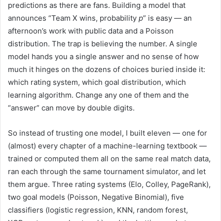
predictions as there are fans. Building a model that
announces “Team X wins, probability
p
” is easy — an
afternoon’s work with public data and a Poisson
distribution. The trap is believing the number. A single
model hands you a single answer and no sense of how
much it hinges on the dozens of choices buried inside it:
which rating system, which goal distribution, which
learning algorithm. Change any one of them and the
“answer” can move by double digits.
So instead of trusting one model, I built eleven — one for
(almost) every chapter of a machine-learning textbook —
trained or computed them all on the same real match data,
ran each through the same tournament simulator, and let
them argue. Three rating systems (Elo, Colley, PageRank),
two goal models (Poisson, Negative Binomial), five
classifiers (logistic regression, KNN, random forest,