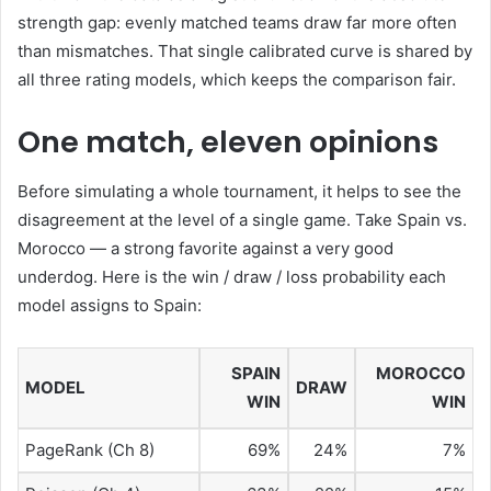
strength gap: evenly matched teams draw far more often
than mismatches. That single calibrated curve is shared by
all three rating models, which keeps the comparison fair.
One match, eleven opinions
Before simulating a whole tournament, it helps to see the
disagreement at the level of a single game. Take Spain vs.
Morocco — a strong favorite against a very good
underdog. Here is the win / draw / loss probability each
model assigns to Spain:
SPAIN
MOROCCO
MODEL
DRAW
WIN
WIN
PageRank (Ch 8)
69%
24%
7%