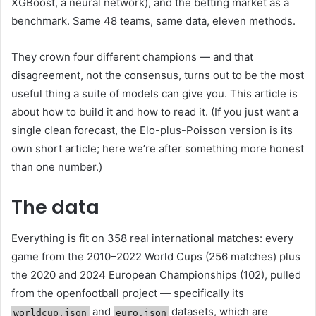
XGBoost, a neural network), and the betting market as a
benchmark. Same 48 teams, same data, eleven methods.
They crown four different champions — and that
disagreement, not the consensus, turns out to be the most
useful thing a suite of models can give you. This article is
about how to build it and how to read it. (If you just want a
single clean forecast, the Elo-plus-Poisson version is its
own short article; here we’re after something more honest
than one number.)
The data
Everything is fit on 358 real international matches: every
game from the 2010–2022 World Cups (256 matches) plus
the 2020 and 2024 European Championships (102), pulled
from the openfootball project — specifically its
and
datasets, which are
worldcup.json
euro.json