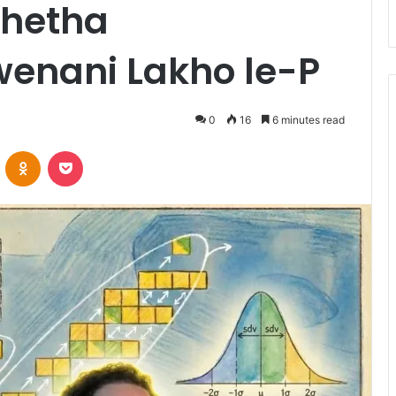
khetha
enani Lakho le-P
0
16
6 minutes read
VKontakte
Odnoklassniki
Pocket