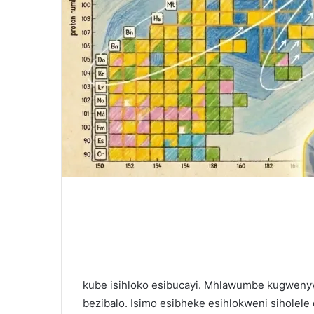
kube isihloko esibucayi. Mhlawumbe kugwen
bezibalo. Isimo esibheke esihlokweni siholel