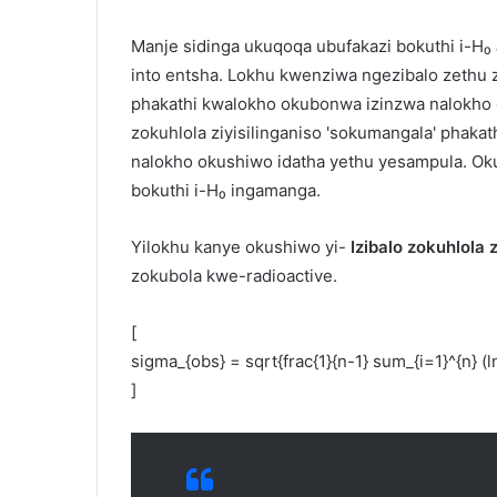
Manje sidinga ukuqoqa ubufakazi bokuthi i-H₀
into entsha. Lokhu kwenziwa ngezibalo zethu 
phakathi kwalokho okubonwa izinzwa nalokho
zokuhlola ziyisilinganiso 'sokumangala' phakat
nalokho okushiwo idatha yethu yesampula. O
bokuthi i-H₀ ingamanga.
Yilokhu kanye okushiwo yi-
Izibalo zokuhlola
zokubola kwe-radioactive.
[
sigma_{obs} = sqrt{frac{1}{n-1} sum_{i=1}^{n} (ln 
]