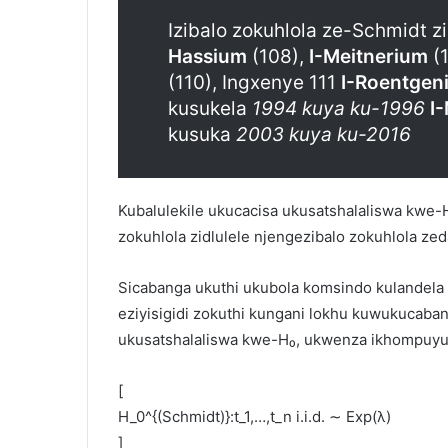
Izibalo zokuhlola ze-Schmidt 
Hassium
(108),
I-Meitnerium
(1
(110), Ingxenye 111
I-Roentgen
kusukela
1994 kuya ku-1996
I
kusuka
2003 kuya ku-2016
Kubalulekile ukucacisa ukusatshalaliswa kwe-
zokuhlola zidlulele njengezibalo zokuhlola ze
Sicabanga ukuthi ukubola komsindo kulandela
eziyisigidi zokuthi kungani lokhu kuwukucaba
ukusatshalaliswa kwe-H₀, ukwenza ikhompuyut
[
H_0^{(Schmidt)}​:t_1​,…,t_n​ i.i.d. ∼ Exp(λ)
]