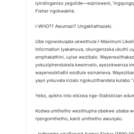
iyindinganiso yegolide—eqinisweni, 'ingqung
Fisher ngokwakhe.
I-WHO?? Awumazi? Ungakhathazeki.
Ube ngowokuqala ukwethula I-Maximum Likelih
Information (yakamuva, okungenzeka ukuthi u
emphakathini, uyise wezibalo. Wayenesithakaz
yokuziphendukela kwemvelo, ayezokwenza imin
wayenesikhathi esidlule esinameva. Wayezi
yayo yokuvala inzalo ngokuzithandela kulabo
Yebo, ayikho into ebizwa nge-Statistician edum
Kodwa umthetho wesithupha obekwe ubaba wez
njengomthetho, kanti umthetho awunjalo.
Isithombe sikaRonald Aylmer Fisher (1890-1