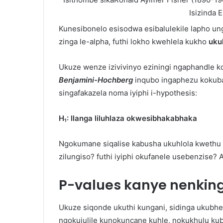
Isizinda E
Kunesibonelo esisodwa esibalulekile lapho u
zinga le-alpha, futhi lokho kwehlela kukho
uku
Ukuze wenze izivivinyo eziningi ngaphandle k
Benjamini-Hochberg
inqubo ingaphezu kokuba
singafakazela noma iyiphi i-hypothesis:
H₁: Ilanga liluhlaza okwesibhakabhaka
Ngokumane siqalise kabusha ukuhlola kwethu k
zilungiso? futhi iyiphi okufanele usebenzise? A
P-values ​​kanye nenkin
Ukuze siqonde ukuthi kungani, sidinga ukubhek
ngokujulile kunokuncane kuhle, nokukhulu kub