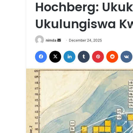
Hochberg: Uku
Ukulungiswa Kw
Send
nimda
December 24, 2025
an
Facebook
X
LinkedIn
Tumblr
Pinterest
Reddit
email