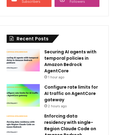
Subscribers
Followers
Recent Posts
Securing AI agents with
temporal policies in
Amazon Bedrock
AgentCore
1 hour ago
Configure rate limits for
AI traffic on AgentCore
gateway
2 hours ago
Enforcing data
residency with single-
Region Claude Code on