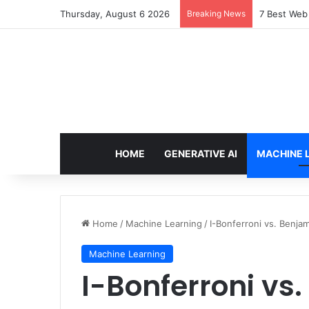
Thursday, August 6 2026
Breaking News
Locking Pre
HOME
GENERATIVE AI
MACHINE 
Home
/
Machine Learning
/
I-Bonferroni vs. Benj
Machine Learning
I-Bonferroni vs