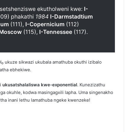
zisetshenziswe ekutholweni kwe:
I-
09) phakathi
1984
I-Darmstadtium
ium
(111),
I-Copernicium
(112)
-Moscow
(115),
I-Tennessee
(117).
H₀ ukuze sikwazi ukubala amathuba okuthi izibalo
datha ebhekiwe.
 i
ukusatshalaliswa kwe-exponential
. Kunezizathu
nga okuhle, kodwa masingagxili lapha. Uma singenakho
ha inani lethu lamathuba ngeke kwenzeke!