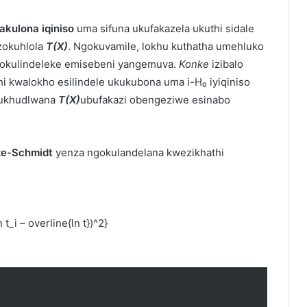
akulona iqiniso
uma sifuna ukufakazela ukuthi sidale
zokuhlola
T(X)
. Ngokuvamile, lokhu kuthatha umehluko
 okulindeleke emisebeni yangemuva.
Konke
izibalo
hi kwalokho esilindele ukukubona uma i-H₀ iyiqiniso
kukhudlwana
T(X)
ubufakazi obengeziwe esinabo
 ze-Schmidt
yenza ngokulandelana kwezikhathi
t_i – overline{ln t})^2}