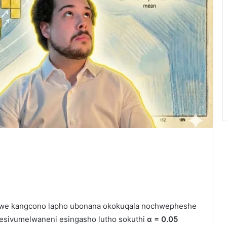
ywe kangcono lapho ubonana okokuqala nochwepheshe
e esivumelwaneni esingasho lutho sokuthi
α = 0.05