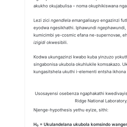
akukho okujabulisa – noma okuphikiswana ngak
Lezi zici
ngendlela emangalisayo
engazinzi fut
eyodwa ngesikhathi. Iphawundi ngephawundi, i
kumicimbi ye-cosmic efana ne-supernovae, ehl
izigidi
okwesibili.
Kodwa ukungazinzi kwabo kuba yinzuzo yokutho
singabonisa ukubola okuhlukile komsakazo. U
kungasitshela ukuthi i-elementi entsha ikhona 
Usosayensi osebenza ngaphakathi kwedivay
Ridge National Laboratory
Njenge-hypothesis yethu eyize, sithi:
H₀ = Ukulandelana ukubola komsindo wangem