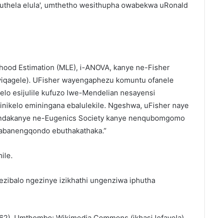
quthela elula', umthetho wesithupha owabekwa uRonald
ood Estimation (MLE), i-ANOVA, kanye ne-Fisher
yiqagele). UFisher wayengaphezu komuntu ofanele
elo esijulile kufuzo lwe-Mendelian nesayensi
ikelo eminingana ebalulekile. Ngeshwa, uFisher naye
bandakanye ne-Eugenics Society kanye nenqubomgomo
 “abanengqondo ebuthakathaka.”
ile.
ibalo ngezinye izikhathi ungenziwa iphutha
962). Umthombo: Wikimedia Commons (ikhasi lefayela).