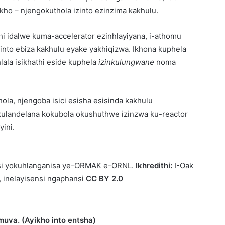
ho – njengokuthola izinto ezinzima kakhulu.
hi idalwe kuma-accelerator ezinhlayiyana, i-athomu
nto ebiza kakhulu eyake yakhiqizwa. Ikhona kuphela
ala isikhathi eside kuphela
izinkulungwane
noma
la, njengoba isici esisha esisinda kakhulu
kulandelana kokubola okushuthwe izinzwa ku-reactor
yini.
isi yokuhlanganisa ye-ORMAK e-ORNL.
Ikhredithi:
I-Oak
, inelayisensi ngaphansi
CC BY 2.0
uva. (Ayikho into entsha)