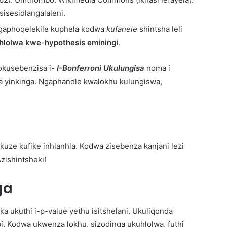
sisesidlangalaleni.
ngaphoqelekile kuphela kodwa
kufanele
shintsha leli
hlolwa kwe-hypothesis eminingi
.
okusebenzisa i-
I-Bonferroni
Ukulungisa
noma i
 yinkinga. Ngaphandle kwalokhu kulungiswa,
uze kufike inhlanhla. Kodwa zisebenza kanjani lezi
zishintsheki!
ga
a ukuthi i-p-value yethu isitshelani. Ukuliqonda
i. Kodwa ukwenza lokhu, sizodinga ukuhlolwa, futhi