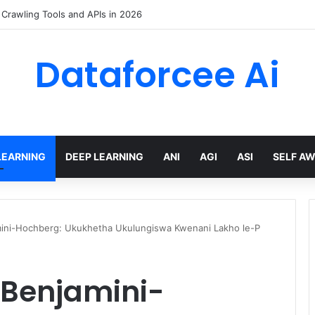
trained Weights via Deep Low-Rank Residual Distillation
Dataforcee Ai
LEARNING
DEEP LEARNING
ANI
AGI
ASI
SELF A
amini-Hochberg: Ukukhetha Ukulungiswa Kwenani Lakho le-P
. Benjamini-