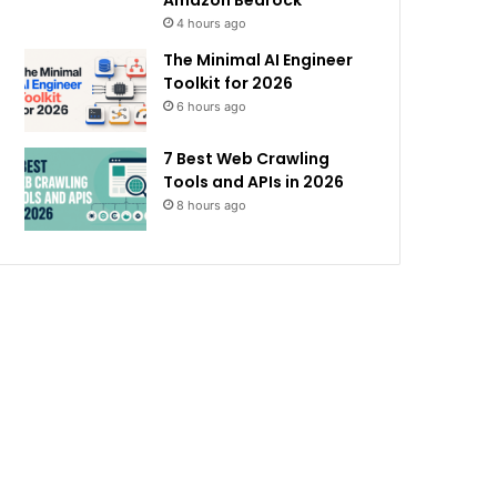
Amazon Bedrock
4 hours ago
The Minimal AI Engineer
Toolkit for 2026
6 hours ago
7 Best Web Crawling
Tools and APIs in 2026
8 hours ago