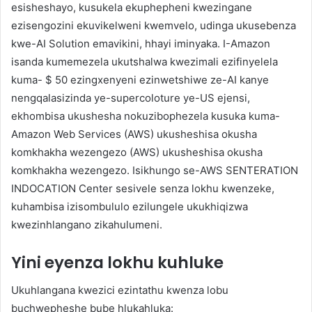
esisheshayo, kusukela ekuphepheni kwezingane
ezisengozini ekuvikelweni kwemvelo, udinga ukusebenza
kwe-AI Solution emavikini, hhayi iminyaka. I-Amazon
isanda kumemezela ukutshalwa kwezimali ezifinyelela
kuma- $ 50 ezingxenyeni ezinwetshiwe ze-AI kanye
nengqalasizinda ye-supercoloture ye-US ejensi,
ekhombisa ukushesha nokuzibophezela kusuka kuma-
Amazon Web Services (AWS) ukusheshisa okusha
komkhakha wezengezo (AWS) ukusheshisa okusha
komkhakha wezengezo. Isikhungo se-AWS SENTERATION
INDOCATION Center sesivele senza lokhu kwenzeke,
kuhambisa izisombululo ezilungele ukukhiqizwa
kwezinhlangano zikahulumeni.
Yini eyenza lokhu kuhluke
Ukuhlangana kwezici ezintathu kwenza lobu
buchwepheshe bube hlukahluka: