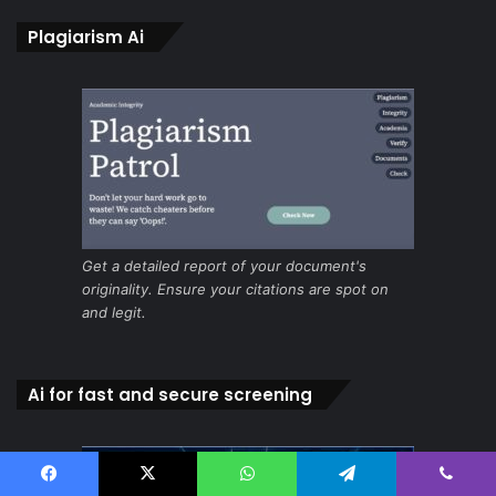
Plagiarism Ai
Get a detailed report of your document's
originality. Ensure your citations are spot on
and legit.
Ai for fast and secure screening
Facebook
X
WhatsApp
Telegram
Viber