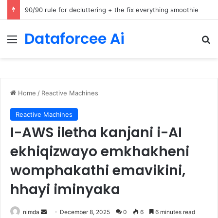
How Cohere Health digitizes clinical policies using Amazon Bedrock AgentCore
Dataforcee Ai
Menu
Se
Home
/
Reactive Machines
Reactive Machines
I-AWS iletha kanjani i-AI
ekhiqizwayo emkhakheni
womphakathi emavikini,
hhayi iminyaka
Send
nimda
December 8, 2025
0
6
6 minutes read