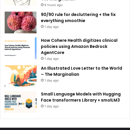
6 hours ago
90/90 rule for decluttering + the fix
everything smoothie
1 day ago
How Cohere Health digitizes clinical
policies using Amazon Bedrock
AgentCore
1 day ago
An Illustrated Love Letter to the World
– The Marginalian
1 day ago
Small Language Models with Hugging
Face transformers Library + smolLM3
1 day ago