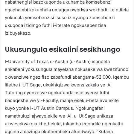
nabathengisi bazokuqonda ukuhamba komsebenzi
ngaphambi kokubhala umugqa owodwa wekhodi. Le ndlela
yokuqala yomsebenzisi isuse izinyanga zomsebenzi
ukuqoqa izidingo futhi i-iterate ngokusebenzisa
izibuyekezo.
Ukusungula esikalini sesikhungo
I-University of Texas e-Austin (u-Austin) isondela
enkabeni yokusungula mayelana nokusekelwa kwezifundo
okwenziwe ngezifiso zabafundi abangama-52,000. Iqembu
lilethe i-UT Sage, ukukhiqizwa kwensizakalo ye-AI
Tutoring eyenzelwe ngokufunda ososayensi futhi
baqeqeshelwe yi-Faculty, manje eseku-beta evulekile
kuyo yonke i-UT Austin Campus. Ngokungafani
namathuluzi ajwayelekile we-AI, u-Ut Sage unikeza
ukwesekwa okukhethekile, inkambo eqondile ngenkathi
ugcina amazinga okuthembeka afundwayo. “Kufana