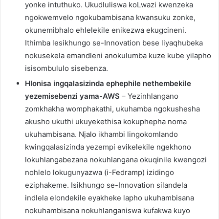
yonke intuthuko. Ukudluliswa koLwazi kwenzeka
ngokwemvelo ngokubambisana kwansuku zonke,
okunemibhalo ehlelekile enikezwa ekugcineni.
Ithimba lesikhungo se-Innovation bese liyaqhubeka
nokusekela emandleni anokulumba kuze kube yilapho
isisombululo sisebenza.
Hlonisa ingqalasizinda ephephile nethembekile
yezemisebenzi yama-AWS
– Yezinhlangano
zomkhakha womphakathi, ukuhamba ngokushesha
akusho ukuthi ukuyekethisa kokuphepha noma
ukuhambisana. Njalo ikhambi lingokomlando
kwingqalasizinda yezempi evikelekile ngekhono
lokuhlangabezana nokuhlangana okuqinile kwengozi
nohlelo lokugunyazwa (i-Fedramp) izidingo
eziphakeme. Isikhungo se-Innovation silandela
indlela elondekile eyakheke lapho ukuhambisana
nokuhambisana nokuhlanganiswa kufakwa kuyo