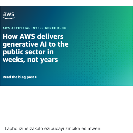
an
email
Lapho izinsizakalo ezibucayi zincike esimweni