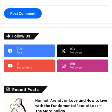
A
l
Follow Us
t
e
20k
10k
r
Fans
Followers
n
0
15k
a
Subscribers
Followers
t
i
Recent Posts
v
e
Hannah Arendt on Love and How to Live
:
with the Fundamental Fear of Loss –
The Marginalian