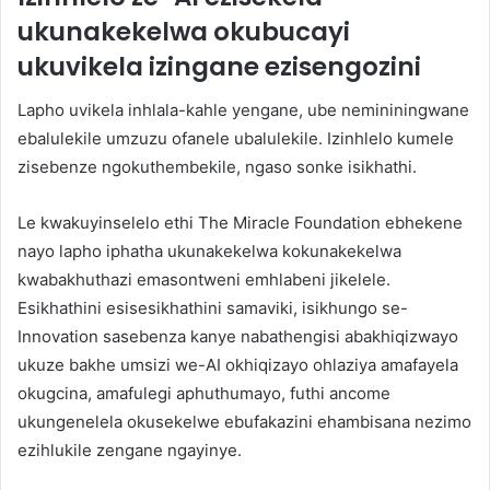
ukunakekelwa okubucayi
ukuvikela izingane ezisengozini
Lapho uvikela inhlala-kahle yengane, ube nemininingwane
ebalulekile umzuzu ofanele ubalulekile. Izinhlelo kumele
zisebenze ngokuthembekile, ngaso sonke isikhathi.
Le kwakuyinselelo ethi The Miracle Foundation ebhekene
nayo lapho iphatha ukunakekelwa kokunakekelwa
kwabakhuthazi emasontweni emhlabeni jikelele.
Esikhathini esisesikhathini samaviki, isikhungo se-
Innovation sasebenza kanye nabathengisi abakhiqizwayo
ukuze bakhe umsizi we-AI okhiqizayo ohlaziya amafayela
okugcina, amafulegi aphuthumayo, futhi ancome
ukungenelela okusekelwe ebufakazini ehambisana nezimo
ezihlukile zengane ngayinye.