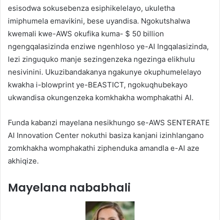
esisodwa sokusebenza esiphikelelayo, ukuletha
imiphumela emavikini, bese uyandisa. Ngokutshalwa
kwemali kwe-AWS okufika kuma- $ 50 billion
ngengqalasizinda enziwe ngenhloso ye-AI Ingqalasizinda,
lezi zinguquko manje sezingenzeka ngezinga elikhulu
nesivinini. Ukuzibandakanya ngakunye okuphumelelayo
kwakha i-blowprint ye-BEASTICT, ngokuqhubekayo
ukwandisa okungenzeka komkhakha womphakathi AI.
Funda kabanzi mayelana nesikhungo se-AWS SENTERATE
AI Innovation Center nokuthi basiza kanjani izinhlangano
zomkhakha womphakathi ziphenduka amandla e-AI aze
akhiqize.
Mayelana nababhali