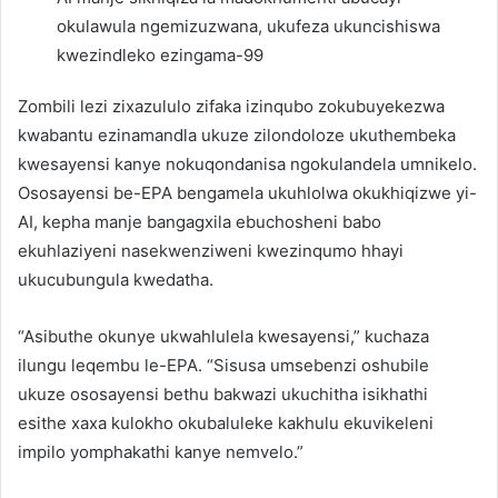
okulawula ngemizuzwana, ukufeza ukuncishiswa
kwezindleko ezingama-99
Zombili lezi zixazululo zifaka izinqubo zokubuyekezwa
kwabantu ezinamandla ukuze zilondoloze ukuthembeka
kwesayensi kanye nokuqondanisa ngokulandela umnikelo.
Ososayensi be-EPA bengamela ukuhlolwa okukhiqizwe yi-
AI, kepha manje bangagxila ebuchosheni babo
ekuhlaziyeni nasekwenziweni kwezinqumo hhayi
ukucubungula kwedatha.
“Asibuthe okunye ukwahlulela kwesayensi,” kuchaza
ilungu leqembu le-EPA. “Sisusa umsebenzi oshubile
ukuze ososayensi bethu bakwazi ukuchitha isikhathi
esithe xaxa kulokho okubaluleke kakhulu ekuvikeleni
impilo yomphakathi kanye nemvelo.”