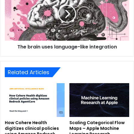
The brain uses language-like integration
Related Articles
How Cohere Health
Scaling Categorical Flow
digitizes clinical policies
Maps – Apple Machine