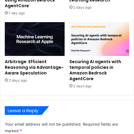
using Amazon Bedrock
Learning Research
AgentCore
2 days ago
1 day ago
Arbitrage: Efficient
Securing AI agents with
Reasoning via Advantage-
temporal policies in
Aware Speculation
Amazon Bedrock
AgentCore
2 days ago
2 days ago
Leave a Reply
Your email address will not be published.
Required fields are
marked
*