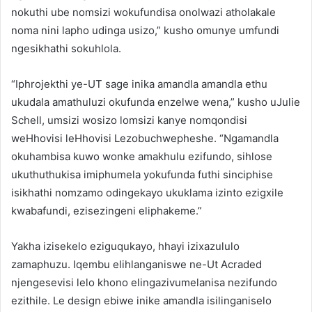
nokuthi ube nomsizi wokufundisa onolwazi atholakale
noma nini lapho udinga usizo,” kusho omunye umfundi
ngesikhathi sokuhlola.
“Iphrojekthi ye-UT sage inika amandla amandla ethu
ukudala amathuluzi okufunda enzelwe wena,” kusho uJulie
Schell, umsizi wosizo lomsizi kanye nomqondisi
weHhovisi leHhovisi Lezobuchwepheshe. “Ngamandla
okuhambisa kuwo wonke amakhulu ezifundo, sihlose
ukuthuthukisa imiphumela yokufunda futhi sinciphise
isikhathi nomzamo odingekayo ukuklama izinto ezigxile
kwabafundi, ezisezingeni eliphakeme.”
Yakha izisekelo eziguqukayo, hhayi izixazululo
zamaphuzu. Iqembu elihlanganiswe ne-Ut Acraded
njengesevisi lelo khono elingazivumelanisa nezifundo
ezithile. Le design ebiwe inike amandla isilinganiselo