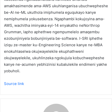
amakhasimende ama-AWS ukuhlanganisa ubuchwepheshe
be-AI ne-ML ukuthola imiphumela eguqukayo kanye
nemiphumela yokusebenza. Ngaphambi kokujoyina ama-
AWS, wachitha iminyaka eyi-14 enyakatho neNorthrop
Grumman, lapho aphethwe ngempumelelo amaqembu
ezobunjiniyela bobunjiniyela be-software. I-SRI iphethe
iziqu ze-master ku-Engineering Science kanye ne-MBA
enokuhlaselwa okujwayelekile ekuphathweni
okujwayelekile, ukuhlinzeka ngokujula kobuchwepheshe
kanye ne-acumen yebhizinisi kubalulekile endimeni yakhe
yobuholi.
Source link