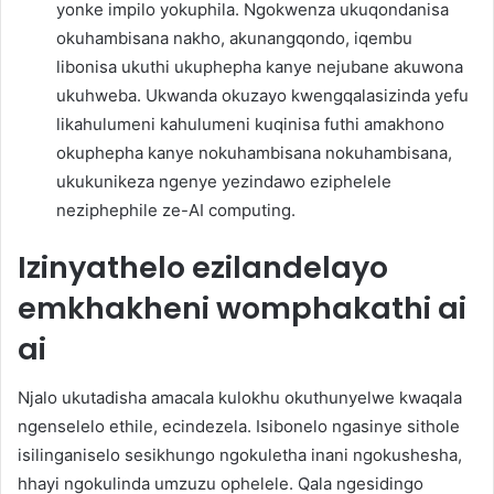
yonke impilo yokuphila. Ngokwenza ukuqondanisa
okuhambisana nakho, akunangqondo, iqembu
libonisa ukuthi ukuphepha kanye nejubane akuwona
ukuhweba. Ukwanda okuzayo kwengqalasizinda yefu
likahulumeni kahulumeni kuqinisa futhi amakhono
okuphepha kanye nokuhambisana nokuhambisana,
ukukunikeza ngenye yezindawo eziphelele
neziphephile ze-AI computing.
Izinyathelo ezilandelayo
emkhakheni womphakathi ai
ai
Njalo ukutadisha amacala kulokhu okuthunyelwe kwaqala
ngenselelo ethile, ecindezela. Isibonelo ngasinye sithole
isilinganiselo sesikhungo ngokuletha inani ngokushesha,
hhayi ngokulinda umzuzu ophelele. Qala ngesidingo