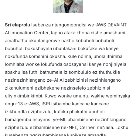
Sri elaprolu
Isebenza njengomqondisi we-AWS DEVAINT
AI Innovation Center, lapho afaka khona cishe amashumi
amathathu okuhlangenwe nakho kobuholi bobuholi
bobuholi bokushayela ubuhlakani bokufakelwa kanye
nokufunda komshini okusha. Kule ndima, uhola ithimba
lomhlaba wonke lokufunda ososayensi kanye nonjiniyela
abakhulisa futhi bathumele izisombululo ezithuthukile
nezinezinhlangano ze-AI AI zebhizinisi nezinhlangano
zikahulumeni ezibhekene nezinselelo zebhizinisi
eliyinkimbinkimbi. Kuwo wonke umuntu wakhe weminyaka
engu-13 e-AWS, iSRI isibambe kancane kancane
izikhundla eziphezulu, kufaka phakathi ubuholi
bamaqembu esayensi ye-ML abambisene nezinhlangano
eziphezulu ezibambisene ne-NFL, Cerner, neNasa. Lokhu
kusebenza ngokubambisana kunikeze amandla