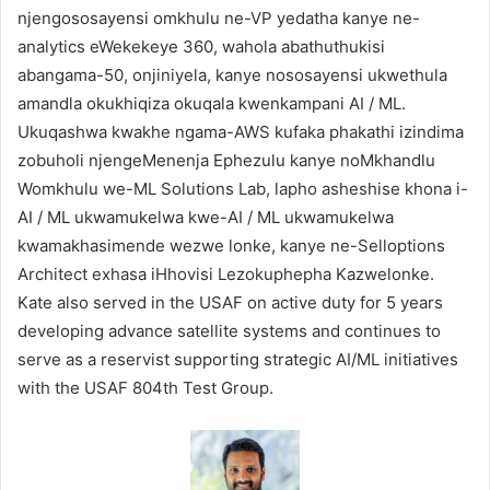
njengososayensi omkhulu ne-VP yedatha kanye ne-
analytics eWekekeye 360, wahola abathuthukisi
abangama-50, onjiniyela, kanye nososayensi ukwethula
amandla okukhiqiza okuqala kwenkampani AI / ML.
Ukuqashwa kwakhe ngama-AWS kufaka phakathi izindima
zobuholi njengeMenenja Ephezulu kanye noMkhandlu
Womkhulu we-ML Solutions Lab, lapho asheshise khona i-
AI / ML ukwamukelwa kwe-AI / ML ukwamukelwa
kwamakhasimende wezwe lonke, kanye ne-Selloptions
Architect exhasa iHhovisi Lezokuphepha Kazwelonke.
Kate also served in the USAF on active duty for 5 years
developing advance satellite systems and continues to
serve as a reservist supporting strategic AI/ML initiatives
with the USAF 804th Test Group.