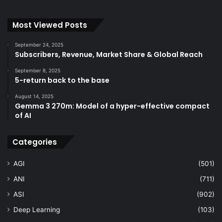
Most Viewed Posts
September 24, 2025
Subscribers, Revenue, Market Share & Global Reach
September 8, 2025
5-return back to the base
August 14, 2025
Gemma 3 270m: Model of a hyper-effective compact
of AI
Categories
AGI
(501)
ANI
(711)
ASI
(902)
Deep Learning
(103)