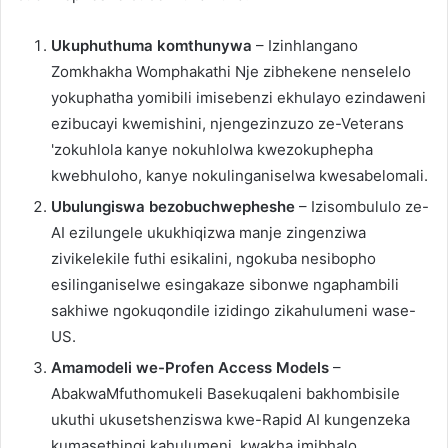
Ukuphuthuma komthunywa
– Izinhlangano
Zomkhakha Womphakathi Nje zibhekene nenselelo
yokuphatha yomibili imisebenzi ekhulayo ezindaweni
ezibucayi kwemishini, njengezinzuzo ze-Veterans
'zokuhlola kanye nokuhlolwa kwezokuphepha
kwebhuloho, kanye nokulinganiselwa kwesabelomali.
Ubulungiswa bezobuchwepheshe
– Izisombululo ze-
AI ezilungele ukukhiqizwa manje zingenziwa
zivikelekile futhi esikalini, ngokuba nesibopho
esilinganiselwe esingakaze sibonwe ngaphambili
sakhiwe ngokuqondile izidingo zikahulumeni wase-
US.
Amamodeli we-Profen Access Models
–
AbakwaMfuthomukeli Basekuqaleni bakhombisile
ukuthi ukusetshenziswa kwe-Rapid AI kungenzeka
kumasethingi kahulumeni, kwakha imibhalo