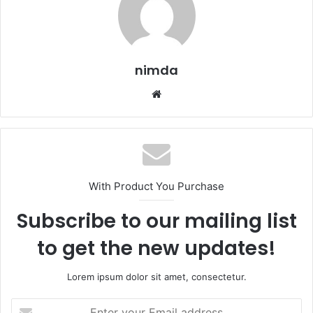
nimda
Website
With Product You Purchase
Subscribe to our mailing list
to get the new updates!
Lorem ipsum dolor sit amet, consectetur.
Enter