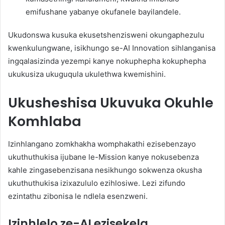
emifushane yabanye okufanele bayilandele.
Ukudonswa kusuka ekusetshenzisweni okungaphezulu
kwenkulungwane, isikhungo se-AI Innovation sihlanganisa
ingqalasizinda yezempi kanye nokuphepha kokuphepha
ukukusiza ukuguqula ukulethwa kwemishini.
Ukusheshisa Ukuvuka Okuhle
Komhlaba
Izinhlangano zomkhakha womphakathi ezisebenzayo
ukuthuthukisa ijubane le-Mission kanye nokusebenza
kahle zingasebenzisana nesikhungo sokwenza okusha
ukuthuthukisa izixazululo ezihlosiwe. Lezi zifundo
ezintathu zibonisa le ndlela esenzweni.
Izinhlelo ze-AI ezisekela