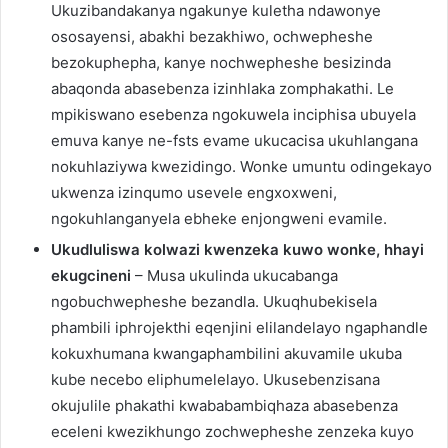
Ukuzibandakanya ngakunye kuletha ndawonye
ososayensi, abakhi bezakhiwo, ochwepheshe
bezokuphepha, kanye nochwepheshe besizinda
abaqonda abasebenza izinhlaka zomphakathi. Le
mpikiswano esebenza ngokuwela inciphisa ubuyela
emuva kanye ne-fsts evame ukucacisa ukuhlangana
nokuhlaziywa kwezidingo. Wonke umuntu odingekayo
ukwenza izinqumo usevele engxoxweni,
ngokuhlanganyela ebheke enjongweni evamile.
Ukudluliswa kolwazi kwenzeka kuwo wonke, hhayi
ekugcineni
– Musa ukulinda ukucabanga
ngobuchwepheshe bezandla. Ukuqhubekisela
phambili iphrojekthi eqenjini elilandelayo ngaphandle
kokuxhumana kwangaphambilini akuvamile ukuba
kube necebo eliphumelelayo. Ukusebenzisana
okujulile phakathi kwababambiqhaza abasebenza
eceleni kwezikhungo zochwepheshe zenzeka kuyo