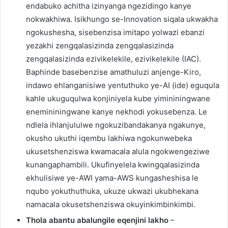
endabuko achitha izinyanga ngezidingo kanye
nokwakhiwa. Isikhungo se-Innovation siqala ukwakha
ngokushesha, sisebenzisa imitapo yolwazi ebanzi
yezakhi zengqalasizinda zengqalasizinda
zengqalasizinda ezivikelekile, ezivikelekile (IAC).
Baphinde basebenzise amathuluzi anjenge-Kiro,
indawo ehlanganisiwe yentuthuko ye-AI (ide) eguqula
kahle ukuguqulwa konjiniyela kube yimininingwane
enemininingwane kanye nekhodi yokusebenza. Le
ndlela ihlanjululwe ngokuzibandakanya ngakunye,
okusho ukuthi iqembu lakhiwa ngokunwebeka
ukusetshenziswa kwamacala alula ngokwengeziwe
kunangaphambili. Ukufinyelela kwingqalasizinda
ekhulisiwe ye-AWI yama-AWS kungasheshisa le
nqubo yokuthuthuka, ukuze ukwazi ukubhekana
namacala okusetshenziswa okuyinkimbinkimbi.
Thola abantu abalungile eqenjini lakho
–