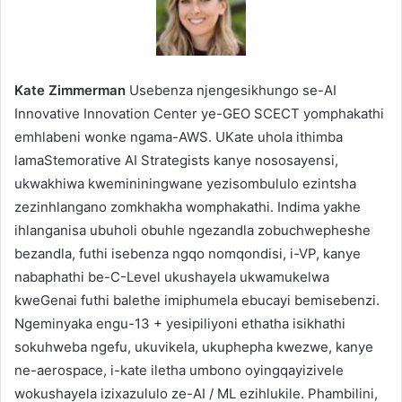
Kate Zimmerman
Usebenza njengesikhungo se-AI
Innovative Innovation Center ye-GEO SCECT yomphakathi
emhlabeni wonke ngama-AWS. UKate uhola ithimba
lamaStemorative AI Strategists kanye nososayensi,
ukwakhiwa kwemininingwane yezisombululo ezintsha
zezinhlangano zomkhakha womphakathi. Indima yakhe
ihlanganisa ubuholi obuhle ngezandla zobuchwepheshe
bezandla, futhi isebenza ngqo nomqondisi, i-VP, kanye
nabaphathi be-C-Level ukushayela ukwamukelwa
kweGenai futhi balethe imiphumela ebucayi bemisebenzi.
Ngeminyaka engu-13 + yesipiliyoni ethatha isikhathi
sokuhweba ngefu, ukuvikela, ukuphepha kwezwe, kanye
ne-aerospace, i-kate iletha umbono oyingqayizivele
wokushayela izixazululo ze-AI / ML ezihlukile. Phambilini,