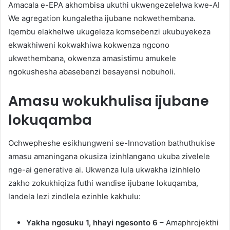
Amacala e-EPA akhombisa ukuthi ukwengezelelwa kwe-AI
We agregation kungaletha ijubane nokwethembana.
Iqembu elakhelwe ukugeleza komsebenzi ukubuyekeza
ekwakhiweni kokwakhiwa kokwenza ngcono
ukwethembana, okwenza amasistimu amukele
ngokushesha abasebenzi besayensi nobuholi.
Amasu wokukhulisa ijubane
lokuqamba
Ochwepheshe esikhungweni se-Innovation bathuthukise
amasu amaningana okusiza izinhlangano ukuba zivelele
nge-ai generative ai. Ukwenza lula ukwakha izinhlelo
zakho zokukhiqiza futhi wandise ijubane lokuqamba,
landela lezi zindlela ezinhle kakhulu:
Yakha ngosuku 1, hhayi ngesonto 6
– Amaphrojekthi