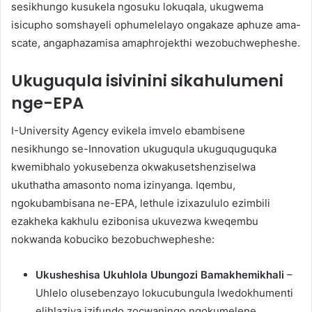
sesikhungo kusukela ngosuku lokuqala, ukugwema
isicupho somshayeli ophumelelayo ongakaze aphuze ama-
scate, angaphazamisa amaphrojekthi wezobuchwepheshe.
Ukuguqula isivinini sikahulumeni
nge-EPA
I-University Agency evikela imvelo ebambisene
nesikhungo se-Innovation ukuguqula ukuguquguquka
kwemibhalo yokusebenza okwakusetshenziselwa
ukuthatha amasonto noma izinyanga. Iqembu,
ngokubambisana ne-EPA, lethule izixazululo ezimbili
ezakheka kakhulu ezibonisa ukuvezwa kweqembu
nokwanda kobuciko bezobuchwepheshe:
Ukusheshisa Ukuhlola Ubungozi Bamakhemikhali
–
Uhlelo olusebenzayo lokucubungula lwedokhumenti
elihlaziya izifundo zocwaningo ngokumelene