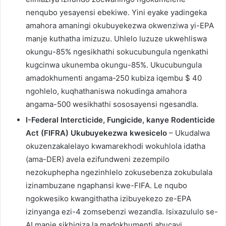
nenqubo yesayensi ebekiwe. Yini eyake yadingeka
amahora amaningi okubuyekezwa okwenziwa yi-EPA
manje kuthatha imizuzu. Uhlelo luzuze ukwehliswa
okungu-85% ngesikhathi sokucubungula ngenkathi
kugcinwa ukunemba okungu-85%. Ukucubungula
amadokhumenti angama-250 kubiza iqembu $ 40
ngohlelo, kuqhathaniswa nokudinga amahora
angama-500 wesikhathi sososayensi ngesandla.
I-Federal Intercticide, Fungicide, kanye Rodenticide
Act (FIFRA) Ukubuyekezwa kwesicelo
– Ukudalwa
okuzenzakalelayo kwamarekhodi wokuhlola idatha
(ama-DER) avela ezifundweni zezempilo
nezokuphepha ngezinhlelo zokusebenza zokubulala
izinambuzane ngaphansi kwe-FIFA. Le nqubo
ngokwesiko kwangithatha izibuyekezo ze-EPA
izinyanga ezi-4 zomsebenzi wezandla. Isixazululo se-
AI manje sikhiqiza la madokhumenti abucayi