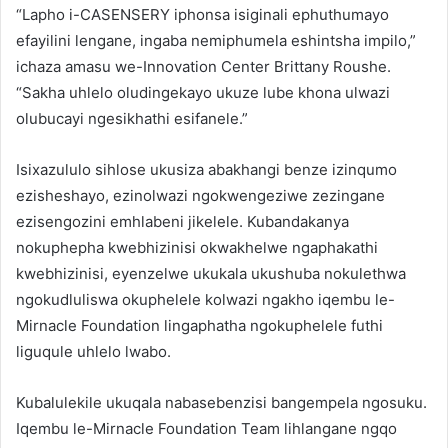
“Lapho i-CASENSERY iphonsa isiginali ephuthumayo
efayilini lengane, ingaba nemiphumela eshintsha impilo,”
ichaza amasu we-Innovation Center Brittany Roushe.
“Sakha uhlelo oludingekayo ukuze lube khona ulwazi
olubucayi ngesikhathi esifanele.”
Isixazululo sihlose ukusiza abakhangi benze izinqumo
ezisheshayo, ezinolwazi ngokwengeziwe zezingane
ezisengozini emhlabeni jikelele. Kubandakanya
nokuphepha kwebhizinisi okwakhelwe ngaphakathi
kwebhizinisi, eyenzelwe ukukala ukushuba nokulethwa
ngokudluliswa okuphelele kolwazi ngakho iqembu le-
Mirnacle Foundation lingaphatha ngokuphelele futhi
liguqule uhlelo lwabo.
Kubalulekile ukuqala nabasebenzisi bangempela ngosuku.
Iqembu le-Mirnacle Foundation Team lihlangane ngqo