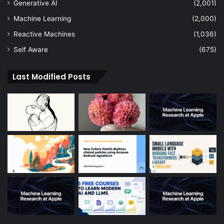
Generative AI
(2,001)
Machine Learning
(2,000)
Reactive Machines
(1,036)
Self Aware
(675)
Last Modified Posts