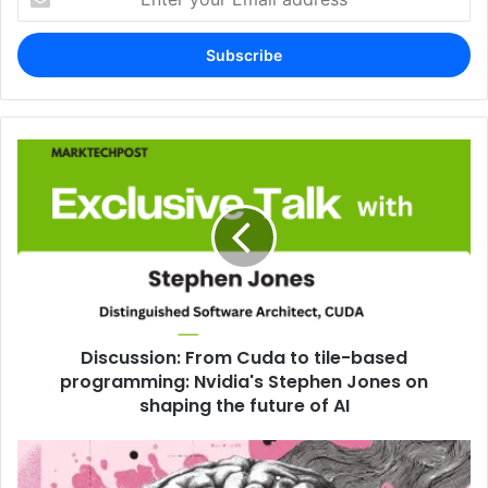
your
Email
address
Discussion: From Cuda to tile-based
programming: Nvidia's Stephen Jones on
shaping the future of AI