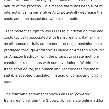
nature of the process. This means there has been a lot of
interest in using generative AI to potentially decrease the
costs and time associated with transcreation.
TransPerfect sought to use LLMs to cut down on time and
costs typically associated with transcreation. Rather than
an all-human or fully automated process, translations are
produced through Anthropic’s Claude or Amazon Nova Pro
on Amazon Bedrock, with the prompt to create multiple
candidate translations with some variations. Within the
translation editor, the human linguist chooses the most
suitable adapted translation instead of composing it from
scratch.
The following screenshot shows an LLM-powered
transcreation within the GlobalLink Translate online editor.