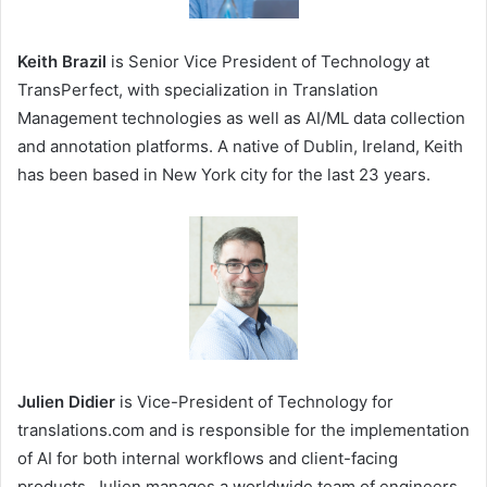
Keith Brazil
is Senior Vice President of Technology at
TransPerfect, with specialization in Translation
Management technologies as well as AI/ML data collection
and annotation platforms. A native of Dublin, Ireland, Keith
has been based in New York city for the last 23 years.
Julien Didier
is Vice-President of Technology for
translations.com and is responsible for the implementation
of AI for both internal workflows and client-facing
products. Julien manages a worldwide team of engineers,