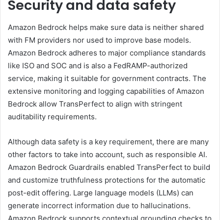
Security and data safety
Amazon Bedrock helps make sure data is neither shared
with FM providers nor used to improve base models.
Amazon Bedrock adheres to major compliance standards
like ISO and SOC and is also a FedRAMP-authorized
service, making it suitable for government contracts. The
extensive monitoring and logging capabilities of Amazon
Bedrock allow TransPerfect to align with stringent
auditability requirements.
Although data safety is a key requirement, there are many
other factors to take into account, such as responsible AI.
Amazon Bedrock Guardrails enabled TransPerfect to build
and customize truthfulness protections for the automatic
post-edit offering. Large language models (LLMs) can
generate incorrect information due to hallucinations.
Amazon Bedrock supports contextual grounding checks to