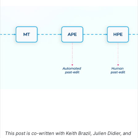
an
email
This post is co-written with Keith Brazil, Julien Didier, and