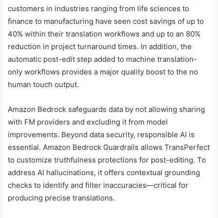
customers in industries ranging from life sciences to
finance to manufacturing have seen cost savings of up to
40% within their translation workflows and up to an 80%
reduction in project turnaround times. In addition, the
automatic post-edit step added to machine translation-
only workflows provides a major quality boost to the no
human touch output.
Amazon Bedrock safeguards data by not allowing sharing
with FM providers and excluding it from model
improvements. Beyond data security, responsible AI is
essential. Amazon Bedrock Guardrails allows TransPerfect
to customize truthfulness protections for post-editing. To
address AI hallucinations, it offers contextual grounding
checks to identify and filter inaccuracies—critical for
producing precise translations.