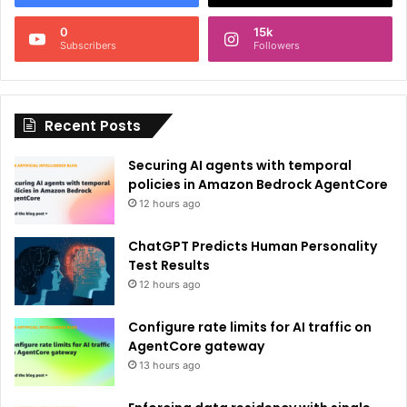
n
0
15k
a
Subscribers
Followers
t
i
Recent Posts
v
e
Securing AI agents with temporal
:
policies in Amazon Bedrock AgentCore
12 hours ago
ChatGPT Predicts Human Personality
Test Results
12 hours ago
Configure rate limits for AI traffic on
AgentCore gateway
13 hours ago