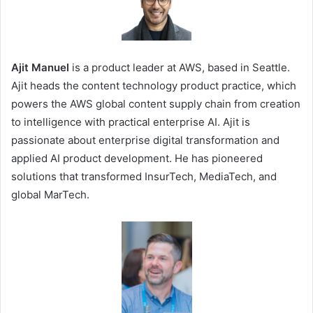
Ajit Manuel
is a product leader at AWS, based in Seattle.
Ajit heads the content technology product practice, which
powers the AWS global content supply chain from creation
to intelligence with practical enterprise AI. Ajit is
passionate about enterprise digital transformation and
applied AI product development. He has pioneered
solutions that transformed InsurTech, MediaTech, and
global MarTech.