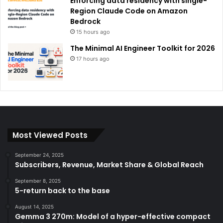
Enforcing data residency with single-
Region Claude Code on Amazon
Bedrock
15 hours ago
The Minimal AI Engineer Toolkit for 2026
17 hours ago
Most Viewed Posts
September 24, 2025
Subscribers, Revenue, Market Share & Global Reach
September 8, 2025
5-return back to the base
August 14, 2025
Gemma 3 270m: Model of a hyper-effective compact