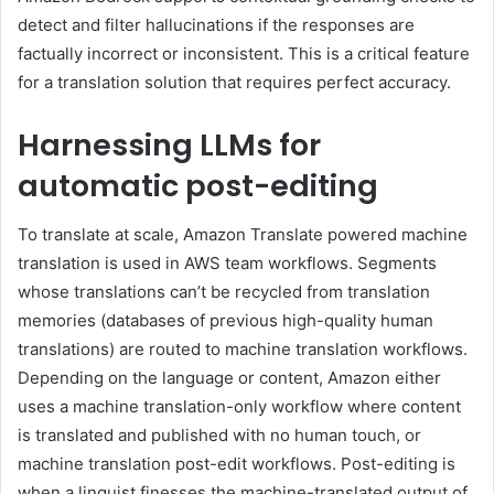
detect and filter hallucinations if the responses are
factually incorrect or inconsistent. This is a critical feature
for a translation solution that requires perfect accuracy.
Harnessing LLMs for
automatic post-editing
To translate at scale, Amazon Translate powered machine
translation is used in AWS team workflows. Segments
whose translations can’t be recycled from translation
memories (databases of previous high-quality human
translations) are routed to machine translation workflows.
Depending on the language or content, Amazon either
uses a machine translation-only workflow where content
is translated and published with no human touch, or
machine translation post-edit workflows. Post-editing is
when a linguist finesses the machine-translated output of