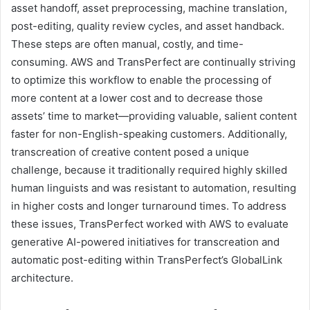
asset handoff, asset preprocessing, machine translation,
post-editing, quality review cycles, and asset handback.
These steps are often manual, costly, and time-
consuming. AWS and TransPerfect are continually striving
to optimize this workflow to enable the processing of
more content at a lower cost and to decrease those
assets’ time to market—providing valuable, salient content
faster for non-English-speaking customers. Additionally,
transcreation of creative content posed a unique
challenge, because it traditionally required highly skilled
human linguists and was resistant to automation, resulting
in higher costs and longer turnaround times. To address
these issues, TransPerfect worked with AWS to evaluate
generative AI-powered initiatives for transcreation and
automatic post-editing within TransPerfect’s GlobalLink
architecture.