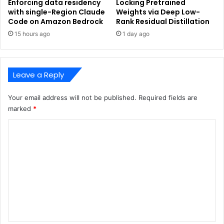
Enforcing data residency
Locking Pretrained
with single-Region Claude
Weights via Deep Low-
Code on Amazon Bedrock
Rank Residual Distillation
15 hours ago
1 day ago
Leave a Reply
Your email address will not be published.
Required fields are
marked
*
C
o
m
m
e
n
t