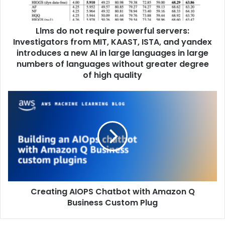
Llms do not require powerful servers:
Investigators from MIT, KAAST, ISTA, and yandex
introduces a new AI in large languages ​​in large
numbers of languages ​​without greater degree
of high quality
Creating AIOPS Chatbot with Amazon Q
Business Custom Plug