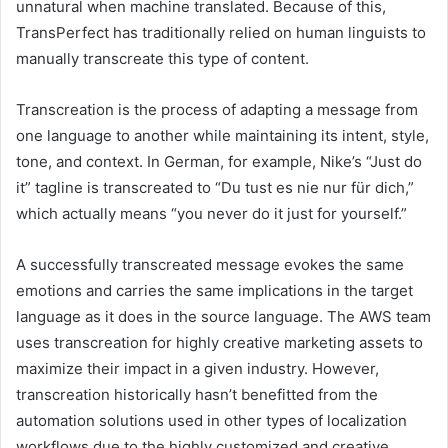
unnatural when machine translated. Because of this,
TransPerfect has traditionally relied on human linguists to
manually transcreate this type of content.
Transcreation is the process of adapting a message from
one language to another while maintaining its intent, style,
tone, and context. In German, for example, Nike’s “Just do
it” tagline is transcreated to “Du tust es nie nur für dich,”
which actually means “you never do it just for yourself.”
A successfully transcreated message evokes the same
emotions and carries the same implications in the target
language as it does in the source language. The AWS team
uses transcreation for highly creative marketing assets to
maximize their impact in a given industry. However,
transcreation historically hasn’t benefitted from the
automation solutions used in other types of localization
workflows due to the highly customized and creative