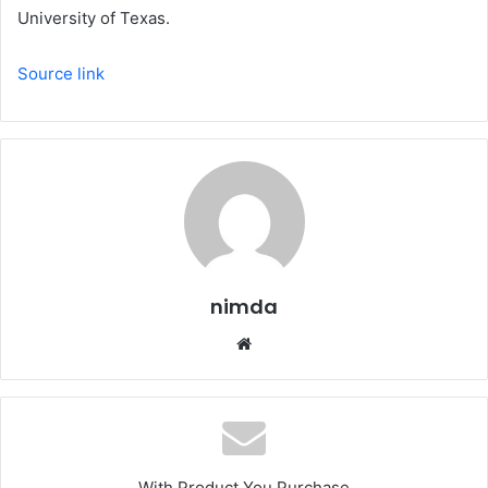
University of Texas.
Source link
nimda
Website
With Product You Purchase