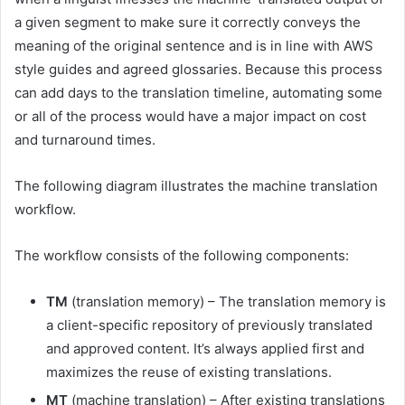
a given segment to make sure it correctly conveys the
meaning of the original sentence and is in line with AWS
style guides and agreed glossaries. Because this process
can add days to the translation timeline, automating some
or all of the process would have a major impact on cost
and turnaround times.
The following diagram illustrates the machine translation
workflow.
The workflow consists of the following components:
TM
(translation memory) – The translation memory is
a client-specific repository of previously translated
and approved content. It’s always applied first and
maximizes the reuse of existing translations.
MT
(machine translation) – After existing translations