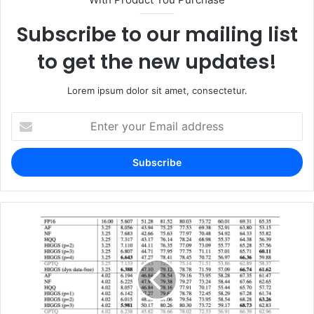
Subscribe to our mailing list
to get the new updates!
Lorem ipsum dolor sit amet, consectetur.
Enter
your
Email
address