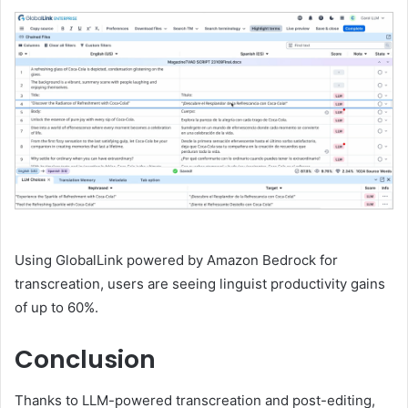
Using GlobalLink powered by Amazon Bedrock for
transcreation, users are seeing linguist productivity gains
of up to 60%.
Conclusion
Thanks to LLM-powered transcreation and post-editing,