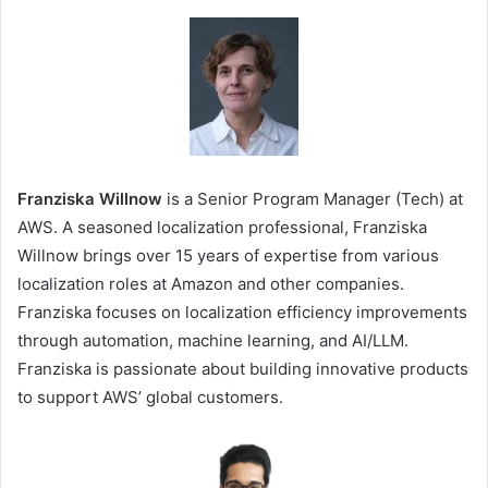
Franziska Willnow
is a Senior Program Manager (Tech) at
AWS. A seasoned localization professional, Franziska
Willnow brings over 15 years of expertise from various
localization roles at Amazon and other companies.
Franziska focuses on localization efficiency improvements
through automation, machine learning, and AI/LLM.
Franziska is passionate about building innovative products
to support AWS’ global customers.