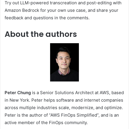
Try out LLM-powered transcreation and post-editing with
Amazon Bedrock for your own use case, and share your
feedback and questions in the comments.
About the authors
Peter Chung
is a Senior Solutions Architect at AWS, based
in New York. Peter helps software and internet companies
across multiple industries scale, modernize, and optimize.
Peter is the author of “AWS FinOps Simplified”, and is an
active member of the FinOps community.