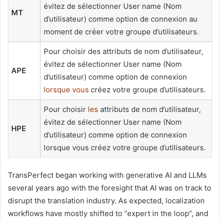
évitez de sélectionner User name (Nom
MT
d’utilisateur) comme option de connexion au
moment de créer votre groupe d’utilisateurs.
Pour choisir des attributs de nom d’utilisateur,
évitez de sélectionner User name (Nom
APE
d’utilisateur) comme option de connexion
lorsque vous
créez votre groupe d’utilisateurs.
Pour choisir
les
attributs de nom d’utilisateur,
évitez de sélectionner User name (Nom
HPE
d’utilisateur) comme option de connexion
lorsque vous créez votre groupe d’utilisateurs.
TransPerfect began working with generative AI and LLMs
several years ago with the foresight that AI was on track to
disrupt the translation industry. As expected, localization
workflows have mostly shifted to “expert in the loop”, and