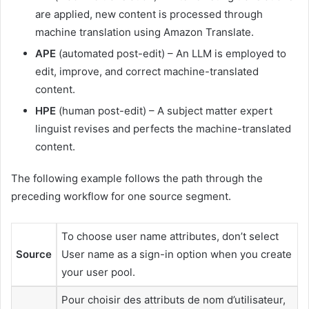
are applied, new content is processed through
machine translation using Amazon Translate.
APE
(automated post-edit) – An LLM is employed to
edit, improve, and correct machine-translated
content.
HPE
(human post-edit) – A subject matter expert
linguist revises and perfects the machine-translated
content.
The following example follows the path through the
preceding workflow for one source segment.
To choose user name attributes, don’t select
Source
User name as a sign-in option when you create
your user pool.
Pour choisir des attributs de nom d’utilisateur,