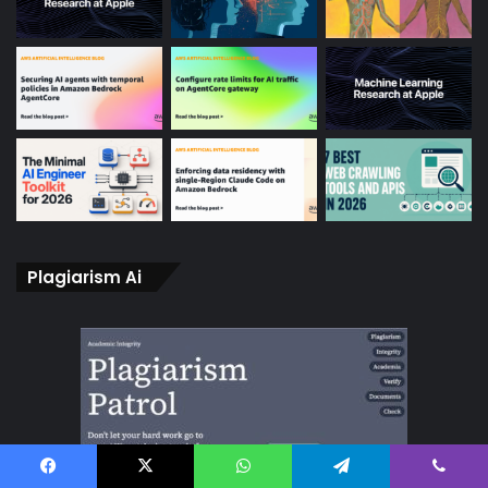
Plagiarism Ai
Facebook
X
WhatsApp
Telegram
Viber