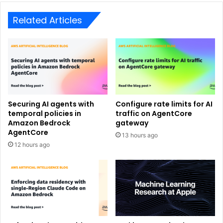
Related Articles
Securing AI agents with
Configure rate limits for AI
temporal policies in
traffic on AgentCore
Amazon Bedrock
gateway
AgentCore
13 hours ago
12 hours ago