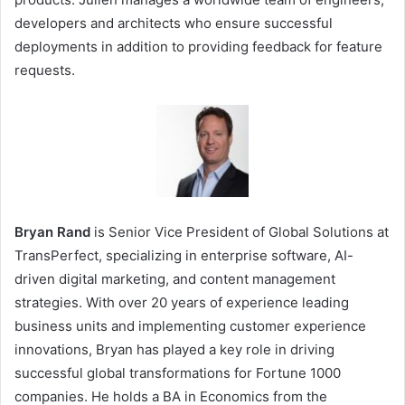
developers and architects who ensure successful
deployments in addition to providing feedback for feature
requests.
Bryan Rand
is Senior Vice President of Global Solutions at
TransPerfect, specializing in enterprise software, AI-
driven digital marketing, and content management
strategies. With over 20 years of experience leading
business units and implementing customer experience
innovations, Bryan has played a key role in driving
successful global transformations for Fortune 1000
companies. He holds a BA in Economics from the