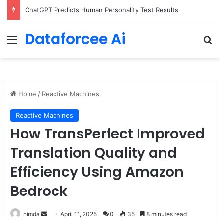
Configure rate limits for AI traffic on AgentCore gateway
Dataforcee Ai
Menu
Se
Home
/
Reactive Machines
Reactive Machines
How TransPerfect Improved
Translation Quality and
Efficiency Using Amazon
Bedrock
Send
nimda
April 11, 2025
0
35
8 minutes read