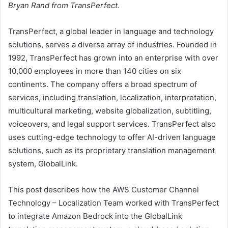
Bryan Rand from TransPerfect.
TransPerfect, a global leader in language and technology
solutions, serves a diverse array of industries. Founded in
1992, TransPerfect has grown into an enterprise with over
10,000 employees in more than 140 cities on six
continents. The company offers a broad spectrum of
services, including translation, localization, interpretation,
multicultural marketing, website globalization, subtitling,
voiceovers, and legal support services. TransPerfect also
uses cutting-edge technology to offer AI-driven language
solutions, such as its proprietary translation management
system, GlobalLink.
This post describes how the AWS Customer Channel
Technology – Localization Team worked with TransPerfect
to integrate Amazon Bedrock into the GlobalLink