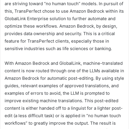
are striving toward “no human touch” models. In pursuit of
this, TransPerfect chose to use Amazon Bedrock within its
GlobalLink Enterprise solution to further automate and
optimize these workflows. Amazon Bedrock, by design,
provides data ownership and security. This is a critical
feature for TransPerfect clients, especially those in
sensitive industries such as life sciences or banking.
With Amazon Bedrock and GlobalLink, machine-translated
content is now routed through one of the LLMs available in
Amazon Bedrock for automatic post-editing. By using style
guides, relevant examples of approved translations, and
examples of errors to avoid, the LLM is prompted to
improve existing machine translations. This post-edited
content is either handed off to a linguist for a lighter post-
edit (a less difficult task) or is applied in “no human touch
workflows” to greatly improve the output. The result is