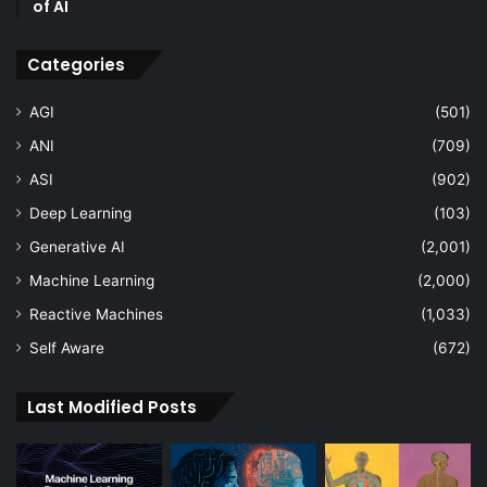
of AI
Categories
AGI
(501)
ANI
(709)
ASI
(902)
Deep Learning
(103)
Generative AI
(2,001)
Machine Learning
(2,000)
Reactive Machines
(1,033)
Self Aware
(672)
Last Modified Posts