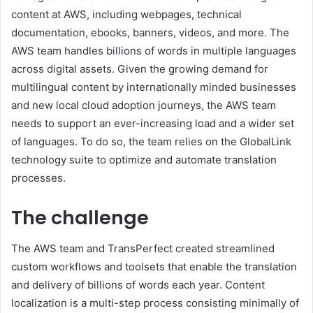
content at AWS, including webpages, technical
documentation, ebooks, banners, videos, and more. The
AWS team handles billions of words in multiple languages
across digital assets. Given the growing demand for
multilingual content by internationally minded businesses
and new local cloud adoption journeys, the AWS team
needs to support an ever-increasing load and a wider set
of languages. To do so, the team relies on the GlobalLink
technology suite to optimize and automate translation
processes.
The challenge
The AWS team and TransPerfect created streamlined
custom workflows and toolsets that enable the translation
and delivery of billions of words each year. Content
localization is a multi-step process consisting minimally of