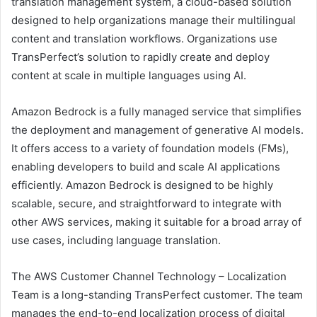
translation management system, a cloud-based solution
designed to help organizations manage their multilingual
content and translation workflows. Organizations use
TransPerfect’s solution to rapidly create and deploy
content at scale in multiple languages using AI.
Amazon Bedrock is a fully managed service that simplifies
the deployment and management of generative AI models.
It offers access to a variety of foundation models (FMs),
enabling developers to build and scale AI applications
efficiently. Amazon Bedrock is designed to be highly
scalable, secure, and straightforward to integrate with
other AWS services, making it suitable for a broad array of
use cases, including language translation.
The AWS Customer Channel Technology – Localization
Team is a long-standing TransPerfect customer. The team
manages the end-to-end localization process of digital