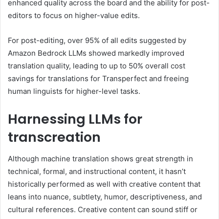
enhanced quality across the board and the ability for post-
editors to focus on higher-value edits.
For post-editing, over 95% of all edits suggested by
Amazon Bedrock LLMs showed markedly improved
translation quality, leading to up to 50% overall cost
savings for translations for Transperfect and freeing
human linguists for higher-level tasks.
Harnessing LLMs for
transcreation
Although machine translation shows great strength in
technical, formal, and instructional content, it hasn’t
historically performed as well with creative content that
leans into nuance, subtlety, humor, descriptiveness, and
cultural references. Creative content can sound stiff or