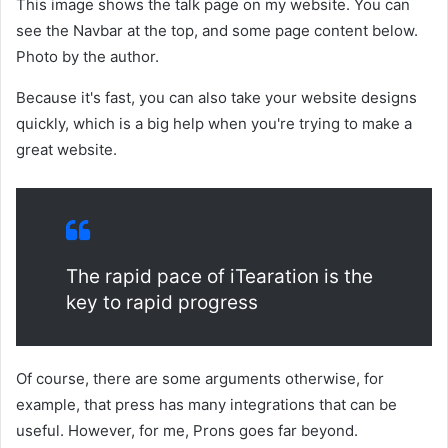
This image shows the talk page on my website. You can
see the Navbar at the top, and some page content below.
Photo by the author.
Because it's fast, you can also take your website designs
quickly, which is a big help when you're trying to make a
great website.
The rapid pace of iTearation is the
key to rapid progress
Of course, there are some arguments otherwise, for
example, that press has many integrations that can be
useful. However, for me, Prons goes far beyond.