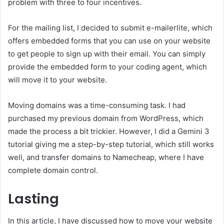
problem with three to four incentives.
For the mailing list, I decided to submit e-mailerlite, which
offers embedded forms that you can use on your website
to get people to sign up with their email. You can simply
provide the embedded form to your coding agent, which
will move it to your website.
Moving domains was a time-consuming task. I had
purchased my previous domain from WordPress, which
made the process a bit trickier. However, I did a Gemini 3
tutorial giving me a step-by-step tutorial, which still works
well, and transfer domains to Namecheap, where I have
complete domain control.
Lasting
In this article, I have discussed how to move your website