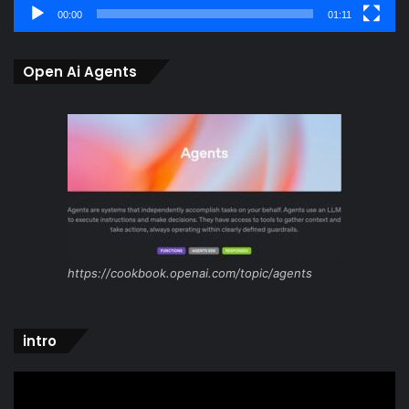
00:00
01:11
Open Ai Agents
https://cookbook.openai.com/topic/agents
intro
Video
Player