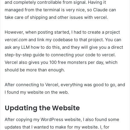
and completely controllable from signal. Having it
managed from the terminal is very nice, so Claude can
take care of shipping and other issues with vercel.
However, when posting started, I had to create a project
vercel.com
and link my codebase to that project. You can
ask any LLM how to do this, and they will give you a direct
step-by-step guide to connecting your code to vercel.
Vercel also gives you 100 free monsters per day, which
should be more than enough.
After connecting to Vercel, everything was good to go, and
I found my website on the web.
Updating the Website
After copying my WordPress website, I also found some
updates that I wanted to make for my website. I, for