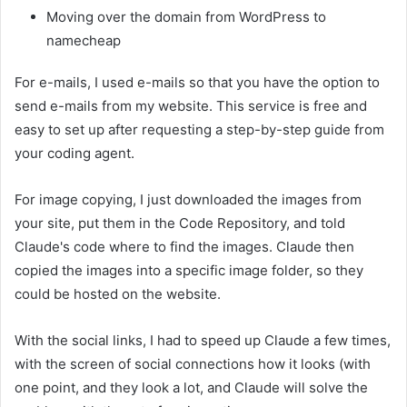
Moving over the domain from WordPress to
namecheap
For e-mails, I used e-mails so that you have the option to
send e-mails from my website. This service is free and
easy to set up after requesting a step-by-step guide from
your coding agent.
For image copying, I just downloaded the images from
your site, put them in the Code Repository, and told
Claude's code where to find the images. Claude then
copied the images into a specific image folder, so they
could be hosted on the website.
With the social links, I had to speed up Claude a few times,
with the screen of social connections how it looks (with
one point, and they look a lot, and Claude will solve the