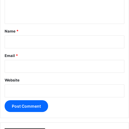
e
n
t
*
Name
*
Email
*
Website
A
l