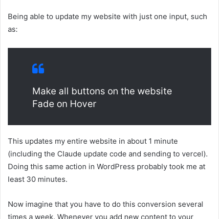
Being able to update my website with just one input, such
as:
Make all buttons on the website
Fade on Hover
This updates my entire website in about 1 minute
(including the Claude update code and sending to vercel).
Doing this same action in WordPress probably took me at
least 30 minutes.
Now imagine that you have to do this conversion several
times a week. Whenever you add new content to your