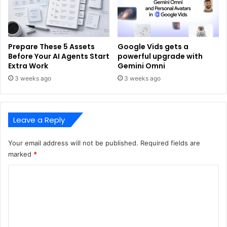
Prepare These 5 Assets
Google Vids gets a
Before Your AI Agents Start
powerful upgrade with
Extra Work
Gemini Omni
3 weeks ago
3 weeks ago
Leave a Reply
Your email address will not be published.
Required fields are
marked
*
C
o
m
m