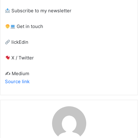
Subscribe to my newsletter
Get in touch
lickEdin
X / Twitter
✍️ Medium
Source link