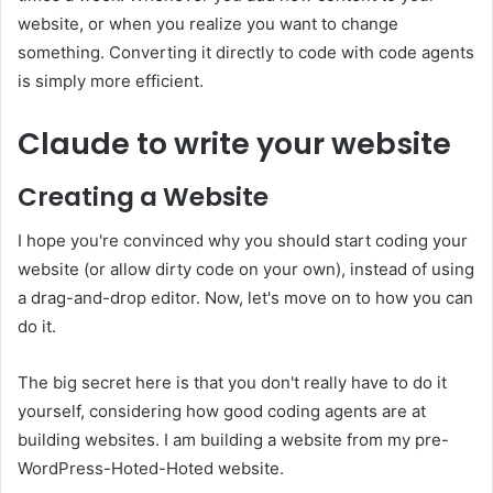
website, or when you realize you want to change
something. Converting it directly to code with code agents
is simply more efficient.
Claude to write your website
Creating a Website
I hope you're convinced why you should start coding your
website (or allow dirty code on your own), instead of using
a drag-and-drop editor. Now, let's move on to how you can
do it.
The big secret here is that you don't really have to do it
yourself, considering how good coding agents are at
building websites. I am building a website from my pre-
WordPress-Hoted-Hoted website.