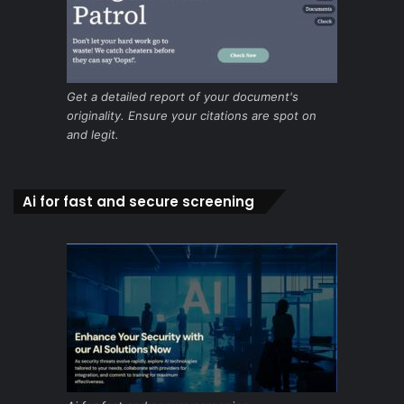
Get a detailed report of your document's
originality. Ensure your citations are spot on
and legit.
Ai for fast and secure screening