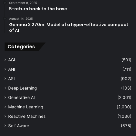
September 8, 2025
5-return back to the base
August 14, 2025
Gemma 3 270m: Model of a hyper-effective compact
of AI
Categories
AGI
(501)
ANI
(711)
ASI
(902)
Deep Learning
(103)
Generative AI
(2,001)
Machine Learning
(2,000)
Reactive Machines
(1,036)
Self Aware
(675)