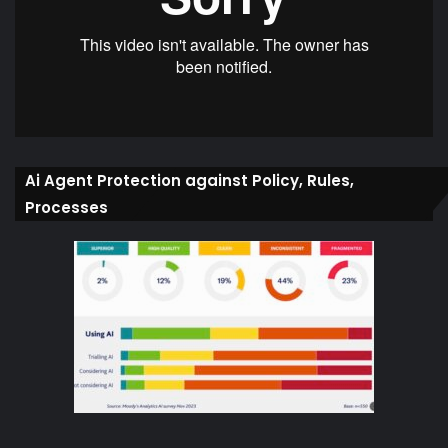
Ai Agent Protection against Policy, Rules,
Processes