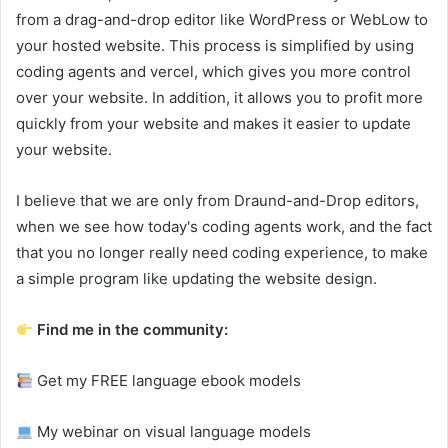
from a drag-and-drop editor like WordPress or WebLow to
your hosted website. This process is simplified by using
coding agents and vercel, which gives you more control
over your website. In addition, it allows you to profit more
quickly from your website and makes it easier to update
your website.
I believe that we are only from Draund-and-Drop editors,
when we see how today's coding agents work, and the fact
that you no longer really need coding experience, to make
a simple program like updating the website design.
Find me in the community:
Get my FREE language ebook models
My webinar on visual language models