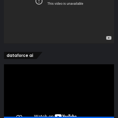
dataforce ai
Video
Player