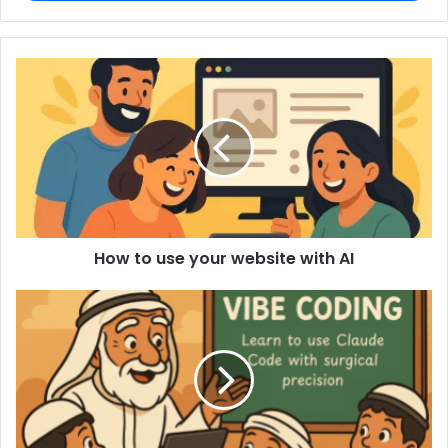
How to use your website with AI