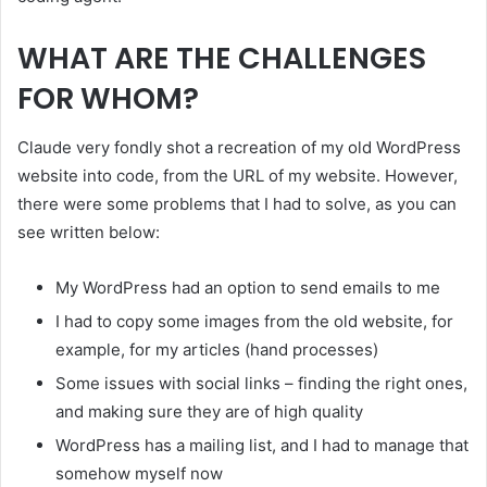
WHAT ARE THE CHALLENGES
FOR WHOM?
Claude very fondly shot a recreation of my old WordPress
website into code, from the URL of my website. However,
there were some problems that I had to solve, as you can
see written below:
My WordPress had an option to send emails to me
I had to copy some images from the old website, for
example, for my articles (hand processes)
Some issues with social links – finding the right ones,
and making sure they are of high quality
WordPress has a mailing list, and I had to manage that
somehow myself now