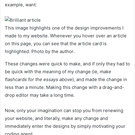
example, want:
This image highlights one of the design improvements I
made to my website. Whenever you hover over an article
on this page, you can see that the article card is
highlighted. Photo by the author.
These changes were quick to make, and if only they had to
be quick with the meaning of my change (ie,
make
flashcards for the essays above
), and made the change in
less than a minute.
Making this change with a drag-and-
drop editor may take a long time.
Now, only your imagination can stop you from renewing
your website, and literally, make any change and
immediately enter the designs by simply motivating your
coding agent.