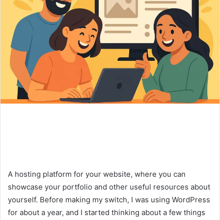
A hosting platform for your website, where you can
showcase your portfolio and other useful resources about
yourself. Before making my switch, I was using WordPress
for about a year, and I started thinking about a few things