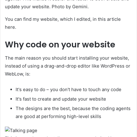
update your website. Photo by Gemini.
You can find my website, which I edited, in this article
here.
Why code on your website
The main reason you should start installing your website,
instead of using a drag-and-drop editor like WordPress or
WebLow, is:
It's easy to do – you don't have to touch any code
It's fast to create and update your website
The designs are the best, because the coding agents
are good at performing high-level skills