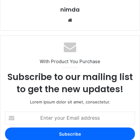
nimda
Website
With Product You Purchase
Subscribe to our mailing list
to get the new updates!
Lorem ipsum dolor sit amet, consectetur.
Enter
your
Email
address