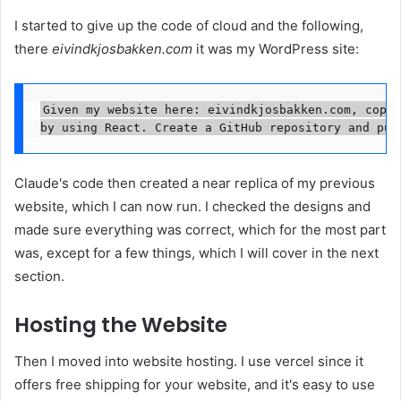
I started to give up the code of cloud and the following,
there
eivindkjosbakken.com
it was my WordPress site:
Given my website here: eivindkjosbakken.com, copy 
by using React. Create a GitHub repository and pus
Claude's code then created a near replica of my previous
website, which I can now run. I checked the designs and
made sure everything was correct, which for the most part
was, except for a few things, which I will cover in the next
section.
Hosting the Website
Then I moved into website hosting. I use vercel since it
offers free shipping for your website, and it's easy to use