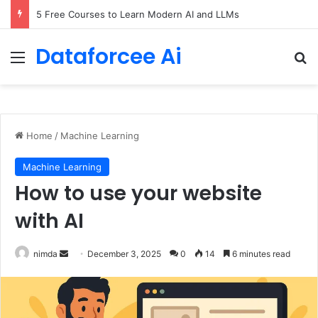
5 Free Courses to Learn Modern AI and LLMs
Dataforcee Ai
Menu
Se
Home
/
Machine Learning
Machine Learning
How to use your website
with AI
Send
nimda
December 3, 2025
0
14
6 minutes read
an
email