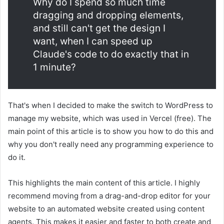
Why do I spend so much time
dragging and dropping elements,
and still can't get the design I
want, when I can speed up
Claude's code to do exactly that in
1 minute?
That's when I decided to make the switch to WordPress to
manage my website, which was used in Vercel (free). The
main point of this article is to show you how to do this and
why you don't really need any programming experience to
do it.
This highlights the main content of this article. I highly
recommend moving from a drag-and-drop editor for your
website to an automated website created using content
agents. This makes it easier and faster to both create and