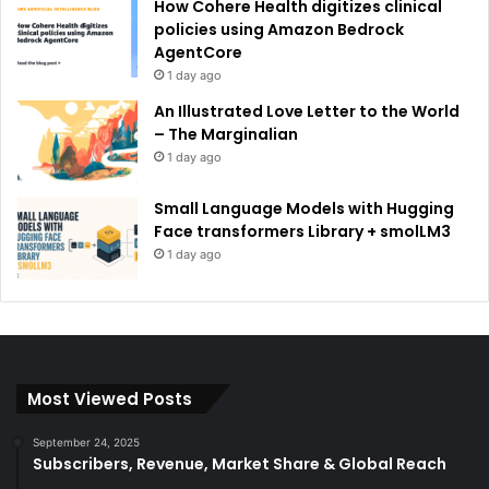
How Cohere Health digitizes clinical
policies using Amazon Bedrock
AgentCore
1 day ago
An Illustrated Love Letter to the World
– The Marginalian
1 day ago
Small Language Models with Hugging
Face transformers Library + smolLM3
1 day ago
Most Viewed Posts
September 24, 2025
Subscribers, Revenue, Market Share & Global Reach