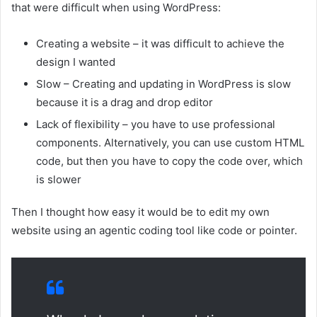
that were difficult when using WordPress:
Creating a website – it was difficult to achieve the
design I wanted
Slow – Creating and updating in WordPress is slow
because it is a drag and drop editor
Lack of flexibility – you have to use professional
components. Alternatively, you can use custom HTML
code, but then you have to copy the code over, which
is slower
Then I thought how easy it would be to edit my own
website using an agentic coding tool like code or pointer.