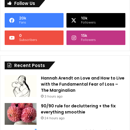
Follow Us
t
e
20k
10k
r
Fans
Followers
n
0
15k
a
Subscribers
Followers
t
i
Recent Posts
v
e
Hannah Arendt on Love and How to Live
:
with the Fundamental Fear of Loss –
The Marginalian
3 hours ago
90/90 rule for decluttering + the fix
everything smoothie
24 hours ago