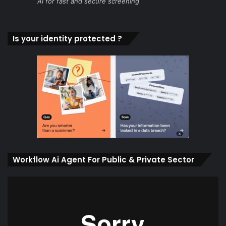
Ai for fast and secure screening
Is your identity protected ?
Workflow Ai Agent For Public & Private Sector