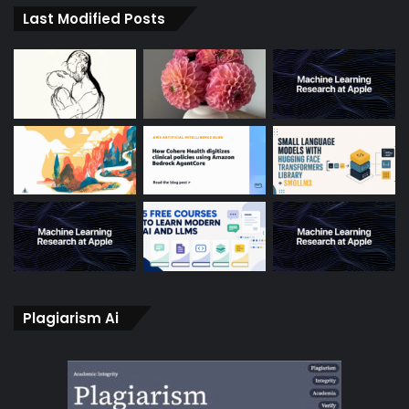
Last Modified Posts
Plagiarism Ai