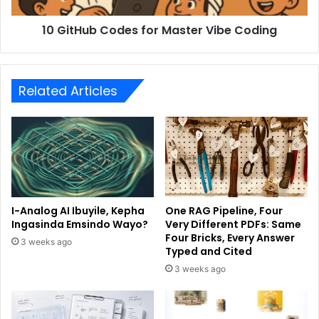
10 GitHub Codes for Master Vibe Coding
Related Articles
I-Analog AI Ibuyile, Kepha
One RAG Pipeline, Four
Ingasinda Emsindo Wayo?
Very Different PDFs: Same
Four Bricks, Every Answer
3 weeks ago
Typed and Cited
3 weeks ago