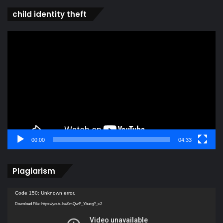
child identity theft
Video
Player
00:00
04:33
Plagiarism
Video
Code 150: Unknown error.
Player
Download File: https://youtu.be/0mQwP_Ybucg?_=2