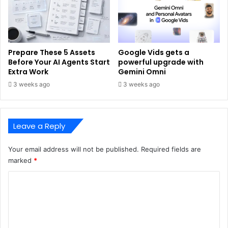
Prepare These 5 Assets
Google Vids gets a
Before Your AI Agents Start
powerful upgrade with
Extra Work
Gemini Omni
3 weeks ago
3 weeks ago
Leave a Reply
Your email address will not be published.
Required fields are
marked
*
C
o
m
m