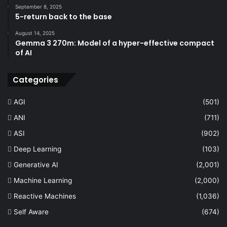
September 8, 2025
5-return back to the base
August 14, 2025
Gemma 3 270m: Model of a hyper-effective compact
of AI
Categories
AGI
(501)
ANI
(711)
ASI
(902)
Deep Learning
(103)
Generative AI
(2,001)
Machine Learning
(2,000)
Reactive Machines
(1,036)
Self Aware
(674)