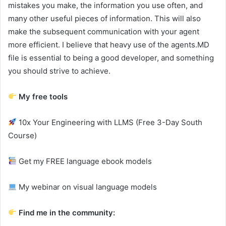
mistakes you make, the information you use often, and
many other useful pieces of information. This will also
make the subsequent communication with your agent
more efficient. I believe that heavy use of the agents.MD
file is essential to being a good developer, and something
you should strive to achieve.
My free tools
10x Your Engineering with LLMS (Free 3-Day South
Course)
Get my FREE language ebook models
My webinar on visual language models
Find me in the community: