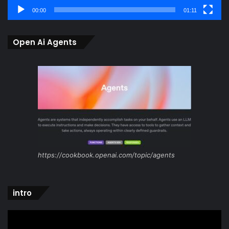
00:00
01:11
Open Ai Agents
https://cookbook.openai.com/topic/agents
intro
Video
Player