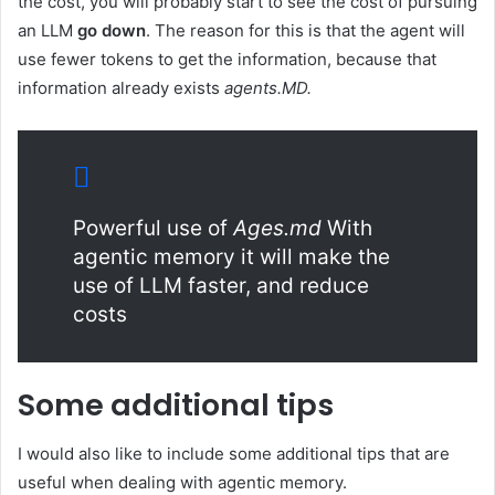
the cost, you will probably start to see the cost of pursuing
an LLM
go down
. The reason for this is that the agent will
use fewer tokens to get the information, because that
information already exists
agents.MD.
Powerful use of
Ages.md
With
agentic memory it will make the
use of LLM faster, and reduce
costs
Some additional tips
I would also like to include some additional tips that are
useful when dealing with agentic memory.