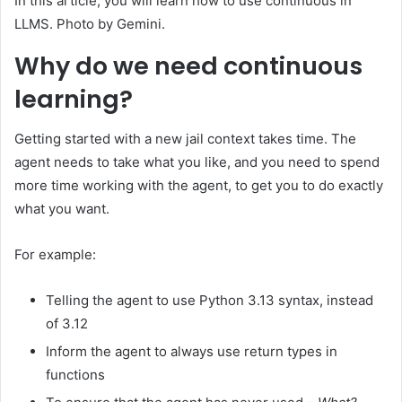
In this article, you will learn how to use continuous in
LLMS. Photo by Gemini.
Why do we need continuous
learning?
Getting started with a new jail context takes time. The
agent needs to take what you like, and you need to spend
more time working with the agent, to get you to do exactly
what you want.
For example:
Telling the agent to use Python 3.13 syntax, instead
of 3.12
Inform the agent to always use return types in
functions