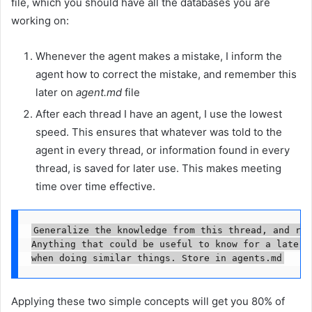
file, which you should have all the databases you are
working on:
Whenever the agent makes a mistake, I inform the
agent how to correct the mistake, and remember this
later on
agent.md
file
After each thread I have an agent, I use the lowest
speed. This ensures that whatever was told to the
agent in every thread, or information found in every
thread, is saved for later use. This makes meeting
time over time effective.
Generalize the knowledge from this thread, and rem
Anything that could be useful to know for a later i
when doing similar things. Store in agents.md
Applying these two simple concepts will get you 80% of