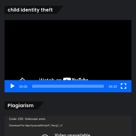
child identity theft
Video
Player
00:00
04:33
Plagiarism
Video
Code 150: Unknown error.
Player
Download File: https://youtu.be/0mQwP_Ybucg?_=2