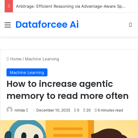
Scaling Categorical Flow Maps – Apple Machine Learning Research
Dataforcee Ai
Menu
Se
Home
/
Machine Learning
Machine Learning
How to increase agentic
memory to read more often
Send
nimda
December 10, 2025
0
20
6 minutes read
an
email