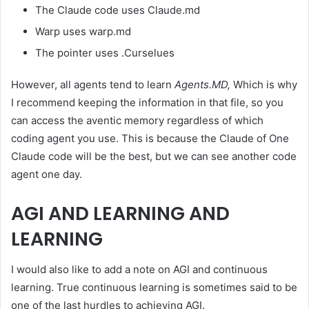
The Claude code uses Claude.md
Warp uses warp.md
The pointer uses .Curselues
However, all agents tend to learn
Agents.MD,
Which is why
I recommend keeping the information in that file, so you
can access the aventic memory regardless of which
coding agent you use. This is because the Claude of One
Claude code will be the best, but we can see another code
agent one day.
AGI AND LEARNING AND
LEARNING
I would also like to add a note on AGI and continuous
learning. True continuous learning is sometimes said to be
one of the last hurdles to achieving AGI.