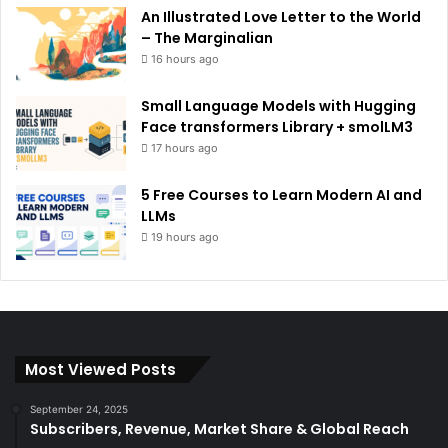
An Illustrated Love Letter to the World
– The Marginalian
16 hours ago
Small Language Models with Hugging
Face transformers Library + smolLM3
17 hours ago
5 Free Courses to Learn Modern AI and
LLMs
19 hours ago
Most Viewed Posts
September 24, 2025
Subscribers, Revenue, Market Share & Global Reach