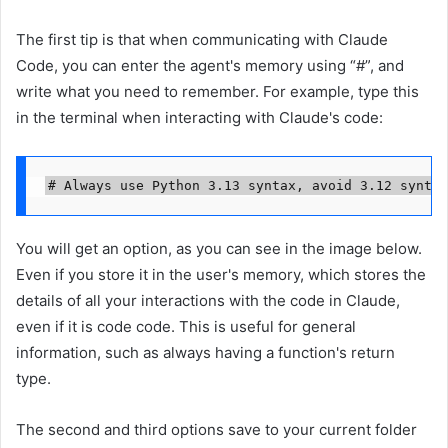
The first tip is that when communicating with Claude
Code, you can enter the agent's memory using “#”, and
write what you need to remember. For example, type this
in the terminal when interacting with Claude's code:
# Always use Python 3.13 syntax, avoid 3.12 syntax
You will get an option, as you can see in the image below.
Even if you store it in the user's memory, which stores the
details of all your interactions with the code in Claude,
even if it is code code. This is useful for general
information, such as always having a function's return
type.
The second and third options save to your current folder