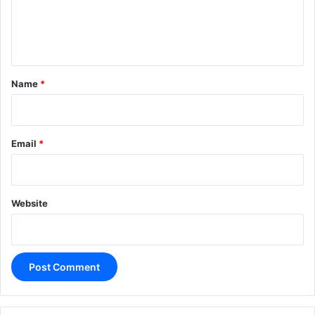
e
n
t
*
Name
*
Email
*
Website
A
l