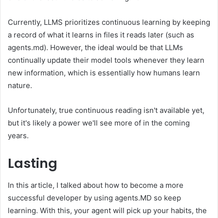
Currently, LLMS prioritizes continuous learning by keeping
a record of what it learns in files it reads later (such as
agents.md). However, the ideal would be that LLMs
continually update their model tools whenever they learn
new information, which is essentially how humans learn
nature.
Unfortunately, true continuous reading isn't available yet,
but it's likely a power we'll see more of in the coming
years.
Lasting
In this article, I talked about how to become a more
successful developer by using agents.MD so keep
learning. With this, your agent will pick up your habits, the