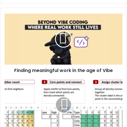
Finding meaningful work in the age of Vibe