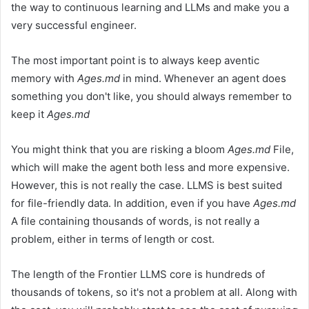
the way to continuous learning and LLMs and make you a
very successful engineer.
The most important point is to always keep aventic
memory with
Ages.md
in mind. Whenever an agent does
something you don't like, you should always remember to
keep it
Ages.md
You might think that you are risking a bloom
Ages.md
File,
which will make the agent both less and more expensive.
However, this is not really the case. LLMS is best suited
for file-friendly data. In addition, even if you have
Ages.md
A file containing thousands of words, is not really a
problem, either in terms of length or cost.
The length of the Frontier LLMS core is hundreds of
thousands of tokens, so it's not a problem at all. Along with