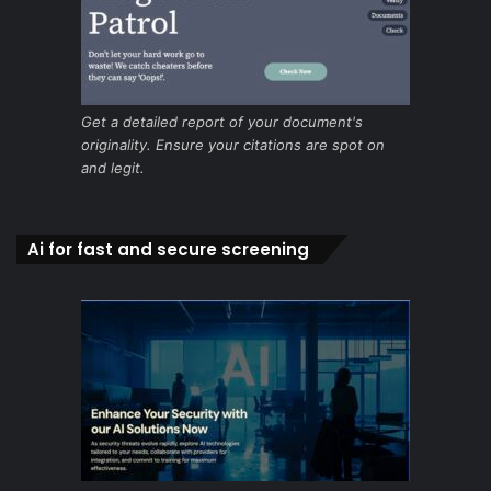
Get a detailed report of your document's
originality. Ensure your citations are spot on
and legit.
Ai for fast and secure screening