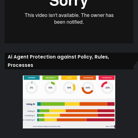
Ai Agent Protection against Policy, Rules,
Processes