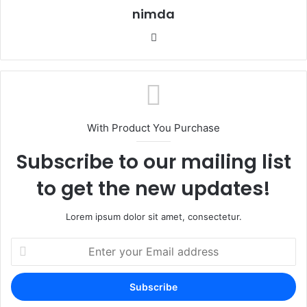
nimda
Website
With Product You Purchase
Subscribe to our mailing list
to get the new updates!
Lorem ipsum dolor sit amet, consectetur.
Enter
your
Email
address