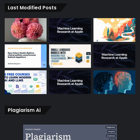
Last Modified Posts
Plagiarism Ai