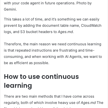
with your code agent in future operations. Photo by
Gemini.
This takes a lot of time, and it's something we can easily
prevent by adding the document table name, CloudWatch
logs, and S3 bucket headers to
Ages.md
.
Therefore, the main reason we need continuous learning
is that repeated instructions are frustrating and time-
consuming, and when working with AI Agents, we want to
be as efficient as possible.
How to use continuous
learning
There are two main methods that I have come across
regularly, both of which involve heavy use of
Ages.md
The