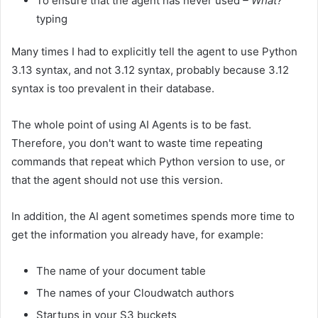
To ensure that the agent has never used
– What?
typing
Many times I had to explicitly tell the agent to use Python
3.13 syntax, and not 3.12 syntax, probably because 3.12
syntax is too prevalent in their database.
The whole point of using AI Agents is to be fast.
Therefore, you don't want to waste time repeating
commands that repeat which Python version to use, or
that the agent should not use this version.
In addition, the AI ​​agent sometimes spends more time to
get the information you already have, for example:
The name of your document table
The names of your Cloudwatch authors
Startups in your S3 buckets