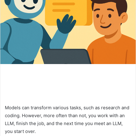
Models can transform various tasks, such as research and
coding. However, more often than not, you work with an
LLM, finish the job, and the next time you meet an LLM,
you start over.