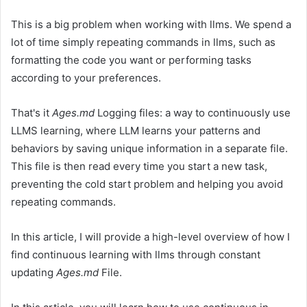
This is a big problem when working with llms. We spend a
lot of time simply repeating commands in llms, such as
formatting the code you want or performing tasks
according to your preferences.
That's it
Ages.md
Logging files: a way to continuously use
LLMS learning, where LLM learns your patterns and
behaviors by saving unique information in a separate file.
This file is then read every time you start a new task,
preventing the cold start problem and helping you avoid
repeating commands.
In this article, I will provide a high-level overview of how I
find continuous learning with llms through constant
updating
Ages.md
File.