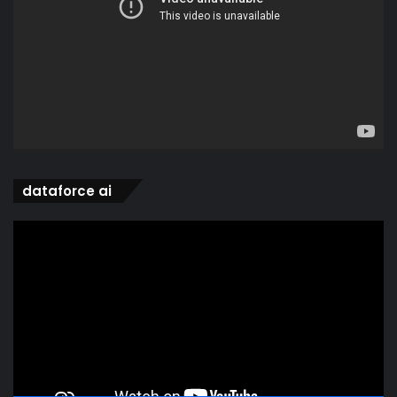
dataforce ai
Video
Player