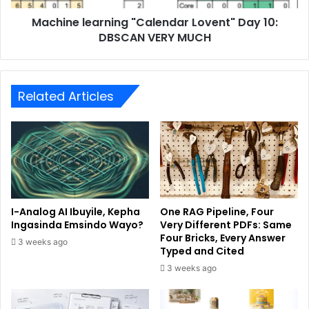
Machine learning "Calendar Lovent" Day 10:
DBSCAN VERY MUCH
Related Articles
I-Analog AI Ibuyile, Kepha
One RAG Pipeline, Four
Ingasinda Emsindo Wayo?
Very Different PDFs: Same
Four Bricks, Every Answer
3 weeks ago
Typed and Cited
3 weeks ago