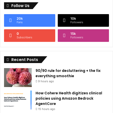
Follow Us
t
e
20k
10k
r
Fans
Followers
n
0
15k
a
Subscribers
Followers
t
i
Recent Posts
v
e
90/90 rule for decluttering + the fix
:
everything smoothie
9 hours ago
How Cohere Health digitizes clinical
policies using Amazon Bedrock
AgentCore
15 hours ago