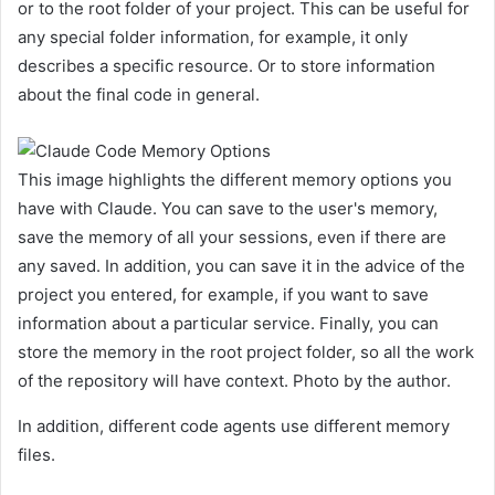
or to the root folder of your project. This can be useful for
any special folder information, for example, it only
describes a specific resource. Or to store information
about the final code in general.
This image highlights the different memory options you
have with Claude. You can save to the user's memory,
save the memory of all your sessions, even if there are
any saved. In addition, you can save it in the advice of the
project you entered, for example, if you want to save
information about a particular service. Finally, you can
store the memory in the root project folder, so all the work
of the repository will have context. Photo by the author.
In addition, different code agents use different memory
files.