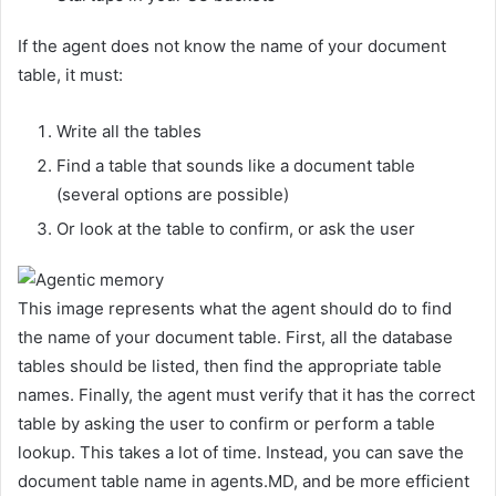
If the agent does not know the name of your document
table, it must:
Write all the tables
Find a table that sounds like a document table
(several options are possible)
Or look at the table to confirm, or ask the user
This image represents what the agent should do to find
the name of your document table. First, all the database
tables should be listed, then find the appropriate table
names. Finally, the agent must verify that it has the correct
table by asking the user to confirm or perform a table
lookup. This takes a lot of time. Instead, you can save the
document table name in agents.MD, and be more efficient