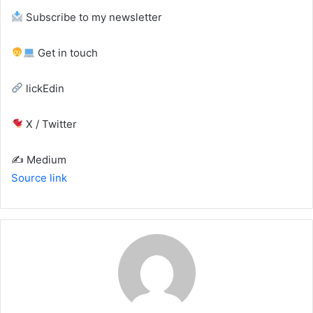
Subscribe to my newsletter
Get in touch
lickEdin
X / Twitter
✍️ Medium
Source link