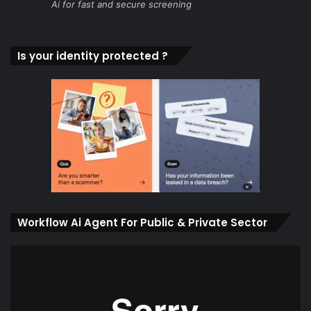
Ai for fast and secure screening
Is your identity protected ?
Workflow Ai Agent For Public & Private Sector