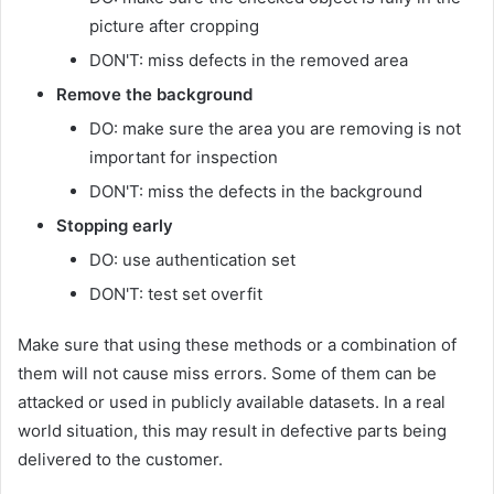
picture after cropping
DON'T: miss defects in the removed area
Remove the background
DO: make sure the area you are removing is not
important for inspection
DON'T: miss the defects in the background
Stopping early
DO: use authentication set
DON'T: test set overfit
Make sure that using these methods or a combination of
them will not cause miss errors. Some of them can be
attacked or used in publicly available datasets. In a real
world situation, this may result in defective parts being
delivered to the customer.