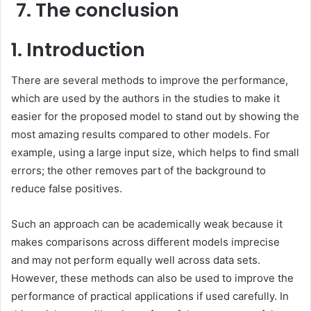
The conclusion
1. Introduction
There are several methods to improve the performance,
which are used by the authors in the studies to make it
easier for the proposed model to stand out by showing the
most amazing results compared to other models. For
example, using a large input size, which helps to find small
errors; the other removes part of the background to
reduce false positives.
Such an approach can be academically weak because it
makes comparisons across different models imprecise
and may not perform equally well across data sets.
However, these methods can also be used to improve the
performance of practical applications if used carefully. In