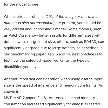
for the model to see.
When serious problems (
10% of the image or more, this
number is also unreasonable
) are present, you should be
very careful about choosing a model. Some models, such
as PatchCore, show better results for different sizes with
defects with a large input size, others, such as RD4AD, can
significantly degrade due to large defects, as described in
our benchmarking paper, Tab. 5 and 14. Best practice is to
test how the selected model works for the types of
disabilities you have.
Another important consideration when using a large input
size is the speed of inference and memory constraints. As
shown in
MVTec AD 2 paper, Fig.6, reference time and memory
consumption increased significantly for almost all tested