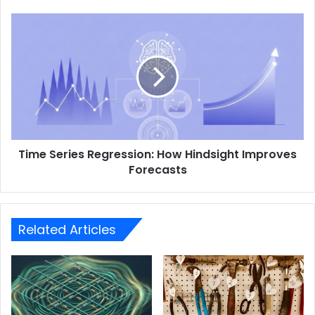
Time Series Regression: How Hindsight Improves
Forecasts
Related Articles