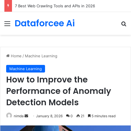
DeepAmbigQA: Ambiguous Multi-hop Questions for Benchmarking LLM Answer Completeness
Dataforcee Ai
Menu
Se
Home
/
Machine Learning
Machine Learning
How to Improve the
Performance of Anomaly
Detection Models
Send
nimda
January 8, 2026
0
21
5 minutes read
an
email