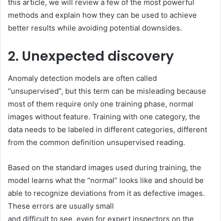
this article, we will review a few of the most powerful
methods and explain how they can be used to achieve
better results while avoiding potential downsides.
2. Unexpected discovery
Anomaly detection models are often called
“unsupervised”, but this term can be misleading because
most of them require only one training phase, normal
images without feature. Training with
one category, the
data needs to be labeled in different categories, different
from the common definition
unsupervised
reading.
Based on the standard images used during training, the
model learns what the “normal” looks like and should be
able to recognize deviations from it as defective images.
These errors are usually small
and difficult to see, even for expert inspectors on the