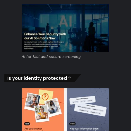
Ai for fast and secure screening
Is your identity protected ?