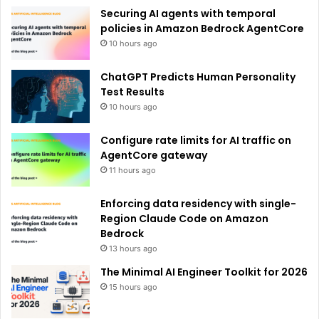
e
Securing AI agents with temporal
:
policies in Amazon Bedrock AgentCore
10 hours ago
ChatGPT Predicts Human Personality
Test Results
10 hours ago
Configure rate limits for AI traffic on
AgentCore gateway
11 hours ago
Enforcing data residency with single-
Region Claude Code on Amazon
Bedrock
13 hours ago
The Minimal AI Engineer Toolkit for 2026
15 hours ago