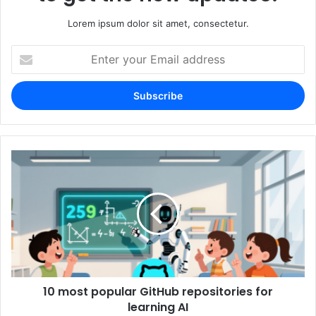
Lorem ipsum dolor sit amet, consectetur.
Enter
your
Email
address
10 most popular GitHub repositories for
learning AI