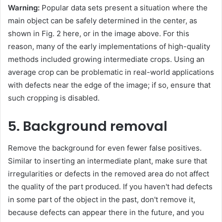
Warning:
Popular data sets present a situation where the
main object can be safely determined in the center, as
shown in Fig. 2 here, or in the image above. For this
reason, many of the early implementations of high-quality
methods included growing intermediate crops. Using an
average crop can be problematic in real-world applications
with defects near the edge of the image; if so, ensure that
such cropping is disabled.
5. Background removal
Remove the background for even fewer false positives.
Similar to inserting an intermediate plant, make sure that
irregularities or defects in the removed area do not affect
the quality of the part produced. If you haven't had defects
in some part of the object in the past, don't remove it,
because defects can appear there in the future, and you