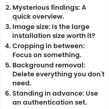
Mysterious findings:
A
quick overview.
Image size:
Is the large
installation size worth it?
Cropping in between:
Focus on something.
Background removal:
Delete everything you don't
need.
Standing in advance:
Use
an authentication set.