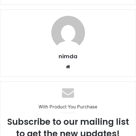
nimda
Website
With Product You Purchase
Subscribe to our mailing list
to get the new updates!