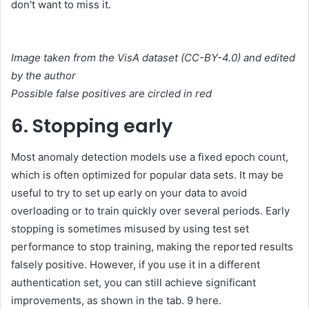
don't want to miss it.
Image taken from the VisA dataset (CC-BY-4.0) and edited
by the author
Possible false positives are circled in red
6. Stopping early
Most anomaly detection models use a fixed epoch count,
which is often optimized for popular data sets. It may be
useful to try to set up early on your data to avoid
overloading or to train quickly over several periods. Early
stopping is sometimes misused by using test set
performance to stop training, making the reported results
falsely positive. However, if you use it in a different
authentication set, you can still achieve significant
improvements, as shown in the tab. 9 here.