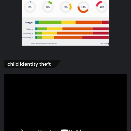
child identity theft
Video
Player