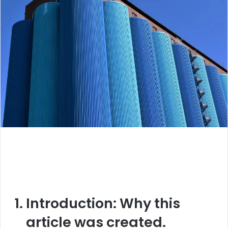
Introduction:
Why this
article was created.