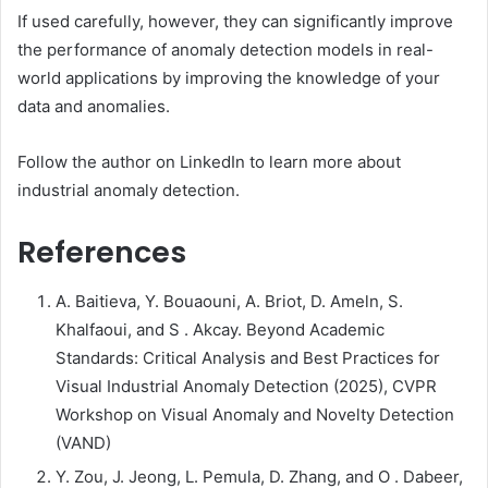
If used carefully, however, they can significantly improve
the performance of anomaly detection models in real-
world applications by improving the knowledge of your
data and anomalies.
Follow the author on LinkedIn to learn more about
industrial anomaly detection.
References
A. Baitieva, Y. Bouaouni, A. Briot, D. Ameln, S.
Khalfaoui, and S . Akcay. Beyond Academic
Standards: Critical Analysis and Best Practices for
Visual Industrial Anomaly Detection (2025), CVPR
Workshop on Visual Anomaly and Novelty Detection
(VAND)
Y. Zou, J. Jeong, L. Pemula, D. Zhang, and O . Dabeer,