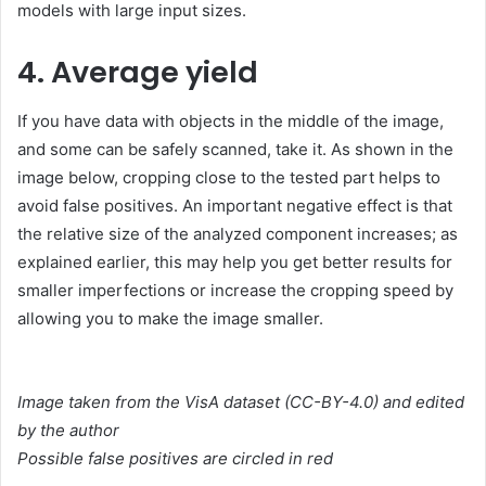
models with large input sizes.
4. Average yield
If you have data with objects in the middle of the image,
and some can be safely scanned, take it. As shown in the
image below, cropping close to the tested part helps to
avoid false positives. An important negative effect is that
the relative size of the analyzed component increases; as
explained earlier, this may help you get better results for
smaller imperfections or increase the cropping speed by
allowing you to make the image smaller.
Image taken from the VisA dataset (CC-BY-4.0) and edited
by the author
Possible false positives are circled in red