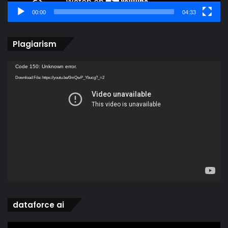
00:00
04:33
Plagiarism
Video
Code 150: Unknown error.
Player
Download File: https://youtu.be/0mQwP_Ybucg?_=2
dataforce ai
Video