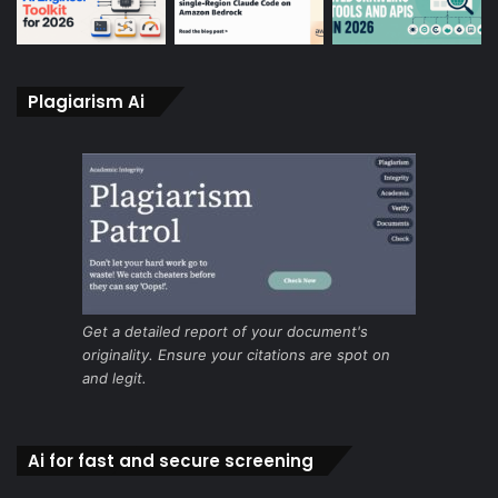
Plagiarism Ai
Get a detailed report of your document's
originality. Ensure your citations are spot on
and legit.
Ai for fast and secure screening