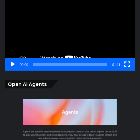
Player
00:00
01:11
Open Ai Agents