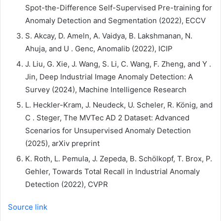
Spot-the-Difference Self-Supervised Pre-training for
Anomaly Detection and Segmentation (2022), ECCV
S. Akcay, D. Ameln, A. Vaidya, B. Lakshmanan, N.
Ahuja, and U . Genc, ​​Anomalib (2022), ICIP
J. Liu, G. Xie, J. Wang, S. Li, C. Wang, F. Zheng, and Y .
Jin, Deep Industrial Image Anomaly Detection: A
Survey (2024), Machine Intelligence Research
L. Heckler-Kram, J. Neudeck, U. Scheler, R. König, and
C . Steger, The MVTec AD 2 Dataset: Advanced
Scenarios for Unsupervised Anomaly Detection
(2025), arXiv preprint
K. Roth, L. Pemula, J. Zepeda, B. Schölkopf, T. Brox, P.
Gehler, Towards Total Recall in Industrial Anomaly
Detection (2022), CVPR
Source link