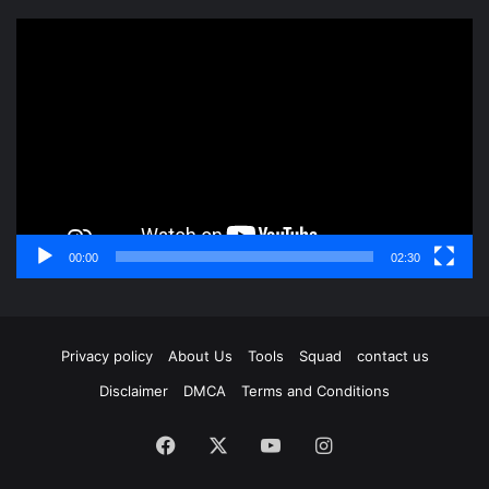
Video
Player
00:00
02:30
Privacy policy
About Us
Tools
Squad
contact us
Disclaimer
DMCA
Terms and Conditions
Facebook
X
YouTube
Instagram