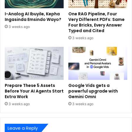
I-Analog AI Ibuyile, Kepha
One RAG Pipeline, Four
Ingasinda Emsindo Wayo?
Very Different PDFs: Same
Four Bricks, Every Answer
3 weeks ago
Typed and Cited
3 weeks ago
Prepare These 5 Assets
Google Vids gets a
Before Your AI Agents Start
powerful upgrade with
Extra Work
Gemini Omni
3 weeks ago
3 weeks ago
Leave a Reply