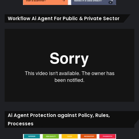
Workflow Ai Agent For Public & Private Sector
Ai Agent Protection against Policy, Rules,
Processes