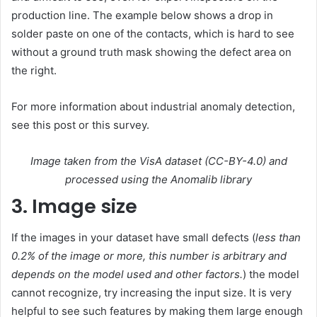
production line. The example below shows a drop in
solder paste on one of the contacts, which is hard to see
without a ground truth mask showing the defect area on
the right.
For more information about industrial anomaly detection,
see this post or this survey.
Image taken from the VisA dataset (CC-BY-4.0) and
processed using the Anomalib library
3. Image size
If the images in your dataset have small defects (
less than
0.2% of the image or more, this number is arbitrary and
depends on the model used and other factors.
) the model
cannot recognize, try increasing the input size. It is very
helpful to see such features by making them large enough