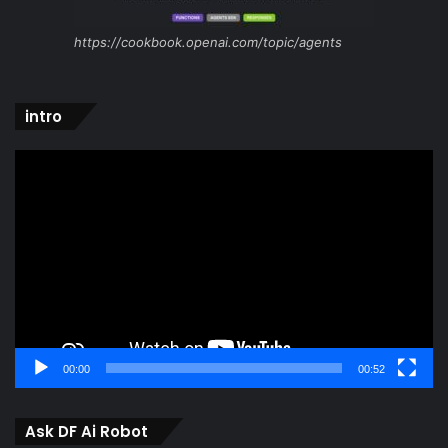
https://cookbook.openai.com/topic/agents
intro
Video
Player
00:00
00:52
Ask DF Ai Robot