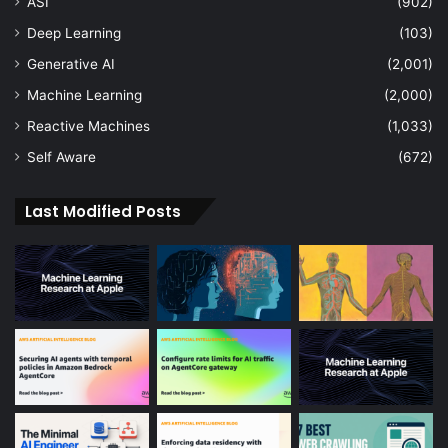
ASI
(902)
Deep Learning
(103)
Generative AI
(2,001)
Machine Learning
(2,000)
Reactive Machines
(1,033)
Self Aware
(672)
Last Modified Posts