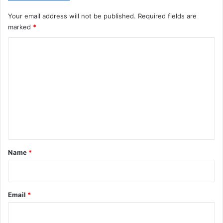
Your email address will not be published.
Required fields are
marked
*
C
o
m
m
e
n
t
*
Name
*
Email
*