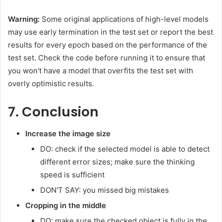
Warning:
Some original applications of high-level models
may use early termination in the test set or report the best
results for every epoch based on the performance of the
test set. Check the code before running it to ensure that
you won't have a model that overfits the test set with
overly optimistic results.
7. Conclusion
Increase the image size
DO: check if the selected model is able to detect
different error sizes; make sure the thinking
speed is sufficient
DON'T SAY: you missed big mistakes
Cropping in the middle
DO: make sure the checked object is fully in the