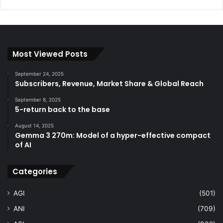
Most Viewed Posts
September 24, 2025
Subscribers, Revenue, Market Share & Global Reach
September 8, 2025
5-return back to the base
August 14, 2025
Gemma 3 270m: Model of a hyper-effective compact
of AI
Categories
AGI
(501)
ANI
(709)